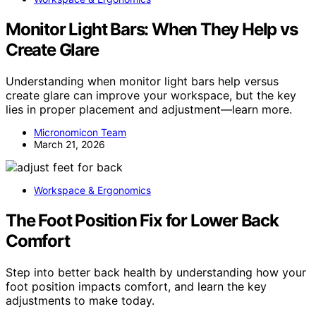
Monitor Light Bars: When They Help vs
Create Glare
Understanding when monitor light bars help versus
create glare can improve your workspace, but the key
lies in proper placement and adjustment—learn more.
Micronomicon Team
March 21, 2026
Workspace & Ergonomics
The Foot Position Fix for Lower Back
Comfort
Step into better back health by understanding how your
foot position impacts comfort, and learn the key
adjustments to make today.