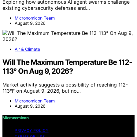
Exploring how autonomous AI agent swarms challenge
existing cybersecurity defenses and…
Micronomicon Team
August 9, 2026
Air & Climate
Will The Maximum Temperature Be 112-
113° On Aug 9, 2026?
Market activity suggests a possibility of reaching 112-
113°F on August 9, 2026, but no…
Micronomicon Team
August 9, 2026
Micronomicon
PRIVACY POLICY
TERMS OF USE