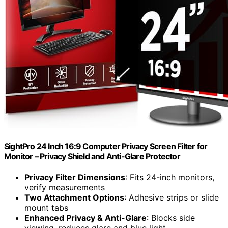
SightPro 24 Inch 16:9 Computer Privacy Screen Filter for
Monitor – Privacy Shield and Anti-Glare Protector
Privacy Filter Dimensions
: Fits 24-inch monitors,
verify measurements
Two Attachment Options
: Adhesive strips or slide
mount tabs
Enhanced Privacy & Anti-Glare
: Blocks side
viewing, reduces glare and blue light