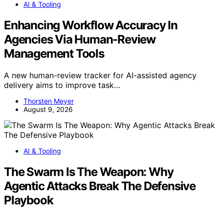
AI & Tooling
Enhancing Workflow Accuracy In
Agencies Via Human-Review
Management Tools
A new human-review tracker for AI-assisted agency
delivery aims to improve task…
Thorsten Meyer
August 9, 2026
AI & Tooling
The Swarm Is The Weapon: Why
Agentic Attacks Break The Defensive
Playbook