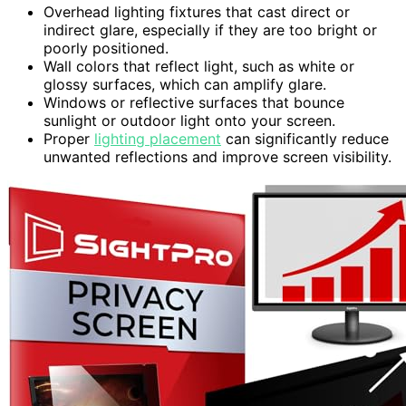
Overhead lighting fixtures that cast direct or
indirect glare, especially if they are too bright or
poorly positioned.
Wall colors that reflect light, such as white or
glossy surfaces, which can amplify glare.
Windows or reflective surfaces that bounce
sunlight or outdoor light onto your screen.
Proper
lighting placement
can significantly reduce
unwanted reflections and improve screen visibility.