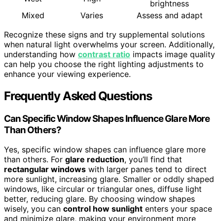
brightness
Mixed
Varies
Assess and adapt
Recognize these signs and try supplemental solutions
when natural light overwhelms your screen. Additionally,
understanding how
contrast ratio
impacts image quality
can help you choose the right lighting adjustments to
enhance your viewing experience.
Frequently Asked Questions
Can Specific Window Shapes Influence Glare More
Than Others?
Yes, specific window shapes can influence glare more
than others. For
glare reduction
, you’ll find that
rectangular windows
with larger panes tend to direct
more sunlight, increasing glare. Smaller or oddly shaped
windows, like circular or triangular ones, diffuse light
better, reducing glare. By choosing window shapes
wisely, you can
control how sunlight
enters your space
and minimize glare, making your environment more