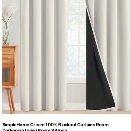
SimpleHome Cream 100% Blackout Curtains Room
Darkening Living Room 84 Inch