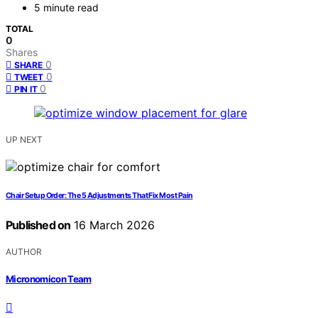
5 minute read
TOTAL
0
Shares
0
SHARE
0
TWEET
0
PIN IT
UP NEXT
Chair Setup Order: The 5 Adjustments That Fix Most Pain
Published on
16 March 2026
AUTHOR
Micronomicon Team