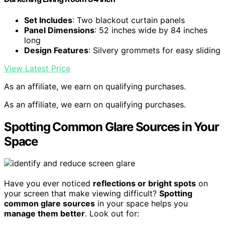
Set Includes
: Two blackout curtain panels
Panel Dimensions
: 52 inches wide by 84 inches
long
Design Features
: Silvery grommets for easy sliding
View Latest Price
As an affiliate, we earn on qualifying purchases.
As an affiliate, we earn on qualifying purchases.
Spotting Common Glare Sources in Your
Space
Have you ever noticed
reflections or bright spots
on
your screen that make viewing difficult?
Spotting
common glare sources
in your space helps you
manage them better
. Look out for: