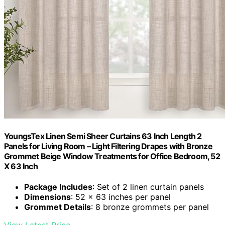
YoungsTex Linen Semi Sheer Curtains 63 Inch Length 2
Panels for Living Room – Light Filtering Drapes with Bronze
Grommet Beige Window Treatments for Office Bedroom, 52
X 63 Inch
Package Includes
: Set of 2 linen curtain panels
Dimensions
: 52 x 63 inches per panel
Grommet Details
: 8 bronze grommets per panel