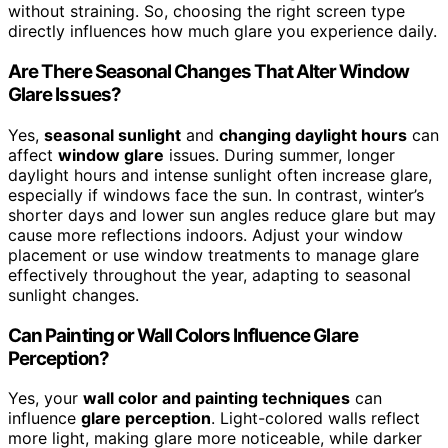
without straining. So, choosing the right screen type
directly influences how much glare you experience daily.
Are There Seasonal Changes That Alter Window
Glare Issues?
Yes,
seasonal sunlight
and
changing daylight hours
can
affect
window glare
issues. During summer, longer
daylight hours and intense sunlight often increase glare,
especially if windows face the sun. In contrast, winter’s
shorter days and lower sun angles reduce glare but may
cause more reflections indoors. Adjust your window
placement or use window treatments to manage glare
effectively throughout the year, adapting to seasonal
sunlight changes.
Can Painting or Wall Colors Influence Glare
Perception?
Yes, your
wall color and painting techniques
can
influence
glare perception
. Light-colored walls reflect
more light, making glare more noticeable, while darker