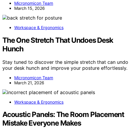
Micronomicon Team
March 15, 2026
Workspace & Ergonomics
The One Stretch That Undoes Desk
Hunch
Stay tuned to discover the simple stretch that can undo
your desk hunch and improve your posture effortlessly.
Micronomicon Team
March 21, 2026
Workspace & Ergonomics
Acoustic Panels: The Room Placement
Mistake Everyone Makes