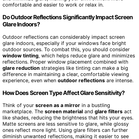
comfortable and easier to work or relax in.
Do Outdoor Reflections Significantly Impact Screen
Glare Indoors?
Outdoor reflections can considerably impact screen
glare indoors, especially if your windows face bright
outdoor sources. To combat this, you should consider
window tinting
, which helps reduce glare and minimizes
reflections. Proper window placement combined with
glare reduction
strategies like tinting can make a big
difference in maintaining a clear, comfortable viewing
experience, even when
outdoor reflections
are intense.
How Does Screen Type Affect Glare Sensitivity?
Think of your
screen as a mirror
in a bustling
marketplace. The
screen material
and
glare filters
act
like shades, reducing the brightness that hits your eyes.
Matte screens are less sensitive to glare, while glossy
ones reflect more light. Using glare filters can further
diminish unwanted reflections, making it easier to see