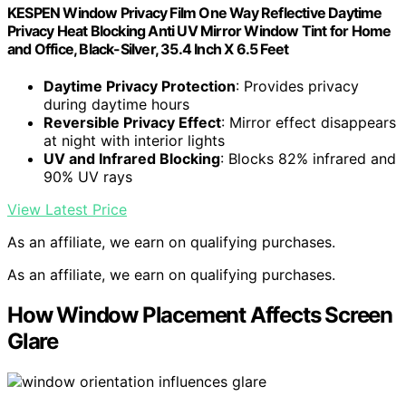
KESPEN Window Privacy Film One Way Reflective Daytime
Privacy Heat Blocking Anti UV Mirror Window Tint for Home
and Office, Black-Silver, 35.4 Inch X 6.5 Feet
Daytime Privacy Protection
: Provides privacy
during daytime hours
Reversible Privacy Effect
: Mirror effect disappears
at night with interior lights
UV and Infrared Blocking
: Blocks 82% infrared and
90% UV rays
View Latest Price
As an affiliate, we earn on qualifying purchases.
As an affiliate, we earn on qualifying purchases.
How Window Placement Affects Screen
Glare