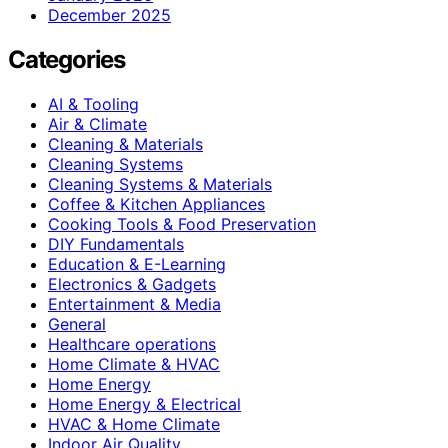
December 2025
Categories
AI & Tooling
Air & Climate
Cleaning & Materials
Cleaning Systems
Cleaning Systems & Materials
Coffee & Kitchen Appliances
Cooking Tools & Food Preservation
DIY Fundamentals
Education & E-Learning
Electronics & Gadgets
Entertainment & Media
General
Healthcare operations
Home Climate & HVAC
Home Energy
Home Energy & Electrical
HVAC & Home Climate
Indoor Air Quality