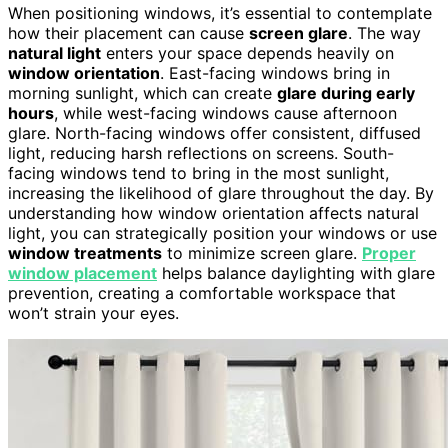
When positioning windows, it’s essential to contemplate
how their placement can cause
screen glare
. The way
natural light
enters your space depends heavily on
window orientation
. East-facing windows bring in
morning sunlight, which can create
glare during early
hours
, while west-facing windows cause afternoon
glare. North-facing windows offer consistent, diffused
light, reducing harsh reflections on screens. South-
facing windows tend to bring in the most sunlight,
increasing the likelihood of glare throughout the day. By
understanding how window orientation affects natural
light, you can strategically position your windows or use
window treatments
to minimize screen glare.
Proper
window placement
helps balance daylighting with glare
prevention, creating a comfortable workspace that
won’t strain your eyes.