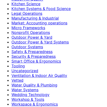
Kitchen Science
Kitchen Systems & Food Science
Legal Operations
Manufacturing & Industrial
Market: Accounting operations
Micro Frameworks
Nonprofit Operations
Outdoor Power & Yard
Outdoor Power & Yard Systems
Outdoor Systems
Safety & Preparedness
Security & Preparedness
Smart Office & Ergonomics
Tooling
Uncategorized
Ventilation & Indoor Air Quality
Vetted
Water Quality & Plumbing
Water Systems
Wedding Technology
Workshop & Tools
Workspace & Ergonomics