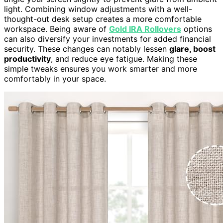
light. Combining window adjustments with a well-
thought-out desk setup creates a more comfortable
workspace. Being aware of
Gold IRA Rollovers
options
can also diversify your investments for added financial
security. These changes can notably lessen
glare, boost
productivity
, and reduce eye fatigue. Making these
simple tweaks ensures you work smarter and more
comfortably in your space.