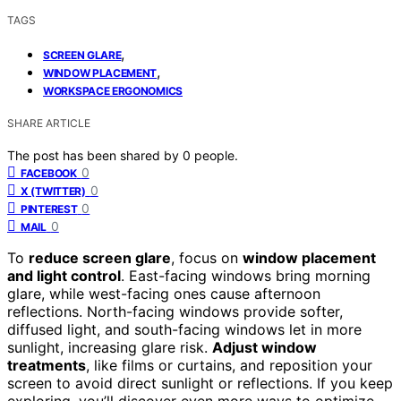
TAGS
,
SCREEN GLARE
,
WINDOW PLACEMENT
WORKSPACE ERGONOMICS
SHARE ARTICLE
The post has been shared by
0
people.
0
FACEBOOK
0
X (TWITTER)
0
PINTEREST
0
MAIL
To
reduce screen glare
, focus on
window placement
and light control
. East-facing windows bring morning
glare, while west-facing ones cause afternoon
reflections. North-facing windows provide softer,
diffused light, and south-facing windows let in more
sunlight, increasing glare risk.
Adjust window
treatments
, like films or curtains, and reposition your
screen to avoid direct sunlight or reflections. If you keep
exploring, you’ll discover even more ways to optimize