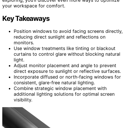
your workspace for comfort.
Key Takeaways
Position windows to avoid facing screens directly,
reducing direct sunlight and reflections on
monitors.
Use window treatments like tinting or blackout
curtains to control glare without blocking natural
light.
Adjust monitor placement and angle to prevent
direct exposure to sunlight or reflective surfaces.
Incorporate diffused or north-facing windows for
consistent, glare-free natural lighting.
Combine strategic window placement with
additional lighting solutions for optimal screen
visibility.