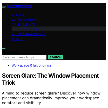
Micronomicon
VETTED
WATER SYSTEMS
AIR & CLIMATE
Home Energy
MICRO FRAMEWORKS
ABOUT
Search for:
SEARCH
Workspace & Ergonomics
Screen Glare: The Window Placement
Trick
Aiming to reduce screen glare? Discover how window
placement can dramatically improve your workspace
comfort and visibility.