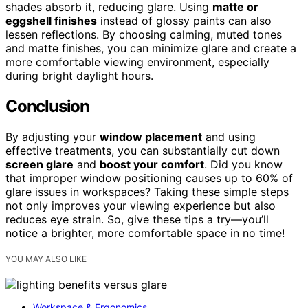
shades absorb it, reducing glare. Using
matte or
eggshell finishes
instead of glossy paints can also
lessen reflections. By choosing calming, muted tones
and matte finishes, you can minimize glare and create a
more comfortable viewing environment, especially
during bright daylight hours.
Conclusion
By adjusting your
window placement
and using
effective treatments, you can substantially cut down
screen glare
and
boost your comfort
. Did you know
that improper window positioning causes up to 60% of
glare issues in workspaces? Taking these simple steps
not only improves your viewing experience but also
reduces eye strain. So, give these tips a try—you’ll
notice a brighter, more comfortable space in no time!
YOU MAY ALSO LIKE
Workspace & Ergonomics