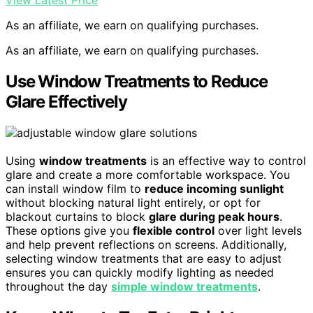
View Latest Price
As an affiliate, we earn on qualifying purchases.
As an affiliate, we earn on qualifying purchases.
Use Window Treatments to Reduce
Glare Effectively
Using
window treatments
is an effective way to control
glare and create a more comfortable workspace. You
can install window film to
reduce incoming sunlight
without blocking natural light entirely, or opt for
blackout curtains to block
glare during peak hours
.
These options give you
flexible control
over light levels
and help prevent reflections on screens. Additionally,
selecting window treatments that are easy to adjust
ensures you can quickly modify lighting as needed
throughout the day
simple window treatments
.