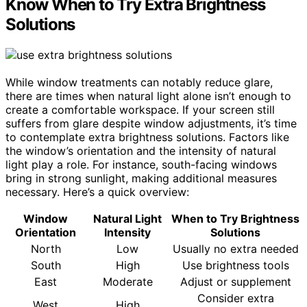
Know When to Try Extra Brightness
Solutions
While window treatments can notably reduce glare,
there are times when natural light alone isn’t enough to
create a comfortable workspace. If your screen still
suffers from glare despite window adjustments, it’s time
to contemplate extra brightness solutions. Factors like
the window’s orientation and the intensity of natural
light play a role. For instance, south-facing windows
bring in strong sunlight, making additional measures
necessary. Here’s a quick overview:
Window
Natural Light
When to Try Brightness
Orientation
Intensity
Solutions
North
Low
Usually no extra needed
South
High
Use brightness tools
East
Moderate
Adjust or supplement
Consider extra
West
High