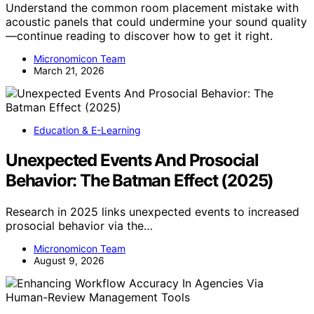
Understand the common room placement mistake with
acoustic panels that could undermine your sound quality
—continue reading to discover how to get it right.
Micronomicon Team
March 21, 2026
Education & E-Learning
Unexpected Events And Prosocial
Behavior: The Batman Effect (2025)
Research in 2025 links unexpected events to increased
prosocial behavior via the…
Micronomicon Team
August 9, 2026