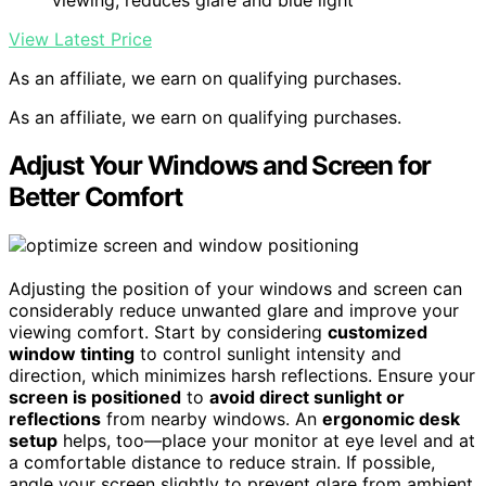
View Latest Price
As an affiliate, we earn on qualifying purchases.
As an affiliate, we earn on qualifying purchases.
Adjust Your Windows and Screen for
Better Comfort
Adjusting the position of your windows and screen can
considerably reduce unwanted glare and improve your
viewing comfort. Start by considering
customized
window tinting
to control sunlight intensity and
direction, which minimizes harsh reflections. Ensure your
screen is positioned
to
avoid direct sunlight or
reflections
from nearby windows. An
ergonomic desk
setup
helps, too—place your monitor at eye level and at
a comfortable distance to reduce strain. If possible,
angle your screen slightly to prevent glare from ambient