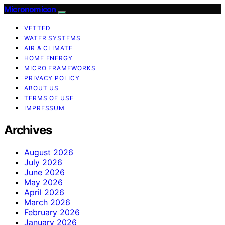
Micronomicon
VETTED
WATER SYSTEMS
AIR & CLIMATE
HOME ENERGY
MICRO FRAMEWORKS
PRIVACY POLICY
ABOUT US
TERMS OF USE
IMPRESSUM
Archives
August 2026
July 2026
June 2026
May 2026
April 2026
March 2026
February 2026
January 2026