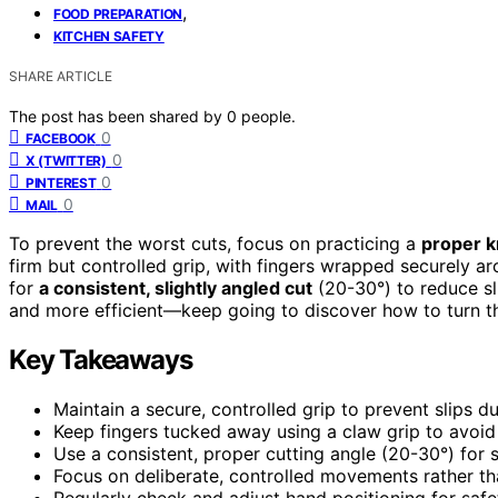
,
FOOD PREPARATION
KITCHEN SAFETY
SHARE ARTICLE
The post has been shared by
0
people.
0
FACEBOOK
0
X (TWITTER)
0
PINTEREST
0
MAIL
To prevent the worst cuts, focus on practicing a
proper k
firm but controlled grip, with fingers wrapped securely ar
for
a consistent, slightly angled cut
(20-30°) to reduce sl
and more efficient—keep going to discover how to turn th
Key Takeaways
Maintain a secure, controlled grip to prevent slips dur
Keep fingers tucked away using a claw grip to avoid
Use a consistent, proper cutting angle (20-30°) for 
Focus on deliberate, controlled movements rather th
Regularly check and adjust hand positioning for saf