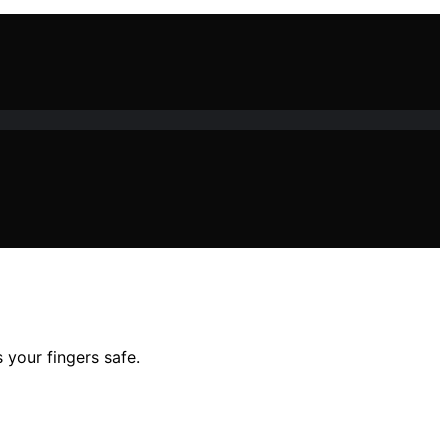
 your fingers safe.