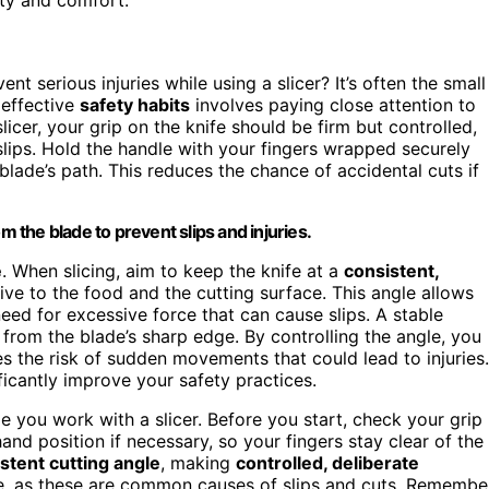
nt serious injuries while using a slicer? It’s often the small
 effective
safety habits
involves paying close attention to
icer, your grip on the knife should be firm but controlled,
slips. Hold the handle with your fingers wrapped securely
lade’s path. This reduces the chance of accidental cuts if
m the blade to prevent slips and injuries.
e
. When slicing, aim to keep the knife at a
consistent,
e to the food and the cutting surface. This angle allows
need for excessive force that can cause slips. A stable
from the blade’s sharp edge. By controlling the angle, you
s the risk of sudden movements that could lead to injuries.
ficantly improve your safety practices.
e you work with a slicer. Before you start, check your grip
and position if necessary, so your fingers stay clear of the
stent cutting angle
, making
controlled, deliberate
e, as these are common causes of slips and cuts. Remembe