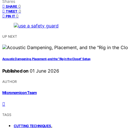
Shares
0
SHARE
0
TWEET
0
PIN IT
UP NEXT
Acoustic Dampening, Placement, and the “Rig in the Closet” Setup
Published on
01 June 2026
AUTHOR
Micronomicon Team
TAGS
,
CUTTING TECHNIQUES