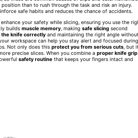
 position than to rush through the task and risk an injury.
einforce safe habits and reduces the chance of accidents.
enhance your safety while slicing, ensuring you use the rig
tly builds
muscle memory
, making
safe slicing
second
 the knife correctly
and maintaining the right angle withou
your workspace can help you stay alert and focused durin
aps. Not only does this
protect you from serious cuts
, but i
, more precise slices. When you combine a
proper knife grip
powerful
safety routine
that keeps your fingers intact and