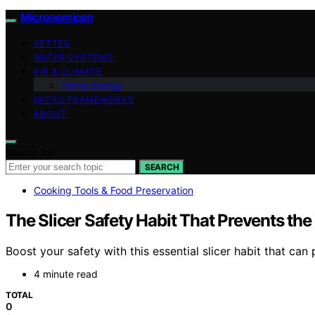
Micronomicon
VETTED
WATER SYSTEMS
AIR & CLIMATE
Home Energy
MICRO FRAMEWORKS
ABOUT
Search for:
SEARCH
Cooking Tools & Food Preservation
The Slicer Safety Habit That Prevents th
Boost your safety with this essential slicer habit that ca
4 minute read
TOTAL
0