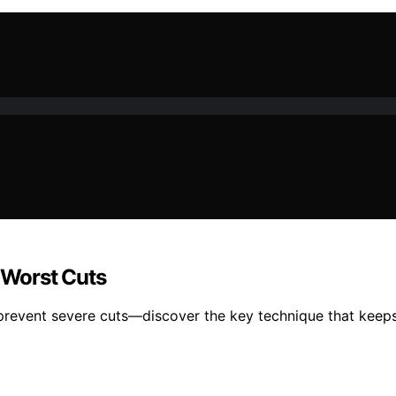
e Worst Cuts
n prevent severe cuts—discover the key technique that keeps