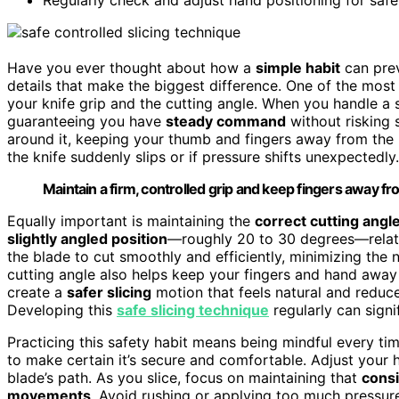
Have you ever thought about how a
simple habit
can preve
details that make the biggest difference. One of the most
your knife grip and the cutting angle. When you handle a sl
guaranteeing you have
steady command
without risking 
around it, keeping your thumb and fingers away from the b
the knife suddenly slips or if pressure shifts unexpectedly.
Maintain a firm, controlled grip and keep fingers away fro
Equally important is maintaining the
correct cutting angl
slightly angled position
—roughly 20 to 30 degrees—relativ
the blade to cut smoothly and efficiently, minimizing the 
cutting angle also helps keep your fingers and hand away 
create a
safer slicing
motion that feels natural and reduce
Developing this
safe slicing technique
regularly can signi
Practicing this safety habit means being mindful every tim
to make certain it’s secure and comfortable. Adjust your h
blade’s path. As you slice, focus on maintaining that
consi
movements
. Avoid rushing or applying too much pressur