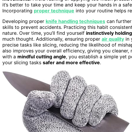
it’s better to take your time and keep your hands in a safe
Incorporating
proper technique
into your routine helps r
Developing proper
knife handling techniques
can further 
skills to prevent accidents. Practicing this habit consisten
nature. Over time, you’ll find yourself
instinctively holding
much thought. Additionally, ensuring proper
air quality
in 
precise tasks like slicing, reducing the likelihood of mish
also improves your overall efficiency, giving you cleaner
with a
mindful cutting angle
, you establish a simple yet 
your slicing tasks
safer and more effective
.