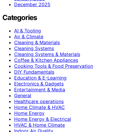
December 2025
Categories
AI & Tooling
Air & Climate
Cleaning & Materials
Cleaning Systems
Cleaning Systems & Materials
Coffee & Kitchen Appliances
Cooking Tools & Food Preservation
DIY Fundamentals
Education & E-Learning
Electronics & Gadgets
Entertainment & Media
General
Healthcare operations
Home Climate & HVAC
Home Energy
Home Energy & Electrical
HVAC & Home Climate
Indoor Air Quality