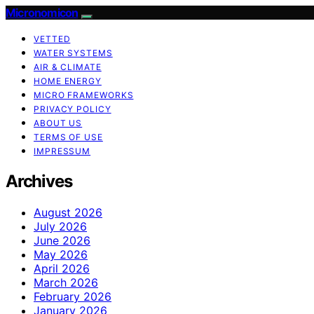
Micronomicon
VETTED
WATER SYSTEMS
AIR & CLIMATE
HOME ENERGY
MICRO FRAMEWORKS
PRIVACY POLICY
ABOUT US
TERMS OF USE
IMPRESSUM
Archives
August 2026
July 2026
June 2026
May 2026
April 2026
March 2026
February 2026
January 2026