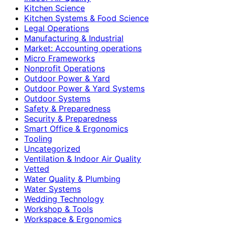
Kitchen Science
Kitchen Systems & Food Science
Legal Operations
Manufacturing & Industrial
Market: Accounting operations
Micro Frameworks
Nonprofit Operations
Outdoor Power & Yard
Outdoor Power & Yard Systems
Outdoor Systems
Safety & Preparedness
Security & Preparedness
Smart Office & Ergonomics
Tooling
Uncategorized
Ventilation & Indoor Air Quality
Vetted
Water Quality & Plumbing
Water Systems
Wedding Technology
Workshop & Tools
Workspace & Ergonomics