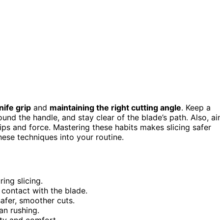
nife grip
and
maintaining the right cutting angle
. Keep a
ound the handle, and stay clear of the blade’s path. Also, a
ips and force. Mastering these habits makes slicing safer
ese techniques into your routine.
ing slicing.
 contact with the blade.
safer, smoother cuts.
an rushing.
ety and comfort.