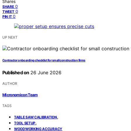
Shares
0
SHARE
0
TWEET
0
PIN IT
UP NEXT
Contractor onboarding checklist for small construction firms
Published on
26 June 2026
AUTHOR
Micronomicon Team
TAGS
,
TABLE SAW CALIBRATION
,
TOOL SETUP
WOODWORKING ACCURACY