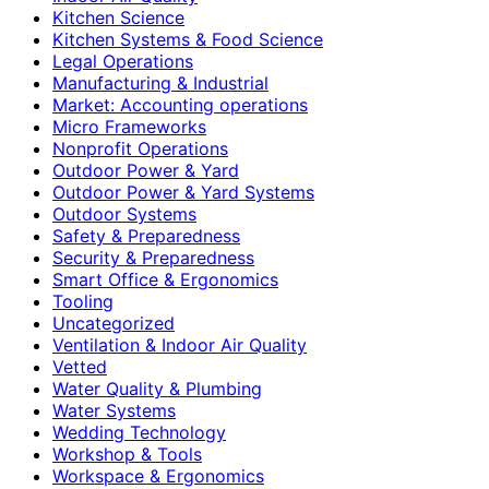
Kitchen Science
Kitchen Systems & Food Science
Legal Operations
Manufacturing & Industrial
Market: Accounting operations
Micro Frameworks
Nonprofit Operations
Outdoor Power & Yard
Outdoor Power & Yard Systems
Outdoor Systems
Safety & Preparedness
Security & Preparedness
Smart Office & Ergonomics
Tooling
Uncategorized
Ventilation & Indoor Air Quality
Vetted
Water Quality & Plumbing
Water Systems
Wedding Technology
Workshop & Tools
Workspace & Ergonomics