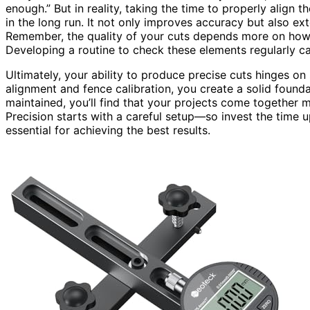
enough.” But in reality, taking the time to properly align 
in the long run. It not only improves accuracy but also ex
Remember, the quality of your cuts depends more on how we
Developing a routine to check these elements regularly c
Ultimately, your ability to produce precise cuts hinges on
alignment and fence calibration, you create a solid found
maintained, you’ll find that your projects come together m
Precision starts with a careful setup—so invest the time u
essential for achieving the best results.