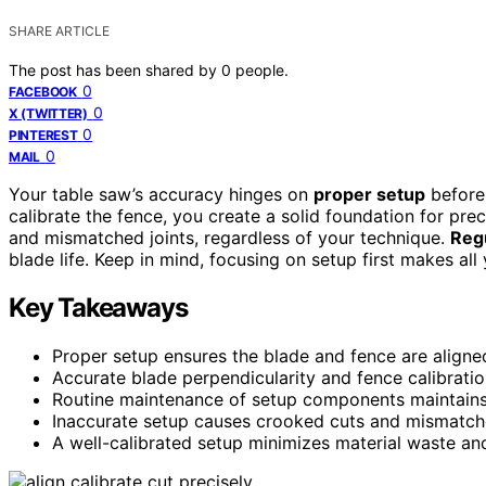
SHARE ARTICLE
The post has been shared by
0
people.
0
FACEBOOK
0
X (TWITTER)
0
PINTEREST
0
MAIL
Your table saw’s accuracy hinges on
proper setup
before 
calibrate the fence, you create a solid foundation for pre
and mismatched joints, regardless of your technique.
Reg
blade life. Keep in mind, focusing on setup first makes all
Key Takeaways
Proper setup ensures the blade and fence are aligned
Accurate blade perpendicularity and fence calibratio
Routine maintenance of setup components maintains 
Inaccurate setup causes crooked cuts and mismatched
A well-calibrated setup minimizes material waste and