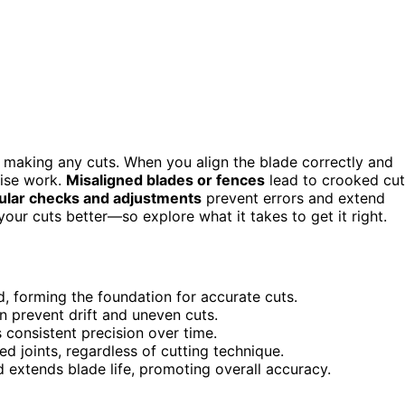
making any cuts. When you align the blade correctly and
cise work.
Misaligned blades or fences
lead to crooked cut
ular checks and adjustments
prevent errors and extend
 your cuts better—so explore what it takes to get it right.
, forming the foundation for accurate cuts.
n prevent drift and uneven cuts.
consistent precision over time.
 joints, regardless of cutting technique.
 extends blade life, promoting overall accuracy.