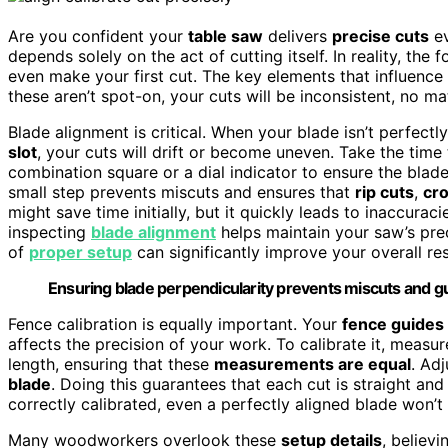
Are you confident your
table saw
delivers
precise cuts
ev
depends solely on the act of cutting itself. In reality, the
even make your first cut. The key elements that influence
these aren’t spot-on, your cuts will be inconsistent, no ma
Blade alignment is critical. When your blade isn’t perfectl
slot
, your cuts will drift or become uneven. Take the time 
combination square or a dial indicator to ensure the blade
small step prevents miscuts and ensures that
rip cuts
,
cr
might save time initially, but it quickly leads to inaccurac
inspecting
blade alignment
helps maintain your saw’s prec
of
proper setup
can significantly improve your overall res
Ensuring blade perpendicularity prevents miscuts and gu
Fence calibration is equally important. Your
fence guides
affects the precision of your work. To calibrate it, measur
length, ensuring that these
measurements are equal
. Adj
blade
. Doing this guarantees that each cut is straight and 
correctly calibrated, even a perfectly aligned blade won’
Many woodworkers overlook these
setup details
, believi