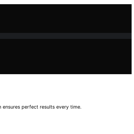
 ensures perfect results every time.