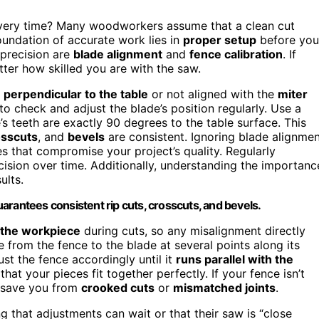
ery time? Many woodworkers assume that a clean cut
 foundation of accurate work lies in
proper setup
before you
 precision are
blade alignment
and
fence calibration
. If
tter how skilled you are with the saw.
y
perpendicular to the table
or not aligned with the
miter
to check and adjust the blade’s position regularly. Use a
’s teeth are exactly 90 degrees to the table surface. This
osscuts
, and
bevels
are consistent. Ignoring blade alignme
ies that compromise your project’s quality. Regularly
ision over time. Additionally, understanding the importanc
ults.
arantees consistent rip cuts, crosscuts, and bevels.
 the workpiece
during cuts, so any misalignment directly
e from the fence to the blade at several points along its
ust the fence accordingly until it
runs parallel with the
that your pieces fit together perfectly. If your fence isn’t
t save you from
crooked cuts
or
mismatched joints
.
ng that adjustments can wait or that their saw is “close