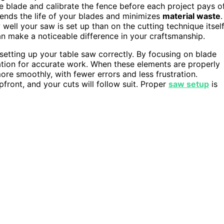
the blade and calibrate the fence before each project pays o
tends the life of your blades and minimizes
material waste
.
ll your saw is set up than on the cutting technique itself
an make a noticeable difference in your craftsmanship.
 setting up your table saw correctly. By focusing on blade
ation for accurate work. When these elements are properly
ore smoothly, with fewer errors and less frustration.
pfront, and your cuts will follow suit. Proper
saw setup
is