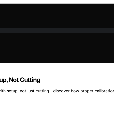
p, Not Cutting
th setup, not just cutting—discover how proper calibration