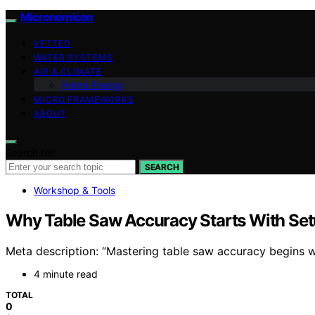
Micronomicon
VETTED
WATER SYSTEMS
AIR & CLIMATE
Home Energy
MICRO FRAMEWORKS
ABOUT
Search for:
SEARCH
Workshop & Tools
Why Table Saw Accuracy Starts With Setu
Meta description: “Mastering table saw accuracy begins wi
4 minute read
TOTAL
0