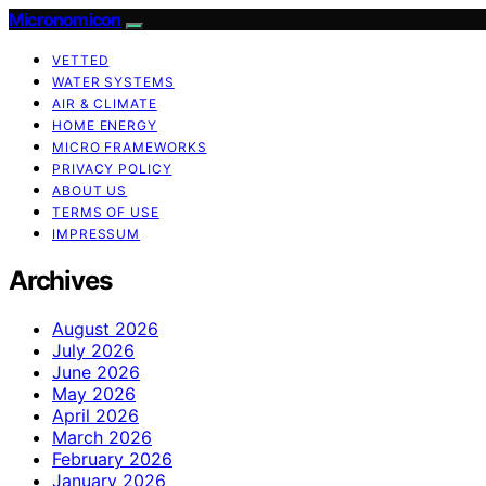
Micronomicon
VETTED
WATER SYSTEMS
AIR & CLIMATE
HOME ENERGY
MICRO FRAMEWORKS
PRIVACY POLICY
ABOUT US
TERMS OF USE
IMPRESSUM
Archives
August 2026
July 2026
June 2026
May 2026
April 2026
March 2026
February 2026
January 2026