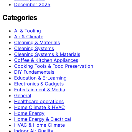
December 2025
Categories
AI & Tooling
Air & Climate
Cleaning & Materials
Cleaning Systems
Cleaning Systems & Materials
Coffee & Kitchen Appliances
Cooking Tools & Food Preservation
DIY Fundamentals
Education & E-Learning
Electronics & Gadgets
Entertainment & Media
General
Healthcare operations
Home Climate & HVAC
Home Energy
Home Energy & Electrical
HVAC & Home Climate
Indoor Air Quality