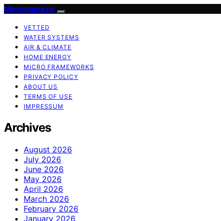
Micronomicon
VETTED
WATER SYSTEMS
AIR & CLIMATE
HOME ENERGY
MICRO FRAMEWORKS
PRIVACY POLICY
ABOUT US
TERMS OF USE
IMPRESSUM
Archives
August 2026
July 2026
June 2026
May 2026
April 2026
March 2026
February 2026
January 2026