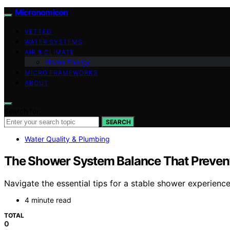
Micronomicon
VETTED
WATER SYSTEMS
AIR & CLIMATE
Home Energy
MICRO FRAMEWORKS
ABOUT
Search for:
SEARCH
Water Quality & Plumbing
The Shower System Balance That Preven
Navigate the essential tips for a stable shower experienc
4 minute read
TOTAL
0