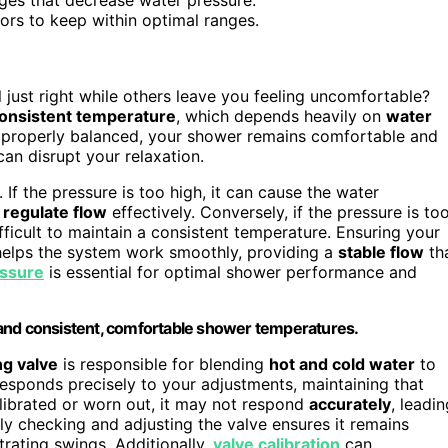
ors to keep within optimal ranges.
 just right while others leave you feeling uncomfortable?
onsistent temperature
, which depends heavily on
water
 properly balanced, your shower remains comfortable and
can disrupt your relaxation.
 If the pressure is too high, it can cause the water
o
regulate flow
effectively. Conversely, if the pressure is to
ifficult to maintain a consistent temperature. Ensuring your
helps the system work smoothly, providing a
stable flow
th
essure
is essential for optimal shower performance and
 and consistent, comfortable shower temperatures.
ng valve
is responsible for blending
hot and cold water
to
responds precisely to your adjustments, maintaining that
alibrated or worn out, it may not respond
accurately
, leadin
y checking and adjusting the valve ensures it remains
trating swings. Additionally,
valve calibration
can