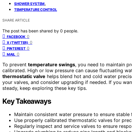
,
SHOWER SYSTEM
TEMPERATURE CONTROL
SHARE ARTICLE
The post has been shared by
0
people.
0
FACEBOOK
0
X (TWITTER)
0
PINTEREST
0
MAIL
To prevent
temperature swings
, you need to maintain p
calibrated. High or low pressure can cause fluctuating wat
thermostatic valve
helps blend hot and cold water precis
your valves, and consider upgrading if needed. If you w
steady, keep exploring these key tips.
Key Takeaways
Maintain consistent water pressure to ensure stable 
Use properly calibrated thermostatic valves for prec
Regularly inspect and service valves to ensure resp
Upgrade plumbing to reduce pipe length and blockag