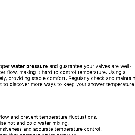
roper
water pressure
and guarantee your valves are well-
er flow, making it hard to control temperature. Using a
ely, providing stable comfort. Regularly check and maintai
ant to discover more ways to keep your shower temperature
flow and prevent temperature fluctuations.
ise hot and cold water mixing.
onsiveness and accurate temperature control.
es that decrease water pressure.