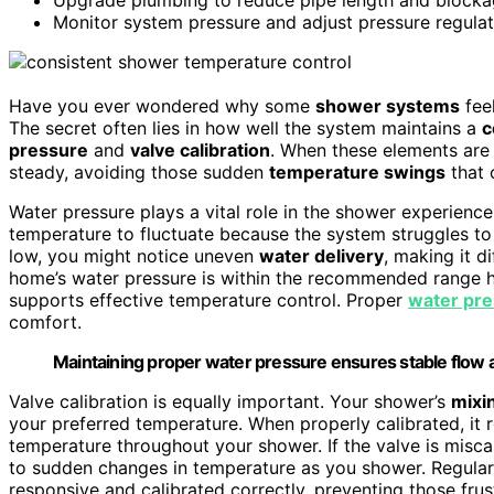
Monitor system pressure and adjust pressure regulat
Have you ever wondered why some
shower systems
feel
The secret often lies in how well the system maintains a
c
pressure
and
valve calibration
. When these elements are
steady, avoiding those sudden
temperature swings
that 
Water pressure plays a vital role in the shower experience.
temperature to fluctuate because the system struggles t
low, you might notice uneven
water delivery
, making it d
home’s water pressure is within the recommended range 
supports effective temperature control. Proper
water pr
comfort.
Maintaining proper water pressure ensures stable flow
Valve calibration is equally important. Your shower’s
mixi
your preferred temperature. When properly calibrated, it 
temperature throughout your shower. If the valve is misc
to sudden changes in temperature as you shower. Regularl
responsive and calibrated correctly, preventing those frus