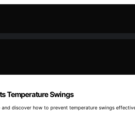
ts Temperature Swings
e and discover how to prevent temperature swings effective