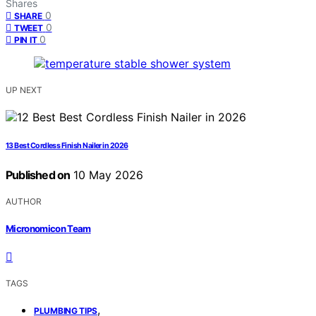
Shares
0
SHARE
0
TWEET
0
PIN IT
UP NEXT
13 Best Cordless Finish Nailer in 2026
Published on
10 May 2026
AUTHOR
Micronomicon Team
TAGS
,
PLUMBING TIPS