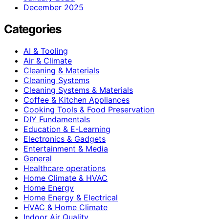
December 2025
Categories
AI & Tooling
Air & Climate
Cleaning & Materials
Cleaning Systems
Cleaning Systems & Materials
Coffee & Kitchen Appliances
Cooking Tools & Food Preservation
DIY Fundamentals
Education & E-Learning
Electronics & Gadgets
Entertainment & Media
General
Healthcare operations
Home Climate & HVAC
Home Energy
Home Energy & Electrical
HVAC & Home Climate
Indoor Air Quality