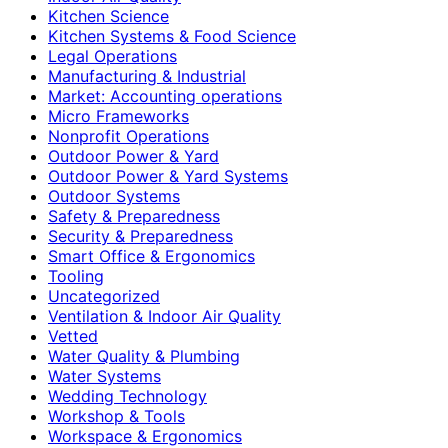
Kitchen Science
Kitchen Systems & Food Science
Legal Operations
Manufacturing & Industrial
Market: Accounting operations
Micro Frameworks
Nonprofit Operations
Outdoor Power & Yard
Outdoor Power & Yard Systems
Outdoor Systems
Safety & Preparedness
Security & Preparedness
Smart Office & Ergonomics
Tooling
Uncategorized
Ventilation & Indoor Air Quality
Vetted
Water Quality & Plumbing
Water Systems
Wedding Technology
Workshop & Tools
Workspace & Ergonomics