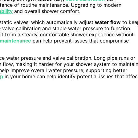
rtance of routine maintenance. Upgrading to modern
bility
and overall shower comfort.
tatic valves, which automatically adjust
water flow
to kee
valve calibration and stable water pressure to function
fit from a steady, comfortable shower experience without
 maintenance
can help prevent issues that compromise
ce water pressure and valve calibration. Long pipe runs or
flow, making it harder for your shower system to maintai
help improve overall water pressure, supporting better
up
in your home can help identify potential issues that affec