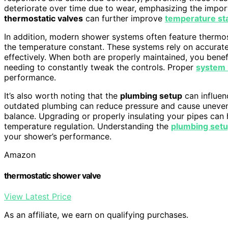
deteriorate over time due to wear, emphasizing the impo
thermostatic valves
can further improve
temperature sta
In addition, modern shower systems often feature thermos
the temperature constant. These systems rely on accurate 
effectively. When both are properly maintained, you bene
needing to constantly tweak the controls. Proper
system
performance.
It’s also worth noting that the
plumbing setup
can influen
outdated plumbing can reduce pressure and cause uneven 
balance. Upgrading or properly insulating your pipes can 
temperature regulation. Understanding the
plumbing set
your shower’s performance.
Amazon
thermostatic shower valve
View Latest Price
As an affiliate, we earn on qualifying purchases.