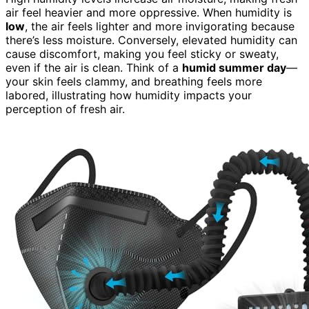
air feel heavier and more oppressive. When humidity is
low
, the air feels lighter and more invigorating because
there’s less moisture. Conversely, elevated humidity can
cause discomfort, making you feel sticky or sweaty,
even if the air is clean. Think of a
humid summer day
—
your skin feels clammy, and breathing feels more
labored, illustrating how humidity impacts your
perception of fresh air.