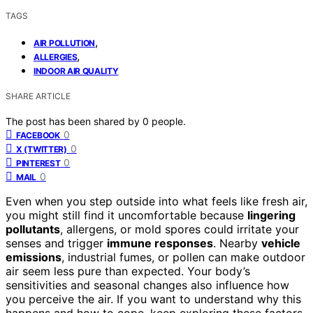
TAGS
,
AIR POLLUTION
,
ALLERGIES
INDOOR AIR QUALITY
SHARE ARTICLE
The post has been shared by
0
people.
0
FACEBOOK
0
X (TWITTER)
0
PINTEREST
0
MAIL
Even when you step outside into what feels like fresh air,
you might still find it uncomfortable because
lingering
pollutants
, allergens, or mold spores could irritate your
senses and trigger
immune responses
. Nearby
vehicle
emissions
, industrial fumes, or pollen can make outdoor
air seem less pure than expected. Your body’s
sensitivities and seasonal changes also influence how
you perceive the air. If you want to understand why this
happens and how to cope, keep exploring these factors