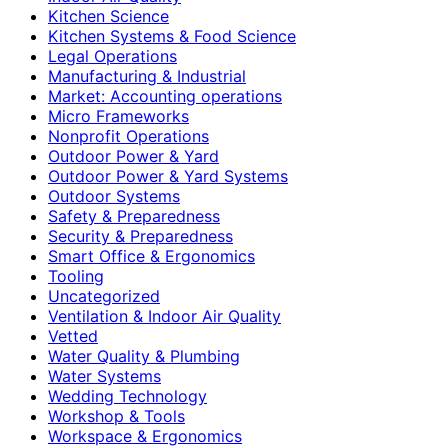
Kitchen Science
Kitchen Systems & Food Science
Legal Operations
Manufacturing & Industrial
Market: Accounting operations
Micro Frameworks
Nonprofit Operations
Outdoor Power & Yard
Outdoor Power & Yard Systems
Outdoor Systems
Safety & Preparedness
Security & Preparedness
Smart Office & Ergonomics
Tooling
Uncategorized
Ventilation & Indoor Air Quality
Vetted
Water Quality & Plumbing
Water Systems
Wedding Technology
Workshop & Tools
Workspace & Ergonomics