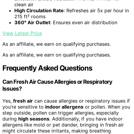
clean air
High Circulation Rate
: Refreshes air 5x per hour in
215 ft² rooms
360° Air Outlet
: Ensures even air distribution
View Latest Price
As an affiliate, we earn on qualifying purchases.
As an affiliate, we earn on qualifying purchases.
Frequently Asked Questions
Can Fresh Air Cause Allergies or Respiratory
Issues?
Yes,
fresh air
can cause allergies or respiratory issues if
you’re sensitive to
indoor allergens
or pollen. When you
step outside, pollen can trigger allergies, especially
during
high seasons
. Additionally, if you have indoor
allergens like mold or pet dander, bringing in fresh air
might circulate these irritants, making breathing