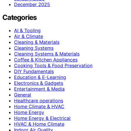
December 2025
Categories
AI & Tooling
Air & Climate
Cleaning & Materials
Cleaning Systems
Cleaning Systems & Materials
Coffee & Kitchen Appliances
Cooking Tools & Food Preservation
DIY Fundamentals
Education & E-Learning
Electronics & Gadgets
Entertainment & Media
General
Healthcare operations
Home Climate & HVAC
Home Energy
Home Energy & Electrical
HVAC & Home Climate
Indoor Air Quality