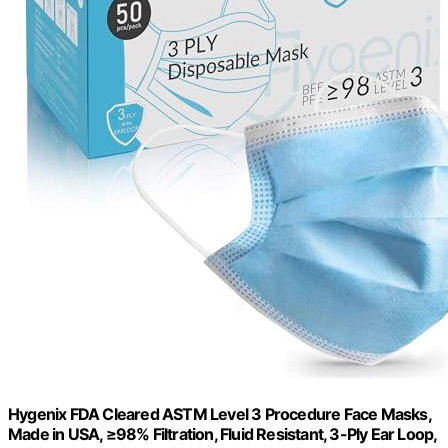
Hygenix FDA Cleared ASTM Level 3 Procedure Face Masks,
Made in USA, ≥98% Filtration, Fluid Resistant, 3-Ply Ear Loop,