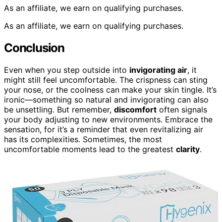
As an affiliate, we earn on qualifying purchases.
As an affiliate, we earn on qualifying purchases.
Conclusion
Even when you step outside into
invigorating air
, it
might still feel uncomfortable. The crispness can sting
your nose, or the coolness can make your skin tingle. It’s
ironic—something so natural and invigorating can also
be unsettling. But remember,
discomfort
often signals
your body adjusting to new environments. Embrace the
sensation, for it’s a reminder that even revitalizing air
has its complexities. Sometimes, the most
uncomfortable moments lead to the greatest
clarity
.