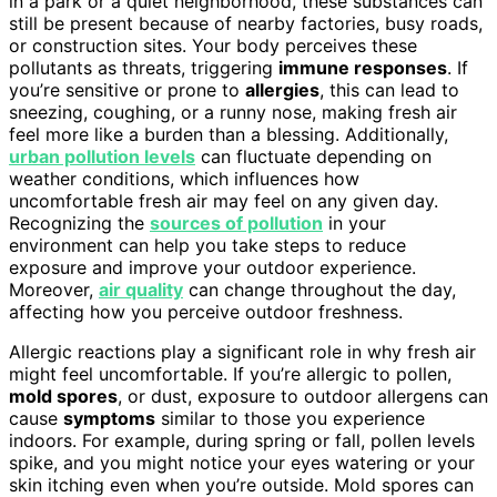
in a park or a quiet neighborhood, these substances can
still be present because of nearby factories, busy roads,
or construction sites. Your body perceives these
pollutants as threats, triggering
immune responses
. If
you’re sensitive or prone to
allergies
, this can lead to
sneezing, coughing, or a runny nose, making fresh air
feel more like a burden than a blessing. Additionally,
urban pollution levels
can fluctuate depending on
weather conditions, which influences how
uncomfortable fresh air may feel on any given day.
Recognizing the
sources of pollution
in your
environment can help you take steps to reduce
exposure and improve your outdoor experience.
Moreover,
air quality
can change throughout the day,
affecting how you perceive outdoor freshness.
Allergic reactions play a significant role in why fresh air
might feel uncomfortable. If you’re allergic to pollen,
mold spores
, or dust, exposure to outdoor allergens can
cause
symptoms
similar to those you experience
indoors. For example, during spring or fall, pollen levels
spike, and you might notice your eyes watering or your
skin itching even when you’re outside. Mold spores can