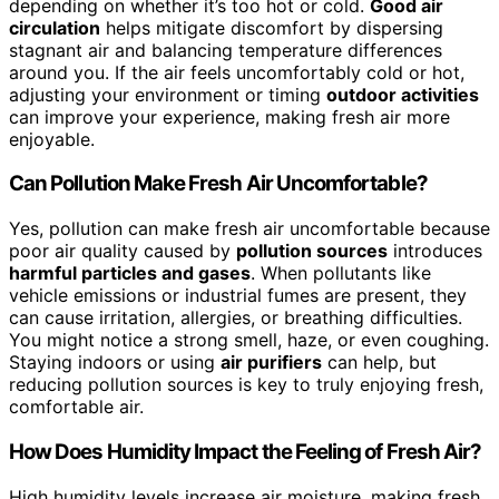
depending on whether it’s too hot or cold.
Good air
circulation
helps mitigate discomfort by dispersing
stagnant air and balancing temperature differences
around you. If the air feels uncomfortably cold or hot,
adjusting your environment or timing
outdoor activities
can improve your experience, making fresh air more
enjoyable.
Can Pollution Make Fresh Air Uncomfortable?
Yes, pollution can make fresh air uncomfortable because
poor air quality caused by
pollution sources
introduces
harmful particles and gases
. When pollutants like
vehicle emissions or industrial fumes are present, they
can cause irritation, allergies, or breathing difficulties.
You might notice a strong smell, haze, or even coughing.
Staying indoors or using
air purifiers
can help, but
reducing pollution sources is key to truly enjoying fresh,
comfortable air.
How Does Humidity Impact the Feeling of Fresh Air?
High humidity levels increase air moisture, making fresh