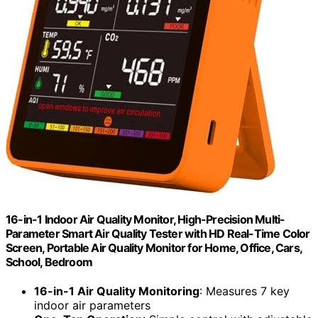
16-in-1 Indoor Air Quality Monitor, High-Precision Multi-
Parameter Smart Air Quality Tester with HD Real-Time Color
Screen, Portable Air Quality Monitor for Home, Office, Cars,
School, Bedroom
16-in-1 Air Quality Monitoring
: Measures 7 key
indoor air parameters