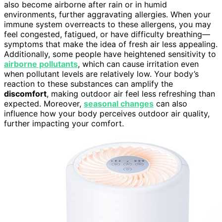
also become airborne after rain or in humid
environments, further aggravating allergies. When your
immune system overreacts to these allergens, you may
feel congested, fatigued, or have difficulty breathing—
symptoms that make the idea of fresh air less appealing.
Additionally, some people have heightened sensitivity to
airborne pollutants
, which can cause irritation even
when pollutant levels are relatively low. Your body’s
reaction to these substances can amplify the
discomfort
, making outdoor air feel less refreshing than
expected. Moreover,
seasonal changes
can also
influence how your body perceives outdoor air quality,
further impacting your comfort.