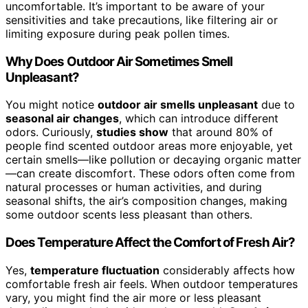
uncomfortable. It’s important to be aware of your
sensitivities and take precautions, like filtering air or
limiting exposure during peak pollen times.
Why Does Outdoor Air Sometimes Smell
Unpleasant?
You might notice
outdoor air smells unpleasant
due to
seasonal air changes
, which can introduce different
odors. Curiously,
studies show
that around 80% of
people find scented outdoor areas more enjoyable, yet
certain smells—like pollution or decaying organic matter
—can create discomfort. These odors often come from
natural processes or human activities, and during
seasonal shifts, the air’s composition changes, making
some outdoor scents less pleasant than others.
Does Temperature Affect the Comfort of Fresh Air?
Yes,
temperature fluctuation
considerably affects how
comfortable fresh air feels. When outdoor temperatures
vary, you might find the air more or less pleasant