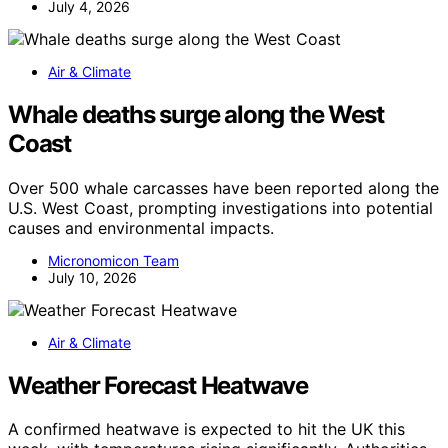
July 4, 2026
Air & Climate
Whale deaths surge along the West
Coast
Over 500 whale carcasses have been reported along the
U.S. West Coast, prompting investigations into potential
causes and environmental impacts.
Micronomicon Team
July 10, 2026
Air & Climate
Weather Forecast Heatwave
A confirmed heatwave is expected to hit the UK this