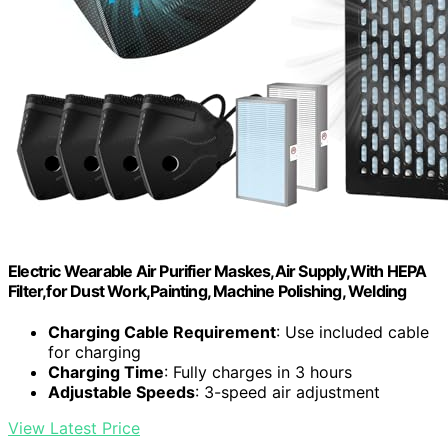
Electric Wearable Air Purifier Maskes,Air Supply,With HEPA
Filter,for Dust Work,Painting, Machine Polishing, Welding
Charging Cable Requirement
: Use included cable
for charging
Charging Time
: Fully charges in 3 hours
Adjustable Speeds
: 3-speed air adjustment
View Latest Price