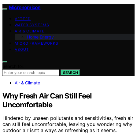
Micronomicon
VETTED
WATER SYSTEMS
AIR & CLIMATE
Home Energy
MICRO FRAMEWORKS
ABOUT
Search for:
SEARCH
Air & Climate
Why Fresh Air Can Still Feel
Uncomfortable
Hindered by unseen pollutants and sensitivities, fresh air
can still feel uncomfortable, leaving you wondering why
outdoor air isn’t always as refreshing as it seems.