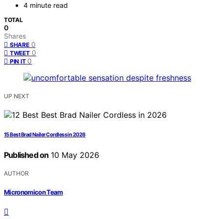
4 minute read
TOTAL
0
Shares
0
SHARE
0
TWEET
0
PIN IT
UP NEXT
15 Best Brad Nailer Cordless in 2026
Published on
10 May 2026
AUTHOR
Micronomicon Team