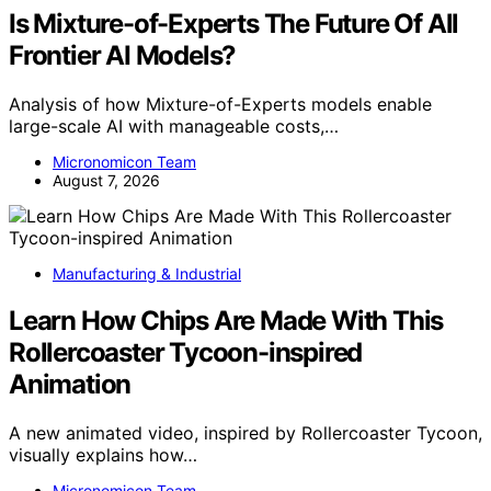
Is Mixture-of-Experts The Future Of All
Frontier AI Models?
Analysis of how Mixture-of-Experts models enable
large-scale AI with manageable costs,…
Micronomicon Team
August 7, 2026
Manufacturing & Industrial
Learn How Chips Are Made With This
Rollercoaster Tycoon-inspired
Animation
A new animated video, inspired by Rollercoaster Tycoon,
visually explains how…
Micronomicon Team