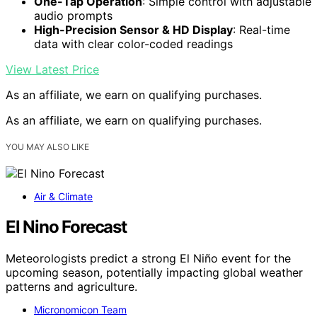
One-Tap Operation
: Simple control with adjustable
audio prompts
High-Precision Sensor & HD Display
: Real-time
data with clear color-coded readings
View Latest Price
As an affiliate, we earn on qualifying purchases.
As an affiliate, we earn on qualifying purchases.
YOU MAY ALSO LIKE
Air & Climate
El Nino Forecast
Meteorologists predict a strong El Niño event for the
upcoming season, potentially impacting global weather
patterns and agriculture.
Micronomicon Team