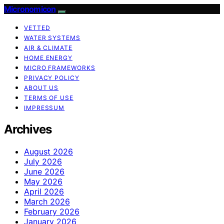
Micronomicon
VETTED
WATER SYSTEMS
AIR & CLIMATE
HOME ENERGY
MICRO FRAMEWORKS
PRIVACY POLICY
ABOUT US
TERMS OF USE
IMPRESSUM
Archives
August 2026
July 2026
June 2026
May 2026
April 2026
March 2026
February 2026
January 2026