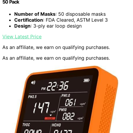
50 Pack
Number of Masks
: 50 disposable masks
Certification
: FDA Cleared, ASTM Level 3
Design
: 3-ply ear loop design
View Latest Price
As an affiliate, we earn on qualifying purchases.
As an affiliate, we earn on qualifying purchases.