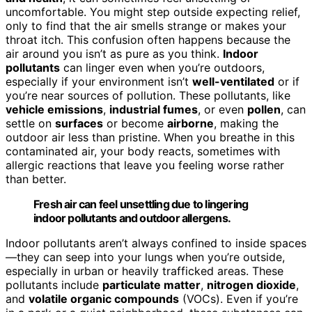
uncomfortable. You might step outside expecting relief,
only to find that the air smells strange or makes your
throat itch. This confusion often happens because the
air around you isn’t as pure as you think.
Indoor
pollutants
can linger even when you’re outdoors,
especially if your environment isn’t
well-ventilated
or if
you’re near sources of pollution. These pollutants, like
vehicle emissions
,
industrial fumes
, or even
pollen
, can
settle on
surfaces
or become
airborne
, making the
outdoor air less than pristine. When you breathe in this
contaminated air, your body reacts, sometimes with
allergic reactions that leave you feeling worse rather
than better.
Fresh air can feel unsettling due to lingering
indoor pollutants and outdoor allergens.
Indoor pollutants aren’t always confined to inside spaces
—they can seep into your lungs when you’re outside,
especially in urban or heavily trafficked areas. These
pollutants include
particulate matter
,
nitrogen dioxide
,
and
volatile organic compounds
(VOCs). Even if you’re