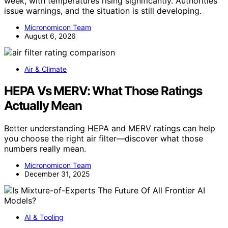
week, with temperatures rising significantly. Authorities
issue warnings, and the situation is still developing.
Micronomicon Team
August 6, 2026
Air & Climate
HEPA Vs MERV: What Those Ratings
Actually Mean
Better understanding HEPA and MERV ratings can help
you choose the right air filter—discover what those
numbers really mean.
Micronomicon Team
December 31, 2025
AI & Tooling