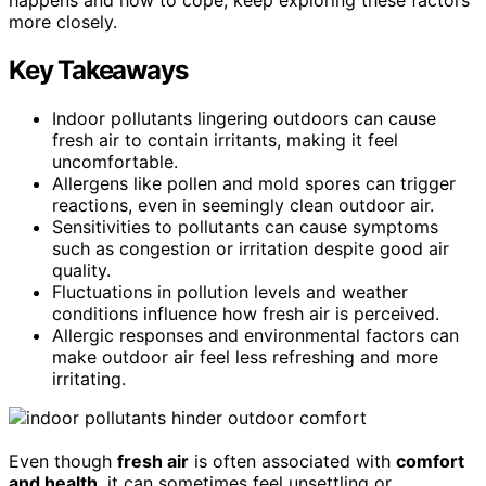
more closely.
Key Takeaways
Indoor pollutants lingering outdoors can cause
fresh air to contain irritants, making it feel
uncomfortable.
Allergens like pollen and mold spores can trigger
reactions, even in seemingly clean outdoor air.
Sensitivities to pollutants can cause symptoms
such as congestion or irritation despite good air
quality.
Fluctuations in pollution levels and weather
conditions influence how fresh air is perceived.
Allergic responses and environmental factors can
make outdoor air feel less refreshing and more
irritating.
Even though
fresh air
is often associated with
comfort
and health
, it can sometimes feel unsettling or