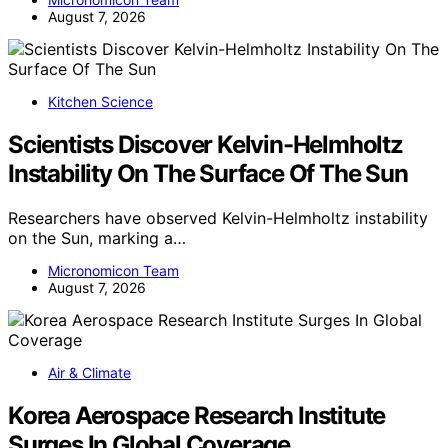
August 7, 2026
Kitchen Science
Scientists Discover Kelvin-Helmholtz
Instability On The Surface Of The Sun
Researchers have observed Kelvin-Helmholtz instability
on the Sun, marking a…
Micronomicon Team
August 7, 2026
Air & Climate
Korea Aerospace Research Institute
Surges In Global Coverage