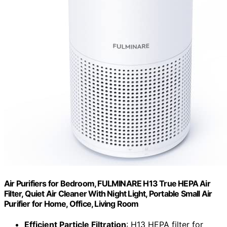
Air Purifiers for Bedroom, FULMINARE H13 True HEPA Air
Filter, Quiet Air Cleaner With Night Light, Portable Small Air
Purifier for Home, Office, Living Room
Efficient Particle Filtration
: H13 HEPA filter for