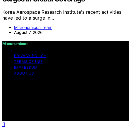
Korea Aerospace Research Institute's recent activities
have led to a surge in…
Micronomicon Team
August 7, 2026
Micronomicon
PRIVACY POLICY
TERMS OF USE
IMPRESSUM
ABOUT US
Copyright © 2026 Micronomicon Content on
Micronomicon is created and published using artificial
intelligence (AI) for general informational and
educational purposes. Affiliate disclaimer As an affiliate,
we may earn a commission from qualifying purchases.
We get commissions for purchases made through links
on this website from Amazon and other third parties.