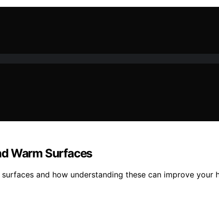
and Warm Surfaces
surfaces and how understanding these can improve your he