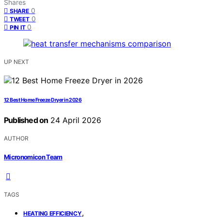
Shares
0
SHARE
0
TWEET
0
PIN IT
UP NEXT
12 Best Home Freeze Dryer in 2026
Published on
24 April 2026
AUTHOR
Micronomicon Team
TAGS
,
HEATING EFFICIENCY