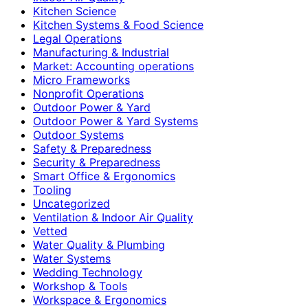
Kitchen Science
Kitchen Systems & Food Science
Legal Operations
Manufacturing & Industrial
Market: Accounting operations
Micro Frameworks
Nonprofit Operations
Outdoor Power & Yard
Outdoor Power & Yard Systems
Outdoor Systems
Safety & Preparedness
Security & Preparedness
Smart Office & Ergonomics
Tooling
Uncategorized
Ventilation & Indoor Air Quality
Vetted
Water Quality & Plumbing
Water Systems
Wedding Technology
Workshop & Tools
Workspace & Ergonomics