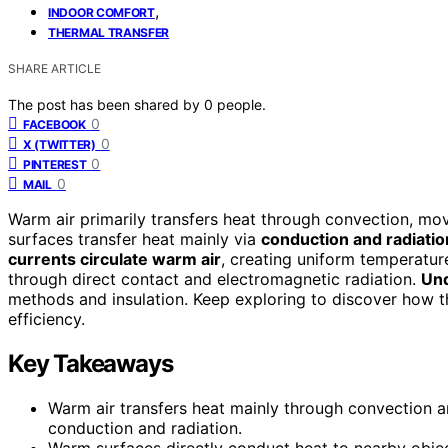
,
INDOOR COMFORT
THERMAL TRANSFER
SHARE ARTICLE
The post has been shared by
0
people.
0
FACEBOOK
0
X (TWITTER)
0
PINTEREST
0
MAIL
Warm air primarily transfers heat through convection, mo
surfaces transfer heat mainly via
conduction and radiatio
currents circulate warm air
, creating uniform temperatu
through direct contact and electromagnetic radiation.
Und
methods and insulation. Keep exploring to discover how 
efficiency.
Key Takeaways
Warm air transfers heat mainly through convection an
conduction and radiation.
Warm surfaces directly conduct heat to nearby objec