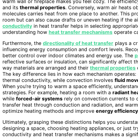
warm wall or fireplace makes you feel cozy. The efficienc
and its
thermal properties
. Conversely, warm air heats o
molecules carries heat from one place to another. This pr
room but can also cause drafts or uneven heating if the ai
conductivity
in heat transfer helps in selecting appropriate
understanding how
heat transfer mechanisms
operate ca
Furthermore, the
directionality of heat transfer
plays a cr
influencing energy consumption and comfort levels. Recog
better control over indoor climates and energy use. The
p
reflective surfaces or insulation, can significantly affect 
way materials are arranged and their
thermal properties
c
The key difference lies in how each mechanism operates:
thermal conductivity, while convection involves
fluid mo
When you’re trying to warm a space efficiently, understa
strategies. For example, heating a room with a
radiant he
while
forced-air systems
rely on convection currents to 
transfer heat through conduction and radiation, and warm
optimize heating methods and improve
energy efficiency
Ultimately, grasping these distinctions helps you unders
designing a space, choosing heating appliances, or just t
conductivity and heat transfer mechanisms makes a signif