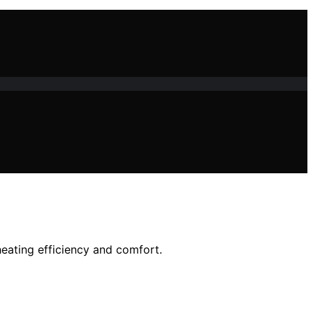
ating efficiency and comfort.