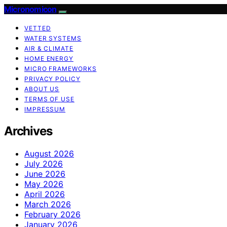
Micronomicon
VETTED
WATER SYSTEMS
AIR & CLIMATE
HOME ENERGY
MICRO FRAMEWORKS
PRIVACY POLICY
ABOUT US
TERMS OF USE
IMPRESSUM
Archives
August 2026
July 2026
June 2026
May 2026
April 2026
March 2026
February 2026
January 2026