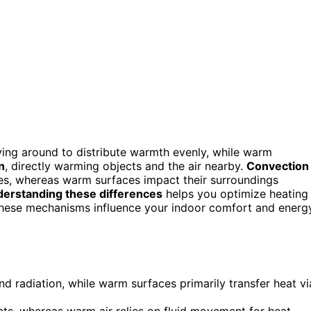
ving around to distribute warmth evenly, while warm
n
, directly warming objects and the air nearby.
Convection
res, whereas warm surfaces impact their surroundings
erstanding these differences
helps you optimize heating
these mechanisms influence your indoor comfort and energ
d radiation, while warm surfaces primarily transfer heat vi
ts, whereas warm air relies on fluid movement for heat