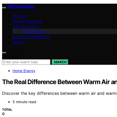
Micronomicon
VETTED
WATER SYSTEMS
AIR & CLIMATE
Home Energy
MICRO FRAMEWORKS
ABOUT
Search for:
SEARCH
Home Energy
The Real Difference Between Warm Air 
Discover the key differences between warm air and warm 
5 minute read
TOTAL
0