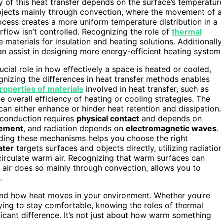
y of this heat transfer depends on the surface’s temperatur
bjects mainly through convection, where the movement of a
ocess creates a more uniform temperature distribution in a
rflow isn’t controlled. Recognizing the role of
thermal
 materials for insulation and heating solutions. Additionally
n assist in designing more energy-efficient heating system
ucial role in how effectively a space is heated or cooled,
nizing the differences in heat transfer methods enables
roperties of materials
involved in heat transfer, such as
the overall efficiency of heating or cooling strategies. The
an either enhance or hinder heat retention and dissipation.
 conduction requires
physical contact
and depends on
vement
, and radiation depends on
electromagnetic waves
.
nding these mechanisms helps you choose the right
ater
targets surfaces and objects directly, utilizing radiatio
circulate warm air. Recognizing that warm surfaces can
 air does so mainly through convection, allows you to
.
tand how heat moves in your environment. Whether you’re
rying to stay comfortable, knowing the roles of thermal
icant difference. It’s not just about how warm something