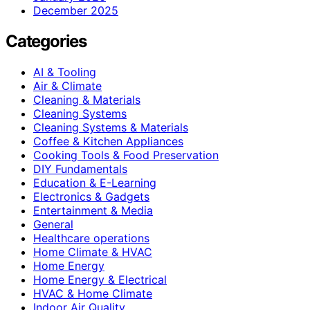
December 2025
Categories
AI & Tooling
Air & Climate
Cleaning & Materials
Cleaning Systems
Cleaning Systems & Materials
Coffee & Kitchen Appliances
Cooking Tools & Food Preservation
DIY Fundamentals
Education & E-Learning
Electronics & Gadgets
Entertainment & Media
General
Healthcare operations
Home Climate & HVAC
Home Energy
Home Energy & Electrical
HVAC & Home Climate
Indoor Air Quality