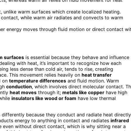
, unlike warm surfaces which create localized heating.
 contact, while warm air radiates and convects to warm
er energy moves through fluid motion or direct contact wi
m surfaces
is essential because they behave and influence
dealing with heat, it’s important to recognize how each
ng less dense than cold air, tends to rise, creating
ace. This movement relies heavily on
heat transfer
d on
temperature differences
and fluid motion. Warm
ugh
conduction
, which involves direct molecular contact. T
ently
heat moves
through it;
metals like copper
have high
while
insulators like wood or foam
have low thermal
s differently because they conduct and radiate heat directly
onducts energy to anything in contact and radiates
infrared
even without direct contact, which is why sitting near a