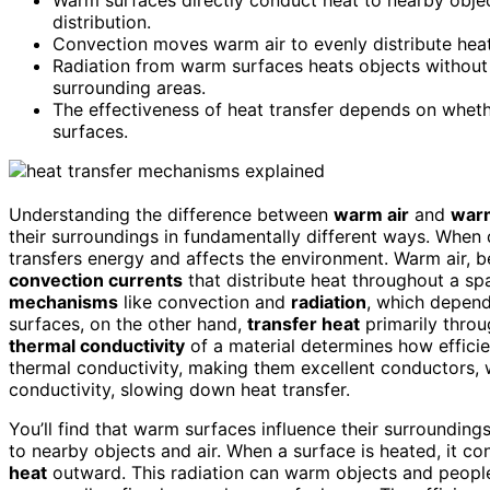
distribution.
Convection moves warm air to evenly distribute heat
Radiation from warm surfaces heats objects without
surrounding areas.
The effectiveness of heat transfer depends on wheth
surfaces.
Understanding the difference between
warm air
and
war
their surroundings in fundamentally different ways. When 
transfers energy and affects the environment. Warm air, bei
convection currents
that distribute heat throughout a sp
mechanisms
like convection and
radiation
, which depen
surfaces, on the other hand,
transfer heat
primarily thro
thermal conductivity
of a material determines how effici
thermal conductivity, making them excellent conductors, 
conductivity, slowing down heat transfer.
You’ll find that warm surfaces influence their surrounding
to nearby objects and air. When a surface is heated, it c
heat
outward. This radiation can warm objects and people 