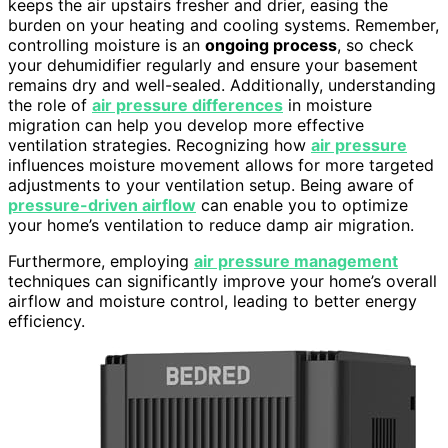
keeps the air upstairs fresher and drier, easing the
burden on your heating and cooling systems. Remember,
controlling moisture is an
ongoing process
, so check
your dehumidifier regularly and ensure your basement
remains dry and well-sealed. Additionally, understanding
the role of
air pressure differences
in moisture
migration can help you develop more effective
ventilation strategies. Recognizing how
air pressure
influences moisture movement allows for more targeted
adjustments to your ventilation setup. Being aware of
pressure-driven airflow
can enable you to optimize
your home’s ventilation to reduce damp air migration.
Furthermore, employing
air pressure management
techniques can significantly improve your home’s overall
airflow and moisture control, leading to better energy
efficiency.