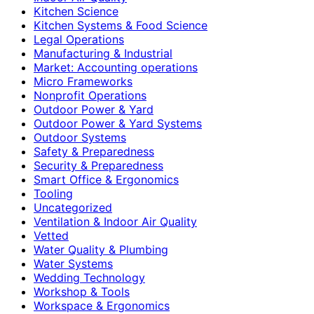
Kitchen Science
Kitchen Systems & Food Science
Legal Operations
Manufacturing & Industrial
Market: Accounting operations
Micro Frameworks
Nonprofit Operations
Outdoor Power & Yard
Outdoor Power & Yard Systems
Outdoor Systems
Safety & Preparedness
Security & Preparedness
Smart Office & Ergonomics
Tooling
Uncategorized
Ventilation & Indoor Air Quality
Vetted
Water Quality & Plumbing
Water Systems
Wedding Technology
Workshop & Tools
Workspace & Ergonomics