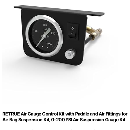
RETRUE Air Gauge Control Kit with Paddle and Air Fittings for
Air Bag Suspension Kit, 0–200 PSI Air Suspension Gauge Kit