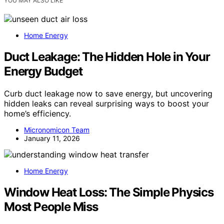
YOU MAY ALSO LIKE
Home Energy
Duct Leakage: The Hidden Hole in Your
Energy Budget
Curb duct leakage now to save energy, but uncovering
hidden leaks can reveal surprising ways to boost your
home’s efficiency.
Micronomicon Team
January 11, 2026
Home Energy
Window Heat Loss: The Simple Physics
Most People Miss