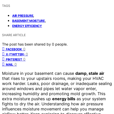
TAGS
,
AIR PRESSURE
,
BASEMENT MOISTURE
ENERGY EFFICIENCY
SHARE ARTICLE
The post has been shared by
0
people.
0
FACEBOOK
0
X (TWITTER)
0
PINTEREST
0
MAIL
Moisture in your basement can cause
damp, stale air
that rises to your upstairs rooms, making your HVAC
work harder. Leaks, poor drainage, or inadequate sealing
around windows and pipes let water vapor enter,
increasing humidity and promoting mold growth. This
extra moisture pushes up
energy bills
as your system
fights to dry the air. Understanding how air pressure
influences moisture movement can help you manage
airflow better. Keep exploring to discover effective