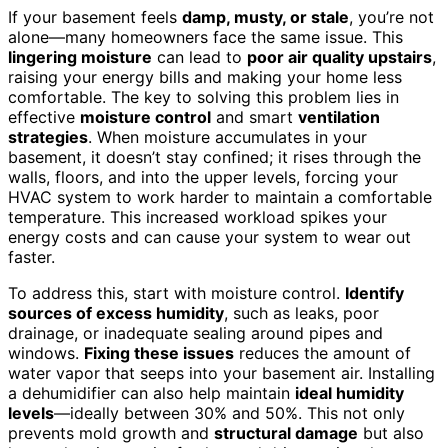
If your basement feels
damp, musty, or stale
, you’re not
alone—many homeowners face the same issue. This
lingering moisture
can lead to
poor air quality upstairs
,
raising your energy bills and making your home less
comfortable. The key to solving this problem lies in
effective
moisture control
and smart
ventilation
strategies
. When moisture accumulates in your
basement, it doesn’t stay confined; it rises through the
walls, floors, and into the upper levels, forcing your
HVAC system to work harder to maintain a comfortable
temperature. This increased workload spikes your
energy costs and can cause your system to wear out
faster.
To address this, start with moisture control.
Identify
sources of excess humidity
, such as leaks, poor
drainage, or inadequate sealing around pipes and
windows.
Fixing these issues
reduces the amount of
water vapor that seeps into your basement air. Installing
a dehumidifier can also help maintain
ideal humidity
levels
—ideally between 30% and 50%. This not only
prevents mold growth and
structural damage
but also