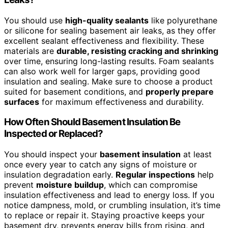
You should use
high-quality sealants
like polyurethane
or silicone for sealing basement air leaks, as they offer
excellent sealant effectiveness and flexibility. These
materials are
durable, resisting cracking and shrinking
over time, ensuring long-lasting results. Foam sealants
can also work well for larger gaps, providing good
insulation and sealing. Make sure to choose a product
suited for basement conditions, and
properly prepare
surfaces
for maximum effectiveness and durability.
How Often Should Basement Insulation Be
Inspected or Replaced?
You should inspect your
basement insulation
at least
once every year to catch any signs of moisture or
insulation degradation early.
Regular inspections
help
prevent
moisture buildup
, which can compromise
insulation effectiveness and lead to energy loss. If you
notice dampness, mold, or crumbling insulation, it’s time
to replace or repair it. Staying proactive keeps your
basement dry, prevents energy bills from rising, and