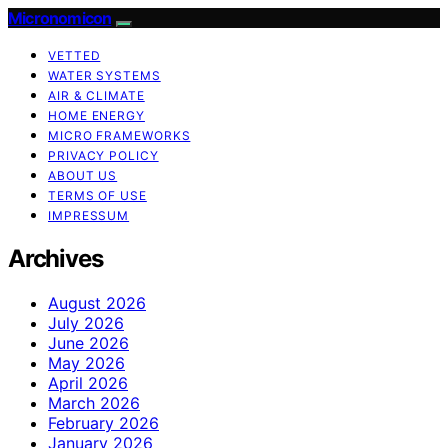
Micronomicon
VETTED
WATER SYSTEMS
AIR & CLIMATE
HOME ENERGY
MICRO FRAMEWORKS
PRIVACY POLICY
ABOUT US
TERMS OF USE
IMPRESSUM
Archives
August 2026
July 2026
June 2026
May 2026
April 2026
March 2026
February 2026
January 2026