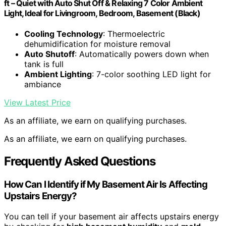
ft – Quiet with Auto Shut Off & Relaxing 7 Color Ambient
Light, Ideal for Livingroom, Bedroom, Basement (Black)
Cooling Technology
: Thermoelectric
dehumidification for moisture removal
Auto Shutoff
: Automatically powers down when
tank is full
Ambient Lighting
: 7-color soothing LED light for
ambiance
View Latest Price
As an affiliate, we earn on qualifying purchases.
As an affiliate, we earn on qualifying purchases.
Frequently Asked Questions
How Can I Identify if My Basement Air Is Affecting
Upstairs Energy?
You can tell if your basement air affects upstairs energy