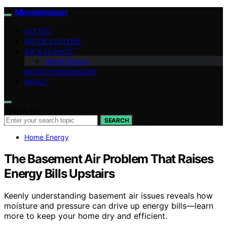
Micronomicon
VETTED
WATER SYSTEMS
AIR & CLIMATE
Home Energy
MICRO FRAMEWORKS
ABOUT
Search for:
SEARCH
Home Energy
The Basement Air Problem That Raises
Energy Bills Upstairs
Keenly understanding basement air issues reveals how
moisture and pressure can drive up energy bills—learn
more to keep your home dry and efficient.