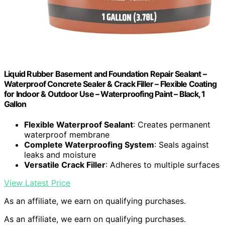
Liquid Rubber Basement and Foundation Repair Sealant –
Waterproof Concrete Sealer & Crack Filler – Flexible Coating
for Indoor & Outdoor Use – Waterproofing Paint – Black, 1
Gallon
Flexible Waterproof Sealant
: Creates permanent
waterproof membrane
Complete Waterproofing System
: Seals against
leaks and moisture
Versatile Crack Filler
: Adheres to multiple surfaces
View Latest Price
As an affiliate, we earn on qualifying purchases.
As an affiliate, we earn on qualifying purchases.