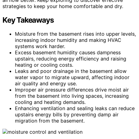
strategies to keep your home comfortable and dry.
Key Takeaways
Moisture from the basement rises into upper levels,
increasing indoor humidity and making HVAC
systems work harder.
Excess basement humidity causes dampness
upstairs, reducing energy efficiency and raising
heating or cooling costs.
Leaks and poor drainage in the basement allow
water vapor to migrate upward, affecting indoor
air quality and energy use.
Improper air pressure differences drive moist air
from the basement into living spaces, increasing
cooling and heating demands.
Enhancing ventilation and sealing leaks can reduce
upstairs energy bills by preventing damp air
migration from the basement.