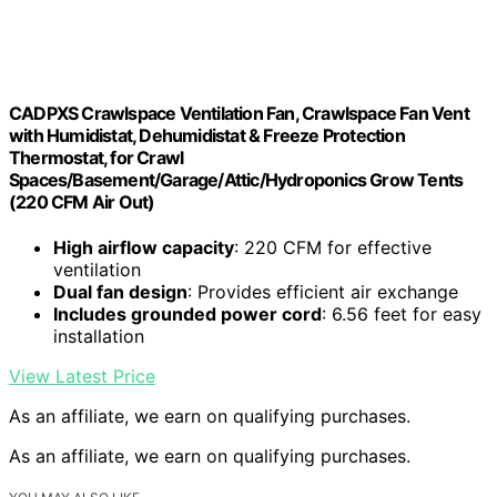
CADPXS Crawlspace Ventilation Fan, Crawlspace Fan Vent
with Humidistat, Dehumidistat & Freeze Protection
Thermostat, for Crawl
Spaces/Basement/Garage/Attic/Hydroponics Grow Tents
(220 CFM Air Out)
High airflow capacity
: 220 CFM for effective
ventilation
Dual fan design
: Provides efficient air exchange
Includes grounded power cord
: 6.56 feet for easy
installation
View Latest Price
As an affiliate, we earn on qualifying purchases.
As an affiliate, we earn on qualifying purchases.