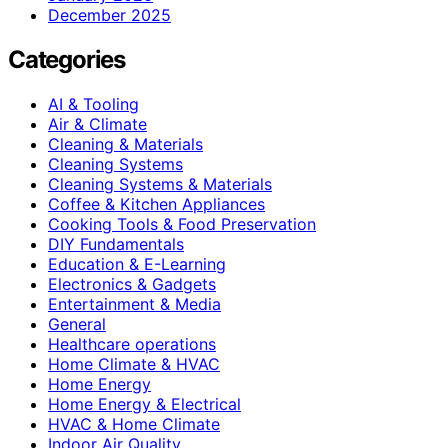
December 2025
Categories
AI & Tooling
Air & Climate
Cleaning & Materials
Cleaning Systems
Cleaning Systems & Materials
Coffee & Kitchen Appliances
Cooking Tools & Food Preservation
DIY Fundamentals
Education & E-Learning
Electronics & Gadgets
Entertainment & Media
General
Healthcare operations
Home Climate & HVAC
Home Energy
Home Energy & Electrical
HVAC & Home Climate
Indoor Air Quality