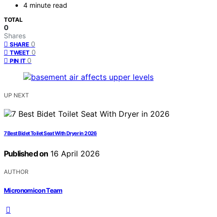
4 minute read
TOTAL
0
Shares
0
SHARE
0
TWEET
0
PIN IT
UP NEXT
7 Best Bidet Toilet Seat With Dryer in 2026
Published on
16 April 2026
AUTHOR
Micronomicon Team