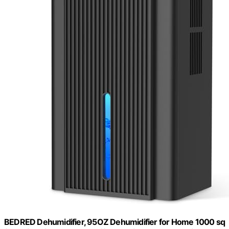
BEDRED Dehumidifier, 95OZ Dehumidifier for Home 1000 sq