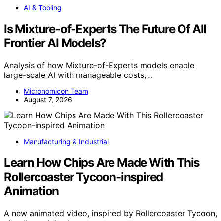
AI & Tooling
Is Mixture-of-Experts The Future Of All
Frontier AI Models?
Analysis of how Mixture-of-Experts models enable
large-scale AI with manageable costs,…
Micronomicon Team
August 7, 2026
Manufacturing & Industrial
Learn How Chips Are Made With This
Rollercoaster Tycoon-inspired
Animation
A new animated video, inspired by Rollercoaster Tycoon,