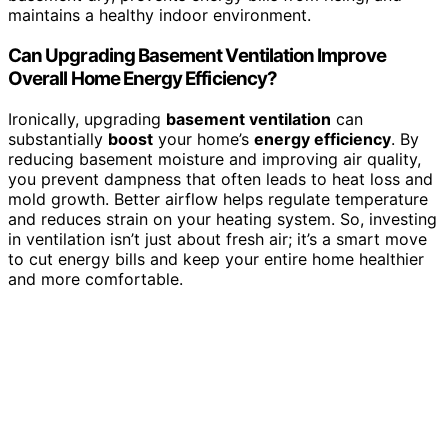
maintains a healthy indoor environment.
Can Upgrading Basement Ventilation Improve
Overall Home Energy Efficiency?
Ironically, upgrading
basement ventilation
can
substantially
boost
your home’s
energy efficiency
. By
reducing basement moisture and improving air quality,
you prevent dampness that often leads to heat loss and
mold growth. Better airflow helps regulate temperature
and reduces strain on your heating system. So, investing
in ventilation isn’t just about fresh air; it’s a smart move
to cut energy bills and keep your entire home healthier
and more comfortable.