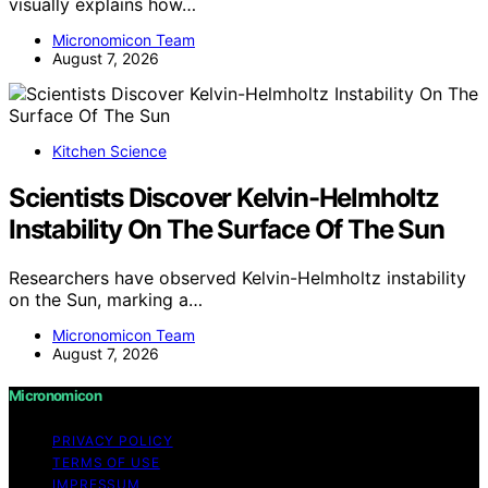
visually explains how…
Micronomicon Team
August 7, 2026
Kitchen Science
Scientists Discover Kelvin-Helmholtz
Instability On The Surface Of The Sun
Researchers have observed Kelvin-Helmholtz instability
on the Sun, marking a…
Micronomicon Team
August 7, 2026
Micronomicon
PRIVACY POLICY
TERMS OF USE
IMPRESSUM