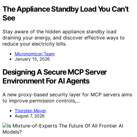
The Appliance Standby Load You Can’t
See
Stay aware of the hidden appliance standby load
draining your energy, and discover effective ways to
reduce your electricity bills.
Micronomicon Team
January 15, 2026
Designing A Secure MCP Server
Environment For AI Agents
A new proxy-based security layer for MCP servers aims
to improve permission controls,…
Thorsten Meyer
August 7, 2026