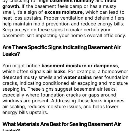
by checking for
high basement humidity
and
mold
growth
. If the basement feels damp or has a musty
smell, it’s a sign of
excess moisture
, which can lead to
heat loss upstairs. Proper ventilation and dehumidifiers
help maintain mold prevention and reduce energy bills.
Keep an eye on these signs to make certain your
basement isn’t impacting your home’s overall efficiency.
Are There Specific Signs Indicating Basement Air
Leaks?
You might notice
basement moisture or dampness
,
which often signals
air leaks
. For example, a homeowner
detected musty smells and
water stains
near foundation
cracks, indicating conditioned air escaping and moisture
seeping in. These signs suggest basement air leaks,
especially where foundation cracks or gaps around
windows are present. Addressing these leaks improves
air sealing, reduces moisture issues, and helps lower
energy bills upstairs.
What Materials Are Best for Sealing Basement Air
Leaks?