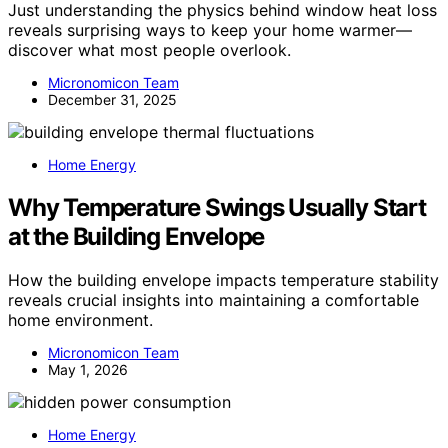
Just understanding the physics behind window heat loss
reveals surprising ways to keep your home warmer—
discover what most people overlook.
Micronomicon Team
December 31, 2025
Home Energy
Why Temperature Swings Usually Start
at the Building Envelope
How the building envelope impacts temperature stability
reveals crucial insights into maintaining a comfortable
home environment.
Micronomicon Team
May 1, 2026
Home Energy