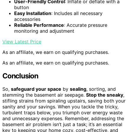
User-Friendly Control
: Inflate or deflate with a
button
Easy Installation
: Includes all necessary
accessories
Reliable Performance
: Accurate pressure
monitoring and adjustment
View Latest Price
As an affiliate, we earn on qualifying purchases.
As an affiliate, we earn on qualifying purchases.
Conclusion
So,
safeguard your space
by
sealing
, sorting, and
stemming the basement air seepage.
Stop the sneaky
,
stifling strains from spiraling upstairs, saving both your
sanity and your savings. When you tackle the tricky,
turbulent traps below, you triumph over energy waste
and unnecessary expenses. Remember, addressing the
basement air problem isn’t just a task; it’s an essential
key to keeping your home cozy, cost-effective, and