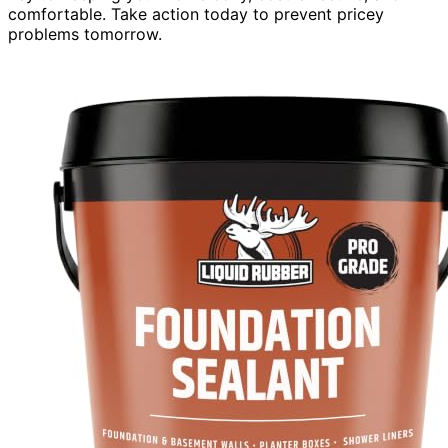
comfortable. Take action today to prevent pricey
problems tomorrow.