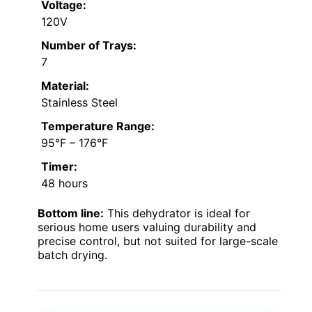
Voltage:
120V
Number of Trays:
7
Material:
Stainless Steel
Temperature Range:
95°F – 176°F
Timer:
48 hours
Bottom line:
This dehydrator is ideal for
serious home users valuing durability and
precise control, but not suited for large-scale
batch drying.