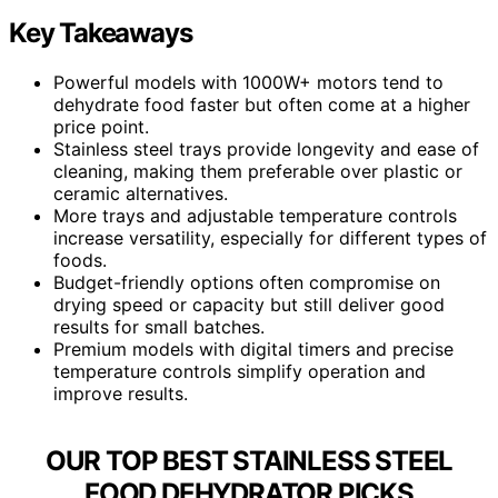
Key Takeaways
Powerful models with 1000W+ motors tend to
dehydrate food faster but often come at a higher
price point.
Stainless steel trays provide longevity and ease of
cleaning, making them preferable over plastic or
ceramic alternatives.
More trays and adjustable temperature controls
increase versatility, especially for different types of
foods.
Budget-friendly options often compromise on
drying speed or capacity but still deliver good
results for small batches.
Premium models with digital timers and precise
temperature controls simplify operation and
improve results.
OUR TOP BEST STAINLESS STEEL
FOOD DEHYDRATOR PICKS