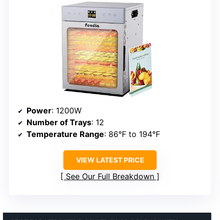
Power
: 1200W
Number of Trays
: 12
Temperature Range
: 86°F to 194°F
VIEW LATEST PRICE
See Our Full Breakdown