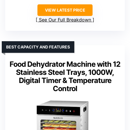
VIEW LATEST PRICE
See Our Full Breakdown
BEST CAPACITY AND FEATURES
Food Dehydrator Machine with 12
Stainless Steel Trays, 1000W,
Digital Timer & Temperature
Control