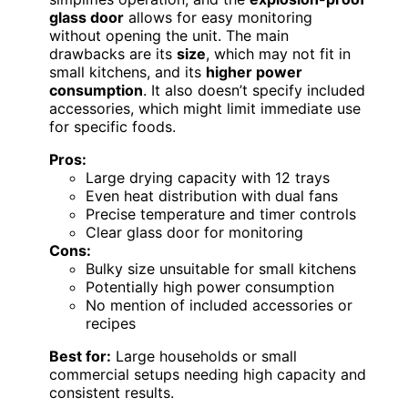
glass door
allows for easy monitoring
without opening the unit. The main
drawbacks are its
size
, which may not fit in
small kitchens, and its
higher power
consumption
. It also doesn’t specify included
accessories, which might limit immediate use
for specific foods.
Pros:
Large drying capacity with 12 trays
Even heat distribution with dual fans
Precise temperature and timer controls
Clear glass door for monitoring
Cons:
Bulky size unsuitable for small kitchens
Potentially high power consumption
No mention of included accessories or
recipes
Best for:
Large households or small
commercial setups needing high capacity and
consistent results.