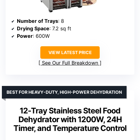
Number of Trays
: 8
Drying Space
: 7.2 sq ft
Power
: 600W
VIEW LATEST PRICE
See Our Full Breakdown
BEST FOR HEAVY-DUTY, HIGH-POWER DEHYDRATION
12-Tray Stainless Steel Food
Dehydrator with 1200W, 24H
Timer, and Temperature Control