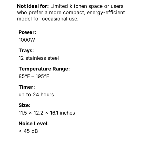
Not ideal for:
Limited kitchen space or users
who prefer a more compact, energy-efficient
model for occasional use.
Power:
1000W
Trays:
12 stainless steel
Temperature Range:
85°F – 195°F
Timer:
up to 24 hours
Size:
11.5 x 12.2 x 16.1 inches
Noise Level:
< 45 dB