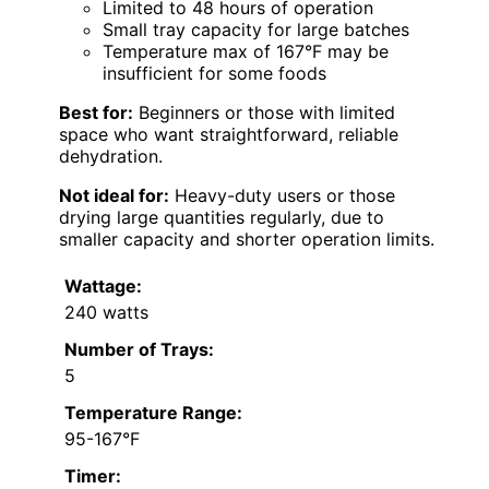
Limited to 48 hours of operation
Small tray capacity for large batches
Temperature max of 167°F may be
insufficient for some foods
Best for:
Beginners or those with limited
space who want straightforward, reliable
dehydration.
Not ideal for:
Heavy-duty users or those
drying large quantities regularly, due to
smaller capacity and shorter operation limits.
Wattage:
240 watts
Number of Trays:
5
Temperature Range:
95-167°F
Timer: