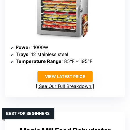
Power
: 1000W
Trays
: 12 stainless steel
Temperature Range
: 85°F – 195°F
VIEW LATEST PRICE
See Our Full Breakdown
BEST FOR BEGINNERS