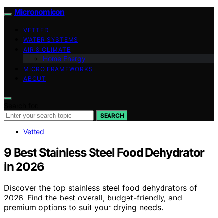
Micronomicon
VETTED
WATER SYSTEMS
AIR & CLIMATE
Home Energy
MICRO FRAMEWORKS
ABOUT
Search for:
SEARCH
Vetted
9 Best Stainless Steel Food Dehydrator
in 2026
Discover the top stainless steel food dehydrators of
2026. Find the best overall, budget-friendly, and
premium options to suit your drying needs.