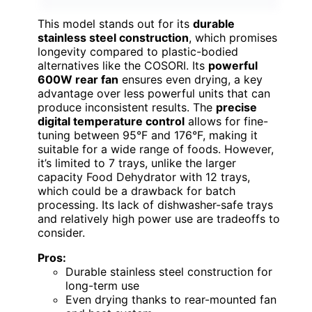
This model stands out for its
durable
stainless steel construction
, which promises
longevity compared to plastic-bodied
alternatives like the COSORI. Its
powerful
600W rear fan
ensures even drying, a key
advantage over less powerful units that can
produce inconsistent results. The
precise
digital temperature control
allows for fine-
tuning between 95°F and 176°F, making it
suitable for a wide range of foods. However,
it’s limited to 7 trays, unlike the larger
capacity Food Dehydrator with 12 trays,
which could be a drawback for batch
processing. Its lack of dishwasher-safe trays
and relatively high power use are tradeoffs to
consider.
Pros:
Durable stainless steel construction for
long-term use
Even drying thanks to rear-mounted fan