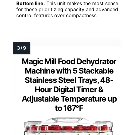
Bottom line:
This unit makes the most sense
for those prioritizing capacity and advanced
control features over compactness.
Magic Mill Food Dehydrator
Machine with 5 Stackable
Stainless Steel Trays, 48-
Hour Digital Timer &
Adjustable Temperature up
to 167°F