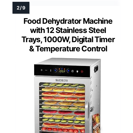
Food Dehydrator Machine
with 12 Stainless Steel
Trays, 1000W, Digital Timer
& Temperature Control