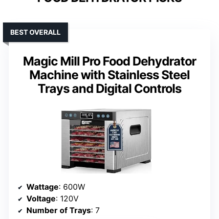
BEST OVERALL
Magic Mill Pro Food Dehydrator
Machine with Stainless Steel
Trays and Digital Controls
Wattage
: 600W
Voltage
: 120V
Number of Trays
: 7