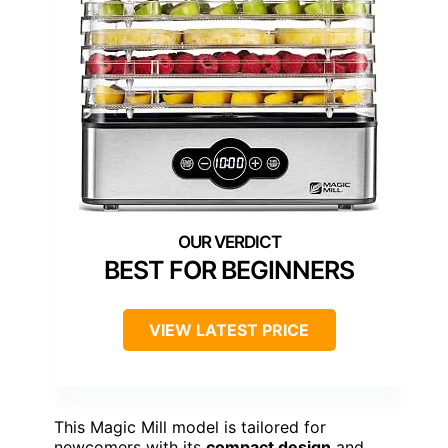
BEST FOR BEGINNERS
VIEW LATEST PRICE
This Magic Mill model is tailored for
newcomers with its
compact design
and