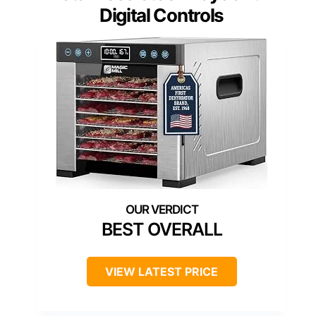
Digital Controls
BEST OVERALL
VIEW LATEST PRICE