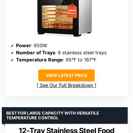
Power
: 650W
Number of Trays
: 8 stainless steel trays
Temperature Range
: 95°F to 167°F
VIEW LATEST PRICE
See Our Full Breakdown
BEST FOR LARGE CAPACITY WITH VERSATILE
TEMPERATURE CONTROL
12-Tray Stainless Steel Food