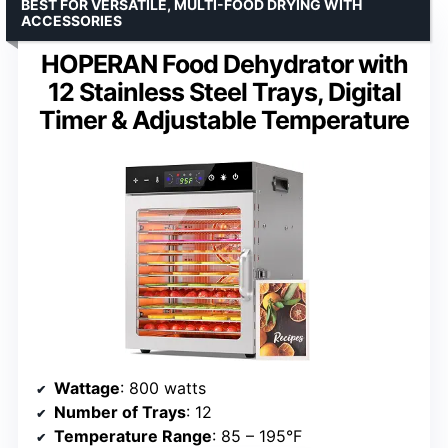
BEST FOR VERSATILE, MULTI-FOOD DRYING WITH
ACCESSORIES
HOPERAN Food Dehydrator with
12 Stainless Steel Trays, Digital
Timer & Adjustable Temperature
Wattage
: 800 watts
Number of Trays
: 12
Temperature Range
: 85 – 195°F