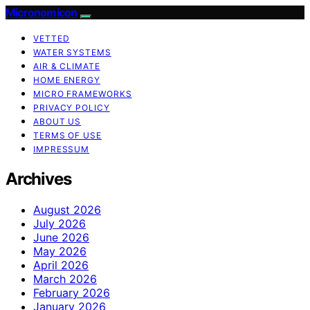
Micronomicon
VETTED
WATER SYSTEMS
AIR & CLIMATE
HOME ENERGY
MICRO FRAMEWORKS
PRIVACY POLICY
ABOUT US
TERMS OF USE
IMPRESSUM
Archives
August 2026
July 2026
June 2026
May 2026
April 2026
March 2026
February 2026
January 2026