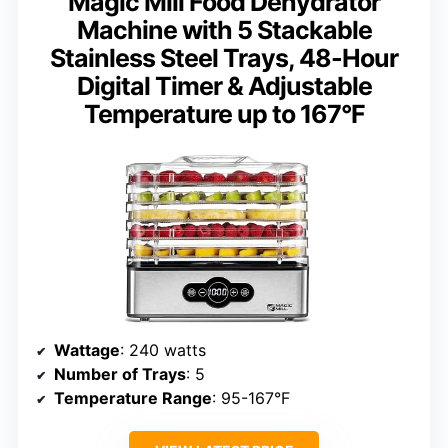
Magic Mill Food Dehydrator
Machine with 5 Stackable
Stainless Steel Trays, 48-Hour
Digital Timer & Adjustable
Temperature up to 167°F
Wattage
: 240 watts
Number of Trays
: 5
Temperature Range
: 95-167°F