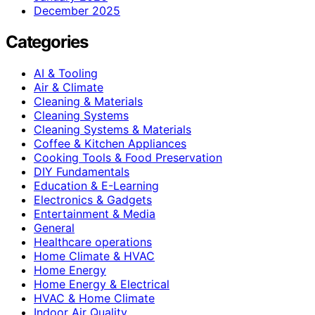
December 2025
Categories
AI & Tooling
Air & Climate
Cleaning & Materials
Cleaning Systems
Cleaning Systems & Materials
Coffee & Kitchen Appliances
Cooking Tools & Food Preservation
DIY Fundamentals
Education & E-Learning
Electronics & Gadgets
Entertainment & Media
General
Healthcare operations
Home Climate & HVAC
Home Energy
Home Energy & Electrical
HVAC & Home Climate
Indoor Air Quality