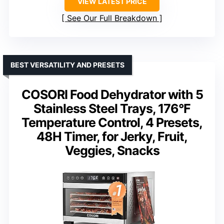
VIEW LATEST PRICE
See Our Full Breakdown
BEST VERSATILITY AND PRESETS
COSORI Food Dehydrator with 5
Stainless Steel Trays, 176°F
Temperature Control, 4 Presets,
48H Timer, for Jerky, Fruit,
Veggies, Snacks