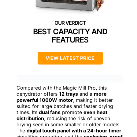
BEST CAPACITY AND
FEATURES
VIEW LATEST PRICE
Compared with the Magic Mill Pro, this
dehydrator offers
12 trays
and a
more
powerful 1000W motor
, making it better
suited for large batches and faster drying
times. Its
dual fans
promote
even heat
distribution
, reducing the risk of uneven
drying seen in some smaller or older models.
The
digital touch panel with a 24-hour timer
simplifies operation, and the
explosion-proof