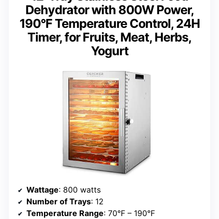
Dehydrator with 800W Power,
190°F Temperature Control, 24H
Timer, for Fruits, Meat, Herbs,
Yogurt
Wattage
: 800 watts
Number of Trays
: 12
Temperature Range
: 70°F – 190°F