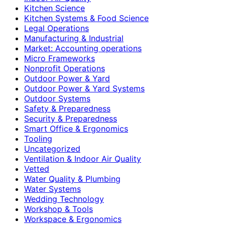
Kitchen Science
Kitchen Systems & Food Science
Legal Operations
Manufacturing & Industrial
Market: Accounting operations
Micro Frameworks
Nonprofit Operations
Outdoor Power & Yard
Outdoor Power & Yard Systems
Outdoor Systems
Safety & Preparedness
Security & Preparedness
Smart Office & Ergonomics
Tooling
Uncategorized
Ventilation & Indoor Air Quality
Vetted
Water Quality & Plumbing
Water Systems
Wedding Technology
Workshop & Tools
Workspace & Ergonomics