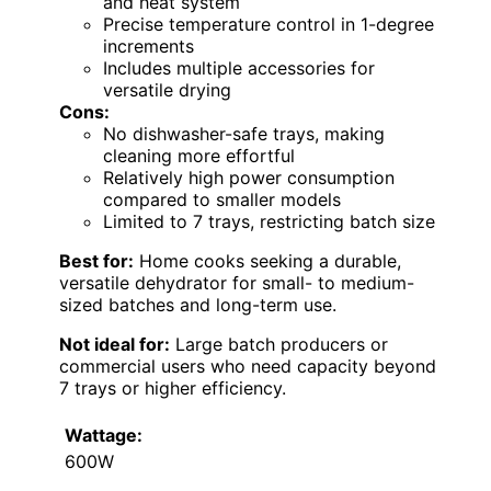
and heat system
Precise temperature control in 1-degree
increments
Includes multiple accessories for
versatile drying
Cons:
No dishwasher-safe trays, making
cleaning more effortful
Relatively high power consumption
compared to smaller models
Limited to 7 trays, restricting batch size
Best for:
Home cooks seeking a durable,
versatile dehydrator for small- to medium-
sized batches and long-term use.
Not ideal for:
Large batch producers or
commercial users who need capacity beyond
7 trays or higher efficiency.
Wattage:
600W