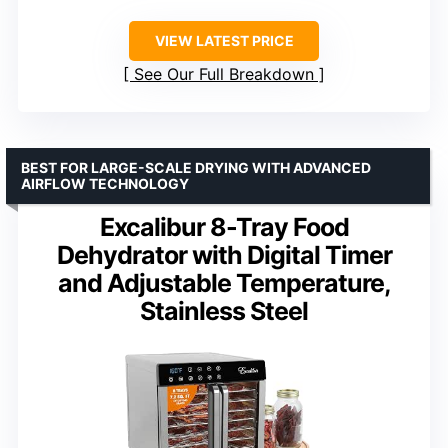
VIEW LATEST PRICE
See Our Full Breakdown
BEST FOR LARGE-SCALE DRYING WITH ADVANCED
AIRFLOW TECHNOLOGY
Excalibur 8-Tray Food
Dehydrator with Digital Timer
and Adjustable Temperature,
Stainless Steel