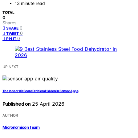
13 minute read
TOTAL
0
Shares
0
SHARE
0
TWEET
0
PIN IT
UP NEXT
The Indoor Air Score Problem Hidden in Sensor Apps
Published on
25 April 2026
AUTHOR
Micronomicon Team