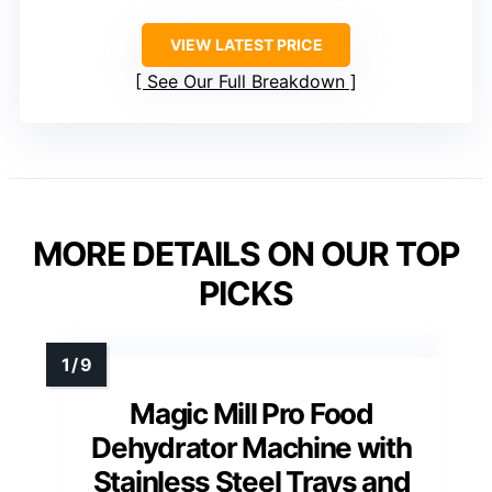
VIEW LATEST PRICE
See Our Full Breakdown
MORE DETAILS ON OUR TOP
PICKS
Magic Mill Pro Food
Dehydrator Machine with
Stainless Steel Trays and