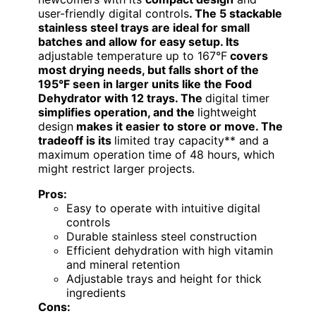
user-friendly digital controls
. The 5 stackable
stainless steel trays are ideal for small
batches and allow for easy setup. Its
adjustable temperature up to 167°F
covers
most drying needs, but falls short of the
195°F seen in larger units like the Food
Dehydrator with 12 trays. The
digital timer
simplifies operation, and the
lightweight
design
makes it easier to store or move. The
tradeoff is its
limited tray capacity** and a
maximum operation time of 48 hours, which
might restrict larger projects.
Pros:
Easy to operate with intuitive digital
controls
Durable stainless steel construction
Efficient dehydration with high vitamin
and mineral retention
Adjustable trays and height for thick
ingredients
Cons: