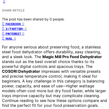
SHARE ARTICLE
The post has been shared by
0
people.
0
FACEBOOK
0
X (TWITTER)
0
PINTEREST
0
MAIL
For anyone serious about preserving food, a stainless
steel food dehydrator offers durability, easy cleaning,
and a sleek look. The
Magic Mill Pro Food Dehydrator
stands out as the best overall choice thanks to its
powerful digital controls and spacious trays. The
COSORI Dehydrator
impresses with versatile presets
and precise temperature control, making it ideal for
beginners. A key challenge in this category is balancing
power, capacity, and ease of use—higher wattage
models often cost more but dry food faster, while larger
trays improve capacity but may complicate cleaning.
Continue reading to see how these options compare and
find the perfect fit for your food preservation goals.