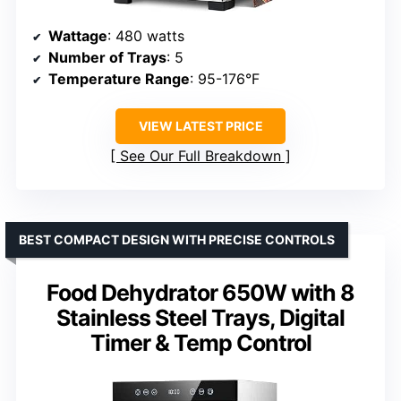
Wattage
: 480 watts
Number of Trays
: 5
Temperature Range
: 95-176°F
VIEW LATEST PRICE
See Our Full Breakdown
BEST COMPACT DESIGN WITH PRECISE CONTROLS
Food Dehydrator 650W with 8
Stainless Steel Trays, Digital
Timer & Temp Control