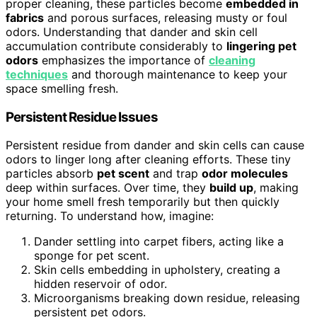
proper cleaning, these particles become
embedded in
fabrics
and porous surfaces, releasing musty or foul
odors. Understanding that dander and skin cell
accumulation contribute considerably to
lingering pet
odors
emphasizes the importance of
cleaning
techniques
and thorough maintenance to keep your
space smelling fresh.
Persistent Residue Issues
Persistent residue from dander and skin cells can cause
odors to linger long after cleaning efforts. These tiny
particles absorb
pet scent
and trap
odor molecules
deep within surfaces. Over time, they
build up
, making
your home smell fresh temporarily but then quickly
returning. To understand how, imagine:
Dander settling into carpet fibers, acting like a
sponge for pet scent.
Skin cells embedding in upholstery, creating a
hidden reservoir of odor.
Microorganisms breaking down residue, releasing
persistent pet odors.