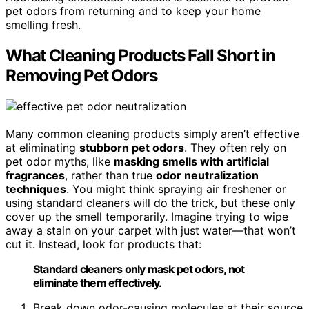
pet odors from returning and to keep your home
smelling fresh.
What Cleaning Products Fall Short in
Removing Pet Odors
Many common cleaning products simply aren’t effective
at eliminating
stubborn pet odors
. They often rely on
pet odor myths, like
masking smells with artificial
fragrances
, rather than true
odor neutralization
techniques
. You might think spraying air freshener or
using standard cleaners will do the trick, but these only
cover up the smell temporarily. Imagine trying to wipe
away a stain on your carpet with just water—that won’t
cut it. Instead, look for products that:
Standard cleaners only mask pet odors, not
eliminate them effectively.
Break down odor-causing molecules at their source