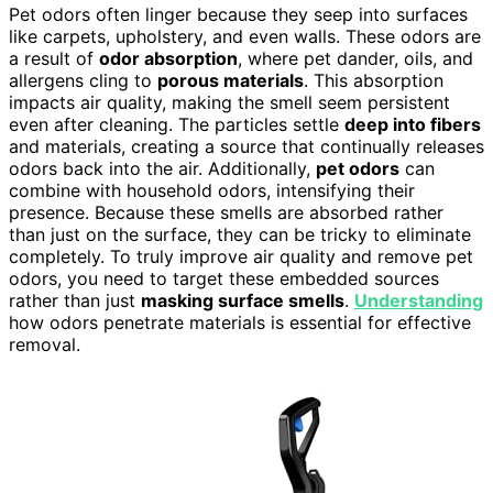
Pet odors often linger because they seep into surfaces
like carpets, upholstery, and even walls. These odors are
a result of
odor absorption
, where pet dander, oils, and
allergens cling to
porous materials
. This absorption
impacts air quality, making the smell seem persistent
even after cleaning. The particles settle
deep into fibers
and materials, creating a source that continually releases
odors back into the air. Additionally,
pet odors
can
combine with household odors, intensifying their
presence. Because these smells are absorbed rather
than just on the surface, they can be tricky to eliminate
completely. To truly improve air quality and remove pet
odors, you need to target these embedded sources
rather than just
masking surface smells
.
Understanding
how odors penetrate materials is essential for effective
removal.