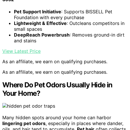
Pet Support Initiative
: Supports BISSELL Pet
Foundation with every purchase
Lightweight & Effective
: Outcleans competitors in
small spaces
DeepReach Powerbrush
: Removes ground-in dirt
and stains
View Latest Price
As an affiliate, we earn on qualifying purchases.
As an affiliate, we earn on qualifying purchases.
Where Do Pet Odors Usually Hide in
Your Home?
Many hidden spots around your home can harbor
lingering pet odors
, especially in places where dander,
oils, and hair tend to accumulate.
Pet hair
often collects