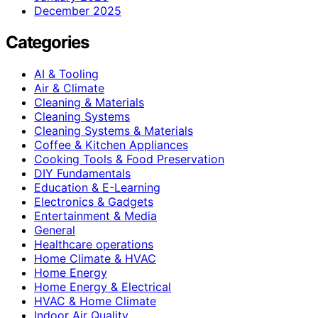
December 2025
Categories
AI & Tooling
Air & Climate
Cleaning & Materials
Cleaning Systems
Cleaning Systems & Materials
Coffee & Kitchen Appliances
Cooking Tools & Food Preservation
DIY Fundamentals
Education & E-Learning
Electronics & Gadgets
Entertainment & Media
General
Healthcare operations
Home Climate & HVAC
Home Energy
Home Energy & Electrical
HVAC & Home Climate
Indoor Air Quality