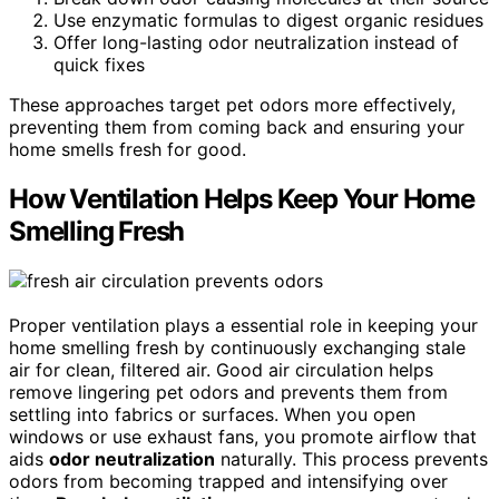
Use enzymatic formulas to digest organic residues
Offer long-lasting odor neutralization instead of
quick fixes
These approaches target pet odors more effectively,
preventing them from coming back and ensuring your
home smells fresh for good.
How Ventilation Helps Keep Your Home
Smelling Fresh
Proper ventilation plays a essential role in keeping your
home smelling fresh by continuously exchanging stale
air for clean, filtered air. Good air circulation helps
remove lingering pet odors and prevents them from
settling into fabrics or surfaces. When you open
windows or use exhaust fans, you promote airflow that
aids
odor neutralization
naturally. This process prevents
odors from becoming trapped and intensifying over