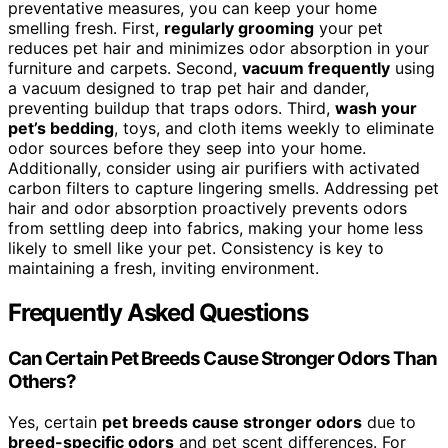
preventative measures, you can keep your home
smelling fresh. First,
regularly grooming
your pet
reduces pet hair and minimizes odor absorption in your
furniture and carpets. Second,
vacuum frequently
using
a vacuum designed to trap pet hair and dander,
preventing buildup that traps odors. Third,
wash your
pet’s bedding
, toys, and cloth items weekly to eliminate
odor sources before they seep into your home.
Additionally, consider using air purifiers with activated
carbon filters to capture lingering smells. Addressing pet
hair and odor absorption proactively prevents odors
from settling deep into fabrics, making your home less
likely to smell like your pet. Consistency is key to
maintaining a fresh, inviting environment.
Frequently Asked Questions
Can Certain Pet Breeds Cause Stronger Odors Than
Others?
Yes, certain
pet breeds cause stronger odors
due to
breed-specific odors
and pet scent differences. For