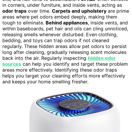
in corners, under furniture, and inside vents, acting as
odor traps
over time.
Carpets and upholstery
are prime
areas where pet odors embed deeply, making them
tough to eliminate.
Behind appliances
, inside vents, and
within baseboards, pet hair and oils can cling unnoticed,
releasing smells whenever disturbed. Even clothing,
bedding, and toys can trap odors if not cleaned
regularly. These hidden areas allow pet odors to persist
long after cleaning, gradually releasing scent molecules
back into the air. Regularly inspecting
hidden odor
sources
can help you identify and target these problem
areas more effectively. Identifying these odor traps
helps you target your cleaning efforts more effectively
and keeps your home smelling fresher.