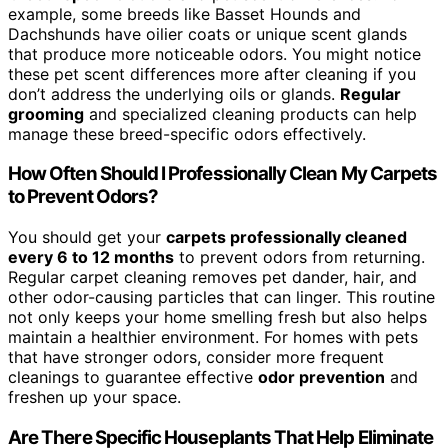
example, some breeds like Basset Hounds and
Dachshunds have oilier coats or unique scent glands
that produce more noticeable odors. You might notice
these pet scent differences more after cleaning if you
don’t address the underlying oils or glands.
Regular
grooming
and specialized cleaning products can help
manage these breed-specific odors effectively.
How Often Should I Professionally Clean My Carpets
to Prevent Odors?
You should get your
carpets professionally cleaned
every 6 to 12 months
to prevent odors from returning.
Regular carpet cleaning removes pet dander, hair, and
other odor-causing particles that can linger. This routine
not only keeps your home smelling fresh but also helps
maintain a healthier environment. For homes with pets
that have stronger odors, consider more frequent
cleanings to guarantee effective
odor prevention
and
freshen up your space.
Are There Specific Houseplants That Help Eliminate