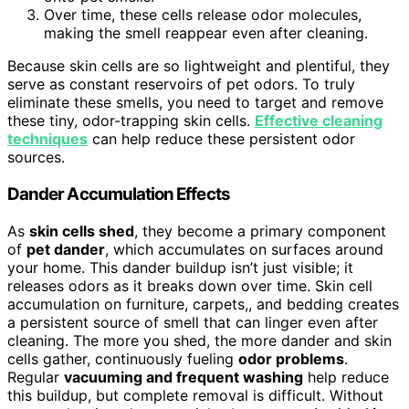
Over time, these cells release odor molecules,
making the smell reappear even after cleaning.
Because skin cells are so lightweight and plentiful, they
serve as constant reservoirs of pet odors. To truly
eliminate these smells, you need to target and remove
these tiny, odor-trapping skin cells.
Effective cleaning
techniques
can help reduce these persistent odor
sources.
Dander Accumulation Effects
As
skin cells shed
, they become a primary component
of
pet dander
, which accumulates on surfaces around
your home. This dander buildup isn’t just visible; it
releases odors as it breaks down over time. Skin cell
accumulation on furniture, carpets,, and bedding creates
a persistent source of smell that can linger even after
cleaning. The more you shed, the more dander and skin
cells gather, continuously fueling
odor problems
.
Regular
vacuuming and frequent washing
help reduce
this buildup, but complete removal is difficult. Without