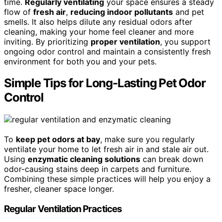
time.
Regularly ventilating
your space ensures a steady
flow of
fresh air
,
reducing indoor pollutants
and pet
smells. It also helps dilute any residual odors after
cleaning, making your home feel cleaner and more
inviting. By prioritizing
proper ventilation
, you support
ongoing odor control and maintain a consistently fresh
environment for both you and your pets.
Simple Tips for Long-Lasting Pet Odor
Control
To
keep pet odors at bay
, make sure you regularly
ventilate your home to let fresh air in and stale air out.
Using
enzymatic cleaning solutions
can break down
odor-causing stains deep in carpets and furniture.
Combining these simple practices will help you enjoy a
fresher, cleaner space longer.
Regular Ventilation Practices