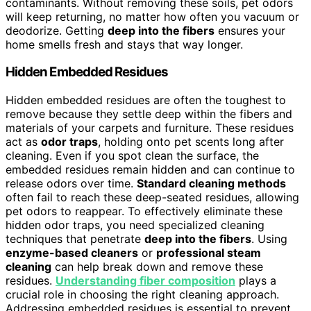
contaminants. Without removing these soils, pet odors
will keep returning, no matter how often you vacuum or
deodorize. Getting
deep into the fibers
ensures your
home smells fresh and stays that way longer.
Hidden Embedded Residues
Hidden embedded residues are often the toughest to
remove because they settle deep within the fibers and
materials of your carpets and furniture. These residues
act as
odor traps
, holding onto pet scents long after
cleaning. Even if you spot clean the surface, the
embedded residues remain hidden and can continue to
release odors over time.
Standard cleaning methods
often fail to reach these deep-seated residues, allowing
pet odors to reappear. To effectively eliminate these
hidden odor traps, you need specialized cleaning
techniques that penetrate
deep into the fibers
. Using
enzyme-based cleaners
or
professional steam
cleaning
can help break down and remove these
residues.
Understanding fiber composition
plays a
crucial role in choosing the right cleaning approach.
Addressing embedded residues is essential to prevent