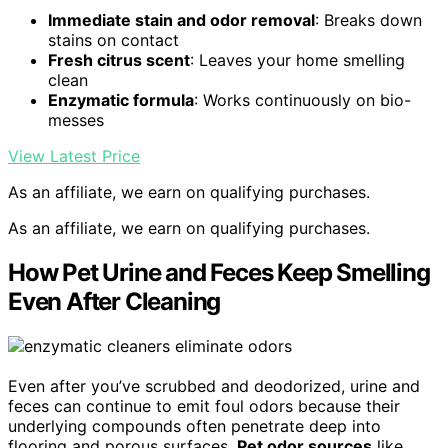
Immediate stain and odor removal
: Breaks down
stains on contact
Fresh citrus scent
: Leaves your home smelling
clean
Enzymatic formula
: Works continuously on bio-
messes
View Latest Price
As an affiliate, we earn on qualifying purchases.
As an affiliate, we earn on qualifying purchases.
How Pet Urine and Feces Keep Smelling
Even After Cleaning
Even after you’ve scrubbed and deodorized, urine and
feces can continue to emit foul odors because their
underlying compounds often penetrate deep into
flooring and porous surfaces.
Pet odor sources
like