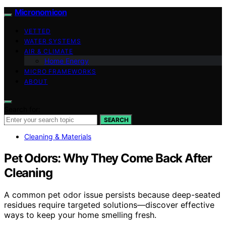
Micronomicon
VETTED
WATER SYSTEMS
AIR & CLIMATE
Home Energy
MICRO FRAMEWORKS
ABOUT
Search for:
SEARCH
Cleaning & Materials
Pet Odors: Why They Come Back After
Cleaning
A common pet odor issue persists because deep-seated
residues require targeted solutions—discover effective
ways to keep your home smelling fresh.