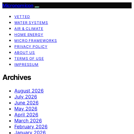
Micronomicon
VETTED
WATER SYSTEMS
AIR & CLIMATE
HOME ENERGY
MICRO FRAMEWORKS
PRIVACY POLICY
ABOUT US
TERMS OF USE
IMPRESSUM
Archives
August 2026
July 2026
June 2026
May 2026
April 2026
March 2026
February 2026
January 2026