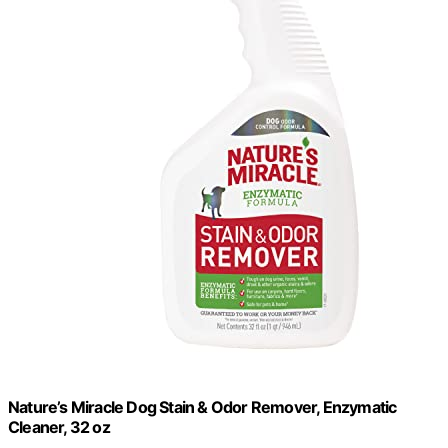
Nature’s Miracle Dog Stain & Odor Remover, Enzymatic
Cleaner, 32 oz