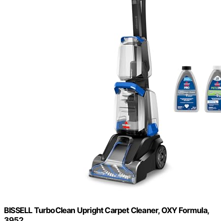
BISSELL TurboClean Upright Carpet Cleaner, OXY Formula,
3952