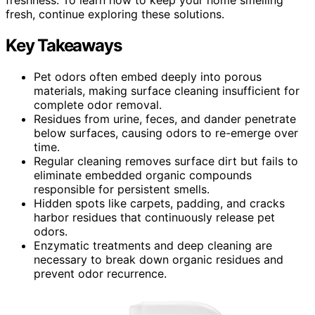
fresh, continue exploring these solutions.
Key Takeaways
Pet odors often embed deeply into porous
materials, making surface cleaning insufficient for
complete odor removal.
Residues from urine, feces, and dander penetrate
below surfaces, causing odors to re-emerge over
time.
Regular cleaning removes surface dirt but fails to
eliminate embedded organic compounds
responsible for persistent smells.
Hidden spots like carpets, padding, and cracks
harbor residues that continuously release pet
odors.
Enzymatic treatments and deep cleaning are
necessary to break down organic residues and
prevent odor recurrence.