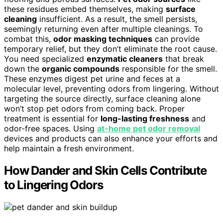
these residues embed themselves, making
surface
cleaning
insufficient. As a result, the smell persists,
seemingly returning even after multiple cleanings. To
combat this,
odor masking techniques
can provide
temporary relief, but they don’t eliminate the root cause.
You need specialized
enzymatic cleaners
that break
down the
organic compounds
responsible for the smell.
These enzymes digest pet urine and feces at a
molecular level, preventing odors from lingering. Without
targeting the source directly, surface cleaning alone
won’t stop pet odors from coming back. Proper
treatment is essential for
long-lasting freshness
and
odor-free spaces. Using
at-home pet odor removal
devices and products can also enhance your efforts and
help maintain a fresh environment.
How Dander and Skin Cells Contribute
to Lingering Odors