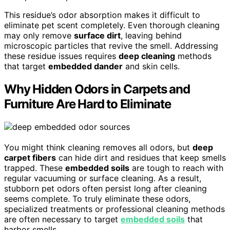
This residue’s odor absorption makes it difficult to
eliminate pet scent completely. Even thorough cleaning
may only remove
surface dirt
, leaving behind
microscopic particles that revive the smell. Addressing
these residue issues requires
deep cleaning
methods
that target
embedded dander
and skin cells.
Why Hidden Odors in Carpets and
Furniture Are Hard to Eliminate
You might think cleaning removes all odors, but
deep
carpet fibers
can hide dirt and residues that keep smells
trapped. These
embedded soils
are tough to reach with
regular vacuuming or surface cleaning. As a result,
stubborn pet odors often persist long after cleaning
seems complete. To truly eliminate these odors,
specialized treatments or professional cleaning methods
are often necessary to target
embedded soils
that
harbor smells.