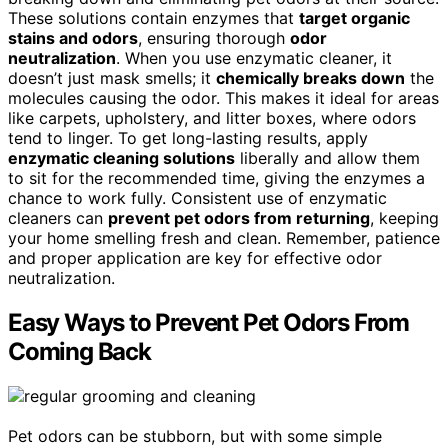
These solutions contain enzymes that
target organic
stains and odors
, ensuring thorough
odor
neutralization
. When you use enzymatic cleaner, it
doesn’t just mask smells; it
chemically breaks down
the
molecules causing the odor. This makes it ideal for areas
like carpets, upholstery, and litter boxes, where odors
tend to linger. To get long-lasting results, apply
enzymatic cleaning solutions
liberally and allow them
to sit for the recommended time, giving the enzymes a
chance to work fully. Consistent use of enzymatic
cleaners can
prevent pet odors from returning
, keeping
your home smelling fresh and clean. Remember, patience
and proper application are key for effective odor
neutralization.
Easy Ways to Prevent Pet Odors From
Coming Back
Pet odors can be stubborn, but with some simple