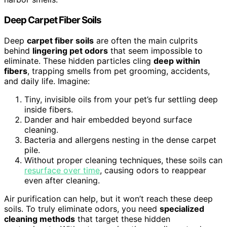
Deep Carpet Fiber Soils
Deep
carpet fiber soils
are often the main culprits
behind
lingering pet odors
that seem impossible to
eliminate. These hidden particles cling
deep within
fibers
, trapping smells from pet grooming, accidents,
and daily life. Imagine:
Tiny, invisible oils from your pet’s fur settling deep
inside fibers.
Dander and hair embedded beyond surface
cleaning.
Bacteria and allergens nesting in the dense carpet
pile.
Without proper cleaning techniques, these soils can
resurface over time
, causing odors to reappear
even after cleaning.
Air purification can help, but it won’t reach these deep
soils. To truly eliminate odors, you need
specialized
cleaning methods
that target these hidden