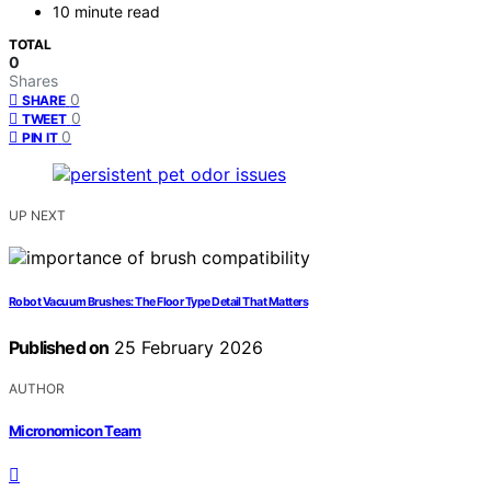
10 minute read
TOTAL
0
Shares
0
SHARE
0
TWEET
0
PIN IT
UP NEXT
Robot Vacuum Brushes: The Floor Type Detail That Matters
Published on
25 February 2026
AUTHOR
Micronomicon Team