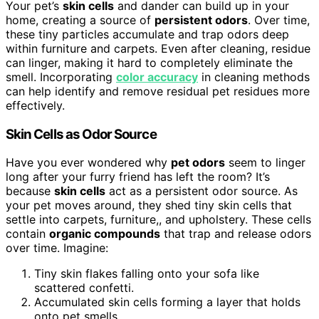
Your pet’s
skin cells
and dander can build up in your
home, creating a source of
persistent odors
. Over time,
these tiny particles accumulate and trap odors deep
within furniture and carpets. Even after cleaning, residue
can linger, making it hard to completely eliminate the
smell. Incorporating
color accuracy
in cleaning methods
can help identify and remove residual pet residues more
effectively.
Skin Cells as Odor Source
Have you ever wondered why
pet odors
seem to linger
long after your furry friend has left the room? It’s
because
skin cells
act as a persistent odor source. As
your pet moves around, they shed tiny skin cells that
settle into carpets, furniture,, and upholstery. These cells
contain
organic compounds
that trap and release odors
over time. Imagine:
Tiny skin flakes falling onto your sofa like
scattered confetti.
Accumulated skin cells forming a layer that holds
onto pet smells.