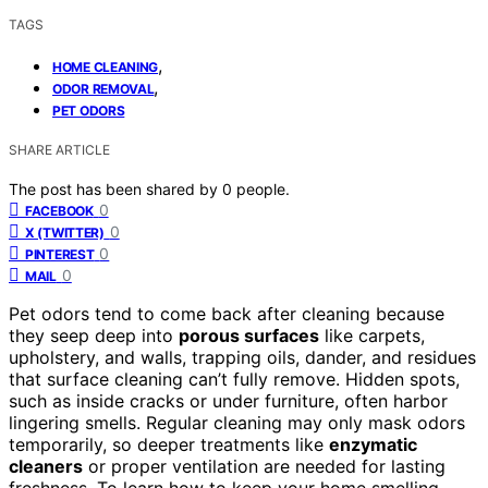
TAGS
,
HOME CLEANING
,
ODOR REMOVAL
PET ODORS
SHARE ARTICLE
The post has been shared by
0
people.
0
FACEBOOK
0
X (TWITTER)
0
PINTEREST
0
MAIL
Pet odors tend to come back after cleaning because
they seep deep into
porous surfaces
like carpets,
upholstery, and walls, trapping oils, dander, and residues
that surface cleaning can’t fully remove. Hidden spots,
such as inside cracks or under furniture, often harbor
lingering smells. Regular cleaning may only mask odors
temporarily, so deeper treatments like
enzymatic
cleaners
or proper ventilation are needed for lasting
freshness. To learn how to keep your home smelling