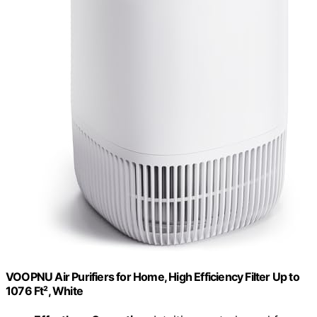
VOOPNU Air Purifiers for Home, High Efficiency Filter Up to
1076 Ft², White