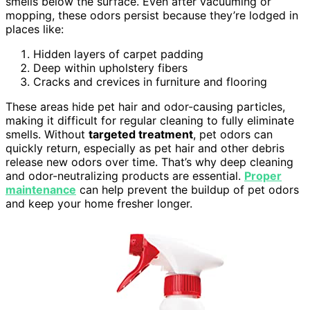
smells below the surface. Even after vacuuming or
mopping, these odors persist because they’re lodged in
places like:
Hidden layers of carpet padding
Deep within upholstery fibers
Cracks and crevices in furniture and flooring
These areas hide pet hair and odor-causing particles,
making it difficult for regular cleaning to fully eliminate
smells. Without
targeted treatment
, pet odors can
quickly return, especially as pet hair and other debris
release new odors over time. That’s why deep cleaning
and odor-neutralizing products are essential.
Proper
maintenance
can help prevent the buildup of pet odors
and keep your home fresher longer.