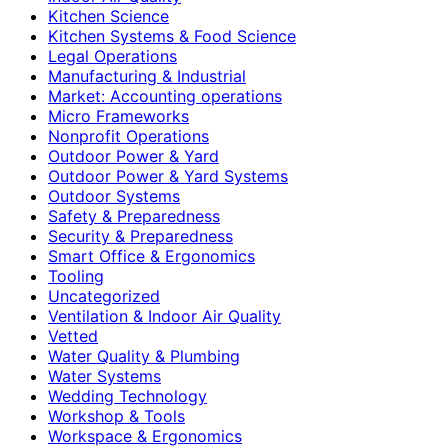
Kitchen Science
Kitchen Systems & Food Science
Legal Operations
Manufacturing & Industrial
Market: Accounting operations
Micro Frameworks
Nonprofit Operations
Outdoor Power & Yard
Outdoor Power & Yard Systems
Outdoor Systems
Safety & Preparedness
Security & Preparedness
Smart Office & Ergonomics
Tooling
Uncategorized
Ventilation & Indoor Air Quality
Vetted
Water Quality & Plumbing
Water Systems
Wedding Technology
Workshop & Tools
Workspace & Ergonomics