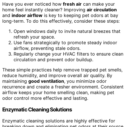
Have you ever noticed how
fresh air
can make your
home feel instantly cleaner? Improving
air circulation
and
indoor airflow
is key to keeping pet odors at bay
long-term. To do this effectively, consider these steps:
Open windows daily to invite natural breezes that
refresh your space.
Use fans strategically to promote steady indoor
airflow, preventing stale odors.
Regularly change your HVAC filters to ensure clean
circulation and prevent odor buildup.
These simple practices help remove trapped pet smells,
reduce humidity, and improve overall air quality. By
maintaining
good ventilation
, you minimize odor
recurrence and create a fresher environment. Consistent
airflow keeps your home smelling clean, making pet
odor control more effective and lasting.
Enzymatic Cleaning Solutions
Enzymatic cleaning solutions are highly effective for
breaking down and eliminating pet odors at their source.