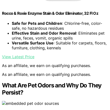
Rocco & Roxie Enzyme Stain & Odor Eliminator, 32 Fl Oz
Safe for Pets and Children
: Chlorine-free, color-
safe, no hazardous residues
Effective Stain and Odor Removal
: Eliminates pet
urine, feces, vomit, organic spills
Versatile Surface Use
: Suitable for carpets, floors,
furniture, clothing, kennels
View Latest Price
As an affiliate, we earn on qualifying purchases.
As an affiliate, we earn on qualifying purchases.
What Are Pet Odors and Why Do They
Persist?