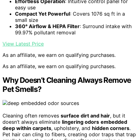
Effortless Operation
: Intuitive control panel for
easy use
Compact Yet Powerful
: Covers 1076 sq ft in a
small size
360° Airflow & HEPA Filter
: Surround intake with
99.97% pollutant removal
View Latest Price
As an affiliate, we earn on qualifying purchases.
As an affiliate, we earn on qualifying purchases.
Why Doesn’t Cleaning Always Remove
Pet Smells?
Cleaning often removes
surface dirt and hair
, but it
doesn’t always eliminate
lingering odors
embedded
deep within carpets
, upholstery, and
hidden corners
.
Pet hair can cling to fibers, creating odor traps that trap