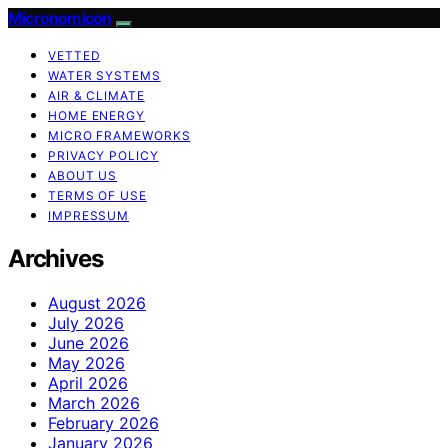
Micronomicon
VETTED
WATER SYSTEMS
AIR & CLIMATE
HOME ENERGY
MICRO FRAMEWORKS
PRIVACY POLICY
ABOUT US
TERMS OF USE
IMPRESSUM
Archives
August 2026
July 2026
June 2026
May 2026
April 2026
March 2026
February 2026
January 2026