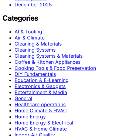
December 2025
Categories
AI & Tooling
Air & Climate
Cleaning & Materials
Cleaning Systems
Cleaning Systems & Materials
Coffee & Kitchen Appliances
Cooking Tools & Food Preservation
DIY Fundamentals
Education & E-Learning
Electronics & Gadgets
Entertainment & Media
General
Healthcare operations
Home Climate & HVAC
Home Energy
Home Energy & Electrical
HVAC & Home Climate
Indoor Air Quality