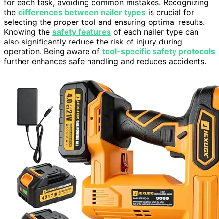
for each task, avoiding common mistakes. Recognizing
the
differences between nailer types
is crucial for
selecting the proper tool and ensuring optimal results.
Knowing the
safety features
of each nailer type can
also significantly reduce the risk of injury during
operation. Being aware of
tool-specific safety protocols
further enhances safe handling and reduces accidents.