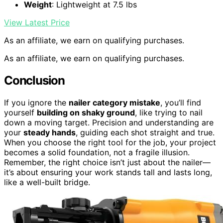
Weight
: Lightweight at 7.5 lbs
View Latest Price
As an affiliate, we earn on qualifying purchases.
As an affiliate, we earn on qualifying purchases.
Conclusion
If you ignore the
nailer category mistake
, you’ll find
yourself
building on shaky ground
, like trying to nail
down a moving target. Precision and understanding are
your
steady hands
, guiding each shot straight and true.
When you choose the right tool for the job, your project
becomes a solid foundation, not a fragile illusion.
Remember, the right choice isn’t just about the nailer—
it’s about ensuring your work stands tall and lasts long,
like a well-built bridge.