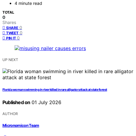
4 minute read
TOTAL
0
Shares
0
SHARE
0
TWEET
0
PIN IT
UP NEXT
Florida woman swimming in river killed in rare alligator attack at state forest
Published on
01 July 2026
AUTHOR
Micronomicon Team