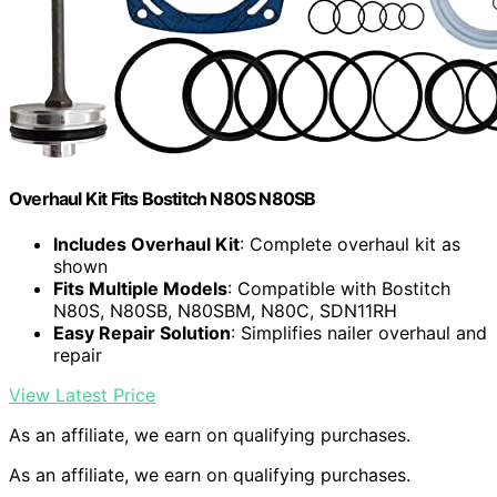
Overhaul Kit Fits Bostitch N80S N80SB
Includes Overhaul Kit
: Complete overhaul kit as
shown
Fits Multiple Models
: Compatible with Bostitch
N80S, N80SB, N80SBM, N80C, SDN11RH
Easy Repair Solution
: Simplifies nailer overhaul and
repair
View Latest Price
As an affiliate, we earn on qualifying purchases.
As an affiliate, we earn on qualifying purchases.