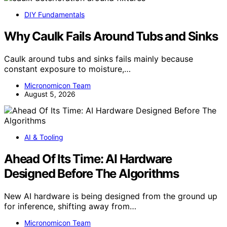
DIY Fundamentals
Why Caulk Fails Around Tubs and Sinks
Caulk around tubs and sinks fails mainly because
constant exposure to moisture,…
Micronomicon Team
August 5, 2026
AI & Tooling
Ahead Of Its Time: AI Hardware
Designed Before The Algorithms
New AI hardware is being designed from the ground up
for inference, shifting away from…
Micronomicon Team