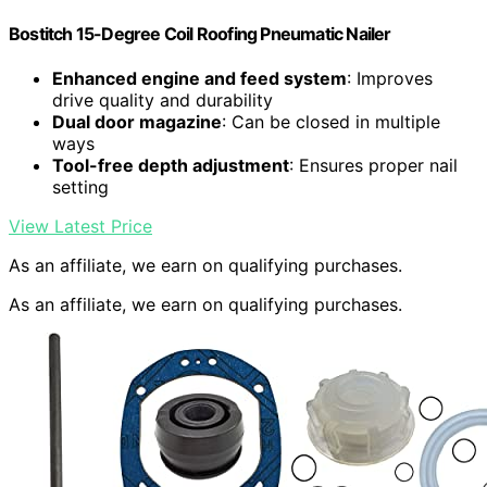
Bostitch 15-Degree Coil Roofing Pneumatic Nailer
Enhanced engine and feed system
: Improves
drive quality and durability
Dual door magazine
: Can be closed in multiple
ways
Tool-free depth adjustment
: Ensures proper nail
setting
View Latest Price
As an affiliate, we earn on qualifying purchases.
As an affiliate, we earn on qualifying purchases.