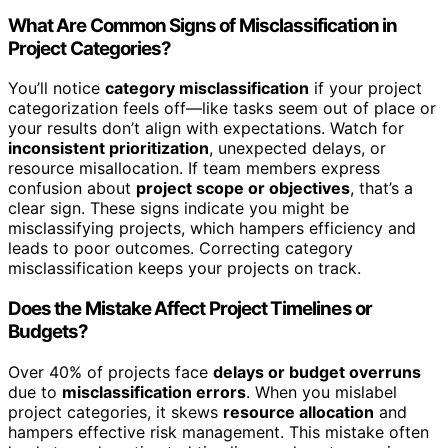
What Are Common Signs of Misclassification in
Project Categories?
You’ll notice
category misclassification
if your project
categorization feels off—like tasks seem out of place or
your results don’t align with expectations. Watch for
inconsistent prioritization
, unexpected delays, or
resource misallocation. If team members express
confusion about
project scope or objectives
, that’s a
clear sign. These signs indicate you might be
misclassifying projects, which hampers efficiency and
leads to poor outcomes. Correcting category
misclassification keeps your projects on track.
Does the Mistake Affect Project Timelines or
Budgets?
Over 40% of projects face
delays or budget overruns
due to
misclassification errors
. When you mislabel
project categories, it skews
resource allocation
and
hampers effective risk management. This mistake often