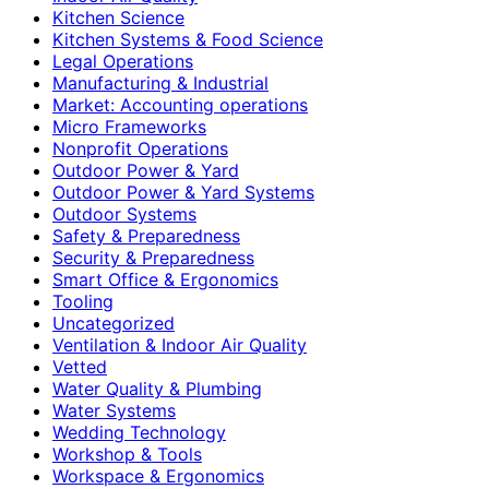
Kitchen Science
Kitchen Systems & Food Science
Legal Operations
Manufacturing & Industrial
Market: Accounting operations
Micro Frameworks
Nonprofit Operations
Outdoor Power & Yard
Outdoor Power & Yard Systems
Outdoor Systems
Safety & Preparedness
Security & Preparedness
Smart Office & Ergonomics
Tooling
Uncategorized
Ventilation & Indoor Air Quality
Vetted
Water Quality & Plumbing
Water Systems
Wedding Technology
Workshop & Tools
Workspace & Ergonomics