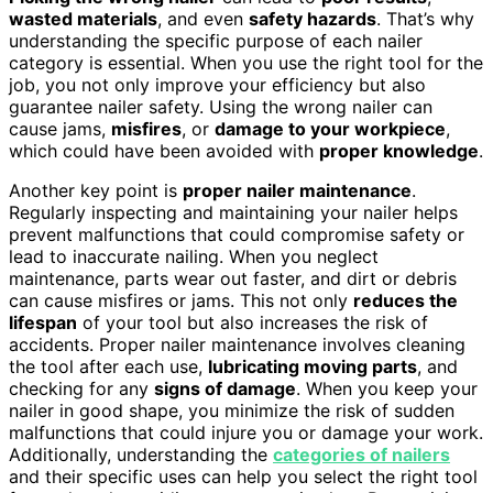
wasted materials
, and even
safety hazards
. That’s why
understanding the specific purpose of each nailer
category is essential. When you use the right tool for the
job, you not only improve your efficiency but also
guarantee nailer safety. Using the wrong nailer can
cause jams,
misfires
, or
damage to your workpiece
,
which could have been avoided with
proper knowledge
.
Another key point is
proper nailer maintenance
.
Regularly inspecting and maintaining your nailer helps
prevent malfunctions that could compromise safety or
lead to inaccurate nailing. When you neglect
maintenance, parts wear out faster, and dirt or debris
can cause misfires or jams. This not only
reduces the
lifespan
of your tool but also increases the risk of
accidents. Proper nailer maintenance involves cleaning
the tool after each use,
lubricating moving parts
, and
checking for any
signs of damage
. When you keep your
nailer in good shape, you minimize the risk of sudden
malfunctions that could injure you or damage your work.
Additionally, understanding the
categories of nailers
and their specific uses can help you select the right tool