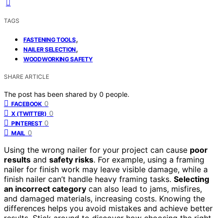
TAGS
,
FASTENING TOOLS
,
NAILER SELECTION
WOODWORKING SAFETY
SHARE ARTICLE
The post has been shared by
0
people.
0
FACEBOOK
0
X (TWITTER)
0
PINTEREST
0
MAIL
Using the wrong nailer for your project can cause
poor
results
and
safety risks
. For example, using a framing
nailer for finish work may leave visible damage, while a
finish nailer can’t handle heavy framing tasks.
Selecting
an incorrect category
can also lead to jams, misfires,
and damaged materials, increasing costs. Knowing the
differences helps you avoid mistakes and achieve better
results. Stick around to discover how choosing the right