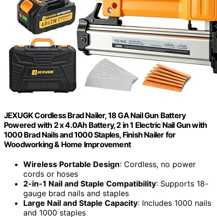
JEXUGK Cordless Brad Nailer, 18 GA Nail Gun Battery
Powered with 2 x 4.0Ah Battery, 2 in 1 Electric Nail Gun with
1000 Brad Nails and 1000 Staples, Finish Nailer for
Woodworking & Home Improvement
Wireless Portable Design
: Cordless, no power
cords or hoses
2-in-1 Nail and Staple Compatibility
: Supports 18-
gauge brad nails and staples
Large Nail and Staple Capacity
: Includes 1000 nails
and 1000 staples