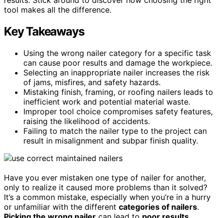
tool makes all the difference.
Key Takeaways
Using the wrong nailer category for a specific task
can cause poor results and damage the workpiece.
Selecting an inappropriate nailer increases the risk
of jams, misfires, and safety hazards.
Mistaking finish, framing, or roofing nailers leads to
inefficient work and potential material waste.
Improper tool choice compromises safety features,
raising the likelihood of accidents.
Failing to match the nailer type to the project can
result in misalignment and subpar finish quality.
Have you ever mistaken one type of nailer for another,
only to realize it caused more problems than it solved?
It’s a common mistake, especially when you’re in a hurry
or unfamiliar with the different
categories of nailers
.
Picking the wrong nailer
can lead to
poor results
,