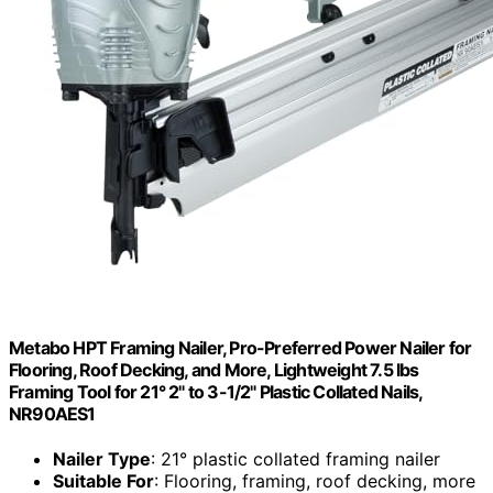
Metabo HPT Framing Nailer, Pro-Preferred Power Nailer for
Flooring, Roof Decking, and More, Lightweight 7.5 lbs
Framing Tool for 21° 2" to 3-1/2" Plastic Collated Nails,
NR90AES1
Nailer Type
: 21° plastic collated framing nailer
Suitable For
: Flooring, framing, roof decking, more