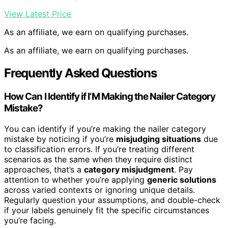
View Latest Price
As an affiliate, we earn on qualifying purchases.
As an affiliate, we earn on qualifying purchases.
Frequently Asked Questions
How Can I Identify if I’M Making the Nailer Category
Mistake?
You can identify if you’re making the nailer category
mistake by noticing if you’re
misjudging situations
due
to classification errors. If you’re treating different
scenarios as the same when they require distinct
approaches, that’s a
category misjudgment
. Pay
attention to whether you’re applying
generic solutions
across varied contexts or ignoring unique details.
Regularly question your assumptions, and double-check
if your labels genuinely fit the specific circumstances
you’re facing.