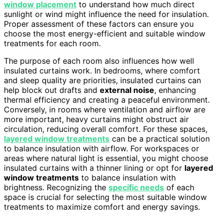
window placement
to understand how much direct
sunlight or wind might influence the need for insulation.
Proper assessment of these factors can ensure you
choose the most energy-efficient and suitable window
treatments for each room.
The purpose of each room also influences how well
insulated curtains work. In bedrooms, where comfort
and sleep quality are priorities, insulated curtains can
help block out drafts and
external noise
, enhancing
thermal efficiency and creating a peaceful environment.
Conversely, in rooms where ventilation and airflow are
more important, heavy curtains might obstruct air
circulation, reducing overall comfort. For these spaces,
layered window treatments
can be a practical solution
to balance insulation with airflow. For workspaces or
areas where natural light is essential, you might choose
insulated curtains with a thinner lining or opt for
layered
window treatments
to balance insulation with
brightness. Recognizing the
specific needs
of each
space is crucial for selecting the most suitable window
treatments to maximize comfort and energy savings.