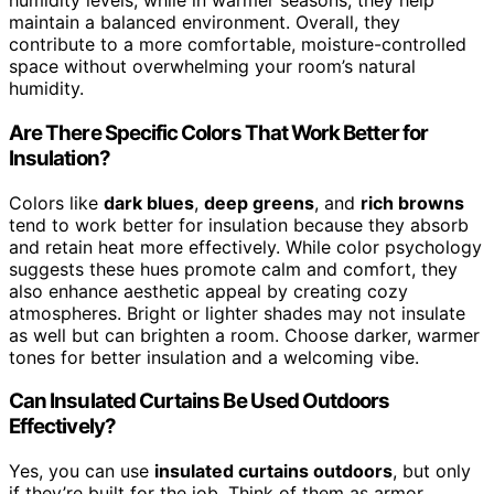
humidity levels, while in warmer seasons, they help
maintain a balanced environment. Overall, they
contribute to a more comfortable, moisture-controlled
space without overwhelming your room’s natural
humidity.
Are There Specific Colors That Work Better for
Insulation?
Colors like
dark blues
,
deep greens
, and
rich browns
tend to work better for insulation because they absorb
and retain heat more effectively. While color psychology
suggests these hues promote calm and comfort, they
also enhance aesthetic appeal by creating cozy
atmospheres. Bright or lighter shades may not insulate
as well but can brighten a room. Choose darker, warmer
tones for better insulation and a welcoming vibe.
Can Insulated Curtains Be Used Outdoors
Effectively?
Yes, you can use
insulated curtains outdoors
, but only
if they’re built for the job. Think of them as armor