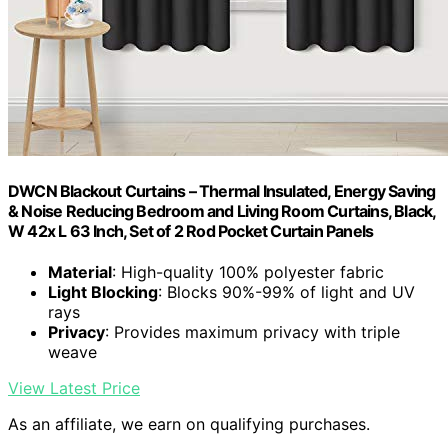
DWCN Blackout Curtains – Thermal Insulated, Energy Saving
& Noise Reducing Bedroom and Living Room Curtains, Black,
W 42x L 63 Inch, Set of 2 Rod Pocket Curtain Panels
Material
: High-quality 100% polyester fabric
Light Blocking
: Blocks 90%-99% of light and UV
rays
Privacy
: Provides maximum privacy with triple
weave
View Latest Price
As an affiliate, we earn on qualifying purchases.