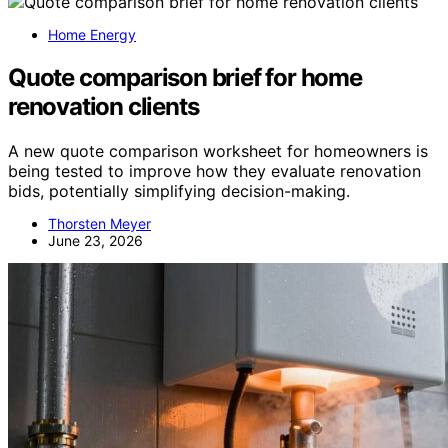
Home Energy
Quote comparison brief for home
renovation clients
A new quote comparison worksheet for homeowners is
being tested to improve how they evaluate renovation
bids, potentially simplifying decision-making.
Thorsten Meyer
June 23, 2026