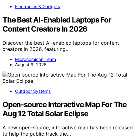
Electronics & Gadgets
The Best AI-Enabled Laptops For
Content Creators In 2026
Discover the best AI-enabled laptops for content
creators in 2026, featuring…
Micronomicon Team
August 9, 2026
Outdoor Systems
Open-source Interactive Map For The
Aug 12 Total Solar Eclipse
A new open-source, interactive map has been released
to help the public track the…