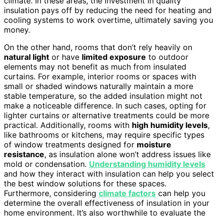
climate. In these areas, the investment in quality
insulation pays off by reducing the need for heating and
cooling systems to work overtime, ultimately saving you
money.
On the other hand, rooms that don’t rely heavily on
natural light
or have
limited exposure
to outdoor
elements may not benefit as much from insulated
curtains. For example, interior rooms or spaces with
small or shaded windows naturally maintain a more
stable temperature, so the added insulation might not
make a noticeable difference. In such cases, opting for
lighter curtains or alternative treatments could be more
practical. Additionally, rooms with
high humidity levels
,
like bathrooms or kitchens, may require specific types
of window treatments designed for
moisture
resistance
, as insulation alone won’t address issues like
mold or condensation.
Understanding humidity levels
and how they interact with insulation can help you select
the best window solutions for these spaces.
Furthermore, considering
climate factors
can help you
determine the overall effectiveness of insulation in your
home environment. It’s also worthwhile to evaluate the