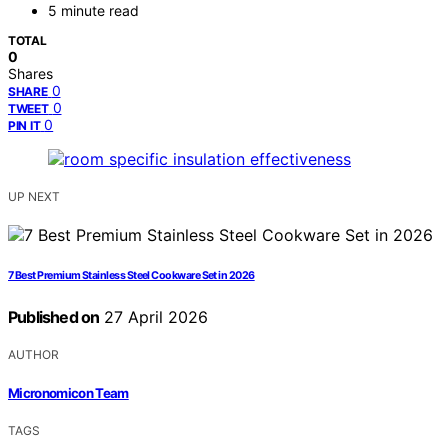
5 minute read
TOTAL
0
Shares
0
SHARE
0
TWEET
0
PIN IT
UP NEXT
7 Best Premium Stainless Steel Cookware Set in 2026
Published on
27 April 2026
AUTHOR
Micronomicon Team
TAGS