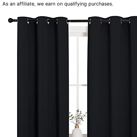
As an affiliate, we earn on qualifying purchases.