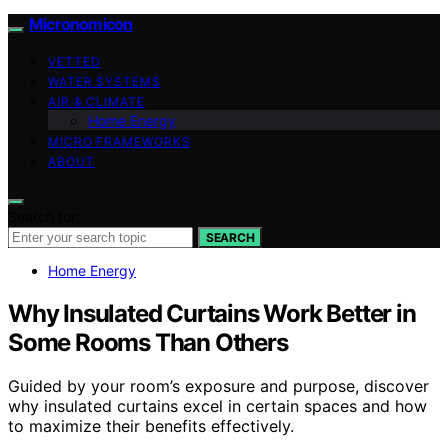
Micronomicon
VETTED
WATER SYSTEMS
AIR & CLIMATE
Home Energy
MICRO FRAMEWORKS
ABOUT
Search for:
SEARCH
Home Energy
Why Insulated Curtains Work Better in
Some Rooms Than Others
Guided by your room’s exposure and purpose, discover
why insulated curtains excel in certain spaces and how
to maximize their benefits effectively.