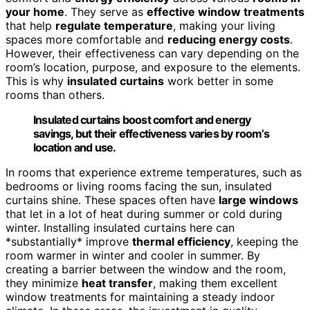
your home
. They serve as
effective window treatments
that help
regulate temperature
, making your living
spaces more comfortable and
reducing energy costs
.
However, their effectiveness can vary depending on the
room’s location, purpose, and exposure to the elements.
This is why
insulated curtains
work better in some
rooms than others.
Insulated curtains boost comfort and energy
savings, but their effectiveness varies by room’s
location and use.
In rooms that experience extreme temperatures, such as
bedrooms or living rooms facing the sun, insulated
curtains shine. These spaces often have
large windows
that let in a lot of heat during summer or cold during
winter. Installing insulated curtains here can
*substantially* improve
thermal efficiency
, keeping the
room warmer in winter and cooler in summer. By
creating a barrier between the window and the room,
they minimize
heat transfer
, making them excellent
window treatments for maintaining a steady indoor