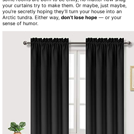
your curtains try to make them. Or maybe, just maybe,
you’re secretly hoping they’ll turn your house into an
Arctic tundra. Either way,
don’t lose hope
— or your
sense of humor.