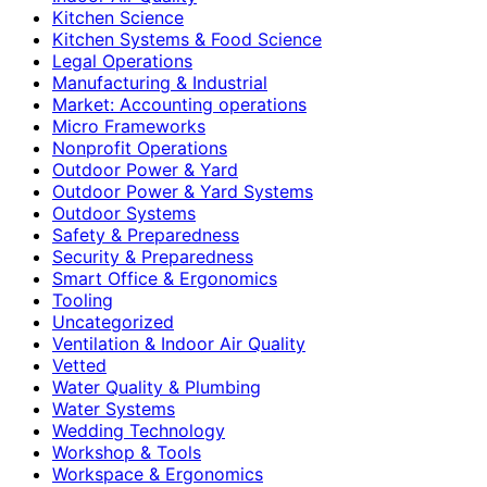
Kitchen Science
Kitchen Systems & Food Science
Legal Operations
Manufacturing & Industrial
Market: Accounting operations
Micro Frameworks
Nonprofit Operations
Outdoor Power & Yard
Outdoor Power & Yard Systems
Outdoor Systems
Safety & Preparedness
Security & Preparedness
Smart Office & Ergonomics
Tooling
Uncategorized
Ventilation & Indoor Air Quality
Vetted
Water Quality & Plumbing
Water Systems
Wedding Technology
Workshop & Tools
Workspace & Ergonomics