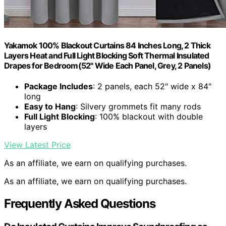
Yakamok 100% Blackout Curtains 84 Inches Long, 2 Thick
Layers Heat and Full Light Blocking Soft Thermal Insulated
Drapes for Bedroom(52" Wide Each Panel, Grey, 2 Panels)
Package Includes
: 2 panels, each 52" wide x 84"
long
Easy to Hang
: Silvery grommets fit many rods
Full Light Blocking
: 100% blackout with double
layers
View Latest Price
As an affiliate, we earn on qualifying purchases.
As an affiliate, we earn on qualifying purchases.
Frequently Asked Questions