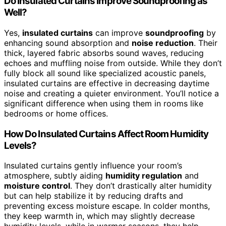
Do Insulated Curtains Improve Soundproofing as
Well?
Yes,
insulated curtains
can improve
soundproofing
by
enhancing sound absorption and
noise reduction
. Their
thick, layered fabric absorbs sound waves, reducing
echoes and muffling noise from outside. While they don’t
fully block all sound like specialized acoustic panels,
insulated curtains are effective in decreasing daytime
noise and creating a quieter environment. You’ll notice a
significant difference when using them in rooms like
bedrooms or home offices.
How Do Insulated Curtains Affect Room Humidity
Levels?
Insulated curtains gently influence your room’s
atmosphere, subtly aiding
humidity regulation
and
moisture control
. They don’t drastically alter humidity
but can help stabilize it by reducing drafts and
preventing excess moisture escape. In colder months,
they keep warmth in, which may slightly decrease