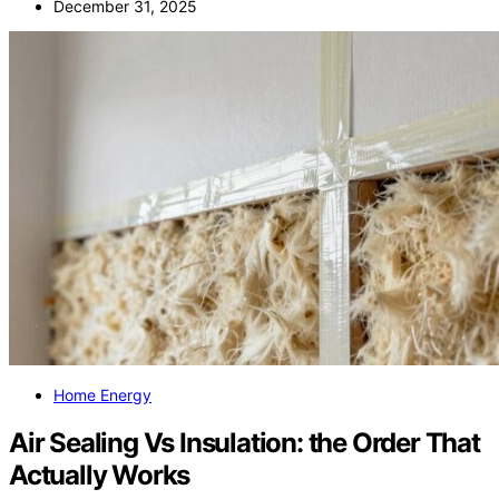
December 31, 2025
Home Energy
Air Sealing Vs Insulation: the Order That
Actually Works