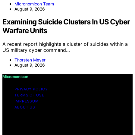
Micronomicon Team
August 9, 2026
Examining Suicide Clusters In US Cyber
Warfare Units
A recent report highlights a cluster of suicides within a
US military cyber command…
Thorsten Meyer
August 9, 2026
Micronomicon
PRIVACY POLICY
TERMS OF USE
IMPRESSUM
ABOUT US
Copyright © 2026 Micronomicon Content on
Micronomicon is created and published using artificial
intelligence (AI) for general informational and