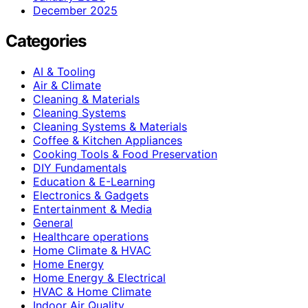
December 2025
Categories
AI & Tooling
Air & Climate
Cleaning & Materials
Cleaning Systems
Cleaning Systems & Materials
Coffee & Kitchen Appliances
Cooking Tools & Food Preservation
DIY Fundamentals
Education & E-Learning
Electronics & Gadgets
Entertainment & Media
General
Healthcare operations
Home Climate & HVAC
Home Energy
Home Energy & Electrical
HVAC & Home Climate
Indoor Air Quality