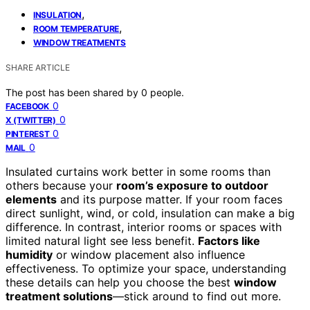
,
INSULATION
,
ROOM TEMPERATURE
WINDOW TREATMENTS
SHARE ARTICLE
The post has been shared by
0
people.
0
FACEBOOK
0
X (TWITTER)
0
PINTEREST
0
MAIL
Insulated curtains work better in some rooms than
others because your
room’s exposure to outdoor
elements
and its purpose matter. If your room faces
direct sunlight, wind, or cold, insulation can make a big
difference. In contrast, interior rooms or spaces with
limited natural light see less benefit.
Factors like
humidity
or window placement also influence
effectiveness. To optimize your space, understanding
these details can help you choose the best
window
treatment solutions
—stick around to find out more.