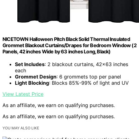
NICETOWN Halloween Pitch Black Solid Thermal Insulated
Grommet Blackout Curtains/Drapes for Bedroom Window (2
Panels, 42 inches Wide by 63 inches Long, Black)
Set Includes
: 2 blackout curtains, 42×63 inches
each
Grommet Design
: 6 grommets top per panel
Light Blocking
: Blocks 85%-99% of light and UV
View Latest Price
As an affiliate, we earn on qualifying purchases.
As an affiliate, we earn on qualifying purchases.
YOU MAY ALSO LIKE