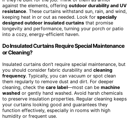
against the elements, offering
outdoor durability and UV
resistance
. These curtains withstand sun, rain, and wind,
keeping heat in or out as needed. Look for
specially
designed outdoor insulated curtains
that promise
longevity and performance, turning your porch or patio
into a cozy, energy-efficient haven.
Do Insulated Curtains Require Special Maintenance
or Cleaning?
Insulated curtains don’t require special maintenance, but
you should consider fabric durability and
cleaning
frequency
. Typically, you can vacuum or spot clean
them regularly to remove dust and dirt. For deeper
cleaning, check the
care label
—most can be
machine
washed
or gently hand washed. Avoid harsh chemicals
to preserve insulation properties. Regular cleaning keeps
your curtains looking good and guarantees they
function effectively, especially in rooms with high
humidity or frequent use.