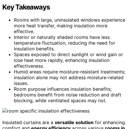
Key Takeaways
Rooms with large, uninsulated windows experience
more heat transfer, making insulation more
effective.
Interior or naturally shaded rooms have less
temperature fluctuation, reducing the need for
insulation benefits.
Spaces exposed to direct sunlight or wind gain or
lose heat more rapidly, enhancing insulation
effectiveness.
Humid areas require moisture-resistant treatments;
insulation alone may not address moisture-related
issues.
Room purpose influences insulation benefits;
bedrooms benefit from noise reduction and draft
blocking, while ventilated spaces may not.
Insulated curtains are a
versatile solution
for enhancing
comfort and
energy efficiency
across various
rooms in