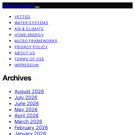
Micronomicon
VETTED
WATER SYSTEMS
AIR & CLIMATE
HOME ENERGY
MICRO FRAMEWORKS
PRIVACY POLICY
ABOUT US
TERMS OF USE
IMPRESSUM
Archives
August 2026
July 2026
June 2026
May 2026
April 2026
March 2026
February 2026
January 2026