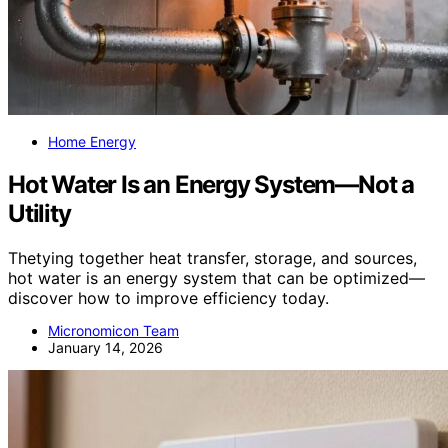
Home Energy
Hot Water Is an Energy System—Not a
Utility
Thetying together heat transfer, storage, and sources,
hot water is an energy system that can be optimized—
discover how to improve efficiency today.
Micronomicon Team
January 14, 2026