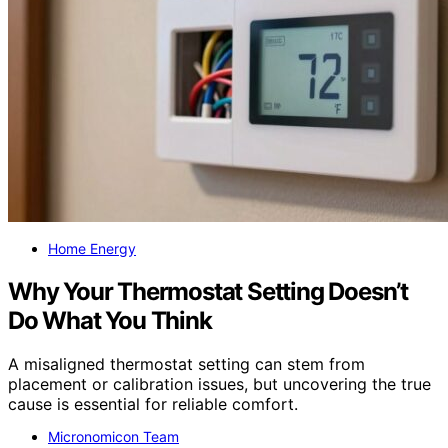
Home Energy
Why Your Thermostat Setting Doesn’t
Do What You Think
A misaligned thermostat setting can stem from
placement or calibration issues, but uncovering the true
cause is essential for reliable comfort.
Micronomicon Team