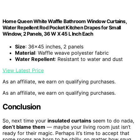
Home Queen White Waffle Bathroom Window Curtains,
Water Repellent Rod Pocket Kitchen Drapes for Small
Window, 2 Panels, 36 W X 45 L Inch Each
Size
: 36×45 inches, 2 panels
Material
: Waffle weave polyester fabric
Water Repellent
: Resistant to water and dust
View Latest Price
As an affiliate, we earn on qualifying purchases.
As an affiliate, we earn on qualifying purchases.
Conclusion
So, next time your
insulated curtains
seem to do nada,
don’t blame them
— maybe your living room just isn’t
ready for their magic. Perhaps it’s time to accept that
some rooms are born to be chilly, no matter how snug