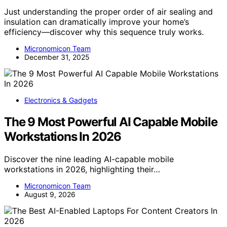
Just understanding the proper order of air sealing and
insulation can dramatically improve your home’s
efficiency—discover why this sequence truly works.
Micronomicon Team
December 31, 2025
Electronics & Gadgets
The 9 Most Powerful AI Capable Mobile
Workstations In 2026
Discover the nine leading AI-capable mobile
workstations in 2026, highlighting their…
Micronomicon Team
August 9, 2026