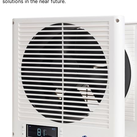
solutions in the near future.