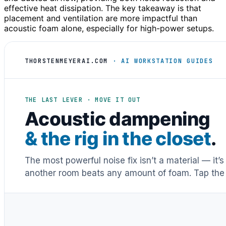
effective heat dissipation. The key takeaway is that
placement and ventilation are more impactful than
acoustic foam alone, especially for high-power setups.
THORSTENMEYERAI.COM
· AI WORKSTATION GUIDES
THE LAST LEVER · MOVE IT OUT
Acoustic dampening
& the rig in the closet
.
The most powerful noise fix isn’t a material — it’
another room beats any amount of foam. Tap the 