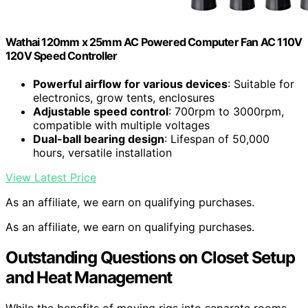
Wathai 120mm x 25mm AC Powered Computer Fan AC 110V
120V Speed Controller
Powerful airflow for various devices
: Suitable for
electronics, grow tents, enclosures
Adjustable speed control
: 700rpm to 3000rpm,
compatible with multiple voltages
Dual-ball bearing design
: Lifespan of 50,000
hours, versatile installation
View Latest Price
As an affiliate, we earn on qualifying purchases.
As an affiliate, we earn on qualifying purchases.
Outstanding Questions on Closet Setup
and Heat Management
While the benefits of moving rigs into separate rooms