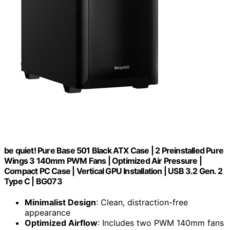
be quiet! Pure Base 501 Black ATX Case | 2 Preinstalled Pure
Wings 3 140mm PWM Fans | Optimized Air Pressure |
Compact PC Case | Vertical GPU Installation | USB 3.2 Gen. 2
Type C | BG073
Minimalist Design
: Clean, distraction-free
appearance
Optimized Airflow
: Includes two PWM 140mm fans