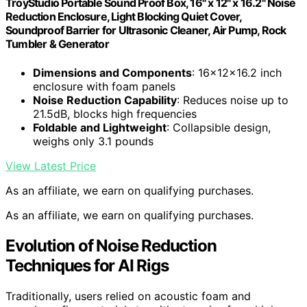
TroyStudio Portable Sound Proof Box, 16" x 12" x 16.2" Noise
Reduction Enclosure, Light Blocking Quiet Cover,
Soundproof Barrier for Ultrasonic Cleaner, Air Pump, Rock
Tumbler & Generator
Dimensions and Components
: 16x12x16.2 inch
enclosure with foam panels
Noise Reduction Capability
: Reduces noise up to
21.5dB, blocks high frequencies
Foldable and Lightweight
: Collapsible design,
weighs only 3.1 pounds
View Latest Price
As an affiliate, we earn on qualifying purchases.
As an affiliate, we earn on qualifying purchases.
Evolution of Noise Reduction
Techniques for AI Rigs
Traditionally, users relied on acoustic foam and