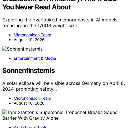
You Never Read About
Exploring the overlooked memory costs in AI models,
focusing on the 176GB weight size…
Micronomicon Team
August 10, 2026
Entertainment & Media
Sonnenfinsternis
A solar eclipse will be visible across Germany on April 8,
2024, prompting safety…
Micronomicon Team
August 10, 2026
Workshop & Tools