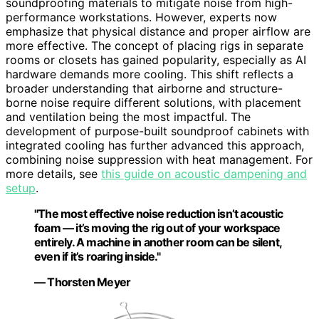
soundproofing materials to mitigate noise from high-
performance workstations. However, experts now
emphasize that physical distance and proper airflow are
more effective. The concept of placing rigs in separate
rooms or closets has gained popularity, especially as AI
hardware demands more cooling. This shift reflects a
broader understanding that airborne and structure-
borne noise require different solutions, with placement
and ventilation being the most impactful. The
development of purpose-built soundproof cabinets with
integrated cooling has further advanced this approach,
combining noise suppression with heat management. For
more details, see
this guide on acoustic dampening and
setup
.
"The most effective noise reduction isn’t acoustic
foam — it’s moving the rig out of your workspace
entirely. A machine in another room can be silent,
even if it’s roaring inside."
— Thorsten Meyer