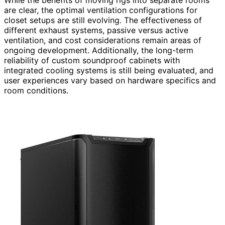
are clear, the optimal ventilation configurations for
closet setups are still evolving. The effectiveness of
different exhaust systems, passive versus active
ventilation, and cost considerations remain areas of
ongoing development. Additionally, the long-term
reliability of custom soundproof cabinets with
integrated cooling systems is still being evaluated, and
user experiences vary based on hardware specifics and
room conditions.