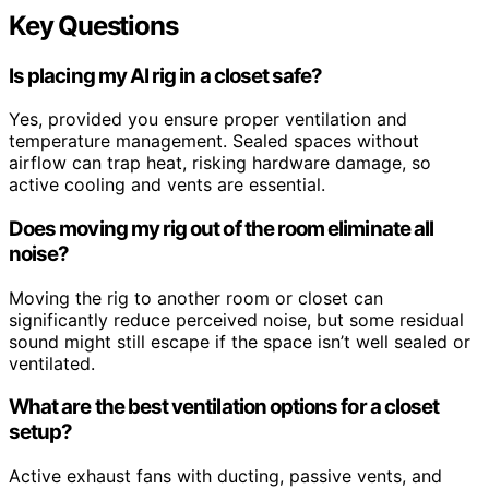
Key Questions
Is placing my AI rig in a closet safe?
Yes, provided you ensure proper ventilation and
temperature management. Sealed spaces without
airflow can trap heat, risking hardware damage, so
active cooling and vents are essential.
Does moving my rig out of the room eliminate all
noise?
Moving the rig to another room or closet can
significantly reduce perceived noise, but some residual
sound might still escape if the space isn’t well sealed or
ventilated.
What are the best ventilation options for a closet
setup?
Active exhaust fans with ducting, passive vents, and