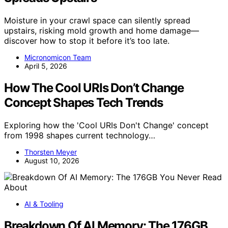
Moisture in your crawl space can silently spread
upstairs, risking mold growth and home damage—
discover how to stop it before it’s too late.
Micronomicon Team
April 5, 2026
How The Cool URIs Don’t Change
Concept Shapes Tech Trends
Exploring how the 'Cool URIs Don't Change' concept
from 1998 shapes current technology…
Thorsten Meyer
August 10, 2026
AI & Tooling
Breakdown Of AI Memory: The 176GB