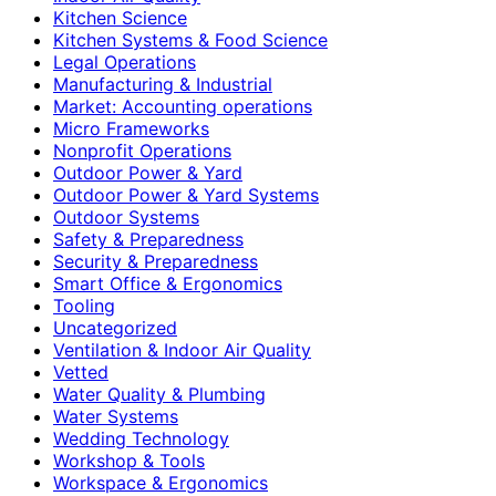
Kitchen Science
Kitchen Systems & Food Science
Legal Operations
Manufacturing & Industrial
Market: Accounting operations
Micro Frameworks
Nonprofit Operations
Outdoor Power & Yard
Outdoor Power & Yard Systems
Outdoor Systems
Safety & Preparedness
Security & Preparedness
Smart Office & Ergonomics
Tooling
Uncategorized
Ventilation & Indoor Air Quality
Vetted
Water Quality & Plumbing
Water Systems
Wedding Technology
Workshop & Tools
Workspace & Ergonomics