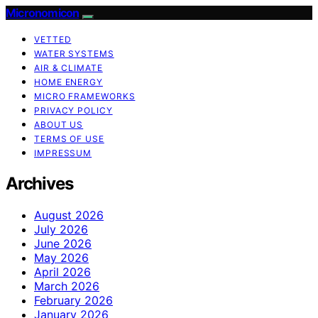
Micronomicon
VETTED
WATER SYSTEMS
AIR & CLIMATE
HOME ENERGY
MICRO FRAMEWORKS
PRIVACY POLICY
ABOUT US
TERMS OF USE
IMPRESSUM
Archives
August 2026
July 2026
June 2026
May 2026
April 2026
March 2026
February 2026
January 2026