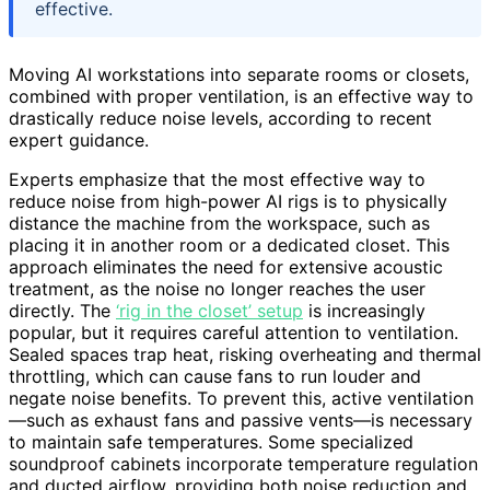
effective.
Moving AI workstations into separate rooms or closets,
combined with proper ventilation, is an effective way to
drastically reduce noise levels, according to recent
expert guidance.
Experts emphasize that the most effective way to
reduce noise from high-power AI rigs is to physically
distance the machine from the workspace, such as
placing it in another room or a dedicated closet. This
approach eliminates the need for extensive acoustic
treatment, as the noise no longer reaches the user
directly. The
‘rig in the closet’ setup
is increasingly
popular, but it requires careful attention to ventilation.
Sealed spaces trap heat, risking overheating and thermal
throttling, which can cause fans to run louder and
negate noise benefits. To prevent this, active ventilation
—such as exhaust fans and passive vents—is necessary
to maintain safe temperatures. Some specialized
soundproof cabinets incorporate temperature regulation
and ducted airflow, providing both noise reduction and