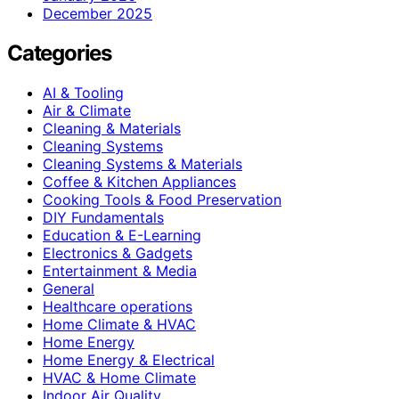
December 2025
Categories
AI & Tooling
Air & Climate
Cleaning & Materials
Cleaning Systems
Cleaning Systems & Materials
Coffee & Kitchen Appliances
Cooking Tools & Food Preservation
DIY Fundamentals
Education & E-Learning
Electronics & Gadgets
Entertainment & Media
General
Healthcare operations
Home Climate & HVAC
Home Energy
Home Energy & Electrical
HVAC & Home Climate
Indoor Air Quality