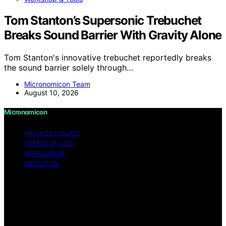
Tom Stanton’s Supersonic Trebuchet
Breaks Sound Barrier With Gravity Alone
Tom Stanton's innovative trebuchet reportedly breaks
the sound barrier solely through…
Micronomicon Team
August 10, 2026
Micronomicon
PRIVACY POLICY
TERMS OF USE
IMPRESSUM
ABOUT US
Copyright © 2026 Micronomicon Content on
Micronomicon is created and published using artificial
intelligence (AI) for general informational and
educational purposes. Affiliate disclaimer As an affiliate,
we may earn a commission from qualifying purchases.