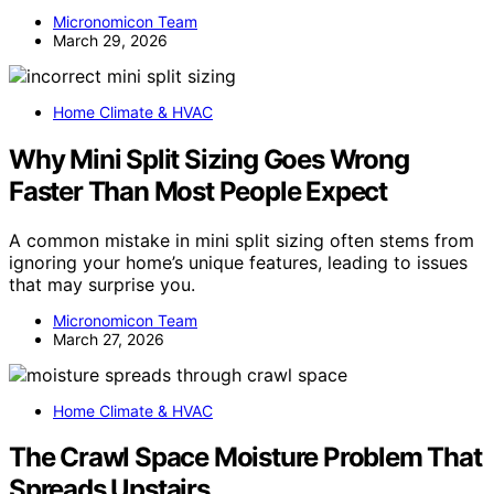
Micronomicon Team
March 29, 2026
Home Climate & HVAC
Why Mini Split Sizing Goes Wrong
Faster Than Most People Expect
A common mistake in mini split sizing often stems from
ignoring your home’s unique features, leading to issues
that may surprise you.
Micronomicon Team
March 27, 2026
Home Climate & HVAC
The Crawl Space Moisture Problem That
Spreads Upstairs