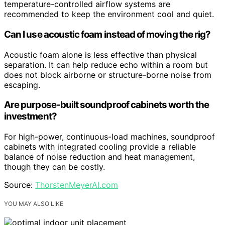
temperature-controlled airflow systems are
recommended to keep the environment cool and quiet.
Can I use acoustic foam instead of moving the rig?
Acoustic foam alone is less effective than physical
separation. It can help reduce echo within a room but
does not block airborne or structure-borne noise from
escaping.
Are purpose-built soundproof cabinets worth the
investment?
For high-power, continuous-load machines, soundproof
cabinets with integrated cooling provide a reliable
balance of noise reduction and heat management,
though they can be costly.
Source:
ThorstenMeyerAI.com
YOU MAY ALSO LIKE