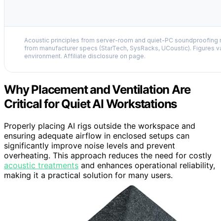
Acoustic principles from server-room and quiet-PC soundproofing r
from manufacturer specs (StarTech, SysRacks, UCoustic). Figures v
environment. Affiliate disclosure on page.
Why Placement and Ventilation Are
Critical for Quiet AI Workstations
Properly placing AI rigs outside the workspace and
ensuring adequate airflow in enclosed setups can
significantly improve noise levels and prevent
overheating. This approach reduces the need for costly
acoustic treatments
and enhances operational reliability,
making it a practical solution for many users.