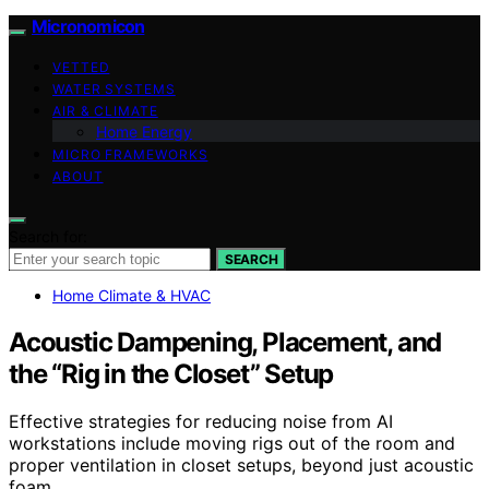
Micronomicon
VETTED
WATER SYSTEMS
AIR & CLIMATE
Home Energy
MICRO FRAMEWORKS
ABOUT
Search for:
SEARCH
Home Climate & HVAC
Acoustic Dampening, Placement, and
the “Rig in the Closet” Setup
Effective strategies for reducing noise from AI
workstations include moving rigs out of the room and
proper ventilation in closet setups, beyond just acoustic
foam.