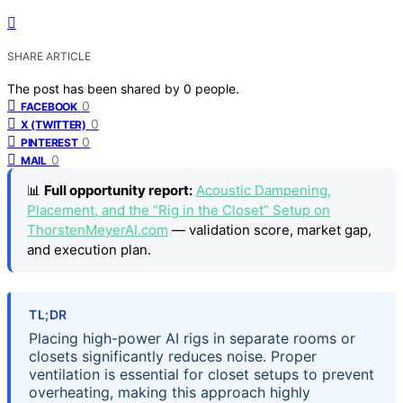
SHARE ARTICLE
The post has been shared by
0
people.
0
FACEBOOK
0
X (TWITTER)
0
PINTEREST
0
MAIL
📊
Full opportunity report:
Acoustic Dampening,
Placement, and the “Rig in the Closet” Setup on
ThorstenMeyerAI.com
— validation score, market gap,
and execution plan.
TL;DR
Placing high-power AI rigs in separate rooms or
closets significantly reduces noise. Proper
ventilation is essential for closet setups to prevent
overheating, making this approach highly