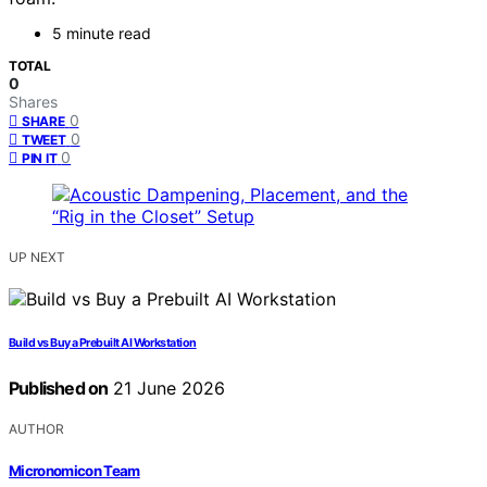
5 minute read
TOTAL
0
Shares
0
SHARE
0
TWEET
0
PIN IT
UP NEXT
Build vs Buy a Prebuilt AI Workstation
Published on
21 June 2026
AUTHOR
Micronomicon Team