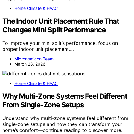
Home Climate & HVAC
The Indoor Unit Placement Rule That
Changes Mini Split Performance
To improve your mini split’s performance, focus on
proper indoor unit placement.…
Micronomicon Team
March 28, 2026
Home Climate & HVAC
Why Multi-Zone Systems Feel Different
From Single-Zone Setups
Understand why multi-zone systems feel different from
single-zone setups and how they can transform your
home’s comfort—continue reading to discover more.