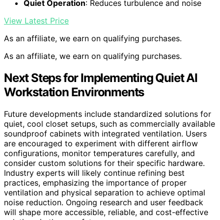
Quiet Operation
: Reduces turbulence and noise
View Latest Price
As an affiliate, we earn on qualifying purchases.
As an affiliate, we earn on qualifying purchases.
Next Steps for Implementing Quiet AI
Workstation Environments
Future developments include standardized solutions for
quiet, cool closet setups, such as commercially available
soundproof cabinets with integrated ventilation. Users
are encouraged to experiment with different airflow
configurations, monitor temperatures carefully, and
consider custom solutions for their specific hardware.
Industry experts will likely continue refining best
practices, emphasizing the importance of proper
ventilation and physical separation to achieve optimal
noise reduction. Ongoing research and user feedback
will shape more accessible, reliable, and cost-effective