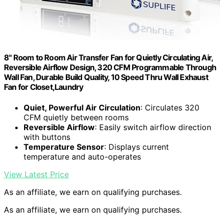
8" Room to Room Air Transfer Fan for Quietly Circulating Air,
Reversible Airflow Design, 320 CFM Programmable Through
Wall Fan, Durable Build Quality, 10 Speed Thru Wall Exhaust
Fan for Closet,Laundry
Quiet, Powerful Air Circulation
: Circulates 320
CFM quietly between rooms
Reversible Airflow
: Easily switch airflow direction
with buttons
Temperature Sensor
: Displays current
temperature and auto-operates
View Latest Price
As an affiliate, we earn on qualifying purchases.
As an affiliate, we earn on qualifying purchases.