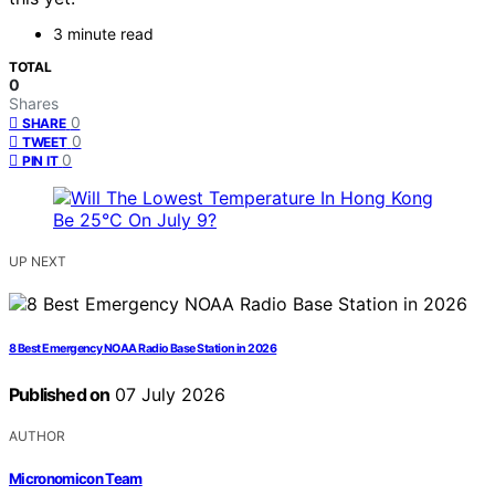
3 minute read
TOTAL
0
Shares
0
SHARE
0
TWEET
0
PIN IT
UP NEXT
8 Best Emergency NOAA Radio Base Station in 2026
Published on
07 July 2026
AUTHOR
Micronomicon Team