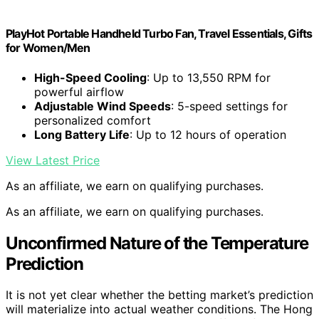
PlayHot Portable Handheld Turbo Fan, Travel Essentials, Gifts
for Women/Men
High-Speed Cooling
: Up to 13,550 RPM for
powerful airflow
Adjustable Wind Speeds
: 5-speed settings for
personalized comfort
Long Battery Life
: Up to 12 hours of operation
View Latest Price
As an affiliate, we earn on qualifying purchases.
As an affiliate, we earn on qualifying purchases.
Unconfirmed Nature of the Temperature
Prediction
It is not yet clear whether the betting market’s prediction
will materialize into actual weather conditions. The Hong