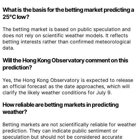
What is the basis for the betting market predicting a
25°C low?
The betting market is based on public speculation and
does not rely on scientific weather models. It reflects
betting interests rather than confirmed meteorological
data.
Will the Hong Kong Observatory comment on this
prediction?
Yes, the Hong Kong Observatory is expected to release
an official forecast as the date approaches, which will
clarify the likely weather conditions for July 9.
How reliable are betting markets in predicting
weather?
Betting markets are not scientifically reliable for weather
prediction. They can indicate public sentiment or
speculation but should not be considered accurate