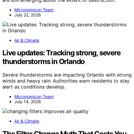
Micronomicon Team
July 22, 2026
Air & Climate
Live updates: Tracking strong, severe
thunderstorms in Orlando
Severe thunderstorms are impacting Orlando with strong
winds and heavy rain. Authorities warn residents to stay
alert as conditions develop.
Micronomicon Team
July 14, 2026
Air & Climate
The Filter Change Myth That Costs You