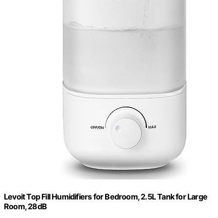
Levoit Top Fill Humidifiers for Bedroom, 2.5L Tank for Large
Room, 28dB