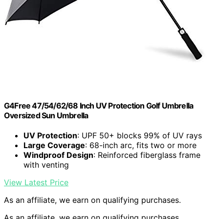
G4Free 47/54/62/68 Inch UV Protection Golf Umbrella
Oversized Sun Umbrella
UV Protection
: UPF 50+ blocks 99% of UV rays
Large Coverage
: 68-inch arc, fits two or more
Windproof Design
: Reinforced fiberglass frame
with venting
View Latest Price
As an affiliate, we earn on qualifying purchases.
As an affiliate, we earn on qualifying purchases.