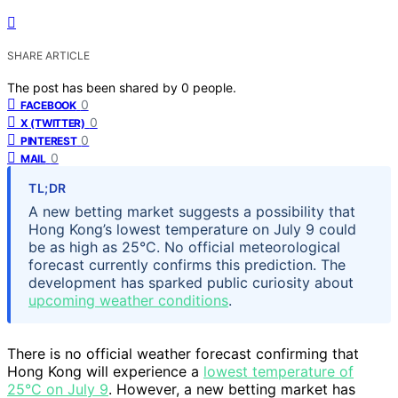
SHARE ARTICLE
The post has been shared by
0
people.
0
FACEBOOK
0
X (TWITTER)
0
PINTEREST
0
MAIL
TL;DR
A new betting market suggests a possibility that
Hong Kong’s lowest temperature on July 9 could
be as high as 25°C. No official meteorological
forecast currently confirms this prediction. The
development has sparked public curiosity about
upcoming weather conditions
.
There is no official weather forecast confirming that
Hong Kong will experience a
lowest temperature of
25°C on July 9
. However, a new betting market has