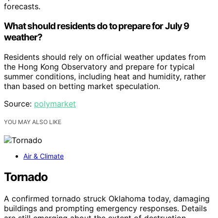
forecasts.
What should residents do to prepare for July 9
weather?
Residents should rely on official weather updates from
the Hong Kong Observatory and prepare for typical
summer conditions, including heat and humidity, rather
than based on betting market speculation.
Source:
polymarket
YOU MAY ALSO LIKE
Air & Climate
Tornado
A confirmed tornado struck Oklahoma today, damaging
buildings and prompting emergency responses. Details
are still emerging about the extent of destruction.