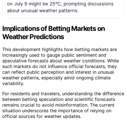
on July 9 might be 25°C, prompting discussions
about unusual weather patterns.
Implications of Betting Markets on
Weather Predictions
This development highlights how betting markets are
increasingly used to gauge public sentiment and
speculative forecasts about weather conditions. While
such markets do not influence official forecasts, they
can reflect public perception and interest in unusual
weather patterns, especially amid ongoing climate
variability.
For residents and travelers, understanding the difference
between betting speculation and scientific forecasts
remains crucial to avoid misinformation. The current
situation underscores the importance of relying on
official sources for weather updates.