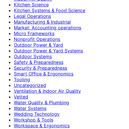
Kitchen Science
Kitchen Systems & Food Science
Legal Operations
Manufacturing & Industrial
Market: Accounting operations
Micro Frameworks
Nonprofit Operations
Outdoor Power & Yard
Outdoor Power & Yard Systems
Outdoor Systems
Safety & Preparedness
Security & Preparedness
Smart Office & Ergonomics
Tooling
Uncategorized
Ventilation & Indoor Air Quality
Vetted
Water Quality & Plumbing
Water Systems
Wedding Technology
Workshop & Tools
Workspace & Ergonomics