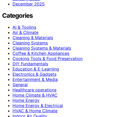
December 2025
Categories
AI & Tooling
Air & Climate
Cleaning & Materials
Cleaning Systems
Cleaning Systems & Materials
Coffee & Kitchen Appliances
Cooking Tools & Food Preservation
DIY Fundamentals
Education & E-Learning
Electronics & Gadgets
Entertainment & Media
General
Healthcare operations
Home Climate & HVAC
Home Energy
Home Energy & Electrical
HVAC & Home Climate
Indoor Air Quality