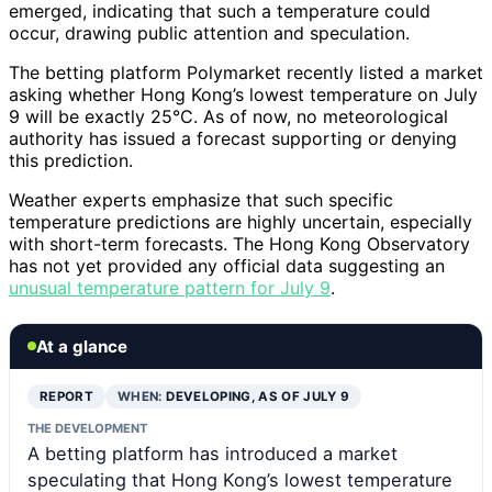
emerged, indicating that such a temperature could
occur, drawing public attention and speculation.
The betting platform Polymarket recently listed a market
asking whether Hong Kong’s lowest temperature on July
9 will be exactly 25°C. As of now, no meteorological
authority has issued a forecast supporting or denying
this prediction.
Weather experts emphasize that such specific
temperature predictions are highly uncertain, especially
with short-term forecasts. The Hong Kong Observatory
has not yet provided any official data suggesting an
unusual temperature pattern for July 9
.
At a glance
REPORT
WHEN:
DEVELOPING, AS OF JULY 9
THE DEVELOPMENT
A betting platform has introduced a market
speculating that Hong Kong’s lowest temperature