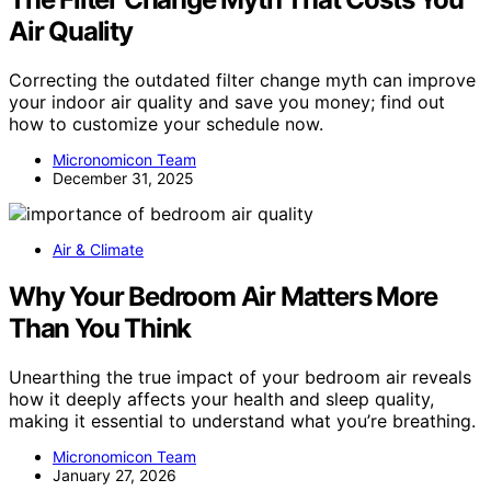
Air Quality
Correcting the outdated filter change myth can improve
your indoor air quality and save you money; find out
how to customize your schedule now.
Micronomicon Team
December 31, 2025
Air & Climate
Why Your Bedroom Air Matters More
Than You Think
Unearthing the true impact of your bedroom air reveals
how it deeply affects your health and sleep quality,
making it essential to understand what you’re breathing.
Micronomicon Team
January 27, 2026