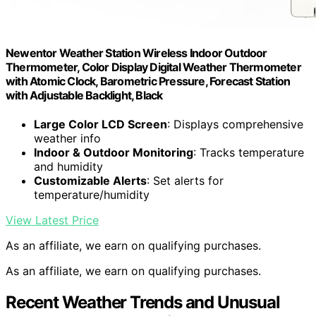
Newentor Weather Station Wireless Indoor Outdoor
Thermometer, Color Display Digital Weather Thermometer
with Atomic Clock, Barometric Pressure, Forecast Station
with Adjustable Backlight, Black
Large Color LCD Screen
: Displays comprehensive
weather info
Indoor & Outdoor Monitoring
: Tracks temperature
and humidity
Customizable Alerts
: Set alerts for
temperature/humidity
View Latest Price
As an affiliate, we earn on qualifying purchases.
As an affiliate, we earn on qualifying purchases.
Recent Weather Trends and Unusual