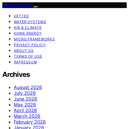
Micronomicon
VETTED
WATER SYSTEMS
AIR & CLIMATE
HOME ENERGY
MICRO FRAMEWORKS
PRIVACY POLICY
ABOUT US
TERMS OF USE
IMPRESSUM
Archives
August 2026
July 2026
June 2026
May 2026
April 2026
March 2026
February 2026
January 2026