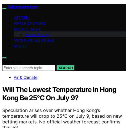
Micronomicon
VETTED
WATER SYSTEMS
AIR & CLIMATE
Home Energy
MICRO FRAMEWORKS
ABOUT
Search for:
SEARCH
Air & Climate
Will The Lowest Temperature In Hong
Kong Be 25°C On July 9?
Speculation arises over whether Hong Kong’s
temperature will drop to 25°C on July 9, based on new
betting markets. No official weather forecast confirms
this yet.