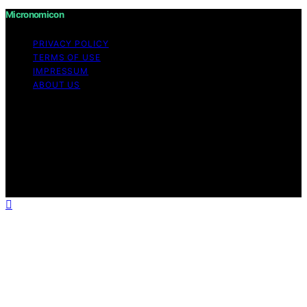
Micronomicon
PRIVACY POLICY
TERMS OF USE
IMPRESSUM
ABOUT US
Copyright © 2026 Micronomicon Content on
Micronomicon is created and published using artificial
intelligence (AI) for general informational and
educational purposes. Affiliate disclaimer As an affiliate,
we may earn a commission from qualifying purchases.
We get commissions for purchases made through links
on this website from Amazon and other third parties.