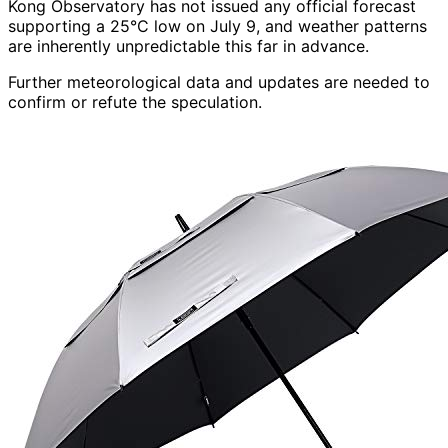
Kong Observatory has not issued any official forecast
supporting a 25°C low on July 9, and weather patterns
are inherently unpredictable this far in advance.
Further meteorological data and updates are needed to
confirm or refute the speculation.