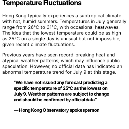
Temperature Fluctuations
Hong Kong typically experiences a subtropical climate
with hot, humid summers. Temperatures in July generally
range from 26°C to 31°C, with occasional heatwaves.
The idea that the lowest temperature could be as high
as 25°C on a single day is unusual but not impossible,
given recent climate fluctuations.
Previous years have seen record-breaking heat and
atypical weather patterns, which may influence public
speculation. However, no official data has indicated an
abnormal temperature trend for July 9 at this stage.
“We have not issued any forecast predicting a
specific temperature of 25°C as the lowest on
July 9. Weather patterns are subject to change
and should be confirmed by official data.”
— Hong Kong Observatory spokesperson