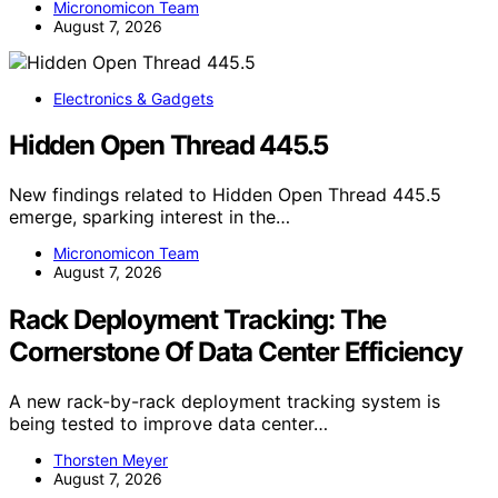
Micronomicon Team
August 7, 2026
Electronics & Gadgets
Hidden Open Thread 445.5
New findings related to Hidden Open Thread 445.5
emerge, sparking interest in the…
Micronomicon Team
August 7, 2026
Rack Deployment Tracking: The
Cornerstone Of Data Center Efficiency
A new rack-by-rack deployment tracking system is
being tested to improve data center…
Thorsten Meyer
August 7, 2026