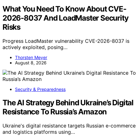
What You Need To Know About CVE-
2026-8037 And LoadMaster Security
Risks
Progress LoadMaster vulnerability CVE-2026-8037 is
actively exploited, posing…
Thorsten Meyer
August 8, 2026
Security & Preparedness
The AI Strategy Behind Ukraine’s Digital
Resistance To Russia’s Amazon
Ukraine's digital resistance targets Russian e-commerce
and logistics platforms using…