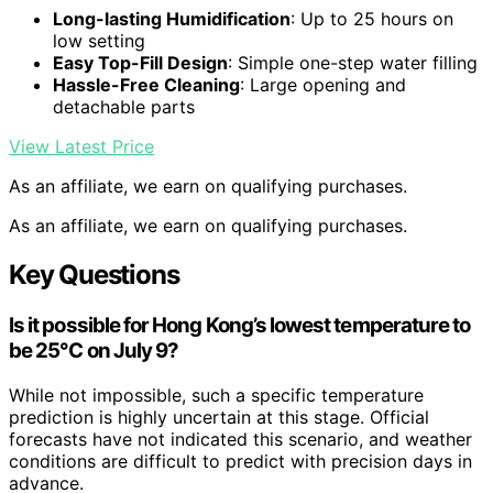
Long-lasting Humidification
: Up to 25 hours on
low setting
Easy Top-Fill Design
: Simple one-step water filling
Hassle-Free Cleaning
: Large opening and
detachable parts
View Latest Price
As an affiliate, we earn on qualifying purchases.
As an affiliate, we earn on qualifying purchases.
Key Questions
Is it possible for Hong Kong’s lowest temperature to
be 25°C on July 9?
While not impossible, such a specific temperature
prediction is highly uncertain at this stage. Official
forecasts have not indicated this scenario, and weather
conditions are difficult to predict with precision days in
advance.