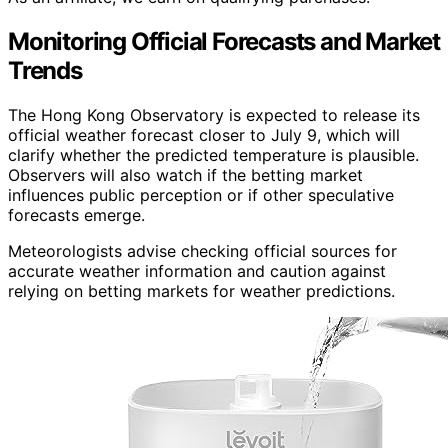
Monitoring Official Forecasts and Market
Trends
The Hong Kong Observatory is expected to release its
official weather forecast closer to July 9, which will
clarify whether the predicted temperature is plausible.
Observers will also watch if the betting market
influences public perception or if other speculative
forecasts emerge.
Meteorologists advise checking official sources for
accurate weather information and caution against
relying on betting markets for weather predictions.