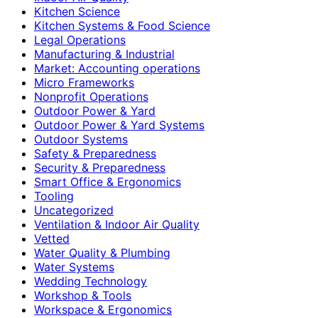
Kitchen Science
Kitchen Systems & Food Science
Legal Operations
Manufacturing & Industrial
Market: Accounting operations
Micro Frameworks
Nonprofit Operations
Outdoor Power & Yard
Outdoor Power & Yard Systems
Outdoor Systems
Safety & Preparedness
Security & Preparedness
Smart Office & Ergonomics
Tooling
Uncategorized
Ventilation & Indoor Air Quality
Vetted
Water Quality & Plumbing
Water Systems
Wedding Technology
Workshop & Tools
Workspace & Ergonomics