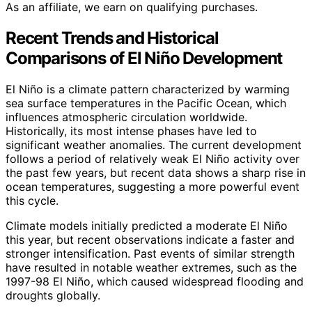
As an affiliate, we earn on qualifying purchases.
Recent Trends and Historical
Comparisons of El Niño Development
El Niño is a climate pattern characterized by warming
sea surface temperatures in the Pacific Ocean, which
influences atmospheric circulation worldwide.
Historically, its most intense phases have led to
significant weather anomalies. The current development
follows a period of relatively weak El Niño activity over
the past few years, but recent data shows a sharp rise in
ocean temperatures, suggesting a more powerful event
this cycle.
Climate models initially predicted a moderate El Niño
this year, but recent observations indicate a faster and
stronger intensification. Past events of similar strength
have resulted in notable weather extremes, such as the
1997-98 El Niño, which caused widespread flooding and
droughts globally.