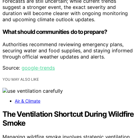
Forecasts are still uncertain; while current trends
suggest a stronger event, the exact severity and
duration will become clearer with ongoing monitoring
and upcoming climate outlook updates.
What should communities do to prepare?
Authorities recommend reviewing emergency plans,
securing water and food supplies, and staying informed
through official weather updates and alerts.
Source:
google-trends
YOU MAY ALSO LIKE
Air & Climate
The Ventilation Shortcut During Wildfire
Smoke
Managing wildfire smoke involves strategic ventilation