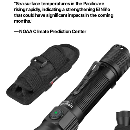
“Sea surface temperatures in the Pacific are
rising rapidly, indicating a strengthening El Niño
that could have significant impacts in the coming
months.”
— NOAA Climate Prediction Center