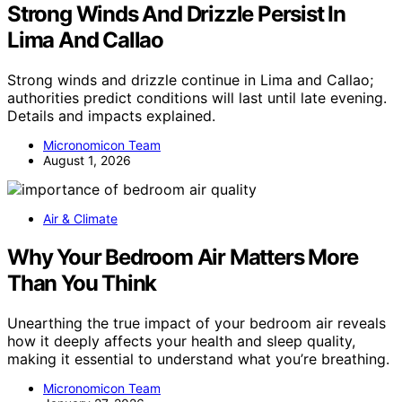
Strong Winds And Drizzle Persist In
Lima And Callao
Strong winds and drizzle continue in Lima and Callao;
authorities predict conditions will last until late evening.
Details and impacts explained.
Micronomicon Team
August 1, 2026
Air & Climate
Why Your Bedroom Air Matters More
Than You Think
Unearthing the true impact of your bedroom air reveals
how it deeply affects your health and sleep quality,
making it essential to understand what you’re breathing.
Micronomicon Team