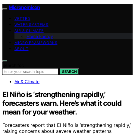
Micronomicon
VETTED
WATER SYSTEMS
AIR & CLIMATE
Home Energy
MICRO FRAMEWORKS
ABOUT
Search for:
SEARCH
Air & Climate
El Niño is ‘strengthening rapidly,’
forecasters warn. Here’s what it could
mean for your weather.
Forecasters report that El Niño is ‘strengthening rapidly,’
raising concerns about severe weather patterns