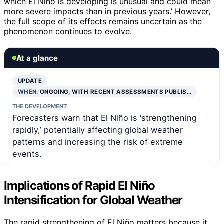
which El Niño is developing is unusual and could mean
more severe impacts than in previous years.’ However,
the full scope of its effects remains uncertain as the
phenomenon continues to evolve.
At a glance
UPDATE
WHEN:
ONGOING, WITH RECENT ASSESSMENTS PUBLIS…
THE DEVELOPMENT
Forecasters warn that El Niño is ‘strengthening
rapidly,’ potentially affecting global weather
patterns and increasing the risk of extreme
events.
Implications of Rapid El Niño
Intensification for Global Weather
The rapid strengthening of El Niño matters because it