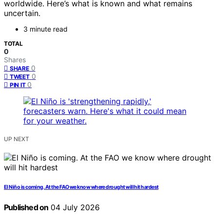
worldwide. Here’s what is known and what remains
uncertain.
3 minute read
TOTAL
0
Shares
0
SHARE
0
TWEET
0
PIN IT
UP NEXT
El Niño is coming. At the FAO we know where drought will hit hardest
Published on
04 July 2026