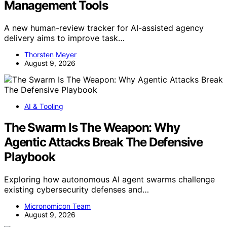
Management Tools
A new human-review tracker for AI-assisted agency
delivery aims to improve task…
Thorsten Meyer
August 9, 2026
AI & Tooling
The Swarm Is The Weapon: Why
Agentic Attacks Break The Defensive
Playbook
Exploring how autonomous AI agent swarms challenge
existing cybersecurity defenses and…
Micronomicon Team
August 9, 2026