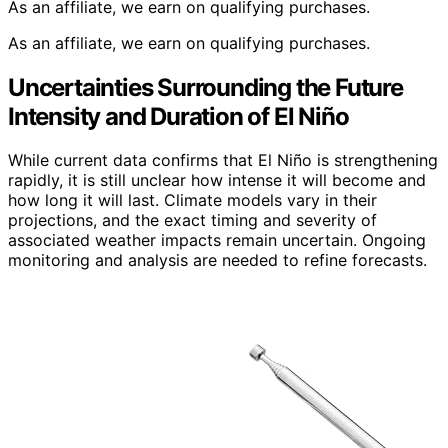
As an affiliate, we earn on qualifying purchases.
As an affiliate, we earn on qualifying purchases.
Uncertainties Surrounding the Future
Intensity and Duration of El Niño
While current data confirms that El Niño is strengthening
rapidly, it is still unclear how intense it will become and
how long it will last. Climate models vary in their
projections, and the exact timing and severity of
associated weather impacts remain uncertain. Ongoing
monitoring and analysis are needed to refine forecasts.