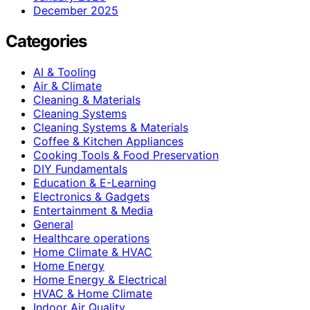
December 2025
Categories
AI & Tooling
Air & Climate
Cleaning & Materials
Cleaning Systems
Cleaning Systems & Materials
Coffee & Kitchen Appliances
Cooking Tools & Food Preservation
DIY Fundamentals
Education & E-Learning
Electronics & Gadgets
Entertainment & Media
General
Healthcare operations
Home Climate & HVAC
Home Energy
Home Energy & Electrical
HVAC & Home Climate
Indoor Air Quality