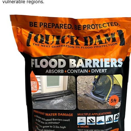
vulnerable regions.