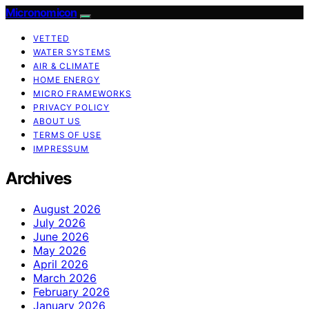
Micronomicon
VETTED
WATER SYSTEMS
AIR & CLIMATE
HOME ENERGY
MICRO FRAMEWORKS
PRIVACY POLICY
ABOUT US
TERMS OF USE
IMPRESSUM
Archives
August 2026
July 2026
June 2026
May 2026
April 2026
March 2026
February 2026
January 2026