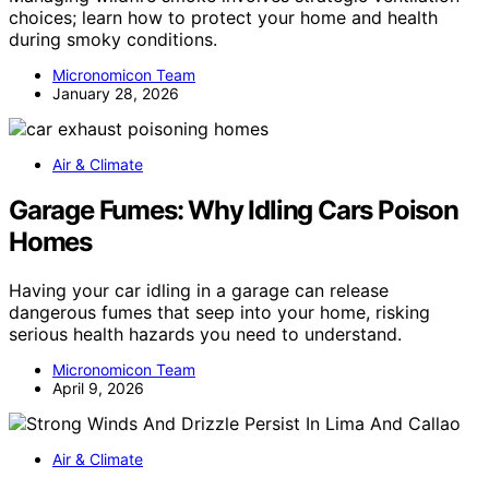
choices; learn how to protect your home and health
during smoky conditions.
Micronomicon Team
January 28, 2026
Air & Climate
Garage Fumes: Why Idling Cars Poison
Homes
Having your car idling in a garage can release
dangerous fumes that seep into your home, risking
serious health hazards you need to understand.
Micronomicon Team
April 9, 2026
Air & Climate