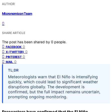
AUTHOR
Micronomicon Team
SHARE ARTICLE
The post has been shared by
0
people.
0
FACEBOOK
0
X (TWITTER)
0
PINTEREST
0
MAIL
TL;DR
Meteorologists warn that El Niño is intensifying
quickly, which could lead to significant weather
disruptions globally. The development is
confirmed, but the full impact remains uncertain,
prompting ongoing monitoring.
Forecasters have confirmed that the El Niño