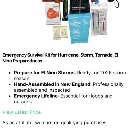
Emergency Survival Kit for Hurricane, Storm, Tornado, El
Nino Preparedness
Prepare for El Niño Storms
: Ready for 2026 storm
season
Hand-Assembled in New England
: Professionally
assembled and inspected
Emergency Lifeline
: Essential for floods and
outages
View Latest Price
As an affiliate, we earn on qualifying purchases.