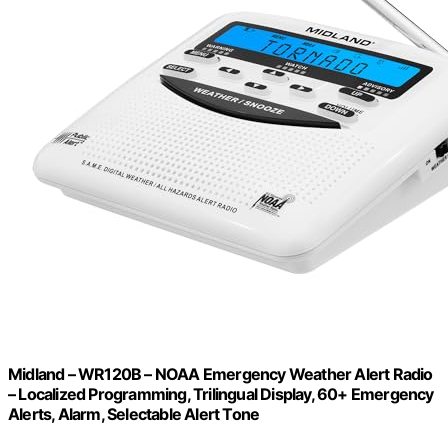
Midland – WR120B – NOAA Emergency Weather Alert Radio
– Localized Programming, Trilingual Display, 60+ Emergency
Alerts, Alarm, Selectable Alert Tone