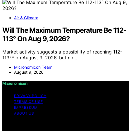
Air & Climate
Will The Maximum Temperature Be 112-
113° On Aug 9, 2026?
Market activity suggests a possibility of reaching 112-
113°F on August 9, 2026, but no…
Micronomicon Team
August 9, 2026
Micronomicon
PRIVACY POLICY
TERMS OF USE
IMPRESSUM
ABOUT US
Copyright © 2026 Micronomicon Content on
Micronomicon is created and published using artificial