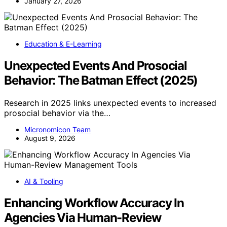
January 27, 2026
Education & E-Learning
Unexpected Events And Prosocial
Behavior: The Batman Effect (2025)
Research in 2025 links unexpected events to increased
prosocial behavior via the…
Micronomicon Team
August 9, 2026
AI & Tooling
Enhancing Workflow Accuracy In
Agencies Via Human-Review