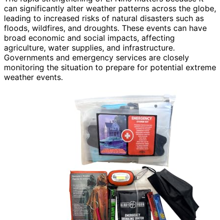
can significantly alter weather patterns across the globe,
leading to increased risks of natural disasters such as
floods, wildfires, and droughts. These events can have
broad economic and social impacts, affecting
agriculture, water supplies, and infrastructure.
Governments and emergency services are closely
monitoring the situation to prepare for potential extreme
weather events.