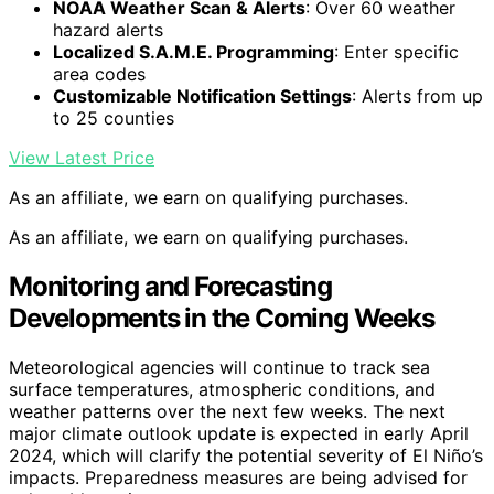
NOAA Weather Scan & Alerts
: Over 60 weather
hazard alerts
Localized S.A.M.E. Programming
: Enter specific
area codes
Customizable Notification Settings
: Alerts from up
to 25 counties
View Latest Price
As an affiliate, we earn on qualifying purchases.
As an affiliate, we earn on qualifying purchases.
Monitoring and Forecasting
Developments in the Coming Weeks
Meteorological agencies will continue to track sea
surface temperatures, atmospheric conditions, and
weather patterns over the next few weeks. The next
major climate outlook update is expected in early April
2024, which will clarify the potential severity of El Niño’s
impacts. Preparedness measures are being advised for