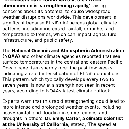
phenomenon is ‘strengthening rapidly,’
raising
concerns about its potential to cause widespread
weather disruptions worldwide. This development is
significant because El Niño influences global climate
patterns, including increased rainfall, droughts, and
temperature extremes, which can impact agriculture,
infrastructure, and public safety.
The
National Oceanic and Atmospheric Administration
(NOAA)
and other climate agencies reported that sea
surface temperatures in the central and eastern Pacific
Ocean have risen sharply over the past few weeks,
indicating a rapid intensification of El Niño conditions.
This pattern, which typically develops every two to
seven years, is now at a strength not seen in recent
years, according to NOAA’s latest climate outlook.
Experts warn that this rapid strengthening could lead to
more intense and prolonged weather events, including
heavy rainfall and flooding in some regions, and
droughts in others.
Dr. Emily Carter, a climate scientist
at the University of California,
stated, ‘The speed at