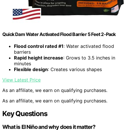
Quick Dam Water Activated Flood Barrier 5 Feet 2-Pack
Flood control rated #1
: Water activated flood
barriers
Rapid height increase
: Grows to 3.5 inches in
minutes
Flexible design
: Creates various shapes
View Latest Price
As an affiliate, we earn on qualifying purchases.
As an affiliate, we earn on qualifying purchases.
Key Questions
What is El Niño and why does it matter?