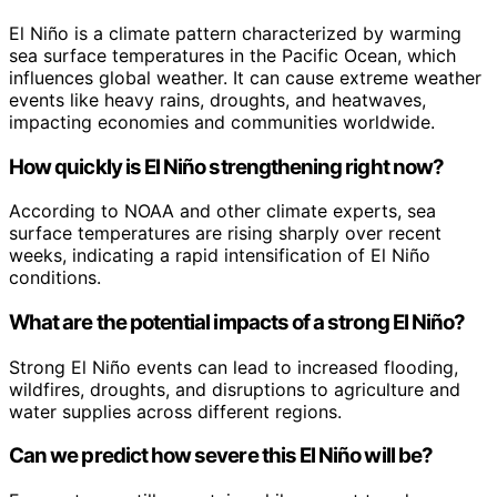
El Niño is a climate pattern characterized by warming
sea surface temperatures in the Pacific Ocean, which
influences global weather. It can cause extreme weather
events like heavy rains, droughts, and heatwaves,
impacting economies and communities worldwide.
How quickly is El Niño strengthening right now?
According to NOAA and other climate experts, sea
surface temperatures are rising sharply over recent
weeks, indicating a rapid intensification of El Niño
conditions.
What are the potential impacts of a strong El Niño?
Strong El Niño events can lead to increased flooding,
wildfires, droughts, and disruptions to agriculture and
water supplies across different regions.
Can we predict how severe this El Niño will be?