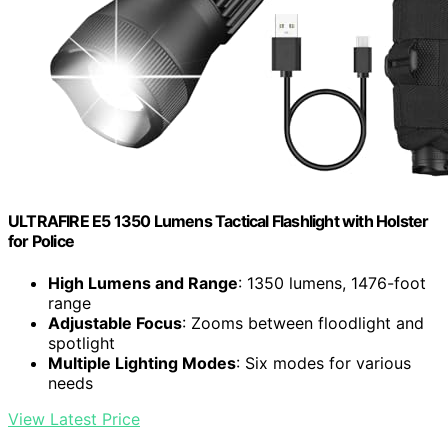
ULTRAFIRE E5 1350 Lumens Tactical Flashlight with Holster
for Police
High Lumens and Range
: 1350 lumens, 1476-foot
range
Adjustable Focus
: Zooms between floodlight and
spotlight
Multiple Lighting Modes
: Six modes for various
needs
View Latest Price