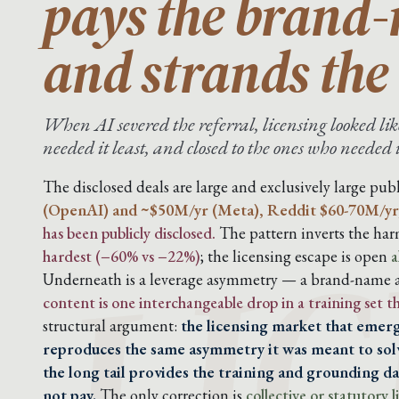
pays the brand
and strands the 
When AI severed the referral, licensing looked like
needed it least, and closed to the ones who needed 
LIC
The disclosed deals are large and exclusively large publ
(OpenAI) and ~$50M/yr (Meta), Reddit $60-70M/yr
has been publicly disclosed.
The pattern inverts the harm
hardest (−60% vs −22%)
; the licensing escape is open
a
Underneath is a leverage asymmetry — a brand-name ar
content is one interchangeable drop in a training set 
structural argument:
the licensing market that emerg
reproduces the same asymmetry it was meant to solv
the long tail provides the training and grounding dat
not pay.
The only correction is
collective or statutory