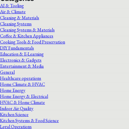
AI & Tooling
Air & Climate
Cleaning & Materials
Cleaning Systems
Cleaning Systems & Materials
Coffee & Kitchen Appliances
Cooking Tools & Food Preservation
DIY Fundamentals
Education & E-Learning
Electronics & Gadgets
Entertainment & Media
General
Healthcare operations
Home Climate & HVAC
Home Energy
Home Energy & Electrical
HVAC & Home Climate
Indoor Air Quality
Kitchen Science
Kitchen Systems & Food Science
Legal Operations