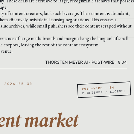
y. These deals are exclusive to large, recognizable archives that possess
rage.
ity of content creators, lack such leverage. Their content is abundant,
em effectively invisible in licensing negotiations. This creates a
value archives, while small publishers see their content scraped without
inance of large media brands and marginalizing the long tail of small
me corpora, leaving the rest of the content ecosystem
evenue.
THORSTEN MEYER AI · POST-WIRE · § 04
· 2026-05-30
POST-WIRE · 04
PUBLISHER / LICENSE
ent market