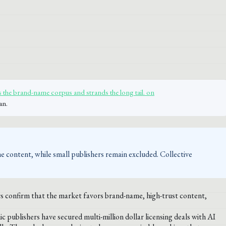
 the brand-name corpus and strands the long tail. on
an.
me content, while small publishers remain excluded. Collective
s confirm that the market favors brand-name, high-trust content,
ublishers have secured multi-million dollar licensing deals with AI