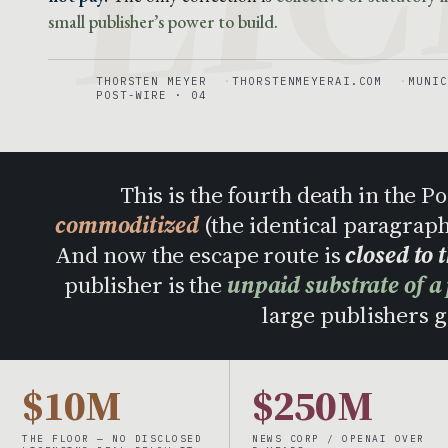
small publisher’s power to build.
THORSTEN MEYER
THORSTENMEYERAI.COM
MUNIC
POST-WIRE · 04
This is the fourth death in the 
commoditized
(the identical paragrap
And now the escape route is
closed to 
publisher is the
unpaid substrate of a
large publishers ge
$10M
$250M
THE FLOOR — NO DISCLOSED
NEWS CORP / OPENAI OVER