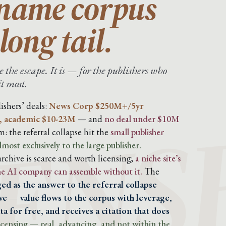
-name corpus
long tail.
 the escape. It is — for the publishers who
it most.
ENS
ishers’ deals:
News Corp $250M+/5yr
, academic $10-23M
— and
no deal under $10M
: the referral collapse hit the
small publisher
lmost exclusively to the large publisher.
chive is scarce and worth licensing;
a niche site’s
the AI company can assemble without it.
The
ed as the answer to the referral collapse
e — value flows to the corpus with leverage,
a for free, and receives a citation that does
 licensing — real, advancing, and not within the