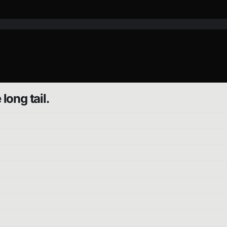
ong tail.