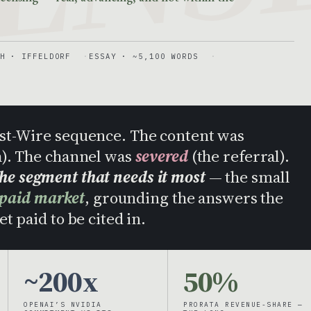
H · IFFELDORF
ESSAY · ~5,100 WORDS
Post-Wire sequence. The content was
h). The channel was
severed
(the referral).
the segment that needs it most
— the small
 paid market
, grounding the answers the
t paid to be cited in.
~200x
50%
OPENAI’S NVIDIA
PRORATA REVENUE-SHARE —