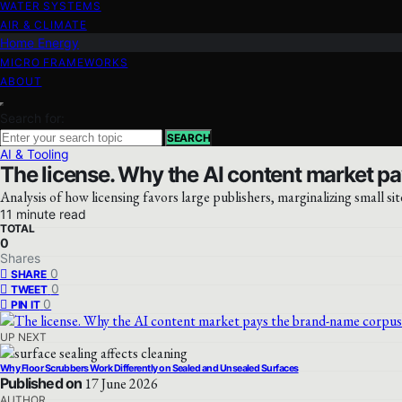
WATER SYSTEMS
AIR & CLIMATE
Home Energy
MICRO FRAMEWORKS
ABOUT
Search for:
SEARCH
AI & Tooling
The license. Why the AI content market pa
Analysis of how licensing favors large publishers, marginalizing small sit
11 minute read
TOTAL
0
Shares
0
SHARE
0
TWEET
0
PIN IT
UP NEXT
Why Floor Scrubbers Work Differently on Sealed and Unsealed Surfaces
Published on
17 June 2026
AUTHOR