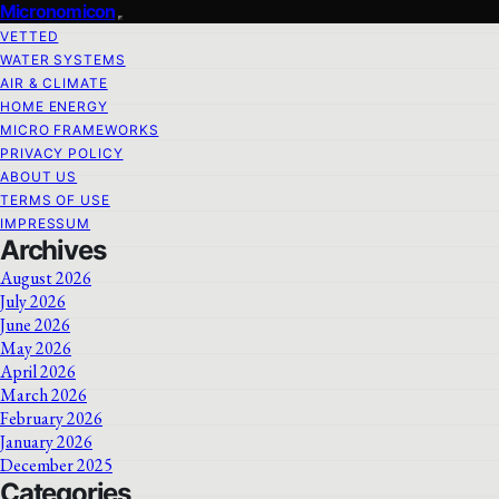
Micronomicon
VETTED
WATER SYSTEMS
AIR & CLIMATE
HOME ENERGY
MICRO FRAMEWORKS
PRIVACY POLICY
ABOUT US
TERMS OF USE
IMPRESSUM
Archives
August 2026
July 2026
June 2026
May 2026
April 2026
March 2026
February 2026
January 2026
December 2025
Categories