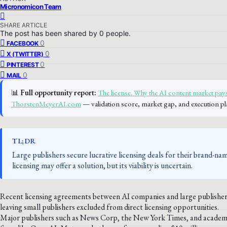
Micronomicon Team
SHARE ARTICLE
The post has been shared by
0
people.
0
FACEBOOK
0
X (TWITTER)
0
PINTEREST
0
MAIL
📊
Full opportunity report:
The license. Why the AI content market pays
ThorstenMeyerAI.com
— validation score, market gap, and execution pl
TL;DR
Large publishers secure lucrative licensing deals for their brand-na
licensing may offer a solution, but its viability is uncertain.
Recent licensing agreements between AI companies and large publisher
leaving small publishers excluded from direct licensing opportunities.
Major publishers such as News Corp, the New York Times, and academic p