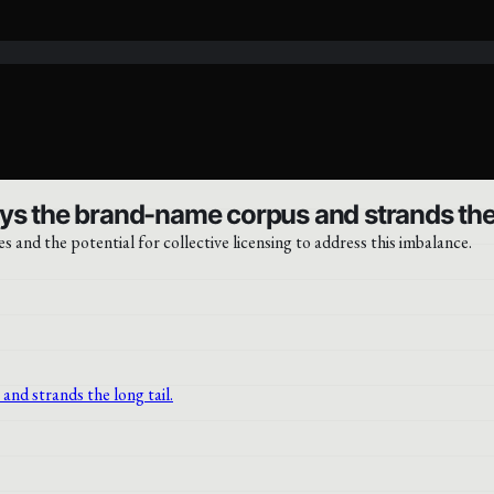
ys the brand-name corpus and strands the l
es and the potential for collective licensing to address this imbalance.