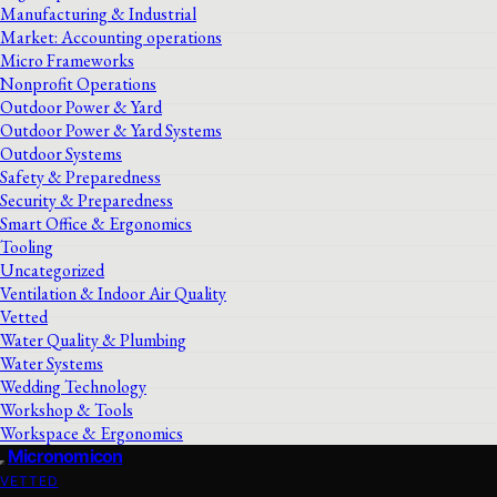
Manufacturing & Industrial
Market: Accounting operations
Micro Frameworks
Nonprofit Operations
Outdoor Power & Yard
Outdoor Power & Yard Systems
Outdoor Systems
Safety & Preparedness
Security & Preparedness
Smart Office & Ergonomics
Tooling
Uncategorized
Ventilation & Indoor Air Quality
Vetted
Water Quality & Plumbing
Water Systems
Wedding Technology
Workshop & Tools
Workspace & Ergonomics
Micronomicon
VETTED