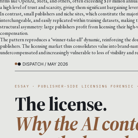
firms like OpenAI, Meta, and others, often exceeding $10 million annuall
a high level of trust and scarcity, giving them significant bargaining leve
In contrast, small publishers and niche sites, which constitute the major
interchangeable, and easily replicated within training datasets, making th
structural asymmetry: large publishers profit from licensing their high-
compensation.
The pattern reproduces a ‘winner-take-all’ dynamic, reinforcing the dom
publishers. The licensing market thus consolidates value into brand-na
undercompensated and increasingly vulnerable to loss of visibility and r
● DISPATCH / MAY 2026
ESSAY · PUBLISHER-SIDE LICENSING FORENSIC 
The license.
Why the AI cont