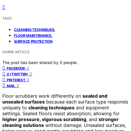
TAGS
,
CLEANING TECHNIQUES
,
FLOOR MAINTENANCE
SURFACE PROTECTION
SHARE ARTICLE
The post has been shared by
0
people.
0
FACEBOOK
0
X (TWITTER)
0
PINTEREST
0
MAIL
Floor scrubbers work differently on
sealed and
unsealed surfaces
because each surface type responds
uniquely to
cleaning techniques
and equipment
settings. Sealed floors resist absorption, allowing for
higher pressure, vigorous scrubbing
, and
stronger
cleaning solutions
without damage. Unsealed surfaces,
being porous, need gentle scrubbing and less moisture