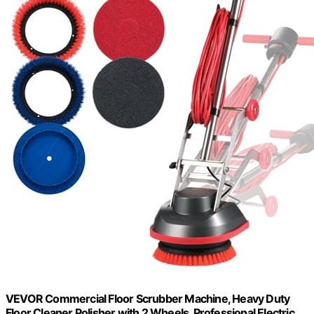
VEVOR Commercial Floor Scrubber Machine, Heavy Duty
Floor Cleaner Polisher with 2 Wheels, Professional Electric