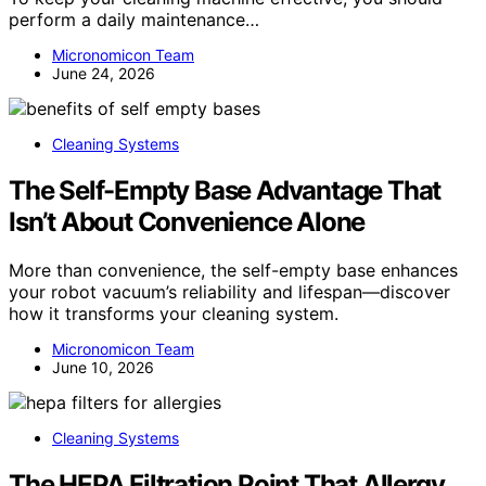
perform a daily maintenance…
Micronomicon Team
June 24, 2026
Cleaning Systems
The Self-Empty Base Advantage That
Isn’t About Convenience Alone
More than convenience, the self-empty base enhances
your robot vacuum’s reliability and lifespan—discover
how it transforms your cleaning system.
Micronomicon Team
June 10, 2026
Cleaning Systems
The HEPA Filtration Point That Allergy