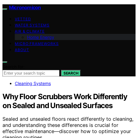
Micronomicon
VETTED
WATER SYSTEMS
AIR & CLIMATE
Home Energy
MICRO FRAMEWORKS
ABOUT
Search for:
SEARCH
Cleaning Systems
Why Floor Scrubbers Work Differently
on Sealed and Unsealed Surfaces
Sealed and unsealed floors react differently to cleaning,
and understanding these differences is crucial for
effective maintenance—discover how to optimize your
cleaning routines.