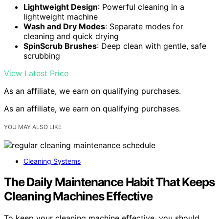
Lightweight Design
: Powerful cleaning in a
lightweight machine
Wash and Dry Modes
: Separate modes for
cleaning and quick drying
SpinScrub Brushes
: Deep clean with gentle, safe
scrubbing
View Latest Price
As an affiliate, we earn on qualifying purchases.
As an affiliate, we earn on qualifying purchases.
YOU MAY ALSO LIKE
Cleaning Systems
The Daily Maintenance Habit That Keeps
Cleaning Machines Effective
To keep your cleaning machine effective, you should