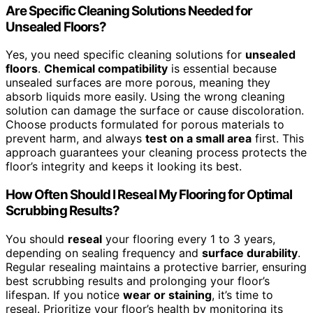
Are Specific Cleaning Solutions Needed for
Unsealed Floors?
Yes, you need specific cleaning solutions for
unsealed
floors
.
Chemical compatibility
is essential because
unsealed surfaces are more porous, meaning they
absorb liquids more easily. Using the wrong cleaning
solution can damage the surface or cause discoloration.
Choose products formulated for porous materials to
prevent harm, and always
test on a small area
first. This
approach guarantees your cleaning process protects the
floor’s integrity and keeps it looking its best.
How Often Should I Reseal My Flooring for Optimal
Scrubbing Results?
You should
reseal
your flooring every 1 to 3 years,
depending on sealing frequency and
surface durability
.
Regular resealing maintains a protective barrier, ensuring
best scrubbing results and prolonging your floor’s
lifespan. If you notice
wear or staining
, it’s time to
reseal. Prioritize your floor’s health by monitoring its