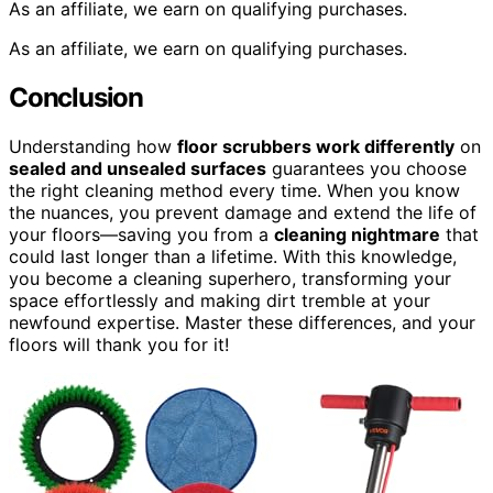
As an affiliate, we earn on qualifying purchases.
As an affiliate, we earn on qualifying purchases.
Conclusion
Understanding how
floor scrubbers work differently
on
sealed and unsealed surfaces
guarantees you choose
the right cleaning method every time. When you know
the nuances, you prevent damage and extend the life of
your floors—saving you from a
cleaning nightmare
that
could last longer than a lifetime. With this knowledge,
you become a cleaning superhero, transforming your
space effortlessly and making dirt tremble at your
newfound expertise. Master these differences, and your
floors will thank you for it!