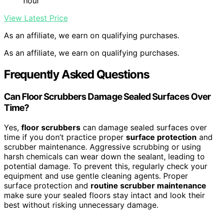
hour
View Latest Price
As an affiliate, we earn on qualifying purchases.
As an affiliate, we earn on qualifying purchases.
Frequently Asked Questions
Can Floor Scrubbers Damage Sealed Surfaces Over
Time?
Yes,
floor scrubbers
can damage sealed surfaces over
time if you don’t practice proper
surface protection
and
scrubber maintenance. Aggressive scrubbing or using
harsh chemicals can wear down the sealant, leading to
potential damage. To prevent this, regularly check your
equipment and use gentle cleaning agents. Proper
surface protection and
routine scrubber maintenance
make sure your sealed floors stay intact and look their
best without risking unnecessary damage.