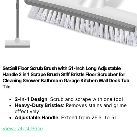
SetSail Floor Scrub Brush with 51-Inch Long Adjustable
Handle 2 in 1 Scrape Brush Stiff Bristle Floor Scrubber for
Cleaning Shower Bathroom Garage Kitchen Wall Deck Tub
Tile
2-in-1 Design
: Scrub and scrape with one tool
Heavy-Duty Bristles
: Removes stains and grime
effectively
Adjustable Handle
: Extend from 26.5" to 51"
View Latest Price