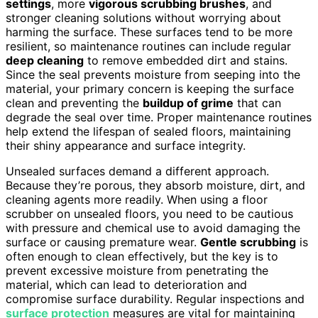
settings
, more
vigorous scrubbing brushes
, and
stronger cleaning solutions without worrying about
harming the surface. These surfaces tend to be more
resilient, so maintenance routines can include regular
deep cleaning
to remove embedded dirt and stains.
Since the seal prevents moisture from seeping into the
material, your primary concern is keeping the surface
clean and preventing the
buildup of grime
that can
degrade the seal over time. Proper maintenance routines
help extend the lifespan of sealed floors, maintaining
their shiny appearance and surface integrity.
Unsealed surfaces demand a different approach.
Because they’re porous, they absorb moisture, dirt, and
cleaning agents more readily. When using a floor
scrubber on unsealed floors, you need to be cautious
with pressure and chemical use to avoid damaging the
surface or causing premature wear.
Gentle scrubbing
is
often enough to clean effectively, but the key is to
prevent excessive moisture from penetrating the
material, which can lead to deterioration and
compromise surface durability. Regular inspections and
surface protection
measures are vital for maintaining