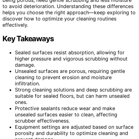
to avoid deterioration. Understanding these differences
helps you choose the right approach—keep exploring to
discover how to optimize your cleaning routines
effectively.
Key Takeaways
Sealed surfaces resist absorption, allowing for
higher pressure and vigorous scrubbing without
damage.
Unsealed surfaces are porous, requiring gentle
cleaning to prevent erosion and moisture
infiltration.
Strong cleaning solutions and deep scrubbing are
suitable for sealed floors, but can harm unsealed
ones.
Protective sealants reduce wear and make
unsealed surfaces easier to clean, affecting
scrubber effectiveness.
Equipment settings are adjusted based on surface
porosity and durability to optimize cleaning and