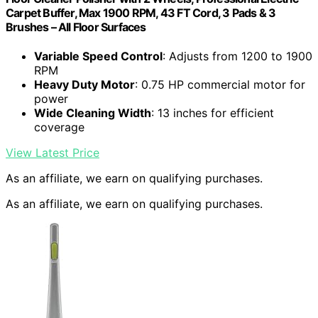
Carpet Buffer, Max 1900 RPM, 43 FT Cord, 3 Pads & 3
Brushes – All Floor Surfaces
Variable Speed Control
: Adjusts from 1200 to 1900
RPM
Heavy Duty Motor
: 0.75 HP commercial motor for
power
Wide Cleaning Width
: 13 inches for efficient
coverage
View Latest Price
As an affiliate, we earn on qualifying purchases.
As an affiliate, we earn on qualifying purchases.