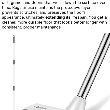
dirt, grime, and debris that wear down the surface over
time. Regular use maintains the protective layer,
prevents scratches, and preserves the floor’s
appearance, ultimately
extending its lifespan
. You get a
cleaner, more durable floor that looks better longer with
consistent, proper maintenance.