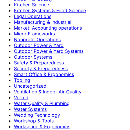
Kitchen Science
Kitchen Systems & Food Science
Legal Operations
Manufacturing & Industrial
Market: Accounting operations
Micro Frameworks
Nonprofit Operations
Outdoor Power & Yard
Outdoor Power & Yard Systems
Outdoor Systems
Safety & Preparedness
Security & Preparedness
Smart Office & Ergonomics
Tooling
Uncategorized
Ventilation & Indoor Air Quality
Vetted
Water Quality & Plumbing
Water Systems
Wedding Technology
Workshop & Tools
Workspace & Ergonomics