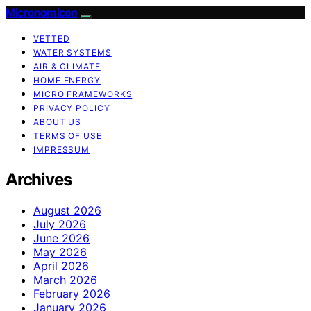
Micronomicon
VETTED
WATER SYSTEMS
AIR & CLIMATE
HOME ENERGY
MICRO FRAMEWORKS
PRIVACY POLICY
ABOUT US
TERMS OF USE
IMPRESSUM
Archives
August 2026
July 2026
June 2026
May 2026
April 2026
March 2026
February 2026
January 2026