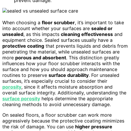
prevent damage.
When choosing a
floor scrubber
, it’s important to take
into account whether your surfaces are
sealed or
unsealed
, as this impacts
cleaning effectiveness
and
equipment choice. Sealed surfaces usually have a
protective coating
that prevents liquids and debris from
penetrating the material, while unsealed surfaces are
more
porous and absorbent
. This distinction greatly
influences how your floor scrubber interacts with the
surface and how you should approach maintenance
routines to preserve
surface durability
. For unsealed
surfaces, it’s especially crucial to consider their
porosity
, since it affects moisture absorption and
overall surface integrity. Additionally, understanding the
surface porosity
helps determine the appropriate
cleaning methods to avoid unnecessary damage.
On sealed floors, a floor scrubber can work more
aggressively because the protective coating minimizes
the risk of damage. You can use
higher pressure