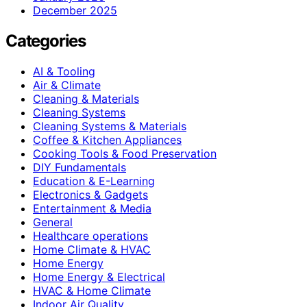
December 2025
Categories
AI & Tooling
Air & Climate
Cleaning & Materials
Cleaning Systems
Cleaning Systems & Materials
Coffee & Kitchen Appliances
Cooking Tools & Food Preservation
DIY Fundamentals
Education & E-Learning
Electronics & Gadgets
Entertainment & Media
General
Healthcare operations
Home Climate & HVAC
Home Energy
Home Energy & Electrical
HVAC & Home Climate
Indoor Air Quality