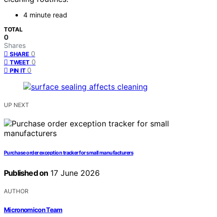
4 minute read
TOTAL
0
Shares
0
SHARE
0
TWEET
0
PIN IT
UP NEXT
Purchase order exception tracker for small manufacturers
Published on
17 June 2026
AUTHOR
Micronomicon Team