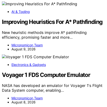
AI & Tooling
Improving Heuristics For A* Pathfinding
New heuristic methods improve A* pathfinding
efficiency, promising faster and more…
Micronomicon Team
August 9, 2026
Electronics & Gadgets
Voyager 1 FDS Computer Emulator
NASA has developed an emulator for Voyager 1's Flight
Data System computer, enabling…
Micronomicon Team
August 8, 2026