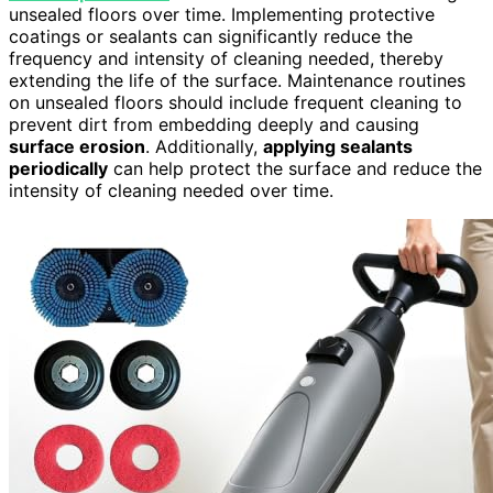
unsealed floors over time. Implementing protective
coatings or sealants can significantly reduce the
frequency and intensity of cleaning needed, thereby
extending the life of the surface. Maintenance routines
on unsealed floors should include frequent cleaning to
prevent dirt from embedding deeply and causing
surface erosion
. Additionally,
applying sealants
periodically
can help protect the surface and reduce the
intensity of cleaning needed over time.