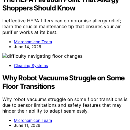
Shoppers Should Know
Ineffective HEPA filters can compromise allergy relief;
learn the crucial maintenance tip that ensures your air
purifier works at its best.
Micronomicon Team
June 14, 2026
Cleaning Systems
Why Robot Vacuums Struggle on Some
Floor Transitions
Why robot vacuums struggle on some floor transitions is
due to sensor limitations and safety features that may
hinder their ability to adapt seamlessly.
Micronomicon Team
June 11, 2026