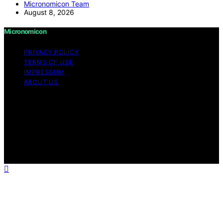
Micronomicon Team
August 8, 2026
Micronomicon
PRIVACY POLICY
TERMS OF USE
IMPRESSUM
ABOUT US
Copyright © 2026 Micronomicon Content on
Micronomicon is created and published using artificial
intelligence (AI) for general informational and
educational purposes. Affiliate disclaimer As an affiliate,
we may earn a commission from qualifying purchases.
We get commissions for purchases made through links
on this website from Amazon and other third parties.