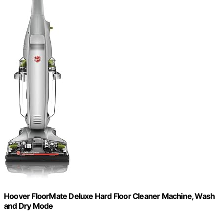
Hoover FloorMate Deluxe Hard Floor Cleaner Machine, Wash
and Dry Mode