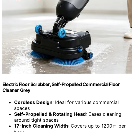
Electric Floor Scrubber, Self-Propelled Commercial Floor
Cleaner Grey
Cordless Design
: Ideal for various commercial
spaces
Self-Propelled & Rotating Head
: Eases cleaning
around tight spaces
17-Inch Cleaning Width
: Covers up to 1200㎡ per