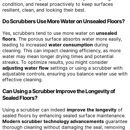
condition, and reseal proactively to keep surfaces
resilient, clean, and looking their best.
Do Scrubbers Use More Water on Unsealed Floors?
Yes, scrubbers tend to use more water on
unsealed
floors
. The porous surface absorbs water more easily,
leading to increased
water consumption
during
cleaning. This can impact cleaning efficiency, as more
water may mean longer drying times and potential
streaks. To optimize results, you might consider
adjusting water flow
settings or using a scrubber with
adjustable controls, ensuring you balance water use with
effective cleaning.
Can Using a Scrubber Improve the Longevity of
Sealed Floors?
Using a scrubber can indeed
improve the longevity
of
sealed floors by enhancing sealed surface maintenance.
Modern scrubber technology advancements
guarantee
thorough cleaning without damaging the seal, removing