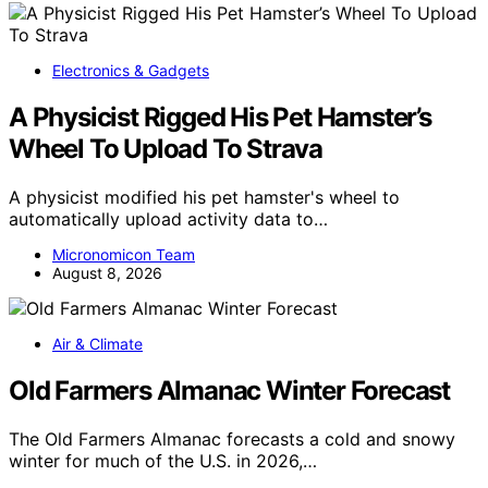
Electronics & Gadgets
A Physicist Rigged His Pet Hamster’s
Wheel To Upload To Strava
A physicist modified his pet hamster's wheel to
automatically upload activity data to…
Micronomicon Team
August 8, 2026
Air & Climate
Old Farmers Almanac Winter Forecast
The Old Farmers Almanac forecasts a cold and snowy
winter for much of the U.S. in 2026,…