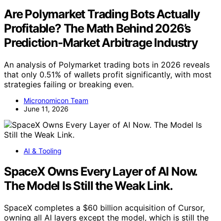
Are Polymarket Trading Bots Actually
Profitable? The Math Behind 2026’s
Prediction-Market Arbitrage Industry
An analysis of Polymarket trading bots in 2026 reveals
that only 0.51% of wallets profit significantly, with most
strategies failing or breaking even.
Micronomicon Team
June 11, 2026
AI & Tooling
SpaceX Owns Every Layer of AI Now.
The Model Is Still the Weak Link.
SpaceX completes a $60 billion acquisition of Cursor,
owning all AI layers except the model, which is still the