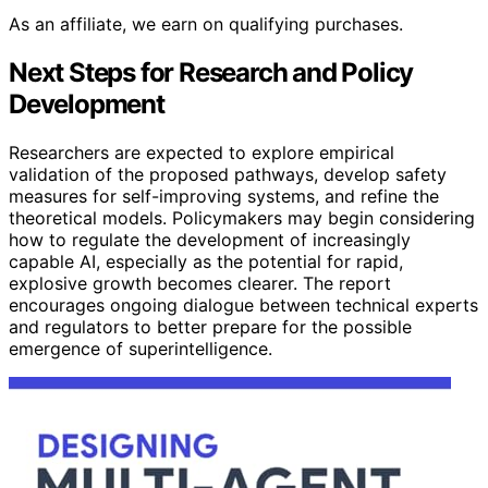
As an affiliate, we earn on qualifying purchases.
Next Steps for Research and Policy
Development
Researchers are expected to explore empirical
validation of the proposed pathways, develop safety
measures for self-improving systems, and refine the
theoretical models. Policymakers may begin considering
how to regulate the development of increasingly
capable AI, especially as the potential for rapid,
explosive growth becomes clearer. The report
encourages ongoing dialogue between technical experts
and regulators to better prepare for the possible
emergence of superintelligence.