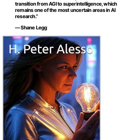
transition from AGI to superintelligence, which
remains one of the most uncertain areas in AI
research.”
— Shane Legg