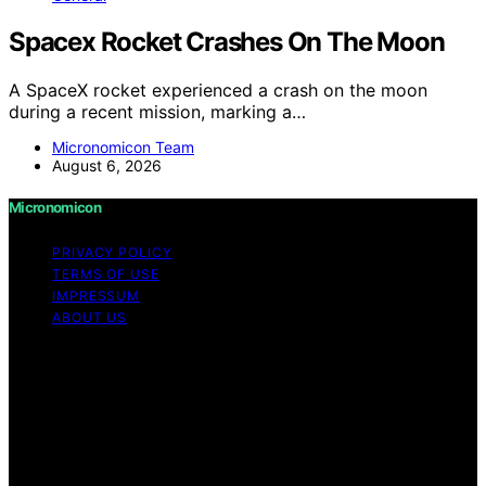
Spacex Rocket Crashes On The Moon
A SpaceX rocket experienced a crash on the moon
during a recent mission, marking a…
Micronomicon Team
August 6, 2026
Micronomicon
PRIVACY POLICY
TERMS OF USE
IMPRESSUM
ABOUT US
Copyright © 2026 Micronomicon Content on
Micronomicon is created and published using artificial
intelligence (AI) for general informational and
educational purposes. Affiliate disclaimer As an affiliate,
we may earn a commission from qualifying purchases.
We get commissions for purchases made through links
on this website from Amazon and other third parties.