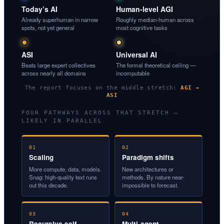
Today’s AI
Human-level AGI
Already superhuman in narrow
Roughly median-human across
spots, not yet general
most cognitive tasks
ASI
Universal AI
Beats large expert collectives
The formal theoretical ceiling —
across nearly all domains
incomputable
The report focuses on the middle stretch:
AGI →
ASI
FOUR PATHWAYS ACROSS THAT STRETCH —
LIKELY IN PARALLEL
01
02
Scaling
Paradigm shifts
More compute, data, models.
New architectures or
Snag: high-quality text runs
methods. By nature near-
out this decade.
impossible to forecast.
03
04
Recursive self-
Multi-agent