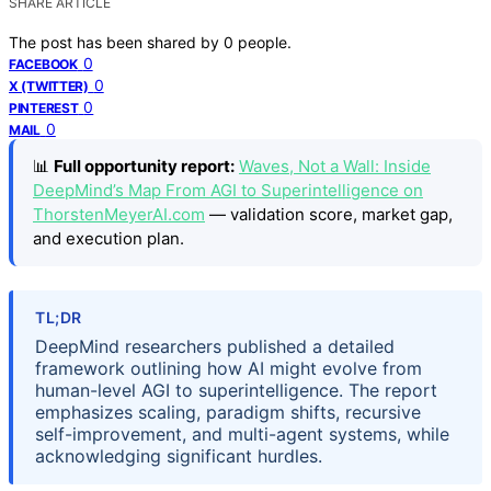
SHARE ARTICLE
The post has been shared by
0
people.
0
FACEBOOK
0
X (TWITTER)
0
PINTEREST
0
MAIL
📊
Full opportunity report:
Waves, Not a Wall: Inside
DeepMind’s Map From AGI to Superintelligence on
ThorstenMeyerAI.com
— validation score, market gap,
and execution plan.
TL;DR
DeepMind researchers published a detailed
framework outlining how AI might evolve from
human-level AGI to superintelligence. The report
emphasizes scaling, paradigm shifts, recursive
self-improvement, and multi-agent systems, while
acknowledging significant hurdles.