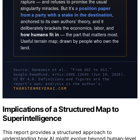
rapture — and refuses to promise the usual
singularity miracles. But it’s
a position paper
from a party with a stake in the destination
,
anchored to its own authors’ theory, and it
deliberately brackets the economics, labor, and
how humans fit in
— the part that matters most.
Useful terrain map; drawn by people who own the
land.
Source: Genewein et al., “From AGI to ASI,”
Google DeepMind, arXiv:2606.12683 (Jun 10, 2026),
CC BY 4.0. Definitions and figures are the
report’s own; analysis is the author’s.
THORSTENMEYERAI.COM
Implications of a Structured Map to
Superintelligence
This report provides a structured approach to
understanding how AI might evolve beyond human-level