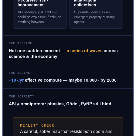
improvement
collectives
AI speeding up AI R&D —
Superintelligence as an
could go explosive, fizzle, or
emergent property of many
anything between.
agents.
THE REFRAME
Not one sudden moment —
a series of waves
across
science & the economy
THE ENGINE
~10×/yr
effective compute — maybe 10,000× by 2030
THE SOBRIETY
ASI ≠ omnipotent: physics, Gödel, P≠NP still bind
REALITY CHECK
A careful, sober map that resists both doom and