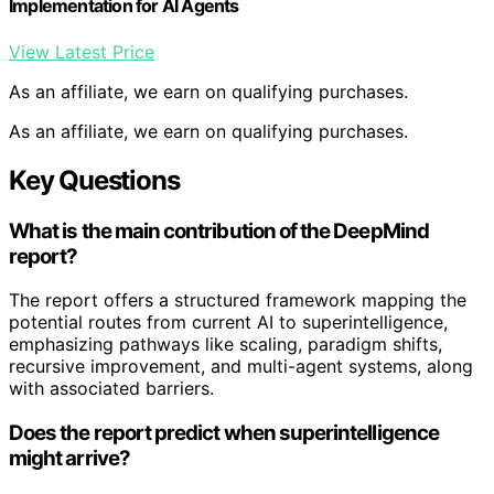
Implementation for AI Agents
View Latest Price
As an affiliate, we earn on qualifying purchases.
As an affiliate, we earn on qualifying purchases.
Key Questions
What is the main contribution of the DeepMind
report?
The report offers a structured framework mapping the
potential routes from current AI to superintelligence,
emphasizing pathways like scaling, paradigm shifts,
recursive improvement, and multi-agent systems, along
with associated barriers.
Does the report predict when superintelligence
might arrive?