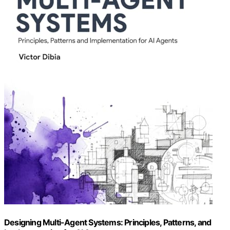
Designing Multi-Agent Systems: Principles, Patterns, and