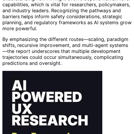
capabilities, which is vital for researchers, policymakers,
and industry leaders. Recognizing the pathways and
barriers helps inform safety considerations, strategic
planning, and regulatory frameworks as AI systems grow
more powerful.
By emphasizing the different routes—scaling, paradigm
shifts, recursive improvement, and multi-agent systems
—the report underscores that multiple development
trajectories could occur simultaneously, complicating
predictions and oversight.