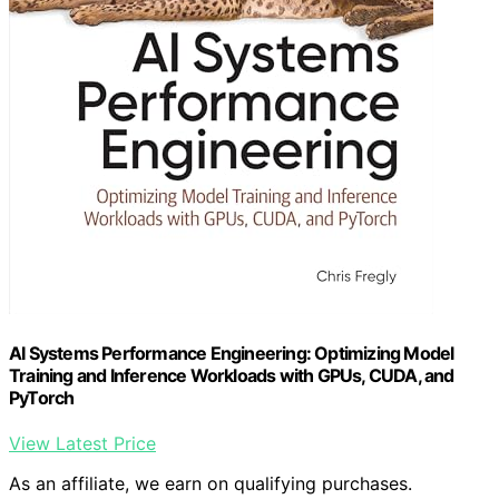
AI Systems Performance Engineering: Optimizing Model
Training and Inference Workloads with GPUs, CUDA, and
PyTorch
View Latest Price
As an affiliate, we earn on qualifying purchases.