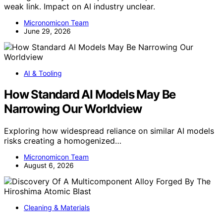
weak link. Impact on AI industry unclear.
Micronomicon Team
June 29, 2026
AI & Tooling
How Standard AI Models May Be
Narrowing Our Worldview
Exploring how widespread reliance on similar AI models
risks creating a homogenized…
Micronomicon Team
August 6, 2026
Cleaning & Materials