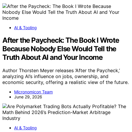
AI & Tooling
After the Paycheck: The Book I Wrote
Because Nobody Else Would Tell the
Truth About AI and Your Income
Author Thorsten Meyer releases ‘After the Paycheck,’
analyzing AI’s influence on jobs, ownership, and
economic security, offering a realistic view of the future.
Micronomicon Team
June 29, 2026
AI & Tooling