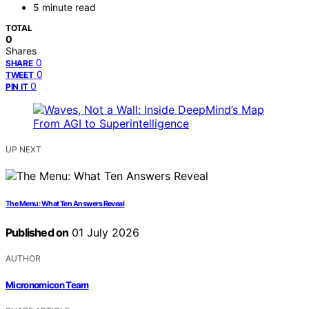
5 minute read
TOTAL
0
Shares
0
SHARE
0
TWEET
0
PIN IT
UP NEXT
The Menu: What Ten Answers Reveal
Published on
01 July 2026
AUTHOR
Micronomicon Team