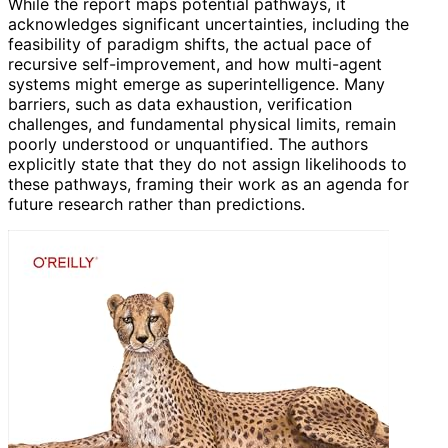
While the report maps potential pathways, it
acknowledges significant uncertainties, including the
feasibility of paradigm shifts, the actual pace of
recursive self-improvement, and how multi-agent
systems might emerge as superintelligence. Many
barriers, such as data exhaustion, verification
challenges, and fundamental physical limits, remain
poorly understood or unquantified. The authors
explicitly state that they do not assign likelihoods to
these pathways, framing their work as an agenda for
future research rather than predictions.