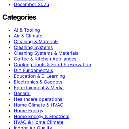
December 2025
Categories
AI & Tooling
Air & Climate
Cleaning & Materials
Cleaning Systems
Cleaning Systems & Materials
Coffee & Kitchen Appliances
Cooking Tools & Food Preservation
DIY Fundamentals
Education & E-Learning
Electronics & Gadgets
Entertainment & Media
General
Healthcare operations
Home Climate & HVAC
Home Energy
Home Energy & Electrical
HVAC & Home Climate
Indoor Air Quality