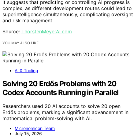
It suggests that predicting or controlling AI progress is
complex, as different development routes could lead to
superintelligence simultaneously, complicating oversight
and risk management.
Source:
ThorstenMeyerAI.com
YOU MAY ALSO LIKE
AI & Tooling
Solving 20 Erdős Problems with 20
Codex Accounts Running in Parallel
Researchers used 20 AI accounts to solve 20 open
Erdős problems, marking a significant advancement in
mathematical problem-solving with AI.
Micronomicon Team
July 15, 2026