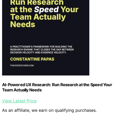
AI-Powered UX Research: Run Research at the Speed Your
Team Actually Needs
View Latest Price
As an affiliate, we earn on qualifying purchases.