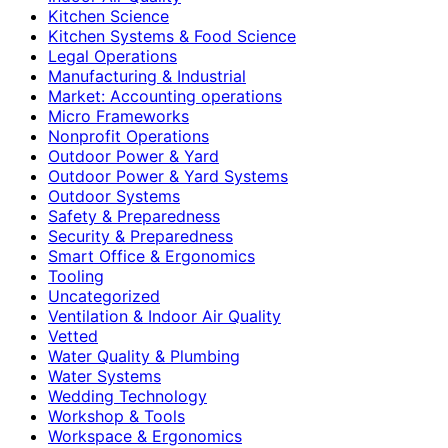
Kitchen Science
Kitchen Systems & Food Science
Legal Operations
Manufacturing & Industrial
Market: Accounting operations
Micro Frameworks
Nonprofit Operations
Outdoor Power & Yard
Outdoor Power & Yard Systems
Outdoor Systems
Safety & Preparedness
Security & Preparedness
Smart Office & Ergonomics
Tooling
Uncategorized
Ventilation & Indoor Air Quality
Vetted
Water Quality & Plumbing
Water Systems
Wedding Technology
Workshop & Tools
Workspace & Ergonomics