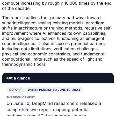
compute increasing by roughly 10,000 times by the end
of the decade.
The report outlines four primary pathways toward
superintelligence: scaling existing models, paradigm
shifts in architecture or training methods, recursive self-
improvement where AI enhances its own capabilities,
and multi-agent collectives functioning as emergent
superintelligence. It also discusses potential barriers,
including data limitations, verification challenges,
physical and economic constraints, and fundamental
computational limits such as the speed of light and
thermodynamic floors.
At a glance
REPORT
WHEN:
PUBLISHED JUNE 10, 2024
THE DEVELOPMENT
On June 10, DeepMind researchers released a
comprehensive report mapping potential
pathways from AGI to superintelligence,