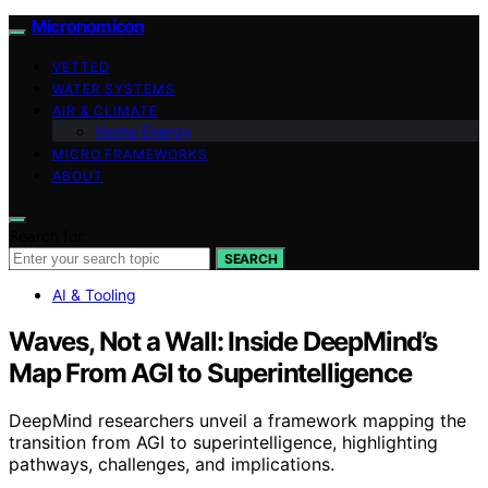
Micronomicon
VETTED
WATER SYSTEMS
AIR & CLIMATE
Home Energy
MICRO FRAMEWORKS
ABOUT
Search for:
SEARCH
AI & Tooling
Waves, Not a Wall: Inside DeepMind’s
Map From AGI to Superintelligence
DeepMind researchers unveil a framework mapping the
transition from AGI to superintelligence, highlighting
pathways, challenges, and implications.