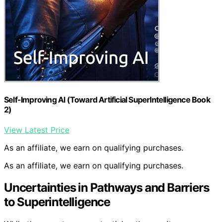
Self-Improving AI (Toward Artificial SuperIntelligence Book
2)
View Latest Price
As an affiliate, we earn on qualifying purchases.
As an affiliate, we earn on qualifying purchases.
Uncertainties in Pathways and Barriers
to Superintelligence