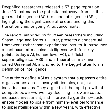
DeepMind researchers released a 57-page report on
June 10 that maps the potential pathways from artificial
general intelligence (AGI) to superintelligence (ASI),
highlighting the significance of understanding this
transition amid ongoing AI advancements.
The report, authored by fourteen researchers including
Shane Legg and Marcus Hutter, presents a conceptual
framework rather than experimental results. It introduces
a continuum of machine intelligence with four key
points: today’s AI, human-level AGI, artificial
superintelligence (ASI), and a theoretical maximum
called Universal AI, anchored to the Legg-Hutter formal
definition of intelligence.
The authors define ASI as a system that surpasses entire
organizations across nearly all domains, not just
individual humans. They argue that the rapid growth of
compute power—driven by declining hardware costs,
increased investment, and improved algorithms—could
enable models to scale from human-level performance
to superintelligence within a few years, with effective