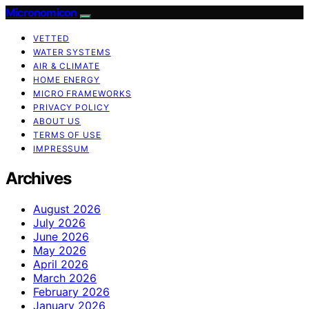
Micronomicon
VETTED
WATER SYSTEMS
AIR & CLIMATE
HOME ENERGY
MICRO FRAMEWORKS
PRIVACY POLICY
ABOUT US
TERMS OF USE
IMPRESSUM
Archives
August 2026
July 2026
June 2026
May 2026
April 2026
March 2026
February 2026
January 2026