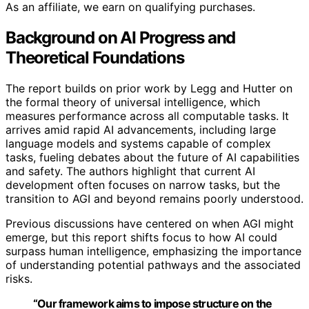
As an affiliate, we earn on qualifying purchases.
Background on AI Progress and
Theoretical Foundations
The report builds on prior work by Legg and Hutter on
the formal theory of universal intelligence, which
measures performance across all computable tasks. It
arrives amid rapid AI advancements, including large
language models and systems capable of complex
tasks, fueling debates about the future of AI capabilities
and safety. The authors highlight that current AI
development often focuses on narrow tasks, but the
transition to AGI and beyond remains poorly understood.
Previous discussions have centered on when AGI might
emerge, but this report shifts focus to how AI could
surpass human intelligence, emphasizing the importance
of understanding potential pathways and the associated
risks.
“Our framework aims to impose structure on the