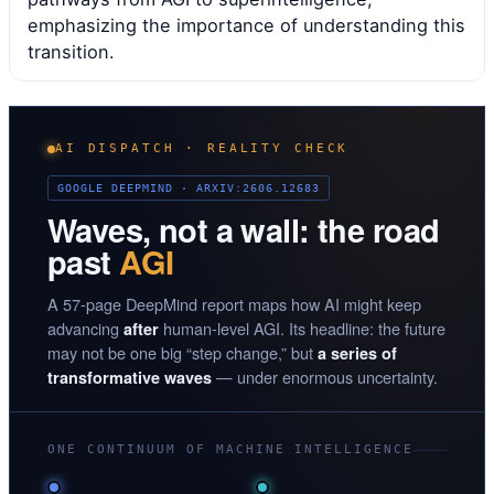
emphasizing the importance of understanding this
transition.
AI DISPATCH · REALITY CHECK
GOOGLE DEEPMIND · ARXIV:2606.12683
Waves, not a wall: the road
past
AGI
A 57-page DeepMind report maps how AI might keep
advancing
human-level AGI. Its headline: the future
after
may not be one big “step change,” but
a series of
— under enormous uncertainty.
transformative waves
ONE CONTINUUM OF MACHINE INTELLIGENCE