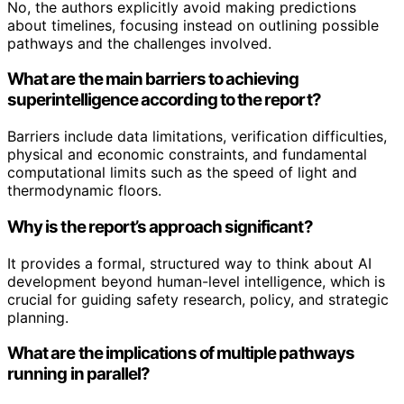
No, the authors explicitly avoid making predictions
about timelines, focusing instead on outlining possible
pathways and the challenges involved.
What are the main barriers to achieving
superintelligence according to the report?
Barriers include data limitations, verification difficulties,
physical and economic constraints, and fundamental
computational limits such as the speed of light and
thermodynamic floors.
Why is the report’s approach significant?
It provides a formal, structured way to think about AI
development beyond human-level intelligence, which is
crucial for guiding safety research, policy, and strategic
planning.
What are the implications of multiple pathways
running in parallel?