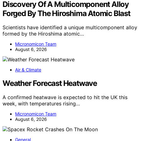
Discovery Of A Multicomponent Alloy
Forged By The Hiroshima Atomic Blast
Scientists have identified a unique multicomponent alloy
formed by the Hiroshima atomic…
Micronomicon Team
August 6, 2026
Air & Climate
Weather Forecast Heatwave
A confirmed heatwave is expected to hit the UK this
week, with temperatures rising…
Micronomicon Team
August 6, 2026
General