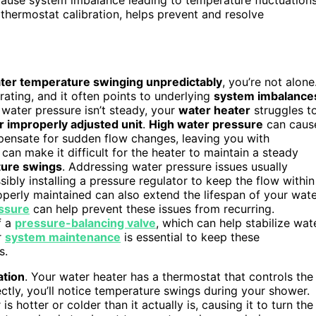
thermostat calibration, helps prevent and resolve
ter temperature swinging unpredictably
, you’re not alone
rating, and it often points to underlying
system imbalance
water pressure isn’t steady, your
water heater
struggles t
r improperly adjusted unit
.
High water pressure
can caus
pensate for sudden flow changes, leaving you with
can make it difficult for the heater to maintain a steady
ure swings
. Addressing water pressure issues usually
bly installing a pressure regulator to keep the flow within
operly maintained can also extend the lifespan of your wat
ssure
can help prevent these issues from recurring.
f a
pressure-balancing valve
, which can help stabilize wat
r
system maintenance
is essential to keep these
s.
ation
. Your water heater has a thermostat that controls the
rectly, you’ll notice temperature swings during your shower.
s hotter or colder than it actually is, causing it to turn the