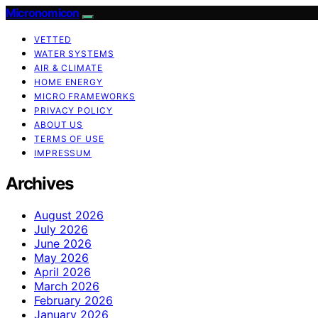
Micronomicon
VETTED
WATER SYSTEMS
AIR & CLIMATE
HOME ENERGY
MICRO FRAMEWORKS
PRIVACY POLICY
ABOUT US
TERMS OF USE
IMPRESSUM
Archives
August 2026
July 2026
June 2026
May 2026
April 2026
March 2026
February 2026
January 2026