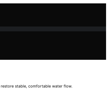
restore stable, comfortable water flow.