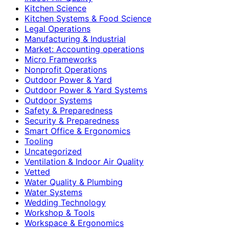
Kitchen Science
Kitchen Systems & Food Science
Legal Operations
Manufacturing & Industrial
Market: Accounting operations
Micro Frameworks
Nonprofit Operations
Outdoor Power & Yard
Outdoor Power & Yard Systems
Outdoor Systems
Safety & Preparedness
Security & Preparedness
Smart Office & Ergonomics
Tooling
Uncategorized
Ventilation & Indoor Air Quality
Vetted
Water Quality & Plumbing
Water Systems
Wedding Technology
Workshop & Tools
Workspace & Ergonomics