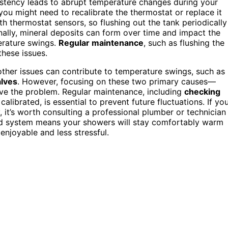
sistency leads to abrupt temperature changes during your
you might need to recalibrate the thermostat or replace it
th thermostat sensors, so flushing out the tank periodically
nally, mineral deposits can form over time and impact the
perature swings.
Regular maintenance
, such as flushing the
these issues.
 other issues can contribute to temperature swings, such as
alves
. However, focusing on these two primary causes—
ve the problem. Regular maintenance, including
checking
librated, is essential to prevent future fluctuations. If yo
, it’s worth consulting a professional plumber or technician
ced system means your showers will stay comfortably warm
enjoyable and less stressful.