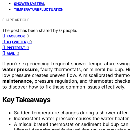
,
SHOWER SYSTEM
TEMPERATURE FLUCTUATION
SHARE ARTICLE
The post has been shared by
0
people.
0
FACEBOOK
0
X (TWITTER)
0
PINTEREST
0
MAIL
If you’re experiencing frequent shower temperature swings
water pressure
, faulty thermostats, or mineral buildup.
low pressure creates uneven flow. A miscalibrated thermo
maintenance
, pressure regulation, and thermostat checks
to discover how to fix these common issues effectively.
Key Takeaways
Sudden temperature changes during a shower often in
Inconsistent water pressure causes the water heater
A miscalibrated thermostat or sediment buildup can 
Mineral deposits and faulty mixing valves may also 