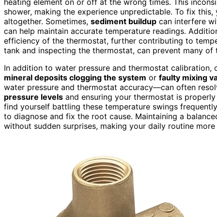
heating element on or off at the wrong times. This incon
shower, making the experience unpredictable. To fix this, 
altogether. Sometimes,
sediment buildup
can interfere wi
can help maintain accurate temperature readings. Additio
efficiency of the thermostat, further contributing to tem
tank and inspecting the thermostat, can prevent many of 
In addition to water pressure and thermostat calibration,
mineral deposits clogging the system
or
faulty mixing v
water pressure and thermostat accuracy—can often resol
pressure levels
and ensuring your thermostat is properly ca
find yourself battling these temperature swings frequently
to diagnose and fix the root cause. Maintaining a balan
without sudden surprises, making your daily routine more 