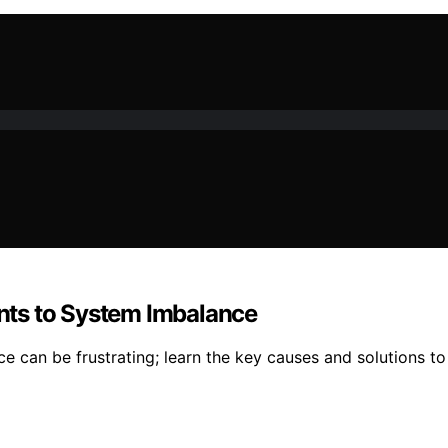
nts to System Imbalance
can be frustrating; learn the key causes and solutions to 