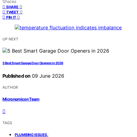
Shares
0
SHARE
0
TWEET
0
PIN IT
UP NEXT
5 Best Smart Garage Door Openers in 2026
Published on
09 June 2026
AUTHOR
Micronomicon Team
TAGS
,
PLUMBING ISSUES