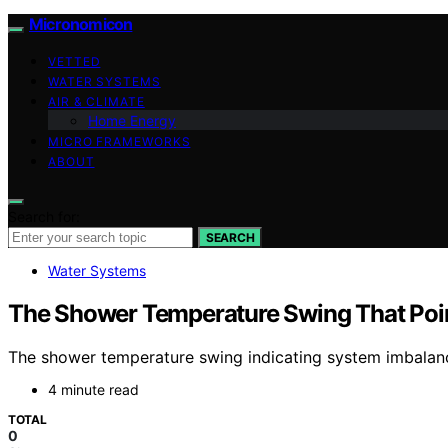
Micronomicon
VETTED
WATER SYSTEMS
AIR & CLIMATE
Home Energy
MICRO FRAMEWORKS
ABOUT
Search for:
SEARCH
Water Systems
The Shower Temperature Swing That Poi
The shower temperature swing indicating system imbalance 
4 minute read
TOTAL
0