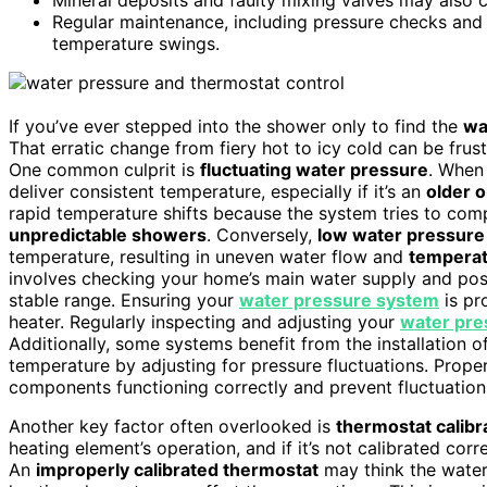
Regular maintenance, including pressure checks and 
temperature swings.
If you’ve ever stepped into the shower only to find the
wa
That erratic change from fiery hot to icy cold can be frust
One common culprit is
fluctuating water pressure
. When 
deliver consistent temperature, especially if it’s an
older o
rapid temperature shifts because the system tries to com
unpredictable showers
. Conversely,
low water pressure
temperature, resulting in uneven water flow and
temperat
involves checking your home’s main water supply and possi
stable range. Ensuring your
water pressure system
is pr
heater. Regularly inspecting and adjusting your
water pre
Additionally, some systems benefit from the installation o
temperature by adjusting for pressure fluctuations. Prope
components functioning correctly and prevent fluctuation
Another key factor often overlooked is
thermostat calibr
heating element’s operation, and if it’s not calibrated cor
An
improperly calibrated thermostat
may think the water i