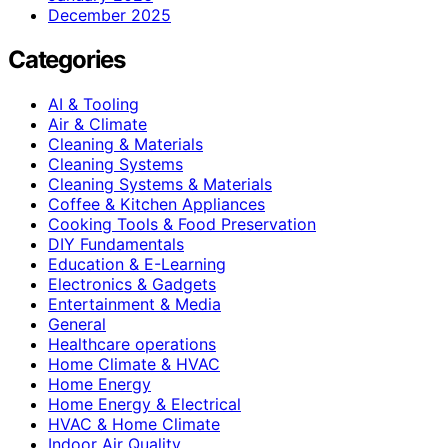
December 2025
Categories
AI & Tooling
Air & Climate
Cleaning & Materials
Cleaning Systems
Cleaning Systems & Materials
Coffee & Kitchen Appliances
Cooking Tools & Food Preservation
DIY Fundamentals
Education & E-Learning
Electronics & Gadgets
Entertainment & Media
General
Healthcare operations
Home Climate & HVAC
Home Energy
Home Energy & Electrical
HVAC & Home Climate
Indoor Air Quality