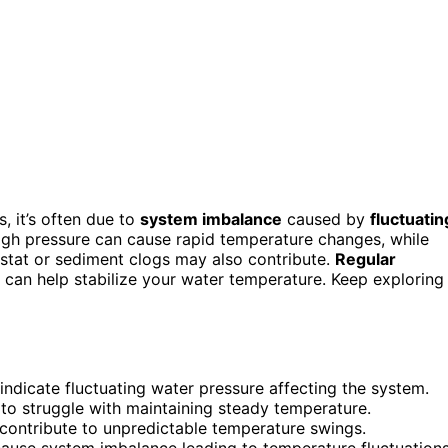
, it’s often due to
system imbalance
caused by
fluctuatin
 High pressure can cause rapid temperature changes, while
stat or sediment clogs may also contribute.
Regular
 can help stabilize your water temperature. Keep exploring
dicate fluctuating water pressure affecting the system.
 to struggle with maintaining steady temperature.
contribute to unpredictable temperature swings.
cause system imbalance leading to temperature fluctuations