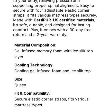
to your body, relieving pressure and
supporting proper spinal alignment. Easy to
secure with four adjustable elastic corner
straps, it fits various mattress types securely.
Made with
CertiPUR-US certified materials
,
it’s safe, durable, and designed for lasting
comfort. Plus, it comes with a 30-day free
return and a 2-year warranty.
Material Composition:
Gel-infused memory foam with ice silk top
layer
Cooling Technology:
Cooling gel-infused foam and ice silk top
Size:
Queen
Fit & Compatibility:
Secure elastic corner straps, fits various
mattress types