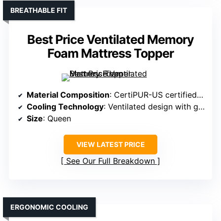
BREATHABLE FIT
Best Price Ventilated Memory
Foam Mattress Topper
Material Composition
: CertiPUR-US certified memory foam
Cooling Technology
: Ventilated design with gel infusion
Size
: Queen
VIEW LATEST PRICE
See Our Full Breakdown
ERGONOMIC COOLING