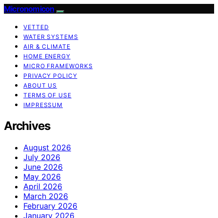
Micronomicon
VETTED
WATER SYSTEMS
AIR & CLIMATE
HOME ENERGY
MICRO FRAMEWORKS
PRIVACY POLICY
ABOUT US
TERMS OF USE
IMPRESSUM
Archives
August 2026
July 2026
June 2026
May 2026
April 2026
March 2026
February 2026
January 2026