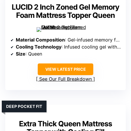
LUCID 2 Inch Zoned Gel Memory
Foam Mattress Topper Queen
Material Composition
: Gel-infused memory foam
Cooling Technology
: Infused cooling gel with ventilated foam
Size
: Queen
VIEW LATEST PRICE
See Our Full Breakdown
DEEP POCKET FIT
Extra Thick Queen Mattress