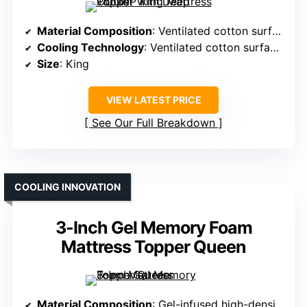
Material Composition
: Ventilated cotton surface with overfilled pillow top
Cooling Technology
: Ventilated cotton surface with cooling channels
Size
: King
VIEW LATEST PRICE
See Our Full Breakdown
COOLING INNOVATION
3-Inch Gel Memory Foam
Mattress Topper Queen
Material Composition
: Gel-infused high-density memory foam with bamboo cover