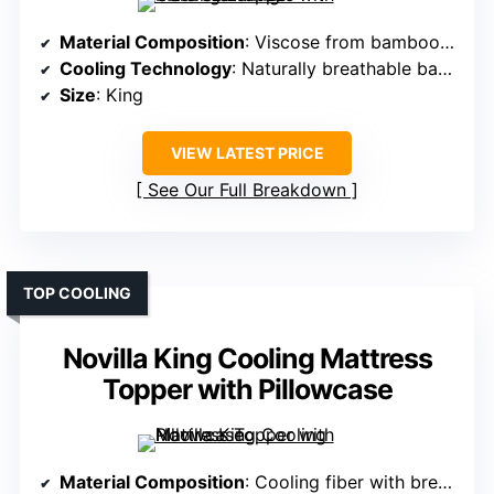
Material Composition
: Viscose from bamboo fiber
Cooling Technology
: Naturally breathable bamboo fabric
Size
: King
VIEW LATEST PRICE
See Our Full Breakdown
TOP COOLING
Novilla King Cooling Mattress
Topper with Pillowcase
Material Composition
: Cooling fiber with breathable fabric and hypoallergenic fibers