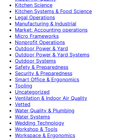
Kitchen Science
Kitchen Systems & Food Science
Legal Operations
Manufacturing & Industrial
Market: Accounting operations
Micro Frameworks
Nonprofit Operations
Outdoor Power & Yard
Outdoor Power & Yard Systems
Outdoor Systems
Safety & Preparedness
Security & Preparedness
Smart Office & Ergonomics
Tooling
Uncategorized
Ventilation & Indoor Air Quality
Vetted
Water Quality & Plumbing
Water Systems
Wedding Technology
Workshop & Tools
Workspace & Ergonomics