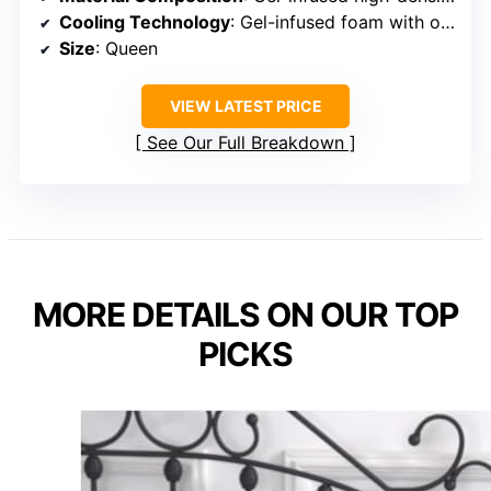
Cooling Technology
: Gel-infused foam with optimized pore structure
Size
: Queen
VIEW LATEST PRICE
See Our Full Breakdown
MORE DETAILS ON OUR TOP
PICKS