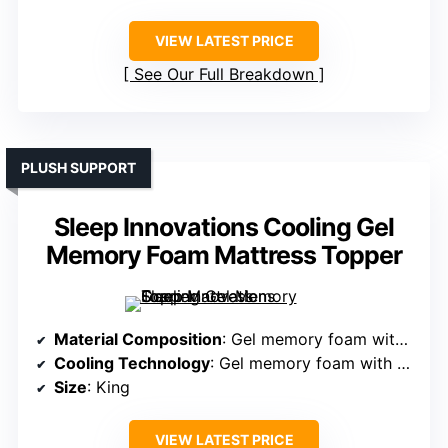
VIEW LATEST PRICE
See Our Full Breakdown
PLUSH SUPPORT
Sleep Innovations Cooling Gel
Memory Foam Mattress Topper
Material Composition
: Gel memory foam with fiberfill pillow top
Cooling Technology
: Gel memory foam with cool-to-touch cover
Size
: King
VIEW LATEST PRICE