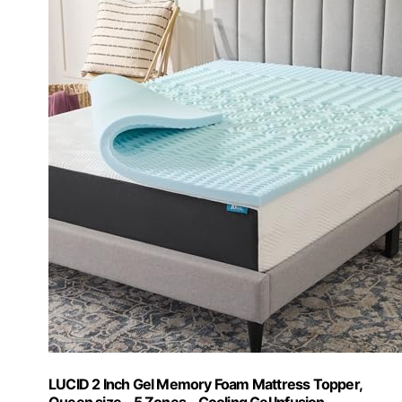
LUCID 2 Inch Gel Memory Foam Mattress Topper,
Queen size – 5 Zones – Cooling Gel Infusion –