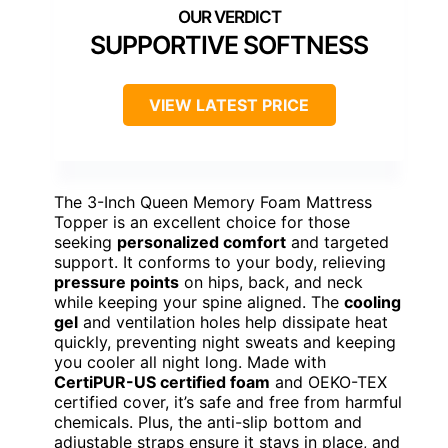
SUPPORTIVE SOFTNESS
VIEW LATEST PRICE
The 3-Inch Queen Memory Foam Mattress
Topper is an excellent choice for those
seeking
personalized comfort
and targeted
support. It conforms to your body, relieving
pressure points
on hips, back, and neck
while keeping your spine aligned. The
cooling
gel
and ventilation holes help dissipate heat
quickly, preventing night sweats and keeping
you cooler all night long. Made with
CertiPUR-US certified foam
and OEKO-TEX
certified cover, it’s safe and free from harmful
chemicals. Plus, the anti-slip bottom and
adjustable straps ensure it stays in place, and