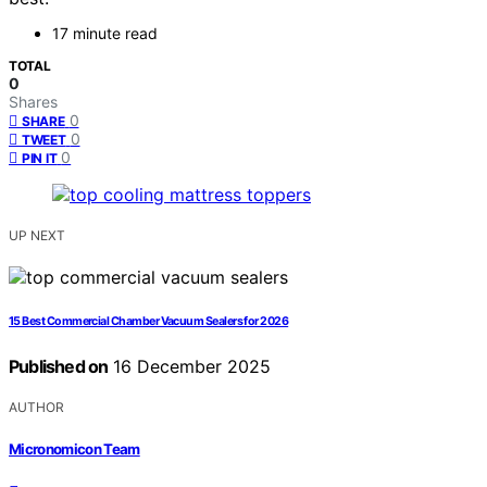
17 minute read
TOTAL
0
Shares
0
SHARE
0
TWEET
0
PIN IT
UP NEXT
15 Best Commercial Chamber Vacuum Sealers for 2026
Published on
16 December 2025
AUTHOR
Micronomicon Team