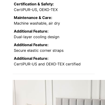
Certification & Safety:
CertiPUR-US, OEKO-TEX
Maintenance & Care:
Machine washable, air dry
Additional Feature:
Dual-layer cooling design
Additional Feature:
Secure elastic corner straps
Additional Feature:
CertiPUR-US and OEKO-TEX certified