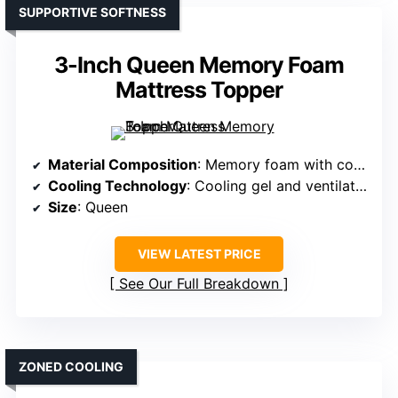
SUPPORTIVE SOFTNESS
3-Inch Queen Memory Foam
Mattress Topper
Material Composition
: Memory foam with cooling gel and breathable cover
Cooling Technology
: Cooling gel and ventilation holes
Size
: Queen
VIEW LATEST PRICE
See Our Full Breakdown
ZONED COOLING