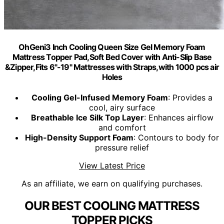
OhGeni3 Inch Cooling Queen Size Gel Memory Foam
Mattress Topper Pad,Soft Bed Cover with Anti-Slip Base
&Zipper,Fits 6"-19" Mattresses with Straps,with 1000 pcs air
Holes
Cooling Gel-Infused Memory Foam
: Provides a
cool, airy surface
Breathable Ice Silk Top Layer
: Enhances airflow
and comfort
High-Density Support Foam
: Contours to body for
pressure relief
View Latest Price
As an affiliate, we earn on qualifying purchases.
OUR BEST COOLING MATTRESS
TOPPER PICKS