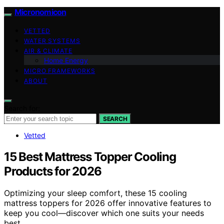
Micronomicon
VETTED
WATER SYSTEMS
AIR & CLIMATE
Home Energy
MICRO FRAMEWORKS
ABOUT
Search for:
SEARCH
Vetted
15 Best Mattress Topper Cooling
Products for 2026
Optimizing your sleep comfort, these 15 cooling
mattress toppers for 2026 offer innovative features to
keep you cool—discover which one suits your needs
best.