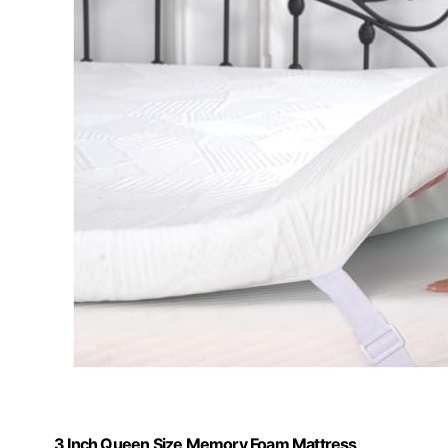
3 Inch Queen Size Memory Foam Mattress