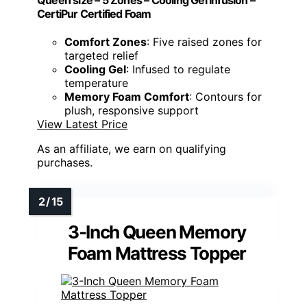
CertiPur Certified Foam
Comfort Zones
: Five raised zones for
targeted relief
Cooling Gel
: Infused to regulate
temperature
Memory Foam Comfort
: Contours for
plush, responsive support
View Latest Price
As an affiliate, we earn on qualifying
purchases.
3-Inch Queen Memory
Foam Mattress Topper