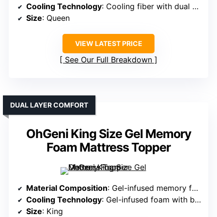
Cooling Technology
: Cooling fiber with dual ventilation channels
Size
: Queen
VIEW LATEST PRICE
See Our Full Breakdown
DUAL LAYER COMFORT
OhGeni King Size Gel Memory
Foam Mattress Topper
Material Composition
: Gel-infused memory foam with pillow top layer
Cooling Technology
: Gel-infused foam with breathable pillow top
Size
: King