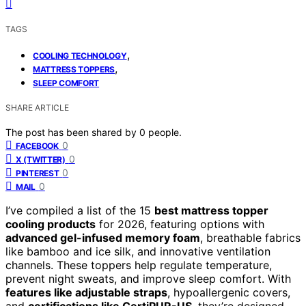
TAGS
,
COOLING TECHNOLOGY
,
MATTRESS TOPPERS
SLEEP COMFORT
SHARE ARTICLE
The post has been shared by
0
people.
0
FACEBOOK
0
X (TWITTER)
0
PINTEREST
0
MAIL
I’ve compiled a list of the 15
best mattress topper
cooling products
for 2026, featuring options with
advanced gel-infused memory foam
, breathable fabrics
like bamboo and ice silk, and innovative ventilation
channels. These toppers help regulate temperature,
prevent night sweats, and improve sleep comfort. With
features like adjustable straps
, hypoallergenic covers,
and
certifications like CertiPUR-US
, they’re designed