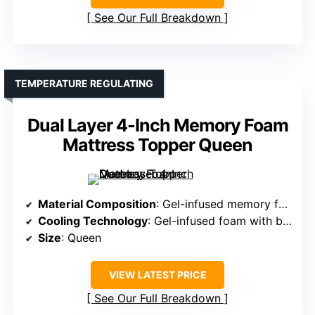
See Our Full Breakdown
TEMPERATURE REGULATING
Dual Layer 4-Inch Memory Foam
Mattress Topper Queen
Material Composition
: Gel-infused memory foam with breathable mesh
Cooling Technology
: Gel-infused foam with breathable airflow fabric
Size
: Queen
VIEW LATEST PRICE
See Our Full Breakdown