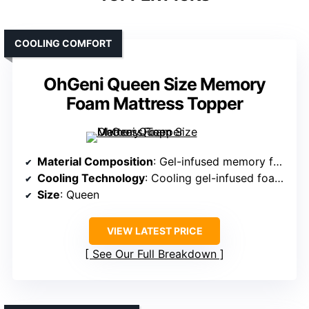
COOLING COMFORT
OhGeni Queen Size Memory
Foam Mattress Topper
Material Composition
: Gel-infused memory foam with ice silk top layer
Cooling Technology
: Cooling gel-infused foam and ice silk top
Size
: Queen
VIEW LATEST PRICE
See Our Full Breakdown