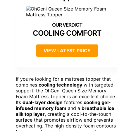
COOLING COMFORT
VIEW LATEST PRICE
If you’re looking for a mattress topper that
combines
cooling technology
with targeted
support, the OhGeni Queen Size Memory
Foam Mattress Topper is an excellent choice.
Its
dual-layer design
features
cooling gel-
infused memory foam
and a
breathable ice
silk top layer
, creating a cool-to-the-touch
surface that promotes airflow and prevents
overheating. The high-density foam contours