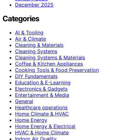
December 2025
Categories
AI & Tooling
Air & Climate
Cleaning & Materials
Cleaning Systems
Cleaning Systems & Materials
Coffee & Kitchen Appliances
Cooking Tools & Food Preservation
DIY Fundamentals
Education & E-Learning
Electronics & Gadgets
Entertainment & Media
General
Healthcare operations
Home Climate & HVAC
Home Energy
Home Energy & Electrical
HVAC & Home Climate
Indoor Air Quality