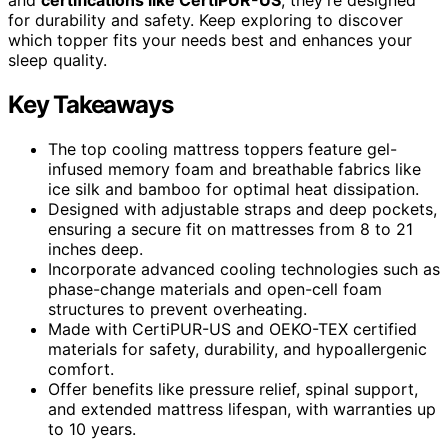
for durability and safety. Keep exploring to discover
which topper fits your needs best and enhances your
sleep quality.
Key Takeaways
The top cooling mattress toppers feature gel-
infused memory foam and breathable fabrics like
ice silk and bamboo for optimal heat dissipation.
Designed with adjustable straps and deep pockets,
ensuring a secure fit on mattresses from 8 to 21
inches deep.
Incorporate advanced cooling technologies such as
phase-change materials and open-cell foam
structures to prevent overheating.
Made with CertiPUR-US and OEKO-TEX certified
materials for safety, durability, and hypoallergenic
comfort.
Offer benefits like pressure relief, spinal support,
and extended mattress lifespan, with warranties up
to 10 years.