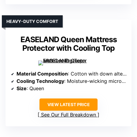
HEAVY-DUTY COMFORT
EASELAND Queen Mattress
Protector with Cooling Top
Material Composition
: Cotton with down alternative microfiber fill
Cooling Technology
: Moisture-wicking microfiber with cooling fill
Size
: Queen
VIEW LATEST PRICE
See Our Full Breakdown