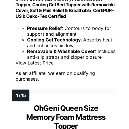
Topper, Cooling Gel Bed Topper with Removable
Cover, Soft & Pain Relief & Breathable, CertiPUR-
US & Oeko-Tex Certified
Pressure Relief
: Contours to body for
support and alignment
Cooling Gel Technology
: Absorbs heat
and enhances airflow
Removable & Washable Cover
: Includes
anti-slip straps and zipper closure
View Latest Price
As an affiliate, we earn on qualifying
purchases.
OhGeni Queen Size
Memory Foam Mattress
Topper