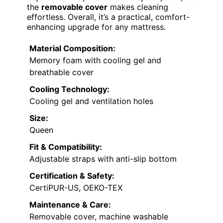
the
removable cover
makes cleaning
effortless. Overall, it’s a practical, comfort-
enhancing upgrade for any mattress.
Material Composition:
Memory foam with cooling gel and
breathable cover
Cooling Technology:
Cooling gel and ventilation holes
Size:
Queen
Fit & Compatibility:
Adjustable straps with anti-slip bottom
Certification & Safety:
CertiPUR-US, OEKO-TEX
Maintenance & Care:
Removable cover, machine washable