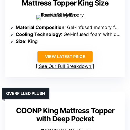
Mattress Topper King Size
Material Composition
: Gel-infused memory foam with pillow top
Cooling Technology
: Gel-infused foam with diamond-stitched airflow surface
Size
: King
VIEW LATEST PRICE
See Our Full Breakdown
OVERFILLED PLUSH
COONP King Mattress Topper
with Deep Pocket