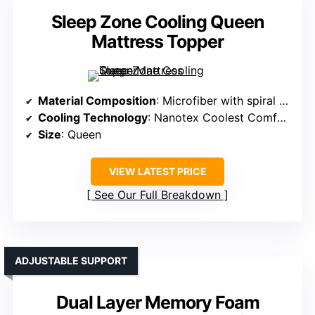
Sleep Zone Cooling Queen
Mattress Topper
Material Composition
: Microfiber with spiral fiber fill
Cooling Technology
: Nanotex Coolest Comfort moisture-wicking
Size
: Queen
VIEW LATEST PRICE
See Our Full Breakdown
ADJUSTABLE SUPPORT
Dual Layer Memory Foam