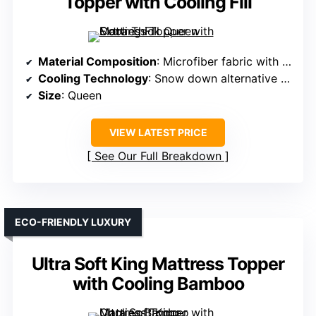
Topper with Cooling Fill
Material Composition
: Microfiber fabric with snow down alternative fill
Cooling Technology
: Snow down alternative fill (thermal insulation)
Size
: Queen
VIEW LATEST PRICE
See Our Full Breakdown
ECO-FRIENDLY LUXURY
Ultra Soft King Mattress Topper
with Cooling Bamboo