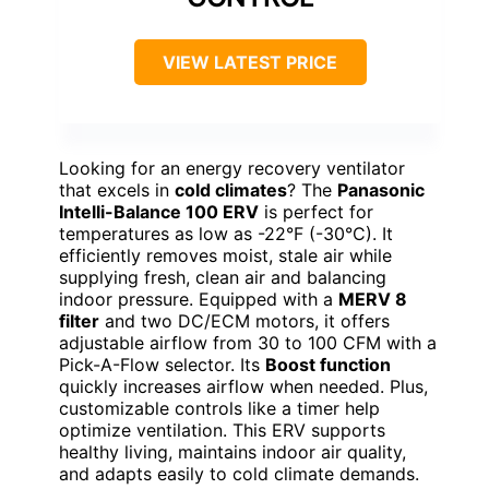
VIEW LATEST PRICE
Looking for an energy recovery ventilator
that excels in
cold climates
? The
Panasonic
Intelli-Balance 100 ERV
is perfect for
temperatures as low as -22°F (-30°C). It
efficiently removes moist, stale air while
supplying fresh, clean air and balancing
indoor pressure. Equipped with a
MERV 8
filter
and two DC/ECM motors, it offers
adjustable airflow from 30 to 100 CFM with a
Pick-A-Flow selector. Its
Boost function
quickly increases airflow when needed. Plus,
customizable controls like a timer help
optimize ventilation. This ERV supports
healthy living, maintains indoor air quality,
and adapts easily to cold climate demands.