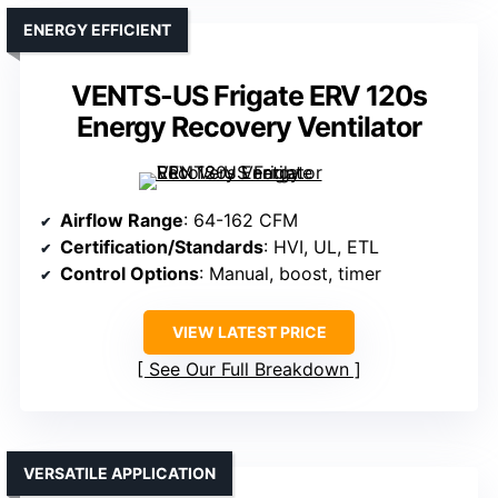
ENERGY EFFICIENT
VENTS-US Frigate ERV 120s
Energy Recovery Ventilator
Airflow Range
: 64-162 CFM
Certification/Standards
: HVI, UL, ETL
Control Options
: Manual, boost, timer
VIEW LATEST PRICE
See Our Full Breakdown
VERSATILE APPLICATION