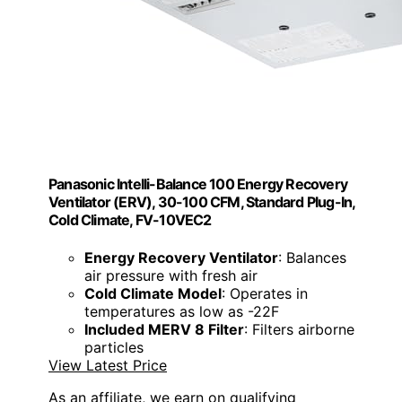
Panasonic Intelli-Balance 100 Energy Recovery
Ventilator (ERV), 30-100 CFM, Standard Plug-In,
Cold Climate, FV-10VEC2
Energy Recovery Ventilator
: Balances
air pressure with fresh air
Cold Climate Model
: Operates in
temperatures as low as -22F
Included MERV 8 Filter
: Filters airborne
particles
View Latest Price
As an affiliate, we earn on qualifying