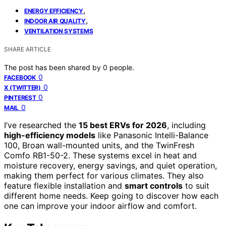
,
ENERGY EFFICIENCY
,
INDOOR AIR QUALITY
VENTILATION SYSTEMS
SHARE ARTICLE
The post has been shared by
0
people.
0
FACEBOOK
0
X (TWITTER)
0
PINTEREST
0
MAIL
I’ve researched the
15 best ERVs for 2026
, including
high-efficiency models
like Panasonic Intelli-Balance
100, Broan wall-mounted units, and the TwinFresh
Comfo RB1-50-2. These systems excel in heat and
moisture recovery, energy savings, and quiet operation,
making them perfect for various climates. They also
feature flexible installation and
smart controls
to suit
different home needs. Keep going to discover how each
one can improve your indoor airflow and comfort.