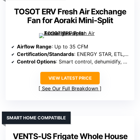
TOSOT ERV Fresh Air Exchange
Fan for Aoraki Mini-Split
Airflow Range
: Up to 35 CFM
Certification/Standards
: ENERGY STAR, ETL, AHRI
Control Options
: Smart control, dehumidify, mode
VIEW LATEST PRICE
See Our Full Breakdown
SMART HOME COMPATIBLE
VENTS-US Frigate Whole House