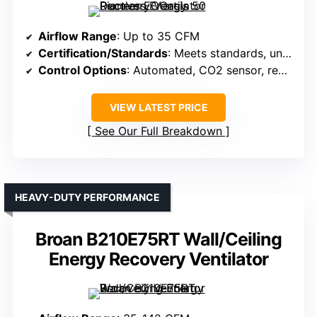
Airflow Range
: Up to 35 CFM
Certification/Standards
: Meets standards, unspecified
Control Options
: Automated, CO2 sensor, remote
VIEW LATEST PRICE
See Our Full Breakdown
HEAVY-DUTY PERFORMANCE
Broan B210E75RT Wall/Ceiling
Energy Recovery Ventilator