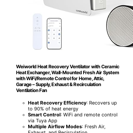
Weiworld Heat Recovery Ventilator with Ceramic
Heat Exchanger, Wall-Mounted Fresh Air System
with WiFi/Remote Control for Home, Attic,
Garage – Supply, Exhaust & Recirculation
Ventilation Fan
Heat Recovery Efficiency
: Recovers up
to 90% of heat energy
Smart Control
: WiFi and remote control
via Tuya App
Multiple Airflow Modes
: Fresh Air,
Exhaust, and Recirculation