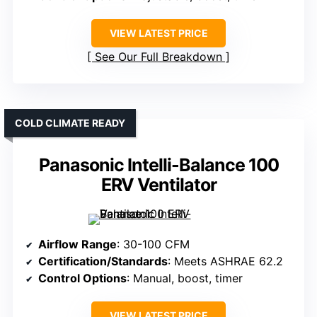
VIEW LATEST PRICE
See Our Full Breakdown
COLD CLIMATE READY
Panasonic Intelli-Balance 100
ERV Ventilator
Airflow Range
: 30-100 CFM
Certification/Standards
: Meets ASHRAE 62.2
Control Options
: Manual, boost, timer
VIEW LATEST PRICE