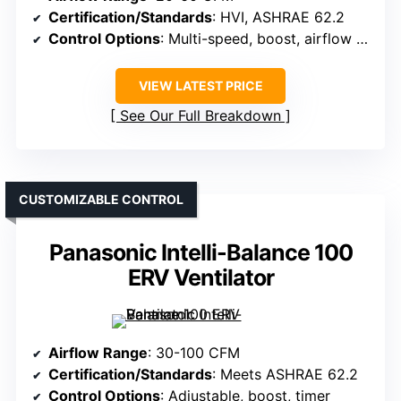
Certification/Standards
: HVI, ASHRAE 62.2
Control Options
: Multi-speed, boost, airflow verification
VIEW LATEST PRICE
See Our Full Breakdown
CUSTOMIZABLE CONTROL
Panasonic Intelli-Balance 100
ERV Ventilator
Airflow Range
: 30-100 CFM
Certification/Standards
: Meets ASHRAE 62.2
Control Options
: Adjustable, boost, timer