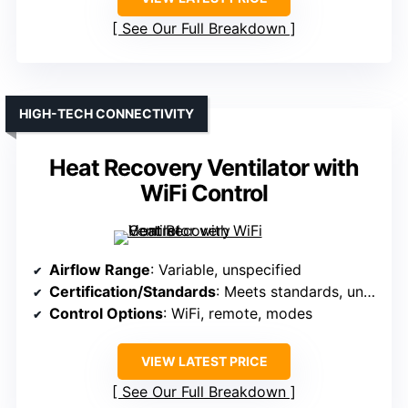
See Our Full Breakdown
HIGH-TECH CONNECTIVITY
Heat Recovery Ventilator with
WiFi Control
Airflow Range
: Variable, unspecified
Certification/Standards
: Meets standards, unspecified
Control Options
: WiFi, remote, modes
VIEW LATEST PRICE
See Our Full Breakdown