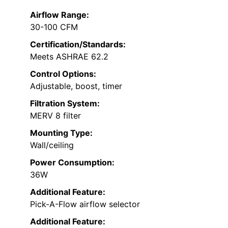
Airflow Range:
30-100 CFM
Certification/Standards:
Meets ASHRAE 62.2
Control Options:
Adjustable, boost, timer
Filtration System:
MERV 8 filter
Mounting Type:
Wall/ceiling
Power Consumption:
36W
Additional Feature:
Pick-A-Flow airflow selector
Additional Feature: