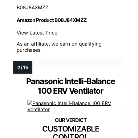
B08J84XMZZ
Amazon Product B08J84XMZZ
View Latest Price
As an affiliate, we earn on qualifying
purchases.
Panasonic Intelli-Balance
100 ERV Ventilator
CUSTOMIZABLE
CONTROL