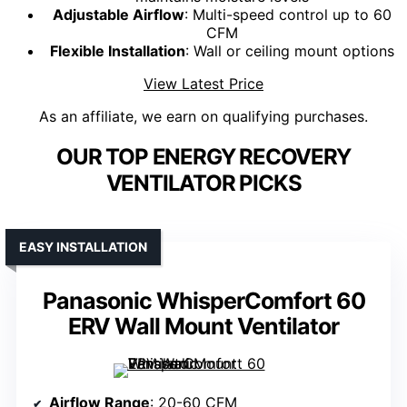
Adjustable Airflow
: Multi-speed control up to 60
CFM
Flexible Installation
: Wall or ceiling mount options
View Latest Price
As an affiliate, we earn on qualifying purchases.
OUR TOP ENERGY RECOVERY
VENTILATOR PICKS
EASY INSTALLATION
Panasonic WhisperComfort 60
ERV Wall Mount Ventilator
Airflow Range
: 20-60 CFM