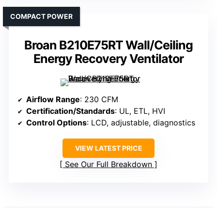
COMPACT POWER
Broan B210E75RT Wall/Ceiling
Energy Recovery Ventilator
Airflow Range
: 230 CFM
Certification/Standards
: UL, ETL, HVI
Control Options
: LCD, adjustable, diagnostics
VIEW LATEST PRICE
See Our Full Breakdown