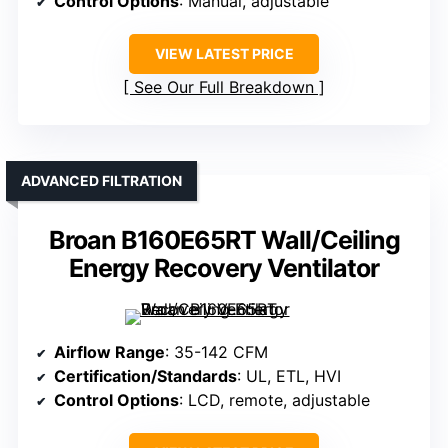
Control Options
: Manual, adjustable
VIEW LATEST PRICE
See Our Full Breakdown
ADVANCED FILTRATION
Broan B160E65RT Wall/Ceiling
Energy Recovery Ventilator
Airflow Range
: 35-142 CFM
Certification/Standards
: UL, ETL, HVI
Control Options
: LCD, remote, adjustable