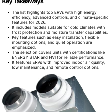
Key Takeaways
The list highlights top ERVs with high energy
efficiency, advanced controls, and climate-specific
features for 2026.
It includes models suitable for cold climates with
frost protection and moisture transfer capabilities.
Key features such as easy installation, flexible
mounting options, and quiet operation are
emphasized.
The selection covers units with certifications like
ENERGY STAR and HVI for reliable performance.
It features ERVs with improved indoor air quality,
low maintenance, and remote control options.