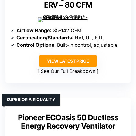
ERV – 80 CFM
Airflow Range
: 35-142 CFM
Certification/Standards
: HVI, UL, ETL
Control Options
: Built-in control, adjustable
VIEW LATEST PRICE
See Our Full Breakdown
SUPERIOR AIR QUALITY
Pioneer ECOasis 50 Ductless
Energy Recovery Ventilator