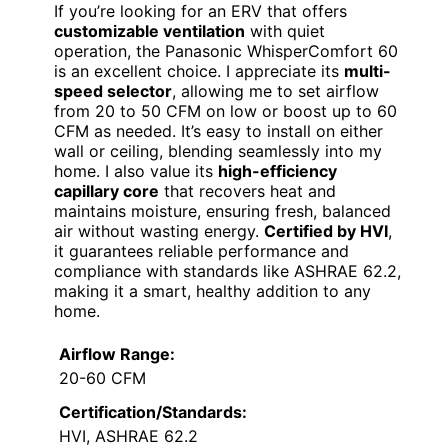
If you’re looking for an ERV that offers
customizable ventilation
with quiet
operation, the Panasonic WhisperComfort 60
is an excellent choice. I appreciate its
multi-
speed selector
, allowing me to set airflow
from 20 to 50 CFM on low or boost up to 60
CFM as needed. It’s easy to install on either
wall or ceiling, blending seamlessly into my
home. I also value its
high-efficiency
capillary core
that recovers heat and
maintains moisture, ensuring fresh, balanced
air without wasting energy.
Certified by HVI
,
it guarantees reliable performance and
compliance with standards like ASHRAE 62.2,
making it a smart, healthy addition to any
home.
Airflow Range:
20-60 CFM
Certification/Standards:
HVI, ASHRAE 62.2