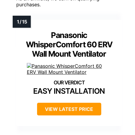
purchases.
Panasonic
WhisperComfort 60 ERV
Wall Mount Ventilator
EASY INSTALLATION
VIEW LATEST PRICE