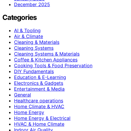
December 2025
Categories
AI & Tooling
Air & Climate
Cleaning & Materials
Cleaning Systems
Cleaning Systems & Materials
Coffee & Kitchen Appliances
Cooking Tools & Food Preservation
DIY Fundamentals
Education & E-Learning
Electronics & Gadgets
Entertainment & Media
General
Healthcare operations
Home Climate & HVAC
Home Energy
Home Energy & Electrical
HVAC & Home Climate
Indoor Air Quality