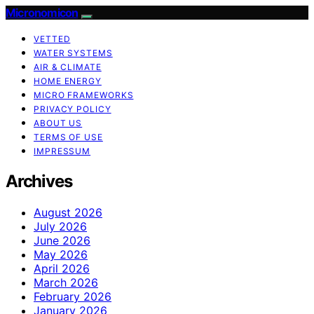
Micronomicon
VETTED
WATER SYSTEMS
AIR & CLIMATE
HOME ENERGY
MICRO FRAMEWORKS
PRIVACY POLICY
ABOUT US
TERMS OF USE
IMPRESSUM
Archives
August 2026
July 2026
June 2026
May 2026
April 2026
March 2026
February 2026
January 2026