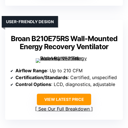
USER-FRIENDLY DESIGN
Broan B210E75RS Wall-Mounted
Energy Recovery Ventilator
Airflow Range
: Up to 210 CFM
Certification/Standards
: Certified, unspecified
Control Options
: LCD, diagnostics, adjustable
VIEW LATEST PRICE
See Our Full Breakdown