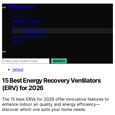
Micronomicon
VETTED
WATER SYSTEMS
AIR & CLIMATE
Home Energy
MICRO FRAMEWORKS
ABOUT
Search for:
SEARCH
Vetted
15 Best Energy Recovery Ventilators
(ERV) for 2026
The 15 best ERVs for 2026 offer innovative features to
enhance indoor air quality and energy efficiency—
discover which one suits your home needs.