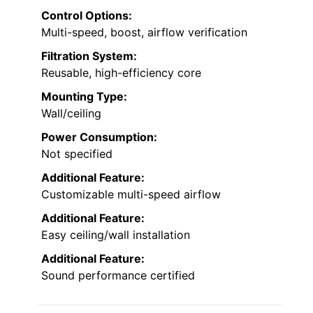
Control Options:
Multi-speed, boost, airflow verification
Filtration System:
Reusable, high-efficiency core
Mounting Type:
Wall/ceiling
Power Consumption:
Not specified
Additional Feature:
Customizable multi-speed airflow
Additional Feature:
Easy ceiling/wall installation
Additional Feature:
Sound performance certified