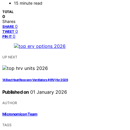
15 minute read
TOTAL
0
Shares
0
SHARE
0
TWEET
0
PIN IT
UP NEXT
14 Best Heat Recovery Ventilators (HRV) for 2026
Published on
01 January 2026
AUTHOR
Micronomicon Team
TAGS