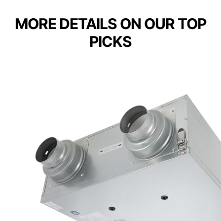
MORE DETAILS ON OUR TOP
PICKS