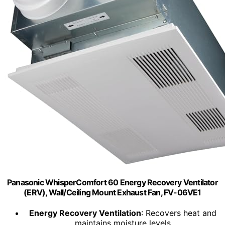
Panasonic WhisperComfort 60 Energy Recovery Ventilator
(ERV), Wall/Ceiling Mount Exhaust Fan, FV-06VE1
Energy Recovery Ventilation
: Recovers heat and
maintains moisture levels