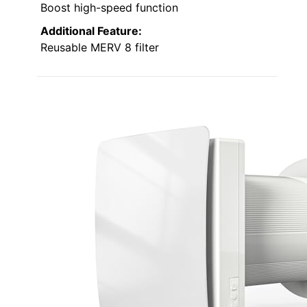
Boost high-speed function
Additional Feature:
Reusable MERV 8 filter