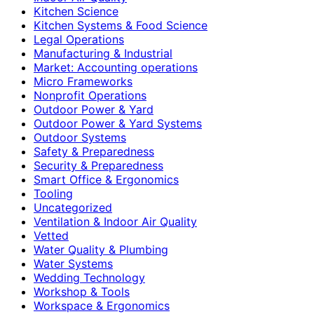
Kitchen Science
Kitchen Systems & Food Science
Legal Operations
Manufacturing & Industrial
Market: Accounting operations
Micro Frameworks
Nonprofit Operations
Outdoor Power & Yard
Outdoor Power & Yard Systems
Outdoor Systems
Safety & Preparedness
Security & Preparedness
Smart Office & Ergonomics
Tooling
Uncategorized
Ventilation & Indoor Air Quality
Vetted
Water Quality & Plumbing
Water Systems
Wedding Technology
Workshop & Tools
Workspace & Ergonomics