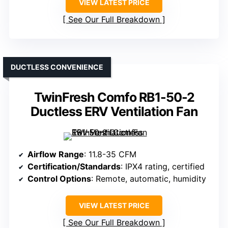
VIEW LATEST PRICE
See Our Full Breakdown
DUCTLESS CONVENIENCE
TwinFresh Comfo RB1-50-2
Ductless ERV Ventilation Fan
Airflow Range
: 11.8-35 CFM
Certification/Standards
: IPX4 rating, certified
Control Options
: Remote, automatic, humidity
VIEW LATEST PRICE
See Our Full Breakdown