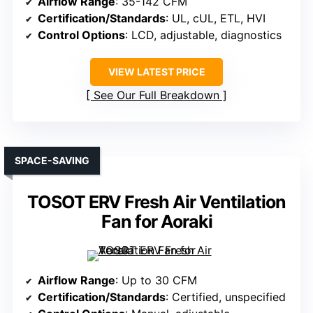
Airflow Range
: 35-142 CFM
Certification/Standards
: UL, cUL, ETL, HVI
Control Options
: LCD, adjustable, diagnostics
VIEW LATEST PRICE
See Our Full Breakdown
SPACE-SAVING
TOSOT ERV Fresh Air Ventilation
Fan for Aoraki
Airflow Range
: Up to 30 CFM
Certification/Standards
: Certified, unspecified