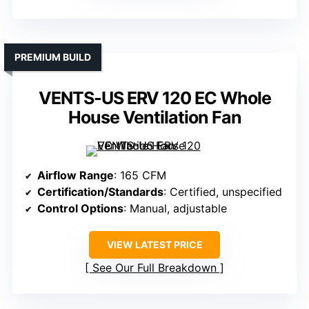
PREMIUM BUILD
VENTS-US ERV 120 EC Whole
House Ventilation Fan
Airflow Range
: 165 CFM
Certification/Standards
: Certified, unspecified
Control Options
: Manual, adjustable
VIEW LATEST PRICE
See Our Full Breakdown