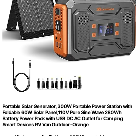
Portable Solar Generator, 300W Portable Power Station with
Foldable 60W Solar Panel,110V Pure Sine Wave 280Wh
Battery Power Pack with USB DC AC Outlet for Camping
Smart Devices RV Van Outdoor-Orange