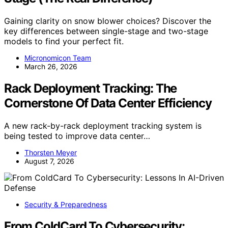
Gaining clarity on snow blower choices? Discover the
key differences between single-stage and two-stage
models to find your perfect fit.
Micronomicon Team
March 26, 2026
Rack Deployment Tracking: The
Cornerstone Of Data Center Efficiency
A new rack-by-rack deployment tracking system is
being tested to improve data center…
Thorsten Meyer
August 7, 2026
Security & Preparedness
From ColdCard To Cybersecurity: