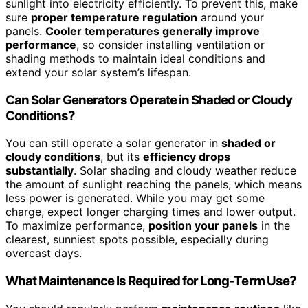
sunlight into electricity efficiently. To prevent this, make
sure
proper temperature regulation
around your
panels.
Cooler temperatures generally improve
performance
, so consider installing ventilation or
shading methods to maintain ideal conditions and
extend your solar system’s lifespan.
Can Solar Generators Operate in Shaded or Cloudy
Conditions?
You can still operate a solar generator in
shaded or
cloudy conditions
, but its
efficiency drops
substantially
. Solar shading and cloudy weather reduce
the amount of sunlight reaching the panels, which means
less power is generated. While you may get some
charge, expect longer charging times and lower output.
To maximize performance,
position your panels
in the
clearest, sunniest spots possible, especially during
overcast days.
What Maintenance Is Required for Long-Term Use?