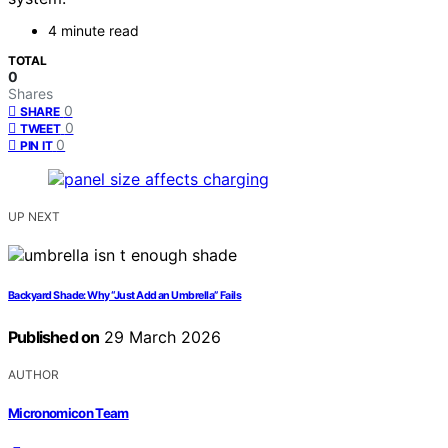
4 minute read
TOTAL
0
Shares
0
SHARE
0
TWEET
0
PIN IT
UP NEXT
Backyard Shade: Why “Just Add an Umbrella” Fails
Published on
29 March 2026
AUTHOR
Micronomicon Team