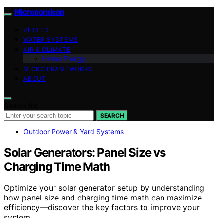
Micronomicon
VETTED
WATER SYSTEMS
AIR & CLIMATE
Home Energy
MICRO FRAMEWORKS
ABOUT
Search for:
SEARCH
Outdoor Power & Yard Systems
Solar Generators: Panel Size vs
Charging Time Math
Optimize your solar generator setup by understanding
how panel size and charging time math can maximize
efficiency—discover the key factors to improve your
system.