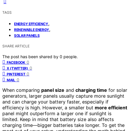
TAGS
,
ENERGY EFFICIENCY
,
RENEWABLE ENERGY
SOLAR PANELS
SHARE ARTICLE
The post has been shared by
0
people.
0
FACEBOOK
0
X (TWITTER)
0
PINTEREST
0
MAIL
When comparing
panel size
and
charging time
for solar
generators, larger panels usually capture more sunlight
and can charge your battery faster, especially if
efficiency is high. However, a smaller but
more efficient
panel might outperform a larger one if sunlight is
limited. Keep in mind that battery size also affects
charging time—bigger batteries take longer. To get the
most out of your setup, understanding the math behind