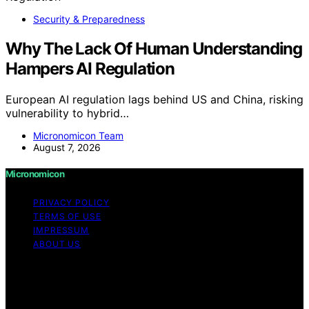
Security & Preparedness
Why The Lack Of Human Understanding
Hampers AI Regulation
European AI regulation lags behind US and China, risking
vulnerability to hybrid…
Micronomicon Team
August 7, 2026
Micronomicon
PRIVACY POLICY
TERMS OF USE
IMPRESSUM
ABOUT US
Copyright © 2026 Micronomicon Content on
Micronomicon is created and published using artificial
intelligence (AI) for general informational and
educational purposes. Affiliate disclaimer As an affiliate,