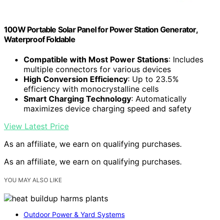
100W Portable Solar Panel for Power Station Generator,
Waterproof Foldable
Compatible with Most Power Stations
: Includes
multiple connectors for various devices
High Conversion Efficiency
: Up to 23.5%
efficiency with monocrystalline cells
Smart Charging Technology
: Automatically
maximizes device charging speed and safety
View Latest Price
As an affiliate, we earn on qualifying purchases.
As an affiliate, we earn on qualifying purchases.
YOU MAY ALSO LIKE
Outdoor Power & Yard Systems