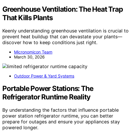
Greenhouse Ventilation: The Heat Trap
That Kills Plants
Keenly understanding greenhouse ventilation is crucial to
prevent heat buildup that can devastate your plants—
discover how to keep conditions just right.
Micronomicon Team
March 30, 2026
Outdoor Power & Yard Systems
Portable Power Stations: The
Refrigerator Runtime Reality
By understanding the factors that influence portable
power station refrigerator runtime, you can better
prepare for outages and ensure your appliances stay
powered longer.