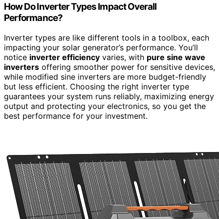
How Do Inverter Types Impact Overall
Performance?
Inverter types are like different tools in a toolbox, each
impacting your solar generator’s performance. You’ll
notice
inverter efficiency
varies, with
pure sine wave
inverters
offering smoother power for sensitive devices,
while modified sine inverters are more budget-friendly
but less efficient. Choosing the right inverter type
guarantees your system runs reliably, maximizing energy
output and protecting your electronics, so you get the
best performance for your investment.