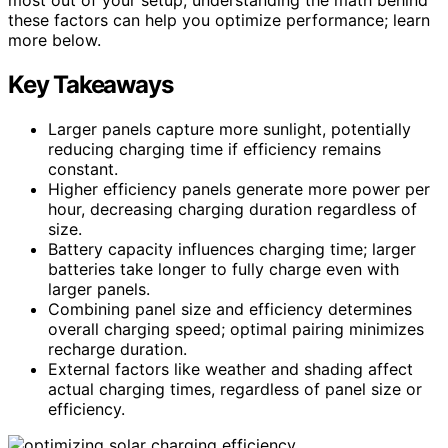
these factors can help you optimize performance; learn
more below.
Key Takeaways
Larger panels capture more sunlight, potentially
reducing charging time if efficiency remains
constant.
Higher efficiency panels generate more power per
hour, decreasing charging duration regardless of
size.
Battery capacity influences charging time; larger
batteries take longer to fully charge even with
larger panels.
Combining panel size and efficiency determines
overall charging speed; optimal pairing minimizes
recharge duration.
External factors like weather and shading affect
actual charging times, regardless of panel size or
efficiency.