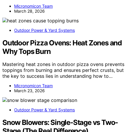
Micronomicon Team
March 28, 2026
Outdoor Power & Yard Systems
Outdoor Pizza Ovens: Heat Zones and
Why Tops Burn
Mastering heat zones in outdoor pizza ovens prevents
toppings from burning and ensures perfect crusts, but
the key to success lies in understanding how to…
Micronomicon Team
March 23, 2026
Outdoor Power & Yard Systems
Snow Blowers: Single-Stage vs Two-
Stage (The Real Difference)