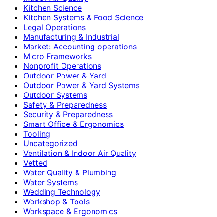
Kitchen Science
Kitchen Systems & Food Science
Legal Operations
Manufacturing & Industrial
Market: Accounting operations
Micro Frameworks
Nonprofit Operations
Outdoor Power & Yard
Outdoor Power & Yard Systems
Outdoor Systems
Safety & Preparedness
Security & Preparedness
Smart Office & Ergonomics
Tooling
Uncategorized
Ventilation & Indoor Air Quality
Vetted
Water Quality & Plumbing
Water Systems
Wedding Technology
Workshop & Tools
Workspace & Ergonomics