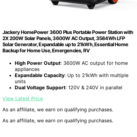
Jackery HomePower 3600 Plus Portable Power Station with
2X 200W Solar Panels, 3600W AC Output, 3584Wh LFP
Solar Generator, Expandable up to 21kWh, Essential Home
Backup for Home Use, Emergencies, RV
High Power Output
: 3600W AC output for home
appliances
Expandable Capacity
: Up to 21kWh with multiple
units
Dual Voltage Support
: 120V & 240V in parallel
View Latest Price
As an affiliate, we earn on qualifying purchases.
As an affiliate, we earn on qualifying purchases.