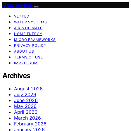
Micronomicon
VETTED
WATER SYSTEMS
AIR & CLIMATE
HOME ENERGY
MICRO FRAMEWORKS
PRIVACY POLICY
ABOUT US
TERMS OF USE
IMPRESSUM
Archives
August 2026
July 2026
June 2026
May 2026
April 2026
March 2026
February 2026
January 2026