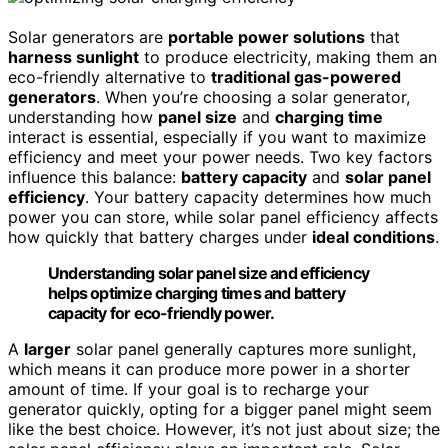
Solar generators are
portable power solutions
that
harness sunlight
to produce electricity, making them an
eco-friendly alternative to
traditional gas-powered
generators
. When you’re choosing a solar generator,
understanding how
panel size
and
charging time
interact is essential, especially if you want to maximize
efficiency and meet your power needs. Two key factors
influence this balance:
battery capacity
and
solar panel
efficiency
. Your battery capacity determines how much
power you can store, while solar panel efficiency affects
how quickly that battery charges under
ideal conditions
.
Understanding solar panel size and efficiency
helps optimize charging times and battery
capacity for eco-friendly power.
A
larger
solar panel generally captures more sunlight,
which means it can produce more power in a shorter
amount of time. If your goal is to recharge your
generator quickly, opting for a bigger panel might seem
like the best choice. However, it’s not just about size; the