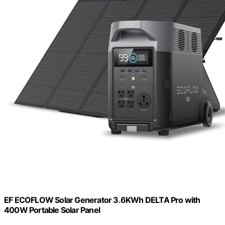
EF ECOFLOW Solar Generator 3.6KWh DELTA Pro with
400W Portable Solar Panel