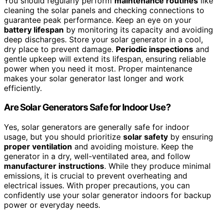
You should regularly perform
maintenance routines
like
cleaning the solar panels and checking connections to
guarantee peak performance. Keep an eye on your
battery lifespan
by monitoring its capacity and avoiding
deep discharges. Store your solar generator in a cool,
dry place to prevent damage.
Periodic inspections
and
gentle upkeep will extend its lifespan, ensuring reliable
power when you need it most. Proper maintenance
makes your solar generator last longer and work
efficiently.
Are Solar Generators Safe for Indoor Use?
Yes, solar generators are generally safe for indoor
usage, but you should prioritize
solar safety
by ensuring
proper ventilation
and avoiding moisture. Keep the
generator in a dry, well-ventilated area, and follow
manufacturer instructions
. While they produce minimal
emissions, it is crucial to prevent overheating and
electrical issues. With proper precautions, you can
confidently use your solar generator indoors for backup
power or everyday needs.