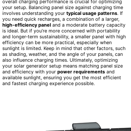
overall charging performance is crucial for optimizing
your setup. Balancing panel size against charging time
involves understanding your
typical usage patterns
. If
you need quick recharges, a combination of a larger,
high-efficiency panel
and a moderate battery capacity
is ideal. But if you’re more concerned with portability
and longer-term sustainability, a smaller panel with high
efficiency can be more practical, especially when
sunlight is limited. Keep in mind that other factors, such
as shading, weather, and the angle of your panels, can
also influence charging times. Ultimately, optimizing
your solar generator setup means matching panel size
and efficiency with your
power requirements
and
available sunlight, ensuring you get the most efficient
and fastest charging experience possible.