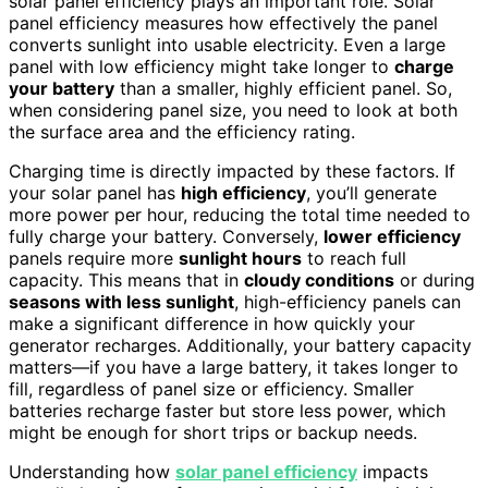
solar panel efficiency plays an important role. Solar
panel efficiency measures how effectively the panel
converts sunlight into usable electricity. Even a large
panel with low efficiency might take longer to
charge
your battery
than a smaller, highly efficient panel. So,
when considering panel size, you need to look at both
the surface area and the efficiency rating.
Charging time is directly impacted by these factors. If
your solar panel has
high efficiency
, you’ll generate
more power per hour, reducing the total time needed to
fully charge your battery. Conversely,
lower efficiency
panels require more
sunlight hours
to reach full
capacity. This means that in
cloudy conditions
or during
seasons with less sunlight
, high-efficiency panels can
make a significant difference in how quickly your
generator recharges. Additionally, your battery capacity
matters—if you have a large battery, it takes longer to
fill, regardless of panel size or efficiency. Smaller
batteries recharge faster but store less power, which
might be enough for short trips or backup needs.
Understanding how
solar panel efficiency
impacts