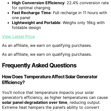
High Conversion Efficiency
: 22.4% conversion rate
for optimal charging
Fast Recharge Time
: Full recharge in 11 hours with
one panel
Lightweight and Portable
: Weighs only 16kg with
foldable design
View Latest Price
As an affiliate, we earn on qualifying purchases.
As an affiliate, we earn on qualifying purchases.
Frequently Asked Questions
How Does Temperature Affect Solar Generator
Efficiency?
You’ll notice that temperature impacts your solar
generator’s efficiency, as higher temperatures can cause
solar panel degradation over time
, reducing output.
Extreme heat hampers the panel’s ability to convert