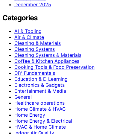
December 2025
Categories
AI & Tooling
Air & Climate
Cleaning & Materials
Cleaning Systems
Cleaning Systems & Materials
Coffee & Kitchen Appliances
Cooking Tools & Food Preservation
DIY Fundamentals
Education & E-Learning
Electronics & Gadgets
Entertainment & Media
General
Healthcare operations
Home Climate & HVAC
Home Energy
Home Energy & Electrical
HVAC & Home Climate
Indoor Air Quality