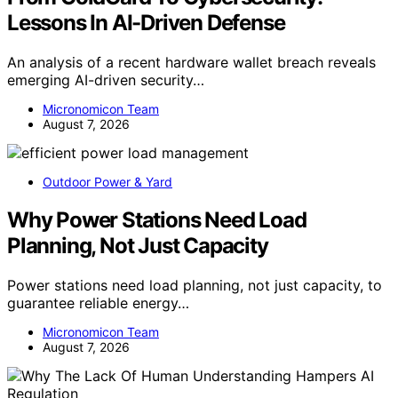
Lessons In AI-Driven Defense
An analysis of a recent hardware wallet breach reveals
emerging AI-driven security…
Micronomicon Team
August 7, 2026
Outdoor Power & Yard
Why Power Stations Need Load
Planning, Not Just Capacity
Power stations need load planning, not just capacity, to
guarantee reliable energy…
Micronomicon Team
August 7, 2026