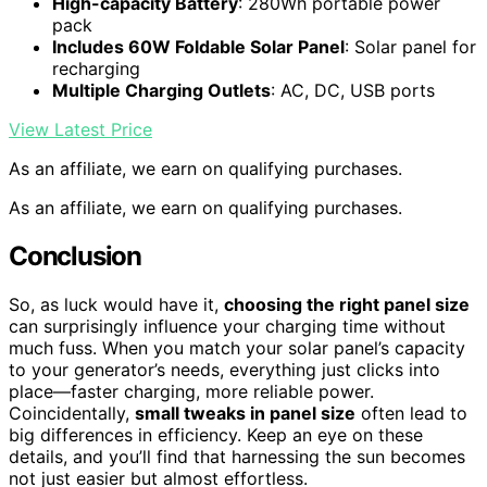
High-capacity Battery
: 280Wh portable power
pack
Includes 60W Foldable Solar Panel
: Solar panel for
recharging
Multiple Charging Outlets
: AC, DC, USB ports
View Latest Price
As an affiliate, we earn on qualifying purchases.
As an affiliate, we earn on qualifying purchases.
Conclusion
So, as luck would have it,
choosing the right panel size
can surprisingly influence your charging time without
much fuss. When you match your solar panel’s capacity
to your generator’s needs, everything just clicks into
place—faster charging, more reliable power.
Coincidentally,
small tweaks in panel size
often lead to
big differences in efficiency. Keep an eye on these
details, and you’ll find that harnessing the sun becomes
not just easier but almost effortless.