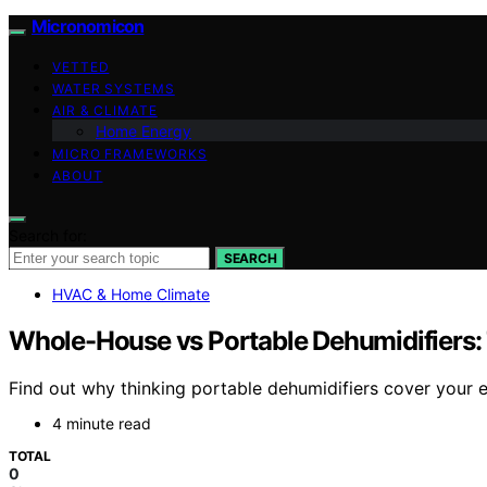
Micronomicon
VETTED
WATER SYSTEMS
AIR & CLIMATE
Home Energy
MICRO FRAMEWORKS
ABOUT
Search for:
SEARCH
HVAC & Home Climate
Whole-House vs Portable Dehumidifiers
Find out why thinking portable dehumidifiers cover your 
4 minute read
TOTAL
0