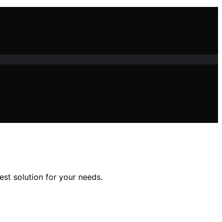
st solution for your needs.