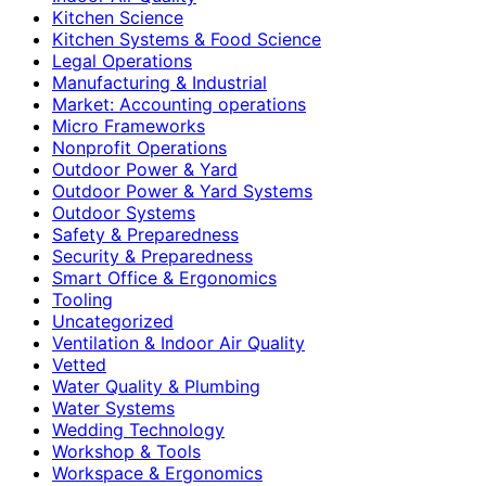
Kitchen Science
Kitchen Systems & Food Science
Legal Operations
Manufacturing & Industrial
Market: Accounting operations
Micro Frameworks
Nonprofit Operations
Outdoor Power & Yard
Outdoor Power & Yard Systems
Outdoor Systems
Safety & Preparedness
Security & Preparedness
Smart Office & Ergonomics
Tooling
Uncategorized
Ventilation & Indoor Air Quality
Vetted
Water Quality & Plumbing
Water Systems
Wedding Technology
Workshop & Tools
Workspace & Ergonomics