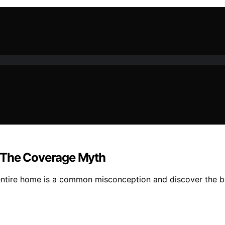
: The Coverage Myth
entire home is a common misconception and discover the be