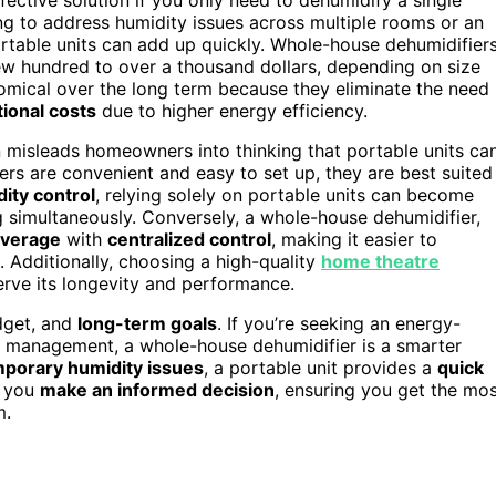
ng to address humidity issues across multiple rooms or an
ortable units can add up quickly. Whole-house dehumidifier
few hundred to over a thousand dollars, depending on size
omical over the long term because they eliminate the need
ional costs
due to higher energy efficiency.
n misleads homeowners into thinking that portable units ca
ers are convenient and easy to set up, they are best suited
ity control
, relying solely on portable units can become
ng simultaneously. Conversely, a whole-house dehumidifier,
overage
with
centralized control
, making it easier to
 Additionally, choosing a high-quality
home theatre
ve its longevity and performance.
udget, and
long-term goals
. If you’re seeking an energy-
ity management, a whole-house dehumidifier is a smarter
porary humidity issues
, a portable unit provides a
quick
s you
make an informed decision
, ensuring you get the mo
m.