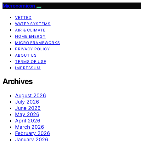
Micronomicon
VETTED
WATER SYSTEMS
AIR & CLIMATE
HOME ENERGY
MICRO FRAMEWORKS
PRIVACY POLICY
ABOUT US
TERMS OF USE
IMPRESSUM
Archives
August 2026
July 2026
June 2026
May 2026
April 2026
March 2026
February 2026
January 2026