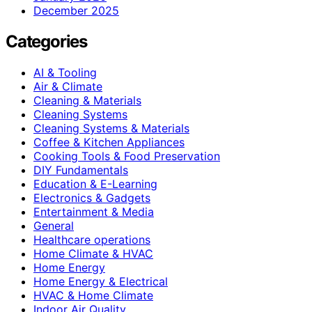
December 2025
Categories
AI & Tooling
Air & Climate
Cleaning & Materials
Cleaning Systems
Cleaning Systems & Materials
Coffee & Kitchen Appliances
Cooking Tools & Food Preservation
DIY Fundamentals
Education & E-Learning
Electronics & Gadgets
Entertainment & Media
General
Healthcare operations
Home Climate & HVAC
Home Energy
Home Energy & Electrical
HVAC & Home Climate
Indoor Air Quality