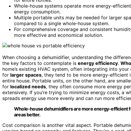
Whole-house systems operate more energy-efficiently
energy consumption.
Multiple portable units may be needed for larger spa
compared to a single whole-house system.
For comprehensive coverage and consistent humidit
more effective and economical solution.
When choosing a dehumidifier, understanding the differ
the key factors to contemplate is
energy efficiency
.
Whol
home’s existing HVAC system, often integrating into your
for
larger spaces
, they tend to be more energy-efficient 
entire house. Portable units, on the other hand, are small
for
localized needs
, they often consume more energy per 
extensively. If you’re trying to minimize energy costs, a 
spreads energy use more evenly and can run more efficien
Whole-house dehumidifiers are more energy-efficient for 
areas better.
Cost comparison is another vital aspect. Portable dehumid
varying based on capacity and features. They’re a cost-eff