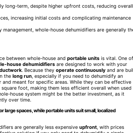
 long-term, despite higher upfront costs, reducing overall
ces, increasing initial costs and complicating maintenance
y management, whole-house dehumidifiers are generally th
ence between whole-house and
portable units
is vital. One o
e-house dehumidifiers
are designed to work with your
ductwork
. Because they
operate continuously
and are buil
in the
long run
, especially if you need to dehumidify an
er and meant for specific areas. While they can be effective
square foot, making them less efficient overall when used
whole-house system might be the better investment, as it
tly over time.
large spaces, while portable units suit small, localized
ifiers are generally less expensive
upfront
, with prices
ective solution if you only need to dehumidify a single