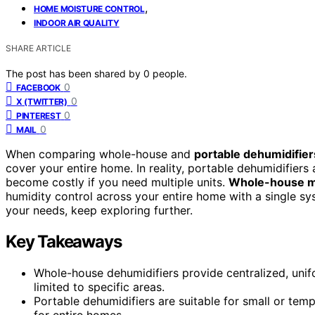
,
HOME MOISTURE CONTROL
INDOOR AIR QUALITY
SHARE ARTICLE
The post has been shared by
0
people.
0
FACEBOOK
0
X (TWITTER)
0
PINTEREST
0
MAIL
When comparing whole-house and
portable dehumidifier
cover your entire home. In reality, portable dehumidifiers 
become costly if you need multiple units.
Whole-house m
humidity control across your entire home with a single sy
your needs, keep exploring further.
Key Takeaways
Whole-house dehumidifiers provide centralized, unifo
limited to specific areas.
Portable dehumidifiers are suitable for small or te
for entire homes.