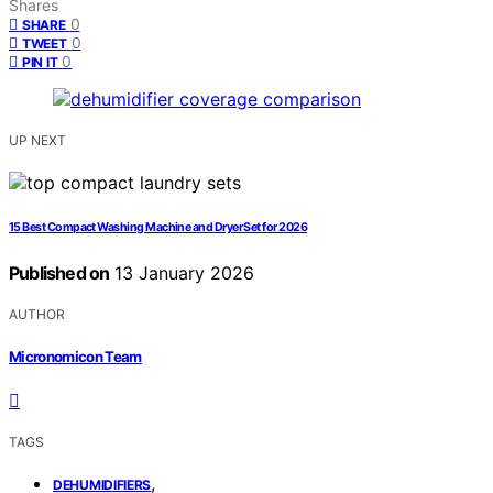
Shares
0
SHARE
0
TWEET
0
PIN IT
UP NEXT
15 Best Compact Washing Machine and Dryer Set for 2026
Published on
13 January 2026
AUTHOR
Micronomicon Team
TAGS
,
DEHUMIDIFIERS