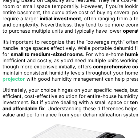
room or small space temporarily. However, if you’re looki
entire basement, the cumulative cost of buying several p
require a larger
initial investment
, often ranging from a 
and complexity. Nevertheless, they tend to be more econ
to purchase multiple units and typically have lower
operat
It’s important to recognize that the “coverage myth” ofte
handle large spaces effectively. While portable dehumidifi
for
small to medium-sized rooms
. For whole-home
humid
inefficient and costly, as you’d need multiple units worki
though more expensive initially, offers
comprehensive c
maintain consistent humidity levels throughout your home.
projector
with good humidity management can help preser
Ultimately, your choice hinges on your specific needs, b
efficient, cost-effective solution for entire-house humid
investment. But if you’re dealing with a small space or
tem
and affordable fix
. Understanding these differences help
value and performance from your dehumidification syste