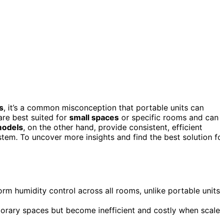
s
, it’s a common misconception that portable units can
are best suited for
small spaces
or specific rooms and can
odels
, on the other hand, provide consistent, efficient
stem. To uncover more insights and find the best solution f
rm humidity control across all rooms, unlike portable units
mporary spaces but become inefficient and costly when scal