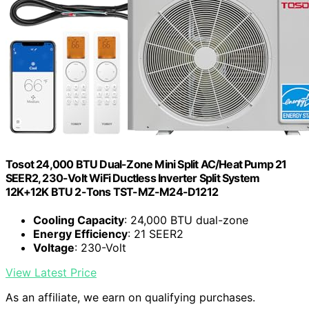
Tosot 24,000 BTU Dual-Zone Mini Split AC/Heat Pump 21
SEER2, 230-Volt WiFi Ductless Inverter Split System
12K+12K BTU ‎2-Tons TST-MZ-M24-D1212
Cooling Capacity
: 24,000 BTU dual-zone
Energy Efficiency
: 21 SEER2
Voltage
: 230-Volt
View Latest Price
As an affiliate, we earn on qualifying purchases.