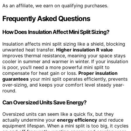
As an affiliate, we earn on qualifying purchases.
Frequently Asked Questions
How Does Insulation Affect Mini Split Sizing?
Insulation affects mini split sizing like a shield, blocking
unwanted heat transfer.
Higher insulation R value
improves thermal resistance, meaning your space stays
cooler in summer and warmer in winter. If your insulation
is poor, you’ll need a more powerful mini split to
compensate for heat gain or loss.
Proper insulation
guarantees
your mini split operates efficiently, prevents
over-sizing, and keeps your comfort level steady year-
round.
Can Oversized Units Save Energy?
Oversized units can seem like a quick fix, but they
actually undermine your
energy efficiency
and reduce
equipment lifespan. When a mini split is too big, it cycles