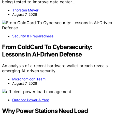
being tested to improve data center…
Thorsten Meyer
August 7, 2026
Security & Preparedness
From ColdCard To Cybersecurity:
Lessons In AI-Driven Defense
An analysis of a recent hardware wallet breach reveals
emerging AI-driven security…
Micronomicon Team
August 7, 2026
Outdoor Power & Yard
Why Power Stations Need Load