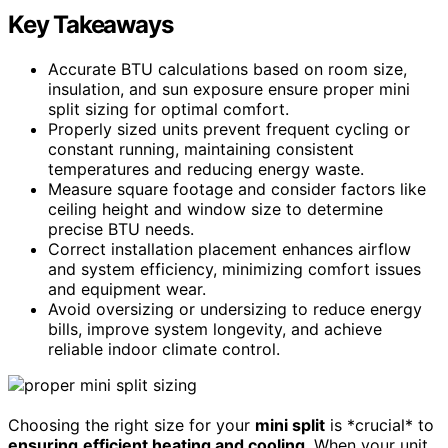
Key Takeaways
Accurate BTU calculations based on room size,
insulation, and sun exposure ensure proper mini
split sizing for optimal comfort.
Properly sized units prevent frequent cycling or
constant running, maintaining consistent
temperatures and reducing energy waste.
Measure square footage and consider factors like
ceiling height and window size to determine
precise BTU needs.
Correct installation placement enhances airflow
and system efficiency, minimizing comfort issues
and equipment wear.
Avoid oversizing or undersizing to reduce energy
bills, improve system longevity, and achieve
reliable indoor climate control.
Choosing the right size for your
mini split
is *crucial* to
ensuring
efficient heating and cooling
. When your unit