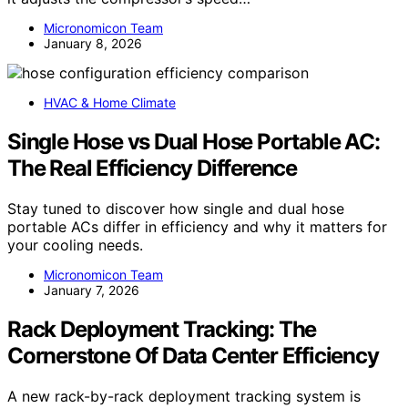
Micronomicon Team
January 8, 2026
HVAC & Home Climate
Single Hose vs Dual Hose Portable AC:
The Real Efficiency Difference
Stay tuned to discover how single and dual hose
portable ACs differ in efficiency and why it matters for
your cooling needs.
Micronomicon Team
January 7, 2026
Rack Deployment Tracking: The
Cornerstone Of Data Center Efficiency
A new rack-by-rack deployment tracking system is