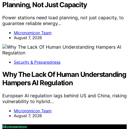
Planning, Not Just Capacity
Power stations need load planning, not just capacity, to
guarantee reliable energy…
Micronomicon Team
August 7, 2026
Security & Preparedness
Why The Lack Of Human Understanding
Hampers AI Regulation
European AI regulation lags behind US and China, risking
vulnerability to hybrid…
Micronomicon Team
August 7, 2026
Micronomicon