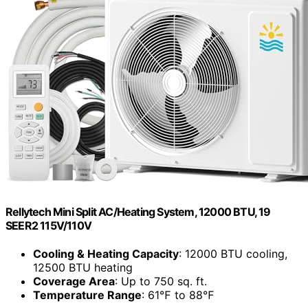
Rellytech Mini Split AC/Heating System, 12000 BTU, 19
SEER2 115V/110V
Cooling & Heating Capacity
: 12000 BTU cooling,
12500 BTU heating
Coverage Area
: Up to 750 sq. ft.
Temperature Range
: 61℉ to 88℉