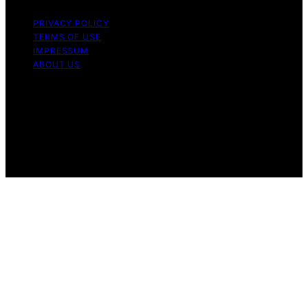
PRIVACY POLICY
TERMS OF USE
IMPRESSUM
ABOUT US
Copyright © 2026 Micronomicon Content on
Micronomicon is created and published using artificial
intelligence (AI) for general informational and
educational purposes. Affiliate disclaimer As an affiliate,
we may earn a commission from qualifying purchases.
We get commissions for purchases made through links
on this website from Amazon and other third parties.