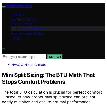
Micronomicon
VETTED
WATER SYSTEMS
AIR & CLIMATE
Home Energy
MICRO FRAMEWORKS
ABOUT
Search for:
SEARCH
HVAC & Home Climate
Mini Split Sizing: The BTU Math That
Stops Comfort Problems
The total BTU calculation is crucial for perfect comfort
—discover how proper mini split sizing can prevent
costly mistakes and ensure optimal performance.