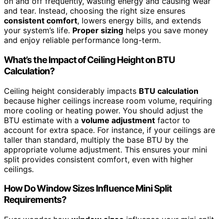
on and off frequently, wasting energy and causing wear
and tear. Instead, choosing the right size ensures
consistent comfort
, lowers energy bills, and extends
your system’s life.
Proper sizing
helps you save money
and enjoy reliable performance long-term.
What’s the Impact of Ceiling Height on BTU
Calculation?
Ceiling height considerably impacts
BTU calculation
because higher ceilings increase room volume, requiring
more cooling or heating power. You should adjust the
BTU estimate with a
volume adjustment
factor to
account for extra space. For instance, if your ceilings are
taller than standard, multiply the base BTU by the
appropriate volume adjustment. This ensures your mini
split provides consistent comfort, even with higher
ceilings.
How Do Window Sizes Influence Mini Split
Requirements?