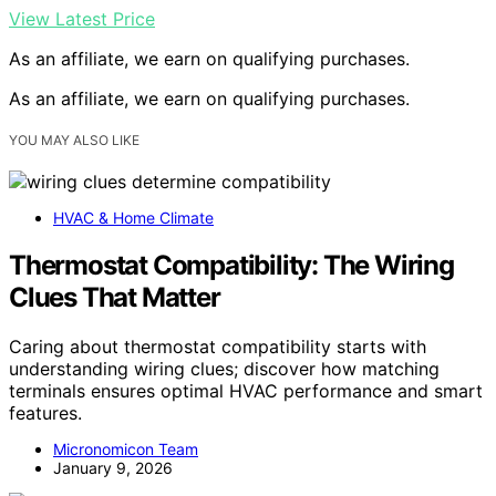
View Latest Price
As an affiliate, we earn on qualifying purchases.
As an affiliate, we earn on qualifying purchases.
YOU MAY ALSO LIKE
HVAC & Home Climate
Thermostat Compatibility: The Wiring
Clues That Matter
Caring about thermostat compatibility starts with
understanding wiring clues; discover how matching
terminals ensures optimal HVAC performance and smart
features.
Micronomicon Team
January 9, 2026