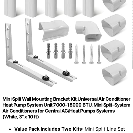
Mini Split Wall Mounting Bracket Kit,Universal Air Conditioner
Heat Pump System Unit 7000-18000 BTU, Mini Split-System
Air Conditioners for Central AC/Heat Pumps Systems
(White, 3" x 10 ft)
Value Pack Includes Two Kits
: Mini Split Line Set