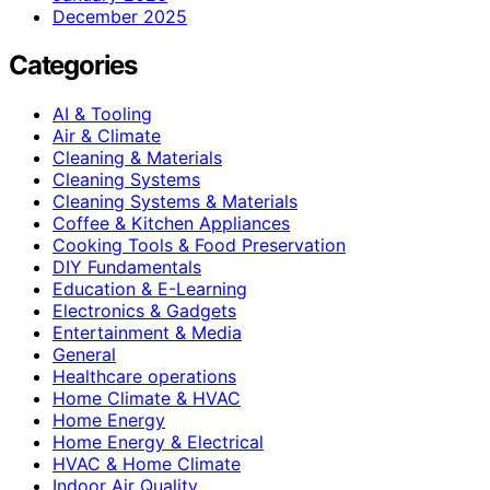
December 2025
Categories
AI & Tooling
Air & Climate
Cleaning & Materials
Cleaning Systems
Cleaning Systems & Materials
Coffee & Kitchen Appliances
Cooking Tools & Food Preservation
DIY Fundamentals
Education & E-Learning
Electronics & Gadgets
Entertainment & Media
General
Healthcare operations
Home Climate & HVAC
Home Energy
Home Energy & Electrical
HVAC & Home Climate
Indoor Air Quality