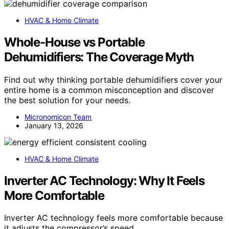
HVAC & Home Climate
Whole-House vs Portable
Dehumidifiers: The Coverage Myth
Find out why thinking portable dehumidifiers cover your
entire home is a common misconception and discover
the best solution for your needs.
Micronomicon Team
January 13, 2026
HVAC & Home Climate
Inverter AC Technology: Why It Feels
More Comfortable
Inverter AC technology feels more comfortable because
it adjusts the compressor’s speed…