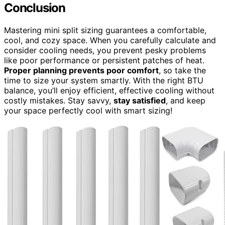
Conclusion
Mastering mini split sizing guarantees a comfortable,
cool, and cozy space. When you carefully calculate and
consider cooling needs, you prevent pesky problems
like poor performance or persistent patches of heat.
Proper planning prevents poor comfort
, so take the
time to size your system smartly. With the right BTU
balance, you’ll enjoy efficient, effective cooling without
costly mistakes. Stay savvy,
stay satisfied
, and keep
your space perfectly cool with smart sizing!