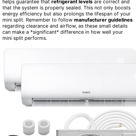
helps guarantee that
refrigerant levels
are correct and
that the system is properly sealed. This not only boosts
energy efficiency but also prolongs the lifespan of your
mini split. Remember to follow
manufacturer guidelines
regarding clearance and airflow, as these small details
can make a *significant* difference in how well your
mini split performs.