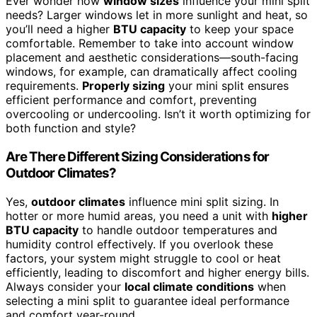
Ever wonder how
window sizes
influence your mini split
needs? Larger windows let in more sunlight and heat, so
you’ll need a higher
BTU capacity
to keep your space
comfortable. Remember to take into account window
placement and aesthetic considerations—south-facing
windows, for example, can dramatically affect cooling
requirements.
Properly sizing
your mini split ensures
efficient performance and comfort, preventing
overcooling or undercooling. Isn’t it worth optimizing for
both function and style?
Are There Different Sizing Considerations for
Outdoor Climates?
Yes,
outdoor climates
influence mini split sizing. In
hotter or more humid areas, you need a unit with
higher
BTU capacity
to handle outdoor temperatures and
humidity control effectively. If you overlook these
factors, your system might struggle to cool or heat
efficiently, leading to discomfort and higher energy bills.
Always consider your
local climate conditions
when
selecting a mini split to guarantee ideal performance
and comfort year-round.