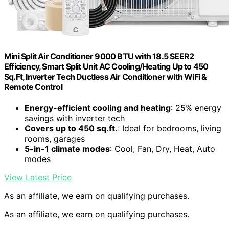
Mini Split Air Conditioner 9000 BTU with 18.5 SEER2
Efficiency, Smart Split Unit AC Cooling/Heating Up to 450
Sq.Ft, Inverter Tech Ductless Air Conditioner with WiFi &
Remote Control
Energy-efficient cooling and heating
: 25% energy
savings with inverter tech
Covers up to 450 sq.ft.
: Ideal for bedrooms, living
rooms, garages
5-in-1 climate modes
: Cool, Fan, Dry, Heat, Auto
modes
View Latest Price
As an affiliate, we earn on qualifying purchases.
As an affiliate, we earn on qualifying purchases.