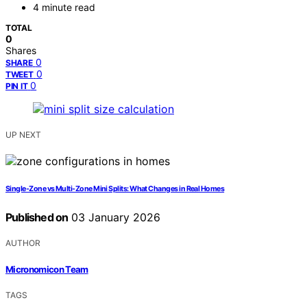
4 minute read
TOTAL
0
Shares
0
SHARE
0
TWEET
0
PIN IT
UP NEXT
Single-Zone vs Multi-Zone Mini Splits: What Changes in Real Homes
Published on
03 January 2026
AUTHOR
Micronomicon Team
TAGS