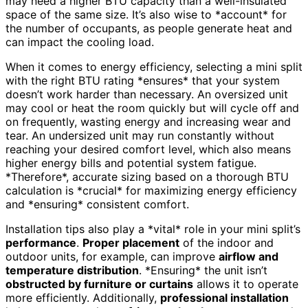
may need a higher BTU capacity than a well-insulated
space of the same size. It’s also wise to *account* for
the number of occupants, as people generate heat and
can impact the cooling load.
When it comes to energy efficiency, selecting a mini split
with the right BTU rating *ensures* that your system
doesn’t work harder than necessary. An oversized unit
may cool or heat the room quickly but will cycle off and
on frequently, wasting energy and increasing wear and
tear. An undersized unit may run constantly without
reaching your desired comfort level, which also means
higher energy bills and potential system fatigue.
*Therefore*, accurate sizing based on a thorough BTU
calculation is *crucial* for maximizing energy efficiency
and *ensuring* consistent comfort.
Installation tips also play a *vital* role in your mini split’s
performance
.
Proper placement
of the indoor and
outdoor units, for example, can improve
airflow and
temperature distribution
. *Ensuring* the unit isn’t
obstructed by furniture or curtains
allows it to operate
more efficiently. Additionally,
professional installation