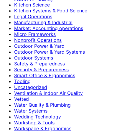
Kitchen Science
Kitchen Systems & Food Science
Legal Operations
Manufacturing & Industrial
Market: Accounting operations
Micro Frameworks
Nonprofit Operations
Outdoor Power & Yard
Outdoor Power & Yard Systems
Outdoor Systems
Safety & Preparedness
Security & Preparedness
Smart Office & Ergonomics
Tooling
Uncategorized
Ventilation & Indoor Air Quality
Vetted
Water Quality & Plumbing
Water Systems
Wedding Technology
Workshop & Tools
Workspace & Ergonomics