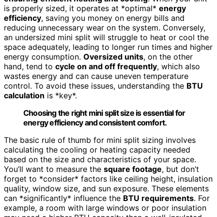
is properly sized, it operates at *optimal*
energy
efficiency
, saving you money on energy bills and
reducing unnecessary wear on the system. Conversely,
an undersized mini split will struggle to heat or cool the
space adequately, leading to longer run times and higher
energy consumption.
Oversized units
, on the other
hand, tend to
cycle on and off frequently
, which also
wastes energy and can cause uneven temperature
control. To avoid these issues, understanding the
BTU
calculation
is *key*.
Choosing the right mini split size is essential for
energy efficiency and consistent comfort.
The basic rule of thumb for mini split sizing involves
calculating the cooling or heating capacity needed
based on the size and characteristics of your space.
You’ll want to measure the
square footage
, but don’t
forget to *consider* factors like ceiling height, insulation
quality, window size, and sun exposure. These elements
can *significantly* influence the
BTU requirements
. For
example, a room with large windows or poor insulation