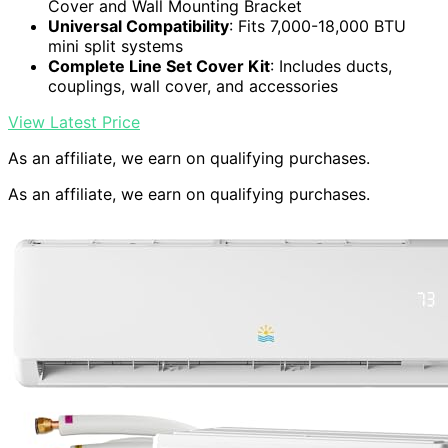
Cover and Wall Mounting Bracket
Universal Compatibility
: Fits 7,000-18,000 BTU
mini split systems
Complete Line Set Cover Kit
: Includes ducts,
couplings, wall cover, and accessories
View Latest Price
As an affiliate, we earn on qualifying purchases.
As an affiliate, we earn on qualifying purchases.