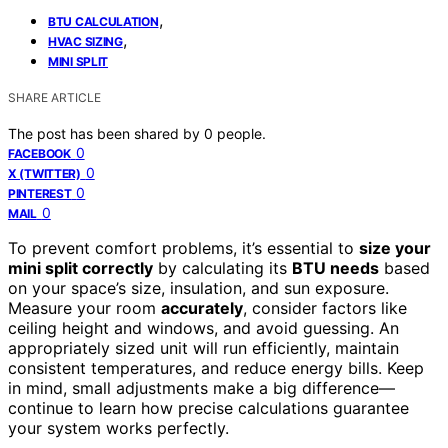
,
BTU CALCULATION
,
HVAC SIZING
MINI SPLIT
SHARE ARTICLE
The post has been shared by
0
people.
0
FACEBOOK
0
X (TWITTER)
0
PINTEREST
0
MAIL
To prevent comfort problems, it’s essential to
size your
mini split correctly
by calculating its
BTU needs
based
on your space’s size, insulation, and sun exposure.
Measure your room
accurately
, consider factors like
ceiling height and windows, and avoid guessing. An
appropriately sized unit will run efficiently, maintain
consistent temperatures, and reduce energy bills. Keep
in mind, small adjustments make a big difference—
continue to learn how precise calculations guarantee
your system works perfectly.