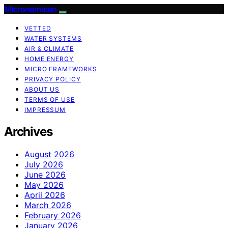
Micronomicon
VETTED
WATER SYSTEMS
AIR & CLIMATE
HOME ENERGY
MICRO FRAMEWORKS
PRIVACY POLICY
ABOUT US
TERMS OF USE
IMPRESSUM
Archives
August 2026
July 2026
June 2026
May 2026
April 2026
March 2026
February 2026
January 2026