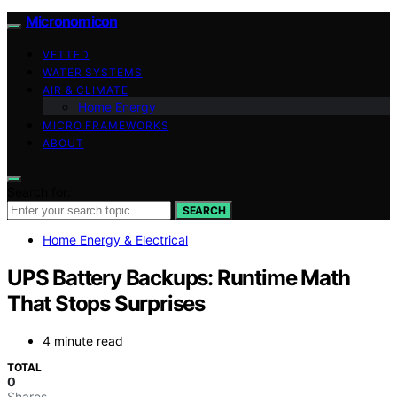
Micronomicon
VETTED
WATER SYSTEMS
AIR & CLIMATE
Home Energy
MICRO FRAMEWORKS
ABOUT
Search for:
SEARCH
Home Energy & Electrical
UPS Battery Backups: Runtime Math
That Stops Surprises
4 minute read
TOTAL
0
Shares