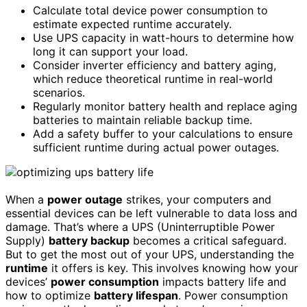
Calculate total device power consumption to
estimate expected runtime accurately.
Use UPS capacity in watt-hours to determine how
long it can support your load.
Consider inverter efficiency and battery aging,
which reduce theoretical runtime in real-world
scenarios.
Regularly monitor battery health and replace aging
batteries to maintain reliable backup time.
Add a safety buffer to your calculations to ensure
sufficient runtime during actual power outages.
When a
power outage
strikes, your computers and
essential devices can be left vulnerable to data loss and
damage. That’s where a UPS (Uninterruptible Power
Supply)
battery backup
becomes a critical safeguard.
But to get the most out of your UPS, understanding the
runtime
it offers is key. This involves knowing how your
devices’
power consumption
impacts battery life and
how to optimize
battery lifespan
. Power consumption