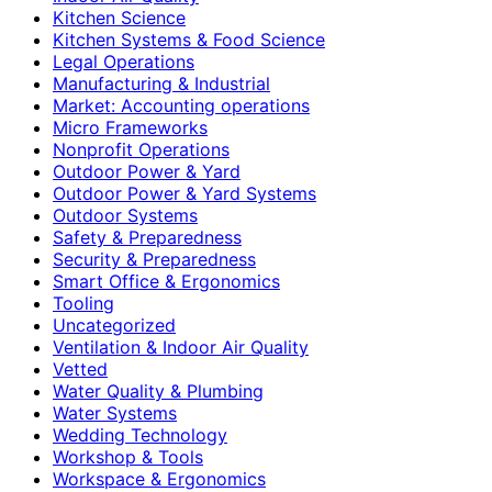
Kitchen Science
Kitchen Systems & Food Science
Legal Operations
Manufacturing & Industrial
Market: Accounting operations
Micro Frameworks
Nonprofit Operations
Outdoor Power & Yard
Outdoor Power & Yard Systems
Outdoor Systems
Safety & Preparedness
Security & Preparedness
Smart Office & Ergonomics
Tooling
Uncategorized
Ventilation & Indoor Air Quality
Vetted
Water Quality & Plumbing
Water Systems
Wedding Technology
Workshop & Tools
Workspace & Ergonomics