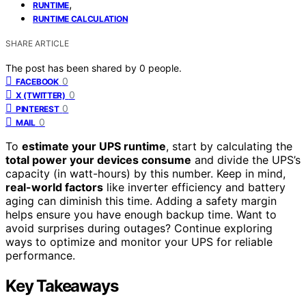
,
RUNTIME
RUNTIME CALCULATION
SHARE ARTICLE
The post has been shared by
0
people.
0
FACEBOOK
0
X (TWITTER)
0
PINTEREST
0
MAIL
To
estimate your UPS runtime
, start by calculating the
total power your devices consume
and divide the UPS’s
capacity (in watt-hours) by this number. Keep in mind,
real-world factors
like inverter efficiency and battery
aging can diminish this time. Adding a safety margin
helps ensure you have enough backup time. Want to
avoid surprises during outages? Continue exploring
ways to optimize and monitor your UPS for reliable
performance.
Key Takeaways