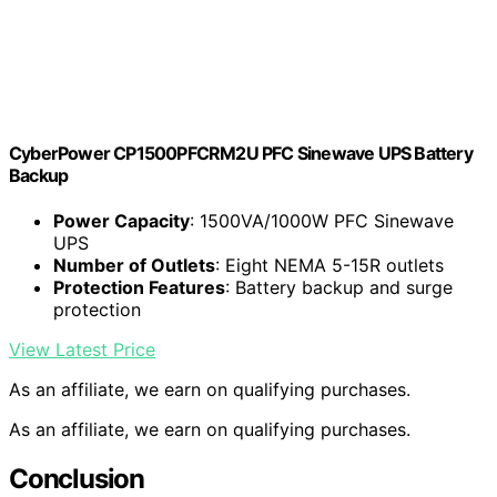
CyberPower CP1500PFCRM2U PFC Sinewave UPS Battery
Backup
Power Capacity
: 1500VA/1000W PFC Sinewave
UPS
Number of Outlets
: Eight NEMA 5-15R outlets
Protection Features
: Battery backup and surge
protection
View Latest Price
As an affiliate, we earn on qualifying purchases.
As an affiliate, we earn on qualifying purchases.
Conclusion