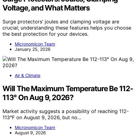
Voltage, and What Matters
Surge protectors’ joules and clamping voltage are
crucial; understanding these features helps you choose
the best protection for your devices.
Micronomicon Team
January 25, 2026
Air & Climate
Will The Maximum Temperature Be 112-
113° On Aug 9, 2026?
Market activity suggests a possibility of reaching 112-
113°F on August 9, 2026, but no…
Micronomicon Team
August 9, 2026