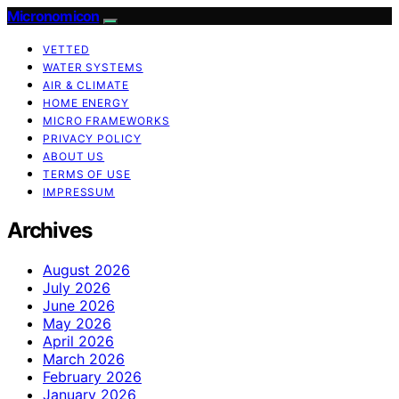
Micronomicon
VETTED
WATER SYSTEMS
AIR & CLIMATE
HOME ENERGY
MICRO FRAMEWORKS
PRIVACY POLICY
ABOUT US
TERMS OF USE
IMPRESSUM
Archives
August 2026
July 2026
June 2026
May 2026
April 2026
March 2026
February 2026
January 2026