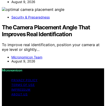
August 9, 2026
Security & Preparedness
The Camera Placement Angle That
Improves Real Identification
To improve real identification, position your camera at
eye level or slightly…
Micronomicon Team
August 9, 2026
Micronomicon
PRIVACY POLICY
TERMS OF USE
IMPRESSUM
ABOUT US
Copyright © 2026 Micronomicon Content on