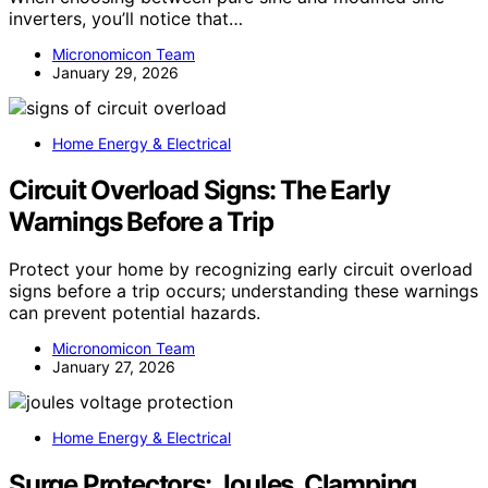
inverters, you’ll notice that…
Micronomicon Team
January 29, 2026
Home Energy & Electrical
Circuit Overload Signs: The Early
Warnings Before a Trip
Protect your home by recognizing early circuit overload
signs before a trip occurs; understanding these warnings
can prevent potential hazards.
Micronomicon Team
January 27, 2026
Home Energy & Electrical
Surge Protectors: Joules, Clamping