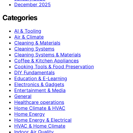
December 2025
Categories
AI & Tooling
Air & Climate
Cleaning & Materials
Cleaning Systems
Cleaning Systems & Materials
Coffee & Kitchen Appliances
Cooking Tools & Food Preservation
DIY Fundamentals
Education & E-Learning
Electronics & Gadgets
Entertainment & Media
General
Healthcare operations
Home Climate & HVAC
Home Energy
Home Energy & Electrical
HVAC & Home Climate
Indoor Air Quality