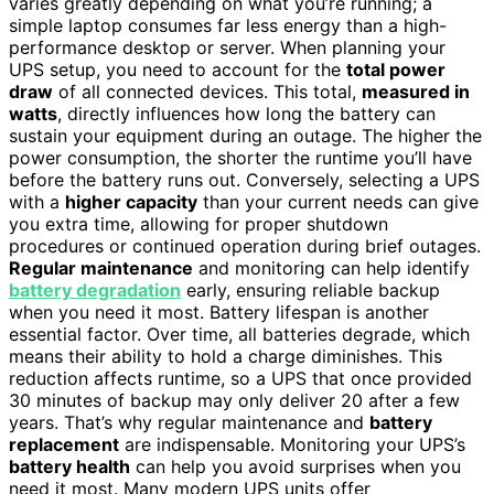
varies greatly depending on what you’re running; a
simple laptop consumes far less energy than a high-
performance desktop or server. When planning your
UPS setup, you need to account for the
total power
draw
of all connected devices. This total,
measured in
watts
, directly influences how long the battery can
sustain your equipment during an outage. The higher the
power consumption, the shorter the runtime you’ll have
before the battery runs out. Conversely, selecting a UPS
with a
higher capacity
than your current needs can give
you extra time, allowing for proper shutdown
procedures or continued operation during brief outages.
Regular maintenance
and monitoring can help identify
battery degradation
early, ensuring reliable backup
when you need it most. Battery lifespan is another
essential factor. Over time, all batteries degrade, which
means their ability to hold a charge diminishes. This
reduction affects runtime, so a UPS that once provided
30 minutes of backup may only deliver 20 after a few
years. That’s why regular maintenance and
battery
replacement
are indispensable. Monitoring your UPS’s
battery health
can help you avoid surprises when you
need it most. Many modern UPS units offer