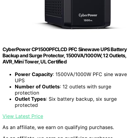
CyberPower CP1500PFCLCD PFC Sinewave UPS Battery
Backup and Surge Protector, 1500VA/1000W, 12 Outlets,
AVR, Mini Tower, UL Certified
Power Capacity
: 1500VA/1000W PFC sine wave
UPS
Number of Outlets
: 12 outlets with surge
protection
Outlet Types
: Six battery backup, six surge
protected
View Latest Price
As an affiliate, we earn on qualifying purchases.