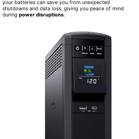
your batteries can save you from unexpected
shutdowns and data loss, giving you peace of mind
during
power disruptions
.