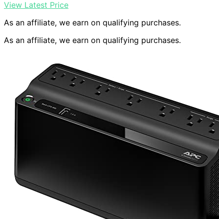
View Latest Price
As an affiliate, we earn on qualifying purchases.
As an affiliate, we earn on qualifying purchases.