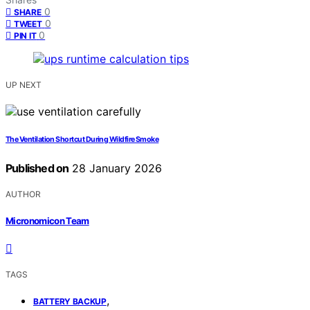
0
SHARE
0
TWEET
0
PIN IT
UP NEXT
The Ventilation Shortcut During Wildfire Smoke
Published on
28 January 2026
AUTHOR
Micronomicon Team
TAGS
,
BATTERY BACKUP