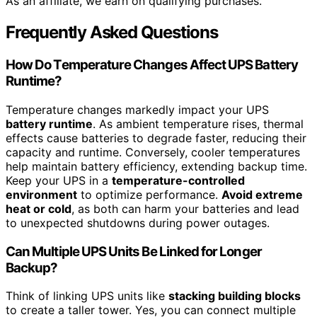
As an affiliate, we earn on qualifying purchases.
Frequently Asked Questions
How Do Temperature Changes Affect UPS Battery
Runtime?
Temperature changes markedly impact your UPS
battery runtime
. As ambient temperature rises, thermal
effects cause batteries to degrade faster, reducing their
capacity and runtime. Conversely, cooler temperatures
help maintain battery efficiency, extending backup time.
Keep your UPS in a
temperature-controlled
environment
to optimize performance.
Avoid extreme
heat or cold
, as both can harm your batteries and lead
to unexpected shutdowns during power outages.
Can Multiple UPS Units Be Linked for Longer
Backup?
Think of linking UPS units like
stacking building blocks
to create a taller tower. Yes, you can connect multiple