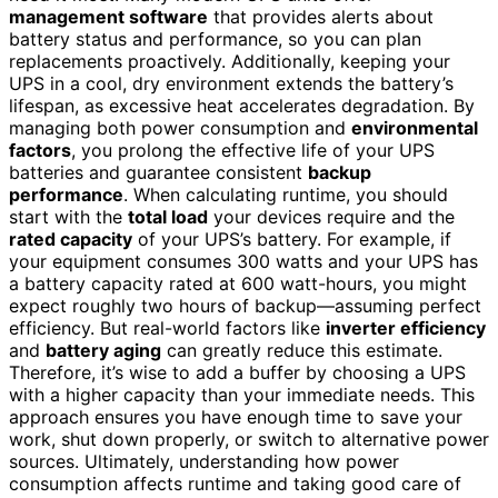
management software
that provides alerts about
battery status and performance, so you can plan
replacements proactively. Additionally, keeping your
UPS in a cool, dry environment extends the battery’s
lifespan, as excessive heat accelerates degradation. By
managing both power consumption and
environmental
factors
, you prolong the effective life of your UPS
batteries and guarantee consistent
backup
performance
. When calculating runtime, you should
start with the
total load
your devices require and the
rated capacity
of your UPS’s battery. For example, if
your equipment consumes 300 watts and your UPS has
a battery capacity rated at 600 watt-hours, you might
expect roughly two hours of backup—assuming perfect
efficiency. But real-world factors like
inverter efficiency
and
battery aging
can greatly reduce this estimate.
Therefore, it’s wise to add a buffer by choosing a UPS
with a higher capacity than your immediate needs. This
approach ensures you have enough time to save your
work, shut down properly, or switch to alternative power
sources. Ultimately, understanding how power
consumption affects runtime and taking good care of