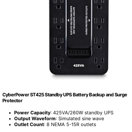
CyberPower ST425 Standby UPS Battery Backup and Surge
Protector
Power Capacity
: 425VA/260W standby UPS
Output Waveform
: Simulated sine wave
Outlet Count
: 8 NEMA 5-15R outlets