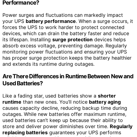
Performance?
Power surges and fluctuations can markedly impact
your UPS
battery performance
. When a surge occurs, it
forces the UPS to work harder to protect connected
devices, which can drain the battery faster and reduce
its lifespan. Installing
surge protection
devices helps
absorb excess voltage, preventing damage. Regularly
monitoring power fluctuations and ensuring your UPS
has proper surge protection keeps the battery healthier
and extends its runtime during outages.
Are There Differences in Runtime Between New and
Used Batteries?
Like a fading star, used batteries show a
shorter
runtime
than new ones. You’ll notice
battery aging
causes capacity decline, reducing backup time during
outages. While new batteries offer maximum runtime,
used batteries can’t keep up because their ability to
store and deliver power diminishes over time.
Regularly
replacing batteries
guarantees your UPS performs