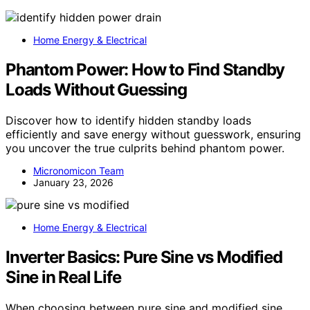
Home Energy & Electrical
Phantom Power: How to Find Standby
Loads Without Guessing
Discover how to identify hidden standby loads
efficiently and save energy without guesswork, ensuring
you uncover the true culprits behind phantom power.
Micronomicon Team
January 23, 2026
Home Energy & Electrical
Inverter Basics: Pure Sine vs Modified
Sine in Real Life
When choosing between pure sine and modified sine