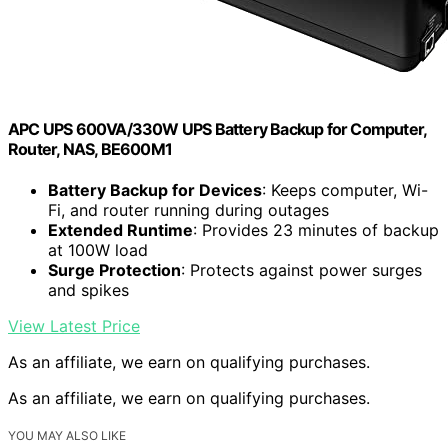
APC UPS 600VA/330W UPS Battery Backup for Computer,
Router, NAS, BE600M1
Battery Backup for Devices
: Keeps computer, Wi-
Fi, and router running during outages
Extended Runtime
: Provides 23 minutes of backup
at 100W load
Surge Protection
: Protects against power surges
and spikes
View Latest Price
As an affiliate, we earn on qualifying purchases.
As an affiliate, we earn on qualifying purchases.
YOU MAY ALSO LIKE