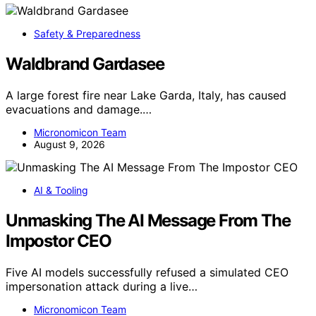
Safety & Preparedness
Waldbrand Gardasee
A large forest fire near Lake Garda, Italy, has caused
evacuations and damage.…
Micronomicon Team
August 9, 2026
AI & Tooling
Unmasking The AI Message From The
Impostor CEO
Five AI models successfully refused a simulated CEO
impersonation attack during a live…
Micronomicon Team