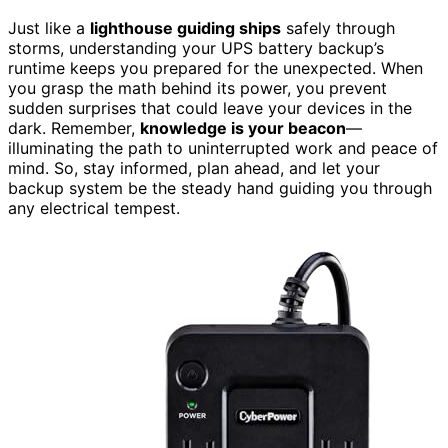
Just like a
lighthouse guiding ships
safely through
storms, understanding your UPS battery backup’s
runtime keeps you prepared for the unexpected. When
you grasp the math behind its power, you prevent
sudden surprises that could leave your devices in the
dark. Remember,
knowledge is your beacon
—
illuminating the path to uninterrupted work and peace of
mind. So, stay informed, plan ahead, and let your
backup system be the steady hand guiding you through
any electrical tempest.