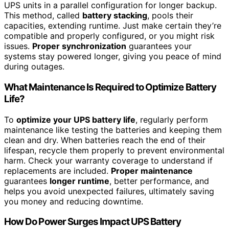
UPS units in a parallel configuration for longer backup.
This method, called
battery stacking
, pools their
capacities, extending runtime. Just make certain they’re
compatible and properly configured, or you might risk
issues.
Proper synchronization
guarantees your
systems stay powered longer, giving you peace of mind
during outages.
What Maintenance Is Required to Optimize Battery
Life?
To
optimize your UPS battery life
, regularly perform
maintenance like testing the batteries and keeping them
clean and dry. When batteries reach the end of their
lifespan, recycle them properly to prevent environmental
harm. Check your warranty coverage to understand if
replacements are included.
Proper maintenance
guarantees
longer runtime
, better performance, and
helps you avoid unexpected failures, ultimately saving
you money and reducing downtime.
How Do Power Surges Impact UPS Battery