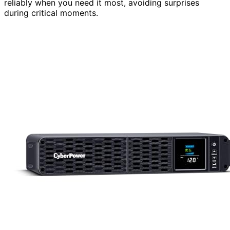
reliably when you need it most, avoiding surprises
during critical moments.