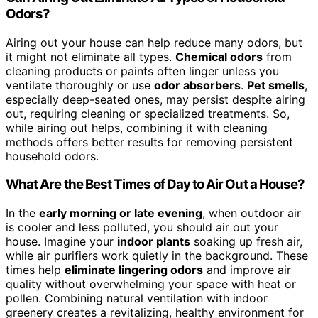
Odors?
Airing out your house can help reduce many odors, but
it might not eliminate all types.
Chemical odors
from
cleaning products or paints often linger unless you
ventilate thoroughly or use
odor absorbers
.
Pet smells
,
especially deep-seated ones, may persist despite airing
out, requiring cleaning or specialized treatments. So,
while airing out helps, combining it with cleaning
methods offers better results for removing persistent
household odors.
What Are the Best Times of Day to Air Out a House?
In the
early morning or late evening
, when outdoor air
is cooler and less polluted, you should air out your
house. Imagine your
indoor plants
soaking up fresh air,
while air purifiers work quietly in the background. These
times help
eliminate lingering odors
and improve air
quality without overwhelming your space with heat or
pollen. Combining natural ventilation with indoor
greenery creates a revitalizing, healthy environment for