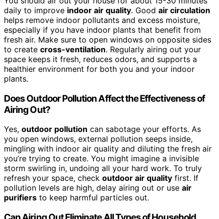
You should air out your house for about 15-30 minutes
daily to improve
indoor air quality
. Good
air circulation
helps remove indoor pollutants and excess moisture,
especially if you have indoor plants that benefit from
fresh air. Make sure to open windows on opposite sides
to create
cross-ventilation
. Regularly airing out your
space keeps it fresh, reduces odors, and supports a
healthier environment for both you and your indoor
plants.
Does Outdoor Pollution Affect the Effectiveness of
Airing Out?
Yes,
outdoor pollution
can sabotage your efforts. As
you open windows, external pollution seeps inside,
mingling with indoor air quality and diluting the fresh air
you’re trying to create. You might imagine a invisible
storm swirling in, undoing all your hard work. To truly
refresh your space, check
outdoor air quality
first. If
pollution levels are high, delay airing out or use
air
purifiers
to keep harmful particles out.
Can Airing Out Eliminate All Types of Household