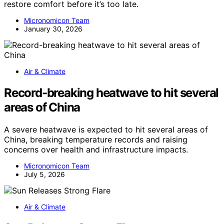
restore comfort before it’s too late.
Micronomicon Team
January 30, 2026
Air & Climate
Record-breaking heatwave to hit several
areas of China
A severe heatwave is expected to hit several areas of
China, breaking temperature records and raising
concerns over health and infrastructure impacts.
Micronomicon Team
July 5, 2026
Air & Climate