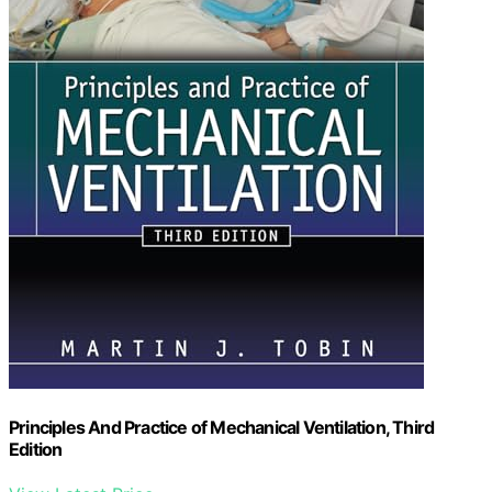
Principles And Practice of Mechanical Ventilation, Third
Edition