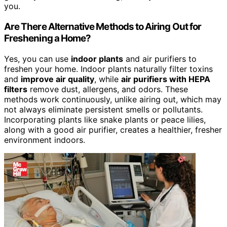
you.
Are There Alternative Methods to Airing Out for
Freshening a Home?
Yes, you can use
indoor plants
and air purifiers to
freshen your home. Indoor plants naturally filter toxins
and
improve air quality
, while
air purifiers with HEPA
filters
remove dust, allergens, and odors. These
methods work continuously, unlike airing out, which may
not always eliminate persistent smells or pollutants.
Incorporating plants like snake plants or peace lilies,
along with a good air purifier, creates a healthier, fresher
environment indoors.