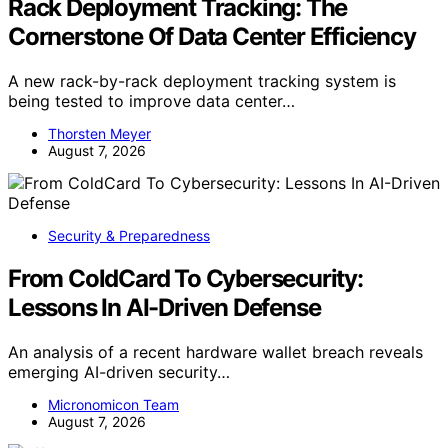
Rack Deployment Tracking: The
Cornerstone Of Data Center Efficiency
A new rack-by-rack deployment tracking system is
being tested to improve data center…
Thorsten Meyer
August 7, 2026
Security & Preparedness
From ColdCard To Cybersecurity:
Lessons In AI-Driven Defense
An analysis of a recent hardware wallet breach reveals
emerging AI-driven security…
Micronomicon Team
August 7, 2026