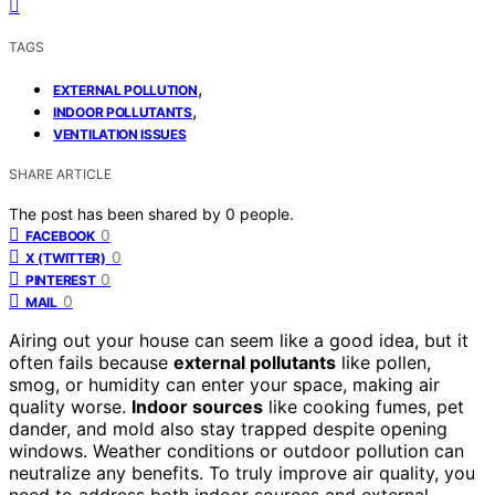
TAGS
,
EXTERNAL POLLUTION
,
INDOOR POLLUTANTS
VENTILATION ISSUES
SHARE ARTICLE
The post has been shared by
0
people.
0
FACEBOOK
0
X (TWITTER)
0
PINTEREST
0
MAIL
Airing out your house can seem like a good idea, but it
often fails because
external pollutants
like pollen,
smog, or humidity can enter your space, making air
quality worse.
Indoor sources
like cooking fumes, pet
dander, and mold also stay trapped despite opening
windows. Weather conditions or outdoor pollution can
neutralize any benefits. To truly improve air quality, you
need to address both indoor sources and external