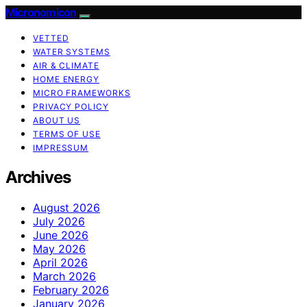
Micronomicon
VETTED
WATER SYSTEMS
AIR & CLIMATE
HOME ENERGY
MICRO FRAMEWORKS
PRIVACY POLICY
ABOUT US
TERMS OF USE
IMPRESSUM
Archives
August 2026
July 2026
June 2026
May 2026
April 2026
March 2026
February 2026
January 2026