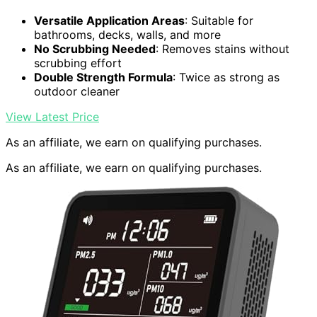
Versatile Application Areas
: Suitable for
bathrooms, decks, walls, and more
No Scrubbing Needed
: Removes stains without
scrubbing effort
Double Strength Formula
: Twice as strong as
outdoor cleaner
View Latest Price
As an affiliate, we earn on qualifying purchases.
As an affiliate, we earn on qualifying purchases.