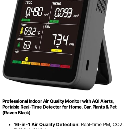
Professional Indoor Air Quality Monitor with AQI Alerts,
Portable Real-Time Detector for Home, Car, Plants & Pet
(Raven Black)
16-in-1 Air Quality Detection
: Real-time PM, CO2,