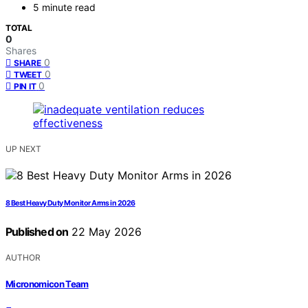
5 minute read
TOTAL
0
Shares
0
SHARE
0
TWEET
0
PIN IT
UP NEXT
8 Best Heavy Duty Monitor Arms in 2026
Published on
22 May 2026
AUTHOR
Micronomicon Team