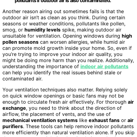
pollutants if outdoor air is also contaminated.
Another reason airing out sometimes fails is that the
outdoor air isn’t as clean as you think. During certain
seasons or weather conditions, pollutants like pollen,
smog, or
humidity levels
spike, making outdoor air
unsuitable for ventilation. Opening windows during
high
pollen seasons
can worsen allergies, while humid air
can promote mold growth inside your home. So, even if
you’re trying to improve your indoor air quality, you
might be doing more harm than you realize. Additionally,
understanding the importance of
indoor air pollutants
can help you identify the real issues behind stale or
contaminated air.
Your ventilation techniques also matter. Relying solely
on quick window openings or basic fans may not be
enough to circulate fresh air effectively. For thorough
air
exchange
, you need to think about the direction of
airflow, the placement of vents, and the use of
mechanical ventilation systems
like
exhaust fans
or
air
purifiers
. These tools can help remove indoor pollutants
more efficiently than natural ventilation alone. If you skip