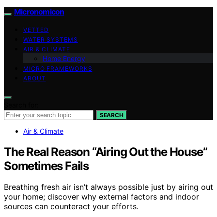
Micronomicon
VETTED
WATER SYSTEMS
AIR & CLIMATE
Home Energy
MICRO FRAMEWORKS
ABOUT
Search for:
SEARCH
Air & Climate
The Real Reason “Airing Out the House”
Sometimes Fails
Breathing fresh air isn’t always possible just by airing out
your home; discover why external factors and indoor
sources can counteract your efforts.