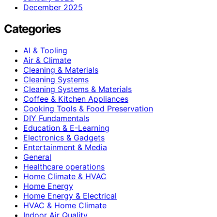
December 2025
Categories
AI & Tooling
Air & Climate
Cleaning & Materials
Cleaning Systems
Cleaning Systems & Materials
Coffee & Kitchen Appliances
Cooking Tools & Food Preservation
DIY Fundamentals
Education & E-Learning
Electronics & Gadgets
Entertainment & Media
General
Healthcare operations
Home Climate & HVAC
Home Energy
Home Energy & Electrical
HVAC & Home Climate
Indoor Air Quality