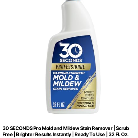
30 SECONDS Pro Mold and Mildew Stain Remover | Scrub
Free | Brighter Results Instantly | Ready To Use | 32 Fl. Oz.