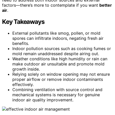
factors—there’s more to contemplate if you want
better
air
.
Key Takeaways
External pollutants like smog, pollen, or mold
spores can infiltrate indoors, negating fresh air
benefits.
Indoor pollution sources such as cooking fumes or
mold remain unaddressed despite airing out.
Weather conditions like high humidity or rain can
make outdoor air unsuitable and promote mold
growth inside.
Relying solely on window opening may not ensure
proper airflow or remove indoor contaminants
effectively.
Combining ventilation with source control and
mechanical systems is necessary for genuine
indoor air quality improvement.