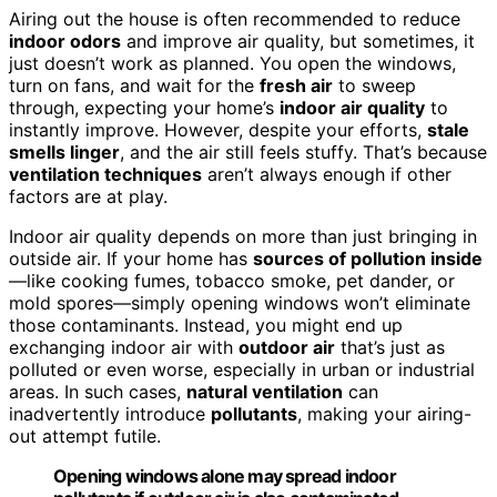
Airing out the house is often recommended to reduce
indoor odors
and improve air quality, but sometimes, it
just doesn’t work as planned. You open the windows,
turn on fans, and wait for the
fresh air
to sweep
through, expecting your home’s
indoor air quality
to
instantly improve. However, despite your efforts,
stale
smells linger
, and the air still feels stuffy. That’s because
ventilation techniques
aren’t always enough if other
factors are at play.
Indoor air quality depends on more than just bringing in
outside air. If your home has
sources of pollution inside
—like cooking fumes, tobacco smoke, pet dander, or
mold spores—simply opening windows won’t eliminate
those contaminants. Instead, you might end up
exchanging indoor air with
outdoor air
that’s just as
polluted or even worse, especially in urban or industrial
areas. In such cases,
natural ventilation
can
inadvertently introduce
pollutants
, making your airing-
out attempt futile.
Opening windows alone may spread indoor