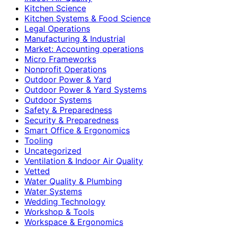
Kitchen Science
Kitchen Systems & Food Science
Legal Operations
Manufacturing & Industrial
Market: Accounting operations
Micro Frameworks
Nonprofit Operations
Outdoor Power & Yard
Outdoor Power & Yard Systems
Outdoor Systems
Safety & Preparedness
Security & Preparedness
Smart Office & Ergonomics
Tooling
Uncategorized
Ventilation & Indoor Air Quality
Vetted
Water Quality & Plumbing
Water Systems
Wedding Technology
Workshop & Tools
Workspace & Ergonomics