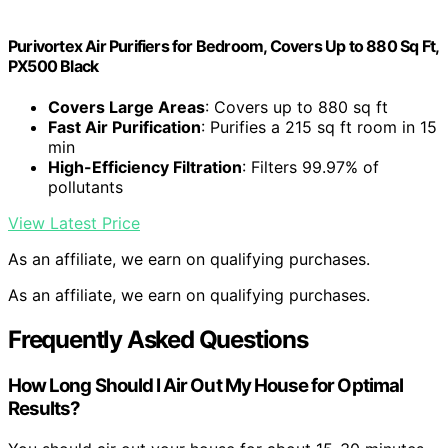
Purivortex Air Purifiers for Bedroom, Covers Up to 880 Sq Ft,
PX500 Black
Covers Large Areas
: Covers up to 880 sq ft
Fast Air Purification
: Purifies a 215 sq ft room in 15
min
High-Efficiency Filtration
: Filters 99.97% of
pollutants
View Latest Price
As an affiliate, we earn on qualifying purchases.
As an affiliate, we earn on qualifying purchases.
Frequently Asked Questions
How Long Should I Air Out My House for Optimal
Results?