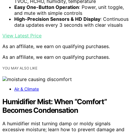
TVOC, HCHO, humidity, temperature
Easy One-Button Operation
: Power, unit toggle,
and mute with simple controls
High-Precision Sensors & HD Display
: Continuous
data updates every 3 seconds with clear visuals
View Latest Price
As an affiliate, we earn on qualifying purchases.
As an affiliate, we earn on qualifying purchases.
YOU MAY ALSO LIKE
Air & Climate
Humidifier Mist: When “Comfort”
Becomes Condensation
A humidifier mist turning damp or moldy signals
excessive moisture; learn how to prevent damage and