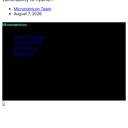
Micronomicon Team
August 7, 2026
Micronomicon
PRIVACY POLICY
TERMS OF USE
IMPRESSUM
ABOUT US
Copyright © 2026 Micronomicon Content on
Micronomicon is created and published using artificial
intelligence (AI) for general informational and
educational purposes. Affiliate disclaimer As an affiliate,
we may earn a commission from qualifying purchases.
We get commissions for purchases made through links
on this website from Amazon and other third parties.