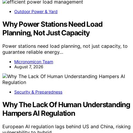
Outdoor Power & Yard
Why Power Stations Need Load
Planning, Not Just Capacity
Power stations need load planning, not just capacity, to
guarantee reliable energy…
Micronomicon Team
August 7, 2026
Security & Preparedness
Why The Lack Of Human Understanding
Hampers AI Regulation
European AI regulation lags behind US and China, risking
vulnerability to hybrid…