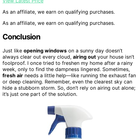
View Latest Price
As an affiliate, we earn on qualifying purchases.
As an affiliate, we earn on qualifying purchases.
Conclusion
Just like
opening windows
on a sunny day doesn’t
always clear out every cloud,
airing out
your house isn’t
foolproof. I once tried to freshen my home after a rainy
week, only to find the dampness lingered. Sometimes,
fresh air
needs a little help—like running the exhaust fan
or deep cleaning. Remember, even the clearest sky can
hide a stubborn storm. So, don’t rely on airing out alone;
it’s just one part of the solution.