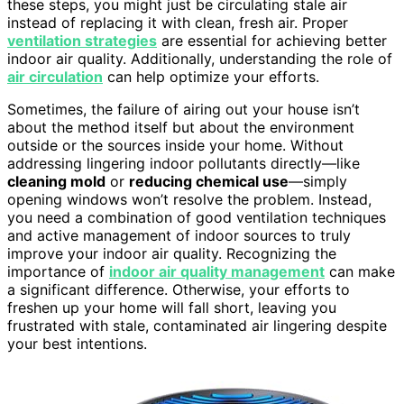
these steps, you might just be circulating stale air
instead of replacing it with clean, fresh air. Proper
ventilation strategies
are essential for achieving better
indoor air quality. Additionally, understanding the role of
air circulation
can help optimize your efforts.
Sometimes, the failure of airing out your house isn’t
about the method itself but about the environment
outside or the sources inside your home. Without
addressing lingering indoor pollutants directly—like
cleaning mold
or
reducing chemical use
—simply
opening windows won’t resolve the problem. Instead,
you need a combination of good ventilation techniques
and active management of indoor sources to truly
improve your indoor air quality. Recognizing the
importance of
indoor air quality management
can make
a significant difference. Otherwise, your efforts to
freshen up your home will fall short, leaving you
frustrated with stale, contaminated air lingering despite
your best intentions.