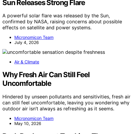
Sun Releases Strong Flare
A powerful solar flare was released by the Sun,
confirmed by NASA, raising concerns about possible
effects on satellite and power systems.
Micronomicon Team
July 4, 2026
Air & Climate
Why Fresh Air Can Still Feel
Uncomfortable
Hindered by unseen pollutants and sensitivities, fresh air
can still feel uncomfortable, leaving you wondering why
outdoor air isn’t always as refreshing as it seems.
Micronomicon Team
May 10, 2026