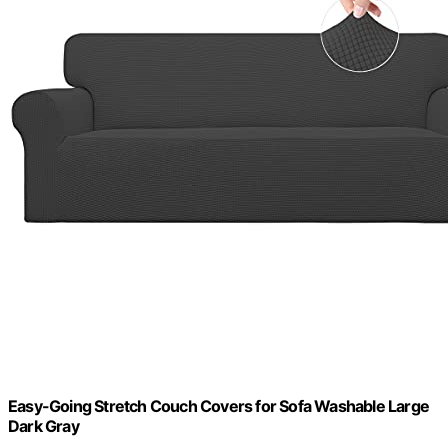
Easy-Going Stretch Couch Covers for Sofa Washable Large
Dark Gray