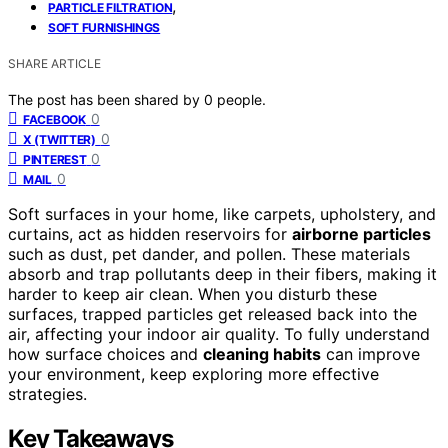
,
PARTICLE FILTRATION
SOFT FURNISHINGS
SHARE ARTICLE
The post has been shared by
0
people.
0
FACEBOOK
0
X (TWITTER)
0
PINTEREST
0
MAIL
Soft surfaces in your home, like carpets, upholstery, and
curtains, act as hidden reservoirs for
airborne particles
such as dust, pet dander, and pollen. These materials
absorb and trap pollutants deep in their fibers, making it
harder to keep air clean. When you disturb these
surfaces, trapped particles get released back into the
air, affecting your indoor air quality. To fully understand
how surface choices and
cleaning habits
can improve
your environment, keep exploring more effective
strategies.
Key Takeaways