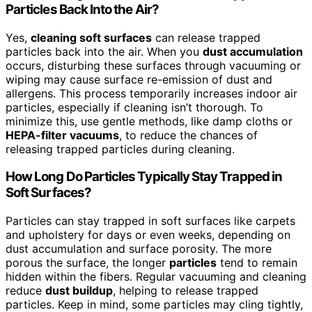
Particles Back Into the Air?
Yes,
cleaning soft surfaces
can release trapped
particles back into the air. When you
dust accumulation
occurs, disturbing these surfaces through vacuuming or
wiping may cause surface re-emission of dust and
allergens. This process temporarily increases indoor air
particles, especially if cleaning isn’t thorough. To
minimize this, use gentle methods, like damp cloths or
HEPA-filter vacuums
, to reduce the chances of
releasing trapped particles during cleaning.
How Long Do Particles Typically Stay Trapped in
Soft Surfaces?
Particles can stay trapped in soft surfaces like carpets
and upholstery for days or even weeks, depending on
dust accumulation and surface porosity. The more
porous the surface, the longer
particles
tend to remain
hidden within the fibers. Regular vacuuming and cleaning
reduce
dust buildup
, helping to release trapped
particles. Keep in mind, some particles may cling tightly,