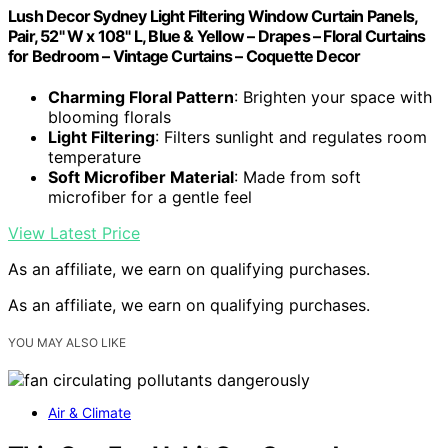
Lush Decor Sydney Light Filtering Window Curtain Panels,
Pair, 52" W x 108" L, Blue & Yellow – Drapes – Floral Curtains
for Bedroom – Vintage Curtains – Coquette Decor
Charming Floral Pattern
: Brighten your space with
blooming florals
Light Filtering
: Filters sunlight and regulates room
temperature
Soft Microfiber Material
: Made from soft
microfiber for a gentle feel
View Latest Price
As an affiliate, we earn on qualifying purchases.
As an affiliate, we earn on qualifying purchases.
YOU MAY ALSO LIKE
Air & Climate