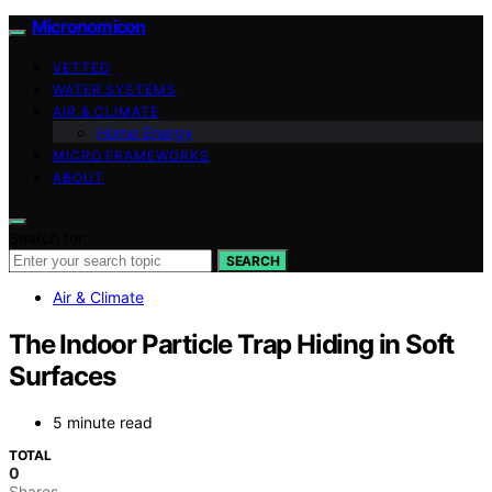
Micronomicon
VETTED
WATER SYSTEMS
AIR & CLIMATE
Home Energy
MICRO FRAMEWORKS
ABOUT
Search for:
SEARCH
Air & Climate
The Indoor Particle Trap Hiding in Soft
Surfaces
5 minute read
TOTAL
0
Shares