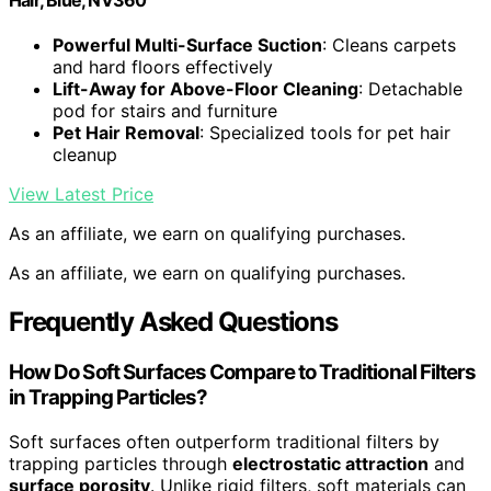
Hair, Blue, NV360
Powerful Multi-Surface Suction
: Cleans carpets
and hard floors effectively
Lift-Away for Above-Floor Cleaning
: Detachable
pod for stairs and furniture
Pet Hair Removal
: Specialized tools for pet hair
cleanup
View Latest Price
As an affiliate, we earn on qualifying purchases.
As an affiliate, we earn on qualifying purchases.
Frequently Asked Questions
How Do Soft Surfaces Compare to Traditional Filters
in Trapping Particles?
Soft surfaces often outperform traditional filters by
trapping particles through
electrostatic attraction
and
surface porosity
. Unlike rigid filters, soft materials can