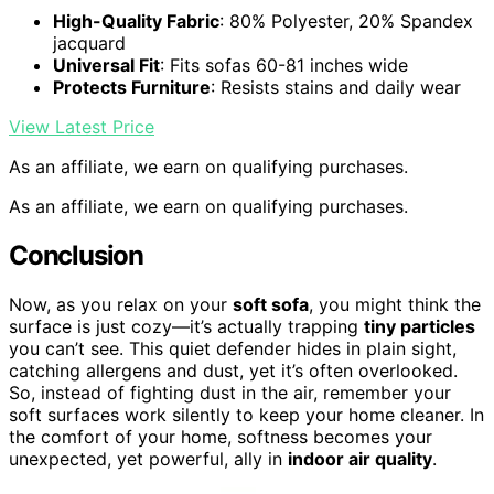
High-Quality Fabric
: 80% Polyester, 20% Spandex
jacquard
Universal Fit
: Fits sofas 60-81 inches wide
Protects Furniture
: Resists stains and daily wear
View Latest Price
As an affiliate, we earn on qualifying purchases.
As an affiliate, we earn on qualifying purchases.
Conclusion
Now, as you relax on your
soft sofa
, you might think the
surface is just cozy—it’s actually trapping
tiny particles
you can’t see. This quiet defender hides in plain sight,
catching allergens and dust, yet it’s often overlooked.
So, instead of fighting dust in the air, remember your
soft surfaces work silently to keep your home cleaner. In
the comfort of your home, softness becomes your
unexpected, yet powerful, ally in
indoor air quality
.