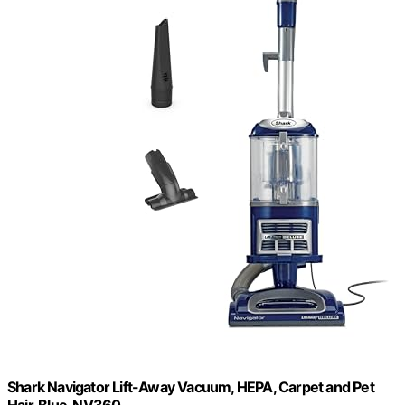
Shark Navigator Lift-Away Vacuum, HEPA, Carpet and Pet