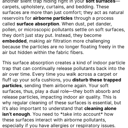
another silent trap hiding right in your
soft surfaces
—
carpets, upholstery, curtains, and bedding. These
surfaces are more than just comfort; they act as natural
reservoirs for
airborne particles
through a process
called
surface absorption
. When dust, pet dander,
pollen, or microscopic pollutants settle on soft surfaces,
they don’t just stay put. Instead, they become
embedded
, making air filtration more challenging
because the particles are no longer floating freely in the
air but hidden within the fabric fibers.
This surface absorption creates a kind of indoor particle
trap that can continually release pollutants back into the
air over time. Every time you walk across a carpet or
fluff up your sofa cushions, you
disturb these trapped
particles
, sending them airborne again. Your soft
surfaces, thus, play a dual role—they both absorb and
release particles, impacting indoor air quality. This is
why regular cleaning of these surfaces is essential, but
it’s also important to understand that
cleaning alone
isn’t enough
. You need to *take into account* how
these surfaces interact with airborne pollutants,
especially if you have allergies or respiratory issues.