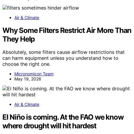
Air & Climate
Why Some Filters Restrict Air More Than
They Help
Absolutely, some filters cause airflow restrictions that
can harm equipment unless you understand how to
choose the right one.
Micronomicon Team
May 19, 2026
Air & Climate
El Niño is coming. At the FAO we know
where drought will hit hardest