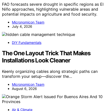
FAO forecasts severe drought in specific regions as El
Niño approaches, highlighting vulnerable areas and
potential impacts on agriculture and food security.
Micronomicon Team
July 4, 2026
DIY Fundamentals
The One Layout Trick That Makes
Installations Look Cleaner
Keenly organizing cables along strategic paths can
transform your setup—discover the…
Micronomicon Team
August 6, 2026
Air & Climate