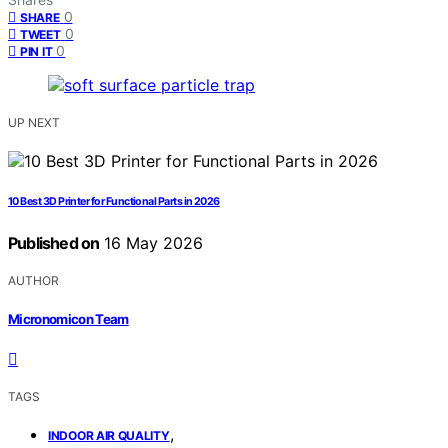
0
SHARE
0
TWEET
0
PIN IT
UP NEXT
10 Best 3D Printer for Functional Parts in 2026
Published on
16 May 2026
AUTHOR
Micronomicon Team
TAGS
,
INDOOR AIR QUALITY