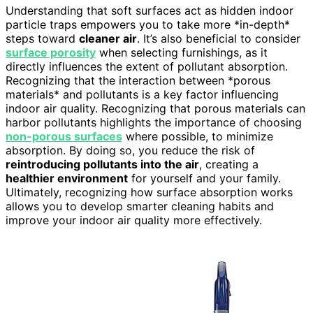
Understanding that soft surfaces act as hidden indoor
particle traps empowers you to take more *in-depth*
steps toward
cleaner air
. It’s also beneficial to consider
surface porosity
when selecting furnishings, as it
directly influences the extent of pollutant absorption.
Recognizing that the interaction between *porous
materials* and pollutants is a key factor influencing
indoor air quality. Recognizing that porous materials can
harbor pollutants highlights the importance of choosing
non-porous surfaces
where possible, to minimize
absorption. By doing so, you reduce the risk of
reintroducing pollutants into the air
, creating a
healthier environment
for yourself and your family.
Ultimately, recognizing how surface absorption works
allows you to develop smarter cleaning habits and
improve your indoor air quality more effectively.