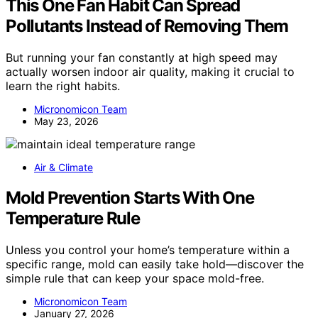
This One Fan Habit Can Spread
Pollutants Instead of Removing Them
But running your fan constantly at high speed may
actually worsen indoor air quality, making it crucial to
learn the right habits.
Micronomicon Team
May 23, 2026
Air & Climate
Mold Prevention Starts With One
Temperature Rule
Unless you control your home’s temperature within a
specific range, mold can easily take hold—discover the
simple rule that can keep your space mold-free.
Micronomicon Team
January 27, 2026