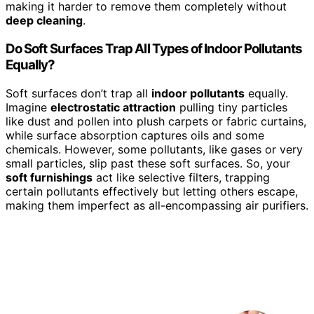
making it harder to remove them completely without
deep cleaning
.
Do Soft Surfaces Trap All Types of Indoor Pollutants
Equally?
Soft surfaces don’t trap all
indoor pollutants
equally.
Imagine
electrostatic attraction
pulling tiny particles
like dust and pollen into plush carpets or fabric curtains,
while surface absorption captures oils and some
chemicals. However, some pollutants, like gases or very
small particles, slip past these soft surfaces. So, your
soft furnishings
act like selective filters, trapping
certain pollutants effectively but letting others escape,
making them imperfect as all-encompassing air purifiers.