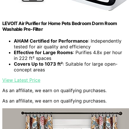
LEVOIT Air Purifier for Home Pets Bedroom Dorm Room
Washable Pre-Filter
AHAM Certified for Performance
: Independently
tested for air quality and efficiency
Effective for Large Rooms
: Purifies 4.8x per hour
in 222 ft² spaces
Covers Up to 1073 ft²
: Suitable for large open-
concept areas
View Latest Price
As an affiliate, we earn on qualifying purchases.
As an affiliate, we earn on qualifying purchases.