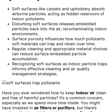
Soft surfaces like carpets and upholstery absorb
airborne particles, acting as hidden reservoirs of
indoor pollutants.
Disturbing soft surfaces releases embedded
particles back into the air, recontaminating indoor
environments.
Surface porosity influences how much pollutants
soft materials can trap and retain over time.
Regular cleaning and appropriate material choices
can reduce surface-embedded particle
accumulation.
Recognizing soft surfaces as indoor particle traps
informs effective cleaning and air quality
management strategies.
Have you ever wondered how to keep
indoor air
clean
and free of harmful particles? It’s a common concern,
especially as we spend more time inside. You might
have invested in
air filters or purifiers
, but there’s