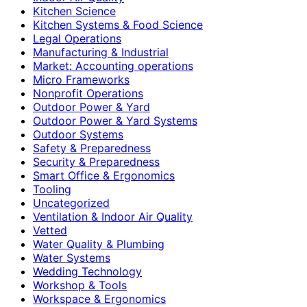
Kitchen Science
Kitchen Systems & Food Science
Legal Operations
Manufacturing & Industrial
Market: Accounting operations
Micro Frameworks
Nonprofit Operations
Outdoor Power & Yard
Outdoor Power & Yard Systems
Outdoor Systems
Safety & Preparedness
Security & Preparedness
Smart Office & Ergonomics
Tooling
Uncategorized
Ventilation & Indoor Air Quality
Vetted
Water Quality & Plumbing
Water Systems
Wedding Technology
Workshop & Tools
Workspace & Ergonomics