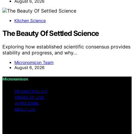
August 6, 2026
Kitchen Science
The Beauty Of Settled Science
Exploring how established scientific consensus provides
stability and progress, and why…
Micronomicon Team
August 6, 2026
Micronomicon
PRIVACY POLICY
TERMS OF USE
IMPRESSUM
ABOUT US
Copyright © 2026 Micronomicon Content on
Micronomicon is created and published using artificial
intelligence (AI) for general informational and