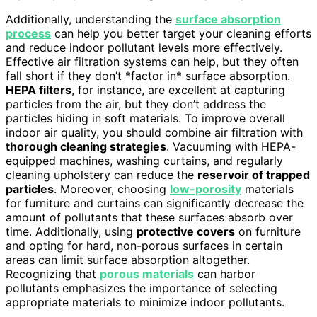
Additionally, understanding the
surface absorption
process
can help you better target your cleaning efforts
and reduce indoor pollutant levels more effectively.
Effective air filtration systems can help, but they often
fall short if they don’t *factor in* surface absorption.
HEPA filters
, for instance, are excellent at capturing
particles from the air, but they don’t address the
particles hiding in soft materials. To improve overall
indoor air quality, you should combine air filtration with
thorough cleaning strategies
. Vacuuming with HEPA-
equipped machines, washing curtains, and regularly
cleaning upholstery can reduce the
reservoir of trapped
particles
. Moreover, choosing
low-porosity
materials
for furniture and curtains can significantly decrease the
amount of pollutants that these surfaces absorb over
time. Additionally, using
protective covers
on furniture
and opting for hard, non-porous surfaces in certain
areas can limit surface absorption altogether.
Recognizing that
porous materials
can harbor
pollutants emphasizes the importance of selecting
appropriate materials to minimize indoor pollutants.