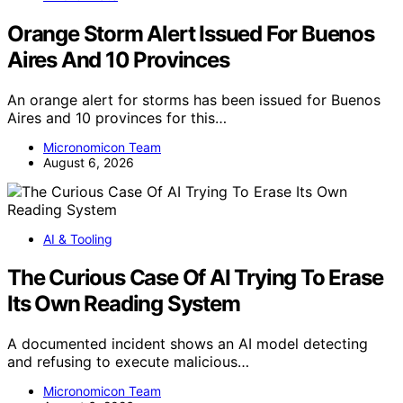
Orange Storm Alert Issued For Buenos
Aires And 10 Provinces
An orange alert for storms has been issued for Buenos
Aires and 10 provinces for this…
Micronomicon Team
August 6, 2026
AI & Tooling
The Curious Case Of AI Trying To Erase
Its Own Reading System
A documented incident shows an AI model detecting
and refusing to execute malicious…
Micronomicon Team