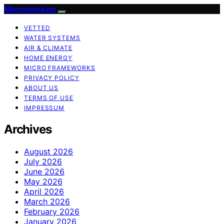
Micronomicon
VETTED
WATER SYSTEMS
AIR & CLIMATE
HOME ENERGY
MICRO FRAMEWORKS
PRIVACY POLICY
ABOUT US
TERMS OF USE
IMPRESSUM
Archives
August 2026
July 2026
June 2026
May 2026
April 2026
March 2026
February 2026
January 2026