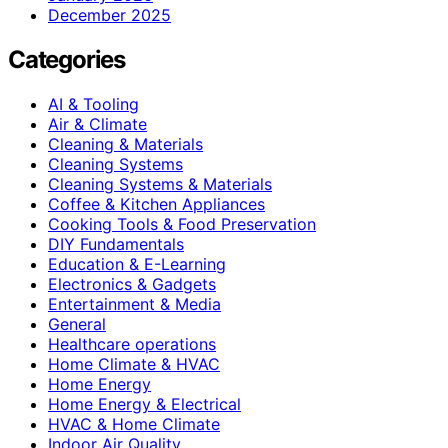
December 2025
Categories
AI & Tooling
Air & Climate
Cleaning & Materials
Cleaning Systems
Cleaning Systems & Materials
Coffee & Kitchen Appliances
Cooking Tools & Food Preservation
DIY Fundamentals
Education & E-Learning
Electronics & Gadgets
Entertainment & Media
General
Healthcare operations
Home Climate & HVAC
Home Energy
Home Energy & Electrical
HVAC & Home Climate
Indoor Air Quality