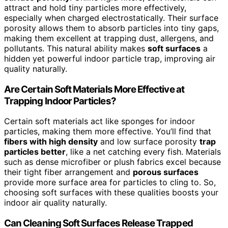
attract and hold tiny particles more effectively,
especially when charged electrostatically. Their surface
porosity allows them to absorb particles into tiny gaps,
making them excellent at trapping dust, allergens, and
pollutants. This natural ability makes
soft surfaces
a
hidden yet powerful indoor particle trap, improving air
quality naturally.
Are Certain Soft Materials More Effective at
Trapping Indoor Particles?
Certain soft materials act like sponges for indoor
particles, making them more effective. You’ll find that
fibers with high density
and low surface porosity
trap
particles better
, like a net catching every fish. Materials
such as dense microfiber or plush fabrics excel because
their tight fiber arrangement and
porous surfaces
provide more surface area for particles to cling to. So,
choosing soft surfaces with these qualities boosts your
indoor air quality naturally.
Can Cleaning Soft Surfaces Release Trapped