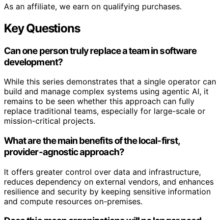
As an affiliate, we earn on qualifying purchases.
Key Questions
Can one person truly replace a team in software
development?
While this series demonstrates that a single operator can
build and manage complex systems using agentic AI, it
remains to be seen whether this approach can fully
replace traditional teams, especially for large-scale or
mission-critical projects.
What are the main benefits of the local-first,
provider-agnostic approach?
It offers greater control over data and infrastructure,
reduces dependency on external vendors, and enhances
resilience and security by keeping sensitive information
and compute resources on-premises.