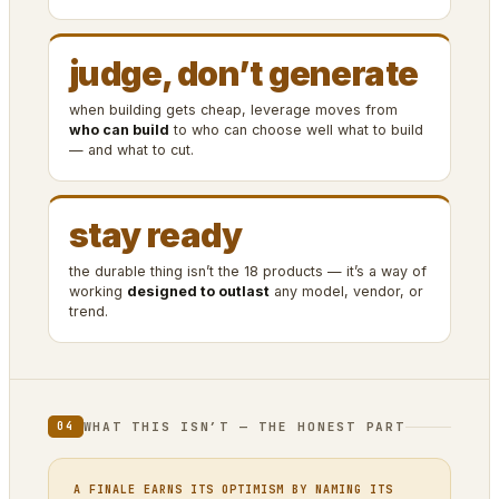
judge, don’t generate
when building gets cheap, leverage moves from
who can build
to who can choose well what to build
— and what to cut.
stay ready
the durable thing isn’t the 18 products — it’s a way of
working
designed to outlast
any model, vendor, or
trend.
WHAT THIS ISN’T — THE HONEST PART
04
A FINALE EARNS ITS OPTIMISM BY NAMING ITS