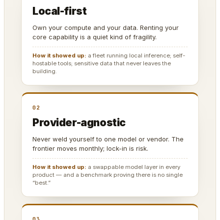
Local-first
Own your compute and your data. Renting your
core capability is a quiet kind of fragility.
How it showed up:
a fleet running local inference; self-
hostable tools; sensitive data that never leaves the
building.
02
Provider-agnostic
Never weld yourself to one model or vendor. The
frontier moves monthly; lock-in is risk.
How it showed up:
a swappable model layer in every
product — and a benchmark proving there is no single
“best.”
03