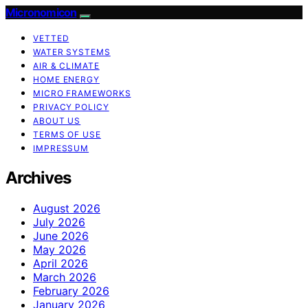
Micronomicon
VETTED
WATER SYSTEMS
AIR & CLIMATE
HOME ENERGY
MICRO FRAMEWORKS
PRIVACY POLICY
ABOUT US
TERMS OF USE
IMPRESSUM
Archives
August 2026
July 2026
June 2026
May 2026
April 2026
March 2026
February 2026
January 2026