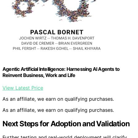
Agentic Artificial Intelligence: Harnessing AI Agents to
Reinvent Business, Work and Life
View Latest Price
As an affiliate, we earn on qualifying purchases.
As an affiliate, we earn on qualifying purchases.
Next Steps for Adoption and Validation
Further testing and real-world deployment will clarify