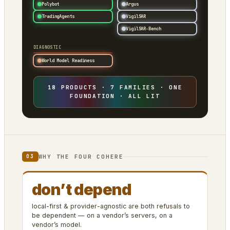
Polybot
Argus
TradingAgents
VigilSAR
VigilSAR-Bench
DIAGNOSTIC
World Model Readiness
18 PRODUCTS · 7 FAMILIES · ONE
FOUNDATION · ALL LIT
WHY THE FOUR COHERE
03
don’t depend
local-first & provider-agnostic are both refusals to
be dependent — on a vendor’s servers, on a
vendor’s model.