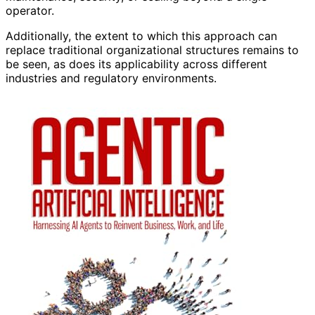
operator.
Additionally, the extent to which this approach can
replace traditional organizational structures remains to
be seen, as does its applicability across different
industries and regulatory environments.