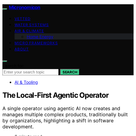
Micronomicon
VETTED
WATER SYSTEMS
AIR & CLIMATE
Home Energy
MICRO FRAMEWORKS
ABOUT
Search for:
SEARCH
AI & Tooling
The Local-First Agentic Operator
A single operator using agentic AI now creates and
manages multiple complex products, traditionally built
by organizations, highlighting a shift in software
development.