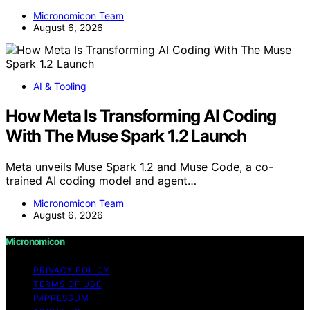
Micronomicon Team
August 6, 2026
AI & Tooling
How Meta Is Transforming AI Coding
With The Muse Spark 1.2 Launch
Meta unveils Muse Spark 1.2 and Muse Code, a co-
trained AI coding model and agent…
Micronomicon Team
August 6, 2026
Micronomicon
PRIVACY POLICY
TERMS OF USE
IMPRESSUM