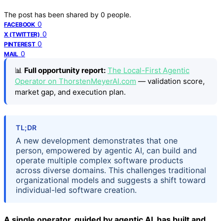
The post has been shared by
0
people.
0
FACEBOOK
0
X (TWITTER)
0
PINTEREST
0
MAIL
📊
Full opportunity report:
The Local-First Agentic
Operator on ThorstenMeyerAI.com
— validation score,
market gap, and execution plan.
TL;DR
A new development demonstrates that one
person, empowered by agentic AI, can build and
operate multiple complex software products
across diverse domains. This challenges traditional
organizational models and suggests a shift toward
individual-led software creation.
A single operator, guided by agentic AI, has built and