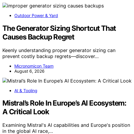
Outdoor Power & Yard
The Generator Sizing Shortcut That
Causes Backup Regret
Keenly understanding proper generator sizing can
prevent costly backup regrets—discover…
Micronomicon Team
August 6, 2026
AI & Tooling
Mistral’s Role In Europe’s AI Ecosystem:
A Critical Look
Examining Mistral's AI capabilities and Europe's position
in the global AI race,…