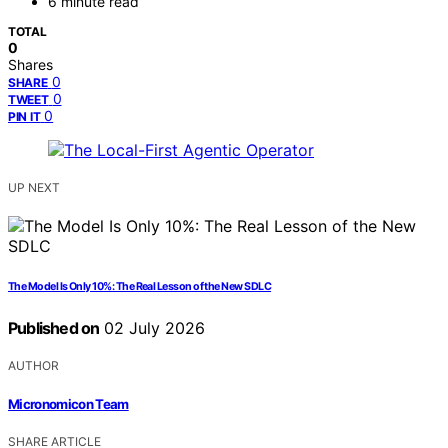
6 minute read
TOTAL
0
Shares
0
SHARE
0
TWEET
0
PIN IT
UP NEXT
The Model Is Only 10%: The Real Lesson of the New SDLC
Published on
02 July 2026
AUTHOR
Micronomicon Team
SHARE ARTICLE