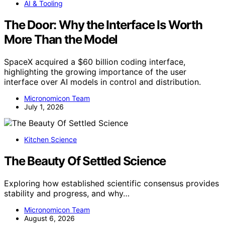
AI & Tooling
The Door: Why the Interface Is Worth
More Than the Model
SpaceX acquired a $60 billion coding interface,
highlighting the growing importance of the user
interface over AI models in control and distribution.
Micronomicon Team
July 1, 2026
Kitchen Science
The Beauty Of Settled Science
Exploring how established scientific consensus provides
stability and progress, and why…
Micronomicon Team
August 6, 2026