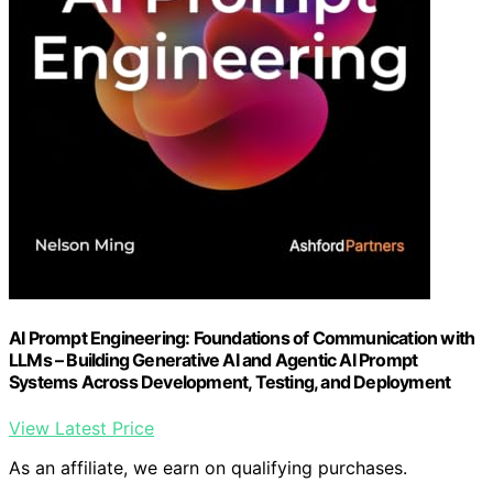
AI Prompt Engineering: Foundations of Communication with
LLMs – Building Generative AI and Agentic AI Prompt
Systems Across Development, Testing, and Deployment
View Latest Price
As an affiliate, we earn on qualifying purchases.