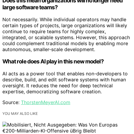
Does this mean organizations will no longer need
large software teams?
Not necessarily. While individual operators may handle
certain types of projects, large organizations will likely
continue to require teams for highly complex,
integrated, or scalable systems. However, this approach
could complement traditional models by enabling more
autonomous, smaller-scale development.
What role does AI play in this new model?
AI acts as a power tool that enables non-developers to
describe, build, and edit software systems with human
oversight. It reduces the need for deep technical
expertise, democratizing software creation.
Source:
ThorstenMeyerAI.com
YOU MAY ALSO LIKE