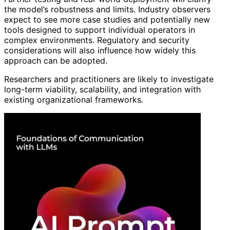
the model’s robustness and limits. Industry observers
expect to see more case studies and potentially new
tools designed to support individual operators in
complex environments. Regulatory and security
considerations will also influence how widely this
approach can be adopted.
Researchers and practitioners are likely to investigate
long-term viability, scalability, and integration with
existing organizational frameworks.