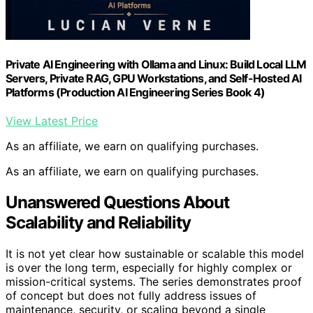
Private AI Engineering with Ollama and Linux: Build Local LLM
Servers, Private RAG, GPU Workstations, and Self-Hosted AI
Platforms (Production AI Engineering Series Book 4)
View Latest Price
As an affiliate, we earn on qualifying purchases.
As an affiliate, we earn on qualifying purchases.
Unanswered Questions About
Scalability and Reliability
It is not yet clear how sustainable or scalable this model
is over the long term, especially for highly complex or
mission-critical systems. The series demonstrates proof
of concept but does not fully address issues of
maintenance, security, or scaling beyond a single