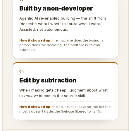
Built by a non-developer
Agentic AI re-enabled building — the shift from
“describe what I want” to “build what I want.”
Assisted, not autonomous.
How it showed up:
the machine does the typing; a
person does the deciding. The portfolio is its own
evidence.
04
Edit by subtraction
When making gets cheap, judgment about what
to
remove
becomes the scarce skill.
How it showed up:
the council that says no; the bot that
mostly doesn’t trade; the firehose filtered to its 1%.