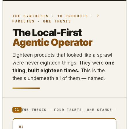
THE SYNTHESIS · 18 PRODUCTS · 7
FAMILIES · ONE THESIS
The Local-First
Agentic Operator
Eighteen products that looked like a sprawl
were never eighteen things. They were
one
thing, built eighteen times.
This is the
thesis underneath all of them — named.
THE THESIS — FOUR FACETS, ONE STANCE
01
01