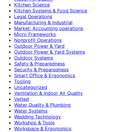
Kitchen Science
Kitchen Systems & Food Science
Legal Operations
Manufacturing & Industrial
Market: Accounting operations
Micro Frameworks
Nonprofit Operations
Outdoor Power & Yard
Outdoor Power & Yard Systems
Outdoor Systems
Safety & Preparedness
Security & Preparedness
Smart Office & Ergonomics
Tooling
Uncategorized
Ventilation & Indoor Air Quality
Vetted
Water Quality & Plumbing
Water Systems
Wedding Technology
Workshop & Tools
Workspace & Ergonomics