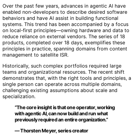
Over the past few years, advances in agentic AI have
enabled non-developers to describe desired software
behaviors and have AI assist in building functional
systems. This trend has been accompanied by a focus
on local-first principles—owning hardware and data to
reduce reliance on external vendors. The series of 18
products, completed over 18 days, exemplifies these
principles in practice, spanning domains from content
management to satellite ISR.
Historically, such complex portfolios required large
teams and organizational resources. The recent shift
demonstrates that, with the right tools and principles, a
single person can operate across multiple domains,
challenging existing assumptions about scale and
specialization.
“The core insight is that one operator, working
with agentic AI, can now build and run what
previously required an entire organization.”
— Thorsten Meyer, series creator