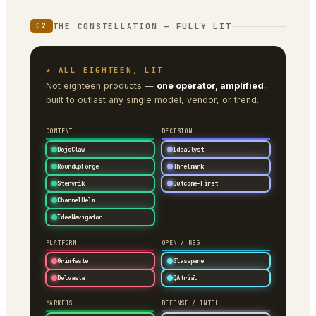
THE CONSTELLATION — FULLY LIT
02
★ ALL EIGHTEEN, LIT
Not eighteen products —
one operator, amplified
,
built to outlast any single model, vendor, or trend.
CONTENT
DECISION
DojoClaw
IdeaClyst
RoundupForge
Threlmark
Stenvrik
Outcome-First
ChannelHelm
IdeaNavigator
PLATFORM
OPEN / REG
Grimfaste
Glasspane
Delvasta
QAtrial
MARKETS
DEFENSE / INTEL