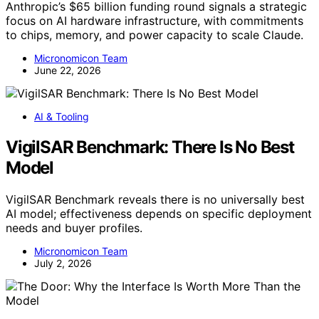
Anthropic’s $65 billion funding round signals a strategic
focus on AI hardware infrastructure, with commitments
to chips, memory, and power capacity to scale Claude.
Micronomicon Team
June 22, 2026
AI & Tooling
VigilSAR Benchmark: There Is No Best
Model
VigilSAR Benchmark reveals there is no universally best
AI model; effectiveness depends on specific deployment
needs and buyer profiles.
Micronomicon Team
July 2, 2026