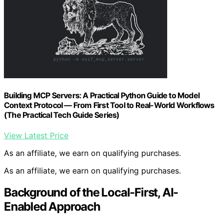
Building MCP Servers: A Practical Python Guide to Model
Context Protocol — From First Tool to Real-World Workflows
(The Practical Tech Guide Series)
View Latest Price
As an affiliate, we earn on qualifying purchases.
As an affiliate, we earn on qualifying purchases.
Background of the Local-First, AI-
Enabled Approach