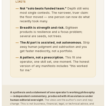
LIMITS
Not “solo beats funded team.”
Depth still wins
most single contests. The narrower, truer claim:
the floor moved — one person can now do what
recently took many.
Breadth is strength and risk.
Eighteen
products is resilience and a focus problem;
several are seeds, not trees.
The AI part is assisted, not autonomous.
Strip
away human judgment and subtraction and you
get faster mediocrity, not a portfolio.
A pattern, not a prescription.
This fit one
operator, one skill set, one moment. The honest
version of any manifesto includes “this worked
for me.”
A synthesis and a statement of one operator’s working philosophy
— independent commentary, produced with AI assistance under
human editorial oversight.
The views are the author’s own and may
change. This is not business, financial, legal, or technical advice, and