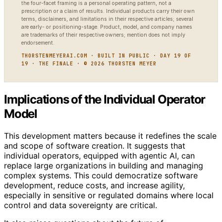
the four-facet framing is a personal operating pattern, not a
prescription or a claim of results. Individual products carry their own
terms, disclaimers, and limitations in their respective articles; several
are early- or positioning-stage. Product, model, and company names
are trademarks of their respective owners; mention does not imply
endorsement.
THORSTENMEYERAI.COM · BUILT IN PUBLIC · DAY 19 OF
19 · THE FINALE · © 2026 THORSTEN MEYER
Implications of the Individual Operator
Model
This development matters because it redefines the scale
and scope of software creation. It suggests that
individual operators, equipped with agentic AI, can
replace large organizations in building and managing
complex systems. This could democratize software
development, reduce costs, and increase agility,
especially in sensitive or regulated domains where local
control and data sovereignty are critical.