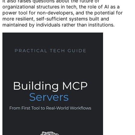
It also raises questions about the future of
organizational structures in tech, the role of AI as a
power tool for non-developers, and the potential for
more resilient, self-sufficient systems built and
maintained by individuals rather than institutions.