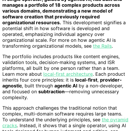
manages a portfolio of 18 complex products across
various domains, demonstrating a new model of
software creation that previously required
organizational resources.
This development signifies a
potential shift in how software is developed and
operated, emphasizing individual agency over
organizational scale. For more on how agentic AI is
transforming organizational models, see
the Rails
.
The portfolio includes products like content engines,
validation tools, decision-making systems, and ISR
platforms, all built by one person rather than a team.
Learn more about
local-first architecture
. Each product
inherits four core principles: it is
local-first
,
provider-
agnostic
, built through
agentic AI
by a non-developer,
and focused on
subtraction
—removing unnecessary
complexity.
This approach challenges the traditional notion that
complex, multi-domain software requires large teams.
To understand the underlying principles, see
the pyramid
cracks
. Instead, it shows that a single operator, using AI