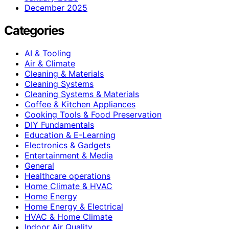
December 2025
Categories
AI & Tooling
Air & Climate
Cleaning & Materials
Cleaning Systems
Cleaning Systems & Materials
Coffee & Kitchen Appliances
Cooking Tools & Food Preservation
DIY Fundamentals
Education & E-Learning
Electronics & Gadgets
Entertainment & Media
General
Healthcare operations
Home Climate & HVAC
Home Energy
Home Energy & Electrical
HVAC & Home Climate
Indoor Air Quality