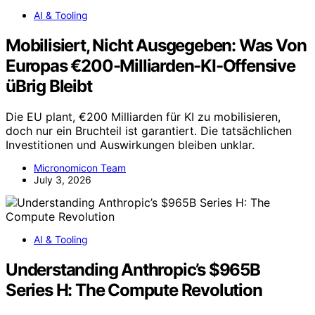
AI & Tooling
Mobilisiert, Nicht Ausgegeben: Was Von
Europas €200-Milliarden-KI-Offensive
üBrig Bleibt
Die EU plant, €200 Milliarden für KI zu mobilisieren,
doch nur ein Bruchteil ist garantiert. Die tatsächlichen
Investitionen und Auswirkungen bleiben unklar.
Micronomicon Team
July 3, 2026
AI & Tooling
Understanding Anthropic’s $965B
Series H: The Compute Revolution