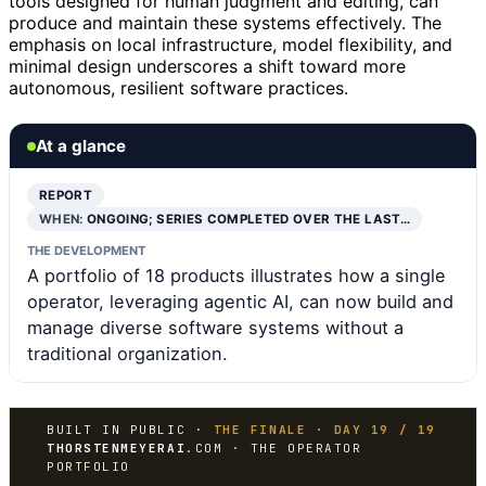
tools designed for human judgment and editing, can
produce and maintain these systems effectively. The
emphasis on local infrastructure, model flexibility, and
minimal design underscores a shift toward more
autonomous, resilient software practices.
At a glance
REPORT
WHEN:
ONGOING; SERIES COMPLETED OVER THE LAST…
THE DEVELOPMENT
A portfolio of 18 products illustrates how a single
operator, leveraging agentic AI, can now build and
manage diverse software systems without a
traditional organization.
BUILT IN PUBLIC ·
THE FINALE · DAY 19 / 19
THORSTENMEYERAI
.COM · THE OPERATOR
PORTFOLIO