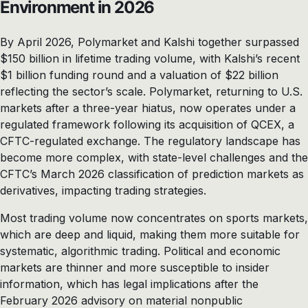
Environment in 2026
By April 2026, Polymarket and Kalshi together surpassed
$150 billion in lifetime trading volume, with Kalshi’s recent
$1 billion funding round and a valuation of $22 billion
reflecting the sector’s scale. Polymarket, returning to U.S.
markets after a three-year hiatus, now operates under a
regulated framework following its acquisition of QCEX, a
CFTC-regulated exchange. The regulatory landscape has
become more complex, with state-level challenges and the
CFTC’s March 2026 classification of prediction markets as
derivatives, impacting trading strategies.
Most trading volume now concentrates on sports markets,
which are deep and liquid, making them more suitable for
systematic, algorithmic trading. Political and economic
markets are thinner and more susceptible to insider
information, which has legal implications after the
February 2026 advisory on material nonpublic