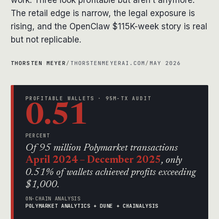
work. Three look profitable but aren’t anymore.
The retail edge is narrow, the legal exposure is
rising, and the OpenClaw $115K-week story is real
but not replicable.
THORSTEN MEYER
/
THORSTENMEYERAI.COM
/
MAY 2026
PROFITABLE WALLETS · 95M-TX AUDIT
0.51
PERCENT
Of 95 million Polymarket transactions
April 2024 – December 2025
, only
0.51% of wallets achieved profits exceeding
$1,000.
ON-CHAIN ANALYSIS
POLYMARKET ANALYTICS + DUNE + CHAINALYSIS