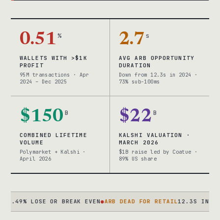
0.51
%
2.7
s
WALLETS WITH >$1K
AVG ARB OPPORTUNITY
PROFIT
DURATION
95M transactions · Apr
Down from 12.3s in 2024 ·
2024 – Dec 2025
73% sub-100ms
$150
B
$22
B
COMBINED LIFETIME
KALSHI VALUATION ·
VOLUME
MARCH 2026
Polymarket + Kalshi ·
$1B raise led by Coatue ·
April 2026
89% US share
% LOSE OR BREAK EVEN
●
ARB DEAD FOR RETAIL
12.3S IN 2024 → 2