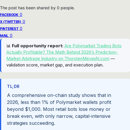
The post has been shared by
0
people.
0
FACEBOOK
0
X (TWITTER)
0
PINTEREST
0
MAIL
📊
Full opportunity report:
Are Polymarket Trading Bots
Actually Profitable? The Math Behind 2026’s Prediction-
Market Arbitrage Industry on ThorstenMeyerAI.com
—
validation score, market gap, and execution plan.
TL;DR
A comprehensive on-chain study shows that in
2026, less than 1% of Polymarket wallets profit
beyond $1,000. Most retail bots lose money or
break even, with only narrow, capital-intensive
strategies succeeding.