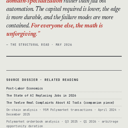
domain-specialization
rather than full bot
automation. The capital required is lower, the edge
is more durable, and the failure modes are more
contained.
For everyone else, the math is
unforgiving.
— THE STRUCTURAL READ · MAY 2026
SOURCE DOSSIER · RELATED READING
Post-Labor Economics
The State of AI Replacing Jobs in 2026
The Twelve Real Complaints About AI Tools (companion piece)
On-chain analysis · 95M Polymarket transactions · April 2024 –
December 2025
Polymarket orderbook analysis · Q3 2025 – Q1 2026 · arbitrage
opportunity duration