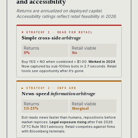
and accessibility
Returns are annualized on deployed capital.
Accessibility ratings reflect retail feasibility in 2026.
▼ STRATEGY 1 · DEAD FOR RETAIL
Simple cross-side
arbitrage
Returns
Retail viable
0%
No
Buy YES + NO when combined < $1.00.
Worked in 2024.
Now captured by sub-100ms bots in 2.7 seconds. Retail
tools see opportunity after it’s gone.
▶ STRATEGY 2 · INFO ARB
News-speed
information arbitrage
Returns
Retail viable
10-25%
Marginal
Bot reads news faster than humans, repositions before
market reprices.
Legal exposure rising
after Feb 2026
CFTC Rule 180.1 advisory. Retail competes against firms
with Bloomberg terminals.