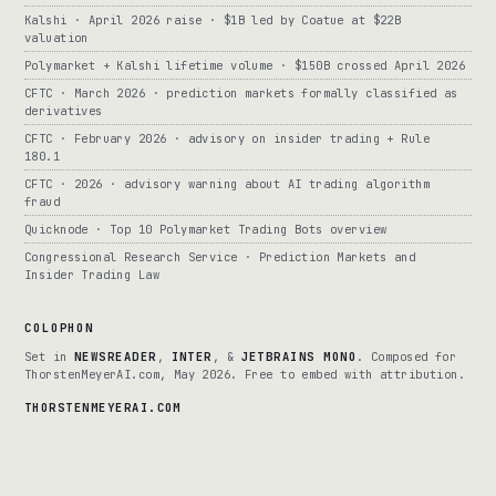
Kalshi · April 2026 raise · $1B led by Coatue at $22B
valuation
Polymarket + Kalshi lifetime volume · $150B crossed April 2026
CFTC · March 2026 · prediction markets formally classified as
derivatives
CFTC · February 2026 · advisory on insider trading + Rule
180.1
CFTC · 2026 · advisory warning about AI trading algorithm
fraud
Quicknode · Top 10 Polymarket Trading Bots overview
Congressional Research Service · Prediction Markets and
Insider Trading Law
COLOPHON
Set in
NEWSREADER
,
INTER
, &
JETBRAINS MONO
. Composed for
ThorstenMeyerAI.com, May 2026. Free to embed with attribution.
THORSTENMEYERAI.COM