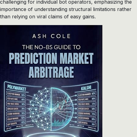
challenging for individual bot operators, emphasizing the
importance of understanding structural limitations rather
than relying on viral claims of easy gains.