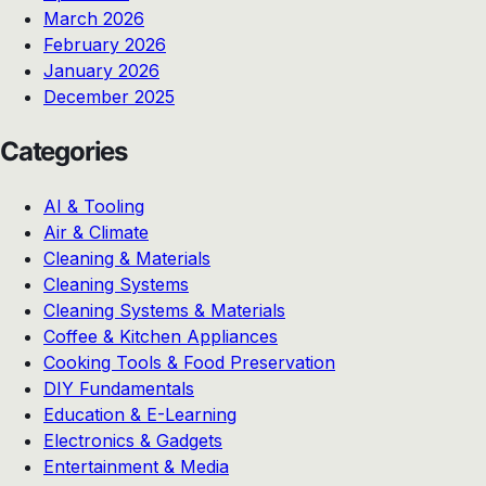
March 2026
February 2026
January 2026
December 2025
Categories
AI & Tooling
Air & Climate
Cleaning & Materials
Cleaning Systems
Cleaning Systems & Materials
Coffee & Kitchen Appliances
Cooking Tools & Food Preservation
DIY Fundamentals
Education & E-Learning
Electronics & Gadgets
Entertainment & Media