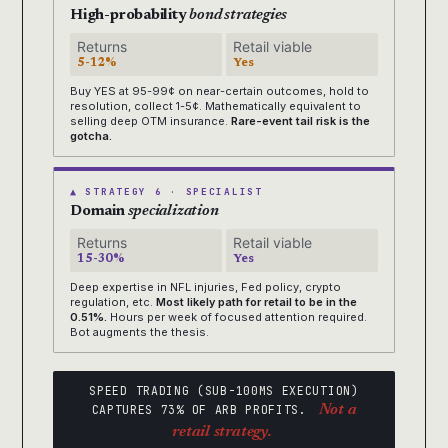
High-probability
bond strategies
Returns
Retail viable
5-12%
Yes
Buy YES at 95-99¢ on near-certain outcomes, hold to
resolution, collect 1-5¢. Mathematically equivalent to
selling deep OTM insurance.
Rare-event tail risk is the
gotcha.
▲ STRATEGY 6 · SPECIALIST
Domain
specialization
Returns
Retail viable
15-30%
Yes
Deep expertise in NFL injuries, Fed policy, crypto
regulation, etc.
Most likely path for retail to be in the
0.51%.
Hours per week of focused attention required.
Bot augments the thesis.
SPEED TRADING (SUB-100MS EXECUTION)
CAPTURES 73% OF ARB PROFITS.
Not a
retail strategy.