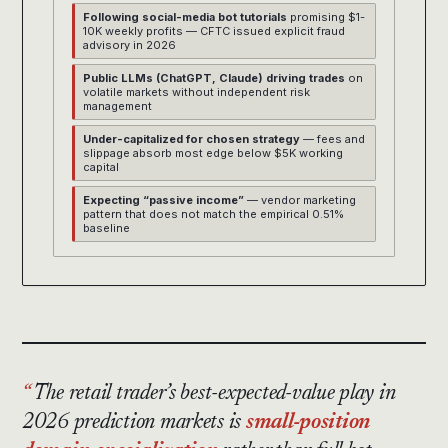
Following social-media bot tutorials
promising $1-
10K weekly profits — CFTC issued explicit fraud
advisory in 2026
Public LLMs (ChatGPT, Claude) driving trades
on
volatile markets without independent risk
management
Under-capitalized for chosen strategy
— fees and
slippage absorb most edge below $5K working
capital
Expecting “passive income”
— vendor marketing
pattern that does not match the empirical 0.51%
baseline
The retail trader’s best-expected-value play in
2026 prediction markets is
small-position