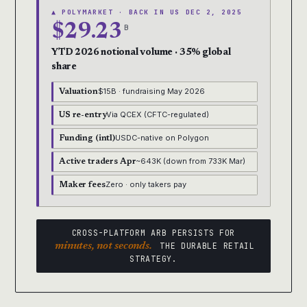
▲ POLYMARKET · BACK IN US DEC 2, 2025
$29.23
B
YTD 2026 notional volume · 35% global
share
$15B · fundraising May 2026
Valuation
Via QCEX (CFTC-regulated)
US re-entry
USDC-native on Polygon
Funding (intl)
~643K (down from 733K Mar)
Active traders Apr
Zero · only takers pay
Maker fees
CROSS-PLATFORM ARB PERSISTS FOR
minutes, not seconds.
THE DURABLE RETAIL
STRATEGY.