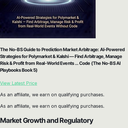
The No-BS Guide to Prediction Market Arbitrage: AI-Powered
Strategies for Polymarket & Kalshi — Find Arbitrage, Manage
Risk & Profit from Real-World Events … Code (The No-BS AI
Playbooks Book 5)
View Latest Price
As an affiliate, we earn on qualifying purchases.
As an affiliate, we earn on qualifying purchases.
Market Growth and Regulatory