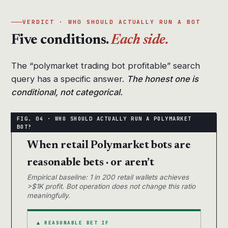
VERDICT · WHO SHOULD ACTUALLY RUN A BOT
Five conditions.
Each side.
The “polymarket trading bot profitable” search
query has a specific answer.
The honest one is
conditional, not categorical.
When retail Polymarket bots are
reasonable bets · or aren’t
Empirical baseline: 1 in 200 retail wallets achieves
>$1K profit. Bot operation does not change this ratio
meaningfully.
▲ REASONABLE BET IF