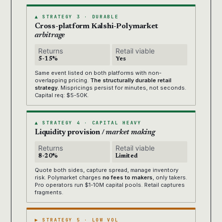
▲ STRATEGY 3 · DURABLE
Cross-platform Kalshi-Polymarket
arbitrage
Returns
Retail viable
5-15%
Yes
Same event listed on both platforms with non-
overlapping pricing.
The structurally durable retail
strategy.
Mispricings persist for minutes, not seconds.
Capital req: $5-50K.
▲ STRATEGY 4 · CAPITAL HEAVY
Liquidity provision /
market making
Returns
Retail viable
8-20%
Limited
Quote both sides, capture spread, manage inventory
risk. Polymarket charges
no fees to makers
, only takers.
Pro operators run $1-10M capital pools. Retail captures
fragments.
▶ STRATEGY 5 · LOW VOL