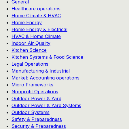
General
Healthcare operations
Home Climate & HVAC
Home Energy
Home Energy & Electrical
HVAC & Home Climate
Indoor Air Quality
Kitchen Science
Kitchen Systems & Food Science
Legal Operations
Manufacturing & Industrial
Market: Accounting operations
Micro Frameworks
Nonprofit Operations
Outdoor Power & Yard
Outdoor Power & Yard Systems
Outdoor Systems
Safety & Preparedness
Security & Preparedness