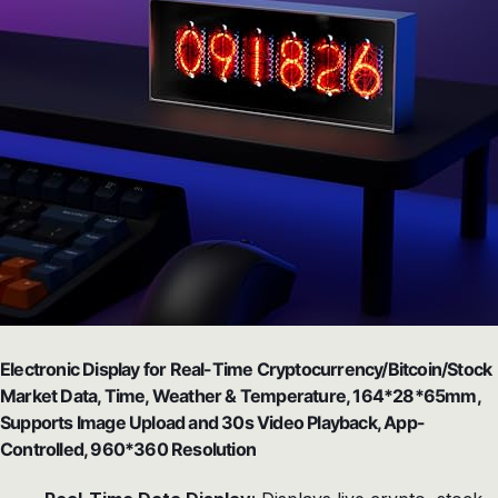
Electronic Display for Real-Time Cryptocurrency/Bitcoin/Stock
Market Data, Time, Weather & Temperature, 164*28*65mm,
Supports Image Upload and 30s Video Playback, App-
Controlled, 960*360 Resolution