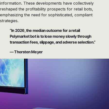
information. These developments have collectively
reshaped the profitability prospects for retail bots,
emphasizing the need for sophisticated, compliant
strategies.
“In 2026, the median outcome for a retail
Polymarket bot is to lose money slowly through
transaction fees, slippage, and adverse selection.”
— Thorsten Meyer