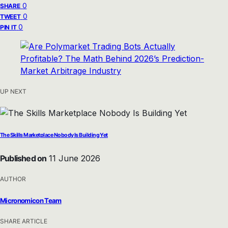
0
SHARE
0
TWEET
0
PIN IT
UP NEXT
The Skills Marketplace Nobody Is Building Yet
Published on
11 June 2026
AUTHOR
Micronomicon Team
SHARE ARTICLE