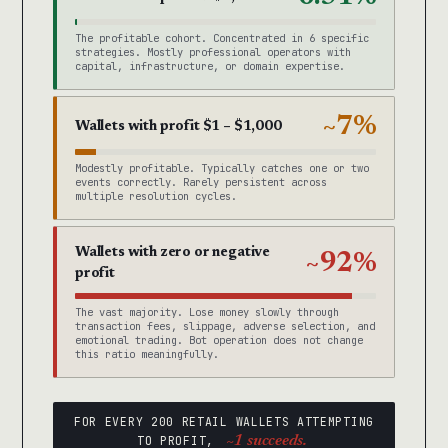
The profitable cohort. Concentrated in 6 specific
strategies. Mostly professional operators with
capital, infrastructure, or domain expertise.
~7%
Wallets with profit $1 – $1,000
Modestly profitable. Typically catches one or two
events correctly. Rarely persistent across
multiple resolution cycles.
Wallets with zero or negative
~92%
profit
The vast majority. Lose money slowly through
transaction fees, slippage, adverse selection, and
emotional trading. Bot operation does not change
this ratio meaningfully.
FOR EVERY 200 RETAIL WALLETS ATTEMPTING
TO PROFIT,
~1 succeeds.