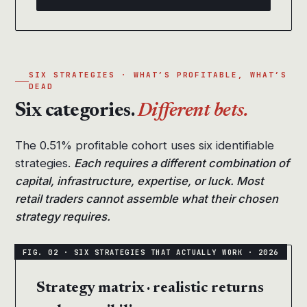
SIX STRATEGIES · WHAT’S PROFITABLE, WHAT’S
DEAD
Six categories.
Different bets.
The 0.51% profitable cohort uses six identifiable
strategies.
Each requires a different combination of
capital, infrastructure, expertise, or luck. Most
retail traders cannot assemble what their chosen
strategy requires.
Strategy matrix · realistic returns