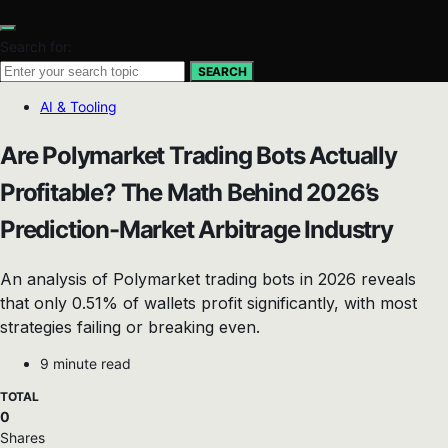
Search for:
SEARCH
AI & Tooling
Are Polymarket Trading Bots Actually
Profitable? The Math Behind 2026’s
Prediction-Market Arbitrage Industry
An analysis of Polymarket trading bots in 2026 reveals
that only 0.51% of wallets profit significantly, with most
strategies failing or breaking even.
9 minute read
TOTAL
0
Shares