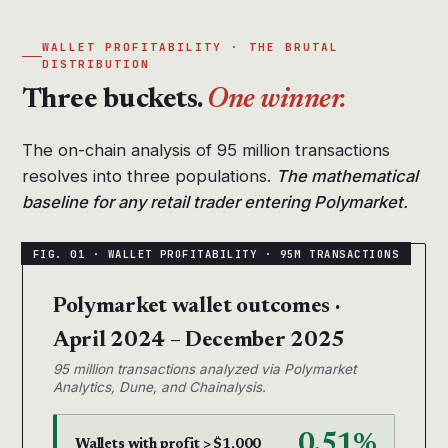
WALLET PROFITABILITY · THE BRUTAL
DISTRIBUTION
Three buckets.
One winner.
The on-chain analysis of 95 million transactions
resolves into three populations.
The mathematical
baseline for any retail trader entering Polymarket.
Polymarket wallet outcomes ·
April 2024 – December 2025
95 million transactions analyzed via Polymarket
Analytics, Dune, and Chainalysis.
0.51%
Wallets with profit > $1,000