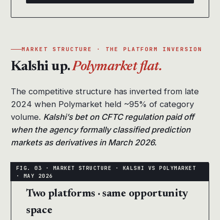
MARKET STRUCTURE · THE PLATFORM INVERSION
Kalshi up.
Polymarket flat.
The competitive structure has inverted from late
2024 when Polymarket held ~95% of category
volume.
Kalshi’s bet on CFTC regulation paid off
when the agency formally classified prediction
markets as derivatives in March 2026.
Two platforms · same opportunity
space