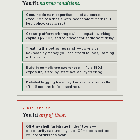
You fit
narrow conditions.
Genuine domain expertise
— bot automates
execution of a thesis with independent merit (NFL,
Fed policy, crypto reg)
Cross-platform arbitrage
with adequate working
capital ($5-50K) and tolerance for settlement delay
Treating the bot as research
— downside
bounded by money you can afford to lose; learning
is the value
Built-in compliance awareness
— Rule 180.1
exposure, state-by-state availability tracking
Detailed logging from day 1
— evaluate honestly
after 6 months before scaling up
▼ BAD BET IF
You fit
any of these.
Off-the-shelf “arbitrage finder” tools
—
opportunity captured by sub-100ms bots before
your tool finishes scan