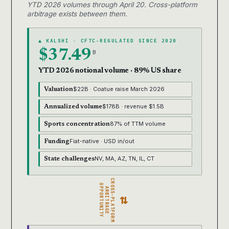
YTD 2026 volumes through April 20. Cross-platform
arbitrage exists between them.
▲ KALSHI · CFTC-REGULATED SINCE 2020
$37.49
B
YTD 2026 notional volume · 89% US share
$22B · Coatue raise March 2026
Valuation
$178B · revenue $1.5B
Annualized volume
87% of TTM volume
Sports concentration
Fiat-native · USD in/out
Funding
NV, MA, AZ, TN, IL, CT
State challenges
CROSS-PLATFORM
OPPORTUNITY
ARBITRAGE
⇄