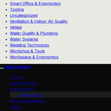
Smart Office & Ergonomics
Tooling
Uncategorized
Ventilation & Indoor Air Quality
Vetted
Water Quality & Plumbing
Water Systems
Wedding Technology
Workshop & Tools
Workspace & Ergonomics
Micronomicon
VETTED
WATER SYSTEMS
AIR & CLIMATE
Home Energy
MICRO FRAMEWORKS
ABOUT