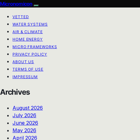
Micronomicon
VETTED
WATER SYSTEMS
AIR & CLIMATE
HOME ENERGY
MICRO FRAMEWORKS
PRIVACY POLICY
ABOUT US
TERMS OF USE
IMPRESSUM
Archives
August 2026
July 2026
June 2026
May 2026
April 2026