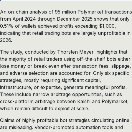
An on-chain analysis of 95 million Polymarket transactions
from April 2024 through December 2025 shows that only
0.51% of wallets achieved profits exceeding $1,000,
indicating that retail trading bots are largely unprofitable in
2026.
The study, conducted by Thorsten Meyer, highlights that
the majority of retail traders using off-the-shelf bots either
lose money or break even after transaction fees, slippage,
and adverse selection are accounted for. Only six specific
strategies, mostly requiring significant capital,
infrastructure, or expertise, generate meaningful profits.
These include narrow arbitrage opportunities, such as
cross-platform arbitrage between Kalshi and Polymarket,
which remain difficult to exploit at scale.
Claims of highly profitable bot strategies circulating online
are misleading. Vendor-promoted automation tools and