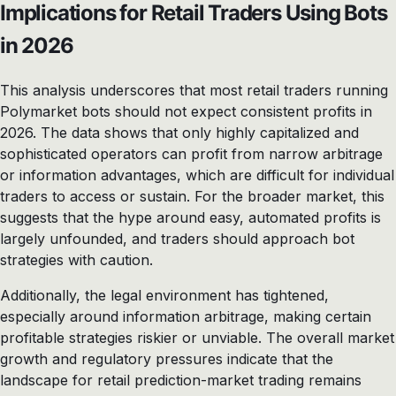
Implications for Retail Traders Using Bots
in 2026
This analysis underscores that most retail traders running
Polymarket bots should not expect consistent profits in
2026. The data shows that only highly capitalized and
sophisticated operators can profit from narrow arbitrage
or information advantages, which are difficult for individual
traders to access or sustain. For the broader market, this
suggests that the hype around easy, automated profits is
largely unfounded, and traders should approach bot
strategies with caution.
Additionally, the legal environment has tightened,
especially around information arbitrage, making certain
profitable strategies riskier or unviable. The overall market
growth and regulatory pressures indicate that the
landscape for retail prediction-market trading remains