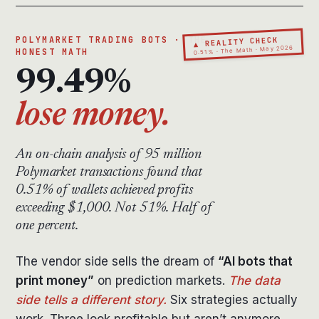
▲ REALITY CHECK
POLYMARKET TRADING BOTS · THE
0.51% · The Math · May 2026
HONEST MATH
99.49%
lose money.
An on-chain analysis of 95 million
Polymarket transactions found that
0.51% of wallets achieved profits
exceeding $1,000. Not 51%. Half of
one percent.
The vendor side sells the dream of
“AI bots that
print money”
on prediction markets.
The data
side tells a different story.
Six strategies actually