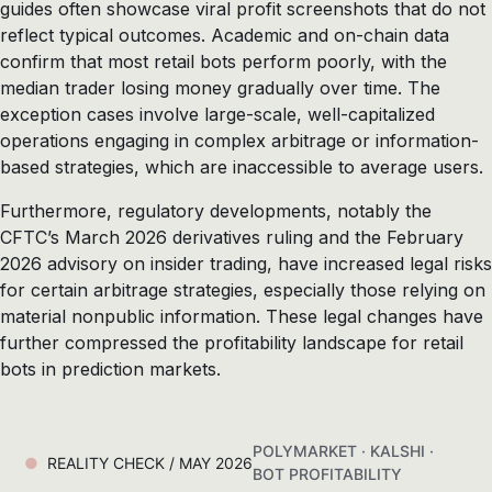
guides often showcase viral profit screenshots that do not
reflect typical outcomes. Academic and on-chain data
confirm that most retail bots perform poorly, with the
median trader losing money gradually over time. The
exception cases involve large-scale, well-capitalized
operations engaging in complex arbitrage or information-
based strategies, which are inaccessible to average users.
Furthermore, regulatory developments, notably the
CFTC’s March 2026 derivatives ruling and the February
2026 advisory on insider trading, have increased legal risks
for certain arbitrage strategies, especially those relying on
material nonpublic information. These legal changes have
further compressed the profitability landscape for retail
bots in prediction markets.
POLYMARKET · KALSHI ·
REALITY CHECK / MAY 2026
BOT PROFITABILITY