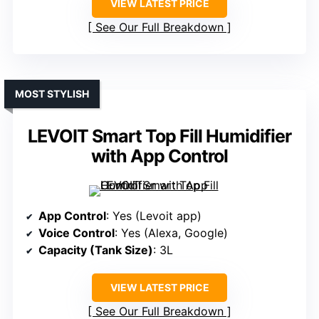
VIEW LATEST PRICE
See Our Full Breakdown
MOST STYLISH
LEVOIT Smart Top Fill Humidifier
with App Control
App Control
: Yes (Levoit app)
Voice Control
: Yes (Alexa, Google)
Capacity (Tank Size)
: 3L
VIEW LATEST PRICE
See Our Full Breakdown