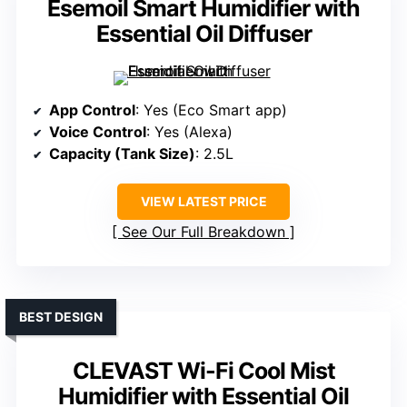
Esemoil Smart Humidifier with
Essential Oil Diffuser
App Control
: Yes (Eco Smart app)
Voice Control
: Yes (Alexa)
Capacity (Tank Size)
: 2.5L
VIEW LATEST PRICE
See Our Full Breakdown
BEST DESIGN
CLEVAST Wi-Fi Cool Mist
Humidifier with Essential Oil