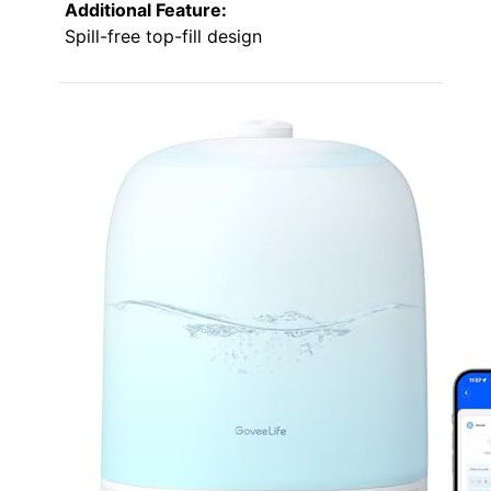
Additional Feature:
Spill-free top-fill design