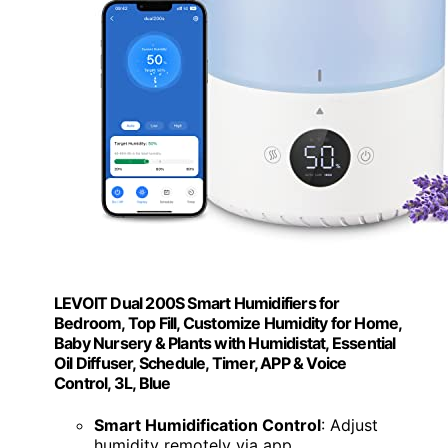
LEVOIT Dual 200S Smart Humidifiers for
Bedroom, Top Fill, Customize Humidity for Home,
Baby Nursery & Plants with Humidistat, Essential
Oil Diffuser, Schedule, Timer, APP & Voice
Control, 3L, Blue
Smart Humidification Control
: Adjust
humidity remotely via app