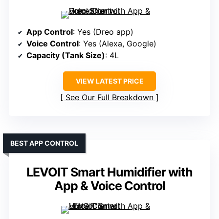
App Control
: Yes (Dreo app)
Voice Control
: Yes (Alexa, Google)
Capacity (Tank Size)
: 4L
VIEW LATEST PRICE
See Our Full Breakdown
BEST APP CONTROL
LEVOIT Smart Humidifier with
App & Voice Control