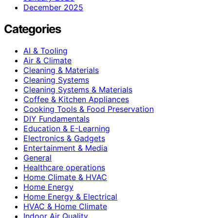
December 2025
Categories
AI & Tooling
Air & Climate
Cleaning & Materials
Cleaning Systems
Cleaning Systems & Materials
Coffee & Kitchen Appliances
Cooking Tools & Food Preservation
DIY Fundamentals
Education & E-Learning
Electronics & Gadgets
Entertainment & Media
General
Healthcare operations
Home Climate & HVAC
Home Energy
Home Energy & Electrical
HVAC & Home Climate
Indoor Air Quality