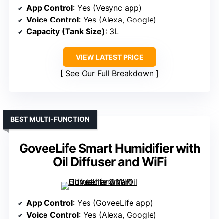
App Control
: Yes (Vesync app)
Voice Control
: Yes (Alexa, Google)
Capacity (Tank Size)
: 3L
VIEW LATEST PRICE
See Our Full Breakdown
BEST MULTI-FUNCTION
GoveeLife Smart Humidifier with
Oil Diffuser and WiFi
App Control
: Yes (GoveeLife app)
Voice Control
: Yes (Alexa, Google)