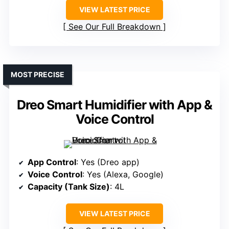
VIEW LATEST PRICE
See Our Full Breakdown
MOST PRECISE
Dreo Smart Humidifier with App &
Voice Control
App Control
: Yes (Dreo app)
Voice Control
: Yes (Alexa, Google)
Capacity (Tank Size)
: 4L
VIEW LATEST PRICE