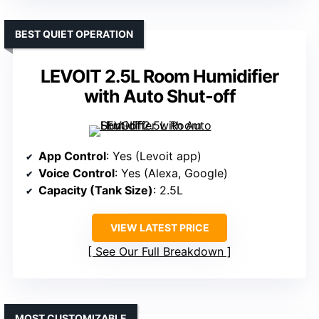
BEST QUIET OPERATION
LEVOIT 2.5L Room Humidifier
with Auto Shut-off
App Control
: Yes (Levoit app)
Voice Control
: Yes (Alexa, Google)
Capacity (Tank Size)
: 2.5L
VIEW LATEST PRICE
See Our Full Breakdown
MOST CUSTOMIZABLE