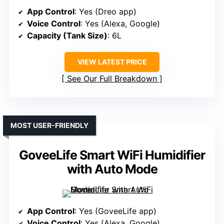
App Control
: Yes (Dreo app)
Voice Control
: Yes (Alexa, Google)
Capacity (Tank Size)
: 6L
VIEW LATEST PRICE
See Our Full Breakdown
MOST USER-FRIENDLY
GoveeLife Smart WiFi Humidifier
with Auto Mode
App Control
: Yes (GoveeLife app)
Voice Control
: Yes (Alexa, Google)