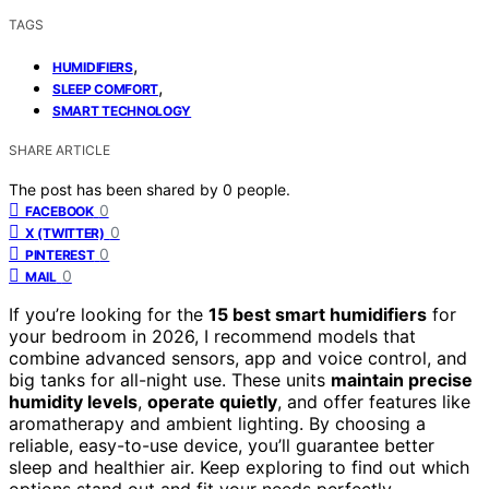
TAGS
,
HUMIDIFIERS
,
SLEEP COMFORT
SMART TECHNOLOGY
SHARE ARTICLE
The post has been shared by
0
people.
0
FACEBOOK
0
X (TWITTER)
0
PINTEREST
0
MAIL
If you’re looking for the
15 best smart humidifiers
for
your bedroom in 2026, I recommend models that
combine advanced sensors, app and voice control, and
big tanks for all-night use. These units
maintain precise
humidity levels
,
operate quietly
, and offer features like
aromatherapy and ambient lighting. By choosing a
reliable, easy-to-use device, you’ll guarantee better
sleep and healthier air. Keep exploring to find out which
options stand out and fit your needs perfectly.