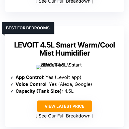
See Our Full Breakdown
BEST FOR BEDROOMS
LEVOIT 4.5L Smart Warm/Cool
Mist Humidifier
App Control
: Yes (Levoit app)
Voice Control
: Yes (Alexa, Google)
Capacity (Tank Size)
: 4.5L
VIEW LATEST PRICE
See Our Full Breakdown