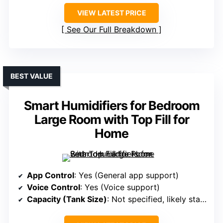
VIEW LATEST PRICE
See Our Full Breakdown
BEST VALUE
Smart Humidifiers for Bedroom
Large Room with Top Fill for
Home
App Control
: Yes (General app support)
Voice Control
: Yes (Voice support)
Capacity (Tank Size)
: Not specified, likely standard