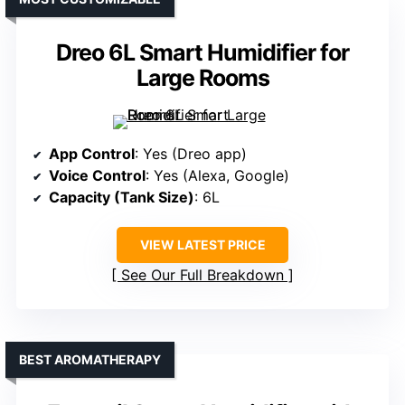
Dreo 6L Smart Humidifier for
Large Rooms
App Control
: Yes (Dreo app)
Voice Control
: Yes (Alexa, Google)
Capacity (Tank Size)
: 6L
VIEW LATEST PRICE
See Our Full Breakdown
BEST AROMATHERAPY