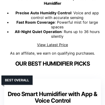
Humidifier
Precise Auto Humidity Control
: Voice and app
control with accurate sensing
Fast Room Coverage
: Powerful mist for large
spaces
All-Night Quiet Operation
: Runs up to 36 hours
silently
View Latest Price
As an affiliate, we earn on qualifying purchases.
OUR BEST HUMIDIFIER PICKS
BEST OVERALL
Dreo Smart Humidifier with App &
Voice Control