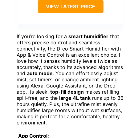
VIEW LATEST PRICE
If you’re looking for a
smart humidifier
that
offers precise control and seamless
connectivity, the Dreo Smart Humidifier with
App & Voice Control is an excellent choice. I
love how it senses humidity levels twice as
accurately, thanks to its advanced algorithms
and
auto mode
. You can effortlessly adjust
mist, set timers, or change ambient lighting
using Alexa, Google Assistant, or the Dreo
app. Its sleek,
top-fill design
makes refilling
spill-free, and the
large 4L tank
runs up to 36
hours quietly. Plus, the ultrafine mist evenly
humidifies large rooms without wet surfaces,
making it perfect for a comfortable, healthy
environment.
App Control: