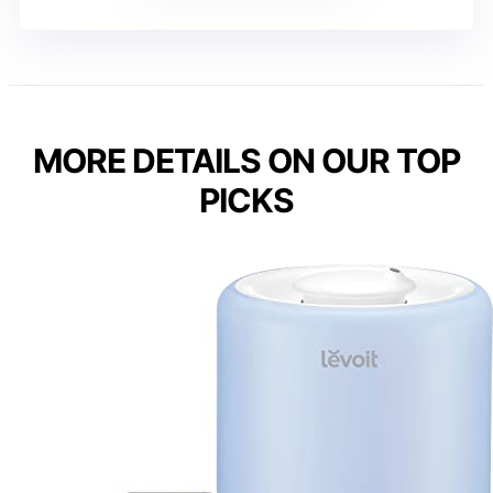
MORE DETAILS ON OUR TOP
PICKS