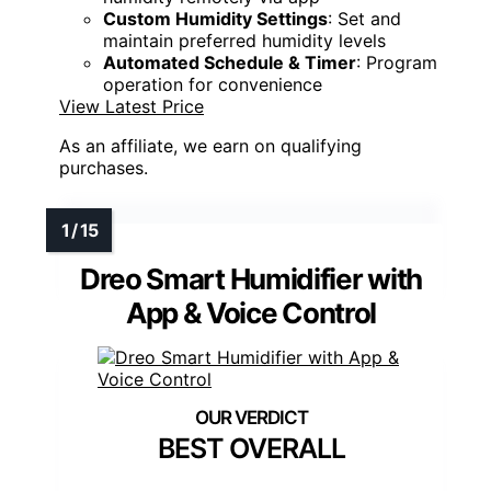
Custom Humidity Settings
: Set and
maintain preferred humidity levels
Automated Schedule & Timer
: Program
operation for convenience
View Latest Price
As an affiliate, we earn on qualifying
purchases.
Dreo Smart Humidifier with
App & Voice Control
BEST OVERALL