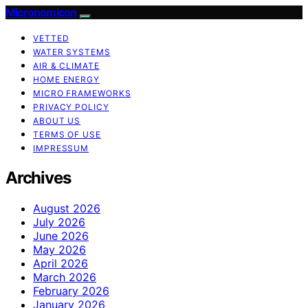
Micronomicon
VETTED
WATER SYSTEMS
AIR & CLIMATE
HOME ENERGY
MICRO FRAMEWORKS
PRIVACY POLICY
ABOUT US
TERMS OF USE
IMPRESSUM
Archives
August 2026
July 2026
June 2026
May 2026
April 2026
March 2026
February 2026
January 2026