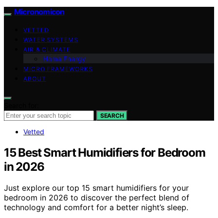
Micronomicon
VETTED
WATER SYSTEMS
AIR & CLIMATE
Home Energy
MICRO FRAMEWORKS
ABOUT
Search for:
SEARCH
Vetted
15 Best Smart Humidifiers for Bedroom
in 2026
Just explore our top 15 smart humidifiers for your
bedroom in 2026 to discover the perfect blend of
technology and comfort for a better night’s sleep.