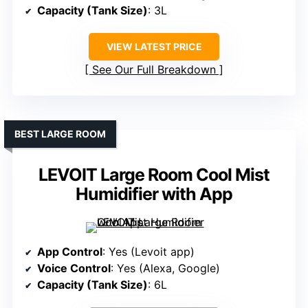
Capacity (Tank Size)
: 3L
VIEW LATEST PRICE
See Our Full Breakdown
BEST LARGE ROOM
LEVOIT Large Room Cool Mist
Humidifier with App
App Control
: Yes (Levoit app)
Voice Control
: Yes (Alexa, Google)
Capacity (Tank Size)
: 6L