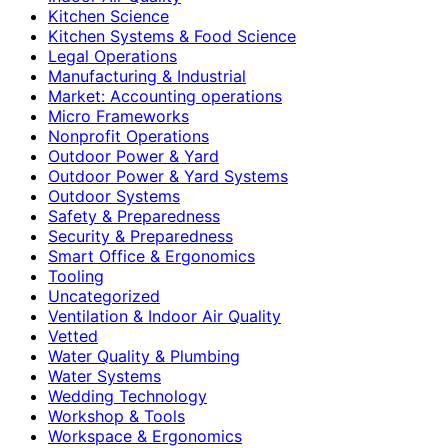
Kitchen Science
Kitchen Systems & Food Science
Legal Operations
Manufacturing & Industrial
Market: Accounting operations
Micro Frameworks
Nonprofit Operations
Outdoor Power & Yard
Outdoor Power & Yard Systems
Outdoor Systems
Safety & Preparedness
Security & Preparedness
Smart Office & Ergonomics
Tooling
Uncategorized
Ventilation & Indoor Air Quality
Vetted
Water Quality & Plumbing
Water Systems
Wedding Technology
Workshop & Tools
Workspace & Ergonomics