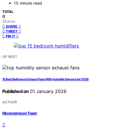
15 minute read
TOTAL
0
Shares
0
SHARE
0
TWEET
0
PIN IT
UP NEXT
15 Best Bathroom Exhaust Fans With Humidity Sensors for 2026
Published on
01 January 2026
AUTHOR
Micronomicon Team