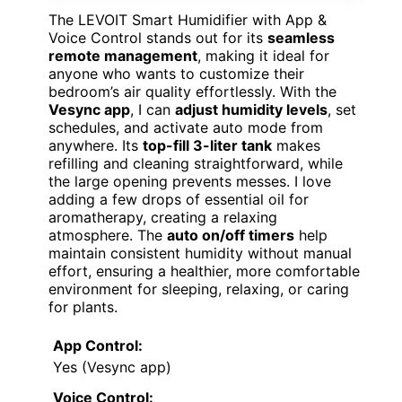
The LEVOIT Smart Humidifier with App &
Voice Control stands out for its
seamless
remote management
, making it ideal for
anyone who wants to customize their
bedroom’s air quality effortlessly. With the
Vesync app
, I can
adjust humidity levels
, set
schedules, and activate auto mode from
anywhere. Its
top-fill 3-liter tank
makes
refilling and cleaning straightforward, while
the large opening prevents messes. I love
adding a few drops of essential oil for
aromatherapy, creating a relaxing
atmosphere. The
auto on/off timers
help
maintain consistent humidity without manual
effort, ensuring a healthier, more comfortable
environment for sleeping, relaxing, or caring
for plants.
App Control:
Yes (Vesync app)
Voice Control: