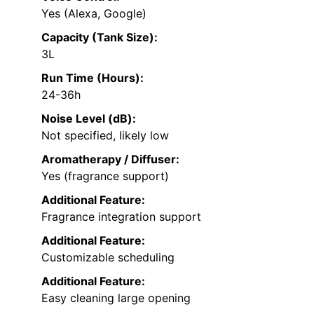
Yes (Alexa, Google)
Capacity (Tank Size):
3L
Run Time (Hours):
24-36h
Noise Level (dB):
Not specified, likely low
Aromatherapy / Diffuser:
Yes (fragrance support)
Additional Feature:
Fragrance integration support
Additional Feature:
Customizable scheduling
Additional Feature:
Easy cleaning large opening