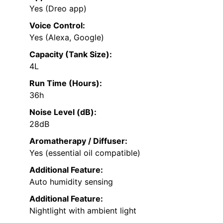
Yes (Dreo app)
Voice Control:
Yes (Alexa, Google)
Capacity (Tank Size):
4L
Run Time (Hours):
36h
Noise Level (dB):
28dB
Aromatherapy / Diffuser:
Yes (essential oil compatible)
Additional Feature:
Auto humidity sensing
Additional Feature:
Nightlight with ambient light