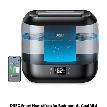
DREO Smart Humidifiers for Bedroom, 4L Cool Mist