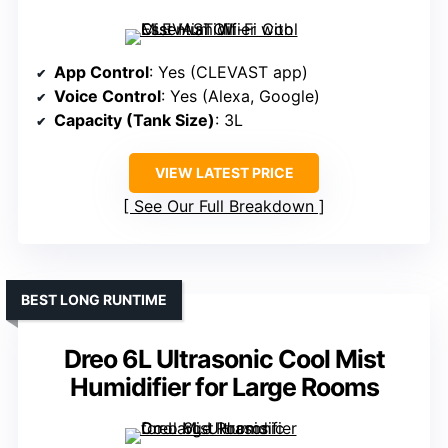
App Control
: Yes (CLEVAST app)
Voice Control
: Yes (Alexa, Google)
Capacity (Tank Size)
: 3L
VIEW LATEST PRICE
See Our Full Breakdown
BEST LONG RUNTIME
Dreo 6L Ultrasonic Cool Mist
Humidifier for Large Rooms