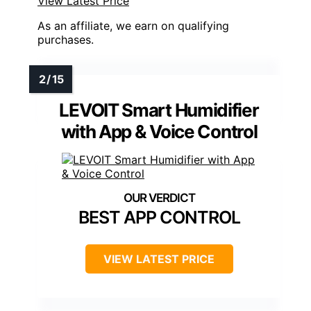
View Latest Price
As an affiliate, we earn on qualifying
purchases.
LEVOIT Smart Humidifier
with App & Voice Control
BEST APP CONTROL
VIEW LATEST PRICE