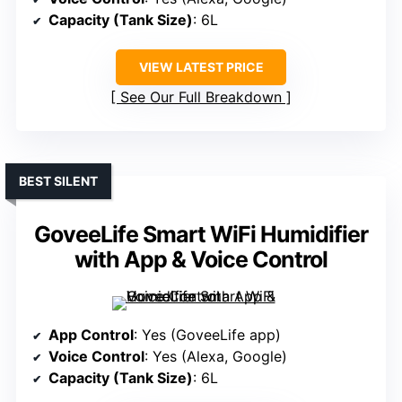
Capacity (Tank Size)
: 6L
VIEW LATEST PRICE
See Our Full Breakdown
BEST SILENT
GoveeLife Smart WiFi Humidifier
with App & Voice Control
App Control
: Yes (GoveeLife app)
Voice Control
: Yes (Alexa, Google)
Capacity (Tank Size)
: 6L