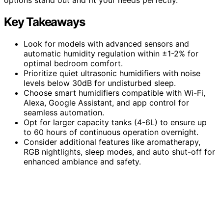
Key Takeaways
Look for models with advanced sensors and
automatic humidity regulation within ±1-2% for
optimal bedroom comfort.
Prioritize quiet ultrasonic humidifiers with noise
levels below 30dB for undisturbed sleep.
Choose smart humidifiers compatible with Wi-Fi,
Alexa, Google Assistant, and app control for
seamless automation.
Opt for larger capacity tanks (4-6L) to ensure up
to 60 hours of continuous operation overnight.
Consider additional features like aromatherapy,
RGB nightlights, sleep modes, and auto shut-off for
enhanced ambiance and safety.