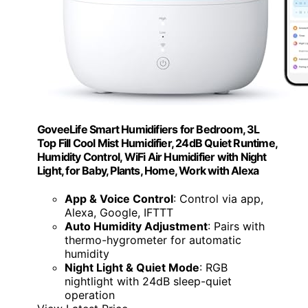
GoveeLife Smart Humidifiers for Bedroom, 3L
Top Fill Cool Mist Humidifier, 24dB Quiet Runtime,
Humidity Control, WiFi Air Humidifier with Night
Light, for Baby, Plants, Home, Work with Alexa
App & Voice Control
: Control via app,
Alexa, Google, IFTTT
Auto Humidity Adjustment
: Pairs with
thermo-hygrometer for automatic
humidity
Night Light & Quiet Mode
: RGB
nightlight with 24dB sleep-quiet
operation