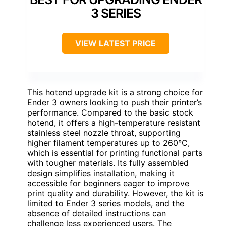
3 SERIES
VIEW LATEST PRICE
This hotend upgrade kit is a strong choice for
Ender 3 owners looking to push their printer’s
performance. Compared to the basic stock
hotend, it offers a high-temperature resistant
stainless steel nozzle throat, supporting
higher filament temperatures up to 260°C,
which is essential for printing functional parts
with tougher materials. Its fully assembled
design simplifies installation, making it
accessible for beginners eager to improve
print quality and durability. However, the kit is
limited to Ender 3 series models, and the
absence of detailed instructions can
challenge less experienced users. The