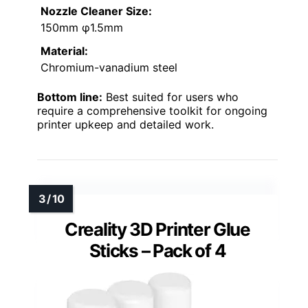
Nozzle Cleaner Size:
150mm φ1.5mm
Material:
Chromium-vanadium steel
Bottom line:
Best suited for users who
require a comprehensive toolkit for ongoing
printer upkeep and detailed work.
Creality 3D Printer Glue
Sticks – Pack of 4