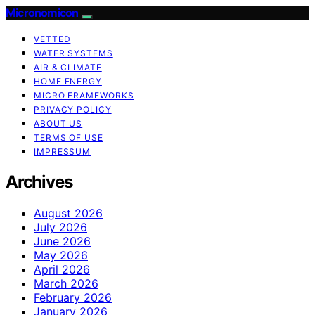
Micronomicon
VETTED
WATER SYSTEMS
AIR & CLIMATE
HOME ENERGY
MICRO FRAMEWORKS
PRIVACY POLICY
ABOUT US
TERMS OF USE
IMPRESSUM
Archives
August 2026
July 2026
June 2026
May 2026
April 2026
March 2026
February 2026
January 2026