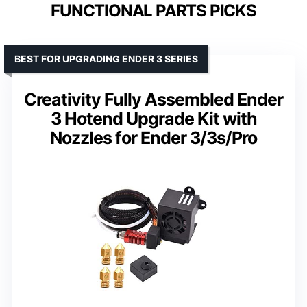
FUNCTIONAL PARTS PICKS
BEST FOR UPGRADING ENDER 3 SERIES
Creativity Fully Assembled Ender
3 Hotend Upgrade Kit with
Nozzles for Ender 3/3s/Pro