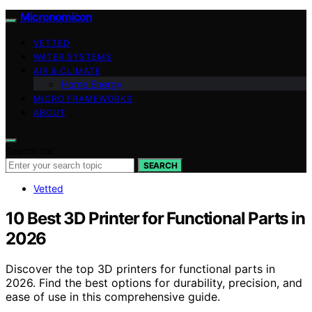
Micronomicon
VETTED
WATER SYSTEMS
AIR & CLIMATE
Home Energy
MICRO FRAMEWORKS
ABOUT
Search for:
SEARCH
Vetted
10 Best 3D Printer for Functional Parts in
2026
Discover the top 3D printers for functional parts in
2026. Find the best options for durability, precision, and
ease of use in this comprehensive guide.