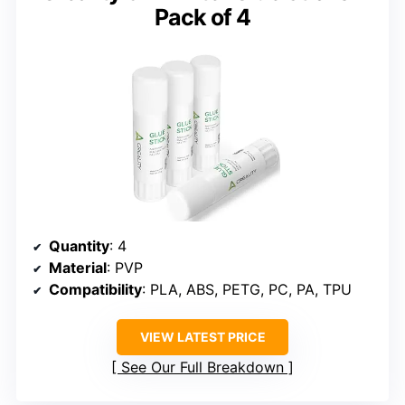
Pack of 4
Quantity
: 4
Material
: PVP
Compatibility
: PLA, ABS, PETG, PC, PA, TPU
VIEW LATEST PRICE
See Our Full Breakdown