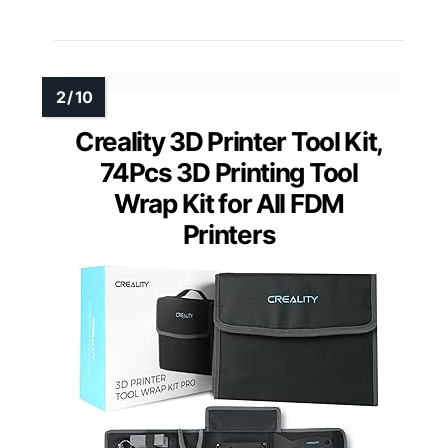
Creality 3D Printer Tool Kit,
74Pcs 3D Printing Tool
Wrap Kit for All FDM
Printers