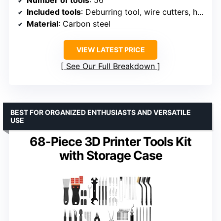
Included tools
: Deburring tool, wire cutters, hand drill, drill bits, needle files, spatulas, tweezers, digital caliper, nozzle cleaning set
Material
: Carbon steel
VIEW LATEST PRICE
See Our Full Breakdown
BEST FOR ORGANIZED ENTHUSIASTS AND VERSATILE
USE
68-Piece 3D Printer Tools Kit
with Storage Case