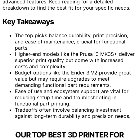
advanced features. Keep reading for a detailed
breakdown to find the best fit for your specific needs.
Key Takeaways
The top picks balance durability, print precision,
and ease of maintenance, crucial for functional
parts.
Higher-end models like the Prusa i3 MK3S+ deliver
superior print quality but come with increased
costs and complexity.
Budget options like the Ender 3 V2 provide great
value but may require upgrades to meet
demanding functional part requirements.
Ease of use and ecosystem support are vital for
reducing setup time and troubleshooting in
functional part printing.
Tradeoffs often involve balancing investment
against long-term durability and precision needs.
OUR TOP BEST 3D PRINTER FOR