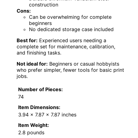
construction
Cons:
Can be overwhelming for complete
beginners
No dedicated storage case included
Best for:
Experienced users needing a
complete set for maintenance, calibration,
and finishing tasks.
Not ideal for:
Beginners or casual hobbyists
who prefer simpler, fewer tools for basic print
jobs.
Number of Pieces:
74
Item Dimensions:
3.94 x 7.87 x 7.87 inches
Item Weight:
2.8 pounds