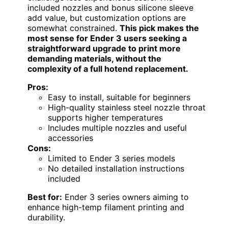
included nozzles and bonus silicone sleeve
add value, but customization options are
somewhat constrained.
This pick makes the
most sense for Ender 3 users seeking a
straightforward upgrade to print more
demanding materials, without the
complexity of a full hotend replacement.
Pros:
Easy to install, suitable for beginners
High-quality stainless steel nozzle throat
supports higher temperatures
Includes multiple nozzles and useful
accessories
Cons:
Limited to Ender 3 series models
No detailed installation instructions
included
Best for:
Ender 3 series owners aiming to
enhance high-temp filament printing and
durability.