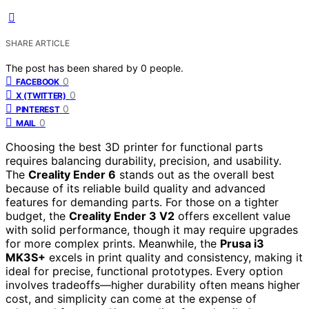
SHARE ARTICLE
The post has been shared by
0
people.
0
FACEBOOK
0
X (TWITTER)
0
PINTEREST
0
MAIL
Choosing the best 3D printer for functional parts
requires balancing durability, precision, and usability.
The
Creality Ender 6
stands out as the overall best
because of its reliable build quality and advanced
features for demanding parts. For those on a tighter
budget, the
Creality Ender 3 V2
offers excellent value
with solid performance, though it may require upgrades
for more complex prints. Meanwhile, the
Prusa i3
MK3S+
excels in print quality and consistency, making it
ideal for precise, functional prototypes. Every option
involves tradeoffs—higher durability often means higher
cost, and simplicity can come at the expense of