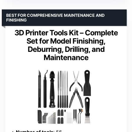
BEST FOR COMPREHENSIVE MAINTENANCE AND
FINISHING
3D Printer Tools Kit – Complete
Set for Model Finishing,
Deburring, Drilling, and
Maintenance
Number of tools
: 56