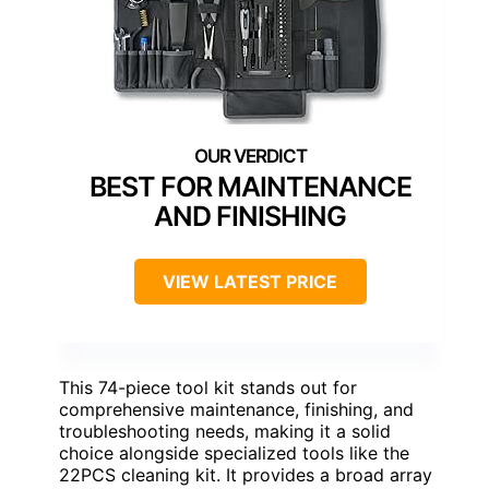
BEST FOR MAINTENANCE
AND FINISHING
VIEW LATEST PRICE
This 74-piece tool kit stands out for
comprehensive maintenance, finishing, and
troubleshooting needs, making it a solid
choice alongside specialized tools like the
22PCS cleaning kit. It provides a broad array