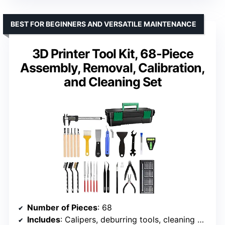
BEST FOR BEGINNERS AND VERSATILE MAINTENANCE
3D Printer Tool Kit, 68-Piece
Assembly, Removal, Calibration,
and Cleaning Set
Number of Pieces
: 68
Includes
: Calipers, deburring tools, cleaning brushes, spatula, level, wrenches, tweezers, carving knives, files