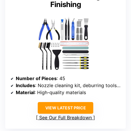
Finishing
Number of Pieces
: 45
Includes
: Nozzle cleaning kit, deburring tools, files, pliers, scrapers, blades, brushes, needles, tweezers, finger cots, sanding and polishing sticks, stainless steel ruler, storage box
Material
: High-quality materials
VIEW LATEST PRICE
See Our Full Breakdown