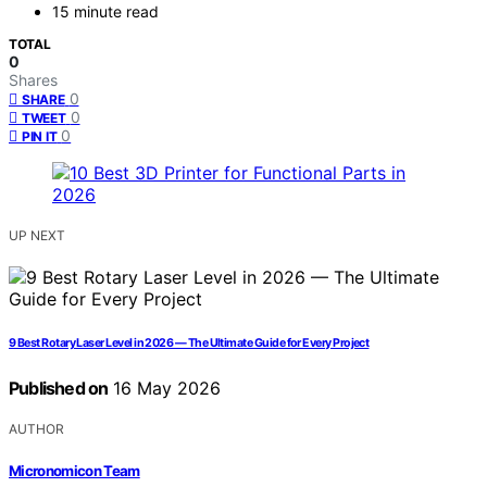
15 minute read
TOTAL
0
Shares
0
SHARE
0
TWEET
0
PIN IT
UP NEXT
9 Best Rotary Laser Level in 2026 — The Ultimate Guide for Every Project
Published on
16 May 2026
AUTHOR
Micronomicon Team