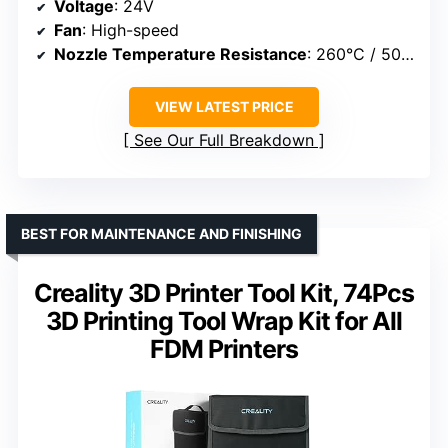
Voltage
: 24V
Fan
: High-speed
Nozzle Temperature Resistance
: 260°C / 500°F
VIEW LATEST PRICE
See Our Full Breakdown
BEST FOR MAINTENANCE AND FINISHING
Creality 3D Printer Tool Kit, 74Pcs
3D Printing Tool Wrap Kit for All
FDM Printers