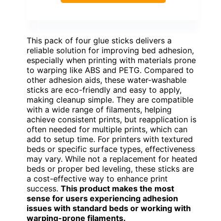
This pack of four glue sticks delivers a
reliable solution for improving bed adhesion,
especially when printing with materials prone
to warping like ABS and PETG. Compared to
other adhesion aids, these water-washable
sticks are eco-friendly and easy to apply,
making cleanup simple. They are compatible
with a wide range of filaments, helping
achieve consistent prints, but reapplication is
often needed for multiple prints, which can
add to setup time. For printers with textured
beds or specific surface types, effectiveness
may vary. While not a replacement for heated
beds or proper bed leveling, these sticks are
a cost-effective way to enhance print
success.
This product makes the most
sense for users experiencing adhesion
issues with standard beds or working with
warping-prone filaments.