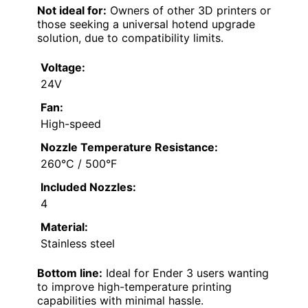
Not ideal for:
Owners of other 3D printers or
those seeking a universal hotend upgrade
solution, due to compatibility limits.
Voltage:
24V
Fan:
High-speed
Nozzle Temperature Resistance:
260°C / 500°F
Included Nozzles:
4
Material:
Stainless steel
Bottom line:
Ideal for Ender 3 users wanting
to improve high-temperature printing
capabilities with minimal hassle.