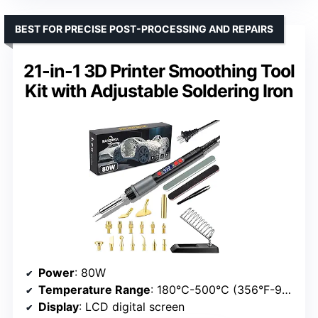
BEST FOR PRECISE POST-PROCESSING AND REPAIRS
21-in-1 3D Printer Smoothing Tool
Kit with Adjustable Soldering Iron
Power
: 80W
Temperature Range
: 180℃-500℃ (356°F-932°F)
Display
: LCD digital screen