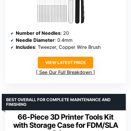
Number of Needles
: 20
Needle Diameter
: 0.4mm
Includes
: Tweezer, Copper Wire Brush
VIEW LATEST PRICE
See Our Full Breakdown
BEST OVERALL FOR COMPLETE MAINTENANCE AND
FINISHING
66-Piece 3D Printer Tools Kit
with Storage Case for FDM/SLA