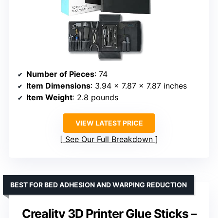
Number of Pieces
: 74
Item Dimensions
: 3.94 x 7.87 x 7.87 inches
Item Weight
: 2.8 pounds
VIEW LATEST PRICE
See Our Full Breakdown
BEST FOR BED ADHESION AND WARPING REDUCTION
Creality 3D Printer Glue Sticks –