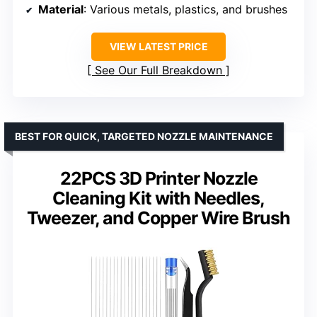
Material
: Various metals, plastics, and brushes
VIEW LATEST PRICE
See Our Full Breakdown
BEST FOR QUICK, TARGETED NOZZLE MAINTENANCE
22PCS 3D Printer Nozzle
Cleaning Kit with Needles,
Tweezer, and Copper Wire Brush