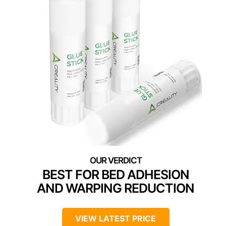
BEST FOR BED ADHESION
AND WARPING REDUCTION
VIEW LATEST PRICE