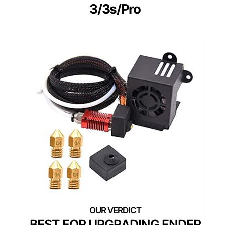
3/3s/Pro
BEST FOR UPGRADING ENDER