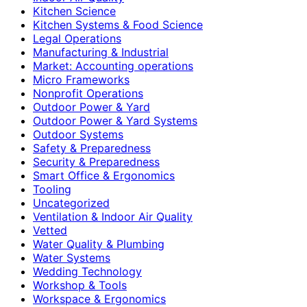
Kitchen Science
Kitchen Systems & Food Science
Legal Operations
Manufacturing & Industrial
Market: Accounting operations
Micro Frameworks
Nonprofit Operations
Outdoor Power & Yard
Outdoor Power & Yard Systems
Outdoor Systems
Safety & Preparedness
Security & Preparedness
Smart Office & Ergonomics
Tooling
Uncategorized
Ventilation & Indoor Air Quality
Vetted
Water Quality & Plumbing
Water Systems
Wedding Technology
Workshop & Tools
Workspace & Ergonomics