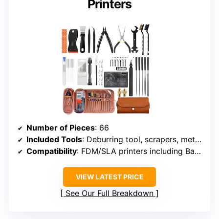
Printers
Number of Pieces
: 66
Included Tools
: Deburring tool, scrapers, metal files, brushes, hand drill, tweezers, nozzles, maintenance station
Compatibility
: FDM/SLA printers including Bambu Lab, Ender 3, Kobra
VIEW LATEST PRICE
See Our Full Breakdown