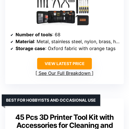
Number of tools
: 68
Material
: Metal, stainless steel, nylon, brass, high-speed steel
Storage case
: Oxford fabric with orange tags
VIEW LATEST PRICE
See Our Full Breakdown
BEST FOR HOBBYISTS AND OCCASIONAL USE
45 Pcs 3D Printer Tool Kit with
Accessories for Cleaning and