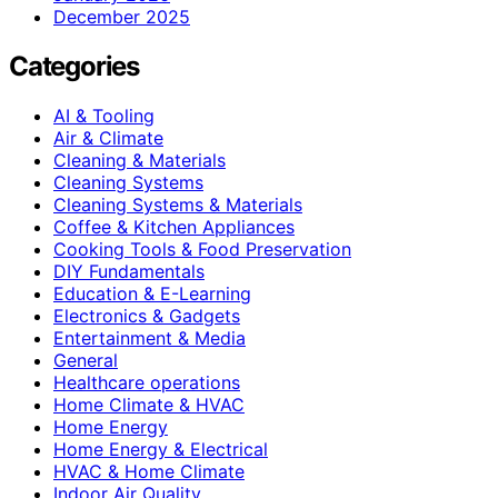
December 2025
Categories
AI & Tooling
Air & Climate
Cleaning & Materials
Cleaning Systems
Cleaning Systems & Materials
Coffee & Kitchen Appliances
Cooking Tools & Food Preservation
DIY Fundamentals
Education & E-Learning
Electronics & Gadgets
Entertainment & Media
General
Healthcare operations
Home Climate & HVAC
Home Energy
Home Energy & Electrical
HVAC & Home Climate
Indoor Air Quality