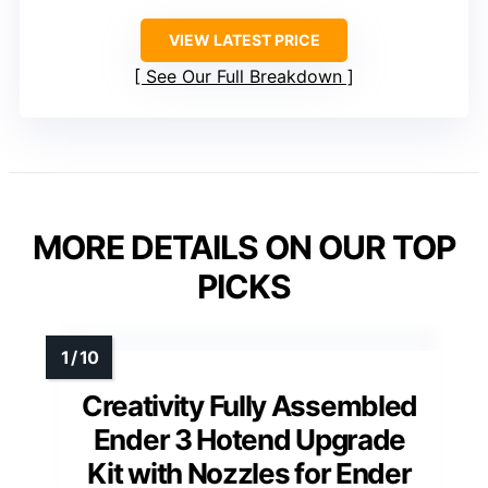
VIEW LATEST PRICE
See Our Full Breakdown
MORE DETAILS ON OUR TOP
PICKS
Creativity Fully Assembled
Ender 3 Hotend Upgrade
Kit with Nozzles for Ender