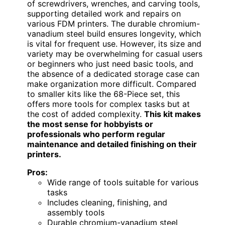
of screwdrivers, wrenches, and carving tools,
supporting detailed work and repairs on
various FDM printers. The durable chromium-
vanadium steel build ensures longevity, which
is vital for frequent use. However, its size and
variety may be overwhelming for casual users
or beginners who just need basic tools, and
the absence of a dedicated storage case can
make organization more difficult. Compared
to smaller kits like the 68-Piece set, this
offers more tools for complex tasks but at
the cost of added complexity.
This kit makes
the most sense for hobbyists or
professionals who perform regular
maintenance and detailed finishing on their
printers.
Pros:
Wide range of tools suitable for various
tasks
Includes cleaning, finishing, and
assembly tools
Durable chromium-vanadium steel