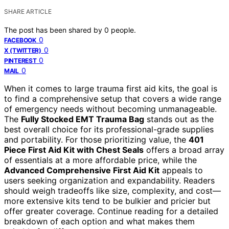
SHARE ARTICLE
The post has been shared by
0
people.
0
FACEBOOK
0
X (TWITTER)
0
PINTEREST
0
MAIL
When it comes to large trauma first aid kits, the goal is
to find a comprehensive setup that covers a wide range
of emergency needs without becoming unmanageable.
The
Fully Stocked EMT Trauma Bag
stands out as the
best overall choice for its professional-grade supplies
and portability. For those prioritizing value, the
401
Piece First Aid Kit with Chest Seals
offers a broad array
of essentials at a more affordable price, while the
Advanced Comprehensive First Aid Kit
appeals to
users seeking organization and expandability. Readers
should weigh tradeoffs like size, complexity, and cost—
more extensive kits tend to be bulkier and pricier but
offer greater coverage. Continue reading for a detailed
breakdown of each option and what makes them