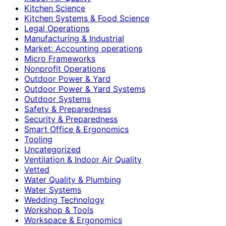
Kitchen Science
Kitchen Systems & Food Science
Legal Operations
Manufacturing & Industrial
Market: Accounting operations
Micro Frameworks
Nonprofit Operations
Outdoor Power & Yard
Outdoor Power & Yard Systems
Outdoor Systems
Safety & Preparedness
Security & Preparedness
Smart Office & Ergonomics
Tooling
Uncategorized
Ventilation & Indoor Air Quality
Vetted
Water Quality & Plumbing
Water Systems
Wedding Technology
Workshop & Tools
Workspace & Ergonomics