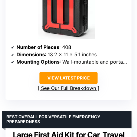
Number of Pieces
: 408
Dimensions
: 13.2 x 11 x 5.1 inches
Mounting Options
: Wall-mountable and portable handle
VIEW LATEST PRICE
See Our Full Breakdown
BEST OVERALL FOR VERSATILE EMERGENCY
PREPAREDNESS
Large First Aid Kit for Car, Travel