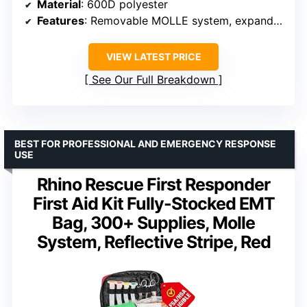
Material
: 600D polyester
Features
: Removable MOLLE system, expandable volume, reflective strips, adjustable shoulder strap
VIEW LATEST PRICE
See Our Full Breakdown
BEST FOR PROFESSIONAL AND EMERGENCY RESPONSE
USE
Rhino Rescue First Responder
First Aid Kit Fully-Stocked EMT
Bag, 300+ Supplies, Molle
System, Reflective Stripe, Red