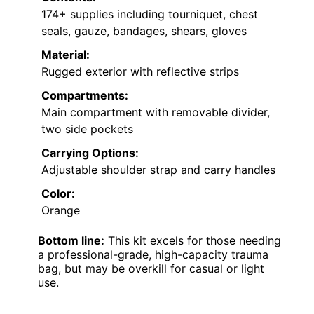
174+ supplies including tourniquet, chest
seals, gauze, bandages, shears, gloves
Material:
Rugged exterior with reflective strips
Compartments:
Main compartment with removable divider,
two side pockets
Carrying Options:
Adjustable shoulder strap and carry handles
Color:
Orange
Bottom line:
This kit excels for those needing
a professional-grade, high-capacity trauma
bag, but may be overkill for casual or light
use.