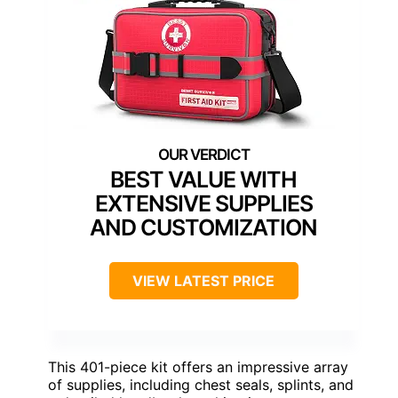
BEST VALUE WITH
EXTENSIVE SUPPLIES
AND CUSTOMIZATION
VIEW LATEST PRICE
This 401-piece kit offers an impressive array
of supplies, including chest seals, splints, and