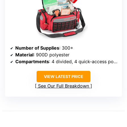
Number of Supplies
: 300+
Material
: 900D polyester
Compartments
: 4 divided, 4 quick-access pockets
VIEW LATEST PRICE
See Our Full Breakdown