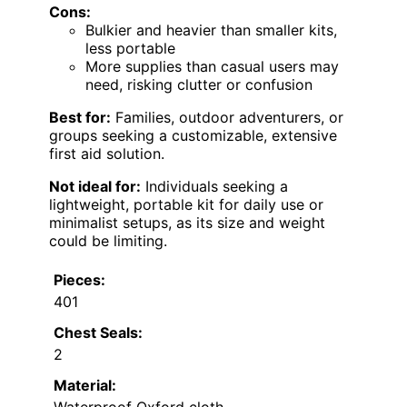
Cons:
Bulkier and heavier than smaller kits,
less portable
More supplies than casual users may
need, risking clutter or confusion
Best for:
Families, outdoor adventurers, or
groups seeking a customizable, extensive
first aid solution.
Not ideal for:
Individuals seeking a
lightweight, portable kit for daily use or
minimalist setups, as its size and weight
could be limiting.
Pieces:
401
Chest Seals:
2
Material: