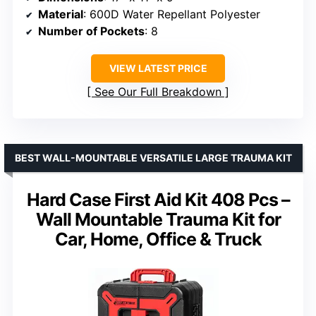
Material
: 600D Water Repellant Polyester
Number of Pockets
: 8
VIEW LATEST PRICE
See Our Full Breakdown
BEST WALL-MOUNTABLE VERSATILE LARGE TRAUMA KIT
Hard Case First Aid Kit 408 Pcs –
Wall Mountable Trauma Kit for
Car, Home, Office & Truck