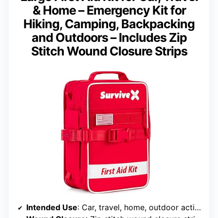
& Home – Emergency Kit for
Hiking, Camping, Backpacking
and Outdoors – Includes Zip
Stitch Wound Closure Strips
Intended Use
: Car, travel, home, outdoor activities