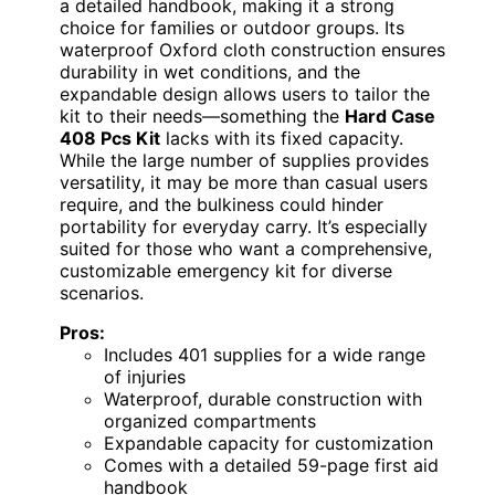
a detailed handbook, making it a strong
choice for families or outdoor groups. Its
waterproof Oxford cloth construction ensures
durability in wet conditions, and the
expandable design allows users to tailor the
kit to their needs—something the
Hard Case
408 Pcs Kit
lacks with its fixed capacity.
While the large number of supplies provides
versatility, it may be more than casual users
require, and the bulkiness could hinder
portability for everyday carry. It’s especially
suited for those who want a comprehensive,
customizable emergency kit for diverse
scenarios.
Pros:
Includes 401 supplies for a wide range
of injuries
Waterproof, durable construction with
organized compartments
Expandable capacity for customization
Comes with a detailed 59-page first aid
handbook