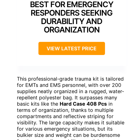
BEST FOR EMERGENCY
RESPONDERS SEEKING
DURABILITY AND
ORGANIZATION
VIEW LATEST PRICE
This professional-grade trauma kit is tailored
for EMTs and EMS personnel, with over 200
supplies neatly organized in a rugged, water-
repellent polyester bag. It surpasses many
basic kits like the
Hard Case 408 Pcs
in
terms of organization, thanks to multiple
compartments and reflective striping for
visibility. The large capacity makes it suitable
for various emergency situations, but its
bulkier size and weight can be burdensome