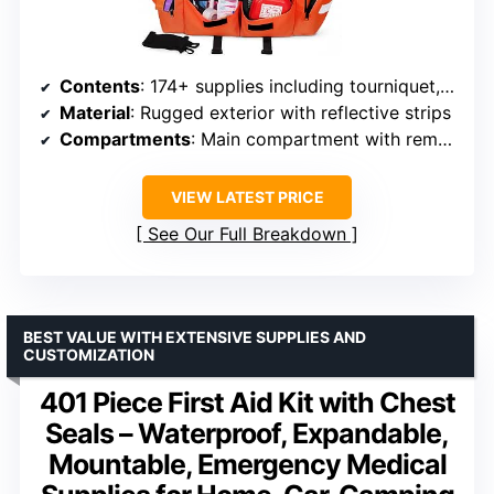
Contents
: 174+ supplies including tourniquet, chest seals, gauze, bandages, shears, gloves
Material
: Rugged exterior with reflective strips
Compartments
: Main compartment with removable divider, two side pockets
VIEW LATEST PRICE
See Our Full Breakdown
BEST VALUE WITH EXTENSIVE SUPPLIES AND
CUSTOMIZATION
401 Piece First Aid Kit with Chest
Seals – Waterproof, Expandable,
Mountable, Emergency Medical