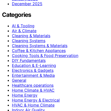
December 2025
Categories
AI & Tooling
Air & Climate
Cleaning & Materials
Cleaning Systems
Cleaning Systems & Materials
Coffee & Kitchen Appliances
Cooking Tools & Food Preservation
DIY Fundamentals
Education & E-Learning
Electronics & Gadgets
Entertainment & Media
General
Healthcare operations
Home Climate & HVAC
Home Energy
Home Energy & Electrical
HVAC & Home Climate
Indoor Air Quality