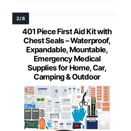
401 Piece First Aid Kit with
Chest Seals – Waterproof,
Expandable, Mountable,
Emergency Medical
Supplies for Home, Car,
Camping & Outdoor