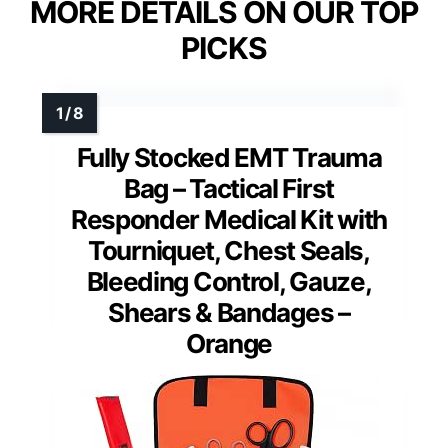
MORE DETAILS ON OUR TOP
PICKS
Fully Stocked EMT Trauma
Bag – Tactical First
Responder Medical Kit with
Tourniquet, Chest Seals,
Bleeding Control, Gauze,
Shears & Bandages –
Orange