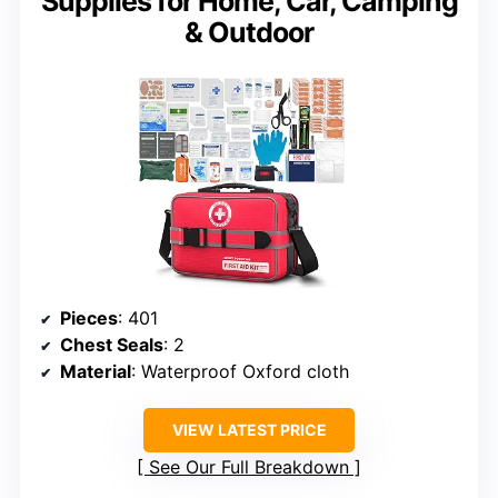
Supplies for Home, Car, Camping
& Outdoor
Pieces
: 401
Chest Seals
: 2
Material
: Waterproof Oxford cloth
VIEW LATEST PRICE
See Our Full Breakdown