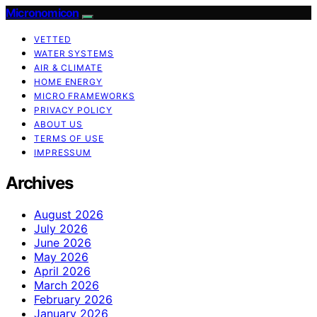
Micronomicon
VETTED
WATER SYSTEMS
AIR & CLIMATE
HOME ENERGY
MICRO FRAMEWORKS
PRIVACY POLICY
ABOUT US
TERMS OF USE
IMPRESSUM
Archives
August 2026
July 2026
June 2026
May 2026
April 2026
March 2026
February 2026
January 2026