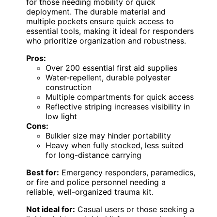
for those needing mobility or quick
deployment. The durable material and
multiple pockets ensure quick access to
essential tools, making it ideal for responders
who prioritize organization and robustness.
Pros:
Over 200 essential first aid supplies
Water-repellent, durable polyester
construction
Multiple compartments for quick access
Reflective striping increases visibility in
low light
Cons:
Bulkier size may hinder portability
Heavy when fully stocked, less suited
for long-distance carrying
Best for:
Emergency responders, paramedics,
or fire and police personnel needing a
reliable, well-organized trauma kit.
Not ideal for:
Casual users or those seeking a