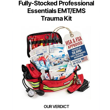
Fully-Stocked Professional
Essentials EMT/EMS
Trauma Kit