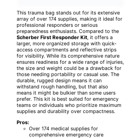
This trauma bag stands out for its extensive
array of over 174 supplies, making it ideal for
professional responders or serious
preparedness enthusiasts. Compared to the
Scherber First Responder Kit
, it offers a
larger, more organized storage with quick-
access compartments and reflective strips
for visibility. While its comprehensive nature
ensures readiness for a wide range of injuries,
the size and weight could be a drawback for
those needing portability or casual use. The
durable, rugged design means it can
withstand rough handling, but that also
means it might be bulkier than some users
prefer. This kit is best suited for emergency
teams or individuals who prioritize maximum
supplies and durability over compactness.
Pros:
Over 174 medical supplies for
comprehensive emergency care