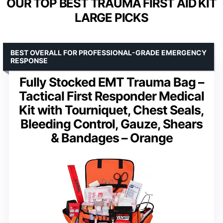
OUR TOP BEST TRAUMA FIRST AID KIT
LARGE PICKS
BEST OVERALL FOR PROFESSIONAL-GRADE EMERGENCY
RESPONSE
Fully Stocked EMT Trauma Bag –
Tactical First Responder Medical
Kit with Tourniquet, Chest Seals,
Bleeding Control, Gauze, Shears
& Bandages – Orange