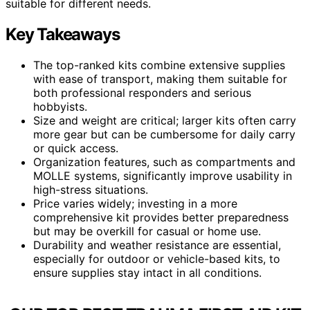
suitable for different needs.
Key Takeaways
The top-ranked kits combine extensive supplies
with ease of transport, making them suitable for
both professional responders and serious
hobbyists.
Size and weight are critical; larger kits often carry
more gear but can be cumbersome for daily carry
or quick access.
Organization features, such as compartments and
MOLLE systems, significantly improve usability in
high-stress situations.
Price varies widely; investing in a more
comprehensive kit provides better preparedness
but may be overkill for casual or home use.
Durability and weather resistance are essential,
especially for outdoor or vehicle-based kits, to
ensure supplies stay intact in all conditions.