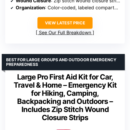
Wound Closure
: Zip stitch wound closure strips
Organization
: Color-coded, labeled compartments
VIEW LATEST PRICE
See Our Full Breakdown
BEST FOR LARGE GROUPS AND OUTDOOR EMERGENCY
PREPAREDNESS
Large Pro First Aid Kit for Car,
Travel & Home – Emergency Kit
for Hiking, Camping,
Backpacking and Outdoors –
Includes Zip Stitch Wound
Closure Strips