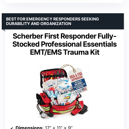
BEST FOR EMERGENCY RESPONDERS SEEKING
DURABILITY AND ORGANIZATION
Scherber First Responder Fully-
Stocked Professional Essentials
EMT/EMS Trauma Kit
Dimensions
: 17” x 11” x 9”