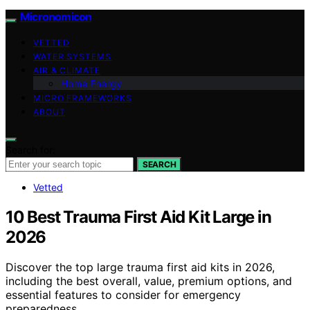
Micronomicon
VETTED
WATER SYSTEMS
AIR & CLIMATE
Home Energy
MICRO FRAMEWORKS
ABOUT
Search for:
SEARCH
Vetted
10 Best Trauma First Aid Kit Large in
2026
Discover the top large trauma first aid kits in 2026,
including the best overall, value, premium options, and
essential features to consider for emergency
preparedness.