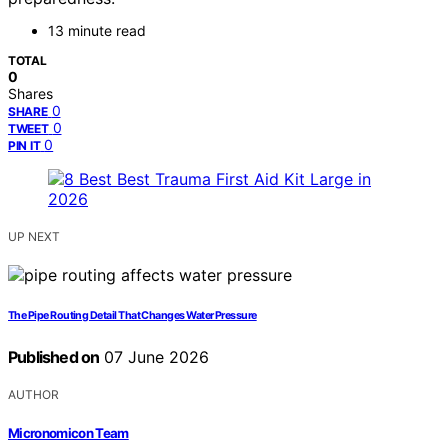
13 minute read
TOTAL
0
Shares
0
SHARE
0
TWEET
0
PIN IT
UP NEXT
The Pipe Routing Detail That Changes Water Pressure
Published on
07 June 2026
AUTHOR
Micronomicon Team