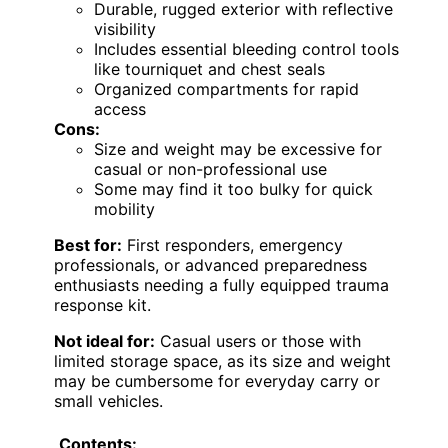
Durable, rugged exterior with reflective
visibility
Includes essential bleeding control tools
like tourniquet and chest seals
Organized compartments for rapid
access
Cons:
Size and weight may be excessive for
casual or non-professional use
Some may find it too bulky for quick
mobility
Best for:
First responders, emergency
professionals, or advanced preparedness
enthusiasts needing a fully equipped trauma
response kit.
Not ideal for:
Casual users or those with
limited storage space, as its size and weight
may be cumbersome for everyday carry or
small vehicles.
Contents: