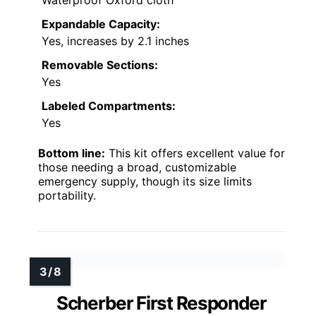
Waterproof Oxford cloth
Expandable Capacity:
Yes, increases by 2.1 inches
Removable Sections:
Yes
Labeled Compartments:
Yes
Bottom line:
This kit offers excellent value for
those needing a broad, customizable
emergency supply, though its size limits
portability.
Scherber First Responder