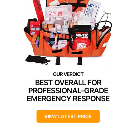
BEST OVERALL FOR
PROFESSIONAL-GRADE
EMERGENCY RESPONSE
VIEW LATEST PRICE