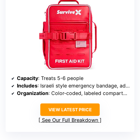
Capacity
: Treats 5-6 people
Includes
: Israeli style emergency bandage, advanced burn care items, zip wound closures
Organization
: Color-coded, labeled compartments
VIEW LATEST PRICE
See Our Full Breakdown