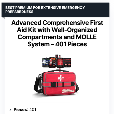
BEST PREMIUM FOR EXTENSIVE EMERGENCY
PREPAREDNESS
Advanced Comprehensive First
Aid Kit with Well-Organized
Compartments and MOLLE
System – 401 Pieces
Pieces
: 401