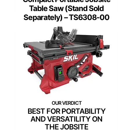
Table Saw (Stand Sold
Separately) – TS6308-00
BEST FOR PORTABILITY
AND VERSATILITY ON
THE JOBSITE