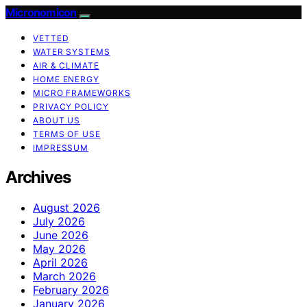
Micronomicon
VETTED
WATER SYSTEMS
AIR & CLIMATE
HOME ENERGY
MICRO FRAMEWORKS
PRIVACY POLICY
ABOUT US
TERMS OF USE
IMPRESSUM
Archives
August 2026
July 2026
June 2026
May 2026
April 2026
March 2026
February 2026
January 2026