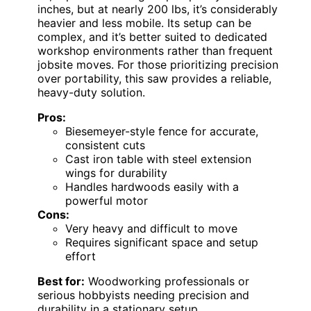
inches, but at nearly 200 lbs, it’s considerably
heavier and less mobile. Its setup can be
complex, and it’s better suited to dedicated
workshop environments rather than frequent
jobsite moves. For those prioritizing precision
over portability, this saw provides a reliable,
heavy-duty solution.
Pros:
Biesemeyer-style fence for accurate,
consistent cuts
Cast iron table with steel extension
wings for durability
Handles hardwoods easily with a
powerful motor
Cons:
Very heavy and difficult to move
Requires significant space and setup
effort
Best for:
Woodworking professionals or
serious hobbyists needing precision and
durability in a stationary setup