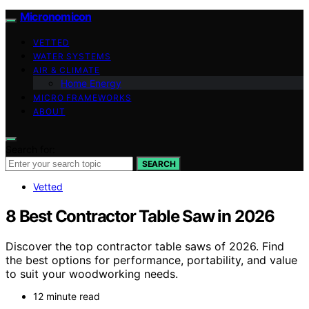
Micronomicon
VETTED
WATER SYSTEMS
AIR & CLIMATE
Home Energy
MICRO FRAMEWORKS
ABOUT
Search for:
SEARCH
Vetted
8 Best Contractor Table Saw in 2026
Discover the top contractor table saws of 2026. Find
the best options for performance, portability, and value
to suit your woodworking needs.
12 minute read