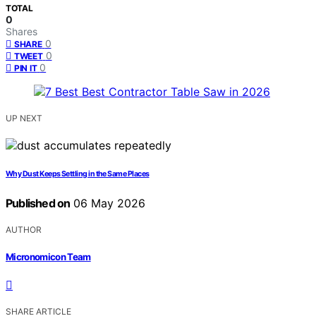
TOTAL
0
Shares
0
SHARE
0
TWEET
0
PIN IT
UP NEXT
Why Dust Keeps Settling in the Same Places
Published on
06 May 2026
AUTHOR
Micronomicon Team
SHARE ARTICLE