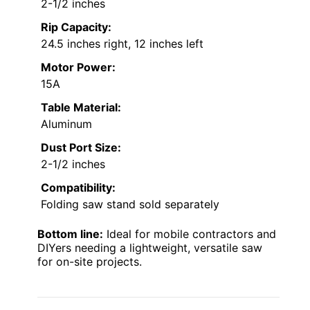
2-1/2 inches
Rip Capacity:
24.5 inches right, 12 inches left
Motor Power:
15A
Table Material:
Aluminum
Dust Port Size:
2-1/2 inches
Compatibility:
Folding saw stand sold separately
Bottom line:
Ideal for mobile contractors and
DIYers needing a lightweight, versatile saw
for on-site projects.