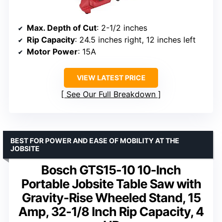
Max. Depth of Cut
: 2-1/2 inches
Rip Capacity
: 24.5 inches right, 12 inches left
Motor Power
: 15A
VIEW LATEST PRICE
See Our Full Breakdown
BEST FOR POWER AND EASE OF MOBILITY AT THE
JOBSITE
Bosch GTS15-10 10-Inch
Portable Jobsite Table Saw with
Gravity-Rise Wheeled Stand, 15
Amp, 32-1/8 Inch Rip Capacity, 4