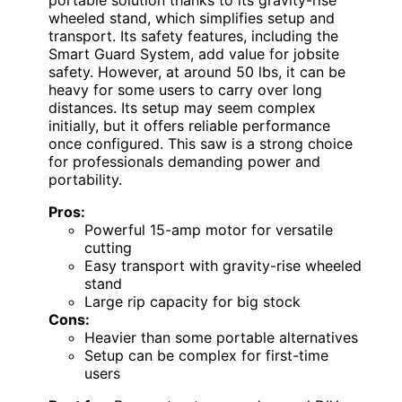
wheeled stand, which simplifies setup and
transport. Its safety features, including the
Smart Guard System, add value for jobsite
safety. However, at around 50 lbs, it can be
heavy for some users to carry over long
distances. Its setup may seem complex
initially, but it offers reliable performance
once configured. This saw is a strong choice
for professionals demanding power and
portability.
Pros:
Powerful 15-amp motor for versatile
cutting
Easy transport with gravity-rise wheeled
stand
Large rip capacity for big stock
Cons:
Heavier than some portable alternatives
Setup can be complex for first-time
users