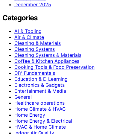
December 2025
Categories
AI & Tooling
Air & Climate
Cleaning & Materials
Cleaning Systems
Cleaning Systems & Materials
Coffee & Kitchen Appliances
Cooking Tools & Food Preservation
DIY Fundamentals
Education & E-Learning
Electronics & Gadgets
Entertainment & Media
General
Healthcare operations
Home Climate & HVAC
Home Energy
Home Energy & Electrical
HVAC & Home Climate
Indoor Air Quality