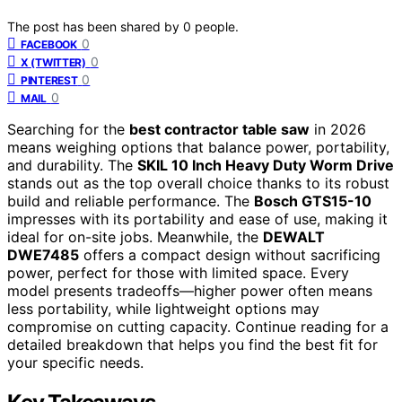
The post has been shared by
0
people.
0
FACEBOOK
0
X (TWITTER)
0
PINTEREST
0
MAIL
Searching for the
best contractor table saw
in 2026
means weighing options that balance power, portability,
and durability. The
SKIL 10 Inch Heavy Duty Worm Drive
stands out as the top overall choice thanks to its robust
build and reliable performance. The
Bosch GTS15-10
impresses with its portability and ease of use, making it
ideal for on-site jobs. Meanwhile, the
DEWALT
DWE7485
offers a compact design without sacrificing
power, perfect for those with limited space. Every
model presents tradeoffs—higher power often means
less portability, while lightweight options may
compromise on cutting capacity. Continue reading for a
detailed breakdown that helps you find the best fit for
your specific needs.