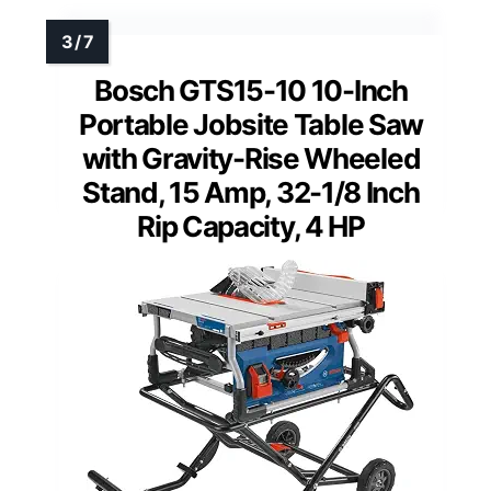
Bosch GTS15-10 10-Inch
Portable Jobsite Table Saw
with Gravity-Rise Wheeled
Stand, 15 Amp, 32-1/8 Inch
Rip Capacity, 4 HP