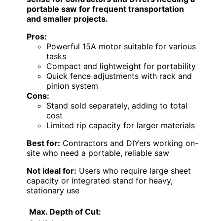
portable saw for frequent transportation
and smaller projects.
Pros:
Powerful 15A motor suitable for various
tasks
Compact and lightweight for portability
Quick fence adjustments with rack and
pinion system
Cons:
Stand sold separately, adding to total
cost
Limited rip capacity for larger materials
Best for:
Contractors and DIYers working on-
site who need a portable, reliable saw
Not ideal for:
Users who require large sheet
capacity or integrated stand for heavy,
stationary use
Max. Depth of Cut: