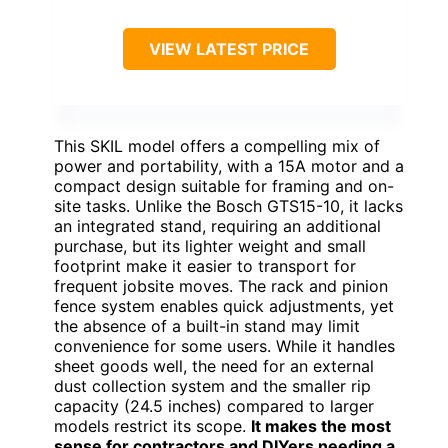
VIEW LATEST PRICE
This SKIL model offers a compelling mix of
power and portability, with a 15A motor and a
compact design suitable for framing and on-
site tasks. Unlike the Bosch GTS15-10, it lacks
an integrated stand, requiring an additional
purchase, but its lighter weight and small
footprint make it easier to transport for
frequent jobsite moves. The rack and pinion
fence system enables quick adjustments, yet
the absence of a built-in stand may limit
convenience for some users. While it handles
sheet goods well, the need for an external
dust collection system and the smaller rip
capacity (24.5 inches) compared to larger
models restrict its scope.
It makes the most
sense for contractors and DIYers needing a