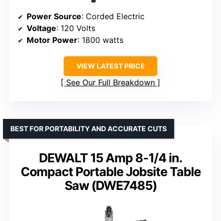
Power Source
: Corded Electric
Voltage
: 120 Volts
Motor Power
: 1800 watts
VIEW LATEST PRICE
See Our Full Breakdown
BEST FOR PORTABILITY AND ACCURATE CUTS
DEWALT 15 Amp 8-1/4 in.
Compact Portable Jobsite Table
Saw (DWE7485)