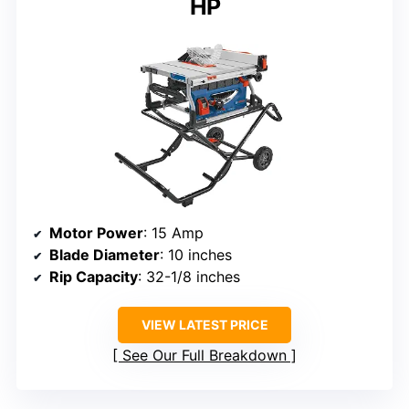
HP
Motor Power
: 15 Amp
Blade Diameter
: 10 inches
Rip Capacity
: 32-1/8 inches
VIEW LATEST PRICE
See Our Full Breakdown