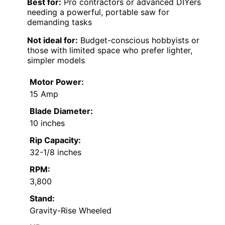
Best for:
Pro contractors or advanced DIYers
needing a powerful, portable saw for
demanding tasks
Not ideal for:
Budget-conscious hobbyists or
those with limited space who prefer lighter,
simpler models
Motor Power:
15 Amp
Blade Diameter:
10 inches
Rip Capacity:
32-1/8 inches
RPM:
3,800
Stand:
Gravity-Rise Wheeled