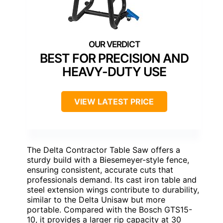
BEST FOR PRECISION AND
HEAVY-DUTY USE
VIEW LATEST PRICE
The Delta Contractor Table Saw offers a
sturdy build with a Biesemeyer-style fence,
ensuring consistent, accurate cuts that
professionals demand. Its cast iron table and
steel extension wings contribute to durability,
similar to the Delta Unisaw but more
portable. Compared with the Bosch GTS15-
10, it provides a larger rip capacity at 30