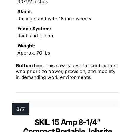
30-1/2 inches
Stand:
Rolling stand with 16 inch wheels
Fence System:
Rack and pinion
Weight:
Approx. 70 lbs
Bottom line:
This saw is best for contractors
who prioritize power, precision, and mobility
in demanding work environments.
SKIL 15 Amp 8-1/4″
Compact Portable Jobsite