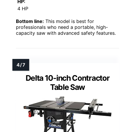
HP:
4 HP
Bottom line:
This model is best for
professionals who need a portable, high-
capacity saw with advanced safety features.
Delta 10-inch Contractor
Table Saw