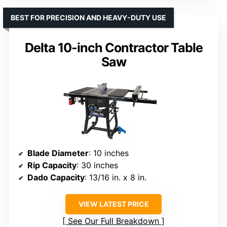
BEST FOR PRECISION AND HEAVY-DUTY USE
Delta 10-inch Contractor Table
Saw
Blade Diameter
: 10 inches
Rip Capacity
: 30 inches
Dado Capacity
: 13/16 in. x 8 in.
VIEW LATEST PRICE
See Our Full Breakdown