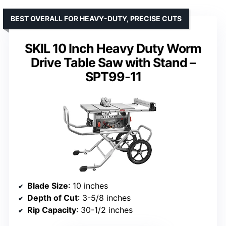
BEST OVERALL FOR HEAVY-DUTY, PRECISE CUTS
SKIL 10 Inch Heavy Duty Worm
Drive Table Saw with Stand –
SPT99-11
Blade Size
: 10 inches
Depth of Cut
: 3-5/8 inches
Rip Capacity
: 30-1/2 inches