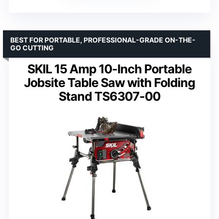
BEST FOR PORTABLE, PROFESSIONAL-GRADE ON-THE-
GO CUTTING
SKIL 15 Amp 10-Inch Portable
Jobsite Table Saw with Folding
Stand TS6307-00