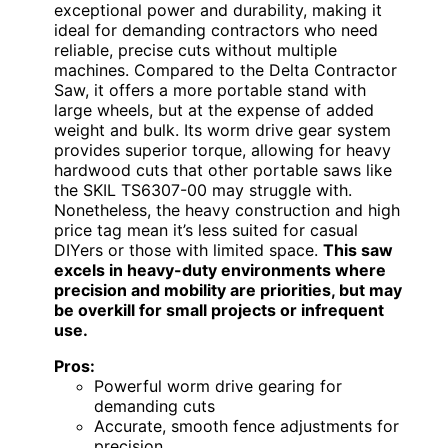
exceptional power and durability, making it
ideal for demanding contractors who need
reliable, precise cuts without multiple
machines. Compared to the Delta Contractor
Saw, it offers a more portable stand with
large wheels, but at the expense of added
weight and bulk. Its worm drive gear system
provides superior torque, allowing for heavy
hardwood cuts that other portable saws like
the SKIL TS6307-00 may struggle with.
Nonetheless, the heavy construction and high
price tag mean it’s less suited for casual
DIYers or those with limited space.
This saw
excels in heavy-duty environments where
precision and mobility are priorities, but may
be overkill for small projects or infrequent
use.
Pros:
Powerful worm drive gearing for
demanding cuts
Accurate, smooth fence adjustments for
precision