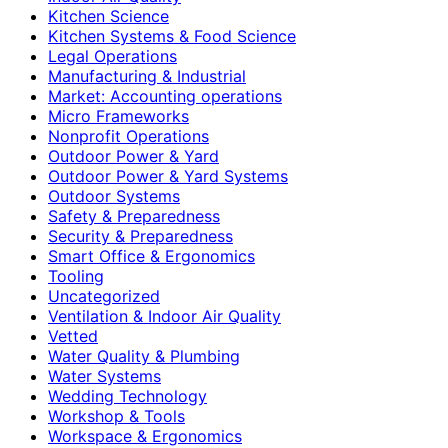
Kitchen Science
Kitchen Systems & Food Science
Legal Operations
Manufacturing & Industrial
Market: Accounting operations
Micro Frameworks
Nonprofit Operations
Outdoor Power & Yard
Outdoor Power & Yard Systems
Outdoor Systems
Safety & Preparedness
Security & Preparedness
Smart Office & Ergonomics
Tooling
Uncategorized
Ventilation & Indoor Air Quality
Vetted
Water Quality & Plumbing
Water Systems
Wedding Technology
Workshop & Tools
Workspace & Ergonomics