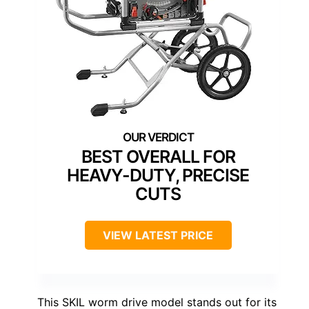
BEST OVERALL FOR
HEAVY-DUTY, PRECISE
CUTS
VIEW LATEST PRICE
This SKIL worm drive model stands out for its