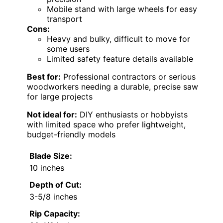
Mobile stand with large wheels for easy
transport
Cons:
Heavy and bulky, difficult to move for
some users
Limited safety feature details available
Best for:
Professional contractors or serious
woodworkers needing a durable, precise saw
for large projects
Not ideal for:
DIY enthusiasts or hobbyists
with limited space who prefer lightweight,
budget-friendly models
Blade Size:
10 inches
Depth of Cut:
3-5/8 inches
Rip Capacity: