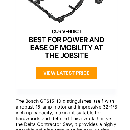
BEST FOR POWER AND
EASE OF MOBILITY AT
THE JOBSITE
VIEW LATEST PRICE
The Bosch GTS15-10 distinguishes itself with
a robust 15-amp motor and impressive 32-1/8
inch rip capacity, making it suitable for
hardwoods and detailed finish work. Unlike
the Delta Contractor Saw, it provides a highly
portable solution thanks to its gravity-rise