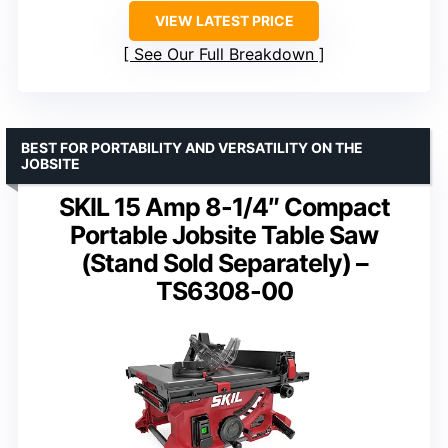
VIEW LATEST PRICE
See Our Full Breakdown
BEST FOR PORTABILITY AND VERSATILITY ON THE
JOBSITE
SKIL 15 Amp 8-1/4″ Compact
Portable Jobsite Table Saw
(Stand Sold Separately) –
TS6308-00