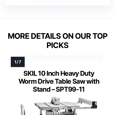
MORE DETAILS ON OUR TOP
PICKS
SKIL 10 Inch Heavy Duty
Worm Drive Table Saw with
Stand – SPT99-11