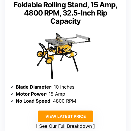
Foldable Rolling Stand, 15 Amp,
4800 RPM, 32.5-Inch Rip
Capacity
Blade Diameter
: 10 inches
Motor Power
: 15 Amp
No Load Speed
: 4800 RPM
VIEW LATEST PRICE
See Our Full Breakdown