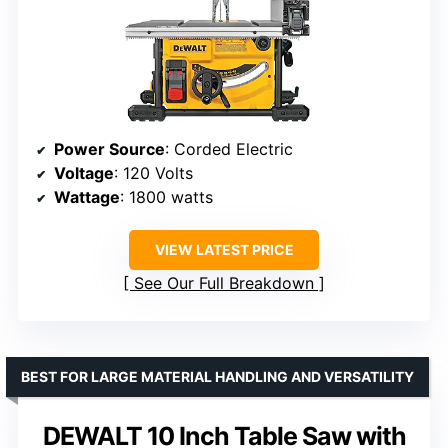
Power Source
: Corded Electric
Voltage
: 120 Volts
Wattage
: 1800 watts
VIEW LATEST PRICE
See Our Full Breakdown
BEST FOR LARGE MATERIAL HANDLING AND VERSATILITY
DEWALT 10 Inch Table Saw with