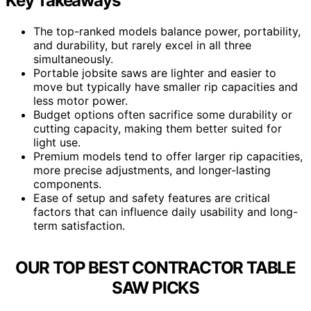
Key Takeaways
The top-ranked models balance power, portability,
and durability, but rarely excel in all three
simultaneously.
Portable jobsite saws are lighter and easier to
move but typically have smaller rip capacities and
less motor power.
Budget options often sacrifice some durability or
cutting capacity, making them better suited for
light use.
Premium models tend to offer larger rip capacities,
more precise adjustments, and longer-lasting
components.
Ease of setup and safety features are critical
factors that can influence daily usability and long-
term satisfaction.
OUR TOP BEST CONTRACTOR TABLE
SAW PICKS