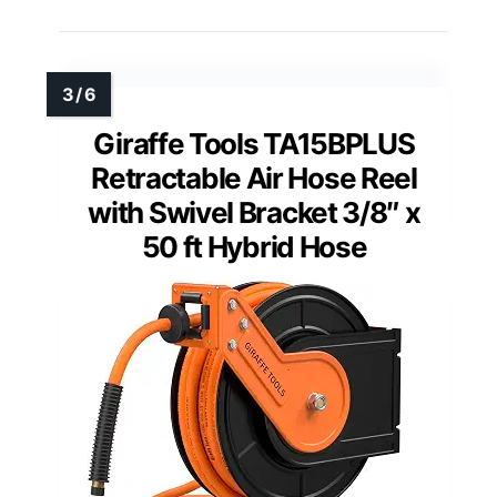
Giraffe Tools TA15BPLUS
Retractable Air Hose Reel
with Swivel Bracket 3/8″ x
50 ft Hybrid Hose