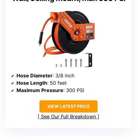
Hose Diameter
: 3/8 inch
Hose Length
: 50 feet
Maximum Pressure
: 300 PSI
VIEW LATEST PRICE
See Our Full Breakdown