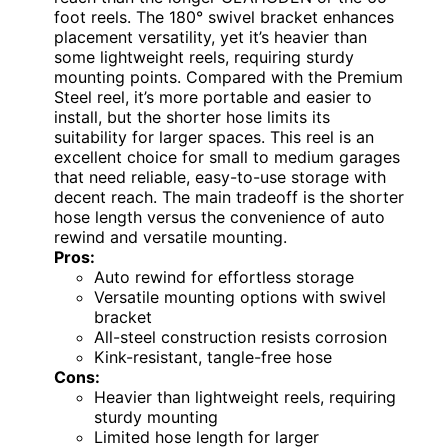
foot reels. The 180° swivel bracket enhances
placement versatility, yet it’s heavier than
some lightweight reels, requiring sturdy
mounting points. Compared with the Premium
Steel reel, it’s more portable and easier to
install, but the shorter hose limits its
suitability for larger spaces. This reel is an
excellent choice for small to medium garages
that need reliable, easy-to-use storage with
decent reach. The main tradeoff is the shorter
hose length versus the convenience of auto
rewind and versatile mounting.
Pros:
Auto rewind for effortless storage
Versatile mounting options with swivel
bracket
All-steel construction resists corrosion
Kink-resistant, tangle-free hose
Cons:
Heavier than lightweight reels, requiring
sturdy mounting
Limited hose length for larger