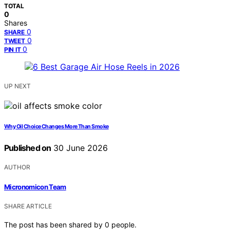
TOTAL
0
Shares
0
SHARE
0
TWEET
0
PIN IT
UP NEXT
Why Oil Choice Changes More Than Smoke
Published on
30 June 2026
AUTHOR
Micronomicon Team
SHARE ARTICLE
The post has been shared by
0
people.