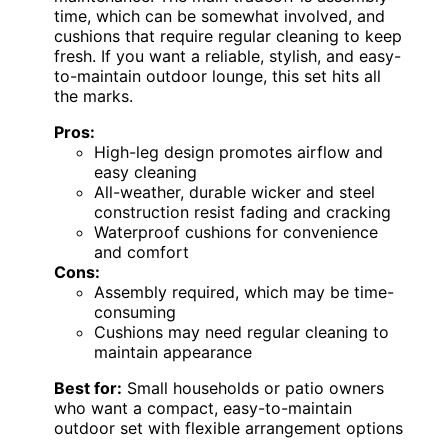
time, which can be somewhat involved, and
cushions that require regular cleaning to keep
fresh. If you want a reliable, stylish, and easy-
to-maintain outdoor lounge, this set hits all
the marks.
Pros:
High-leg design promotes airflow and
easy cleaning
All-weather, durable wicker and steel
construction resist fading and cracking
Waterproof cushions for convenience
and comfort
Cons:
Assembly required, which may be time-
consuming
Cushions may need regular cleaning to
maintain appearance
Best for:
Small households or patio owners
who want a compact, easy-to-maintain
outdoor set with flexible arrangement options