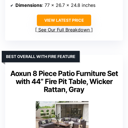
Dimensions
: 77 x 26.7 x 24.8 inches
VIEW LATEST PRICE
See Our Full Breakdown
BEST OVERALL WITH FIRE FEATURE
Aoxun 8 Piece Patio Furniture Set
with 44” Fire Pit Table, Wicker
Rattan, Gray