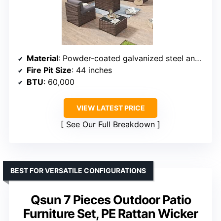
Material
: Powder-coated galvanized steel and PVC rattan
Fire Pit Size
: 44 inches
BTU
: 60,000
VIEW LATEST PRICE
See Our Full Breakdown
BEST FOR VERSATILE CONFIGURATIONS
Qsun 7 Pieces Outdoor Patio
Furniture Set, PE Rattan Wicker