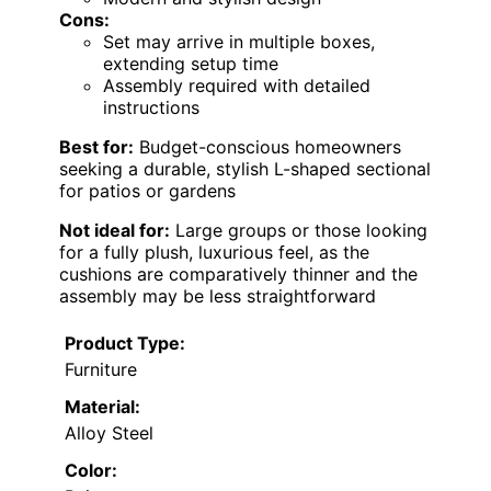
Cons:
Set may arrive in multiple boxes,
extending setup time
Assembly required with detailed
instructions
Best for:
Budget-conscious homeowners
seeking a durable, stylish L-shaped sectional
for patios or gardens
Not ideal for:
Large groups or those looking
for a fully plush, luxurious feel, as the
cushions are comparatively thinner and the
assembly may be less straightforward
Product Type:
Furniture
Material:
Alloy Steel
Color: