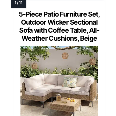
5-Piece Patio Furniture Set,
Outdoor Wicker Sectional
Sofa with Coffee Table, All-
Weather Cushions, Beige