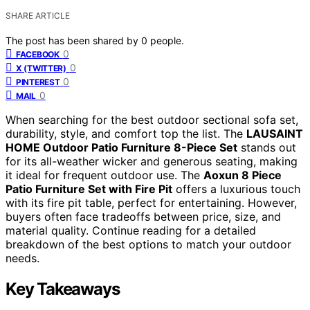
SHARE ARTICLE
The post has been shared by
0
people.
0
FACEBOOK
0
X (TWITTER)
0
PINTEREST
0
MAIL
When searching for the best outdoor sectional sofa set,
durability, style, and comfort top the list. The
LAUSAINT
HOME Outdoor Patio Furniture 8-Piece Set
stands out
for its all-weather wicker and generous seating, making
it ideal for frequent outdoor use. The
Aoxun 8 Piece
Patio Furniture Set with Fire Pit
offers a luxurious touch
with its fire pit table, perfect for entertaining. However,
buyers often face tradeoffs between price, size, and
material quality. Continue reading for a detailed
breakdown of the best options to match your outdoor
needs.
Key Takeaways