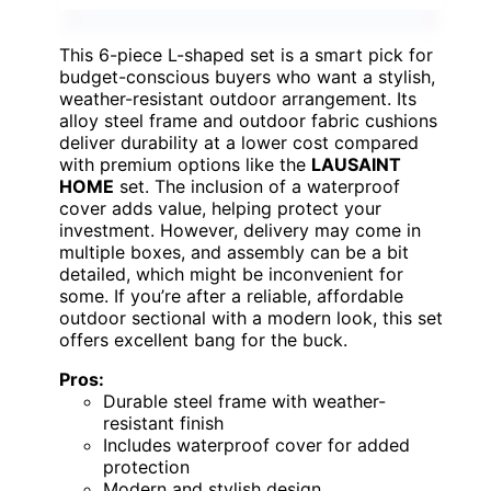
This 6-piece L-shaped set is a smart pick for
budget-conscious buyers who want a stylish,
weather-resistant outdoor arrangement. Its
alloy steel frame and outdoor fabric cushions
deliver durability at a lower cost compared
with premium options like the
LAUSAINT
HOME
set. The inclusion of a waterproof
cover adds value, helping protect your
investment. However, delivery may come in
multiple boxes, and assembly can be a bit
detailed, which might be inconvenient for
some. If you’re after a reliable, affordable
outdoor sectional with a modern look, this set
offers excellent bang for the buck.
Pros:
Durable steel frame with weather-
resistant finish
Includes waterproof cover for added
protection
Modern and stylish design