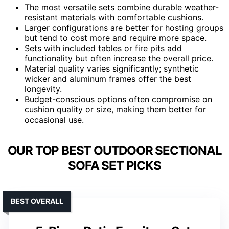
The most versatile sets combine durable weather-
resistant materials with comfortable cushions.
Larger configurations are better for hosting groups
but tend to cost more and require more space.
Sets with included tables or fire pits add
functionality but often increase the overall price.
Material quality varies significantly; synthetic
wicker and aluminum frames offer the best
longevity.
Budget-conscious options often compromise on
cushion quality or size, making them better for
occasional use.
OUR TOP BEST OUTDOOR SECTIONAL
SOFA SET PICKS
BEST OVERALL