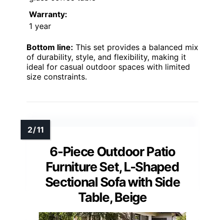
Warranty:
1 year
Bottom line:
This set provides a balanced mix
of durability, style, and flexibility, making it
ideal for casual outdoor spaces with limited
size constraints.
6-Piece Outdoor Patio
Furniture Set, L-Shaped
Sectional Sofa with Side
Table, Beige