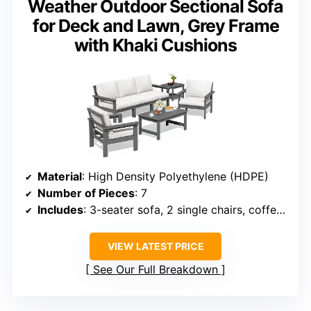
Weather Outdoor Sectional Sofa
for Deck and Lawn, Grey Frame
with Khaki Cushions
Material
: High Density Polyethylene (HDPE)
Number of Pieces
: 7
Includes
: 3-seater sofa, 2 single chairs, coffee table, side table
VIEW LATEST PRICE
See Our Full Breakdown