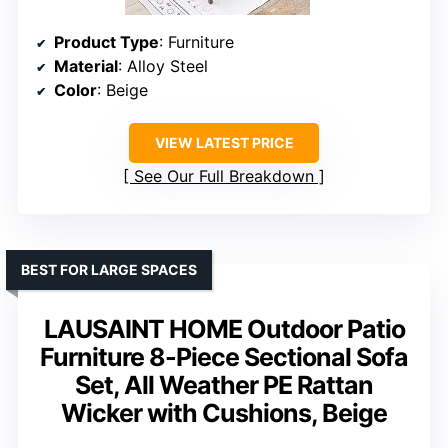
Product Type
: Furniture
Material
: Alloy Steel
Color
: Beige
VIEW LATEST PRICE
See Our Full Breakdown
BEST FOR LARGE SPACES
LAUSAINT HOME Outdoor Patio
Furniture 8-Piece Sectional Sofa
Set, All Weather PE Rattan
Wicker with Cushions, Beige