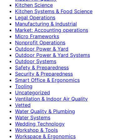
Kitchen Science
Kitchen Systems & Food Science
Legal Operations
Manufacturing & Industrial
Market: Accounting operations
Micro Frameworks
Nonprofit Operations
Outdoor Power & Yard
Outdoor Power & Yard Systems
Outdoor Systems
Safety & Preparedness
Security & Preparedness
Smart Office & Ergonomics
Tooling
Uncategorized
Ventilation & Indoor Air Quality
Vetted
Water Quality & Plumbing
Water Systems
Wedding Technology
Workshop & Tools
Workspace & Ergonomics