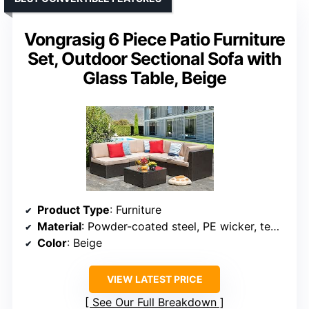
Vongrasig 6 Piece Patio Furniture
Set, Outdoor Sectional Sofa with
Glass Table, Beige
Product Type
: Furniture
Material
: Powder-coated steel, PE wicker, tempered glass
Color
: Beige
VIEW LATEST PRICE
See Our Full Breakdown