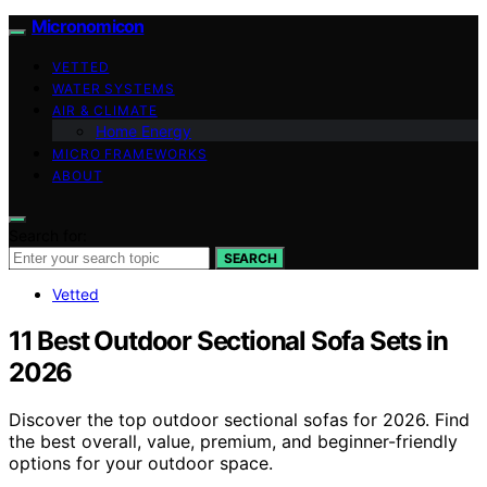
Micronomicon
VETTED
WATER SYSTEMS
AIR & CLIMATE
Home Energy
MICRO FRAMEWORKS
ABOUT
Search for:
SEARCH
Vetted
11 Best Outdoor Sectional Sofa Sets in
2026
Discover the top outdoor sectional sofas for 2026. Find
the best overall, value, premium, and beginner-friendly
options for your outdoor space.