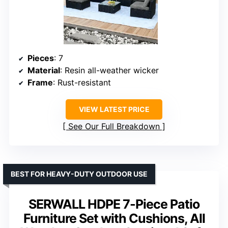
Pieces
: 7
Material
: Resin all-weather wicker
Frame
: Rust-resistant
VIEW LATEST PRICE
See Our Full Breakdown
BEST FOR HEAVY-DUTY OUTDOOR USE
SERWALL HDPE 7-Piece Patio
Furniture Set with Cushions, All