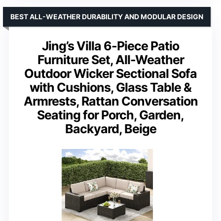
BEST ALL-WEATHER DURABILITY AND MODULAR DESIGN
Jing’s Villa 6-Piece Patio
Furniture Set, All-Weather
Outdoor Wicker Sectional Sofa
with Cushions, Glass Table &
Armrests, Rattan Conversation
Seating for Porch, Garden,
Backyard, Beige