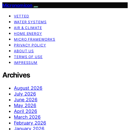
Micronomicon
VETTED
WATER SYSTEMS
AIR & CLIMATE
HOME ENERGY
MICRO FRAMEWORKS
PRIVACY POLICY
ABOUT US
TERMS OF USE
IMPRESSUM
Archives
August 2026
July 2026
June 2026
May 2026
April 2026
March 2026
February 2026
January 2026