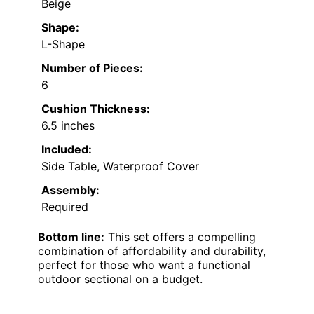
Beige
Shape:
L-Shape
Number of Pieces:
6
Cushion Thickness:
6.5 inches
Included:
Side Table, Waterproof Cover
Assembly:
Required
Bottom line:
This set offers a compelling
combination of affordability and durability,
perfect for those who want a functional
outdoor sectional on a budget.