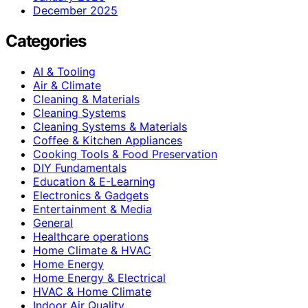
December 2025
Categories
AI & Tooling
Air & Climate
Cleaning & Materials
Cleaning Systems
Cleaning Systems & Materials
Coffee & Kitchen Appliances
Cooking Tools & Food Preservation
DIY Fundamentals
Education & E-Learning
Electronics & Gadgets
Entertainment & Media
General
Healthcare operations
Home Climate & HVAC
Home Energy
Home Energy & Electrical
HVAC & Home Climate
Indoor Air Quality