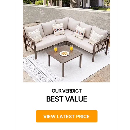
BEST VALUE
VIEW LATEST PRICE