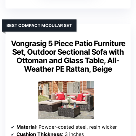
BEST COMPACT MODULAR SET
Vongrasig 5 Piece Patio Furniture
Set, Outdoor Sectional Sofa with
Ottoman and Glass Table, All-
Weather PE Rattan, Beige
Material
: Powder-coated steel, resin wicker
Cushion Thickness
: 3 inches