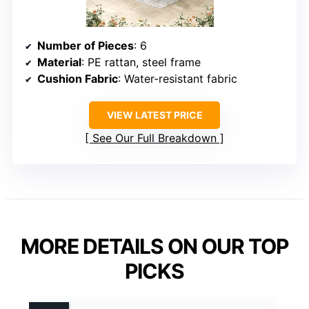
Number of Pieces
: 6
Material
: PE rattan, steel frame
Cushion Fabric
: Water-resistant fabric
VIEW LATEST PRICE
See Our Full Breakdown
MORE DETAILS ON OUR TOP
PICKS