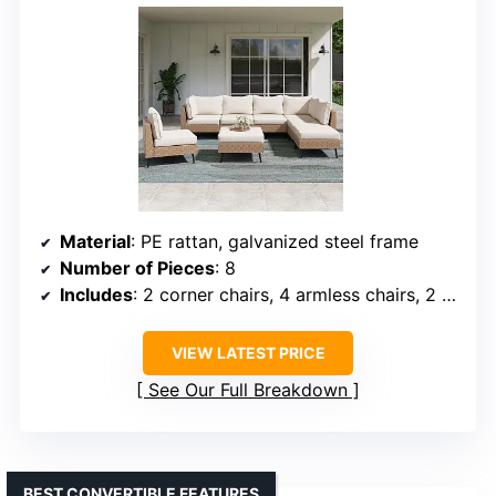
Material
: PE rattan, galvanized steel frame
Number of Pieces
: 8
Includes
: 2 corner chairs, 4 armless chairs, 2 ottomans
VIEW LATEST PRICE
See Our Full Breakdown
BEST CONVERTIBLE FEATURES