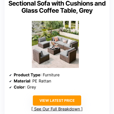
Sectional Sofa with Cushions and
Glass Coffee Table, Grey
Product Type
: Furniture
Material
: PE Rattan
Color
: Grey
VIEW LATEST PRICE
See Our Full Breakdown