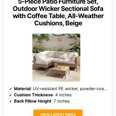
5-Piece Patio Furniture Set,
Outdoor Wicker Sectional Sofa
with Coffee Table, All-Weather
Cushions, Beige
Material
: UV-resistant PE wicker, powder-coated steel frame
Cushion Thickness
: 4 inches
Back Pillow Height
: 7 inches
VIEW LATEST PRICE