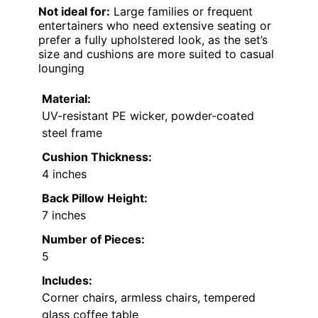
Not ideal for:
Large families or frequent
entertainers who need extensive seating or
prefer a fully upholstered look, as the set’s
size and cushions are more suited to casual
lounging
Material:
UV-resistant PE wicker, powder-coated
steel frame
Cushion Thickness:
4 inches
Back Pillow Height:
7 inches
Number of Pieces:
5
Includes:
Corner chairs, armless chairs, tempered
glass coffee table