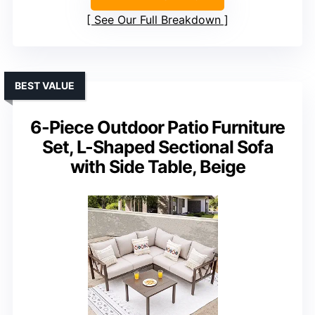
See Our Full Breakdown
BEST VALUE
6-Piece Outdoor Patio Furniture
Set, L-Shaped Sectional Sofa
with Side Table, Beige