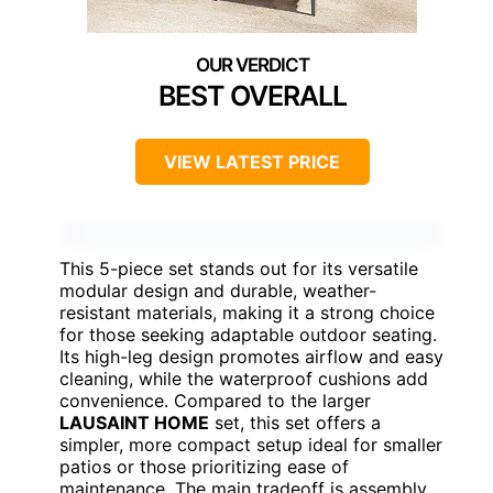
BEST OVERALL
VIEW LATEST PRICE
This 5-piece set stands out for its versatile
modular design and durable, weather-
resistant materials, making it a strong choice
for those seeking adaptable outdoor seating.
Its high-leg design promotes airflow and easy
cleaning, while the waterproof cushions add
convenience. Compared to the larger
LAUSAINT HOME
set, this set offers a
simpler, more compact setup ideal for smaller
patios or those prioritizing ease of
maintenance. The main tradeoff is assembly