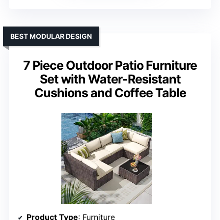
BEST MODULAR DESIGN
7 Piece Outdoor Patio Furniture
Set with Water-Resistant
Cushions and Coffee Table
Product Type
: Furniture