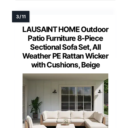
LAUSAINT HOME Outdoor
Patio Furniture 8-Piece
Sectional Sofa Set, All
Weather PE Rattan Wicker
with Cushions, Beige