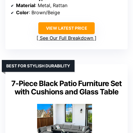
Material
: Metal, Rattan
Color
: Brown/Beige
VIEW LATEST PRICE
See Our Full Breakdown
BEST FOR STYLISH DURABILITY
7-Piece Black Patio Furniture Set
with Cushions and Glass Table