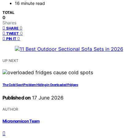
16 minute read
TOTAL
0
Shares
0
SHARE
0
TWEET
0
PIN IT
UP NEXT
The Cold Spot Problem Hiding in Overloaded Fridges
Published on
17 June 2026
AUTHOR
Micronomicon Team