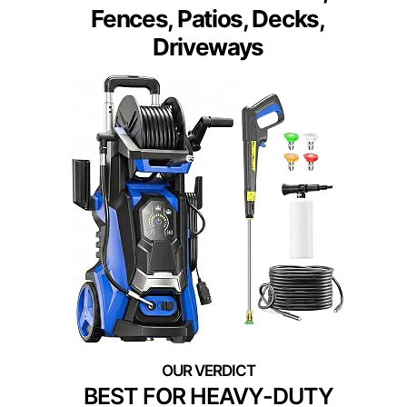
Fences, Patios, Decks,
Driveways
BEST FOR HEAVY-DUTY