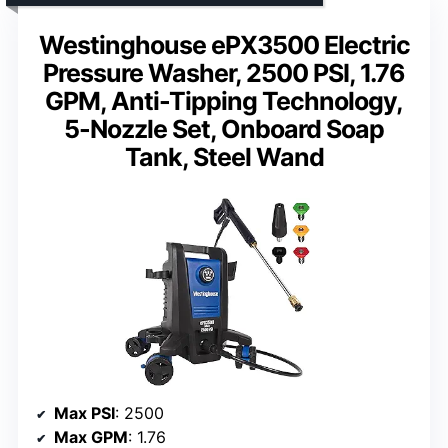
Westinghouse ePX3500 Electric
Pressure Washer, 2500 PSI, 1.76
GPM, Anti-Tipping Technology,
5-Nozzle Set, Onboard Soap
Tank, Steel Wand
Max PSI
: 2500
Max GPM
: 1.76