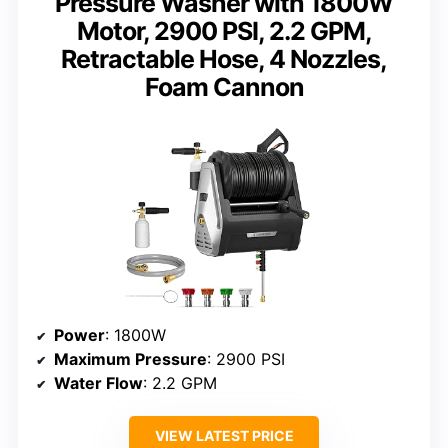
Pressure Washer with 1800W
Motor, 2900 PSI, 2.2 GPM,
Retractable Hose, 4 Nozzles,
Foam Cannon
Power
: 1800W
Maximum Pressure
: 2900 PSI
Water Flow
: 2.2 GPM
VIEW LATEST PRICE