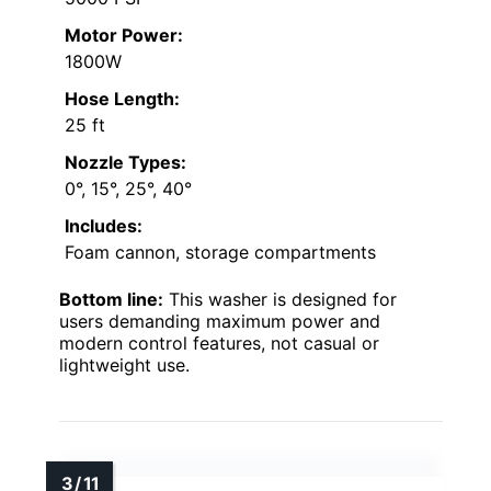
Motor Power:
1800W
Hose Length:
25 ft
Nozzle Types:
0°, 15°, 25°, 40°
Includes:
Foam cannon, storage compartments
Bottom line:
This washer is designed for
users demanding maximum power and
modern control features, not casual or
lightweight use.