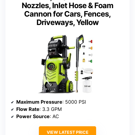
Nozzles, Inlet Hose & Foam
Cannon for Cars, Fences,
Driveways, Yellow
Maximum Pressure
: 5000 PSI
Flow Rate
: 3.3 GPM
Power Source
: AC
VIEW LATEST PRICE