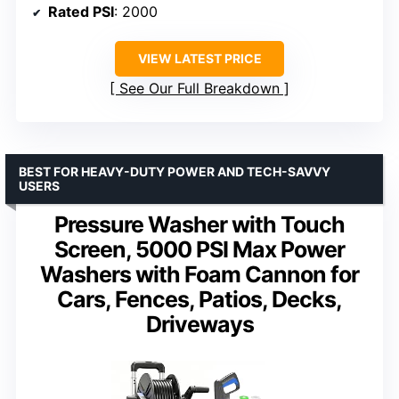
Rated PSI
: 2000
VIEW LATEST PRICE
See Our Full Breakdown
BEST FOR HEAVY-DUTY POWER AND TECH-SAVVY
USERS
Pressure Washer with Touch
Screen, 5000 PSI Max Power
Washers with Foam Cannon for
Cars, Fences, Patios, Decks,
Driveways