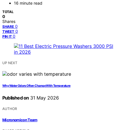
16 minute read
TOTAL
0
Shares
0
SHARE
0
TWEET
0
PIN IT
UP NEXT
Why Water Odors Often Change With Temperature
Published on
31 May 2026
AUTHOR
Micronomicon Team