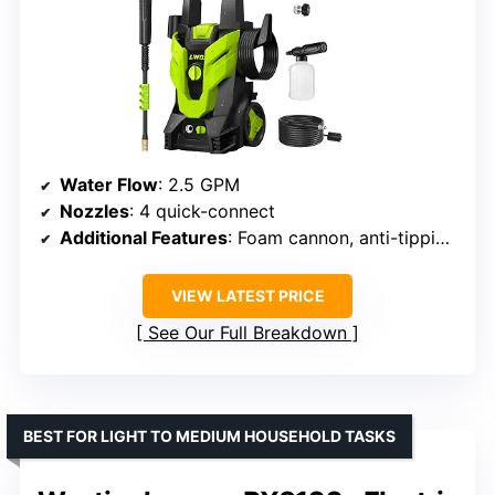
Water Flow
: 2.5 GPM
Nozzles
: 4 quick-connect
Additional Features
: Foam cannon, anti-tipping base
VIEW LATEST PRICE
See Our Full Breakdown
BEST FOR LIGHT TO MEDIUM HOUSEHOLD TASKS