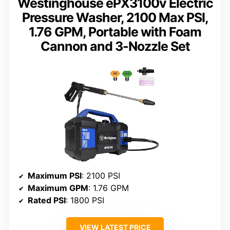
Westinghouse ePX3100v Electric
Pressure Washer, 2100 Max PSI,
1.76 GPM, Portable with Foam
Cannon and 3-Nozzle Set
Maximum PSI
: 2100 PSI
Maximum GPM
: 1.76 GPM
Rated PSI
: 1800 PSI
VIEW LATEST PRICE