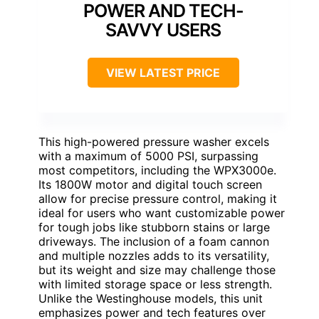
POWER AND TECH-
SAVVY USERS
VIEW LATEST PRICE
This high-powered pressure washer excels
with a maximum of 5000 PSI, surpassing
most competitors, including the WPX3000e.
Its 1800W motor and digital touch screen
allow for precise pressure control, making it
ideal for users who want customizable power
for tough jobs like stubborn stains or large
driveways. The inclusion of a foam cannon
and multiple nozzles adds to its versatility,
but its weight and size may challenge those
with limited storage space or less strength.
Unlike the Westinghouse models, this unit
emphasizes power and tech features over