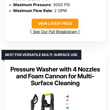
Maximum Pressure
: 3000 PSI
Maximum Flow Rate
: 2 GPM
VIEW LATEST PRICE
See Our Full Breakdown
BEST FOR VERSATILE MULTI-SURFACE USE
Pressure Washer with 4 Nozzles
and Foam Cannon for Multi-
Surface Cleaning