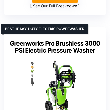
See Our Full Breakdown
BEST HEAVY-DUTY ELECTRIC POWERWASHER
Greenworks Pro Brushless 3000
PSI Electric Pressure Washer