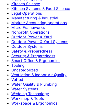
Kitchen Science
Kitchen Systems & Food Science
Legal Operations
Manufacturing & Industrial
Market: Accounting operations
Micro Frameworks
Nonprofit Operations
Outdoor Power & Yard
Outdoor Power & Yard Systems
Outdoor Systems
Safety & Preparedness
Security & Preparedness
Smart Office & Ergonomics
Tooling
Uncategorized
Ventilation & Indoor Air Quality
Vetted
Water Quality & Plumbing
Water Systems
Wedding Technology
Workshop & Tools
Workspace & Ergonomics