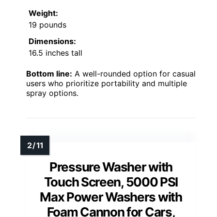
Weight:
19 pounds
Dimensions:
16.5 inches tall
Bottom line:
A well-rounded option for casual
users who prioritize portability and multiple
spray options.
Pressure Washer with
Touch Screen, 5000 PSI
Max Power Washers with
Foam Cannon for Cars,