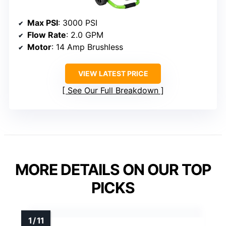
Max PSI
: 3000 PSI
Flow Rate
: 2.0 GPM
Motor
: 14 Amp Brushless
VIEW LATEST PRICE
See Our Full Breakdown
MORE DETAILS ON OUR TOP
PICKS