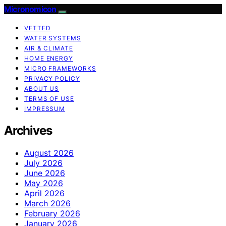
Micronomicon
VETTED
WATER SYSTEMS
AIR & CLIMATE
HOME ENERGY
MICRO FRAMEWORKS
PRIVACY POLICY
ABOUT US
TERMS OF USE
IMPRESSUM
Archives
August 2026
July 2026
June 2026
May 2026
April 2026
March 2026
February 2026
January 2026