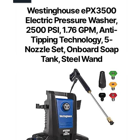
Westinghouse ePX3500
Electric Pressure Washer,
2500 PSI, 1.76 GPM, Anti-
Tipping Technology, 5-
Nozzle Set, Onboard Soap
Tank, Steel Wand