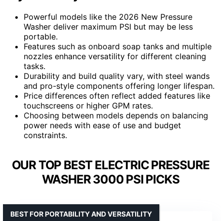
Powerful models like the 2026 New Pressure
Washer deliver maximum PSI but may be less
portable.
Features such as onboard soap tanks and multiple
nozzles enhance versatility for different cleaning
tasks.
Durability and build quality vary, with steel wands
and pro-style components offering longer lifespan.
Price differences often reflect added features like
touchscreens or higher GPM rates.
Choosing between models depends on balancing
power needs with ease of use and budget
constraints.
OUR TOP BEST ELECTRIC PRESSURE
WASHER 3000 PSI PICKS
BEST FOR PORTABILITY AND VERSATILITY