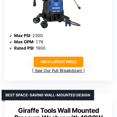
Max PSI
: 2300
Max GPM
: 1.76
Rated PSI
: 1900
VIEW LATEST PRICE
See Our Full Breakdown
BEST SPACE-SAVING WALL-MOUNTED DESIGN
Giraffe Tools Wall Mounted