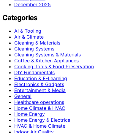
December 2025
Categories
AI & Tooling
Air & Climate
Cleaning & Materials
Cleaning Systems
Cleaning Systems & Materials
Coffee & Kitchen Appliances
Cooking Tools & Food Preservation
DIY Fundamentals
Education & E-Learning
Electronics & Gadgets
Entertainment & Media
General
Healthcare operations
Home Climate & HVAC
Home Energy
Home Energy & Electrical
HVAC & Home Climate
Indoor Air Quality