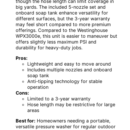
though the hose length can limit coverage in
big yards. The included 5-nozzle set and
onboard soap tank enhance versatility for
different surfaces, but the 3-year warranty
may feel short compared to more premium
offerings. Compared to the Westinghouse
WPX3000e, this unit is easier to maneuver but
offers slightly less maximum PSI and
durability for heavy-duty jobs.
Pros:
Lightweight and easy to move around
Includes multiple nozzles and onboard
soap tank
Anti-tipping technology for stable
operation
Cons:
Limited to a 3-year warranty
Hose length may be restrictive for large
areas
Best for:
Homeowners needing a portable,
versatile pressure washer for regular outdoor