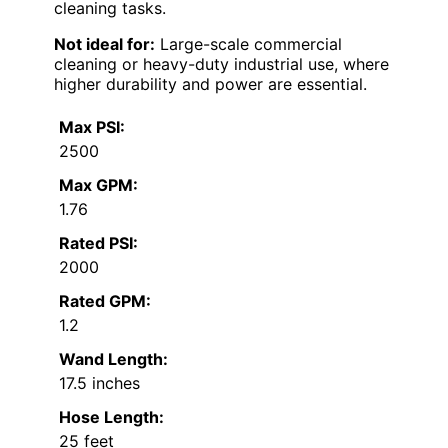
cleaning tasks.
Not ideal for:
Large-scale commercial
cleaning or heavy-duty industrial use, where
higher durability and power are essential.
Max PSI:
2500
Max GPM:
1.76
Rated PSI:
2000
Rated GPM:
1.2
Wand Length:
17.5 inches
Hose Length:
25 feet