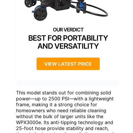
BEST FOR PORTABILITY
AND VERSATILITY
VIEW LATEST PRICE
This model stands out for combining solid
power—up to 2500 PSI—with a lightweight
frame, making it a strong choice for
homeowners who need reliable cleaning
without the bulk of larger units like the
WPX3000e. Its anti-tipping technology and
25-foot hose provide stability and reach,