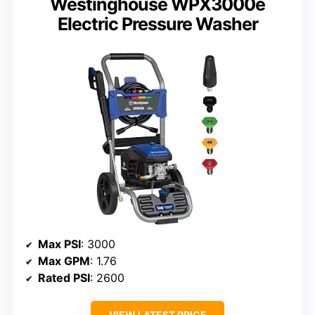
Westinghouse WPX3000e
Electric Pressure Washer
Max PSI
: 3000
Max GPM
: 1.76
Rated PSI
: 2600
VIEW LATEST PRICE