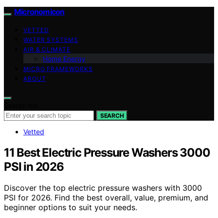
Micronomicon
VETTED
WATER SYSTEMS
AIR & CLIMATE
Home Energy
MICRO FRAMEWORKS
ABOUT
Search for:
SEARCH
Vetted
11 Best Electric Pressure Washers 3000
PSI in 2026
Discover the top electric pressure washers with 3000
PSI for 2026. Find the best overall, value, premium, and
beginner options to suit your needs.