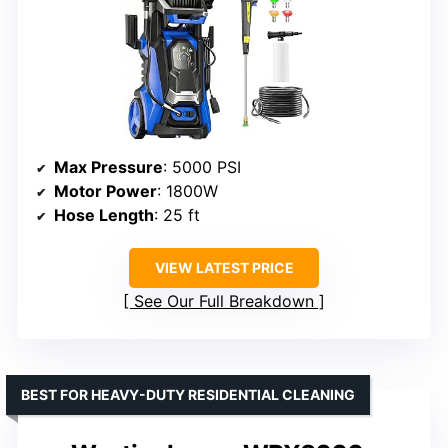
Max Pressure
: 5000 PSI
Motor Power
: 1800W
Hose Length
: 25 ft
VIEW LATEST PRICE
See Our Full Breakdown
BEST FOR HEAVY-DUTY RESIDENTIAL CLEANING