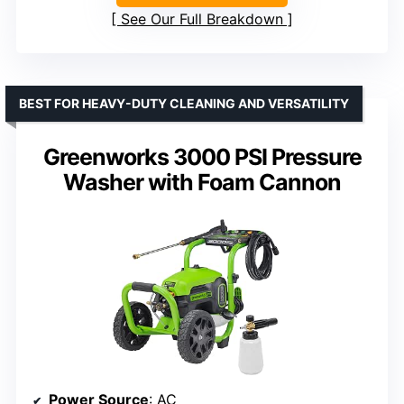
See Our Full Breakdown
BEST FOR HEAVY-DUTY CLEANING AND VERSATILITY
Greenworks 3000 PSI Pressure
Washer with Foam Cannon
Power Source
: AC