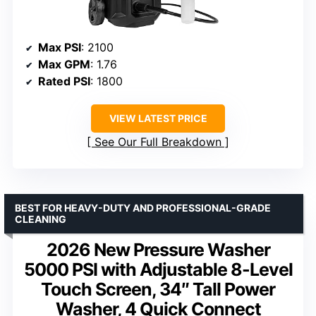
Max PSI
: 2100
Max GPM
: 1.76
Rated PSI
: 1800
VIEW LATEST PRICE
See Our Full Breakdown
BEST FOR HEAVY-DUTY AND PROFESSIONAL-GRADE
CLEANING
2026 New Pressure Washer
5000 PSI with Adjustable 8-Level
Touch Screen, 34″ Tall Power
Washer, 4 Quick Connect