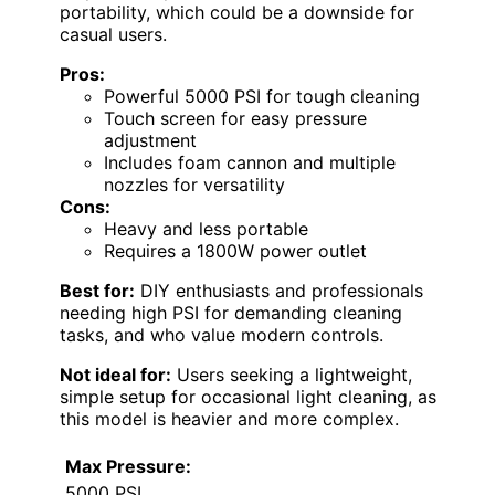
portability, which could be a downside for
casual users.
Pros:
Powerful 5000 PSI for tough cleaning
Touch screen for easy pressure
adjustment
Includes foam cannon and multiple
nozzles for versatility
Cons:
Heavy and less portable
Requires a 1800W power outlet
Best for:
DIY enthusiasts and professionals
needing high PSI for demanding cleaning
tasks, and who value modern controls.
Not ideal for:
Users seeking a lightweight,
simple setup for occasional light cleaning, as
this model is heavier and more complex.
Max Pressure:
5000 PSI