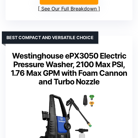
See Our Full Breakdown
BEST COMPACT AND VERSATILE CHOICE
Westinghouse ePX3050 Electric
Pressure Washer, 2100 Max PSI,
1.76 Max GPM with Foam Cannon
and Turbo Nozzle