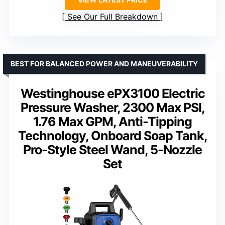
See Our Full Breakdown
BEST FOR BALANCED POWER AND MANEUVERABILITY
Westinghouse ePX3100 Electric
Pressure Washer, 2300 Max PSI,
1.76 Max GPM, Anti-Tipping
Technology, Onboard Soap Tank,
Pro-Style Steel Wand, 5-Nozzle
Set