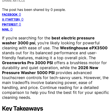
SHARE ARTICLE
The post has been shared by
0
people.
0
FACEBOOK
0
X (TWITTER)
0
PINTEREST
0
MAIL
If you’re searching for the
best electric pressure
washer 3000 psi
, you’re likely looking for powerful
cleaning with ease of use. The
Westinghouse ePX3500
stands out for its balanced performance and user-
friendly features, making it a top overall pick. The
Greenworks Pro 3000 PSI
offers a brushless motor for
durability and quiet operation, while the
2026 New
Pressure Washer 5000 PSI
provides advanced
touchscreen controls for tech-savvy users. However, the
main tradeoffs involve balancing power, ease of
handling, and price. Continue reading for a detailed
comparison to help you find the best fit for your specific
cleaning needs.
Key Takeaways