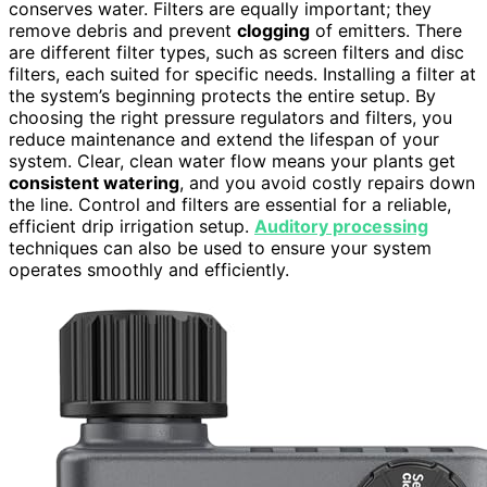
conserves water. Filters are equally important; they
remove debris and prevent
clogging
of emitters. There
are different filter types, such as screen filters and disc
filters, each suited for specific needs. Installing a filter at
the system’s beginning protects the entire setup. By
choosing the right pressure regulators and filters, you
reduce maintenance and extend the lifespan of your
system. Clear, clean water flow means your plants get
consistent watering
, and you avoid costly repairs down
the line. Control and filters are essential for a reliable,
efficient drip irrigation setup.
Auditory processing
techniques can also be used to ensure your system
operates smoothly and efficiently.