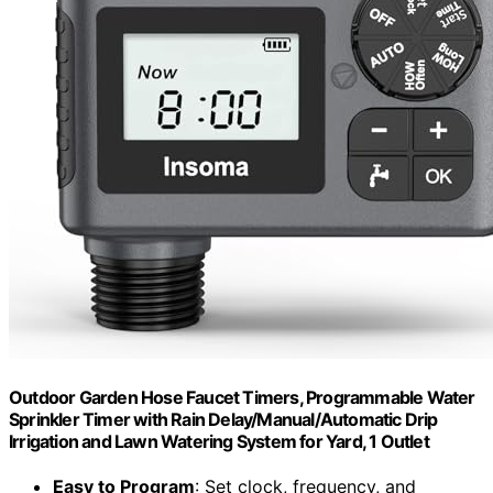
Outdoor Garden Hose Faucet Timers, Programmable Water
Sprinkler Timer with Rain Delay/Manual/Automatic Drip
Irrigation and Lawn Watering System for Yard, 1 Outlet
Easy to Program
: Set clock, frequency, and