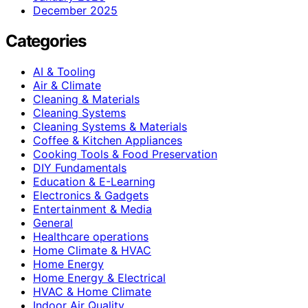
December 2025
Categories
AI & Tooling
Air & Climate
Cleaning & Materials
Cleaning Systems
Cleaning Systems & Materials
Coffee & Kitchen Appliances
Cooking Tools & Food Preservation
DIY Fundamentals
Education & E-Learning
Electronics & Gadgets
Entertainment & Media
General
Healthcare operations
Home Climate & HVAC
Home Energy
Home Energy & Electrical
HVAC & Home Climate
Indoor Air Quality