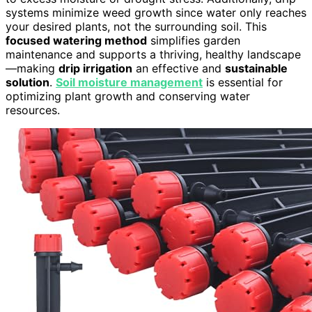
systems minimize weed growth since water only reaches
your desired plants, not the surrounding soil. This
focused watering method
simplifies garden
maintenance and supports a thriving, healthy landscape
—making
drip irrigation
an effective and
sustainable
solution
.
Soil moisture management
is essential for
optimizing plant growth and conserving water
resources.