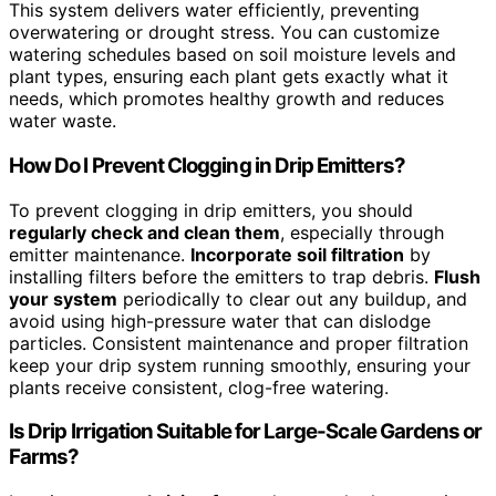
This system delivers water efficiently, preventing
overwatering or drought stress. You can customize
watering schedules based on soil moisture levels and
plant types, ensuring each plant gets exactly what it
needs, which promotes healthy growth and reduces
water waste.
How Do I Prevent Clogging in Drip Emitters?
To prevent clogging in drip emitters, you should
regularly check and clean them
, especially through
emitter maintenance.
Incorporate soil filtration
by
installing filters before the emitters to trap debris.
Flush
your system
periodically to clear out any buildup, and
avoid using high-pressure water that can dislodge
particles. Consistent maintenance and proper filtration
keep your drip system running smoothly, ensuring your
plants receive consistent, clog-free watering.
Is Drip Irrigation Suitable for Large-Scale Gardens or
Farms?