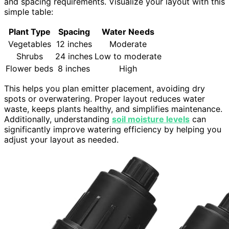
and spacing requirements. Visualize your layout with this
simple table:
Plant Type
Spacing
Water Needs
Vegetables
12 inches
Moderate
Shrubs
24 inches
Low to moderate
Flower beds
8 inches
High
This helps you plan emitter placement, avoiding dry
spots or overwatering. Proper layout reduces water
waste, keeps plants healthy, and simplifies maintenance.
Additionally, understanding
soil moisture levels
can
significantly improve watering efficiency by helping you
adjust your layout as needed.