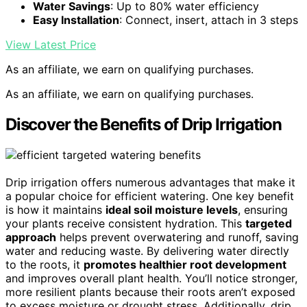
Water Savings
: Up to 80% water efficiency
Easy Installation
: Connect, insert, attach in 3 steps
View Latest Price
As an affiliate, we earn on qualifying purchases.
As an affiliate, we earn on qualifying purchases.
Discover the Benefits of Drip Irrigation
Drip irrigation offers numerous advantages that make it
a popular choice for efficient watering. One key benefit
is how it maintains
ideal soil moisture levels
, ensuring
your plants receive consistent hydration. This
targeted
approach
helps prevent overwatering and runoff, saving
water and reducing waste. By delivering water directly
to the roots, it
promotes healthier root development
and improves overall plant health. You’ll notice stronger,
more resilient plants because their roots aren’t exposed
to excess moisture or drought stress. Additionally, drip