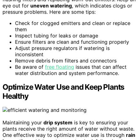
eye out for
uneven watering
, which indicates clogs or
pressure problems. Here are some tips:
Check for clogged emitters and clean or replace
them
Inspect tubing for leaks or damage
Ensure filters are clean and functioning properly
Adjust pressure regulators if watering is
inconsistent
Remove debris from filters and connectors
Be aware of
free floating
issues that can affect
water distribution and system performance.
Optimize Water Use and Keep Plants
Healthy
Maintaining your
drip system
is key to ensuring your
plants receive the right amount of water without waste.
One effective way to optimize water use is through
rain