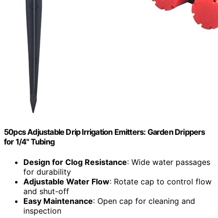
50pcs Adjustable Drip Irrigation Emitters: Garden Drippers
for 1/4" Tubing
Design for Clog Resistance
: Wide water passages
for durability
Adjustable Water Flow
: Rotate cap to control flow
and shut-off
Easy Maintenance
: Open cap for cleaning and
inspection