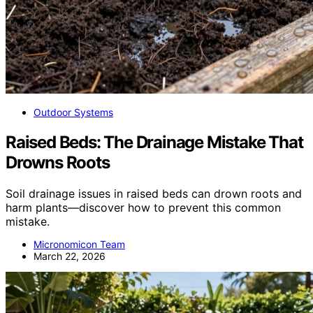
Outdoor Systems
Raised Beds: The Drainage Mistake That
Drowns Roots
Soil drainage issues in raised beds can drown roots and
harm plants—discover how to prevent this common
mistake.
Micronomicon Team
March 22, 2026