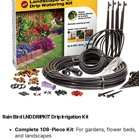
Rain Bird LNDDRIPKIT Drip Irrigation Kit
Complete 108-Piece Kit
: For gardens, flower beds,
and landscapes