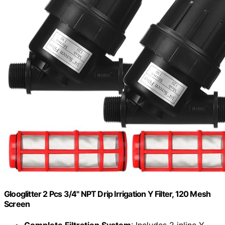
Glooglitter 2 Pcs 3/4" NPT Drip Irrigation Y Filter, 120 Mesh
Screen
Complete Filtration System
: Includes 2 inline Y