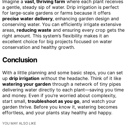
Imagine a
vast, thriving farm
where each plant receives
a gentle, steady sip of water. Drip irrigation is perfect
for large-scale gardens or farms because it offers
precise water delivery
, enhancing garden design and
conserving water. You can efficiently irrigate extensive
areas,
reducing waste
and ensuring every crop gets the
right amount. This system’s flexibility makes it an
excellent choice for big projects focused on water
conservation and healthy growth.
Conclusion
With a little planning and some basic steps, you can set
up
drip irrigation
without the headache. Think of it like
watering your garden
through a network of tiny pipes
delivering water directly to each plant—saving you time
and money. Even if you’re worried about complexity,
start small,
troubleshoot as you go
, and watch your
garden thrive. Before you know it, watering becomes
effortless, and your plants stay healthy and happy.
YOU MAY ALSO LIKE