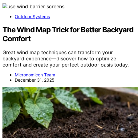
Outdoor Systems
The Wind Map Trick for Better Backyard
Comfort
Great wind map techniques can transform your
backyard experience—discover how to optimize
comfort and create your perfect outdoor oasis today.
Micronomicon Team
December 31, 2025