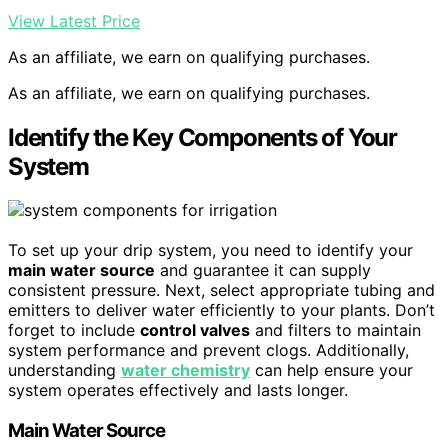
View Latest Price
As an affiliate, we earn on qualifying purchases.
As an affiliate, we earn on qualifying purchases.
Identify the Key Components of Your
System
To set up your drip system, you need to identify your
main water source
and guarantee it can supply
consistent pressure. Next, select appropriate tubing and
emitters to deliver water efficiently to your plants. Don’t
forget to include
control valves
and filters to maintain
system performance and prevent clogs. Additionally,
understanding
water chemistry
can help ensure your
system operates effectively and lasts longer.
Main Water Source