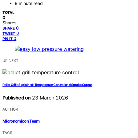
8 minute read
TOTAL
0
Shares
0
SHARE
0
TWEET
0
PIN IT
UP NEXT
Pellet Grills Explained: Temperature Control and Smoke Output
Published on
23 March 2026
AUTHOR
Micronomicon Team
TAGS