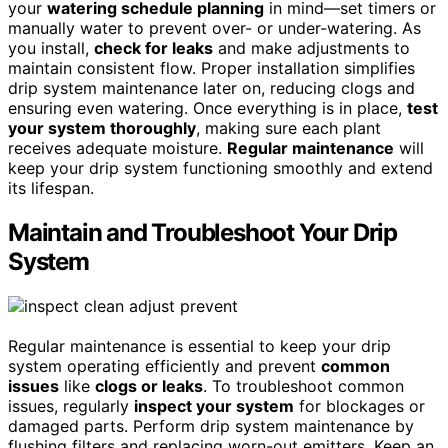
your
watering schedule planning
in mind—set timers or
manually water to prevent over- or under-watering. As
you install,
check for leaks
and make adjustments to
maintain consistent flow. Proper installation simplifies
drip system maintenance later on, reducing clogs and
ensuring even watering. Once everything is in place,
test
your system thoroughly
, making sure each plant
receives adequate moisture.
Regular maintenance
will
keep your drip system functioning smoothly and extend
its lifespan.
Maintain and Troubleshoot Your Drip
System
Regular maintenance is essential to keep your drip
system operating efficiently and prevent
common
issues
like
clogs or leaks
. To troubleshoot common
issues, regularly
inspect your system
for blockages or
damaged parts. Perform drip system maintenance by
flushing filters and replacing worn-out emitters. Keep an