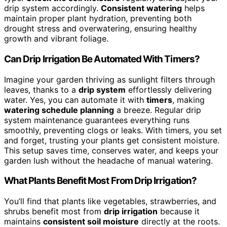
drip system accordingly.
Consistent watering
helps
maintain proper plant hydration, preventing both
drought stress and overwatering, ensuring healthy
growth and vibrant foliage.
Can Drip Irrigation Be Automated With Timers?
Imagine your garden thriving as sunlight filters through
leaves, thanks to a
drip system
effortlessly delivering
water. Yes, you can automate it with
timers
, making
watering schedule planning
a breeze. Regular drip
system maintenance guarantees everything runs
smoothly, preventing clogs or leaks. With timers, you set
and forget, trusting your plants get consistent moisture.
This setup saves time, conserves water, and keeps your
garden lush without the headache of manual watering.
What Plants Benefit Most From Drip Irrigation?
You’ll find that plants like vegetables, strawberries, and
shrubs benefit most from
drip irrigation
because it
maintains
consistent soil moisture
directly at the roots.