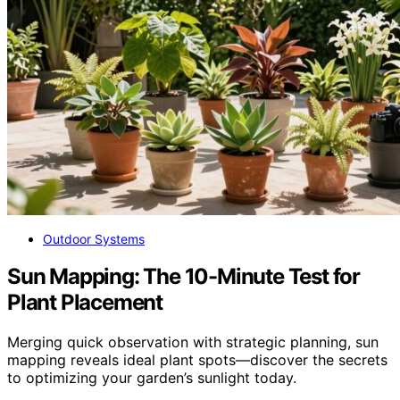
Outdoor Systems
Sun Mapping: The 10-Minute Test for
Plant Placement
Merging quick observation with strategic planning, sun
mapping reveals ideal plant spots—discover the secrets
to optimizing your garden’s sunlight today.