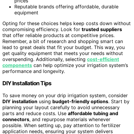
prices
Reputable brands offering affordable, durable
equipment
Opting for these choices helps keep costs down without
compromising efficiency. Look for
trusted suppliers
that offer reliable products at competitive prices.
Remember, a bit of research and shopping smart can
lead to great deals that fit your budget. This way, you
get quality equipment that meets your needs without
overspending. Additionally, selecting
cost-efficient
components
can help optimize your irrigation system’s
performance and longevity.
DIY Installation Tips
To save money on your drip irrigation system, consider
DIY installation
using
budget-friendly options
. Start by
planning your layout carefully to avoid unnecessary
parts and reduce costs. Use
affordable tubing and
connectors
, and repurpose materials whenever
possible. When setting up, pay attention to fertilizer
application needs, ensuring your system delivers