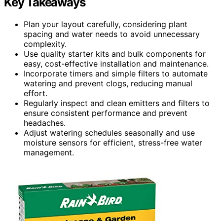
Key Takeaways
Plan your layout carefully, considering plant
spacing and water needs to avoid unnecessary
complexity.
Use quality starter kits and bulk components for
easy, cost-effective installation and maintenance.
Incorporate timers and simple filters to automate
watering and prevent clogs, reducing manual
effort.
Regularly inspect and clean emitters and filters to
ensure consistent performance and prevent
headaches.
Adjust watering schedules seasonally and use
moisture sensors for efficient, stress-free water
management.