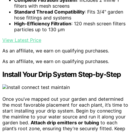
filters with mesh screens
Standard Thread Compatibility
: Fits 3/4" garden
hose fittings and systems
High-Efficiency Filtration
: 120 mesh screen filters
particles up to 130 μm
View Latest Price
As an affiliate, we earn on qualifying purchases.
As an affiliate, we earn on qualifying purchases.
Install Your Drip System Step-by-Step
Once you’ve mapped out your garden and determined
the most favorable placement for each plant, it’s time to
start installing your drip system. Begin by connecting
the mainline to your water source and run it along your
garden bed.
Attach drip emitters or tubing
to each
plant’s root zone, ensuring they’re securely fitted. Keep