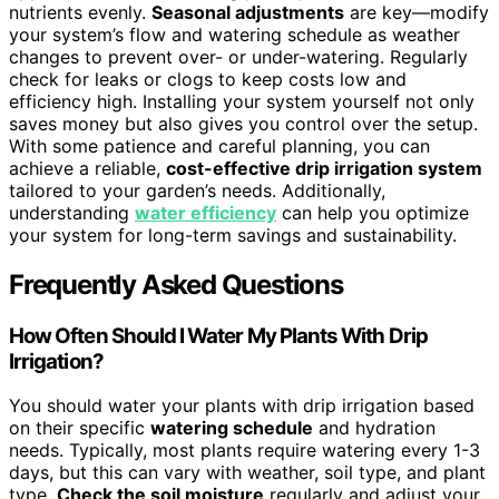
nutrients evenly.
Seasonal adjustments
are key—modify
your system’s flow and watering schedule as weather
changes to prevent over- or under-watering. Regularly
check for leaks or clogs to keep costs low and
efficiency high. Installing your system yourself not only
saves money but also gives you control over the setup.
With some patience and careful planning, you can
achieve a reliable,
cost-effective drip irrigation system
tailored to your garden’s needs. Additionally,
understanding
water efficiency
can help you optimize
your system for long-term savings and sustainability.
Frequently Asked Questions
How Often Should I Water My Plants With Drip
Irrigation?
You should water your plants with drip irrigation based
on their specific
watering schedule
and hydration
needs. Typically, most plants require watering every 1-3
days, but this can vary with weather, soil type, and plant
type.
Check the soil moisture
regularly and adjust your