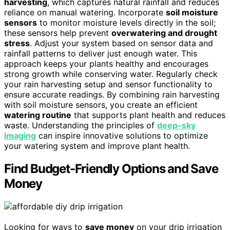
harvesting
, which captures natural rainfall and reduces
reliance on manual watering. Incorporate
soil moisture
sensors
to monitor moisture levels directly in the soil;
these sensors help prevent
overwatering and drought
stress
. Adjust your system based on sensor data and
rainfall patterns to deliver just enough water. This
approach keeps your plants healthy and encourages
strong growth while conserving water. Regularly check
your rain harvesting setup and sensor functionality to
ensure accurate readings. By combining rain harvesting
with soil moisture sensors, you create an efficient
watering routine
that supports plant health and reduces
waste. Understanding the principles of
deep-sky
imaging
can inspire innovative solutions to optimize
your watering system and improve plant health.
Find Budget-Friendly Options and Save
Money
Looking for ways to
save money
on your drip irrigation