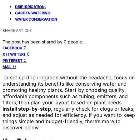
,
DRIP IRRIGATION
,
GARDEN WATERING
WATER CONSERVATION
SHARE ARTICLE
The post has been shared by
0
people.
0
FACEBOOK
0
X (TWITTER)
0
PINTEREST
0
MAIL
To set up drip irrigation without the headache, focus on
understanding its benefits like conserving water and
promoting healthy plants. Start by choosing quality,
affordable components such as tubing, emitters, and
filters, then plan your layout based on plant needs.
Install step-by-step
, regularly check for clogs or leaks,
and adjust as needed for efficiency. If you want to keep
things simple and budget-friendly, there’s more to
discover below.