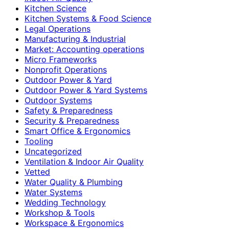
Kitchen Science
Kitchen Systems & Food Science
Legal Operations
Manufacturing & Industrial
Market: Accounting operations
Micro Frameworks
Nonprofit Operations
Outdoor Power & Yard
Outdoor Power & Yard Systems
Outdoor Systems
Safety & Preparedness
Security & Preparedness
Smart Office & Ergonomics
Tooling
Uncategorized
Ventilation & Indoor Air Quality
Vetted
Water Quality & Plumbing
Water Systems
Wedding Technology
Workshop & Tools
Workspace & Ergonomics