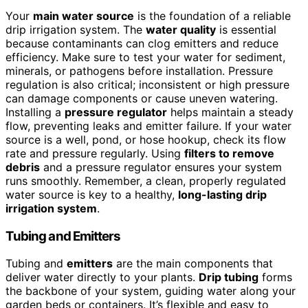
Your
main water source
is the foundation of a reliable
drip irrigation system. The
water quality
is essential
because contaminants can clog emitters and reduce
efficiency. Make sure to test your water for sediment,
minerals, or pathogens before installation. Pressure
regulation is also critical; inconsistent or high pressure
can damage components or cause uneven watering.
Installing a
pressure regulator
helps maintain a steady
flow, preventing leaks and emitter failure. If your water
source is a well, pond, or hose hookup, check its flow
rate and pressure regularly. Using
filters to remove
debris
and a pressure regulator ensures your system
runs smoothly. Remember, a clean, properly regulated
water source is key to a healthy,
long-lasting drip
irrigation system
.
Tubing and Emitters
Tubing and
emitters
are the main components that
deliver water directly to your plants.
Drip tubing
forms
the backbone of your system, guiding water along your
garden beds or containers. It’s flexible and easy to