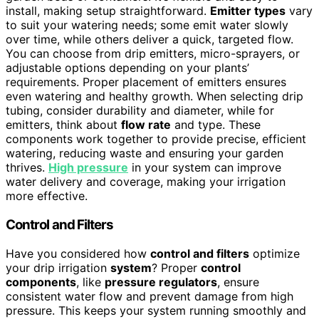
install, making setup straightforward.
Emitter types
vary
to suit your watering needs; some emit water slowly
over time, while others deliver a quick, targeted flow.
You can choose from drip emitters, micro-sprayers, or
adjustable options depending on your plants’
requirements. Proper placement of emitters ensures
even watering and healthy growth. When selecting drip
tubing, consider durability and diameter, while for
emitters, think about
flow rate
and type. These
components work together to provide precise, efficient
watering, reducing waste and ensuring your garden
thrives.
High pressure
in your system can improve
water delivery and coverage, making your irrigation
more effective.
Control and Filters
Have you considered how
control and filters
optimize
your drip irrigation
system
? Proper
control
components
, like
pressure regulators
, ensure
consistent water flow and prevent damage from high
pressure. This keeps your system running smoothly and