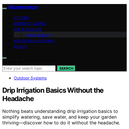
Micronomicon
VETTED
WATER SYSTEMS
AIR & CLIMATE
Home Energy
MICRO FRAMEWORKS
ABOUT
Search for:
SEARCH
Outdoor Systems
Drip Irrigation Basics Without the
Headache
Nothing beats understanding drip irrigation basics to
simplify watering, save water, and keep your garden
thriving—discover how to do it without the headache.