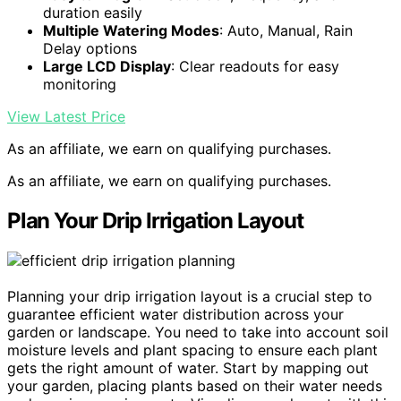
duration easily
Multiple Watering Modes
: Auto, Manual, Rain
Delay options
Large LCD Display
: Clear readouts for easy
monitoring
View Latest Price
As an affiliate, we earn on qualifying purchases.
As an affiliate, we earn on qualifying purchases.
Plan Your Drip Irrigation Layout
Planning your drip irrigation layout is a crucial step to
guarantee efficient water distribution across your
garden or landscape. You need to take into account soil
moisture levels and plant spacing to ensure each plant
gets the right amount of water. Start by mapping out
your garden, placing plants based on their water needs