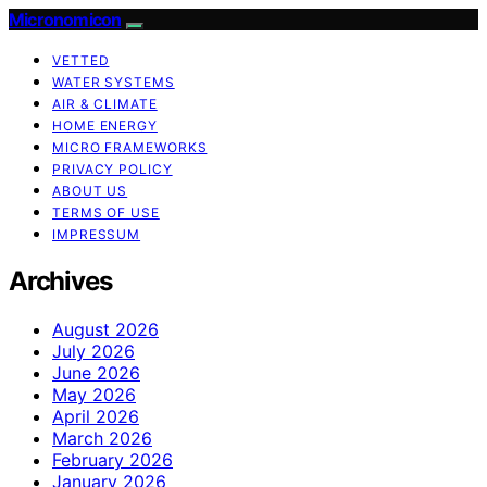
Micronomicon
VETTED
WATER SYSTEMS
AIR & CLIMATE
HOME ENERGY
MICRO FRAMEWORKS
PRIVACY POLICY
ABOUT US
TERMS OF USE
IMPRESSUM
Archives
August 2026
July 2026
June 2026
May 2026
April 2026
March 2026
February 2026
January 2026