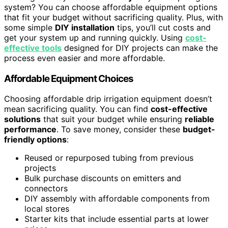
system? You can choose affordable equipment options
that fit your budget without sacrificing quality. Plus, with
some simple
DIY installation
tips, you’ll cut costs and
get your system up and running quickly. Using
cost-
effective tools
designed for DIY projects can make the
process even easier and more affordable.
Affordable Equipment Choices
Choosing affordable drip irrigation equipment doesn’t
mean sacrificing quality. You can find
cost-effective
solutions
that suit your budget while ensuring
reliable
performance
. To save money, consider these
budget-
friendly options
:
Reused or repurposed tubing from previous
projects
Bulk purchase discounts on emitters and
connectors
DIY assembly with affordable components from
local stores
Starter kits that include essential parts at lower