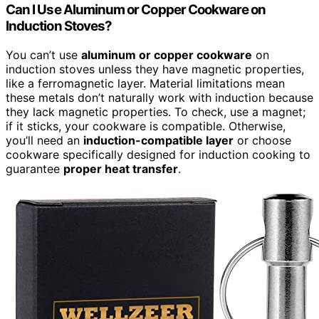
Can I Use Aluminum or Copper Cookware on
Induction Stoves?
You can’t use
aluminum or copper cookware
on
induction stoves unless they have magnetic properties,
like a ferromagnetic layer. Material limitations mean
these metals don’t naturally work with induction because
they lack magnetic properties. To check, use a magnet;
if it sticks, your cookware is compatible. Otherwise,
you’ll need an
induction-compatible layer
or choose
cookware specifically designed for induction cooking to
guarantee
proper heat transfer
.