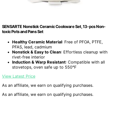
SENSARTE Nonstick Ceramic Cookware Set, 13-pcs Non-
toxic Pots and Pans Set
Healthy Ceramic Material
: Free of PFOA, PTFE,
PFAS, lead, cadmium
Nonstick & Easy to Clean
: Effortless cleanup with
rivet-free interior
Induction & Warp Resistant
: Compatible with all
stovetops, oven safe up to 550°F
View Latest Price
As an affiliate, we earn on qualifying purchases.
As an affiliate, we earn on qualifying purchases.