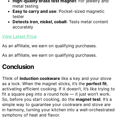
High-quality brass test magnet
: For jewelry and
metal testing
Easy to carry and use
: Pocket-sized magnetic
tester
Detects iron, nickel, cobalt
: Tests metal content
accurately
View Latest Price
As an affiliate, we earn on qualifying purchases.
As an affiliate, we earn on qualifying purchases.
Conclusion
Think of
induction cookware
like a key and your stove
as a lock. When the magnet sticks, it’s the
perfect fit
,
activating efficient cooking. If it doesn’t, it’s like trying to
fit a square peg into a round hole — it just won’t work.
So, before you start cooking, do the
magnet test
. It’s a
simple way to guarantee your cookware and stove are
in harmony, turning your kitchen into a well-orchestrated
symphony of heat and flavor.