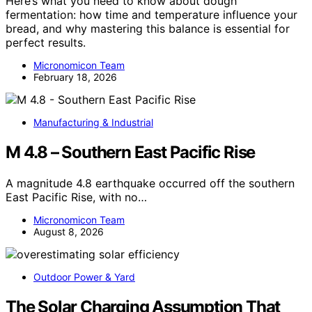
Here’s what you need to know about dough
fermentation: how time and temperature influence your
bread, and why mastering this balance is essential for
perfect results.
Micronomicon Team
February 18, 2026
Manufacturing & Industrial
M 4.8 – Southern East Pacific Rise
A magnitude 4.8 earthquake occurred off the southern
East Pacific Rise, with no…
Micronomicon Team
August 8, 2026
Outdoor Power & Yard
The Solar Charging Assumption That