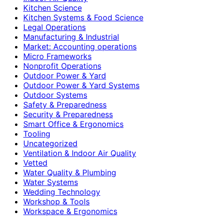
Kitchen Science
Kitchen Systems & Food Science
Legal Operations
Manufacturing & Industrial
Market: Accounting operations
Micro Frameworks
Nonprofit Operations
Outdoor Power & Yard
Outdoor Power & Yard Systems
Outdoor Systems
Safety & Preparedness
Security & Preparedness
Smart Office & Ergonomics
Tooling
Uncategorized
Ventilation & Indoor Air Quality
Vetted
Water Quality & Plumbing
Water Systems
Wedding Technology
Workshop & Tools
Workspace & Ergonomics