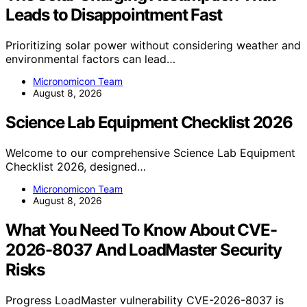
Leads to Disappointment Fast
Prioritizing solar power without considering weather and
environmental factors can lead…
Micronomicon Team
August 8, 2026
Science Lab Equipment Checklist 2026
Welcome to our comprehensive Science Lab Equipment
Checklist 2026, designed…
Micronomicon Team
August 8, 2026
What You Need To Know About CVE-
2026-8037 And LoadMaster Security
Risks
Progress LoadMaster vulnerability CVE-2026-8037 is