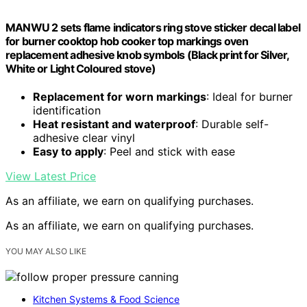
MANWU 2 sets flame indicators ring stove sticker decal label
for burner cooktop hob cooker top markings oven
replacement adhesive knob symbols (Black print for Silver,
White or Light Coloured stove)
Replacement for worn markings
: Ideal for burner
identification
Heat resistant and waterproof
: Durable self-
adhesive clear vinyl
Easy to apply
: Peel and stick with ease
View Latest Price
As an affiliate, we earn on qualifying purchases.
As an affiliate, we earn on qualifying purchases.
YOU MAY ALSO LIKE
Kitchen Systems & Food Science