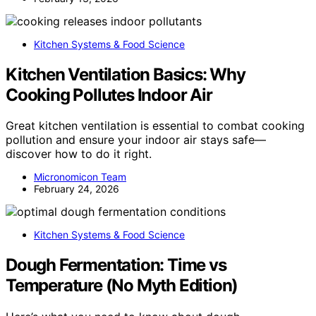
Kitchen Systems & Food Science
Kitchen Ventilation Basics: Why
Cooking Pollutes Indoor Air
Great kitchen ventilation is essential to combat cooking
pollution and ensure your indoor air stays safe—
discover how to do it right.
Micronomicon Team
February 24, 2026
Kitchen Systems & Food Science
Dough Fermentation: Time vs
Temperature (No Myth Edition)