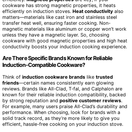
cookware has strong magnetic properties, it heats
efficiently on induction stoves.
Heat conductivity
also
matters—materials like cast iron and stainless steel
transfer heat well, ensuring faster cooking. Non-
magnetic materials like aluminum or copper won’t work
unless they have a magnetic layer. So, choosing
cookware with good magnetic properties and high heat
conductivity boosts your induction cooking experience.
Are There Specific Brands Known for Reliable
Induction-Compatible Cookware?
Think of
induction cookware brands
like
trusted
friends
—certain names consistently earn glowing
reviews. Brands like All-Clad, T-fal, and Calphalon are
known for their reliable induction compatibility, backed
by strong reputation and
positive customer reviews
.
For example, many users praise All-Clad’s durability and
performance. When choosing, look for brands with a
solid track record, as they’re more likely to give you
efficient, hassle-free cooking on your induction stove.