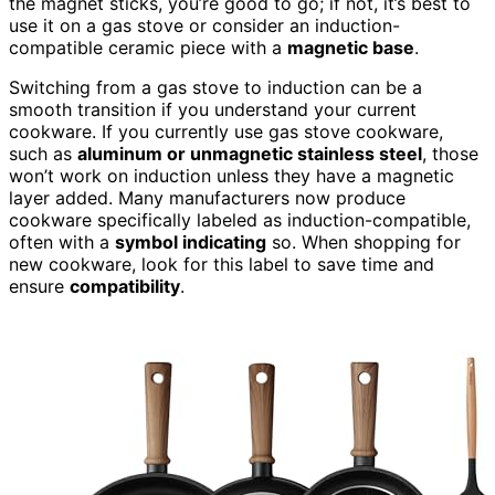
the magnet sticks, you’re good to go; if not, it’s best to
use it on a gas stove or consider an induction-
compatible ceramic piece with a
magnetic base
.
Switching from a gas stove to induction can be a
smooth transition if you understand your current
cookware. If you currently use gas stove cookware,
such as
aluminum or unmagnetic stainless steel
, those
won’t work on induction unless they have a magnetic
layer added. Many manufacturers now produce
cookware specifically labeled as induction-compatible,
often with a
symbol indicating
so. When shopping for
new cookware, look for this label to save time and
ensure
compatibility
.