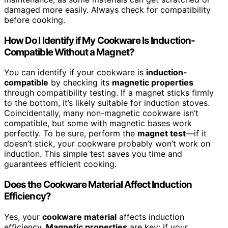
damaged more easily. Always check for compatibility
before cooking.
How Do I Identify if My Cookware Is Induction-
Compatible Without a Magnet?
You can identify if your cookware is
induction-
compatible
by checking its
magnetic properties
through compatibility testing. If a magnet sticks firmly
to the bottom, it’s likely suitable for induction stoves.
Coincidentally, many non-magnetic cookware isn’t
compatible, but some with magnetic bases work
perfectly. To be sure, perform the
magnet test
—if it
doesn’t stick, your cookware probably won’t work on
induction. This simple test saves you time and
guarantees efficient cooking.
Does the Cookware Material Affect Induction
Efficiency?
Yes, your
cookware material
affects induction
efficiency.
Magnetic properties
are key; if your