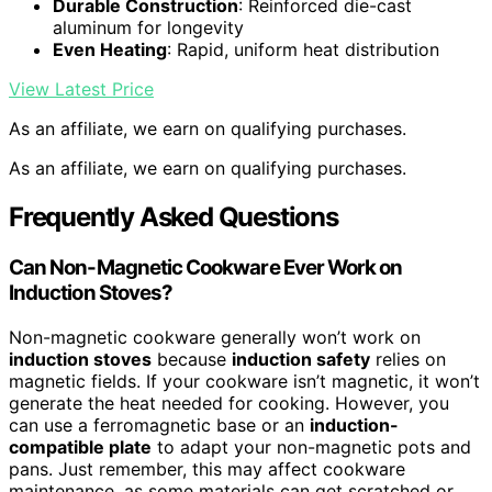
Durable Construction
: Reinforced die-cast
aluminum for longevity
Even Heating
: Rapid, uniform heat distribution
View Latest Price
As an affiliate, we earn on qualifying purchases.
As an affiliate, we earn on qualifying purchases.
Frequently Asked Questions
Can Non-Magnetic Cookware Ever Work on
Induction Stoves?
Non-magnetic cookware generally won’t work on
induction stoves
because
induction safety
relies on
magnetic fields. If your cookware isn’t magnetic, it won’t
generate the heat needed for cooking. However, you
can use a ferromagnetic base or an
induction-
compatible plate
to adapt your non-magnetic pots and
pans. Just remember, this may affect cookware
maintenance, as some materials can get scratched or