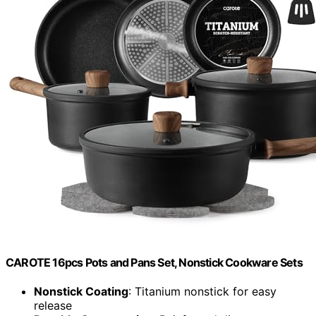
CAROTE 16pcs Pots and Pans Set, Nonstick Cookware Sets
Nonstick Coating
: Titanium nonstick for easy
release