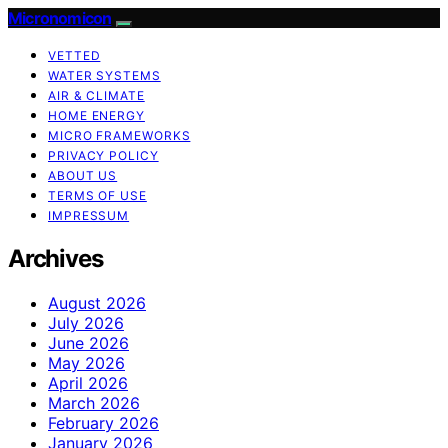
Micronomicon
VETTED
WATER SYSTEMS
AIR & CLIMATE
HOME ENERGY
MICRO FRAMEWORKS
PRIVACY POLICY
ABOUT US
TERMS OF USE
IMPRESSUM
Archives
August 2026
July 2026
June 2026
May 2026
April 2026
March 2026
February 2026
January 2026