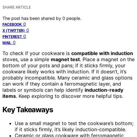
SHARE ARTICLE
The post has been shared by
0
people.
0
FACEBOOK
0
X (TWITTER)
0
PINTEREST
0
MAIL
To check if your cookware is
compatible with induction
stoves, use a simple
magnet test
. Place a magnet on the
bottom of your pots and pans; if it sticks firmly, your
cookware likely works with induction. If it doesn’t, it’s
probably incompatible. Many ceramic and glass options
can work if they contain a ferromagnetic layer, and
labels or symbols can help identify
induction-ready
items
. Keep exploring to discover more helpful tips.
Key Takeaways
Use a small magnet to test the cookware’s bottom;
if it sticks firmly, it’s likely induction-compatible.
Ceramic or glass cookware with ferromagnetic