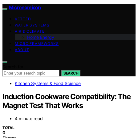
Micronomicon
VETTED
WATER SYSTEMS
AIR & CLIMATE
Home Energy
MICRO FRAMEWORKS
ABOUT
Search for:
SEARCH
Kitchen Systems & Food Science
Induction Cookware Compatibility: The
Magnet Test That Works
4 minute read
TOTAL
0
Shares