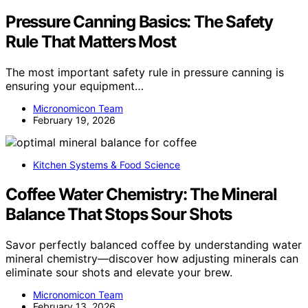
Pressure Canning Basics: The Safety
Rule That Matters Most
The most important safety rule in pressure canning is
ensuring your equipment…
Micronomicon Team
February 19, 2026
Kitchen Systems & Food Science
Coffee Water Chemistry: The Mineral
Balance That Stops Sour Shots
Savor perfectly balanced coffee by understanding water
mineral chemistry—discover how adjusting minerals can
eliminate sour shots and elevate your brew.
Micronomicon Team
February 13, 2026