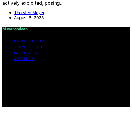
actively exploited, posing…
Thorsten Meyer
August 8, 2026
Micronomicon
PRIVACY POLICY
TERMS OF USE
IMPRESSUM
ABOUT US
Copyright © 2026 Micronomicon Content on
Micronomicon is created and published using artificial
intelligence (AI) for general informational and
educational purposes. Affiliate disclaimer As an affiliate,
we may earn a commission from qualifying purchases.
We get commissions for purchases made through links
on this website from Amazon and other third parties.