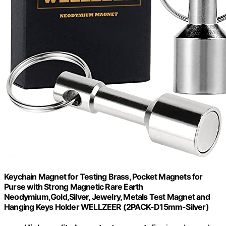
Keychain Magnet for Testing Brass, Pocket Magnets for
Purse with Strong Magnetic Rare Earth
Neodymium,Gold,Silver, Jewelry, Metals Test Magnet and
Hanging Keys Holder WELLZEER (2PACK-D15mm-Silver)