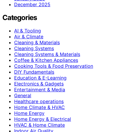
December 2025
Categories
AI & Tooling
Air & Climate
Cleaning & Materials
Cleaning Systems
Cleaning Systems & Materials
Coffee & Kitchen Appliances
Cooking Tools & Food Preservation
DIY Fundamentals
Education & E-Learning
Electronics & Gadgets
Entertainment & Media
General
Healthcare operations
Home Climate & HVAC
Home Energy
Home Energy & Electrical
HVAC & Home Climate
Indoor Air Quality