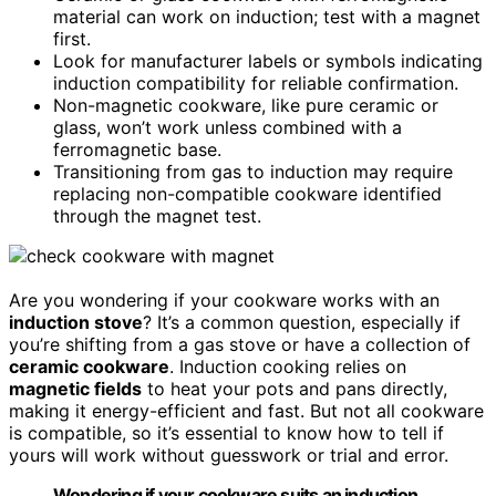
material can work on induction; test with a magnet
first.
Look for manufacturer labels or symbols indicating
induction compatibility for reliable confirmation.
Non-magnetic cookware, like pure ceramic or
glass, won’t work unless combined with a
ferromagnetic base.
Transitioning from gas to induction may require
replacing non-compatible cookware identified
through the magnet test.
Are you wondering if your cookware works with an
induction stove
? It’s a common question, especially if
you’re shifting from a gas stove or have a collection of
ceramic cookware
. Induction cooking relies on
magnetic fields
to heat your pots and pans directly,
making it energy-efficient and fast. But not all cookware
is compatible, so it’s essential to know how to tell if
yours will work without guesswork or trial and error.
Wondering if your cookware suits an induction