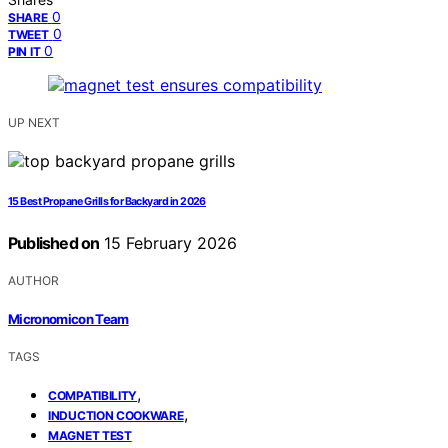
0
SHARE
0
TWEET
0
PIN IT
UP NEXT
15 Best Propane Grills for Backyard in 2026
Published on
15 February 2026
AUTHOR
Micronomicon Team
TAGS
,
COMPATIBILITY
,
INDUCTION COOKWARE
MAGNET TEST