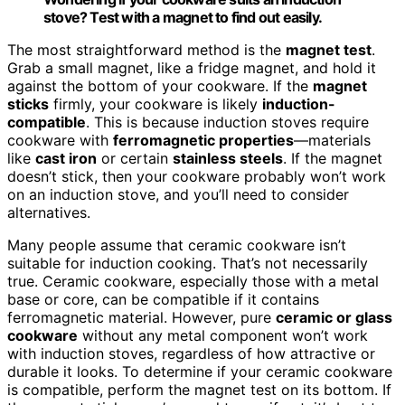
stove? Test with a magnet to find out easily.
The most straightforward method is the
magnet test
.
Grab a small magnet, like a fridge magnet, and hold it
against the bottom of your cookware. If the
magnet
sticks
firmly, your cookware is likely
induction-
compatible
. This is because induction stoves require
cookware with
ferromagnetic properties
—materials
like
cast iron
or certain
stainless steels
. If the magnet
doesn’t stick, then your cookware probably won’t work
on an induction stove, and you’ll need to consider
alternatives.
Many people assume that ceramic cookware isn’t
suitable for induction cooking. That’s not necessarily
true. Ceramic cookware, especially those with a metal
base or core, can be compatible if it contains
ferromagnetic material. However, pure
ceramic or glass
cookware
without any metal component won’t work
with induction stoves, regardless of how attractive or
durable it looks. To determine if your ceramic cookware
is compatible, perform the magnet test on its bottom. If