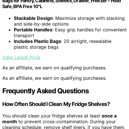
Bags for Pantry, Cabinets, Shelves, Drawer, Freezer – Food
Safe, BPA Free 10"L
Stackable Design
: Maximize storage with stacking
and side-by-side options
Portable Handles
: Easy grip handles for convenient
transport
Includes Plastic Bags
: 20 airtight, resealable
plastic storage bags
View Latest Price
As an affiliate, we earn on qualifying purchases.
As an affiliate, we earn on qualifying purchases.
Frequently Asked Questions
How Often Should I Clean My Fridge Shelves?
You should clean your fridge shelves at least
once a
month
to prevent cross-contamination. During your
cleaning schedule, remove shelf liners, if you have them,