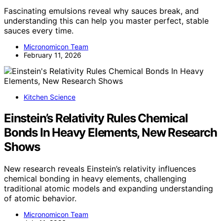
Fascinating emulsions reveal why sauces break, and
understanding this can help you master perfect, stable
sauces every time.
Micronomicon Team
February 11, 2026
Kitchen Science
Einstein’s Relativity Rules Chemical
Bonds In Heavy Elements, New Research
Shows
New research reveals Einstein’s relativity influences
chemical bonding in heavy elements, challenging
traditional atomic models and expanding understanding
of atomic behavior.
Micronomicon Team