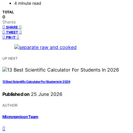
4 minute read
TOTAL
0
Shares
0
SHARE
0
TWEET
0
PIN IT
UP NEXT
13 Best Scientific Calculator For Students In 2026
Published on
25 June 2026
AUTHOR
Micronomicon Team