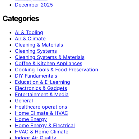
December 2025
Categories
AI & Tooling
Air & Climate
Cleaning & Materials
Cleaning Systems
Cleaning Systems & Materials
Coffee & Kitchen Appliances
Cooking Tools & Food Preservation
DIY Fundamentals
Education & E-Learning
Electronics & Gadgets
Entertainment & Media
General
Healthcare operations
Home Climate & HVAC
Home Energy
Home Energy & Electrical
HVAC & Home Climate
Indoor Air Quality