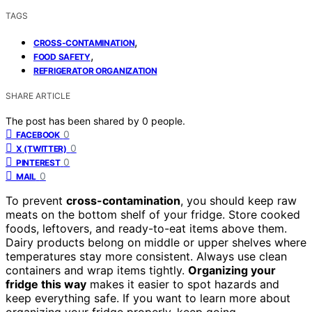
TAGS
,
CROSS-CONTAMINATION
,
FOOD SAFETY
REFRIGERATOR ORGANIZATION
SHARE ARTICLE
The post has been shared by
0
people.
0
FACEBOOK
0
X (TWITTER)
0
PINTEREST
0
MAIL
To prevent
cross-contamination
, you should keep raw
meats on the bottom shelf of your fridge. Store cooked
foods, leftovers, and ready-to-eat items above them.
Dairy products belong on middle or upper shelves where
temperatures stay more consistent. Always use clean
containers and wrap items tightly.
Organizing your
fridge this way
makes it easier to spot hazards and
keep everything safe. If you want to learn more about
organizing your fridge properly, keep going.