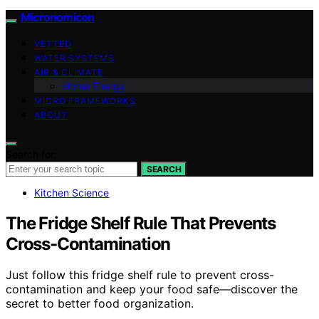
Micronomicon
VETTED
WATER SYSTEMS
AIR & CLIMATE
Home Energy
MICRO FRAMEWORKS
ABOUT
Search for:
SEARCH
Kitchen Science
The Fridge Shelf Rule That Prevents
Cross-Contamination
Just follow this fridge shelf rule to prevent cross-
contamination and keep your food safe—discover the
secret to better food organization.