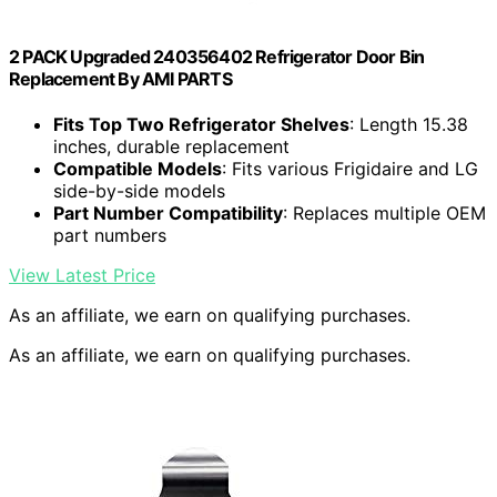
2 PACK Upgraded 240356402 Refrigerator Door Bin
Replacement By AMI PARTS
Fits Top Two Refrigerator Shelves
: Length 15.38
inches, durable replacement
Compatible Models
: Fits various Frigidaire and LG
side-by-side models
Part Number Compatibility
: Replaces multiple OEM
part numbers
View Latest Price
As an affiliate, we earn on qualifying purchases.
As an affiliate, we earn on qualifying purchases.