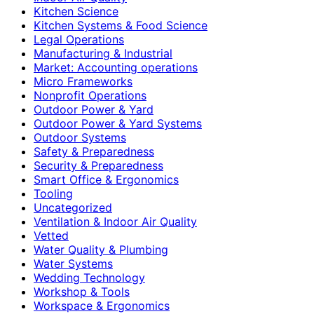
Kitchen Science
Kitchen Systems & Food Science
Legal Operations
Manufacturing & Industrial
Market: Accounting operations
Micro Frameworks
Nonprofit Operations
Outdoor Power & Yard
Outdoor Power & Yard Systems
Outdoor Systems
Safety & Preparedness
Security & Preparedness
Smart Office & Ergonomics
Tooling
Uncategorized
Ventilation & Indoor Air Quality
Vetted
Water Quality & Plumbing
Water Systems
Wedding Technology
Workshop & Tools
Workspace & Ergonomics