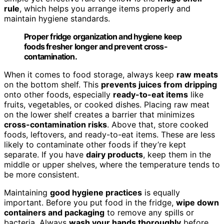
rule
, which helps you arrange items properly and
maintain hygiene standards.
Proper fridge organization and hygiene keep
foods fresher longer and prevent cross-
contamination.
When it comes to food storage, always keep
raw meats
on the bottom shelf. This
prevents juices from dripping
onto other foods, especially
ready-to-eat items
like
fruits, vegetables, or cooked dishes. Placing raw meat
on the lower shelf creates a barrier that minimizes
cross-contamination risks
. Above that, store cooked
foods, leftovers, and ready-to-eat items. These are less
likely to contaminate other foods if they’re kept
separate. If you have
dairy products
, keep them in the
middle or upper shelves, where the temperature tends to
be more consistent.
Maintaining
good hygiene practices
is equally
important. Before you put food in the fridge,
wipe down
containers and packaging
to remove any spills or
bacteria. Always
wash your hands thoroughly
before