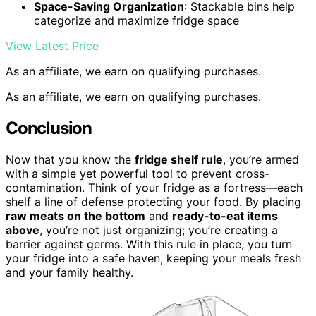
Space-Saving Organization
: Stackable bins help
categorize and maximize fridge space
View Latest Price
As an affiliate, we earn on qualifying purchases.
As an affiliate, we earn on qualifying purchases.
Conclusion
Now that you know the
fridge shelf rule
, you’re armed
with a simple yet powerful tool to prevent cross-
contamination. Think of your fridge as a fortress—each
shelf a line of defense protecting your food. By placing
raw meats on the bottom
and
ready-to-eat items
above
, you’re not just organizing; you’re creating a
barrier against germs. With this rule in place, you turn
your fridge into a safe haven, keeping your meals fresh
and your family healthy.