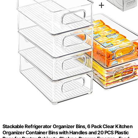
Stackable Refrigerator Organizer Bins, 6 Pack Clear Kitchen
Organizer Container Bins with Handles and 20 PCS Plastic