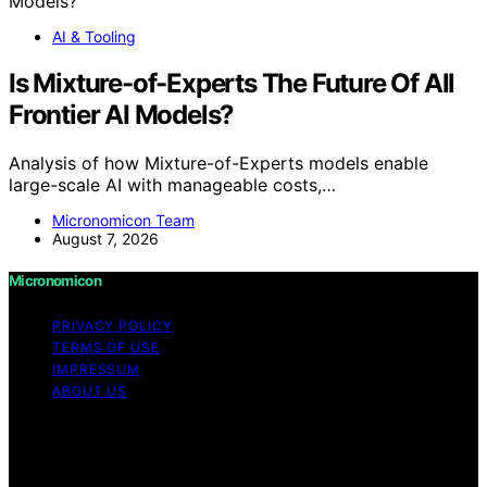
AI & Tooling
Is Mixture-of-Experts The Future Of All
Frontier AI Models?
Analysis of how Mixture-of-Experts models enable
large-scale AI with manageable costs,…
Micronomicon Team
August 7, 2026
Micronomicon
PRIVACY POLICY
TERMS OF USE
IMPRESSUM
ABOUT US
Copyright © 2026 Micronomicon Content on
Micronomicon is created and published using artificial
intelligence (AI) for general informational and