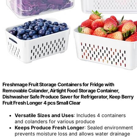
Freshmage Fruit Storage Containers for Fridge with
Removable Colander, Airtight Food Storage Container,
Dishwasher Safe Produce Saver for Refrigerator, Keep Berry
Fruit Fresh Longer 4 pcs Small Clear
Versatile Sizes and Uses
: Includes 4 containers
and colanders for various produce
Keeps Produce Fresh Longer
: Sealed environment
prevents moisture loss and allows water drainage