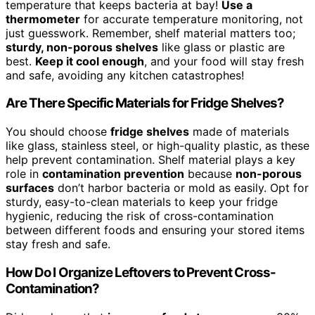
temperature that keeps bacteria at bay!
Use a
thermometer
for accurate temperature monitoring, not
just guesswork. Remember, shelf material matters too;
sturdy, non-porous shelves
like glass or plastic are
best.
Keep it cool enough
, and your food will stay fresh
and safe, avoiding any kitchen catastrophes!
Are There Specific Materials for Fridge Shelves?
You should choose
fridge shelves
made of materials
like glass, stainless steel, or high-quality plastic, as these
help prevent contamination. Shelf material plays a key
role in
contamination prevention
because
non-porous
surfaces
don’t harbor bacteria or mold as easily. Opt for
sturdy, easy-to-clean materials to keep your fridge
hygienic, reducing the risk of cross-contamination
between different foods and ensuring your stored items
stay fresh and safe.
How Do I Organize Leftovers to Prevent Cross-
Contamination?