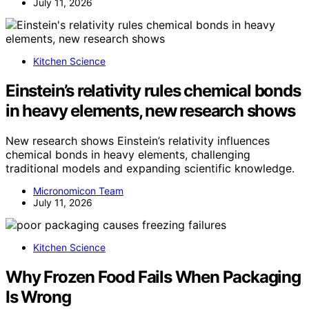
July 11, 2026
Kitchen Science
Einstein’s relativity rules chemical bonds
in heavy elements, new research shows
New research shows Einstein’s relativity influences
chemical bonds in heavy elements, challenging
traditional models and expanding scientific knowledge.
Micronomicon Team
July 11, 2026
Kitchen Science
Why Frozen Food Fails When Packaging
Is Wrong