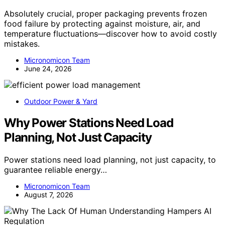
Absolutely crucial, proper packaging prevents frozen
food failure by protecting against moisture, air, and
temperature fluctuations—discover how to avoid costly
mistakes.
Micronomicon Team
June 24, 2026
Outdoor Power & Yard
Why Power Stations Need Load
Planning, Not Just Capacity
Power stations need load planning, not just capacity, to
guarantee reliable energy…
Micronomicon Team
August 7, 2026