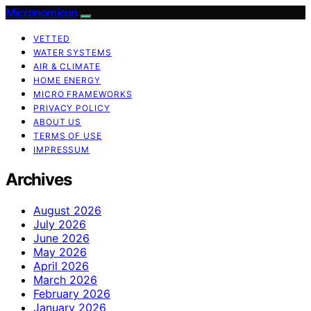
Micronomicon
VETTED
WATER SYSTEMS
AIR & CLIMATE
HOME ENERGY
MICRO FRAMEWORKS
PRIVACY POLICY
ABOUT US
TERMS OF USE
IMPRESSUM
Archives
August 2026
July 2026
June 2026
May 2026
April 2026
March 2026
February 2026
January 2026