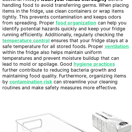
handling food to avoid transferring germs. When placing
items in the fridge, use clean containers or wrap items
tightly. This prevents contamination and keeps odors
from spreading. Proper
food organization
can help you
identify potential hazards quickly and keep your fridge
running efficiently. Additionally, regularly checking the
temperature control
ensures that your fridge stays at a
safe temperature for all stored foods. Proper
ventilation
within the fridge also helps maintain uniform
temperatures and prevent moisture buildup that can
lead to mold or spoilage. Good
hygiene practices
further contribute to reducing bacteria growth and
maintaining food quality. Furthermore, organizing items
by
contamination risk
can streamline your cleaning
routines and make safety measures more effective.