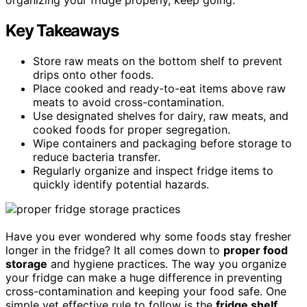
Key Takeaways
Store raw meats on the bottom shelf to prevent
drips onto other foods.
Place cooked and ready-to-eat items above raw
meats to avoid cross-contamination.
Use designated shelves for dairy, raw meats, and
cooked foods for proper segregation.
Wipe containers and packaging before storage to
reduce bacteria transfer.
Regularly organize and inspect fridge items to
quickly identify potential hazards.
Have you ever wondered why some foods stay fresher
longer in the fridge? It all comes down to
proper food
storage
and hygiene practices. The way you organize
your fridge can make a huge difference in preventing
cross-contamination and keeping your food safe. One
simple yet effective rule to follow is the
fridge shelf