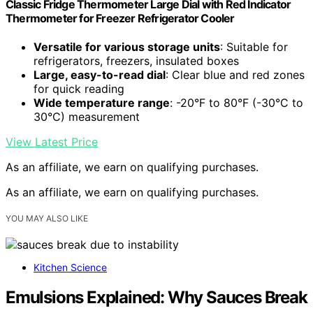
Classic Fridge Thermometer Large Dial with Red Indicator
Thermometer for Freezer Refrigerator Cooler
Versatile for various storage units
: Suitable for
refrigerators, freezers, insulated boxes
Large, easy-to-read dial
: Clear blue and red zones
for quick reading
Wide temperature range
: -20°F to 80°F (-30°C to
30°C) measurement
View Latest Price
As an affiliate, we earn on qualifying purchases.
As an affiliate, we earn on qualifying purchases.
YOU MAY ALSO LIKE
Kitchen Science
Emulsions Explained: Why Sauces Break