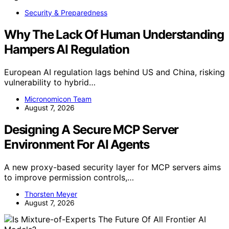
Security & Preparedness
Why The Lack Of Human Understanding
Hampers AI Regulation
European AI regulation lags behind US and China, risking
vulnerability to hybrid…
Micronomicon Team
August 7, 2026
Designing A Secure MCP Server
Environment For AI Agents
A new proxy-based security layer for MCP servers aims
to improve permission controls,…
Thorsten Meyer
August 7, 2026