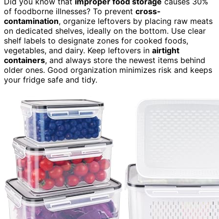
Did you know that
improper food storage
causes 30%
of foodborne illnesses? To prevent
cross-
contamination
, organize leftovers by placing raw meats
on dedicated shelves, ideally on the bottom. Use clear
shelf labels to designate zones for cooked foods,
vegetables, and dairy. Keep leftovers in
airtight
containers
, and always store the newest items behind
older ones. Good organization minimizes risk and keeps
your fridge safe and tidy.