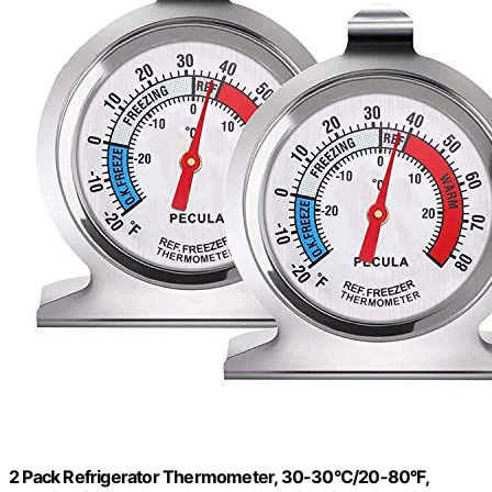
2 Pack Refrigerator Thermometer, 30-30°C/20-80°F,