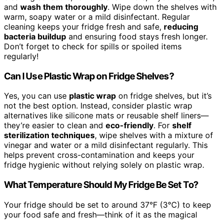
and
wash them thoroughly
. Wipe down the shelves with
warm, soapy water or a mild disinfectant. Regular
cleaning keeps your fridge fresh and safe,
reducing
bacteria buildup
and ensuring food stays fresh longer.
Don’t forget to check for spills or spoiled items
regularly!
Can I Use Plastic Wrap on Fridge Shelves?
Yes, you can use
plastic wrap
on fridge shelves, but it’s
not the best option. Instead, consider plastic wrap
alternatives like silicone mats or reusable shelf liners—
they’re easier to clean and
eco-friendly
. For
shelf
sterilization techniques
, wipe shelves with a mixture of
vinegar and water or a mild disinfectant regularly. This
helps prevent cross-contamination and keeps your
fridge hygienic without relying solely on plastic wrap.
What Temperature Should My Fridge Be Set To?
Your fridge should be set to around 37°F (3°C) to keep
your food safe and fresh—think of it as the magical