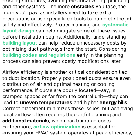
existing structures, avoiding electrical wiring, plumbing,
and other systems. The more
obstacles
you face, the
more you’ll pay, as installers need to take extra
precautions or use specialized tools to complete the job
safely and effectively. Proper planning and
systematic
layout design
can help mitigate some of these issues
before installation begins. Additionally, understanding
building layout
can help reduce unnecessary costs by
optimizing duct pathways from the start. Considering
building codes and regulations
early in the planning
process can also prevent costly modifications later.
Airflow efficiency is another critical consideration tied
to duct location. Properly positioned ducts ensure even
distribution of air and optimal heating or cooling
performance. If ducts are poorly located—say, in
cramped spaces or far from the central unit—they can
lead to
uneven temperatures
and higher
energy bills
.
Correct placement minimizes these issues, but achieving
ideal airflow often requires thoughtful planning and
additional materials
, which can bump up costs.
Furthermore,
airflow optimization
is essential for
ensuring your HVAC system operates at peak efficiency,