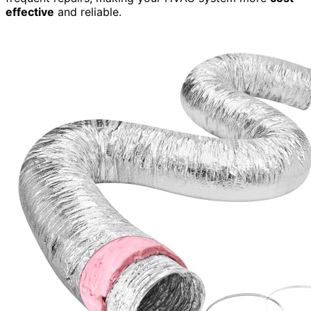
effective
and reliable.