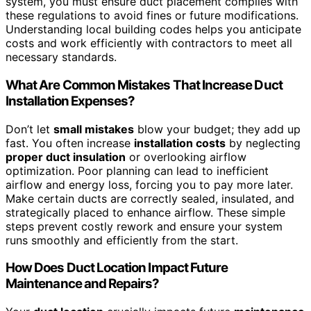
system, you must ensure duct placement complies with
these regulations to avoid fines or future modifications.
Understanding local building codes helps you anticipate
costs and work efficiently with contractors to meet all
necessary standards.
What Are Common Mistakes That Increase Duct
Installation Expenses?
Don’t let
small mistakes
blow your budget; they add up
fast. You often increase
installation costs
by neglecting
proper duct insulation
or overlooking airflow
optimization. Poor planning can lead to inefficient
airflow and energy loss, forcing you to pay more later.
Make certain ducts are correctly sealed, insulated, and
strategically placed to enhance airflow. These simple
steps prevent costly rework and ensure your system
runs smoothly and efficiently from the start.
How Does Duct Location Impact Future
Maintenance and Repairs?