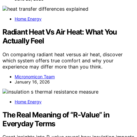
Home Energy
Radiant Heat Vs Air Heat: What You
Actually Feel
On comparing radiant heat versus air heat, discover
which system offers true comfort and why your
experience may differ more than you think.
Micronomicon Team
January 16, 2026
Home Energy
The Real Meaning of “R-Value” in
Everyday Terms