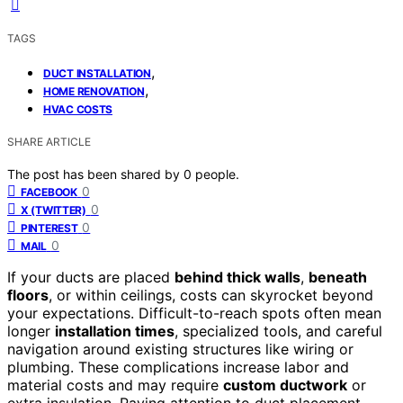
TAGS
,
DUCT INSTALLATION
,
HOME RENOVATION
HVAC COSTS
SHARE ARTICLE
The post has been shared by
0
people.
0
FACEBOOK
0
X (TWITTER)
0
PINTEREST
0
MAIL
If your ducts are placed
behind thick walls
,
beneath
floors
, or within ceilings, costs can skyrocket beyond
your expectations. Difficult-to-reach spots often mean
longer
installation times
, specialized tools, and careful
navigation around existing structures like wiring or
plumbing. These complications increase labor and
material costs and may require
custom ductwork
or
extra insulation. Paying attention to duct placement