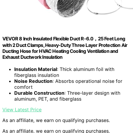
VEVOR 8 Inch Insulated Flexible Duct R-6.0，25 Feet Long
with 2 Duct Clamps, Heavy-Duty Three Layer Protection Air
Ducting Hose for HVAC Heating Cooling Ventilation and
Exhaust Ductwork Insulation
Insulation Material
: Thick aluminum foil with
fiberglass insulation
Noise Reduction
: Absorbs operational noise for
comfort
Durable Construction
: Three-layer design with
aluminum, PET, and fiberglass
View Latest Price
As an affiliate, we earn on qualifying purchases.
As an affiliate, we earn on qualifying purchases.