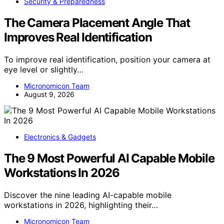
Security & Preparedness
The Camera Placement Angle That
Improves Real Identification
To improve real identification, position your camera at
eye level or slightly…
Micronomicon Team
August 9, 2026
Electronics & Gadgets
The 9 Most Powerful AI Capable Mobile
Workstations In 2026
Discover the nine leading AI-capable mobile
workstations in 2026, highlighting their…
Micronomicon Team