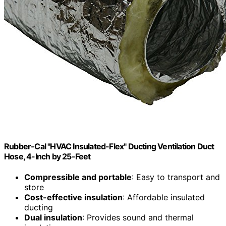
Rubber-Cal "HVAC Insulated-Flex" Ducting Ventilation Duct
Hose, 4-Inch by 25-Feet
Compressible and portable
: Easy to transport and
store
Cost-effective insulation
: Affordable insulated
ducting
Dual insulation
: Provides sound and thermal