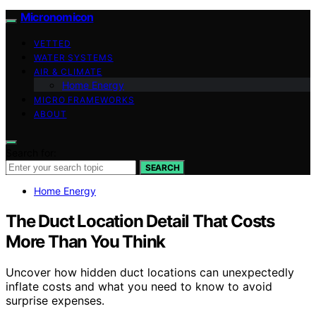
Micronomicon
VETTED
WATER SYSTEMS
AIR & CLIMATE
Home Energy
MICRO FRAMEWORKS
ABOUT
Search for:
SEARCH
Home Energy
The Duct Location Detail That Costs
More Than You Think
Uncover how hidden duct locations can unexpectedly
inflate costs and what you need to know to avoid
surprise expenses.