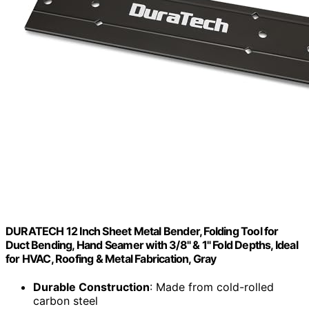
DURATECH 12 Inch Sheet Metal Bender, Folding Tool for
Duct Bending, Hand Seamer with 3/8" & 1" Fold Depths, Ideal
for HVAC, Roofing & Metal Fabrication, Gray
Durable Construction
: Made from cold-rolled
carbon steel