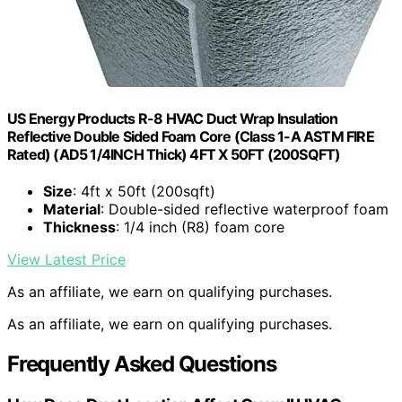
US Energy Products R-8 HVAC Duct Wrap Insulation
Reflective Double Sided Foam Core (Class 1-A ASTM FIRE
Rated) (AD5 1/4INCH Thick) 4FT X 50FT (200SQFT)
Size
: 4ft x 50ft (200sqft)
Material
: Double-sided reflective waterproof foam
Thickness
: 1/4 inch (R8) foam core
View Latest Price
As an affiliate, we earn on qualifying purchases.
As an affiliate, we earn on qualifying purchases.
Frequently Asked Questions