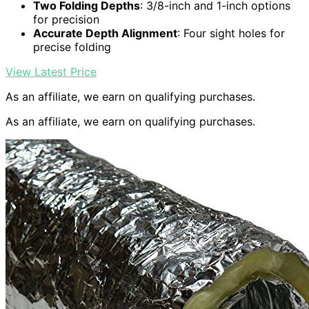
Two Folding Depths
: 3/8-inch and 1-inch options
for precision
Accurate Depth Alignment
: Four sight holes for
precise folding
View Latest Price
As an affiliate, we earn on qualifying purchases.
As an affiliate, we earn on qualifying purchases.