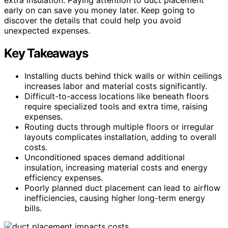
early on can save you money later. Keep going to
discover the details that could help you avoid
unexpected expenses.
Key Takeaways
Installing ducts behind thick walls or within ceilings
increases labor and material costs significantly.
Difficult-to-access locations like beneath floors
require specialized tools and extra time, raising
expenses.
Routing ducts through multiple floors or irregular
layouts complicates installation, adding to overall
costs.
Unconditioned spaces demand additional
insulation, increasing material costs and energy
efficiency expenses.
Poorly planned duct placement can lead to airflow
inefficiencies, causing higher long-term energy
bills.