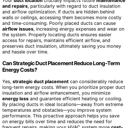
Your
duct location
crucially impacts future
maintenance
and repairs
, particularly with regard to duct insulation
and airflow optimization. If ducts are hidden behind
walls or ceilings, accessing them becomes more costly
and time-consuming. Poorly placed ducts can cause
airflow issues
, increasing energy expenses and wear on
the system. Properly locating ducts ensures easier
access for repairs, maintains efficient airflow, and
preserves duct insulation, ultimately saving you money
and hassle over time.
Can Strategic Duct Placement Reduce Long-Term
Energy Costs?
Yes,
strategic duct placement
can considerably reduce
long-term energy costs. When you prioritize proper duct
insulation and airflow enhancement, you minimize
energy loss
and guarantee efficient heating or cooling.
By placing ducts in ideal locations—away from extreme
temperatures and obstacles—you improve system
performance. This proactive approach helps you save
on energy bills over time and reduces the need for
frequent repairs, making your HVAC system more
cost-