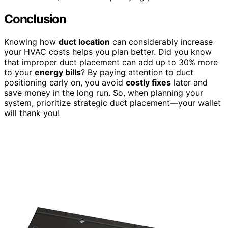
Conclusion
Knowing how
duct location
can considerably increase
your HVAC costs helps you plan better. Did you know
that improper duct placement can add up to 30% more
to your
energy bills
? By paying attention to duct
positioning early on, you avoid
costly fixes
later and
save money in the long run. So, when planning your
system, prioritize strategic duct placement—your wallet
will thank you!