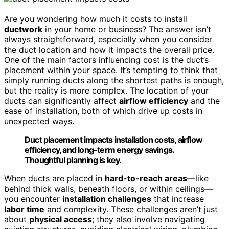
Are you wondering how much it costs to install
ductwork
in your home or business? The answer isn’t
always straightforward, especially when you consider
the duct location and how it impacts the overall price.
One of the main factors influencing cost is the duct’s
placement within your space. It’s tempting to think that
simply running ducts along the shortest paths is enough,
but the reality is more complex. The location of your
ducts can significantly affect
airflow efficiency
and the
ease of installation, both of which drive up costs in
unexpected ways.
Duct placement impacts installation costs, airflow
efficiency, and long-term energy savings.
Thoughtful planning is key.
When ducts are placed in
hard-to-reach areas
—like
behind thick walls, beneath floors, or within ceilings—
you encounter
installation challenges
that increase
labor time
and complexity. These challenges aren’t just
about
physical access
; they also involve navigating