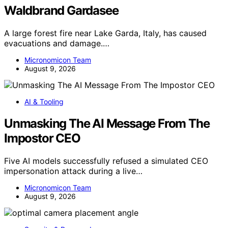
Waldbrand Gardasee
A large forest fire near Lake Garda, Italy, has caused
evacuations and damage.…
Micronomicon Team
August 9, 2026
AI & Tooling
Unmasking The AI Message From The
Impostor CEO
Five AI models successfully refused a simulated CEO
impersonation attack during a live…
Micronomicon Team
August 9, 2026