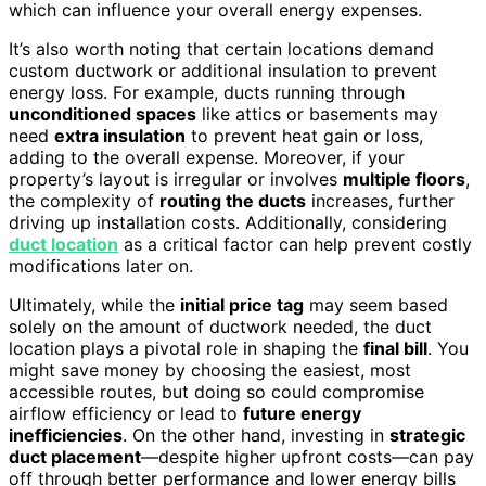
which can influence your overall energy expenses.
It’s also worth noting that certain locations demand
custom ductwork or additional insulation to prevent
energy loss. For example, ducts running through
unconditioned spaces
like attics or basements may
need
extra insulation
to prevent heat gain or loss,
adding to the overall expense. Moreover, if your
property’s layout is irregular or involves
multiple floors
,
the complexity of
routing the ducts
increases, further
driving up installation costs. Additionally, considering
duct location
as a critical factor can help prevent costly
modifications later on.
Ultimately, while the
initial price tag
may seem based
solely on the amount of ductwork needed, the duct
location plays a pivotal role in shaping the
final bill
. You
might save money by choosing the easiest, most
accessible routes, but doing so could compromise
airflow efficiency or lead to
future energy
inefficiencies
. On the other hand, investing in
strategic
duct placement
—despite higher upfront costs—can pay
off through better performance and lower energy bills