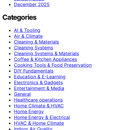
December 2025
Categories
AI & Tooling
Air & Climate
Cleaning & Materials
Cleaning Systems
Cleaning Systems & Materials
Coffee & Kitchen Appliances
Cooking Tools & Food Preservation
DIY Fundamentals
Education & E-Learning
Electronics & Gadgets
Entertainment & Media
General
Healthcare operations
Home Climate & HVAC
Home Energy
Home Energy & Electrical
HVAC & Home Climate
Indoor Air Quality