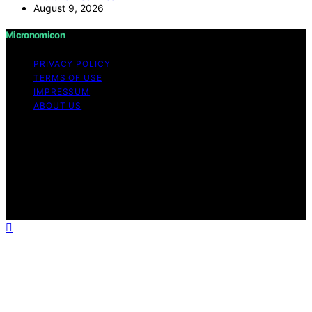
August 9, 2026
Micronomicon
PRIVACY POLICY
TERMS OF USE
IMPRESSUM
ABOUT US
Copyright © 2026 Micronomicon Content on
Micronomicon is created and published using artificial
intelligence (AI) for general informational and
educational purposes. Affiliate disclaimer As an affiliate,
we may earn a commission from qualifying purchases.
We get commissions for purchases made through links
on this website from Amazon and other third parties.