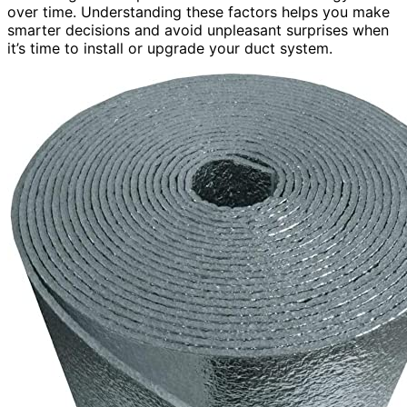
over time. Understanding these factors helps you make
smarter decisions and avoid unpleasant surprises when
it’s time to install or upgrade your duct system.