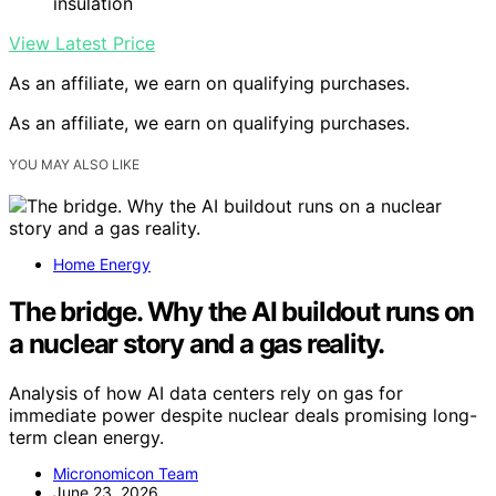
insulation
View Latest Price
As an affiliate, we earn on qualifying purchases.
As an affiliate, we earn on qualifying purchases.
YOU MAY ALSO LIKE
Home Energy
The bridge. Why the AI buildout runs on
a nuclear story and a gas reality.
Analysis of how AI data centers rely on gas for
immediate power despite nuclear deals promising long-
term clean energy.
Micronomicon Team
June 23, 2026