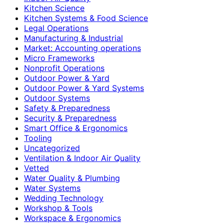
Kitchen Science
Kitchen Systems & Food Science
Legal Operations
Manufacturing & Industrial
Market: Accounting operations
Micro Frameworks
Nonprofit Operations
Outdoor Power & Yard
Outdoor Power & Yard Systems
Outdoor Systems
Safety & Preparedness
Security & Preparedness
Smart Office & Ergonomics
Tooling
Uncategorized
Ventilation & Indoor Air Quality
Vetted
Water Quality & Plumbing
Water Systems
Wedding Technology
Workshop & Tools
Workspace & Ergonomics