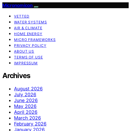
Micronomicon
VETTED
WATER SYSTEMS
AIR & CLIMATE
HOME ENERGY
MICRO FRAMEWORKS
PRIVACY POLICY
ABOUT US
TERMS OF USE
IMPRESSUM
Archives
August 2026
July 2026
June 2026
May 2026
April 2026
March 2026
February 2026
January 2026