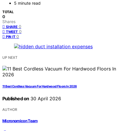
5 minute read
TOTAL
0
Shares
0
SHARE
0
TWEET
0
PIN IT
UP NEXT
11 Best Cordless Vacuum For Hardwood Floors In 2026
Published on
30 April 2026
AUTHOR
Micronomicon Team