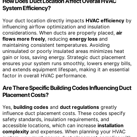
How Does Duct Location Affect Overall HVAC
System Efficiency?
Your duct location directly impacts
HVAC efficiency
by
influencing airflow optimization and insulation
considerations. When ducts are properly placed,
air
flows more freely
, reducing
energy loss
and
maintaining consistent temperatures. Avoiding
uninsulated or poorly insulated areas minimizes heat
gain or loss, saving energy. Strategic duct placement
ensures your system runs smoothly, lowers energy bills,
and extends equipment lifespan, making it an essential
factor in overall HVAC performance.
Are There Specific Building Codes Influencing Duct
Placement Costs?
Yes,
building codes
and
duct regulations
greatly
influence duct placement costs. These codes specify
safety standards, insulation requirements, and
accessible locations, which can increase
installation
complexity
and expenses. When planning your HVAC