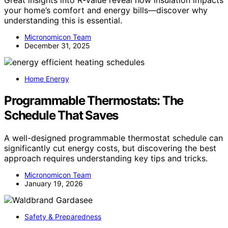
Great insights into R-value reveal how insulation impacts
your home’s comfort and energy bills—discover why
understanding this is essential.
Micronomicon Team
December 31, 2025
Home Energy
Programmable Thermostats: The
Schedule That Saves
A well-designed programmable thermostat schedule can
significantly cut energy costs, but discovering the best
approach requires understanding key tips and tricks.
Micronomicon Team
January 19, 2026
Safety & Preparedness