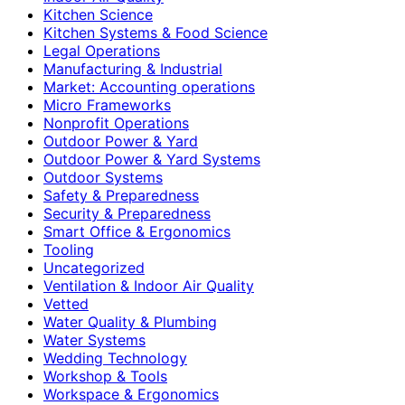
Kitchen Science
Kitchen Systems & Food Science
Legal Operations
Manufacturing & Industrial
Market: Accounting operations
Micro Frameworks
Nonprofit Operations
Outdoor Power & Yard
Outdoor Power & Yard Systems
Outdoor Systems
Safety & Preparedness
Security & Preparedness
Smart Office & Ergonomics
Tooling
Uncategorized
Ventilation & Indoor Air Quality
Vetted
Water Quality & Plumbing
Water Systems
Wedding Technology
Workshop & Tools
Workspace & Ergonomics