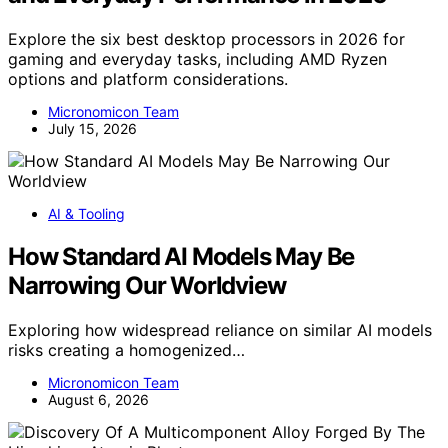
Explore the six best desktop processors in 2026 for
gaming and everyday tasks, including AMD Ryzen
options and platform considerations.
Micronomicon Team
July 15, 2026
AI & Tooling
How Standard AI Models May Be
Narrowing Our Worldview
Exploring how widespread reliance on similar AI models
risks creating a homogenized…
Micronomicon Team
August 6, 2026