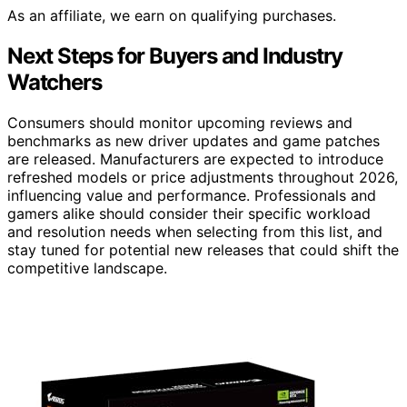
As an affiliate, we earn on qualifying purchases.
Next Steps for Buyers and Industry
Watchers
Consumers should monitor upcoming reviews and
benchmarks as new driver updates and game patches
are released. Manufacturers are expected to introduce
refreshed models or price adjustments throughout 2026,
influencing value and performance. Professionals and
gamers alike should consider their specific workload
and resolution needs when selecting from this list, and
stay tuned for potential new releases that could shift the
competitive landscape.