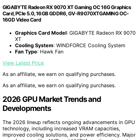
GIGABYTE Radeon RX 9070 XT Gaming OC 16G Graphics
Card, PCIe 5.0, 16GB GDDR6, GV-R9070XTGAMING OC-
16GD Video Card
Graphics Card Model
: GIGABYTE Radeon RX 9070
XT
Cooling System
: WINDFORCE Cooling System
Fan Type
: Hawk Fan
View Latest Price
As an affiliate, we earn on qualifying purchases.
As an affiliate, we earn on qualifying purchases.
2026 GPU Market Trends and
Developments
The 2026 lineup reflects ongoing advancements in GPU
technology, including increased VRAM capacities,
improved cooling solutions, and power efficiency. Major