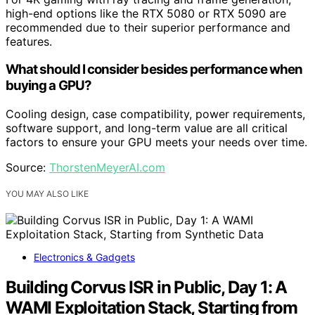
high-end options like the RTX 5080 or RTX 5090 are
recommended due to their superior performance and
features.
What should I consider besides performance when
buying a GPU?
Cooling design, case compatibility, power requirements,
software support, and long-term value are all critical
factors to ensure your GPU meets your needs over time.
Source:
ThorstenMeyerAI.com
YOU MAY ALSO LIKE
Electronics & Gadgets
Building Corvus ISR in Public, Day 1: A
WAMI Exploitation Stack, Starting from