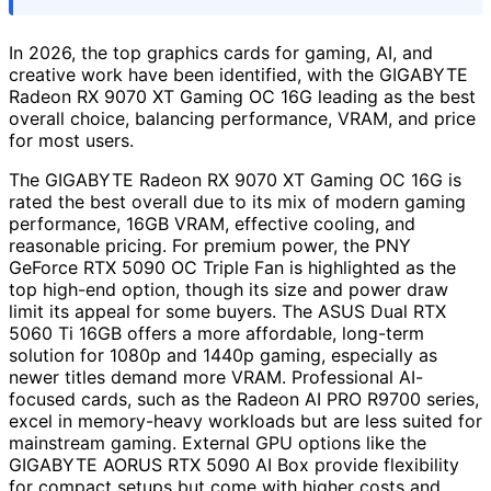
In 2026, the top graphics cards for gaming, AI, and
creative work have been identified, with the GIGABYTE
Radeon RX 9070 XT Gaming OC 16G leading as the best
overall choice, balancing performance, VRAM, and price
for most users.
The GIGABYTE Radeon RX 9070 XT Gaming OC 16G is
rated the best overall due to its mix of modern gaming
performance, 16GB VRAM, effective cooling, and
reasonable pricing. For premium power, the PNY
GeForce RTX 5090 OC Triple Fan is highlighted as the
top high-end option, though its size and power draw
limit its appeal for some buyers. The ASUS Dual RTX
5060 Ti 16GB offers a more affordable, long-term
solution for 1080p and 1440p gaming, especially as
newer titles demand more VRAM. Professional AI-
focused cards, such as the Radeon AI PRO R9700 series,
excel in memory-heavy workloads but are less suited for
mainstream gaming. External GPU options like the
GIGABYTE AORUS RTX 5090 AI Box provide flexibility
for compact setups but come with higher costs and