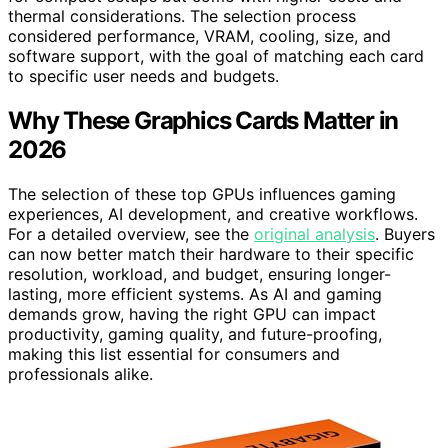
thermal considerations. The selection process
considered performance, VRAM, cooling, size, and
software support, with the goal of matching each card
to specific user needs and budgets.
Why These Graphics Cards Matter in
2026
The selection of these top GPUs influences gaming
experiences, AI development, and creative workflows.
For a detailed overview, see the
original analysis
. Buyers
can now better match their hardware to their specific
resolution, workload, and budget, ensuring longer-
lasting, more efficient systems. As AI and gaming
demands grow, having the right GPU can impact
productivity, gaming quality, and future-proofing,
making this list essential for consumers and
professionals alike.