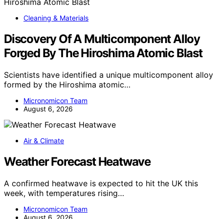
Cleaning & Materials
Discovery Of A Multicomponent Alloy
Forged By The Hiroshima Atomic Blast
Scientists have identified a unique multicomponent alloy
formed by the Hiroshima atomic…
Micronomicon Team
August 6, 2026
Air & Climate
Weather Forecast Heatwave
A confirmed heatwave is expected to hit the UK this
week, with temperatures rising…
Micronomicon Team
August 6, 2026