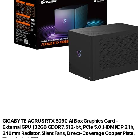
GIGABYTE AORUS RTX 5090 AI Box Graphics Card –
External GPU (32GB GDDR7, 512-bit, PCIe 5.0, HDMI/DP 2.1b,
240mm Radiator, Silent Fans, Direct-Coverage Copper Plate,