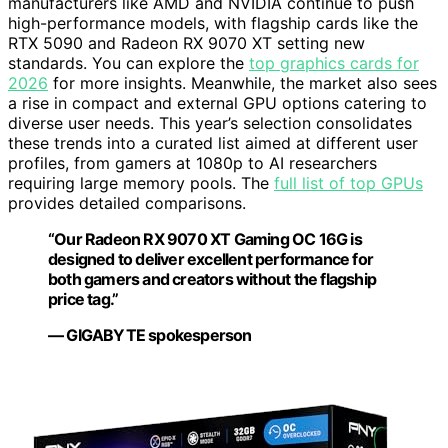
manufacturers like AMD and NVIDIA continue to push
high-performance models, with flagship cards like the
RTX 5090 and Radeon RX 9070 XT setting new
standards. You can explore the
top graphics cards for
2026
for more insights. Meanwhile, the market also sees
a rise in compact and external GPU options catering to
diverse user needs. This year’s selection consolidates
these trends into a curated list aimed at different user
profiles, from gamers at 1080p to AI researchers
requiring large memory pools. The
full list of top GPUs
provides detailed comparisons.
“Our Radeon RX 9070 XT Gaming OC 16G is
designed to deliver excellent performance for
both gamers and creators without the flagship
price tag.”
— GIGABYTE spokesperson