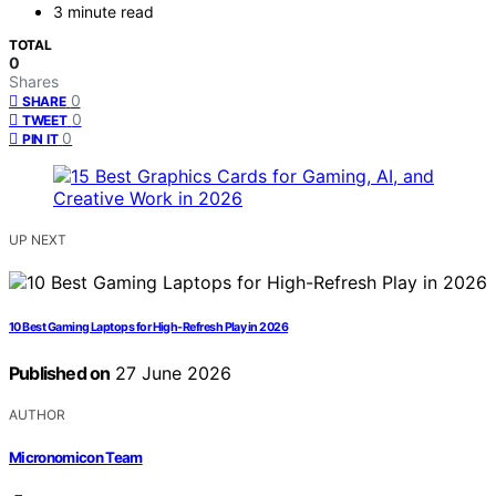
3 minute read
TOTAL
0
Shares
0
SHARE
0
TWEET
0
PIN IT
UP NEXT
10 Best Gaming Laptops for High-Refresh Play in 2026
Published on
27 June 2026
AUTHOR
Micronomicon Team