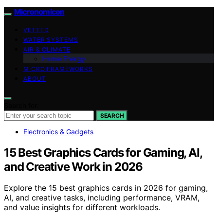
Micronomicon
VETTED
WATER SYSTEMS
AIR & CLIMATE
Home Energy
MICRO FRAMEWORKS
ABOUT
Search for:
SEARCH
Electronics & Gadgets
15 Best Graphics Cards for Gaming, AI,
and Creative Work in 2026
Explore the 15 best graphics cards in 2026 for gaming,
AI, and creative tasks, including performance, VRAM,
and value insights for different workloads.