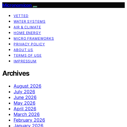
Micronomicon
VETTED
WATER SYSTEMS
AIR & CLIMATE
HOME ENERGY
MICRO FRAMEWORKS
PRIVACY POLICY
ABOUT US
TERMS OF USE
IMPRESSUM
Archives
August 2026
July 2026
June 2026
May 2026
April 2026
March 2026
February 2026
January 2026