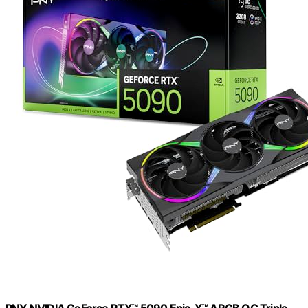
PNY NVIDIA GeForce RTX™ 5090 Epic-X™ ARGB OC Triple