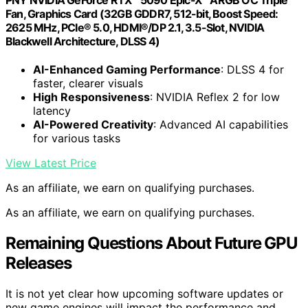
Fan, Graphics Card (32GB GDDR7, 512-bit, Boost Speed:
2625 MHz, PCIe® 5.0, HDMI®/DP 2.1, 3.5-Slot, NVIDIA
Blackwell Architecture, DLSS 4)
AI-Enhanced Gaming Performance
: DLSS 4 for
faster, clearer visuals
High Responsiveness
: NVIDIA Reflex 2 for low
latency
AI-Powered Creativity
: Advanced AI capabilities
for various tasks
View Latest Price
As an affiliate, we earn on qualifying purchases.
As an affiliate, we earn on qualifying purchases.
Remaining Questions About Future GPU
Releases
It is not yet clear how upcoming software updates or
new game engines will impact the performance and