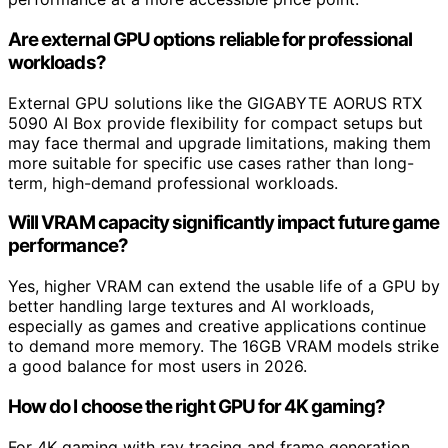
Are external GPU options reliable for professional
workloads?
External GPU solutions like the GIGABYTE AORUS RTX
5090 AI Box provide flexibility for compact setups but
may face thermal and upgrade limitations, making them
more suitable for specific use cases rather than long-
term, high-demand professional workloads.
Will VRAM capacity significantly impact future game
performance?
Yes, higher VRAM can extend the usable life of a GPU by
better handling large textures and AI workloads,
especially as games and creative applications continue
to demand more memory. The 16GB VRAM models strike
a good balance for most users in 2026.
How do I choose the right GPU for 4K gaming?
For 4K gaming with ray tracing and frame generation,