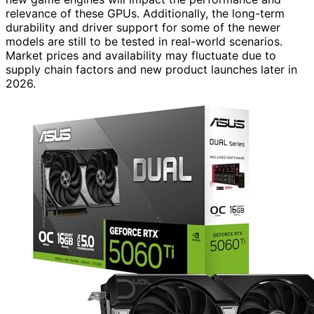
relevance of these GPUs. Additionally, the long-term
durability and driver support for some of the newer
models are still to be tested in real-world scenarios.
Market prices and availability may fluctuate due to
supply chain factors and new product launches later in
2026.