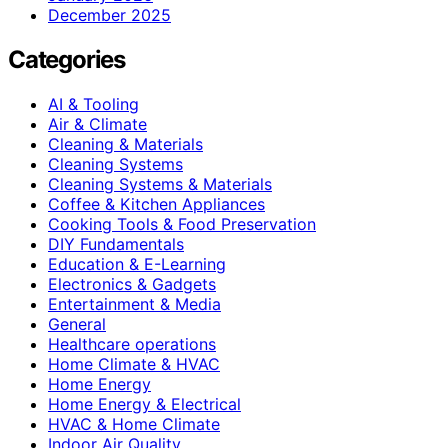
December 2025
Categories
AI & Tooling
Air & Climate
Cleaning & Materials
Cleaning Systems
Cleaning Systems & Materials
Coffee & Kitchen Appliances
Cooking Tools & Food Preservation
DIY Fundamentals
Education & E-Learning
Electronics & Gadgets
Entertainment & Media
General
Healthcare operations
Home Climate & HVAC
Home Energy
Home Energy & Electrical
HVAC & Home Climate
Indoor Air Quality