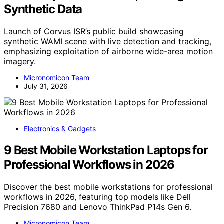
Synthetic Data
Launch of Corvus ISR’s public build showcasing
synthetic WAMI scene with live detection and tracking,
emphasizing exploitation of airborne wide-area motion
imagery.
Micronomicon Team
July 31, 2026
Electronics & Gadgets
9 Best Mobile Workstation Laptops for
Professional Workflows in 2026
Discover the best mobile workstations for professional
workflows in 2026, featuring top models like Dell
Precision 7680 and Lenovo ThinkPad P14s Gen 6.
Micronomicon Team