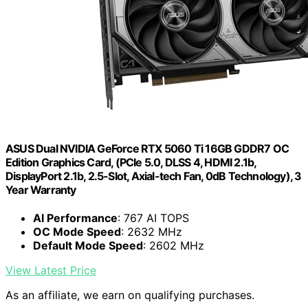
ASUS Dual NVIDIA GeForce RTX 5060 Ti 16GB GDDR7 OC
Edition Graphics Card, (PCIe 5.0, DLSS 4, HDMI 2.1b,
DisplayPort 2.1b, 2.5-Slot, Axial-tech Fan, 0dB Technology), 3
Year Warranty
AI Performance
: 767 AI TOPS
OC Mode Speed
: 2632 MHz
Default Mode Speed
: 2602 MHz
View Latest Price
As an affiliate, we earn on qualifying purchases.