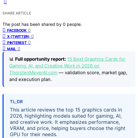
SHARE ARTICLE
The post has been shared by
0
people.
0
FACEBOOK
0
X (TWITTER)
0
PINTEREST
0
MAIL
📊
Full opportunity report:
15 Best Graphics Cards for
Gaming, AI, and Creative Work in 2026 on
ThorstenMeyerAI.com
— validation score, market gap,
and execution plan.
TL;DR
This article reviews the top 15 graphics cards in
2026, highlighting models suited for gaming, AI,
and creative work. It emphasizes performance,
VRAM, and price, helping buyers choose the right
GPU for their needs.