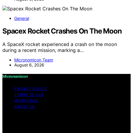
General
Spacex Rocket Crashes On The Moon
A SpaceX rocket experienced a crash on the moon
during a recent mission, marking a…
Micronomicon Team
August 6, 2026
Micronomicon
PRIVACY POLICY
TERMS OF USE
IMPRESSUM
ABOUT US
Copyright © 2026 Micronomicon Content on
Micronomicon is created and published using artificial
intelligence (AI) for general informational and