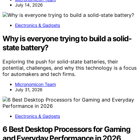
July 14, 2026
Electronics & Gadgets
Why is everyone trying to build a solid-
state battery?
Exploring the push for solid-state batteries, their
potential, challenges, and why this technology is a focus
for automakers and tech firms.
Micronomicon Team
July 31, 2026
Electronics & Gadgets
6 Best Desktop Processors for Gaming
and Everyday Performance in 2026