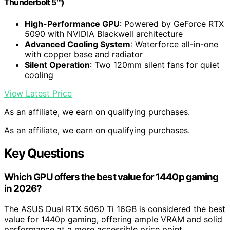
Thunderbolt 5™)
High-Performance GPU
: Powered by GeForce RTX
5090 with NVIDIA Blackwell architecture
Advanced Cooling System
: Waterforce all-in-one
with copper base and radiator
Silent Operation
: Two 120mm silent fans for quiet
cooling
View Latest Price
As an affiliate, we earn on qualifying purchases.
As an affiliate, we earn on qualifying purchases.
Key Questions
Which GPU offers the best value for 1440p gaming
in 2026?
The ASUS Dual RTX 5060 Ti 16GB is considered the best
value for 1440p gaming, offering ample VRAM and solid
performance at a more accessible price point.