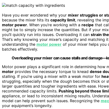
Have you ever wondered why your
mixer struggles or sta
because the mixer hits its
capacity limit
, revealing the i
motor power
. When you’re working with a
recipe
that cal
might be to simply increase the quantities. But if your mix
you’ll quickly run into issues. Overloading it can
strain th
That’s why knowing your mixer’s capacity and matching it t
understanding the
motor power
of your mixer helps you d
batches effectively.
Overloading your mixer can cause stalls and damage—kn
Motor power plays a significant role in determining how
motor
provides the necessary torque to knead
dense do
stalling. If you’re using a mixer with a weak motor for
hea
struggling, especially when the dough becomes thick or s
larger quantities and tougher ingredients with ease. Howe
recommended capacity limits.
Pushing beyond those limi
appliance, or lead to inconsistent mixing results. Unders
model can help prevent such issues. Recognizing the
mech
your equipment’s longevity.