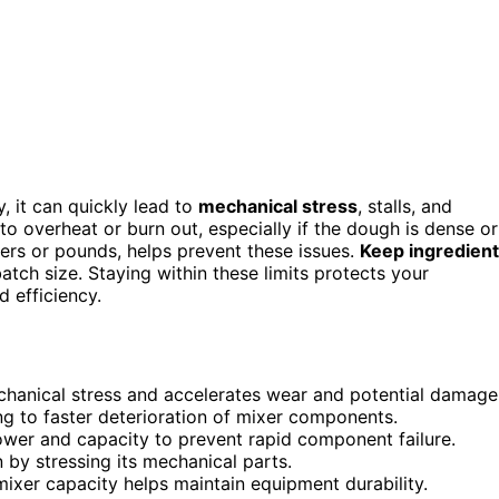
, it can quickly lead to
mechanical stress
, stalls, and
to overheat or burn out, especially if the dough is dense or
iters or pounds, helps prevent these issues.
Keep ingredient
tch size. Staying within these limits protects your
 efficiency.
hanical stress and accelerates wear and potential damage
ng to faster deterioration of mixer components.
ower and capacity to prevent rapid component failure.
n by stressing its mechanical parts.
ixer capacity helps maintain equipment durability.