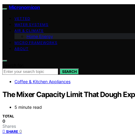
Micronomicon
VETTED
WATER SYSTEMS
AIR & CLIMATE
Home Energy
MICRO FRAMEWORKS
ABOUT
Search for:
SEARCH
Coffee & Kitchen Appliances
The Mixer Capacity Limit That Dough Exp
5 minute read
TOTAL
0
Shares
0
SHARE