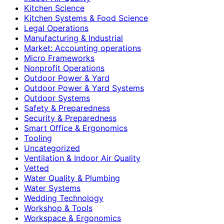
Kitchen Science
Kitchen Systems & Food Science
Legal Operations
Manufacturing & Industrial
Market: Accounting operations
Micro Frameworks
Nonprofit Operations
Outdoor Power & Yard
Outdoor Power & Yard Systems
Outdoor Systems
Safety & Preparedness
Security & Preparedness
Smart Office & Ergonomics
Tooling
Uncategorized
Ventilation & Indoor Air Quality
Vetted
Water Quality & Plumbing
Water Systems
Wedding Technology
Workshop & Tools
Workspace & Ergonomics