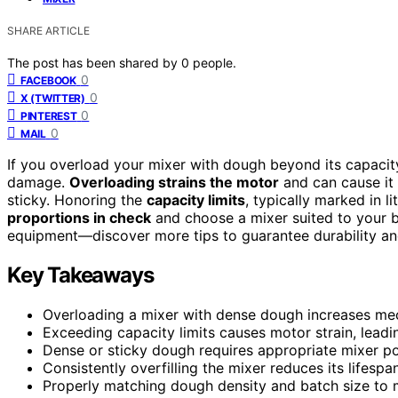
SHARE ARTICLE
The post has been shared by
0
people.
0
FACEBOOK
0
X (TWITTER)
0
PINTEREST
0
MAIL
If you overload your mixer with dough beyond its capacity
damage.
Overloading strains the motor
and can cause it 
sticky. Honoring the
capacity limits
, typically marked in l
proportions in check
and choose a mixer suited to your ba
equipment—discover more tips to guarantee durability and
Key Takeaways
Overloading a mixer with dense dough increases mec
Exceeding capacity limits causes motor strain, leadi
Dense or sticky dough requires appropriate mixer p
Consistently overfilling the mixer reduces its lifespa
Properly matching dough density and batch size to m