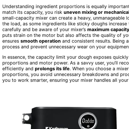
Understanding ingredient proportions is equally important
match its capacity, you risk
uneven mixing or mechanical 
small-capacity mixer can create a heavy, unmanageable loa
the load, as some ingredients like sticky doughs increase t
carefully and be aware of your mixer’s
maximum capacit
puts strain on the motor but also affects the quality of y
ensures
smooth operation
and consistent results. Being 
process and prevent unnecessary wear on your equipmen
In essence, the capacity limit your dough exposes quickly 
proportions and motor power. As a savvy user, you’ll rec
efficiently and
prolongs its life
. When you choose a mixer 
proportions, you avoid unnecessary breakdowns and prod
you to work smarter, ensuring your mixer handles all your 