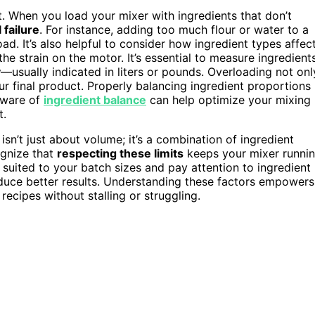
. When you load your mixer with ingredients that don’t
failure
. For instance, adding too much flour or water to a
d. It’s also helpful to consider how ingredient types affec
he strain on the motor. It’s essential to measure ingredient
y
—usually indicated in liters or pounds. Overloading not onl
our final product. Properly balancing ingredient proportions
aware of
ingredient balance
can help optimize your mixing
t.
isn’t just about volume; it’s a combination of ingredient
ognize that
respecting these limits
keeps your mixer runni
suited to your batch sizes and pay attention to ingredient
uce better results. Understanding these factors empowers
recipes without stalling or struggling.