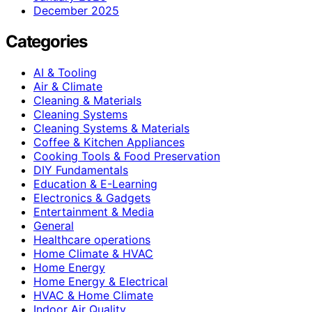
December 2025
Categories
AI & Tooling
Air & Climate
Cleaning & Materials
Cleaning Systems
Cleaning Systems & Materials
Coffee & Kitchen Appliances
Cooking Tools & Food Preservation
DIY Fundamentals
Education & E-Learning
Electronics & Gadgets
Entertainment & Media
General
Healthcare operations
Home Climate & HVAC
Home Energy
Home Energy & Electrical
HVAC & Home Climate
Indoor Air Quality