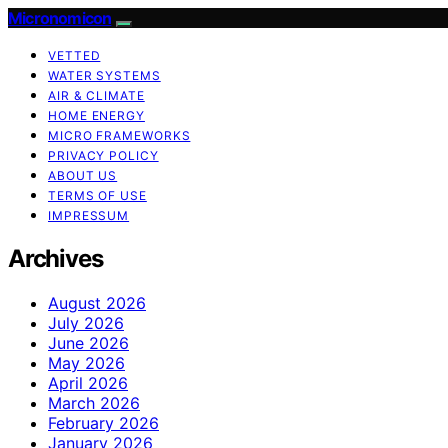
Micronomicon
VETTED
WATER SYSTEMS
AIR & CLIMATE
HOME ENERGY
MICRO FRAMEWORKS
PRIVACY POLICY
ABOUT US
TERMS OF USE
IMPRESSUM
Archives
August 2026
July 2026
June 2026
May 2026
April 2026
March 2026
February 2026
January 2026