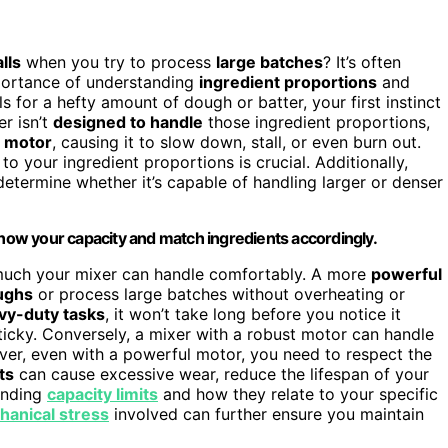
lls
when you try to process
large batches
? It’s often
mportance of understanding
ingredient proportions
and
ls for a hefty amount of dough or batter, your first instinct
er isn’t
designed to handle
those ingredient proportions,
e motor
, causing it to slow down, stall, or even burn out.
o your ingredient proportions is crucial. Additionally,
etermine whether it’s capable of handling larger or denser
ow your capacity and match ingredients accordingly.
 much your mixer can handle comfortably. A more
powerful
ughs
or process large batches without overheating or
vy-duty tasks
, it won’t take long before you notice it
ticky. Conversely, a mixer with a robust motor can handle
ver, even with a powerful motor, you need to respect the
ts
can cause excessive wear, reduce the lifespan of your
tanding
capacity limits
and how they relate to your specific
anical stress
involved can further ensure you maintain