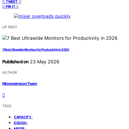
0
TWEET
0
PIN IT
UP NEXT
7 Best Ultrawide Monitors for Productivity in 2026
Published on
23 May 2026
AUTHOR
Micronomicon Team
TAGS
,
CAPACITY
,
DOUGH
MIXER