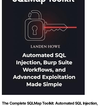
The Complete SQLMap Toolkit: Automated SQL Injection,