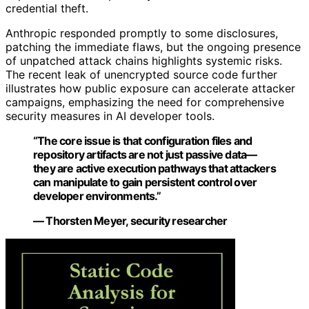
credential theft.
Anthropic responded promptly to some disclosures,
patching the immediate flaws, but the ongoing presence
of unpatched attack chains highlights systemic risks.
The recent leak of unencrypted source code further
illustrates how public exposure can accelerate attacker
campaigns, emphasizing the need for comprehensive
security measures in AI developer tools.
“The core issue is that configuration files and
repository artifacts are not just passive data—
they are active execution pathways that attackers
can manipulate to gain persistent control over
developer environments.”
— Thorsten Meyer, security researcher