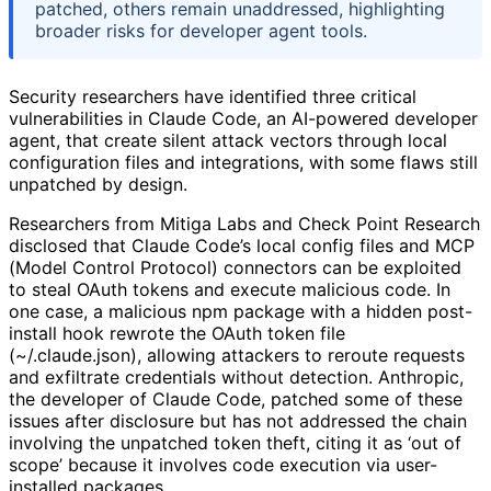
patched, others remain unaddressed, highlighting
broader risks for developer agent tools.
Security researchers have identified three critical
vulnerabilities in Claude Code, an AI-powered developer
agent, that create silent attack vectors through local
configuration files and integrations, with some flaws still
unpatched by design.
Researchers from Mitiga Labs and Check Point Research
disclosed that Claude Code’s local config files and MCP
(Model Control Protocol) connectors can be exploited
to steal OAuth tokens and execute malicious code. In
one case, a malicious npm package with a hidden post-
install hook rewrote the OAuth token file
(~/.claude.json), allowing attackers to reroute requests
and exfiltrate credentials without detection. Anthropic,
the developer of Claude Code, patched some of these
issues after disclosure but has not addressed the chain
involving the unpatched token theft, citing it as ‘out of
scope’ because it involves code execution via user-
installed packages.