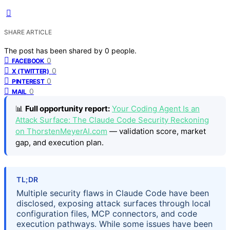
SHARE ARTICLE
The post has been shared by
0
people.
0
FACEBOOK
0
X (TWITTER)
0
PINTEREST
0
MAIL
📊
Full opportunity report:
Your Coding Agent Is an
Attack Surface: The Claude Code Security Reckoning
on ThorstenMeyerAI.com
— validation score, market
gap, and execution plan.
TL;DR
Multiple security flaws in Claude Code have been
disclosed, exposing attack surfaces through local
configuration files, MCP connectors, and code
execution pathways. While some issues have been