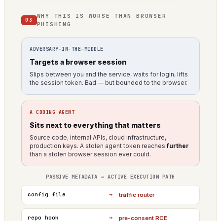
WHY THIS IS WORSE THAN BROWSER
03
PHISHING
ADVERSARY-IN-THE-MIDDLE
Targets a browser session
Slips between you and the service, waits for login, lifts
the session token. Bad — but bounded to the browser.
A CODING AGENT
Sits next to everything that matters
Source code, internal APIs, cloud infrastructure,
production keys. A stolen agent token reaches
further
than a stolen browser session ever could.
PASSIVE METADATA → ACTIVE EXECUTION PATH
→
config file
traffic router
→
repo hook
pre-consent RCE