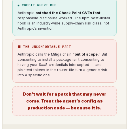
◆ CREDIT WHERE DUE
Anthropic
patched the Check Point CVEs fast
—
responsible disclosure worked. The npm post-install
hook is an industry-wide supply-chain risk class, not
Anthropic’s invention.
⬛ THE UNCOMFORTABLE PART
Anthropic calls the Mitiga chain
“out of scope.”
But
consenting to install a package isn’t consenting to
having your SaaS credentials intercepted — and
plaintext tokens in the router file turn a generic risk
into a specific one.
Don’t wait for a patch that may never
come. Treat the agent’s config as
production code — because it is.