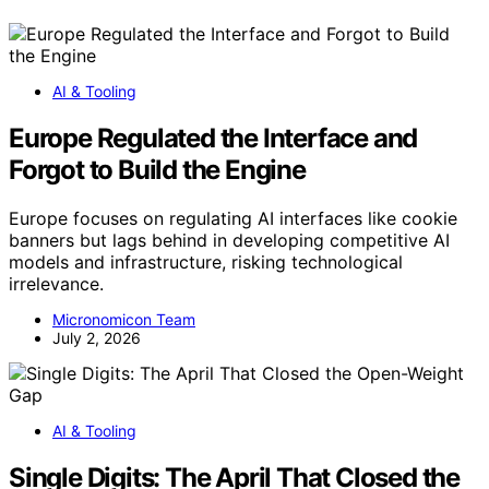
AI & Tooling
Europe Regulated the Interface and
Forgot to Build the Engine
Europe focuses on regulating AI interfaces like cookie
banners but lags behind in developing competitive AI
models and infrastructure, risking technological
irrelevance.
Micronomicon Team
July 2, 2026
AI & Tooling
Single Digits: The April That Closed the