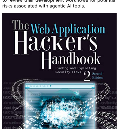
to review their development workflows for potential
risks associated with agentic AI tools.