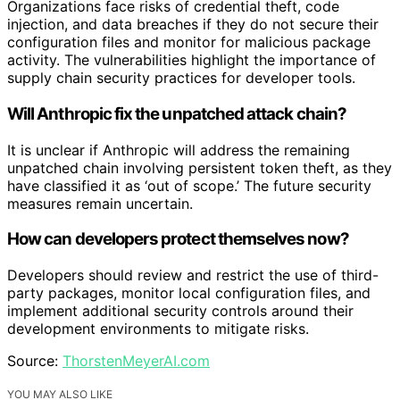
Organizations face risks of credential theft, code
injection, and data breaches if they do not secure their
configuration files and monitor for malicious package
activity. The vulnerabilities highlight the importance of
supply chain security practices for developer tools.
Will Anthropic fix the unpatched attack chain?
It is unclear if Anthropic will address the remaining
unpatched chain involving persistent token theft, as they
have classified it as ‘out of scope.’ The future security
measures remain uncertain.
How can developers protect themselves now?
Developers should review and restrict the use of third-
party packages, monitor local configuration files, and
implement additional security controls around their
development environments to mitigate risks.
Source:
ThorstenMeyerAI.com
YOU MAY ALSO LIKE