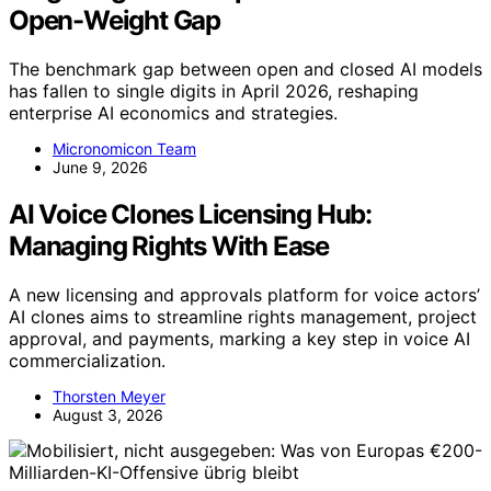
Open-Weight Gap
The benchmark gap between open and closed AI models
has fallen to single digits in April 2026, reshaping
enterprise AI economics and strategies.
Micronomicon Team
June 9, 2026
AI Voice Clones Licensing Hub:
Managing Rights With Ease
A new licensing and approvals platform for voice actors’
AI clones aims to streamline rights management, project
approval, and payments, marking a key step in voice AI
commercialization.
Thorsten Meyer
August 3, 2026