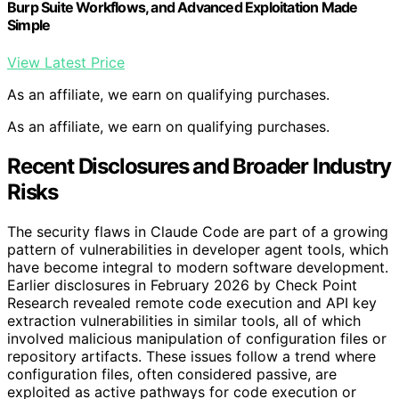
Burp Suite Workflows, and Advanced Exploitation Made
Simple
View Latest Price
As an affiliate, we earn on qualifying purchases.
As an affiliate, we earn on qualifying purchases.
Recent Disclosures and Broader Industry
Risks
The security flaws in Claude Code are part of a growing
pattern of vulnerabilities in developer agent tools, which
have become integral to modern software development.
Earlier disclosures in February 2026 by Check Point
Research revealed remote code execution and API key
extraction vulnerabilities in similar tools, all of which
involved malicious manipulation of configuration files or
repository artifacts. These issues follow a trend where
configuration files, often considered passive, are
exploited as active pathways for code execution or