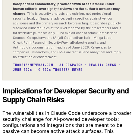
Independent commentary, produced with AI assistance under
human editorial oversight; the views are the author’s own and may
change.
This is security analysis and opinion, not professional
security, legal, or financial advice; verify specifics against vendor
advisories and the primary research before acting. It describes publicly
disclosed vulnerabilities at the level reported by their researchers and is
for defensive purposes only — no exploit code or attack instructions.
Sources: Computerwoche (Anjali Gopinadhan Nair), Mitiga Labs,
Check Point Research, SecurityWeek, all-about-security, and
Anthropic’s documentation, read as of June 2026. References to
companies, researchers, and CVEs are factual and analytical and imply
no affiliation or endorsement.
THORSTENMEYERAI.COM · AI DISPATCH · REALITY CHECK ·
JUNE 2026 · © 2026 THORSTEN MEYER
Implications for Developer Security and
Supply Chain Risks
The vulnerabilities in Claude Code underscore a broader
security challenge for AI-powered developer tools:
configurations and integrations that are meant to be
passive can become active attack surfaces. This