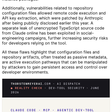
Additionally, vulnerabilities related to repository
configuration files allowed remote code execution and
API key extraction, which were patched by Anthropic
after being publicly disclosed earlier this year. A
separate leak of unencrypted TypeScript source code
from Claude online has been exploited in social-
engineering campaigns, further increasing security risks
for developers relying on the tool.
All these flaws highlight that configuration files and
repository artifacts, often treated as passive metadata,
are active execution pathways that can be manipulated
by attackers to gain persistent access and control over
developer environments.
THORSTENMEYERAI
.COM · AI DISPATCH
● REALITY CHECK
· DEV-TOOL SECURITY · JUNE
2026
CLAUDE CODE · MCP · AGENTIC DEV-TOOL