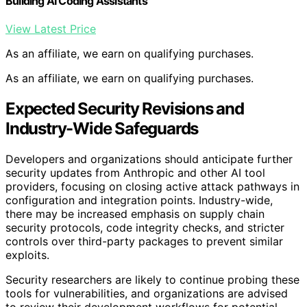
Building AI Coding Assistants
View Latest Price
As an affiliate, we earn on qualifying purchases.
As an affiliate, we earn on qualifying purchases.
Expected Security Revisions and
Industry-Wide Safeguards
Developers and organizations should anticipate further
security updates from Anthropic and other AI tool
providers, focusing on closing active attack pathways in
configuration and integration points. Industry-wide,
there may be increased emphasis on supply chain
security protocols, code integrity checks, and stricter
controls over third-party packages to prevent similar
exploits.
Security researchers are likely to continue probing these
tools for vulnerabilities, and organizations are advised