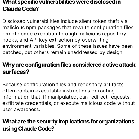
What specific vulnerabilities were disclosed in
Claude Code?
Disclosed vulnerabilities include silent token theft via
malicious npm packages that rewrite configuration files,
remote code execution through malicious repository
hooks, and API key extraction by overwriting
environment variables. Some of these issues have been
patched, but others remain unaddressed by design.
Why are configuration files considered active attack
surfaces?
Because configuration files and repository artifacts
often contain executable instructions or routing
information that, if manipulated, can redirect requests,
exfiltrate credentials, or execute malicious code without
user awareness.
What are the security implications for organizations
using Claude Code?