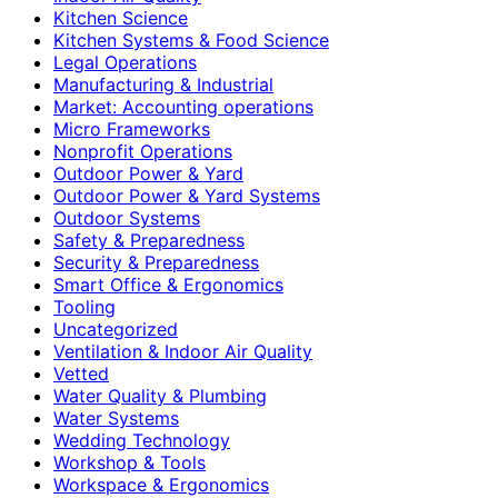
Kitchen Science
Kitchen Systems & Food Science
Legal Operations
Manufacturing & Industrial
Market: Accounting operations
Micro Frameworks
Nonprofit Operations
Outdoor Power & Yard
Outdoor Power & Yard Systems
Outdoor Systems
Safety & Preparedness
Security & Preparedness
Smart Office & Ergonomics
Tooling
Uncategorized
Ventilation & Indoor Air Quality
Vetted
Water Quality & Plumbing
Water Systems
Wedding Technology
Workshop & Tools
Workspace & Ergonomics