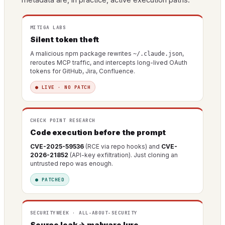
MITIGA LABS
Silent token theft
A malicious npm package rewrites
,
~/.claude.json
reroutes MCP traffic, and intercepts long-lived OAuth
tokens for GitHub, Jira, Confluence.
● LIVE · NO PATCH
CHECK POINT RESEARCH
Code execution before the prompt
CVE-2025-59536
(RCE via repo hooks) and
CVE-
2026-21852
(API-key exfiltration). Just cloning an
untrusted repo was enough.
● PATCHED
SECURITYWEEK · ALL-ABOUT-SECURITY
Source leak → malware lure