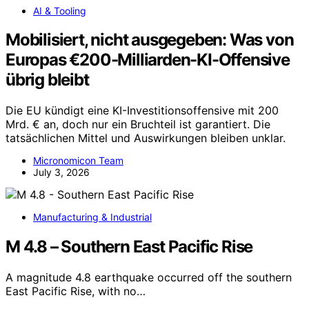
AI & Tooling
Mobilisiert, nicht ausgegeben: Was von
Europas €200-Milliarden-KI-Offensive
übrig bleibt
Die EU kündigt eine KI-Investitionsoffensive mit 200
Mrd. € an, doch nur ein Bruchteil ist garantiert. Die
tatsächlichen Mittel und Auswirkungen bleiben unklar.
Micronomicon Team
July 3, 2026
Manufacturing & Industrial
M 4.8 – Southern East Pacific Rise
A magnitude 4.8 earthquake occurred off the southern
East Pacific Rise, with no…