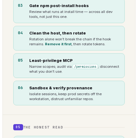
03
Gate npm post-install hooks
Review what runs at install time — across all dev
tools, not just this one.
04
Clean the host, then rotate
Rotation alone won’t break the chain if the hook
remains.
Remove it first
, then rotate tokens.
05
Least-privilege MCP
Narrow scopes; audit via
/permissions
; disconnect
what you don’t use.
06
Sandbox & verify provenance
Isolate sessions, keep prod secrets off the
workstation, distrust unfamiliar repos.
THE HONEST READ
05