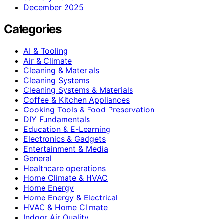
December 2025
Categories
AI & Tooling
Air & Climate
Cleaning & Materials
Cleaning Systems
Cleaning Systems & Materials
Coffee & Kitchen Appliances
Cooking Tools & Food Preservation
DIY Fundamentals
Education & E-Learning
Electronics & Gadgets
Entertainment & Media
General
Healthcare operations
Home Climate & HVAC
Home Energy
Home Energy & Electrical
HVAC & Home Climate
Indoor Air Quality