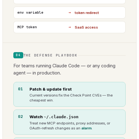
→
env variable
token redirect
→
MCP token
SaaS access
THE DEFENSE PLAYBOOK
04
For teams running Claude Code — or any coding
agent — in production.
01
Patch & update first
Current versions fix the Check Point CVEs — the
cheapest win.
02
Watch
~/.claude.json
Treat new MCP endpoints, proxy addresses, or
OAuth-refresh changes as an
alarm
.