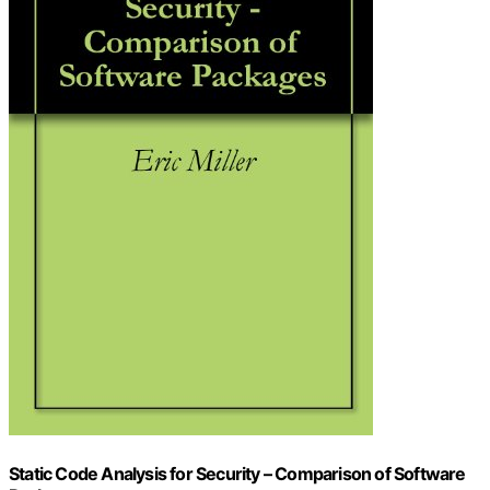
Static Code Analysis for Security – Comparison of Software