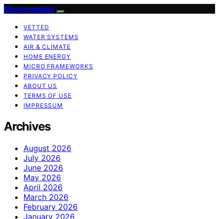
Micronomicon
VETTED
WATER SYSTEMS
AIR & CLIMATE
HOME ENERGY
MICRO FRAMEWORKS
PRIVACY POLICY
ABOUT US
TERMS OF USE
IMPRESSUM
Archives
August 2026
July 2026
June 2026
May 2026
April 2026
March 2026
February 2026
January 2026