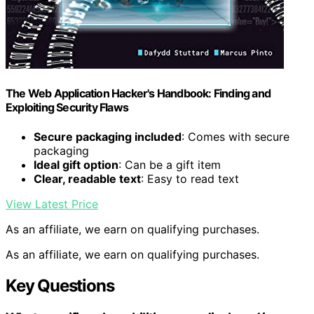
The Web Application Hacker's Handbook: Finding and
Exploiting Security Flaws
Secure packaging included
: Comes with secure
packaging
Ideal gift option
: Can be a gift item
Clear, readable text
: Easy to read text
View Latest Price
As an affiliate, we earn on qualifying purchases.
As an affiliate, we earn on qualifying purchases.
Key Questions