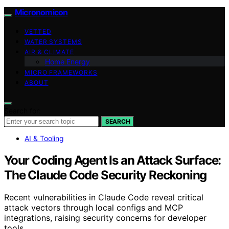
Micronomicon
VETTED
WATER SYSTEMS
AIR & CLIMATE
Home Energy
MICRO FRAMEWORKS
ABOUT
Search for:
SEARCH
AI & Tooling
Your Coding Agent Is an Attack Surface:
The Claude Code Security Reckoning
Recent vulnerabilities in Claude Code reveal critical
attack vectors through local configs and MCP
integrations, raising security concerns for developer
tools.