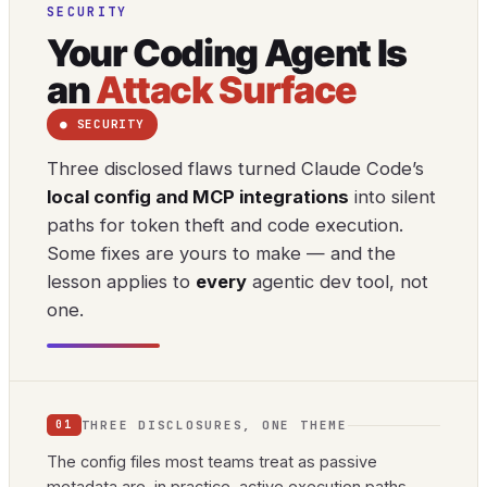
SECURITY
Your Coding Agent Is
an
Attack Surface
● SECURITY
Three disclosed flaws turned Claude Code’s
local config and MCP integrations
into silent
paths for token theft and code execution.
Some fixes are yours to make — and the
lesson applies to
every
agentic dev tool, not
one.
THREE DISCLOSURES, ONE THEME
01
The config files most teams treat as passive
metadata are, in practice, active execution paths.