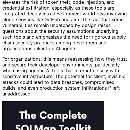
elevates the risk of token theft, code injection, and
credential exfiltration, especially as these tools are
integrated deeply into development workflows involving
cloud services like GitHub and Jira. The fact that some
vulnerabilities remain unpatched by design raises
questions about the security assumptions underlying
such tools and emphasizes the need for rigorous supply
chain security practices among developers and
organizations reliant on AI agents.
For organizations, this means reassessing how they trust
and secure their developer environments, particularly
when using agentic AI tools that interact closely with
sensitive infrastructure. The potential for silent, invisible
attacks could lead to data breaches, compromised
builds, and even production system infiltrations if left
unaddressed.