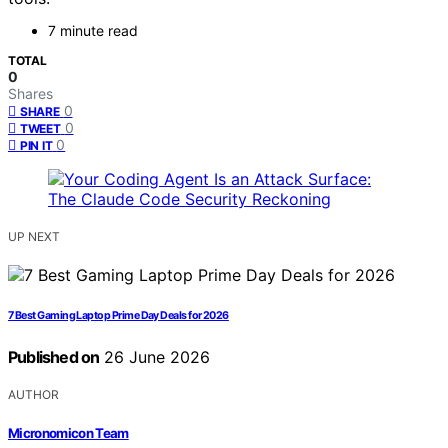
7 minute read
TOTAL
0
Shares
0
SHARE
0
TWEET
0
PIN IT
UP NEXT
7 Best Gaming Laptop Prime Day Deals for 2026
Published on
26 June 2026
AUTHOR
Micronomicon Team