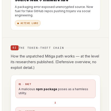
A packaging error exposed unencrypted source. Now
fuel for fake GitHub repos pushing trojans via social
engineering.
● ACTIVE LURE
THE TOKEN-THEFT CHAIN
02
How the unpatched Mitiga path works — at the level
its researchers published. (Defensive overview, no
exploit detail.)
01 · BAIT
A malicious
npm package
poses as a harmless
utility.
→