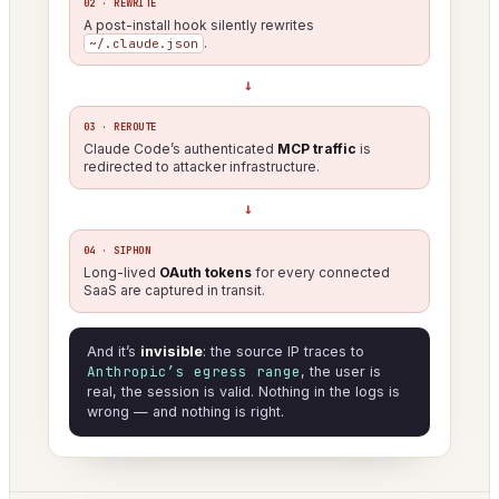
02 · REWRITE
A post-install hook silently rewrites
.
~/.claude.json
→
03 · REROUTE
Claude Code’s authenticated
MCP traffic
is
redirected to attacker infrastructure.
→
04 · SIPHON
Long-lived
OAuth tokens
for every connected
SaaS are captured in transit.
And it’s
invisible
: the source IP traces to
Anthropic’s egress range
, the user is
real, the session is valid. Nothing in the logs is
wrong — and nothing is right.