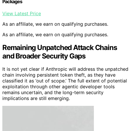
Packages
View Latest Price
As an affiliate, we earn on qualifying purchases.
As an affiliate, we earn on qualifying purchases.
Remaining Unpatched Attack Chains
and Broader Security Gaps
It is not yet clear if Anthropic will address the unpatched
chain involving persistent token theft, as they have
classified it as ‘out of scope.’ The full extent of potential
exploitation through other agentic developer tools
remains uncertain, and the long-term security
implications are still emerging.