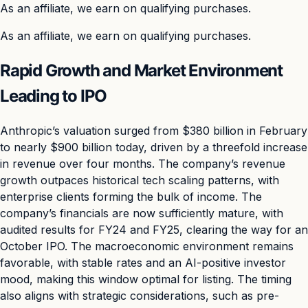
As an affiliate, we earn on qualifying purchases.
As an affiliate, we earn on qualifying purchases.
Rapid Growth and Market Environment
Leading to IPO
Anthropic’s valuation surged from $380 billion in February
to nearly $900 billion today, driven by a threefold increase
in revenue over four months. The company’s revenue
growth outpaces historical tech scaling patterns, with
enterprise clients forming the bulk of income. The
company’s financials are now sufficiently mature, with
audited results for FY24 and FY25, clearing the way for an
October IPO. The macroeconomic environment remains
favorable, with stable rates and an AI-positive investor
mood, making this window optimal for listing. The timing
also aligns with strategic considerations, such as pre-