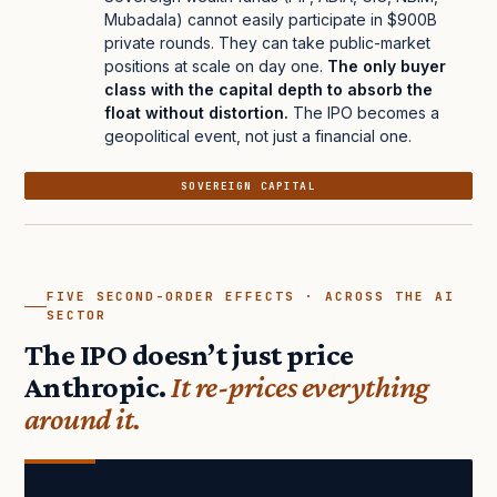
Mubadala) cannot easily participate in $900B
private rounds. They can take public-market
positions at scale on day one.
The only buyer
class with the capital depth to absorb the
float without distortion.
The IPO becomes a
geopolitical event, not just a financial one.
SOVEREIGN CAPITAL
FIVE SECOND-ORDER EFFECTS · ACROSS THE AI
SECTOR
The IPO doesn’t just price
Anthropic.
It re-prices everything
around it.