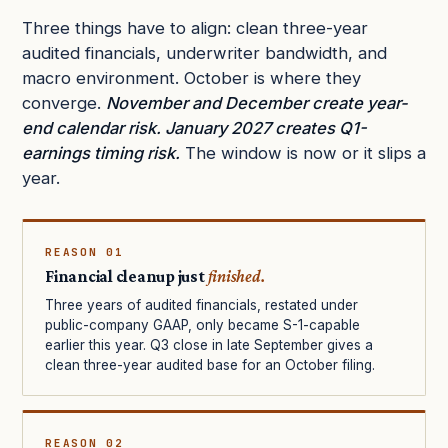
Three things have to align: clean three-year
audited financials, underwriter bandwidth, and
macro environment. October is where they
converge.
November and December create year-
end calendar risk. January 2027 creates Q1-
earnings timing risk.
The window is now or it slips a
year.
REASON 01
Financial cleanup just
finished.
Three years of audited financials, restated under
public-company GAAP, only became S-1-capable
earlier this year. Q3 close in late September gives a
clean three-year audited base for an October filing.
REASON 02