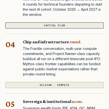
A rounds for technical founders departing to start
the next AI cohort. October 2026 → April 2027 is
the window.
CAPITAL FLOW
04
Chip and infrastructure
round.
The Fractile conversation, multi-year compute
commitments, and Project Rainier-class capacity
buildout all run on a different timescale post-IPO.
Mythos-class frontier capabilities can be funded
against public-market expectations rather than
private-round timing.
SILICON · COMPUTE
05
Sovereign & institutional
access.
Sovereign wealth funds (PIF, ADIA, GIC, NBIM,