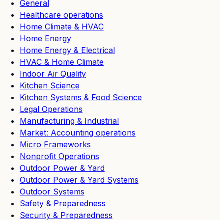
General
Healthcare operations
Home Climate & HVAC
Home Energy
Home Energy & Electrical
HVAC & Home Climate
Indoor Air Quality
Kitchen Science
Kitchen Systems & Food Science
Legal Operations
Manufacturing & Industrial
Market: Accounting operations
Micro Frameworks
Nonprofit Operations
Outdoor Power & Yard
Outdoor Power & Yard Systems
Outdoor Systems
Safety & Preparedness
Security & Preparedness