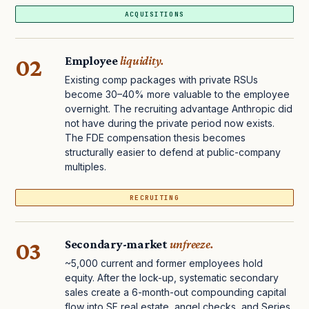
ACQUISITIONS
02
Employee
liquidity.
Existing comp packages with private RSUs
become 30–40% more valuable to the employee
overnight. The recruiting advantage Anthropic did
not have during the private period now exists.
The FDE compensation thesis becomes
structurally easier to defend at public-company
multiples.
RECRUITING
03
Secondary-market
unfreeze.
~5,000 current and former employees hold
equity. After the lock-up, systematic secondary
sales create a 6-month-out compounding capital
flow into SF real estate, angel checks, and Series