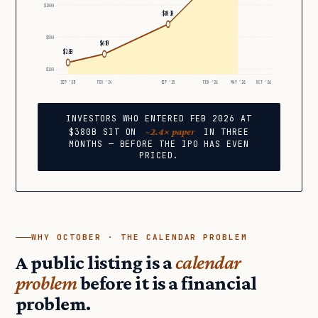
$200B
$183B
$50B
$61B
$25B
$10B
SEP ’23
FEB ’24
SEP ’25
FEB ’26
MAY ’26
OCT ’26
INVESTORS WHO ENTERED FEB 2026 AT
~2.4× paper
$380B SIT ON
IN THREE
MONTHS — BEFORE THE IPO HAS EVEN
PRICED.
WHY OCTOBER · THE CALENDAR PROBLEM
A public listing is a
calendar
problem
before it is a financial
problem.