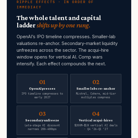
RIPPLE EFFECTS · IN ORDER OF
IMMEDIACY
The whole talent and capital
ladder
shifts up by one rung.
OpenAI’s IPO timeline compresses. Smaller-lab
valuations re-anchor. Secondary-market liquidity
unfreezes across the sector. The acqui-hire
window opens for vertical AI. Comp wars
intensify. Each effect compounds the next.
01
02
OpenAI presses
Smaller labs re-anchor
IPO timeline compresses to
Mistral, Cohere, mid-tier
early 2027
multiples compress
03
04
Secondary unfreeze
Vertical acqui-hires
Late-stage AI discount
$200M–$1B vertical AI deals
narrows 200–400bps
· Q4 ’26–Q1 ’27