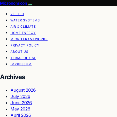
Micronomicon
VETTED
WATER SYSTEMS
AIR & CLIMATE
HOME ENERGY
MICRO FRAMEWORKS
PRIVACY POLICY
ABOUT US
TERMS OF USE
IMPRESSUM
Archives
August 2026
July 2026
June 2026
May 2026
April 2026