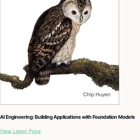
AI Engineering: Building Applications with Foundation Models
View Latest Price