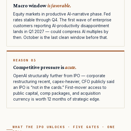
Macro window
is favorable.
Equity markets in productive AI-narrative phase. Fed
rates stable through Q4. The first wave of enterprise
customers reporting AI-productivity disappointment
lands in Q1 2027 — could compress AI multiples by
then. October is the last clean window before that.
REASON 03
Competitive pressure is
acute.
OpenAI structurally further from IPO — corporate
restructuring recent, capex-heavier, CFO publicly said
an IPO is “not in the cards.” First-mover access to
public capital, comp packages, and acquisition
currency is worth 12 months of strategic edge.
WHAT THE IPO UNLOCKS · FIVE GATES · ONE