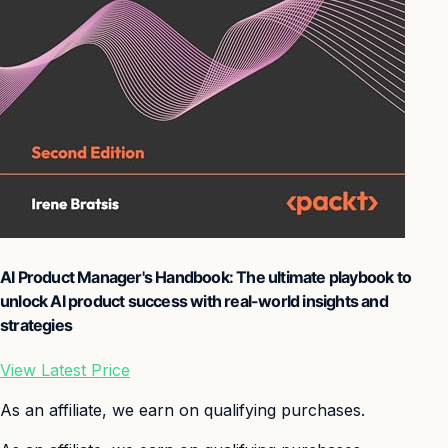
AI Product Manager's Handbook: The ultimate playbook to
unlock AI product success with real-world insights and
strategies
View Latest Price
As an affiliate, we earn on qualifying purchases.