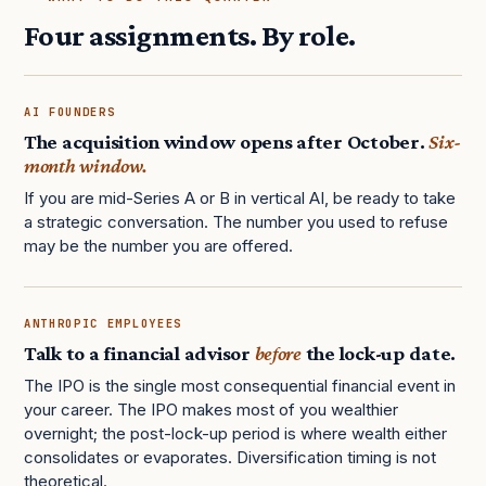
Four assignments. By role.
AI FOUNDERS
The acquisition window opens after October.
Six-
month window.
If you are mid-Series A or B in vertical AI, be ready to take
a strategic conversation. The number you used to refuse
may be the number you are offered.
ANTHROPIC EMPLOYEES
Talk to a financial advisor
before
the lock-up date.
The IPO is the single most consequential financial event in
your career. The IPO makes most of you wealthier
overnight; the post-lock-up period is where wealth either
consolidates or evaporates. Diversification timing is not
theoretical.