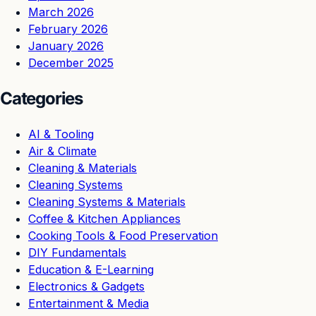
March 2026
February 2026
January 2026
December 2025
Categories
AI & Tooling
Air & Climate
Cleaning & Materials
Cleaning Systems
Cleaning Systems & Materials
Coffee & Kitchen Appliances
Cooking Tools & Food Preservation
DIY Fundamentals
Education & E-Learning
Electronics & Gadgets
Entertainment & Media