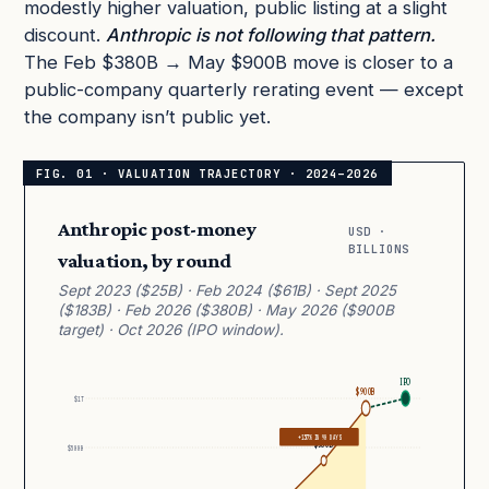
modestly higher valuation, public listing at a slight
discount.
Anthropic is not following that pattern.
The Feb $380B → May $900B move is closer to a
public-company quarterly rerating event — except
the company isn’t public yet.
Anthropic post-money
USD ·
BILLIONS
valuation, by round
Sept 2023 ($25B) · Feb 2024 ($61B) · Sept 2025
($183B) · Feb 2026 ($380B) · May 2026 ($900B
target) · Oct 2026 (IPO window).
IPO
$900B
$1T
+137% IN 90 DAYS
$380B
$500B