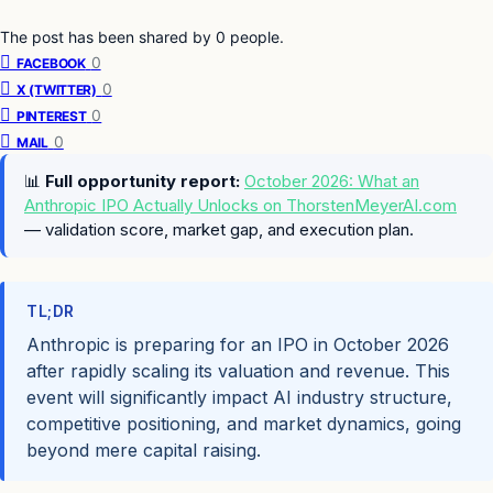
The post has been shared by
0
people.
0
FACEBOOK
0
X (TWITTER)
0
PINTEREST
0
MAIL
📊
Full opportunity report:
October 2026: What an
Anthropic IPO Actually Unlocks on ThorstenMeyerAI.com
— validation score, market gap, and execution plan.
TL;DR
Anthropic is preparing for an IPO in October 2026
after rapidly scaling its valuation and revenue. This
event will significantly impact AI industry structure,
competitive positioning, and market dynamics, going
beyond mere capital raising.