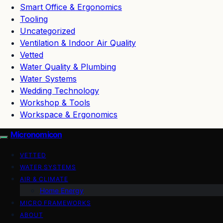
Smart Office & Ergonomics
Tooling
Uncategorized
Ventilation & Indoor Air Quality
Vetted
Water Quality & Plumbing
Water Systems
Wedding Technology
Workshop & Tools
Workspace & Ergonomics
Micronomicon
VETTED
WATER SYSTEMS
AIR & CLIMATE
Home Energy
MICRO FRAMEWORKS
ABOUT