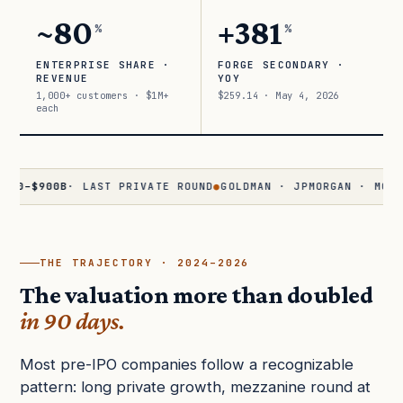
~80
+381
%
%
ENTERPRISE SHARE ·
FORGE SECONDARY ·
REVENUE
YOY
1,000+ customers · $1M+
$259.14 · May 4, 2026
each
900B
· LAST PRIVATE ROUND
●
GOLDMAN · JPMORGAN · MORGAN ST
THE TRAJECTORY · 2024–2026
The valuation more than doubled
in 90 days.
Most pre-IPO companies follow a recognizable
pattern: long private growth, mezzanine round at