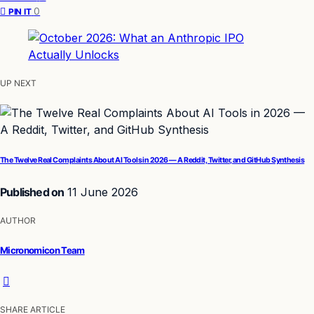
0
PIN IT
UP NEXT
The Twelve Real Complaints About AI Tools in 2026 — A Reddit, Twitter, and GitHub Synthesis
Published on
11 June 2026
AUTHOR
Micronomicon Team
SHARE ARTICLE