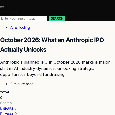
Search for:
SEARCH
AI & Tooling
October 2026: What an Anthropic IPO
Actually Unlocks
Anthropic’s planned IPO in October 2026 marks a major
shift in AI industry dynamics, unlocking strategic
opportunities beyond fundraising.
9 minute read
TOTAL
0
Shares
0
SHARE
0
TWEET