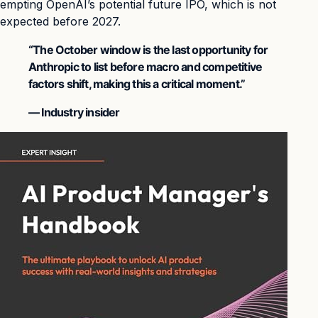
empting OpenAI’s potential future IPO, which is not
expected before 2027.
“The October window is the last opportunity for
Anthropic to list before macro and competitive
factors shift, making this a critical moment.”
— Industry insider