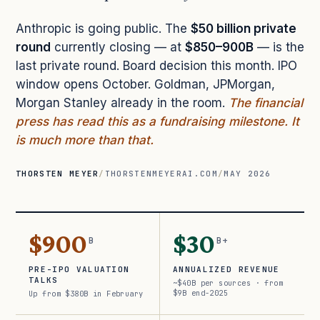
Anthropic is going public. The
$50 billion private
round
currently closing — at
$850–900B
— is the
last private round. Board decision this month. IPO
window opens October. Goldman, JPMorgan,
Morgan Stanley already in the room.
The financial
press has read this as a fundraising milestone. It
is much more than that.
THORSTEN MEYER
/
THORSTENMEYERAI.COM
/
MAY 2026
$900
$30
B
B+
PRE-IPO VALUATION
ANNUALIZED REVENUE
TALKS
~$40B per sources · from
$9B end-2025
Up from $380B in February