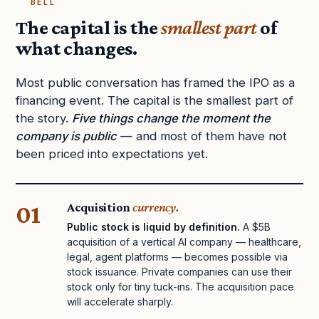
BELL
The capital is the
smallest part
of
what changes.
Most public conversation has framed the IPO as a
financing event. The capital is the smallest part of
the story.
Five things change the moment the
company is public
— and most of them have not
been priced into expectations yet.
01
Acquisition
currency.
Public stock is liquid by definition.
A $5B
acquisition of a vertical AI company — healthcare,
legal, agent platforms — becomes possible via
stock issuance. Private companies can use their
stock only for tiny tuck-ins. The acquisition pace
will accelerate sharply.