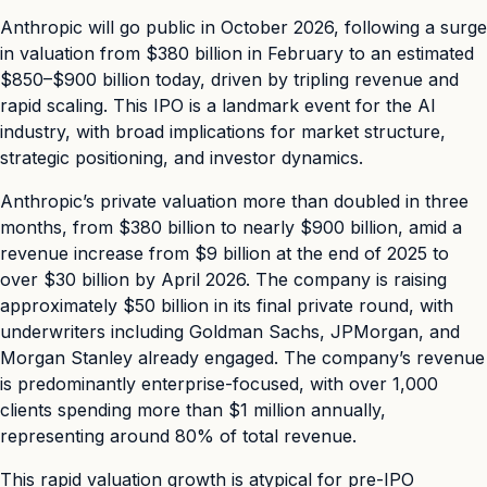
Anthropic will go public in October 2026, following a surge
in valuation from $380 billion in February to an estimated
$850–$900 billion today, driven by tripling revenue and
rapid scaling. This IPO is a landmark event for the AI
industry, with broad implications for market structure,
strategic positioning, and investor dynamics.
Anthropic’s private valuation more than doubled in three
months, from $380 billion to nearly $900 billion, amid a
revenue increase from $9 billion at the end of 2025 to
over $30 billion by April 2026. The company is raising
approximately $50 billion in its final private round, with
underwriters including Goldman Sachs, JPMorgan, and
Morgan Stanley already engaged. The company’s revenue
is predominantly enterprise-focused, with over 1,000
clients spending more than $1 million annually,
representing around 80% of total revenue.
This rapid valuation growth is atypical for pre-IPO