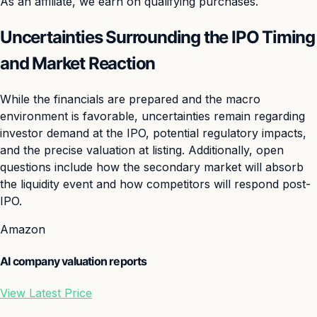
As an affiliate, we earn on qualifying purchases.
Uncertainties Surrounding the IPO Timing
and Market Reaction
While the financials are prepared and the macro
environment is favorable, uncertainties remain regarding
investor demand at the IPO, potential regulatory impacts,
and the precise valuation at listing. Additionally, open
questions include how the secondary market will absorb
the liquidity event and how competitors will respond post-
IPO.
Amazon
AI company valuation reports
View Latest Price