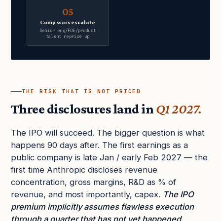
05
Comp wars escalate
Senior eng/FDE/product
talent reprice up
THE RISK THAT IS NOT PRICED
Three disclosures land in
Q1 2027.
The IPO will succeed. The bigger question is what
happens 90 days after. The first earnings as a
public company is late Jan / early Feb 2027 — the
first time Anthropic discloses revenue
concentration, gross margins, R&D as % of
revenue, and most importantly, capex.
The IPO
premium implicitly assumes flawless execution
through a quarter that has not yet happened.