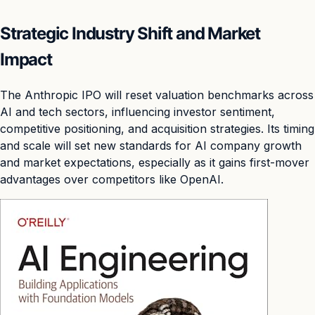
Strategic Industry Shift and Market
Impact
The Anthropic IPO will reset valuation benchmarks across
AI and tech sectors, influencing investor sentiment,
competitive positioning, and acquisition strategies. Its timing
and scale will set new standards for AI company growth
and market expectations, especially as it gains first-mover
advantages over competitors like OpenAI.