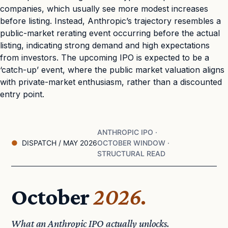
companies, which usually see more modest increases
before listing. Instead, Anthropic’s trajectory resembles a
public-market rerating event occurring before the actual
listing, indicating strong demand and high expectations
from investors. The upcoming IPO is expected to be a
‘catch-up’ event, where the public market valuation aligns
with private-market enthusiasm, rather than a discounted
entry point.
ANTHROPIC IPO ·
DISPATCH / MAY 2026
OCTOBER WINDOW ·
STRUCTURAL READ
October
2026.
What an Anthropic IPO actually unlocks.