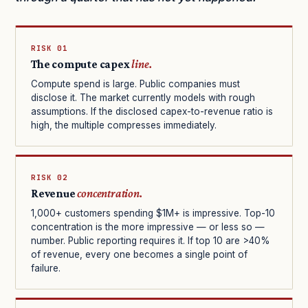
RISK 01
The compute capex
line.
Compute spend is large. Public companies must
disclose it. The market currently models with rough
assumptions. If the disclosed capex-to-revenue ratio is
high, the multiple compresses immediately.
RISK 02
Revenue
concentration.
1,000+ customers spending $1M+ is impressive. Top-10
concentration is the more impressive — or less so —
number. Public reporting requires it. If top 10 are >40%
of revenue, every one becomes a single point of
failure.