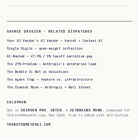
SOURCE DOSSIER · RELATED DISPATCHES
Your AI Vendor’s AI Vendor — Vercel × Context AI
Single Digits — open-weight inflection
AI-Washed — 47.9% / 9% layoff narrative gap
The 27% Problem — Anthropic’s enterprise lead
The Bubble Is Not in Valuations
The Agent Trap — feature vs. infrastructure
The Channel Move — Anthropic × Wall Street
COLOPHON
Set in
CRIMSON PRO
,
INTER
, &
JETBRAINS MONO
. Composed for
ThorstenMeyerAI.com, May 2026. Free to embed with attribution.
THORSTENMEYERAI.COM