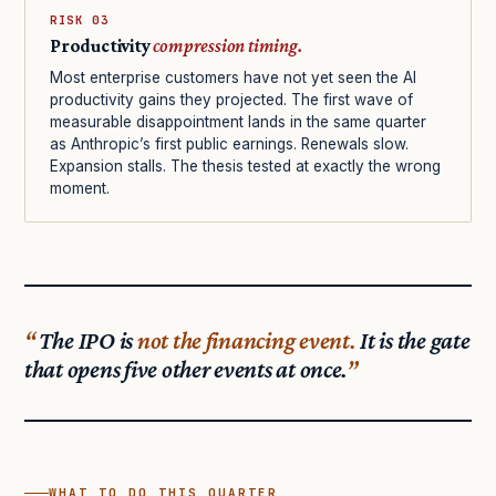
RISK 03
Productivity
compression timing.
Most enterprise customers have not yet seen the AI
productivity gains they projected. The first wave of
measurable disappointment lands in the same quarter
as Anthropic’s first public earnings. Renewals slow.
Expansion stalls. The thesis tested at exactly the wrong
moment.
The IPO is
not the financing event.
It is the gate
that opens five other events at once.
WHAT TO DO THIS QUARTER