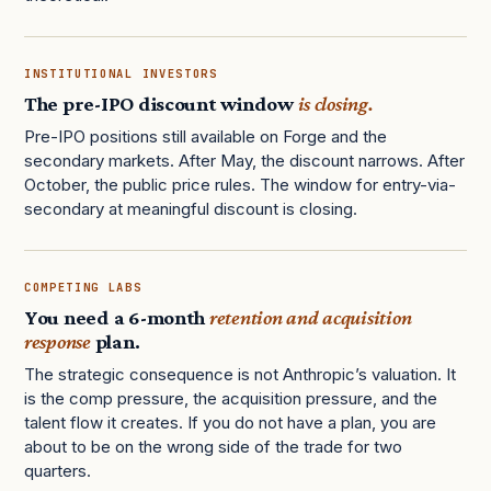
INSTITUTIONAL INVESTORS
The pre-IPO discount window
is closing.
Pre-IPO positions still available on Forge and the
secondary markets. After May, the discount narrows. After
October, the public price rules. The window for entry-via-
secondary at meaningful discount is closing.
COMPETING LABS
You need a 6-month
retention and acquisition
response
plan.
The strategic consequence is not Anthropic’s valuation. It
is the comp pressure, the acquisition pressure, and the
talent flow it creates. If you do not have a plan, you are
about to be on the wrong side of the trade for two
quarters.