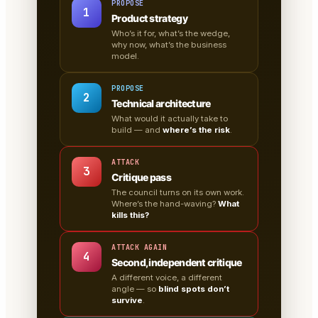
PROPOSE
1
Product strategy
Who’s it for, what’s the wedge,
why now, what’s the business
model.
PROPOSE
2
Technical architecture
What would it actually take to
build — and
where’s the risk
.
ATTACK
3
Critique pass
The council turns on its own work.
Where’s the hand-waving?
What
kills this?
ATTACK AGAIN
4
Second, independent critique
A different voice, a different
angle — so
blind spots don’t
survive
.