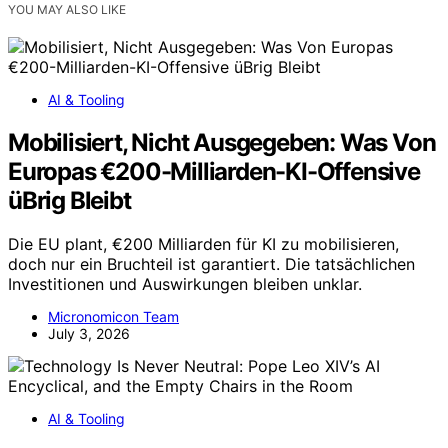
YOU MAY ALSO LIKE
AI & Tooling
Mobilisiert, Nicht Ausgegeben: Was Von
Europas €200-Milliarden-KI-Offensive
üBrig Bleibt
Die EU plant, €200 Milliarden für KI zu mobilisieren,
doch nur ein Bruchteil ist garantiert. Die tatsächlichen
Investitionen und Auswirkungen bleiben unklar.
Micronomicon Team
July 3, 2026
AI & Tooling