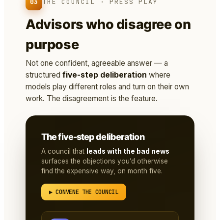
03
THE COUNCIL · PRESS PLAY
Advisors who disagree on
purpose
Not one confident, agreeable answer — a
structured
five-step deliberation
where
models play different roles and turn on their own
work. The disagreement is the feature.
The five-step deliberation
A council that
leads with the bad news
surfaces the objections you’d otherwise
find the expensive way, on month five.
▶ CONVENE THE COUNCIL