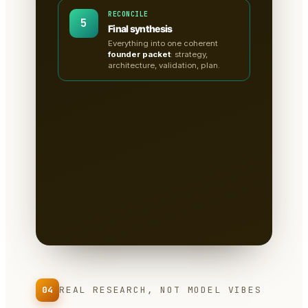
RECONCILE
5
Final synthesis
Everything into one coherent
founder packet
: strategy,
architecture, validation, plan.
A clean, sectioned founder
packet — not a chat
transcript
📄
Tabs for research, strategy,
architecture, the critiques, validation
tests & the plan.
Written to disk as
Markdown
— you own it, version it,
paste it into a deck.
04
REAL RESEARCH, NOT MODEL VIBES