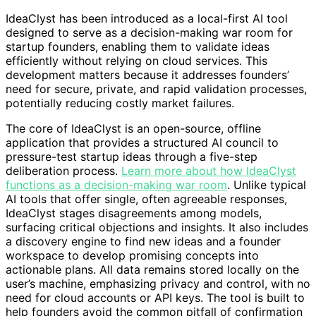
IdeaClyst has been introduced as a local-first AI tool
designed to serve as a decision-making war room for
startup founders, enabling them to validate ideas
efficiently without relying on cloud services. This
development matters because it addresses founders’
need for secure, private, and rapid validation processes,
potentially reducing costly market failures.
The core of IdeaClyst is an open-source, offline
application that provides a structured AI council to
pressure-test startup ideas through a five-step
deliberation process.
Learn more about how IdeaClyst
functions as a decision-making war room
. Unlike typical
AI tools that offer single, often agreeable responses,
IdeaClyst stages disagreements among models,
surfacing critical objections and insights. It also includes
a discovery engine to find new ideas and a founder
workspace to develop promising concepts into
actionable plans. All data remains stored locally on the
user’s machine, emphasizing privacy and control, with no
need for cloud accounts or API keys. The tool is built to
help founders avoid the common pitfall of confirmation