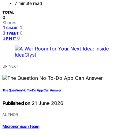
7 minute read
TOTAL
0
Shares
0
SHARE
0
TWEET
0
PIN IT
UP NEXT
The Question No To-Do App Can Answer
Published on
21 June 2026
AUTHOR
Micronomicon Team