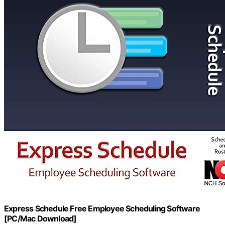
Express Schedule Free Employee Scheduling Software
[PC/Mac Download]