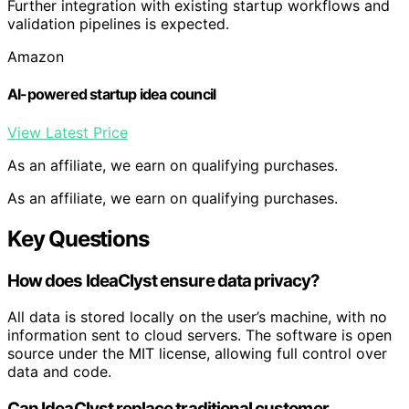
Further integration with existing startup workflows and
validation pipelines is expected.
Amazon
AI-powered startup idea council
View Latest Price
As an affiliate, we earn on qualifying purchases.
As an affiliate, we earn on qualifying purchases.
Key Questions
How does IdeaClyst ensure data privacy?
All data is stored locally on the user’s machine, with no
information sent to cloud servers. The software is open
source under the MIT license, allowing full control over
data and code.
Can IdeaClyst replace traditional customer