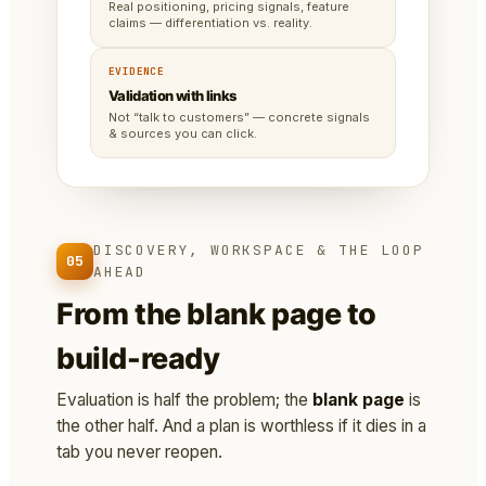
Real positioning, pricing signals, feature
claims — differentiation vs. reality.
EVIDENCE
Validation with links
Not “talk to customers” — concrete signals
& sources you can click.
DISCOVERY, WORKSPACE & THE LOOP
05
AHEAD
From the blank page to
build-ready
Evaluation is half the problem; the
blank page
is
the other half. And a plan is worthless if it dies in a
tab you never reopen.