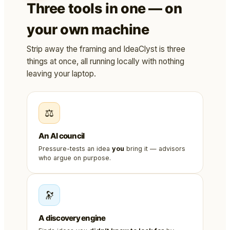
Three tools in one — on
your own machine
Strip away the framing and IdeaClyst is three
things at once, all running locally with nothing
leaving your laptop.
⚖️
An AI council
Pressure-tests an idea
you
bring it — advisors
who argue on purpose.
🔭
A discovery engine