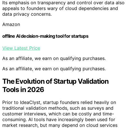
Its emphasis on transparency and control over data also
appeals to founders wary of cloud dependencies and
data privacy concerns.
Amazon
offline AI decision-making tool for startups
View Latest Price
As an affiliate, we earn on qualifying purchases.
As an affiliate, we earn on qualifying purchases.
The Evolution of Startup Validation
Tools in 2026
Prior to IdeaClyst, startup founders relied heavily on
traditional validation methods, such as surveys and
customer interviews, which can be costly and time-
consuming. AI tools have increasingly been used for
market research, but many depend on cloud services