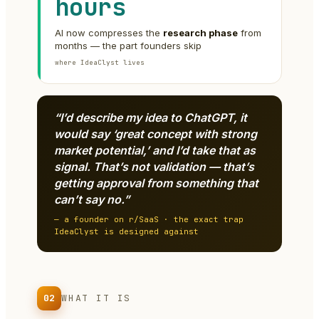
hours
AI now compresses the
research phase
from
months — the part founders skip
where IdeaClyst lives
“I’d describe my idea to ChatGPT, it
would say ‘great concept with strong
market potential,’ and I’d take that as
signal. That’s not validation — that’s
getting approval from something that
can’t say no.”
— a founder on r/SaaS · the exact trap
IdeaClyst is designed against
02
WHAT IT IS