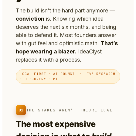
The build isn’t the hard part anymore —
conviction
is. Knowing which idea
deserves the next six months, and being
able to defend it. Most founders answer
with gut feel and optimistic math.
That’s
hope wearing a blazer.
IdeaClyst
replaces it with a process.
LOCAL-FIRST · AI COUNCIL · LIVE RESEARCH
· DISCOVERY · MIT
01
THE STAKES AREN’T THEORETICAL
The most expensive