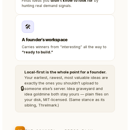
Finds ideas you
didn’t know to look for
by
hunting real demand signals.
🛠️
A founder’s workspace
Carries winners from “interesting” all the way to
“ready to build.”
Local-first is the whole point for a founder.
Your earliest, rawest, most valuable ideas are
exactly the ones you shouldn’t upload to
🔒
someone else’s server. Idea graveyard and
idea goldmine both stay yours — plain files on
your disk, MIT-licensed. (Same stance as its
sibling, Threlmark.)