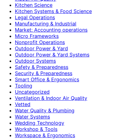
Kitchen Science
Kitchen Systems & Food Science
Legal Operations
Manufacturing & Industrial
Market: Accounting operations
Micro Frameworks
Nonprofit Operations
Outdoor Power & Yard
Outdoor Power & Yard Systems
Outdoor Systems
Safety & Preparedness
Security & Preparedness
Smart Office & Ergonomics
Tooling
Uncategorized
Ventilation & Indoor Air Quality
Vetted
Water Quality & Plumbing
Water Systems
Wedding Technology
Workshop & Tools
Workspace & Ergonomics