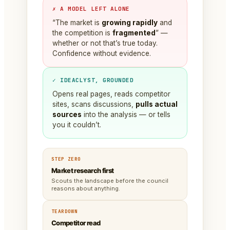
✗ A MODEL LEFT ALONE
“The market is
growing rapidly
and
the competition is
fragmented
” —
whether or not that’s true today.
Confidence without evidence.
✓ IDEACLYST, GROUNDED
Opens real pages, reads competitor
sites, scans discussions,
pulls actual
sources
into the analysis — or tells
you it couldn’t.
STEP ZERO
Market research first
Scouts the landscape before the council
reasons about anything.
TEARDOWN
Competitor read