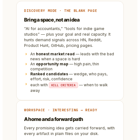
DISCOVERY MODE · THE BLANK PAGE
Bring a space, not an idea
“AI for accountants,” “tools for indie game
studios” — plus your goal and real capacity. It
hunts demand signals across HN, Reddit,
Product Hunt, GitHub, pricing pages.
An
honest market read
— leads with the bad
news when a space is hard
An
opportunity map
— high pain, thin
competition
Ranked candidates
— wedge, who pays,
effort, risk, confidence
each with
— when to walk
KILL CRITERIA
away
WORKSPACE · INTERESTING → READY
A home and a forward path
Every promising idea gets carried forward, with
every artifact in plain files on your disk.