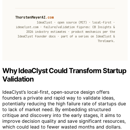
ThorstenMeyerAI
.com
IdeaClyst · open source (MIT) · local-first ·
ideaclyst.com · failure/validation figures: CB Insights &
2026 industry estimates · product mechanics per the
IdeaClyst founder docs · part of a series on IdeaClyst &
Threlmark.
Why IdeaClyst Could Transform Startup
Validation
IdeaClyst’s local-first, open-source design offers
founders a private and rapid way to validate ideas,
potentially reducing the high failure rate of startups due
to lack of market need. By embedding structured
critique and discovery into the early stages, it aims to
improve decision quality and save significant resources,
which could lead to fewer wasted months and dollars.