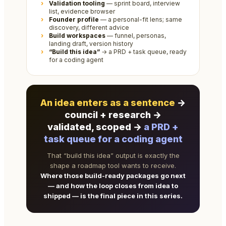
Validation tooling
— sprint board, interview
list, evidence browser
Founder profile
— a personal-fit lens; same
discovery, different advice
Build workspaces
— funnel, personas,
landing draft, version history
“Build this idea”
→ a PRD + task queue, ready
for a coding agent
An idea enters as a sentence
→
council + research →
validated, scoped →
a PRD +
task queue for a coding agent
That “build this idea” output is exactly the
shape a roadmap tool wants to receive.
Where those build-ready packages go next
— and how the loop closes from idea to
shipped — is the final piece in this series.