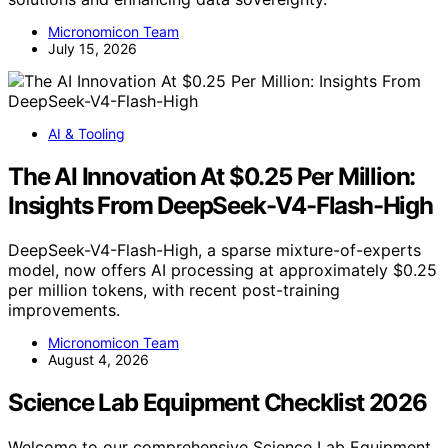
Micronomicon Team
July 15, 2026
AI & Tooling
The AI Innovation At $0.25 Per Million:
Insights From DeepSeek-V4-Flash-High
DeepSeek-V4-Flash-High, a sparse mixture-of-experts
model, now offers AI processing at approximately $0.25
per million tokens, with recent post-training
improvements.
Micronomicon Team
August 4, 2026
Science Lab Equipment Checklist 2026
Welcome to our comprehensive Science Lab Equipment