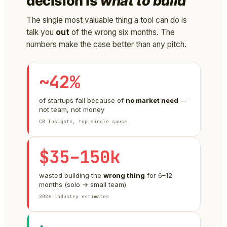
decision is
what to build
The single most valuable thing a tool can do is
talk you
out
of the wrong six months. The
numbers make the case better than any pitch.
~42%
of startups fail because of
no market need
—
not team, not money
CB Insights, top single cause
$35–150k
wasted building the
wrong thing
for 6–12
months (solo → small team)
2026 industry estimates