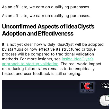
As an affiliate, we earn on qualifying purchases.
As an affiliate, we earn on qualifying purchases.
Unconfirmed Aspects of IdeaClyst’s
Adoption and Effectiveness
It is not yet clear how widely IdeaClyst will be adopted
by startups or how effective its structured critique
process will be compared to traditional validation
methods. For more insights, see
inside IdeaClyst’s
approach to startup validation
. The real-world impact
on reducing failure rates remains to be empirically
tested, and user feedback is still emerging.