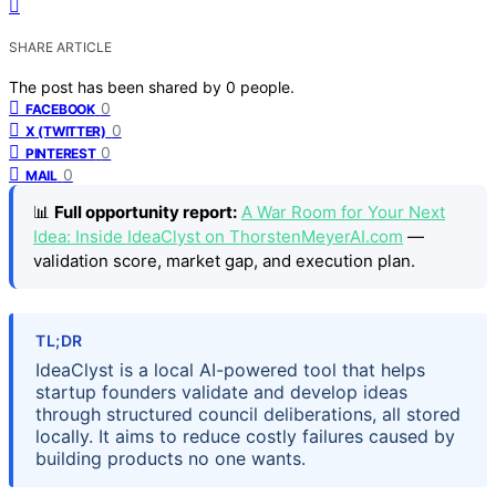
SHARE ARTICLE
The post has been shared by
0
people.
0
FACEBOOK
0
X (TWITTER)
0
PINTEREST
0
MAIL
📊
Full opportunity report:
A War Room for Your Next
Idea: Inside IdeaClyst on ThorstenMeyerAI.com
—
validation score, market gap, and execution plan.
TL;DR
IdeaClyst is a local AI-powered tool that helps
startup founders validate and develop ideas
through structured council deliberations, all stored
locally. It aims to reduce costly failures caused by
building products no one wants.