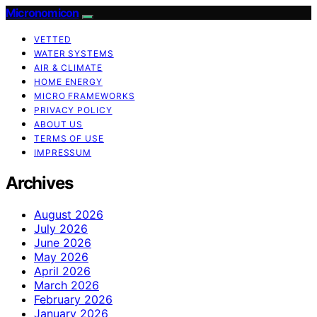
Micronomicon
VETTED
WATER SYSTEMS
AIR & CLIMATE
HOME ENERGY
MICRO FRAMEWORKS
PRIVACY POLICY
ABOUT US
TERMS OF USE
IMPRESSUM
Archives
August 2026
July 2026
June 2026
May 2026
April 2026
March 2026
February 2026
January 2026