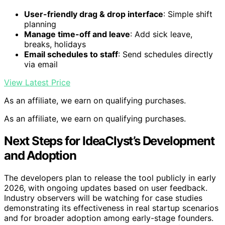
User-friendly drag & drop interface
: Simple shift
planning
Manage time-off and leave
: Add sick leave,
breaks, holidays
Email schedules to staff
: Send schedules directly
via email
View Latest Price
As an affiliate, we earn on qualifying purchases.
As an affiliate, we earn on qualifying purchases.
Next Steps for IdeaClyst’s Development
and Adoption
The developers plan to release the tool publicly in early
2026, with ongoing updates based on user feedback.
Industry observers will be watching for case studies
demonstrating its effectiveness in real startup scenarios
and for broader adoption among early-stage founders.