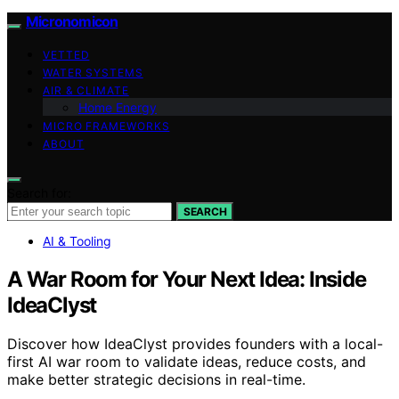
Micronomicon
VETTED
WATER SYSTEMS
AIR & CLIMATE
Home Energy
MICRO FRAMEWORKS
ABOUT
Search for:
SEARCH
AI & Tooling
A War Room for Your Next Idea: Inside
IdeaClyst
Discover how IdeaClyst provides founders with a local-
first AI war room to validate ideas, reduce costs, and
make better strategic decisions in real-time.