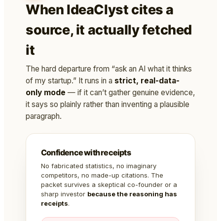
When IdeaClyst cites a
source, it actually fetched
it
The hard departure from “ask an AI what it thinks
of my startup.” It runs in a
strict, real-data-
only mode
— if it can’t gather genuine evidence,
it says so plainly rather than inventing a plausible
paragraph.
Confidence with receipts
No fabricated statistics, no imaginary
competitors, no made-up citations. The
packet survives a skeptical co-founder or a
sharp investor
because the reasoning has
receipts
.