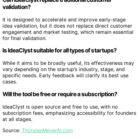
validation?
It is designed to accelerate and improve early-stage
idea validation, but it does not replace direct customer
engagement and market testing, which remain essential
for final validation.
Is IdeaClyst suitable for all types of startups?
While it aims to be broadly useful, its effectiveness may
vary depending on the startup’s industry, stage, and
specific needs. Early feedback will clarify its best use
cases.
Will the tool be free or require a subscription?
IdeaClyst is open source and free to use, with no
subscription fees, emphasizing accessibility for founders
at all stages.
Source:
ThorstenMeyerAI.com