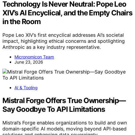
Technology Is Never Neutral: Pope Leo
XIV’s AI Encyclical, and the Empty Chairs
in the Room
Pope Leo XIV’s first encyclical addresses AI’s societal
impact, highlighting ethical concerns and spotlighting
Anthropic as a key industry representative.
Micronomicon Team
June 23, 2026
AI & Tooling
Mistral Forge Offers True Ownership—
Say Goodbye To API Limitations
Mistral’s Forge enables organizations to build and own
domain-specific AI models, moving beyond API-based
solutions and enhancing data sovereignty.