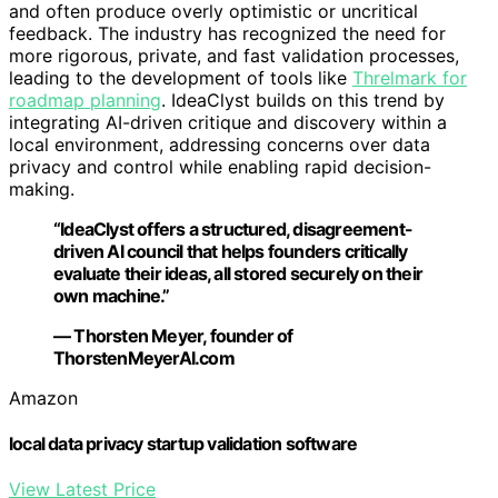
and often produce overly optimistic or uncritical
feedback. The industry has recognized the need for
more rigorous, private, and fast validation processes,
leading to the development of tools like
Threlmark for
roadmap planning
. IdeaClyst builds on this trend by
integrating AI-driven critique and discovery within a
local environment, addressing concerns over data
privacy and control while enabling rapid decision-
making.
“IdeaClyst offers a structured, disagreement-
driven AI council that helps founders critically
evaluate their ideas, all stored securely on their
own machine.”
— Thorsten Meyer, founder of
ThorstenMeyerAI.com
Amazon
local data privacy startup validation software
View Latest Price