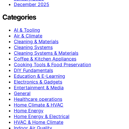
December 2025
Categories
AI & Tooling
Air & Climate
Cleaning & Materials
Cleaning Systems
Cleaning Systems & Materials
Coffee & Kitchen Appliances
Cooking Tools & Food Preservation
DIY Fundamentals
Education & E-Learning
Electronics & Gadgets
Entertainment & Media
General
Healthcare operations
Home Climate & HVAC
Home Energy
Home Energy & Electrical
HVAC & Home Climate
Indoor Air Quality