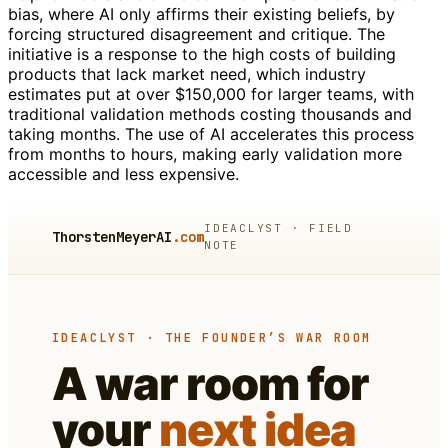
bias, where AI only affirms their existing beliefs, by
forcing structured disagreement and critique. The
initiative is a response to the high costs of building
products that lack market need, which industry
estimates put at over $150,000 for larger teams, with
traditional validation methods costing thousands and
taking months. The use of AI accelerates this process
from months to hours, making early validation more
accessible and less expensive.
IDEACLYST · FIELD
ThorstenMeyerAI
.com
NOTE
IDEACLYST · THE FOUNDER’S WAR ROOM
A war room for
your
next idea