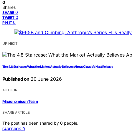
0
Shares
0
SHARE
0
TWEET
0
PIN IT
UP NEXT
The 4.8 Staircase: What the Market Actually Believes About Claude’s Next Release
Published on
20 June 2026
AUTHOR
Micronomicon Team
SHARE ARTICLE
The post has been shared by
0
people.
0
FACEBOOK