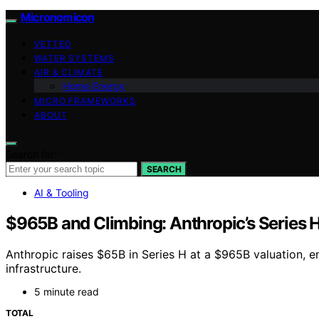
Micronomicon
VETTED
WATER SYSTEMS
AIR & CLIMATE
Home Energy
MICRO FRAMEWORKS
ABOUT
Search for:
SEARCH
AI & Tooling
$965B and Climbing: Anthropic’s Series H
Anthropic raises $65B in Series H at a $965B valuation, e
infrastructure.
5 minute read
TOTAL