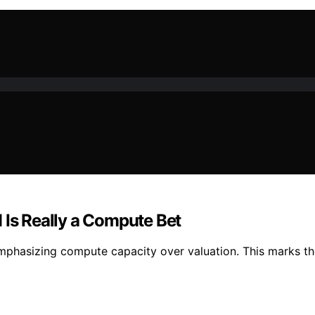
 Is Really a Compute Bet
mphasizing compute capacity over valuation. This marks the 