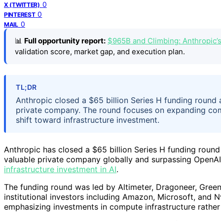
0
X (TWITTER)
0
PINTEREST
0
MAIL
📊
Full opportunity report:
$965B and Climbing: Anthropic’
validation score, market gap, and execution plan.
TL;DR
Anthropic closed a $65 billion Series H funding round a
private company. The round focuses on expanding compu
shift toward infrastructure investment.
Anthropic has closed a $65 billion Series H funding round
valuable private company globally and surpassing OpenAI’
infrastructure investment in AI
.
The funding round was led by Altimeter, Dragoneer, Green
institutional investors including Amazon, Microsoft, and N
emphasizing investments in compute infrastructure rather