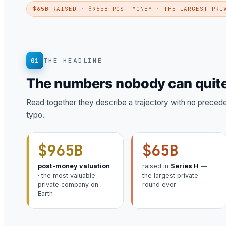
$65B RAISED · $965B POST-MONEY · THE LARGEST PRI
01
THE HEADLINE
The numbers nobody can quite
Read together they describe a trajectory with no precedent
typo.
$965B
$65B
post-money valuation
raised in
Series H
—
· the most valuable
the largest private
private company on
round ever
Earth