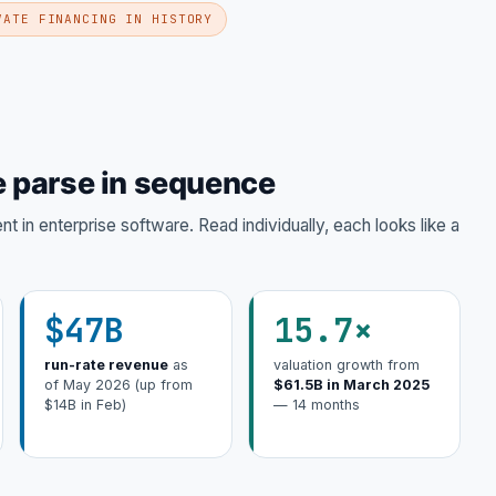
VATE FINANCING IN HISTORY
 parse in sequence
 in enterprise software. Read individually, each looks like a
$47B
15.7×
run-rate revenue
as
valuation growth from
of May 2026 (up from
$61.5B in March 2025
$14B in Feb)
— 14 months