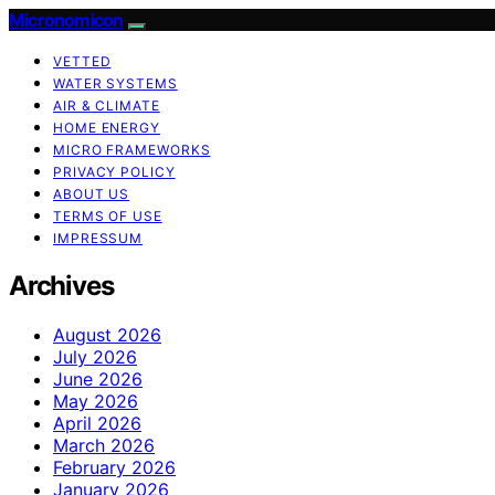
Micronomicon
VETTED
WATER SYSTEMS
AIR & CLIMATE
HOME ENERGY
MICRO FRAMEWORKS
PRIVACY POLICY
ABOUT US
TERMS OF USE
IMPRESSUM
Archives
August 2026
July 2026
June 2026
May 2026
April 2026
March 2026
February 2026
January 2026