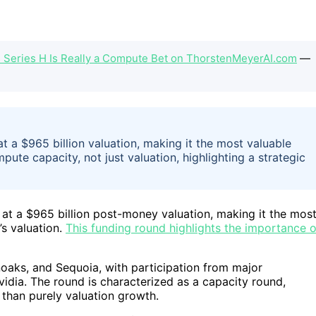
s Series H Is Really a Compute Bet on ThorstenMeyerAI.com
—
t a $965 billion valuation, making it the most valuable
te capacity, not just valuation, highlighting a strategic
 at a $965 billion post-money valuation, making it the mos
s valuation.
This funding round highlights the importance o
oaks, and Sequoia, with participation from major
vidia. The round is characterized as a capacity round,
 than purely valuation growth.