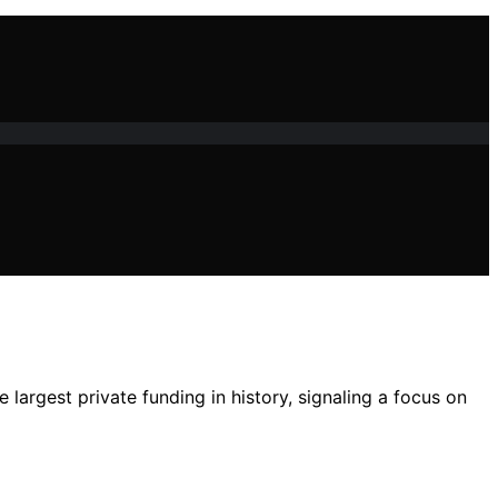
largest private funding in history, signaling a focus on