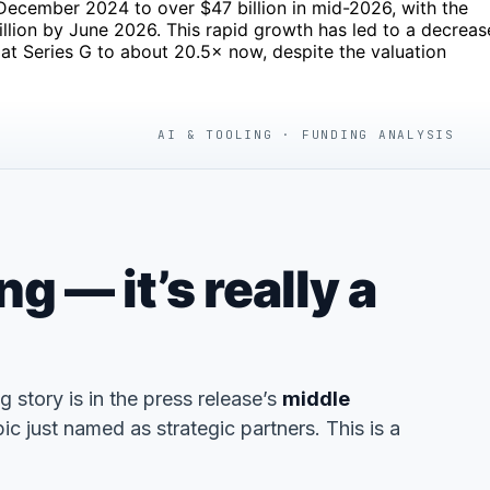
 December 2024 to over $47 billion in mid-2026, with the
lion by June 2026. This rapid growth has led to a decreas
at Series G to about 20.5× now, despite the valuation
AI & TOOLING · FUNDING ANALYSIS
 — it’s really a
ng story is in the press release’s
middle
 just named as strategic partners. This is a