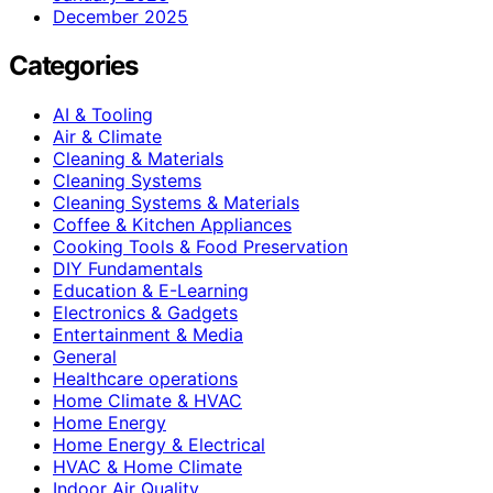
December 2025
Categories
AI & Tooling
Air & Climate
Cleaning & Materials
Cleaning Systems
Cleaning Systems & Materials
Coffee & Kitchen Appliances
Cooking Tools & Food Preservation
DIY Fundamentals
Education & E-Learning
Electronics & Gadgets
Entertainment & Media
General
Healthcare operations
Home Climate & HVAC
Home Energy
Home Energy & Electrical
HVAC & Home Climate
Indoor Air Quality