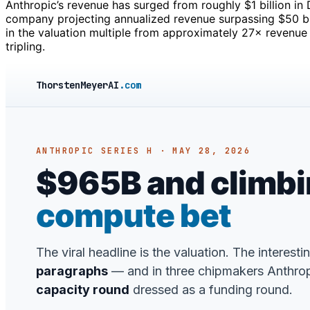
Anthropic’s revenue has surged from roughly $1 billion in
company projecting annualized revenue surpassing $50 bil
in the valuation multiple from approximately 27× revenue 
tripling.
ThorstenMeyerAI
.com
ANTHROPIC SERIES H · MAY 28, 2026
$965B and climbing
compute bet
The viral headline is the valuation. The interesti
paragraphs
— and in three chipmakers Anthropic
capacity round
dressed as a funding round.