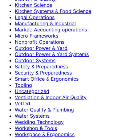
Kitchen Science
Kitchen Systems & Food Science
Legal Operations
Manufacturing & Industrial
Market: Accounting operations
Micro Frameworks
Nonprofit Operations
Outdoor Power & Yard
Outdoor Power & Yard Systems
Outdoor Systems
Safety & Preparedness
Security & Preparedness
Smart Office & Ergonomics
Tooling
Uncategorized
Ventilation & Indoor Air Quality
Vetted
Water Quality & Plumbing
Water Systems
Wedding Technology
Workshop & Tools
Workspace & Ergonomics