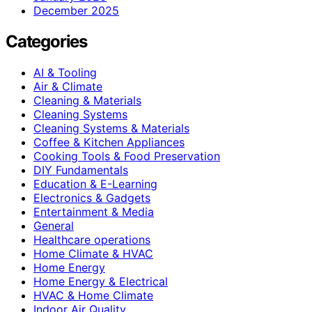
December 2025
Categories
AI & Tooling
Air & Climate
Cleaning & Materials
Cleaning Systems
Cleaning Systems & Materials
Coffee & Kitchen Appliances
Cooking Tools & Food Preservation
DIY Fundamentals
Education & E-Learning
Electronics & Gadgets
Entertainment & Media
General
Healthcare operations
Home Climate & HVAC
Home Energy
Home Energy & Electrical
HVAC & Home Climate
Indoor Air Quality