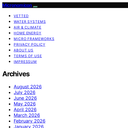
Micronomicon
VETTED
WATER SYSTEMS
AIR & CLIMATE
HOME ENERGY
MICRO FRAMEWORKS
PRIVACY POLICY
ABOUT US
TERMS OF USE
IMPRESSUM
Archives
August 2026
July 2026
June 2026
May 2026
April 2026
March 2026
February 2026
January 2026