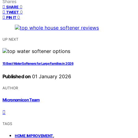
Shares
0
SHARE
0
TWEET
0
PIN IT
UP NEXT
15 Best Water Softeners for Large Families in 2026
Published on
01 January 2026
AUTHOR
Micronomicon Team
TAGS
,
HOME IMPROVEMENT