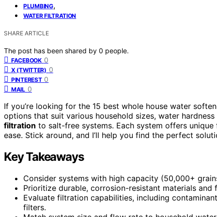
,
PLUMBING
WATER FILTRATION
SHARE ARTICLE
The post has been shared by
0
people.
0
FACEBOOK
0
X (TWITTER)
0
PINTEREST
0
MAIL
If you’re looking for the 15 best whole house water softe
options that suit various household sizes, water hardness
filtration
to salt-free systems. Each system offers unique f
ease. Stick around, and I’ll help you find the perfect solu
Key Takeaways
Consider systems with high capacity (50,000+ grain
Prioritize durable, corrosion-resistant materials and
Evaluate filtration capabilities, including contamina
filters.
Match system size and flow rate to household water