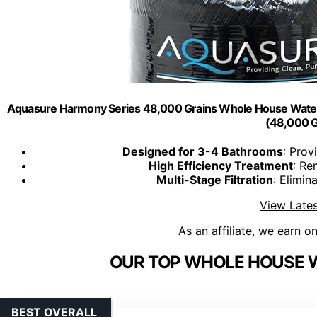
Aquasure Harmony Series 48,000 Grains Whole House Water S
(48,000 G
Designed for 3-4 Bathrooms
: Prov
High Efficiency Treatment
: Re
Multi-Stage Filtration
: Elimi
View Lates
As an affiliate, we earn o
OUR TOP WHOLE HOUSE W
BEST OVERALL