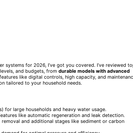
ner systems for 2026, I’ve got you covered. I’ve reviewed t
 levels, and budgets, from
durable models with advanced
eatures like digital controls, high capacity, and maintenan
tion tailored to your household needs.
s) for large households and heavy water usage.
 features like automatic regeneration and leak detection.
nt removal and additional stages like sediment or carbon
 demand for optimal pressure and efficiency.