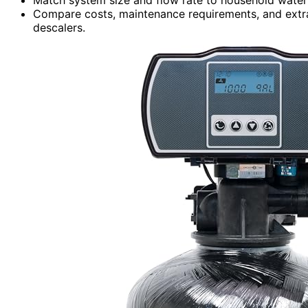
Compare costs, maintenance requirements, and extr
descalers.