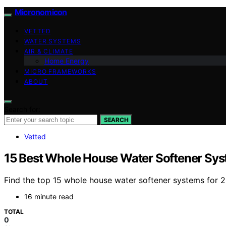
Micronomicon
VETTED
WATER SYSTEMS
AIR & CLIMATE
Home Energy
MICRO FRAMEWORKS
ABOUT
Search for:
SEARCH
Vetted
15 Best Whole House Water Softener Sys
Find the top 15 whole house water softener systems for 2
16 minute read
TOTAL
0