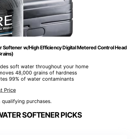
oftener w/High Efficiency Digital Metered Control Head
rains)
ides soft water throughout your home
moves 48,000 grains of hardness
nates 99% of water contaminants
t Price
n qualifying purchases.
ATER SOFTENER PICKS