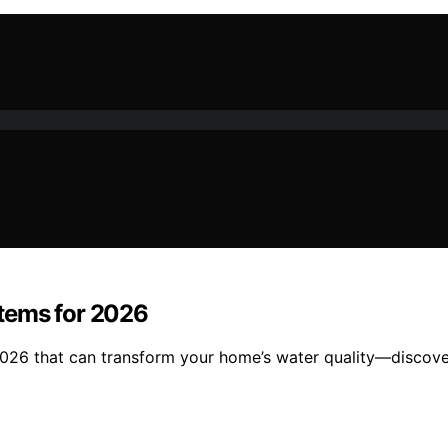
tems for 2026
026 that can transform your home’s water quality—discover