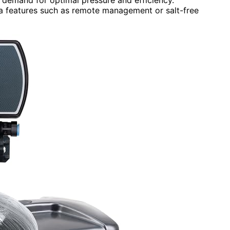
a features such as remote management or salt-free