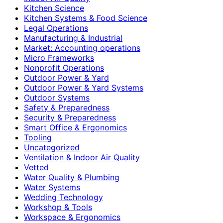
Kitchen Science
Kitchen Systems & Food Science
Legal Operations
Manufacturing & Industrial
Market: Accounting operations
Micro Frameworks
Nonprofit Operations
Outdoor Power & Yard
Outdoor Power & Yard Systems
Outdoor Systems
Safety & Preparedness
Security & Preparedness
Smart Office & Ergonomics
Tooling
Uncategorized
Ventilation & Indoor Air Quality
Vetted
Water Quality & Plumbing
Water Systems
Wedding Technology
Workshop & Tools
Workspace & Ergonomics