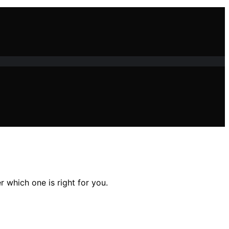
 which one is right for you.