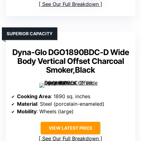
See Our Full Breakdown
SUPERIOR CAPACITY
Dyna-Glo DGO1890BDC-D Wide
Body Vertical Offset Charcoal
Smoker,Black
Cooking Area
: 1890 sq. inches
Material
: Steel (porcelain-enameled)
Mobility
: Wheels (large)
VIEW LATEST PRICE
See Our Full Breakdown