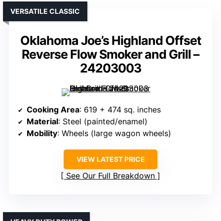
VERSATILE CLASSIC
Oklahoma Joe’s Highland Offset
Reverse Flow Smoker and Grill –
24203003
Cooking Area
: 619 + 474 sq. inches
Material
: Steel (painted/enamel)
Mobility
: Wheels (large wagon wheels)
VIEW LATEST PRICE
See Our Full Breakdown