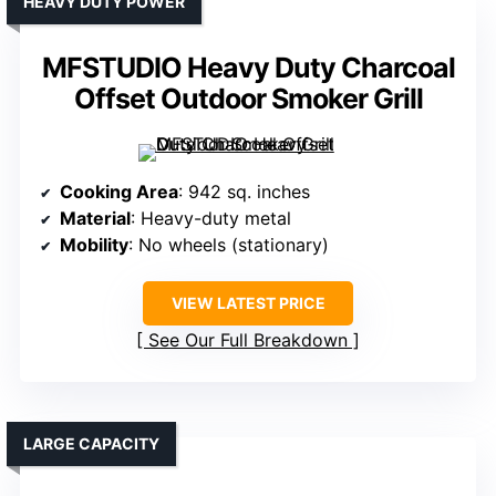
HEAVY DUTY POWER
MFSTUDIO Heavy Duty Charcoal
Offset Outdoor Smoker Grill
Cooking Area
: 942 sq. inches
Material
: Heavy-duty metal
Mobility
: No wheels (stationary)
VIEW LATEST PRICE
See Our Full Breakdown
LARGE CAPACITY