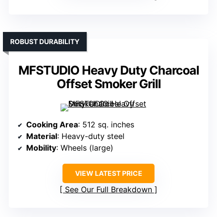
ROBUST DURABILITY
MFSTUDIO Heavy Duty Charcoal
Offset Smoker Grill
Cooking Area
: 512 sq. inches
Material
: Heavy-duty steel
Mobility
: Wheels (large)
VIEW LATEST PRICE
See Our Full Breakdown