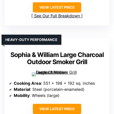
VIEW LATEST PRICE
See Our Full Breakdown
HEAVY-DUTY PERFORMANCE
Sophia & William Large Charcoal
Outdoor Smoker Grill
Cooking Area
: 551 + 198 + 192 sq. inches
Material
: Steel (porcelain-enameled)
Mobility
: Wheels (large)
VIEW LATEST PRICE