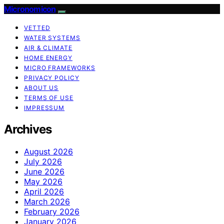
Micronomicon
VETTED
WATER SYSTEMS
AIR & CLIMATE
HOME ENERGY
MICRO FRAMEWORKS
PRIVACY POLICY
ABOUT US
TERMS OF USE
IMPRESSUM
Archives
August 2026
July 2026
June 2026
May 2026
April 2026
March 2026
February 2026
January 2026