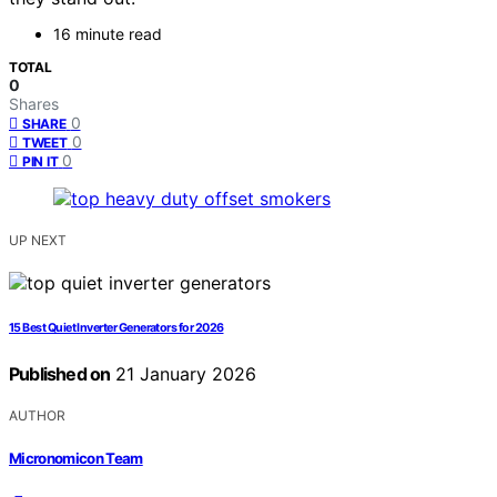
16 minute read
TOTAL
0
Shares
0
SHARE
0
TWEET
0
PIN IT
UP NEXT
15 Best Quiet Inverter Generators for 2026
Published on
21 January 2026
AUTHOR
Micronomicon Team