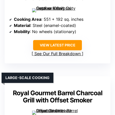
Cooking Area
: 551 + 192 sq. inches
Material
: Steel (enamel-coated)
Mobility
: No wheels (stationary)
VIEW LATEST PRICE
See Our Full Breakdown
LARGE-SCALE COOKING
Royal Gourmet Barrel Charcoal
Grill with Offset Smoker