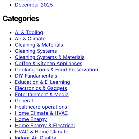
December 2025
Categories
AI & Tooling
Air & Climate
Cleaning & Materials
Cleaning Systems
Cleaning Systems & Materials
Coffee & Kitchen Appliances
Cooking Tools & Food Preservation
DIY Fundamentals
Education & E-Learning
Electronics & Gadgets
Entertainment & Media
General
Healthcare operations
Home Climate & HVAC
Home Energy
Home Energy & Electrical
HVAC & Home Climate
Indoor Air Quality