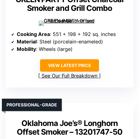
Smoker and Grill Combo
Cooking Area
: 551 + 198 + 192 sq. inches
Material
: Steel (porcelain-enameled)
Mobility
: Wheels (large)
VIEW LATEST PRICE
See Our Full Breakdown
PROFESSIONAL-GRADE
Oklahoma Joe’s® Longhorn
Offset Smoker – 13201747-50