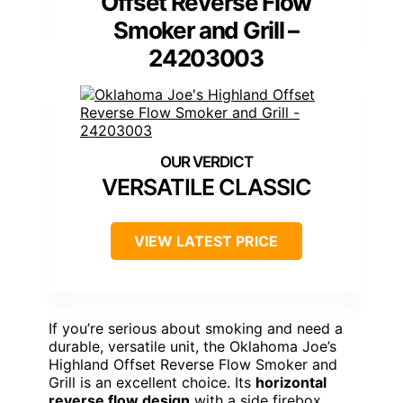
Offset Reverse Flow
Smoker and Grill –
24203003
VERSATILE CLASSIC
VIEW LATEST PRICE
If you’re serious about smoking and need a
durable, versatile unit, the Oklahoma Joe’s
Highland Offset Reverse Flow Smoker and
Grill is an excellent choice. Its
horizontal
reverse flow design
with a side firebox