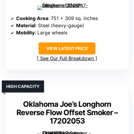
Cooking Area
: 751 + 309 sq. inches
Material
: Steel (heavy-gauge)
Mobility
: Large wheels
VIEW LATEST PRICE
See Our Full Breakdown
HIGH CAPACITY
Oklahoma Joe’s Longhorn
Reverse Flow Offset Smoker –
17202053