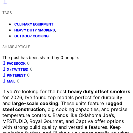
TAGS
,
CULINARY EQUIPMENT
,
HEAVY DUTY SMOKERS
OUTDOOR COOKING
SHARE ARTICLE
The post has been shared by
0
people.
0
FACEBOOK
0
X (TWITTER)
0
PINTEREST
0
MAIL
If you’re looking for the best
heavy duty offset smokers
for 2026, I’ve found top models perfect for durability
and
large-scale cooking
. These units feature
rugged
steel construction
, big cooking capacities, and precise
temperature controls. Brands like Oklahoma Joe’s,
MFSTUDIO, Royal Gourmet, and Captiva offer options
with strong build quality and versatile features. Keep
exploring further, and I’ll show you more details on what