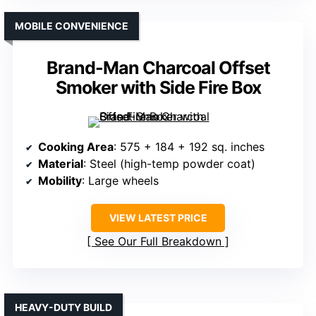
MOBILE CONVENIENCE
Brand-Man Charcoal Offset
Smoker with Side Fire Box
Cooking Area
: 575 + 184 + 192 sq. inches
Material
: Steel (high-temp powder coat)
Mobility
: Large wheels
VIEW LATEST PRICE
See Our Full Breakdown
HEAVY-DUTY BUILD