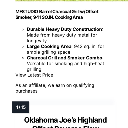
MFSTUDIO Barrel Charcoal Grill w/Offset
Smoker, 941 SQ.IN. Cooking Area
Durable Heavy Duty Construction
:
Made from heavy duty metal for
longevity
Large Cooking Area
: 942 sq. in. for
ample grilling space
Charcoal Grill and Smoker Combo
:
Versatile for smoking and high-heat
grilling
View Latest Price
As an affiliate, we earn on qualifying
purchases.
Oklahoma Joe’s Highland