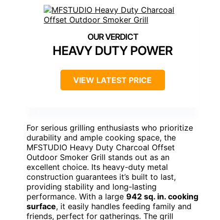
HEAVY DUTY POWER
VIEW LATEST PRICE
For serious grilling enthusiasts who prioritize
durability and ample cooking space, the
MFSTUDIO Heavy Duty Charcoal Offset
Outdoor Smoker Grill stands out as an
excellent choice. Its heavy-duty metal
construction guarantees it’s built to last,
providing stability and long-lasting
performance. With a large
942 sq. in. cooking
surface
, it easily handles feeding family and
friends, perfect for gatherings. The grill