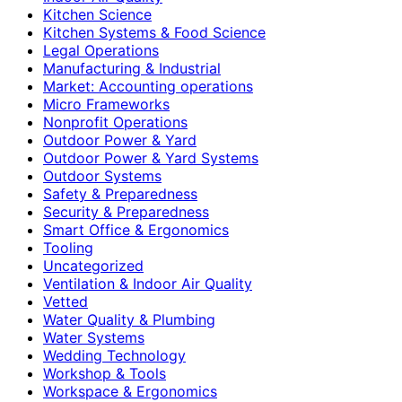
Kitchen Science
Kitchen Systems & Food Science
Legal Operations
Manufacturing & Industrial
Market: Accounting operations
Micro Frameworks
Nonprofit Operations
Outdoor Power & Yard
Outdoor Power & Yard Systems
Outdoor Systems
Safety & Preparedness
Security & Preparedness
Smart Office & Ergonomics
Tooling
Uncategorized
Ventilation & Indoor Air Quality
Vetted
Water Quality & Plumbing
Water Systems
Wedding Technology
Workshop & Tools
Workspace & Ergonomics