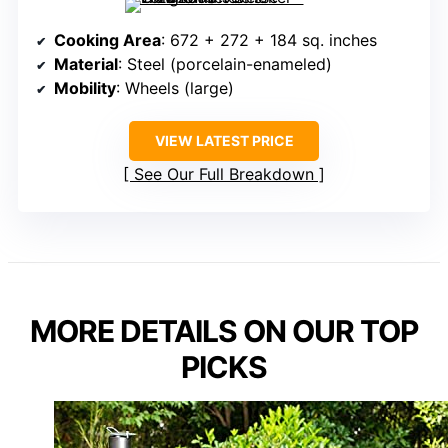
Cooking Area
: 672 + 272 + 184 sq. inches
Material
: Steel (porcelain-enameled)
Mobility
: Wheels (large)
VIEW LATEST PRICE
See Our Full Breakdown
MORE DETAILS ON OUR TOP
PICKS