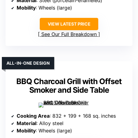
Material
: Steel (porcelain-enameled)
Mobility
: Wheels (large)
VIEW LATEST PRICE
See Our Full Breakdown
ALL-IN-ONE DESIGN
BBQ Charcoal Grill with Offset
Smoker and Side Table
Cooking Area
: 832 + 199 + 168 sq. inches
Material
: Alloy steel
Mobility
: Wheels (large)