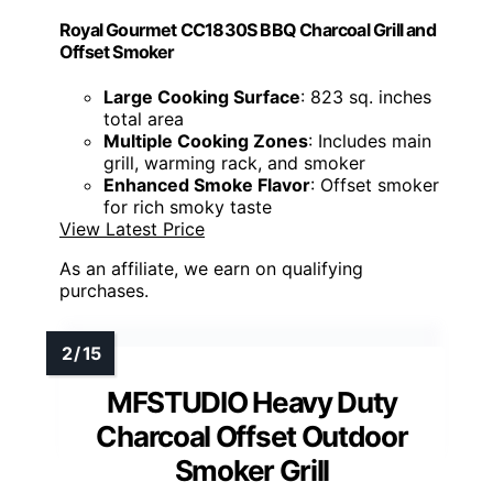
Royal Gourmet CC1830S BBQ Charcoal Grill and
Offset Smoker
Large Cooking Surface
: 823 sq. inches
total area
Multiple Cooking Zones
: Includes main
grill, warming rack, and smoker
Enhanced Smoke Flavor
: Offset smoker
for rich smoky taste
View Latest Price
As an affiliate, we earn on qualifying
purchases.
MFSTUDIO Heavy Duty
Charcoal Offset Outdoor
Smoker Grill