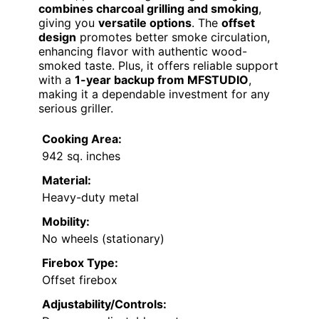
combines charcoal grilling and smoking
,
giving you
versatile options
. The
offset
design
promotes better smoke circulation,
enhancing flavor with authentic wood-
smoked taste. Plus, it offers reliable support
with a
1-year backup from MFSTUDIO
,
making it a dependable investment for any
serious griller.
Cooking Area:
942 sq. inches
Material:
Heavy-duty metal
Mobility:
No wheels (stationary)
Firebox Type:
Offset firebox
Adjustability/Controls: