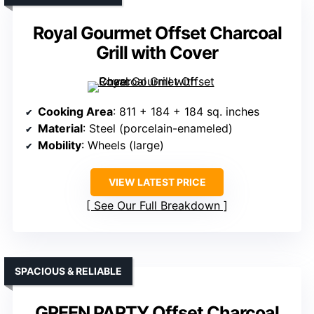
Royal Gourmet Offset Charcoal
Grill with Cover
Cooking Area
: 811 + 184 + 184 sq. inches
Material
: Steel (porcelain-enameled)
Mobility
: Wheels (large)
VIEW LATEST PRICE
See Our Full Breakdown
SPACIOUS & RELIABLE
GREEN PARTY Offset Charcoal