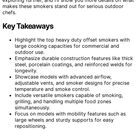
makes these smokers stand out for serious outdoor
chefs.
Key Takeaways
Highlight the top heavy duty offset smokers with
large cooking capacities for commercial and
outdoor use.
Emphasize durable construction features like thick
steel, porcelain coatings, and reinforced welds for
longevity.
Showcase models with advanced airflow,
adjustable vents, and smoker designs for precise
temperature and smoke control.
Include versatile smokers capable of smoking,
grilling, and handling multiple food zones
simultaneously.
Focus on models with mobility features such as
large wheels and sturdy supports for easy
repositioning.