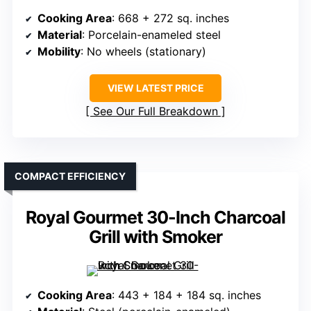
Cooking Area
: 668 + 272 sq. inches
Material
: Porcelain-enameled steel
Mobility
: No wheels (stationary)
VIEW LATEST PRICE
See Our Full Breakdown
COMPACT EFFICIENCY
Royal Gourmet 30-Inch Charcoal
Grill with Smoker
Cooking Area
: 443 + 184 + 184 sq. inches