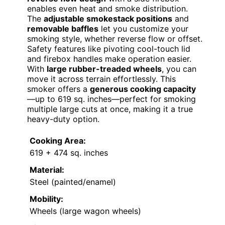
enables even heat and smoke distribution.
The
adjustable smokestack positions
and
removable baffles
let you customize your
smoking style, whether reverse flow or offset.
Safety features like pivoting cool-touch lid
and firebox handles make operation easier.
With
large rubber-treaded wheels
, you can
move it across terrain effortlessly. This
smoker offers a
generous cooking capacity
—up to 619 sq. inches—perfect for smoking
multiple large cuts at once, making it a true
heavy-duty option.
Cooking Area:
619 + 474 sq. inches
Material:
Steel (painted/enamel)
Mobility:
Wheels (large wagon wheels)