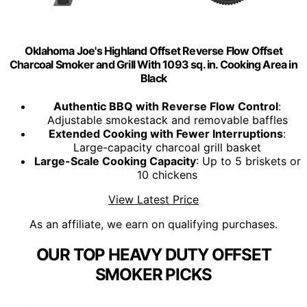
Oklahoma Joe's Highland Offset Reverse Flow Offset
Charcoal Smoker and Grill With 1093 sq. in. Cooking Area in
Black
Authentic BBQ with Reverse Flow Control
:
Adjustable smokestack and removable baffles
Extended Cooking with Fewer Interruptions
:
Large-capacity charcoal grill basket
Large-Scale Cooking Capacity
: Up to 5 briskets or
10 chickens
View Latest Price
As an affiliate, we earn on qualifying purchases.
OUR TOP HEAVY DUTY OFFSET
SMOKER PICKS