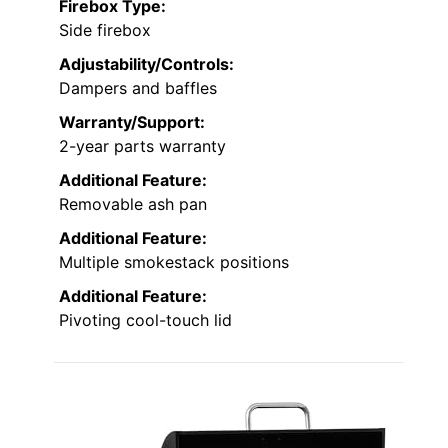
Firebox Type:
Side firebox
Adjustability/Controls:
Dampers and baffles
Warranty/Support:
2-year parts warranty
Additional Feature:
Removable ash pan
Additional Feature:
Multiple smokestack positions
Additional Feature:
Pivoting cool-touch lid