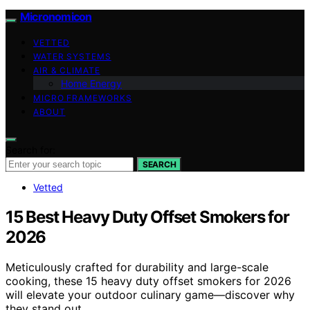
Micronomicon
VETTED
WATER SYSTEMS
AIR & CLIMATE
Home Energy
MICRO FRAMEWORKS
ABOUT
Search for:
SEARCH
Vetted
15 Best Heavy Duty Offset Smokers for
2026
Meticulously crafted for durability and large-scale
cooking, these 15 heavy duty offset smokers for 2026
will elevate your outdoor culinary game—discover why
they stand out.