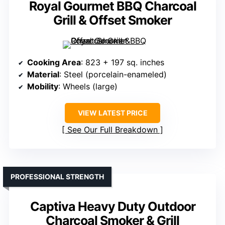
Royal Gourmet BBQ Charcoal
Grill & Offset Smoker
Cooking Area
: 823 + 197 sq. inches
Material
: Steel (porcelain-enameled)
Mobility
: Wheels (large)
VIEW LATEST PRICE
See Our Full Breakdown
PROFESSIONAL STRENGTH
Captiva Heavy Duty Outdoor
Charcoal Smoker & Grill