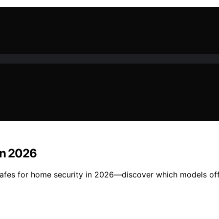
in 2026
s safes for home security in 2026—discover which models of