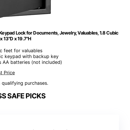
Keypad Lock for Documents, Jewelry, Valuables, 1.8 Cubic
 x 13"D x 19.7"H
ic feet for valuables
nic keypad with backup key
s AA batteries (not included)
t Price
n qualifying purchases.
S SAFE PICKS