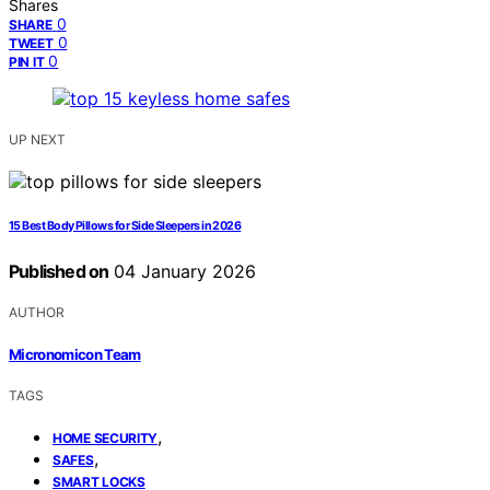
Shares
0
SHARE
0
TWEET
0
PIN IT
UP NEXT
15 Best Body Pillows for Side Sleepers in 2026
Published on
04 January 2026
AUTHOR
Micronomicon Team
TAGS
,
HOME SECURITY
,
SAFES
SMART LOCKS