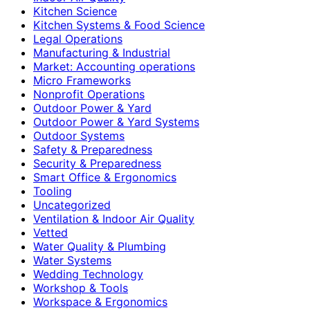
Kitchen Science
Kitchen Systems & Food Science
Legal Operations
Manufacturing & Industrial
Market: Accounting operations
Micro Frameworks
Nonprofit Operations
Outdoor Power & Yard
Outdoor Power & Yard Systems
Outdoor Systems
Safety & Preparedness
Security & Preparedness
Smart Office & Ergonomics
Tooling
Uncategorized
Ventilation & Indoor Air Quality
Vetted
Water Quality & Plumbing
Water Systems
Wedding Technology
Workshop & Tools
Workspace & Ergonomics