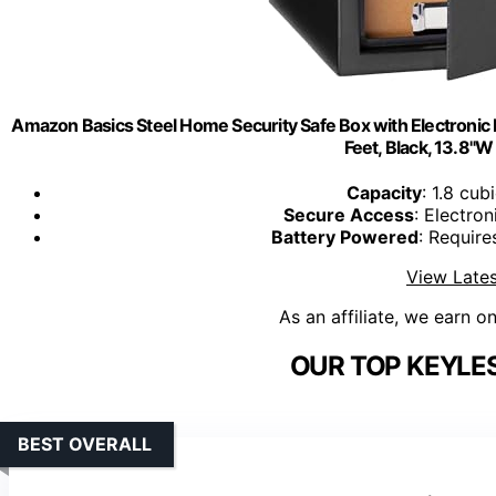
Amazon Basics Steel Home Security Safe Box with Electronic 
Feet, Black, 13.8"W
Capacity
: 1.8 cub
Secure Access
: Electro
Battery Powered
: Require
View Lates
As an affiliate, we earn o
OUR TOP KEYLES
BEST OVERALL