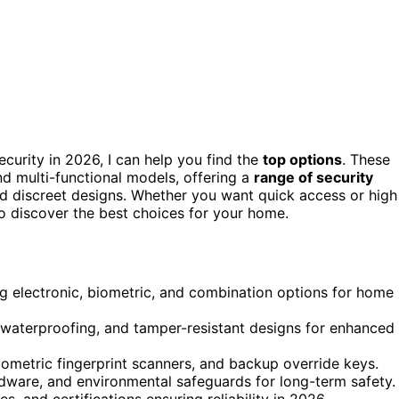
curity in 2026, I can help you find the
top options
. These
and multi-functional models, offering a
range of security
and discreet designs. Whether you want quick access or high
to discover the best choices for your home.
ng electronic, biometric, and combination options for home
, waterproofing, and tamper-resistant designs for enhanced
iometric fingerprint scanners, and backup override keys.
ardware, and environmental safeguards for long-term safety.
s, and certifications ensuring reliability in 2026.