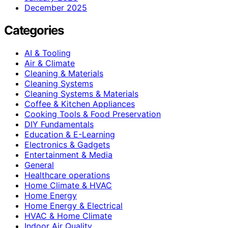
December 2025
Categories
AI & Tooling
Air & Climate
Cleaning & Materials
Cleaning Systems
Cleaning Systems & Materials
Coffee & Kitchen Appliances
Cooking Tools & Food Preservation
DIY Fundamentals
Education & E-Learning
Electronics & Gadgets
Entertainment & Media
General
Healthcare operations
Home Climate & HVAC
Home Energy
Home Energy & Electrical
HVAC & Home Climate
Indoor Air Quality