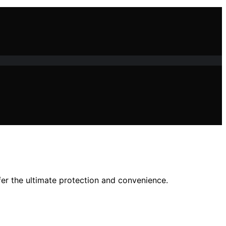
fer the ultimate protection and convenience.