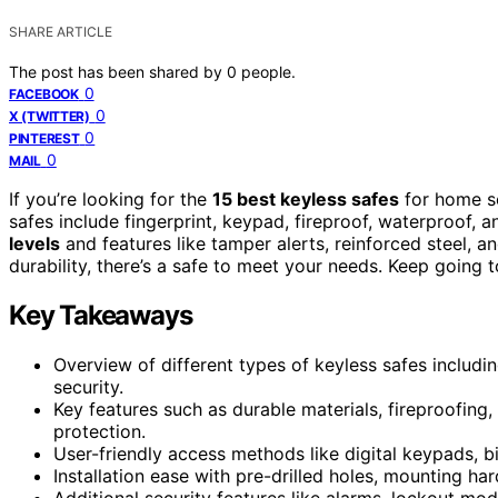
SHARE ARTICLE
The post has been shared by
0
people.
0
FACEBOOK
0
X (TWITTER)
0
PINTEREST
0
MAIL
If you’re looking for the
15 best keyless safes
for home se
safes include fingerprint, keypad, fireproof, waterproof, 
levels
and features like tamper alerts, reinforced steel, 
durability, there’s a safe to meet your needs. Keep going 
Key Takeaways
Overview of different types of keyless safes includi
security.
Key features such as durable materials, fireproofing
protection.
User-friendly access methods like digital keypads, b
Installation ease with pre-drilled holes, mounting h
Additional security features like alarms, lockout mode