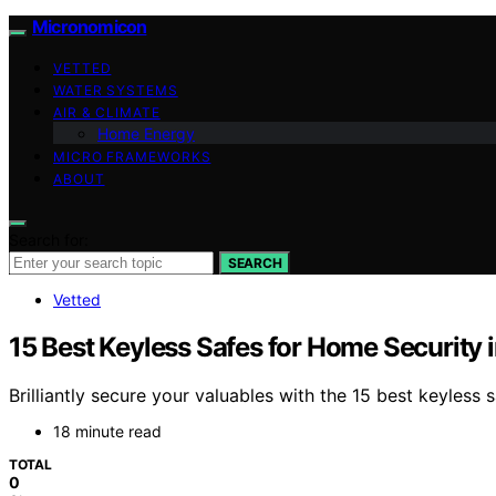
Micronomicon
VETTED
WATER SYSTEMS
AIR & CLIMATE
Home Energy
MICRO FRAMEWORKS
ABOUT
Search for:
SEARCH
Vetted
15 Best Keyless Safes for Home Security 
Brilliantly secure your valuables with the 15 best keyles
18 minute read
TOTAL
0