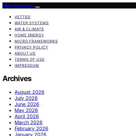
Micronomicon
VETTED
WATER SYSTEMS
AIR & CLIMATE
HOME ENERGY
MICRO FRAMEWORKS
PRIVACY POLICY
ABOUT US
TERMS OF USE
IMPRESSUM
Archives
August 2026
July 2026
June 2026
May 2026
April 2026
March 2026
February 2026
January 2026