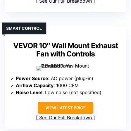
See Our Full Breakdown
SMART CONTROL
VEVOR 10″ Wall Mount Exhaust
Fan with Controls
Power Source
: AC power (plug-in)
Airflow Capacity
: 1000 CFM
Noise Level
: Low noise (not specified)
VIEW LATEST PRICE
See Our Full Breakdown