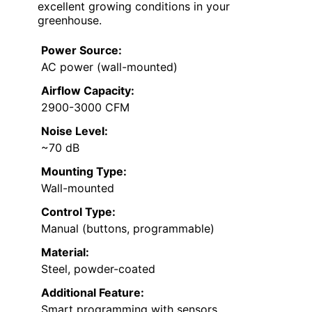
excellent growing conditions in your
greenhouse.
Power Source:
AC power (wall-mounted)
Airflow Capacity:
2900-3000 CFM
Noise Level:
~70 dB
Mounting Type:
Wall-mounted
Control Type:
Manual (buttons, programmable)
Material:
Steel, powder-coated
Additional Feature:
Smart programming with sensors