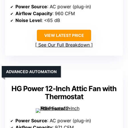
Power Source
: AC power (plug-in)
Airflow Capacity
: 960 CFM
Noise Level
: <65 dB
VIEW LATEST PRICE
See Our Full Breakdown
ADVANCED AUTOMATION
HG Power 12-Inch Attic Fan with
Thermostat
Power Source
: AC power (plug-in)
Airflow Capacity
: 971 CFM