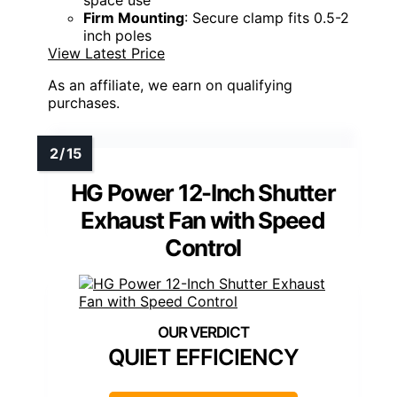
space use
Firm Mounting
: Secure clamp fits 0.5-2
inch poles
View Latest Price
As an affiliate, we earn on qualifying
purchases.
HG Power 12-Inch Shutter
Exhaust Fan with Speed
Control
QUIET EFFICIENCY