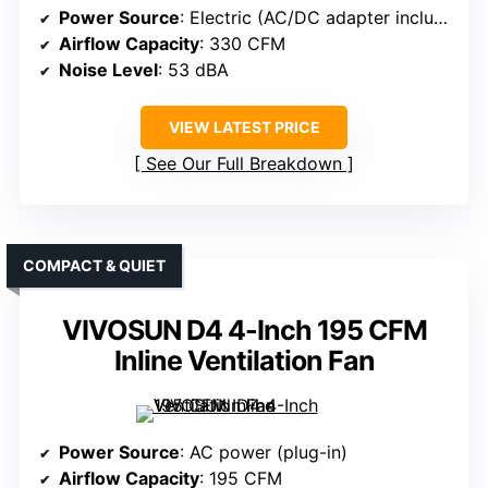
Power Source
: Electric (AC/DC adapter included)
Airflow Capacity
: 330 CFM
Noise Level
: 53 dBA
VIEW LATEST PRICE
See Our Full Breakdown
COMPACT & QUIET
VIVOSUN D4 4-Inch 195 CFM
Inline Ventilation Fan
Power Source
: AC power (plug-in)
Airflow Capacity
: 195 CFM