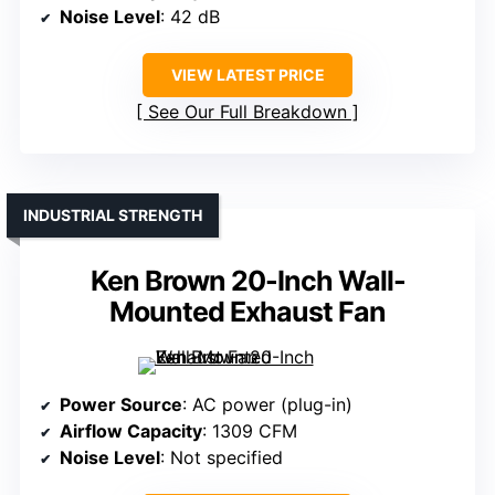
Noise Level
: 42 dB
VIEW LATEST PRICE
See Our Full Breakdown
INDUSTRIAL STRENGTH
Ken Brown 20-Inch Wall-
Mounted Exhaust Fan
Power Source
: AC power (plug-in)
Airflow Capacity
: 1309 CFM
Noise Level
: Not specified