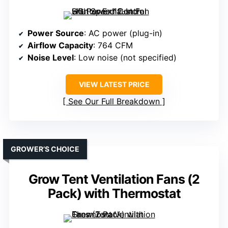
Power Source
: AC power (plug-in)
Airflow Capacity
: 764 CFM
Noise Level
: Low noise (not specified)
VIEW LATEST PRICE
See Our Full Breakdown
GROWER’S CHOICE
Grow Tent Ventilation Fans (2
Pack) with Thermostat