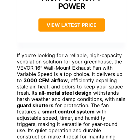
POWER
VIEW LATEST PRICE
If you’re looking for a reliable, high-capacity
ventilation solution for your greenhouse, the
VEVOR 16″ Wall-Mount Exhaust Fan with
Variable Speed is a top choice. It delivers up
to
3000 CFM airflow
, efficiently expelling
stale air, heat, and odors to keep your space
fresh. Its
all-metal steel design
withstands
harsh weather and damp conditions, with
rain
guard shutters
for protection. The fan
features a
smart control system
with
adjustable speed, timer, and humidity
triggers, making it versatile for year-round
use. Its quiet operation and durable
construction make it ideal for maintaining