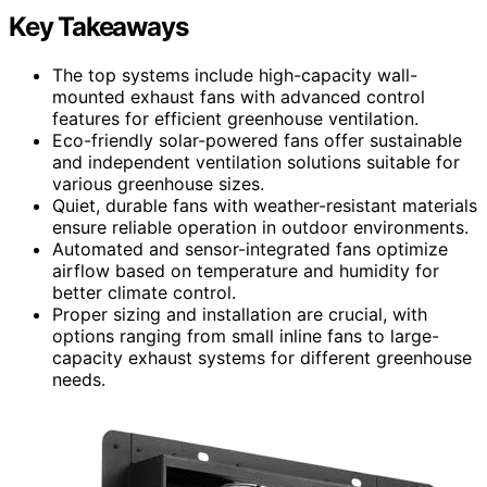
Key Takeaways
The top systems include high-capacity wall-
mounted exhaust fans with advanced control
features for efficient greenhouse ventilation.
Eco-friendly solar-powered fans offer sustainable
and independent ventilation solutions suitable for
various greenhouse sizes.
Quiet, durable fans with weather-resistant materials
ensure reliable operation in outdoor environments.
Automated and sensor-integrated fans optimize
airflow based on temperature and humidity for
better climate control.
Proper sizing and installation are crucial, with
options ranging from small inline fans to large-
capacity exhaust systems for different greenhouse
needs.