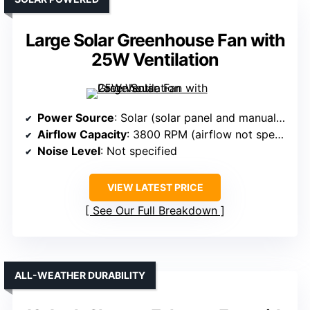
Large Solar Greenhouse Fan with
25W Ventilation
Power Source
: Solar (solar panel and manual switch)
Airflow Capacity
: 3800 RPM (airflow not specified in CFM but high)
Noise Level
: Not specified
VIEW LATEST PRICE
See Our Full Breakdown
ALL-WEATHER DURABILITY