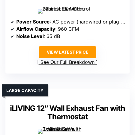
Power Source
: AC power (hardwired or plug-in)
Airflow Capacity
: 960 CFM
Noise Level
: 65 dB
VIEW LATEST PRICE
See Our Full Breakdown
LARGE CAPACITY
iLIVING 12″ Wall Exhaust Fan with
Thermostat