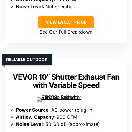
Noise Level
: Not specified
VIEW LATEST PRICE
See Our Full Breakdown
RELIABLE OUTDOOR
VEVOR 10″ Shutter Exhaust Fan
with Variable Speed
Power Source
: AC power (plug-in)
Airflow Capacity
: 900 CFM
Noise Level
: 50-60 dB (approximate)