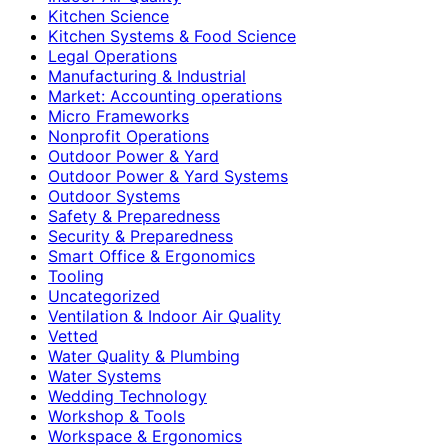
Kitchen Science
Kitchen Systems & Food Science
Legal Operations
Manufacturing & Industrial
Market: Accounting operations
Micro Frameworks
Nonprofit Operations
Outdoor Power & Yard
Outdoor Power & Yard Systems
Outdoor Systems
Safety & Preparedness
Security & Preparedness
Smart Office & Ergonomics
Tooling
Uncategorized
Ventilation & Indoor Air Quality
Vetted
Water Quality & Plumbing
Water Systems
Wedding Technology
Workshop & Tools
Workspace & Ergonomics