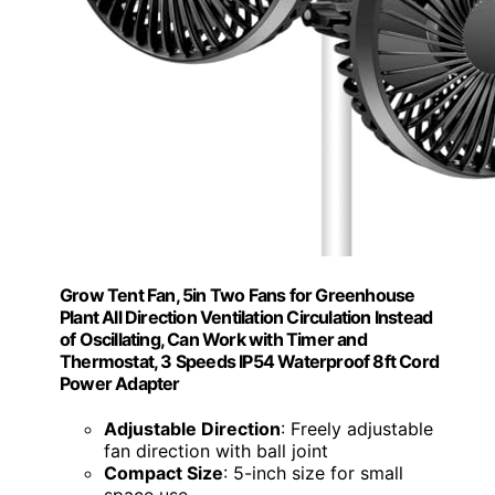
Grow Tent Fan, 5in Two Fans for Greenhouse
Plant All Direction Ventilation Circulation Instead
of Oscillating, Can Work with Timer and
Thermostat, 3 Speeds IP54 Waterproof 8ft Cord
Power Adapter
Adjustable Direction
: Freely adjustable
fan direction with ball joint
Compact Size
: 5-inch size for small