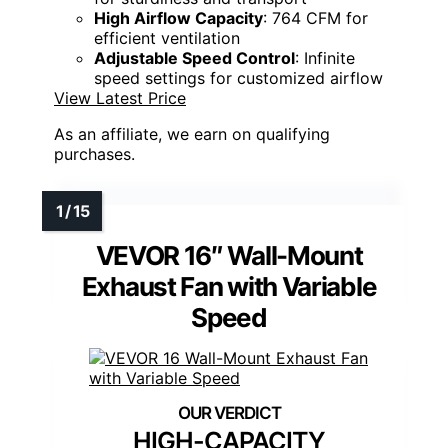
High Airflow Capacity
: 764 CFM for
efficient ventilation
Adjustable Speed Control
: Infinite
speed settings for customized airflow
View Latest Price
As an affiliate, we earn on qualifying
purchases.
VEVOR 16″ Wall-Mount
Exhaust Fan with Variable
Speed
HIGH-CAPACITY