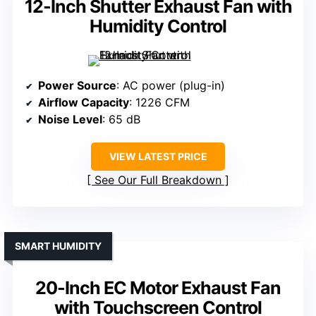
12-Inch Shutter Exhaust Fan with
Humidity Control
Power Source
: AC power (plug-in)
Airflow Capacity
: 1226 CFM
Noise Level
: 65 dB
VIEW LATEST PRICE
See Our Full Breakdown
SMART HUMIDITY
20-Inch EC Motor Exhaust Fan
with Touchscreen Control