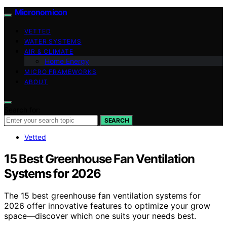
Micronomicon
VETTED
WATER SYSTEMS
AIR & CLIMATE
Home Energy
MICRO FRAMEWORKS
ABOUT
Search for:
SEARCH
Vetted
15 Best Greenhouse Fan Ventilation
Systems for 2026
The 15 best greenhouse fan ventilation systems for
2026 offer innovative features to optimize your grow
space—discover which one suits your needs best.