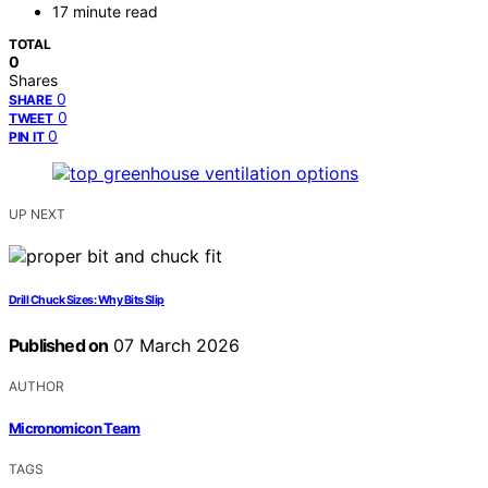
17 minute read
TOTAL
0
Shares
0
SHARE
0
TWEET
0
PIN IT
UP NEXT
Drill Chuck Sizes: Why Bits Slip
Published on
07 March 2026
AUTHOR
Micronomicon Team
TAGS