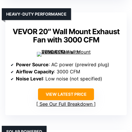
HEAVY-DUTY PERFORMANCE
VEVOR 20″ Wall Mount Exhaust
Fan with 3000 CFM
Power Source
: AC power (prewired plug)
Airflow Capacity
: 3000 CFM
Noise Level
: Low noise (not specified)
VIEW LATEST PRICE
See Our Full Breakdown
SOLAR POWERED