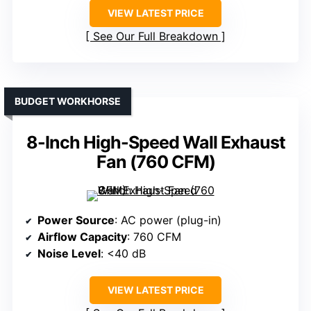
VIEW LATEST PRICE
See Our Full Breakdown
BUDGET WORKHORSE
8-Inch High-Speed Wall Exhaust
Fan (760 CFM)
Power Source
: AC power (plug-in)
Airflow Capacity
: 760 CFM
Noise Level
: <40 dB
VIEW LATEST PRICE