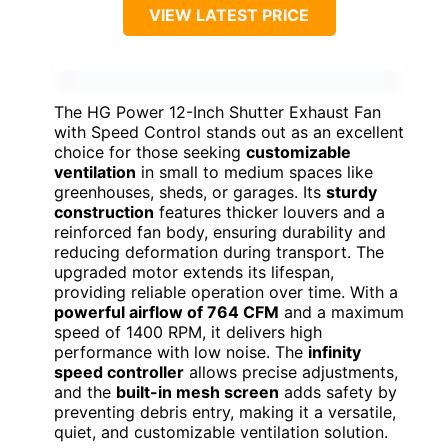
VIEW LATEST PRICE
The HG Power 12-Inch Shutter Exhaust Fan
with Speed Control stands out as an excellent
choice for those seeking
customizable
ventilation
in small to medium spaces like
greenhouses, sheds, or garages. Its
sturdy
construction
features thicker louvers and a
reinforced fan body, ensuring durability and
reducing deformation during transport. The
upgraded motor extends its lifespan,
providing reliable operation over time. With a
powerful airflow of 764 CFM
and a maximum
speed of 1400 RPM, it delivers high
performance with low noise. The
infinity
speed controller
allows precise adjustments,
and the
built-in mesh screen
adds safety by
preventing debris entry, making it a versatile,
quiet, and customizable ventilation solution.