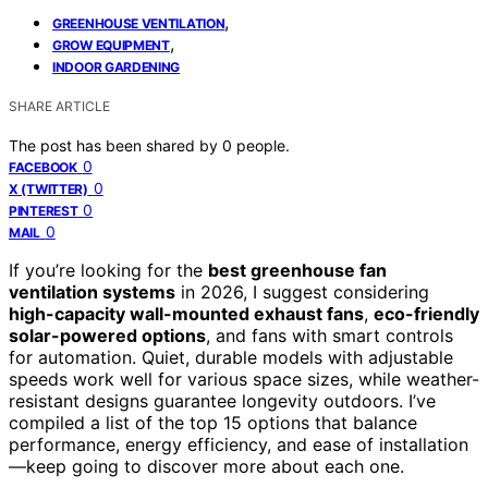
,
GREENHOUSE VENTILATION
,
GROW EQUIPMENT
INDOOR GARDENING
SHARE ARTICLE
The post has been shared by
0
people.
0
FACEBOOK
0
X (TWITTER)
0
PINTEREST
0
MAIL
If you’re looking for the
best greenhouse fan
ventilation systems
in 2026, I suggest considering
high-capacity wall-mounted exhaust fans
,
eco-friendly
solar-powered options
, and fans with smart controls
for automation. Quiet, durable models with adjustable
speeds work well for various space sizes, while weather-
resistant designs guarantee longevity outdoors. I’ve
compiled a list of the top 15 options that balance
performance, energy efficiency, and ease of installation
—keep going to discover more about each one.