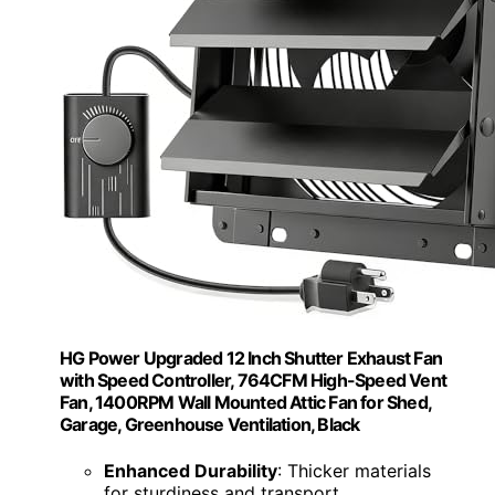
HG Power Upgraded 12 Inch Shutter Exhaust Fan
with Speed Controller, 764CFM High-Speed Vent
Fan, 1400RPM Wall Mounted Attic Fan for Shed,
Garage, Greenhouse Ventilation, Black
Enhanced Durability
: Thicker materials
for sturdiness and transport