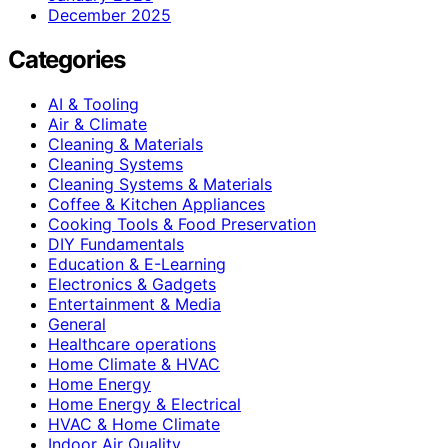
December 2025
Categories
AI & Tooling
Air & Climate
Cleaning & Materials
Cleaning Systems
Cleaning Systems & Materials
Coffee & Kitchen Appliances
Cooking Tools & Food Preservation
DIY Fundamentals
Education & E-Learning
Electronics & Gadgets
Entertainment & Media
General
Healthcare operations
Home Climate & HVAC
Home Energy
Home Energy & Electrical
HVAC & Home Climate
Indoor Air Quality