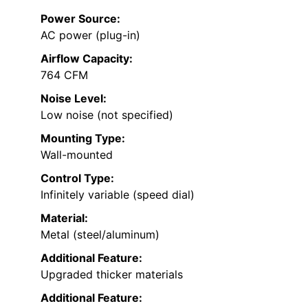
Power Source:
AC power (plug-in)
Airflow Capacity:
764 CFM
Noise Level:
Low noise (not specified)
Mounting Type:
Wall-mounted
Control Type:
Infinitely variable (speed dial)
Material:
Metal (steel/aluminum)
Additional Feature:
Upgraded thicker materials
Additional Feature: