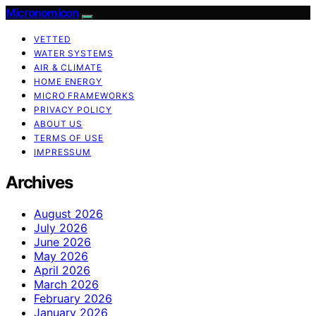
Micronomicon
VETTED
WATER SYSTEMS
AIR & CLIMATE
HOME ENERGY
MICRO FRAMEWORKS
PRIVACY POLICY
ABOUT US
TERMS OF USE
IMPRESSUM
Archives
August 2026
July 2026
June 2026
May 2026
April 2026
March 2026
February 2026
January 2026