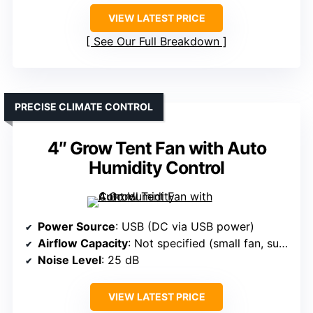
VIEW LATEST PRICE
See Our Full Breakdown
PRECISE CLIMATE CONTROL
4″ Grow Tent Fan with Auto
Humidity Control
Power Source
: USB (DC via USB power)
Airflow Capacity
: Not specified (small fan, suited for small spaces)
Noise Level
: 25 dB
VIEW LATEST PRICE