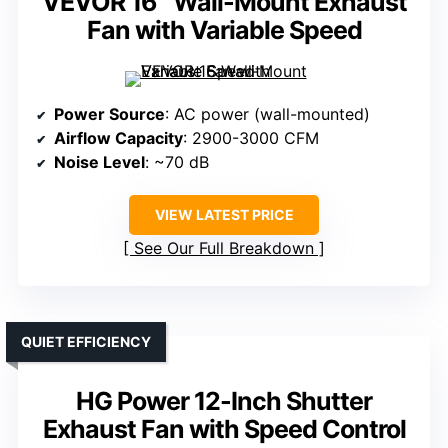
VEVOR 16″ Wall-Mount Exhaust
Fan with Variable Speed
Power Source
: AC power (wall-mounted)
Airflow Capacity
: 2900-3000 CFM
Noise Level
: ~70 dB
VIEW LATEST PRICE
See Our Full Breakdown
QUIET EFFICIENCY
HG Power 12-Inch Shutter
Exhaust Fan with Speed Control