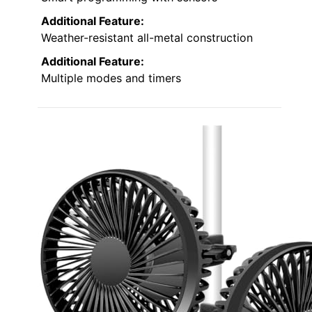
Additional Feature:
Weather-resistant all-metal construction
Additional Feature:
Multiple modes and timers