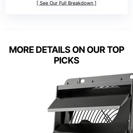
See Our Full Breakdown
MORE DETAILS ON OUR TOP
PICKS