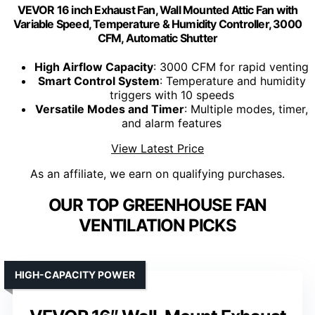
VEVOR 16 inch Exhaust Fan, Wall Mounted Attic Fan with
Variable Speed, Temperature & Humidity Controller, 3000
CFM, Automatic Shutter
High Airflow Capacity
: 3000 CFM for rapid venting
Smart Control System
: Temperature and humidity
triggers with 10 speeds
Versatile Modes and Timer
: Multiple modes, timer,
and alarm features
View Latest Price
As an affiliate, we earn on qualifying purchases.
OUR TOP GREENHOUSE FAN
VENTILATION PICKS
HIGH-CAPACITY POWER