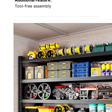
Tool-free assembly