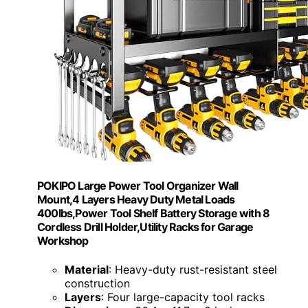
POKIPO Large Power Tool Organizer Wall
Mount,4 Layers Heavy Duty Metal Loads
400lbs,Power Tool Shelf Battery Storage with 8
Cordless Drill Holder,Utility Racks for Garage
Workshop
Material
: Heavy-duty rust-resistant steel
construction
Layers
: Four large-capacity tool racks