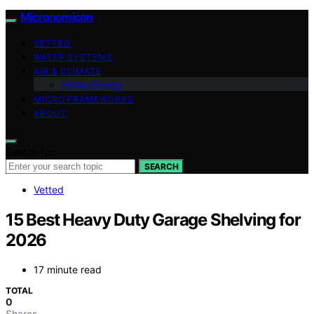
Micronomicon
VETTED
WATER SYSTEMS
AIR & CLIMATE
Home Energy
MICRO FRAMEWORKS
ABOUT
Search for:
SEARCH
Vetted
15 Best Heavy Duty Garage Shelving for
2026
17 minute read
TOTAL
0
Shares