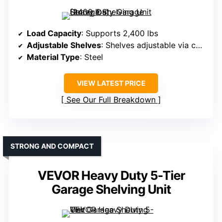
Load Capacity
: Supports 2,400 lbs
Adjustable Shelves
: Shelves adjustable via column holes
Material Type
: Steel
VIEW LATEST PRICE
See Our Full Breakdown
STRONG AND COMPACT
VEVOR Heavy Duty 5-Tier
Garage Shelving Unit