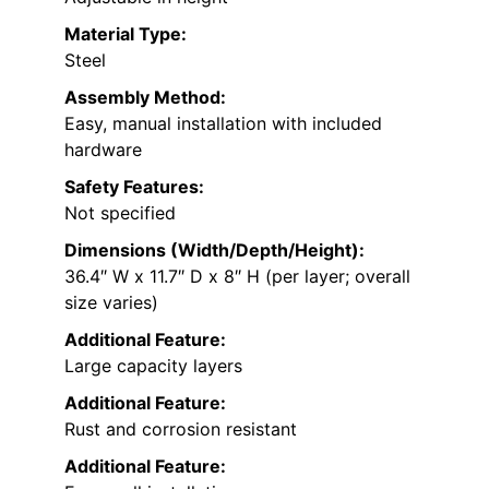
Material Type:
Steel
Assembly Method:
Easy, manual installation with included
hardware
Safety Features:
Not specified
Dimensions (Width/Depth/Height):
36.4″ W x 11.7″ D x 8″ H (per layer; overall
size varies)
Additional Feature:
Large capacity layers
Additional Feature:
Rust and corrosion resistant
Additional Feature: