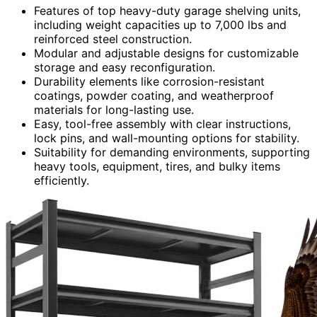
Features of top heavy-duty garage shelving units,
including weight capacities up to 7,000 lbs and
reinforced steel construction.
Modular and adjustable designs for customizable
storage and easy reconfiguration.
Durability elements like corrosion-resistant
coatings, powder coating, and weatherproof
materials for long-lasting use.
Easy, tool-free assembly with clear instructions,
lock pins, and wall-mounting options for stability.
Suitability for demanding environments, supporting
heavy tools, equipment, tires, and bulky items
efficiently.