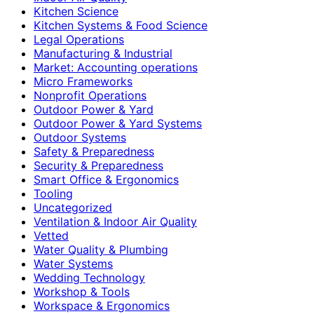
Kitchen Science
Kitchen Systems & Food Science
Legal Operations
Manufacturing & Industrial
Market: Accounting operations
Micro Frameworks
Nonprofit Operations
Outdoor Power & Yard
Outdoor Power & Yard Systems
Outdoor Systems
Safety & Preparedness
Security & Preparedness
Smart Office & Ergonomics
Tooling
Uncategorized
Ventilation & Indoor Air Quality
Vetted
Water Quality & Plumbing
Water Systems
Wedding Technology
Workshop & Tools
Workspace & Ergonomics