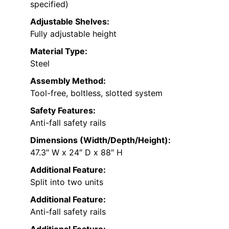
specified)
Adjustable Shelves:
Fully adjustable height
Material Type:
Steel
Assembly Method:
Tool-free, boltless, slotted system
Safety Features:
Anti-fall safety rails
Dimensions (Width/Depth/Height):
47.3″ W x 24″ D x 88″ H
Additional Feature:
Split into two units
Additional Feature:
Anti-fall safety rails
Additional Feature: