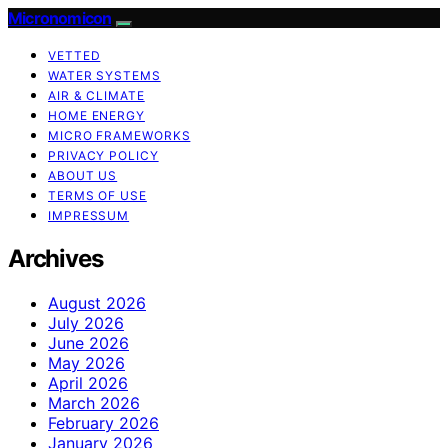
Micronomicon
VETTED
WATER SYSTEMS
AIR & CLIMATE
HOME ENERGY
MICRO FRAMEWORKS
PRIVACY POLICY
ABOUT US
TERMS OF USE
IMPRESSUM
Archives
August 2026
July 2026
June 2026
May 2026
April 2026
March 2026
February 2026
January 2026