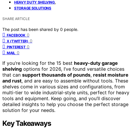
,
HEAVY DUTY SHELVING
STORAGE SOLUTIONS
SHARE ARTICLE
The post has been shared by
0
people.
0
FACEBOOK
0
X (TWITTER)
0
PINTEREST
0
MAIL
If you’re looking for the 15 best
heavy-duty garage
shelving
options for 2026, I’ve found versatile choices
that can
support thousands of pounds
,
resist moisture
and rust
, and are easy to assemble without tools. These
shelves come in various sizes and configurations, from
multi-tier to wide industrial-style units, perfect for heavy
tools and equipment. Keep going, and you’ll discover
detailed insights to help you choose the perfect storage
solution for your needs.
Key Takeaways