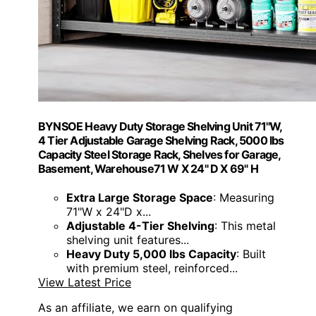
BYNSOE Heavy Duty Storage Shelving Unit 71''W,
4 Tier Adjustable Garage Shelving Rack, 5000 lbs
Capacity Steel Storage Rack, Shelves for Garage,
Basement, Warehouse71 W X 24" D X 69" H
Extra Large Storage Space
: Measuring
71"W x 24"D x...
Adjustable 4-Tier Shelving
: This metal
shelving unit features...
Heavy Duty 5,000 lbs Capacity
: Built
with premium steel, reinforced...
View Latest Price
As an affiliate, we earn on qualifying