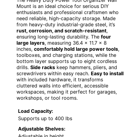
The Heavy Duty Power Tool Organizer Wall
Mount is an ideal choice for serious DIY
enthusiasts and professional craftsmen who
need reliable, high-capacity storage. Made
from heavy-duty industrial-grade steel, it’s
rust, corrosion, and scratch-resistant
,
ensuring long-lasting durability. The
four
large layers
, measuring 36.4 x 11.7 x 8
inches,
comfortably hold large power tools
,
toolboxes, and charging stations, while the
bottom layer supports up to eight cordless
drills.
Side racks
keep hammers, pliers, and
screwdrivers within easy reach.
Easy to install
with included hardware, it transforms
cluttered walls into efficient, accessible
workspaces, making it perfect for garages,
workshops, or tool rooms.
Load Capacity:
Supports up to 400 lbs
Adjustable Shelves:
Adjustable in height