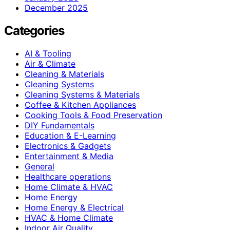
December 2025
Categories
AI & Tooling
Air & Climate
Cleaning & Materials
Cleaning Systems
Cleaning Systems & Materials
Coffee & Kitchen Appliances
Cooking Tools & Food Preservation
DIY Fundamentals
Education & E-Learning
Electronics & Gadgets
Entertainment & Media
General
Healthcare operations
Home Climate & HVAC
Home Energy
Home Energy & Electrical
HVAC & Home Climate
Indoor Air Quality