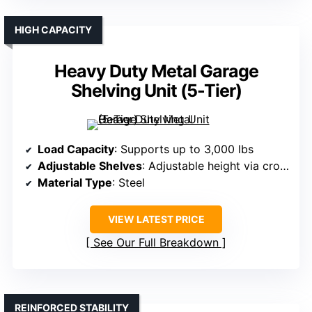
HIGH CAPACITY
Heavy Duty Metal Garage
Shelving Unit (5-Tier)
Load Capacity
: Supports up to 3,000 lbs
Adjustable Shelves
: Adjustable height via crossbars
Material Type
: Steel
VIEW LATEST PRICE
See Our Full Breakdown
REINFORCED STABILITY