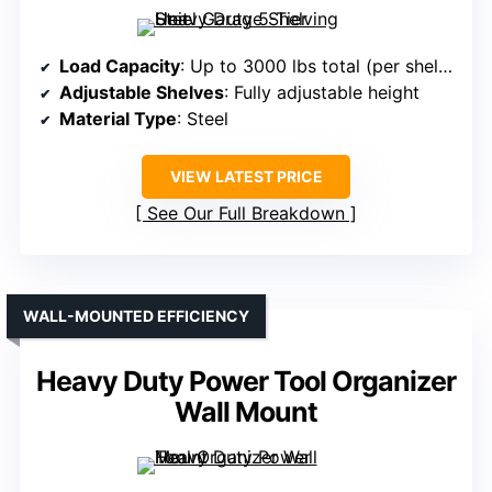
Load Capacity
: Up to 3000 lbs total (per shelf capacity not specified)
Adjustable Shelves
: Fully adjustable height
Material Type
: Steel
VIEW LATEST PRICE
See Our Full Breakdown
WALL-MOUNTED EFFICIENCY
Heavy Duty Power Tool Organizer
Wall Mount