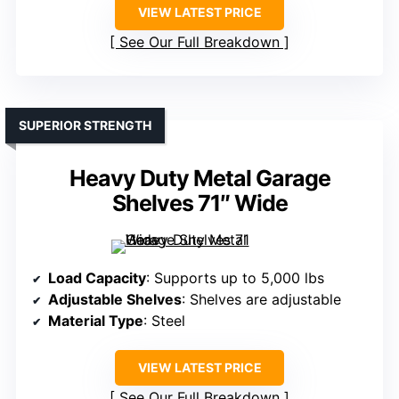
VIEW LATEST PRICE
See Our Full Breakdown
SUPERIOR STRENGTH
Heavy Duty Metal Garage
Shelves 71″ Wide
Load Capacity
: Supports up to 5,000 lbs
Adjustable Shelves
: Shelves are adjustable
Material Type
: Steel
VIEW LATEST PRICE
See Our Full Breakdown