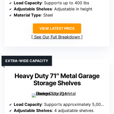
Load Capacity
: Supports up to 400 lbs
Adjustable Shelves
: Adjustable in height
Material Type
: Steel
VIEW LATEST PRICE
See Our Full Breakdown
EXTRA-WIDE CAPACITY
Heavy Duty 71″ Metal Garage
Storage Shelves
Load Capacity
: Supports approximately 5,000 lbs
Adjustable Shelves
: 4 adjustable shelves