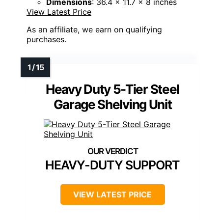
Dimensions
: 36.4 x 11.7 x 8 inches
View Latest Price
As an affiliate, we earn on qualifying
purchases.
Heavy Duty 5-Tier Steel
Garage Shelving Unit
HEAVY-DUTY SUPPORT
VIEW LATEST PRICE