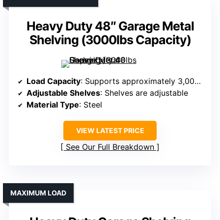
Heavy Duty 48″ Garage Metal
Shelving (3000lbs Capacity)
Load Capacity
: Supports approximately 3,000 lbs
Adjustable Shelves
: Shelves are adjustable
Material Type
: Steel
VIEW LATEST PRICE
See Our Full Breakdown
MAXIMUM LOAD