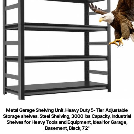
Metal Garage Shelving Unit, Heavy Duty 5-Tier Adjustable
Storage shelves, Steel Shelving, 3000 lbs Capacity, Industrial
Shelves for Heavy Tools and Equipment, Ideal for Garage,
Basement, Black, 72"