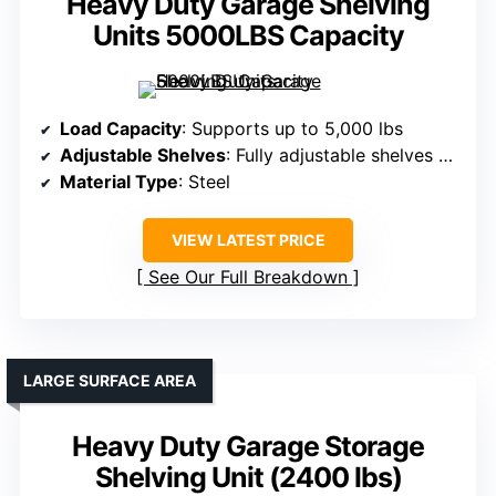
Heavy Duty Garage Shelving
Units 5000LBS Capacity
Load Capacity
: Supports up to 5,000 lbs
Adjustable Shelves
: Fully adjustable shelves with locking pins
Material Type
: Steel
VIEW LATEST PRICE
See Our Full Breakdown
LARGE SURFACE AREA
Heavy Duty Garage Storage
Shelving Unit (2400 lbs)