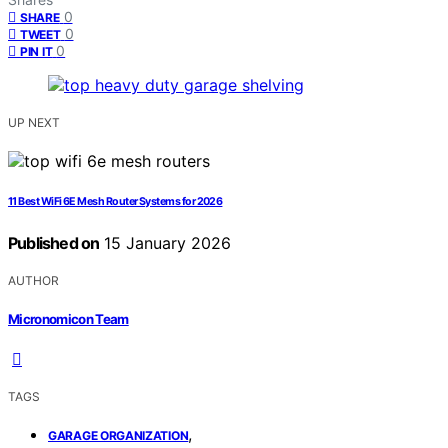
0
SHARE
0
TWEET
0
PIN IT
UP NEXT
11 Best WiFi 6E Mesh Router Systems for 2026
Published on
15 January 2026
AUTHOR
Micronomicon Team
TAGS
,
GARAGE ORGANIZATION