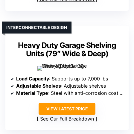
INTERCONNECTABLE DESIGN
Heavy Duty Garage Shelving
Units (79″ Wide & Deep)
Load Capacity
: Supports up to 7,000 lbs
Adjustable Shelves
: Adjustable shelves
Material Type
: Steel with anti-corrosion coating
VIEW LATEST PRICE
See Our Full Breakdown