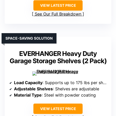
VIEW LATEST PRICE
See Our Full Breakdown
SPACE-SAVING SOLUTION
EVERHANGER Heavy Duty
Garage Storage Shelves (2 Pack)
Load Capacity
: Supports up to 175 lbs per shelf (total capacity varies)
Adjustable Shelves
: Shelves are adjustable
Material Type
: Steel with powder coating
VIEW LATEST PRICE