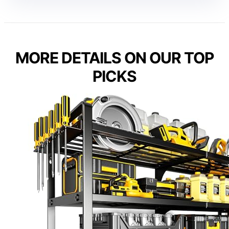
MORE DETAILS ON OUR TOP
PICKS