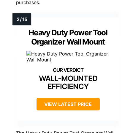
purchases.
Heavy Duty Power Tool
Organizer Wall Mount
WALL-MOUNTED
EFFICIENCY
VIEW LATEST PRICE