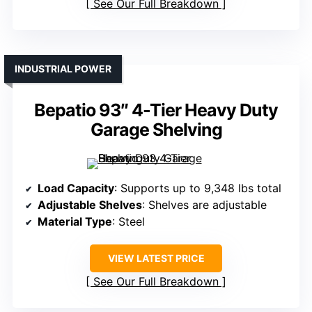
See Our Full Breakdown
INDUSTRIAL POWER
Bepatio 93″ 4-Tier Heavy Duty
Garage Shelving
Load Capacity
: Supports up to 9,348 lbs total
Adjustable Shelves
: Shelves are adjustable
Material Type
: Steel
VIEW LATEST PRICE
See Our Full Breakdown