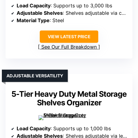
Load Capacity
: Supports up to 3,000 lbs
Adjustable Shelves
: Shelves adjustable via column holes
Material Type
: Steel
VIEW LATEST PRICE
See Our Full Breakdown
ADJUSTABLE VERSATILITY
5-Tier Heavy Duty Metal Storage
Shelves Organizer
Load Capacity
: Supports up to 1,000 lbs
Adjustable Shelves
: Shelves adjustable via leveling feet