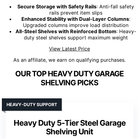
Secure Storage with Safety Rails
: Anti-fall safety
rails prevent item slips
Enhanced Stability with Dual-Layer Columns
:
Upgraded columns improve load distribution
All-Steel Shelves with Reinforced Bottom
: Heavy-
duty steel shelves support maximum weight
View Latest Price
As an affiliate, we earn on qualifying purchases.
OUR TOP HEAVY DUTY GARAGE
SHELVING PICKS
HEAVY-DUTY SUPPORT
Heavy Duty 5-Tier Steel Garage
Shelving Unit