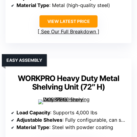
Material Type
: Metal (high-quality steel)
VIEW LATEST PRICE
See Our Full Breakdown
EASY ASSEMBLY
WORKPRO Heavy Duty Metal
Shelving Unit (72″ H)
Load Capacity
: Supports 4,000 lbs
Adjustable Shelves
: Fully configurable, can split into two units
Material Type
: Steel with powder coating