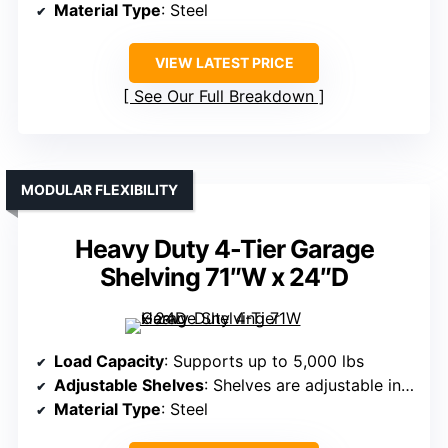
Material Type
: Steel
VIEW LATEST PRICE
See Our Full Breakdown
MODULAR FLEXIBILITY
Heavy Duty 4-Tier Garage
Shelving 71″W x 24″D
Load Capacity
: Supports up to 5,000 lbs
Adjustable Shelves
: Shelves are adjustable in height
Material Type
: Steel