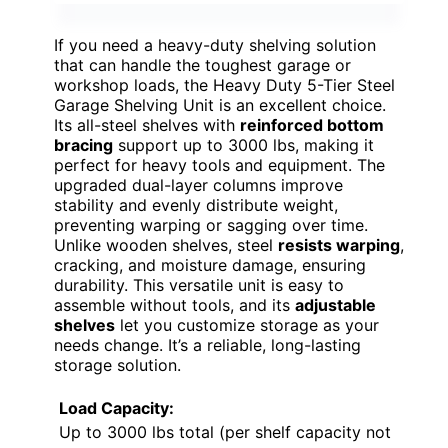
If you need a heavy-duty shelving solution
that can handle the toughest garage or
workshop loads, the Heavy Duty 5-Tier Steel
Garage Shelving Unit is an excellent choice.
Its all-steel shelves with
reinforced bottom
bracing
support up to 3000 lbs, making it
perfect for heavy tools and equipment. The
upgraded dual-layer columns improve
stability and evenly distribute weight,
preventing warping or sagging over time.
Unlike wooden shelves, steel
resists warping
,
cracking, and moisture damage, ensuring
durability. This versatile unit is easy to
assemble without tools, and its
adjustable
shelves
let you customize storage as your
needs change. It’s a reliable, long-lasting
storage solution.
Load Capacity:
Up to 3000 lbs total (per shelf capacity not